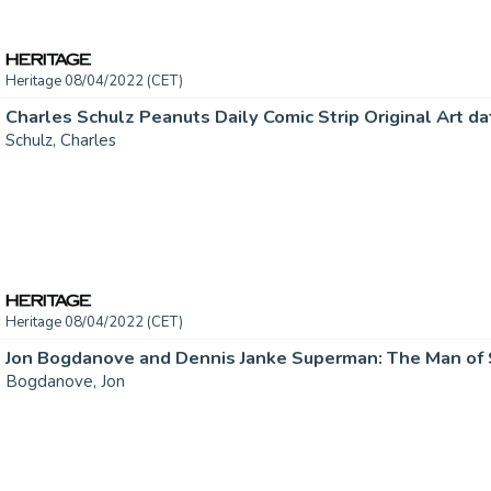
Heritage 08/04/2022 (CET)
Schulz, Charles
Heritage 08/04/2022 (CET)
Bogdanove, Jon