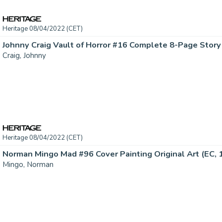
Heritage 08/04/2022 (CET)
Craig, Johnny
Heritage 08/04/2022 (CET)
Norman Mingo Mad #96 Cover Painting Original Art (EC, 19
Mingo, Norman