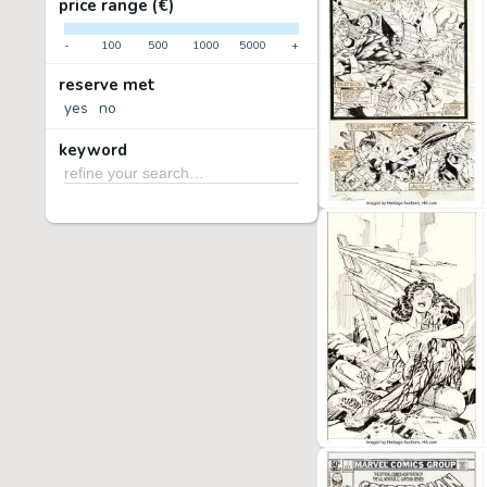
price range (€)
-
100
500
1000
5000
+
reserve met
yes
no
keyword