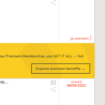
go premium
our Premium Membership, you GET IT ALL -- full
Explore premium benefits →
)....
closed
08/04/2022