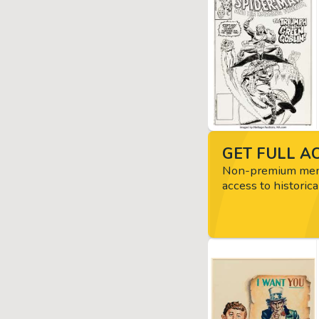
GET FULL AC
Non-premium memb
access to historica