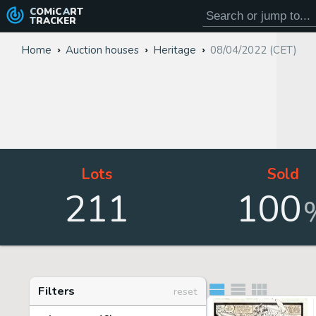
COMiC
ART
TRACKER
Home
Auction houses
Heritage
08/04/2022 (CET)
Lots
Sold
211
100
Filters
reset