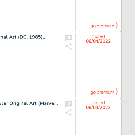
go premium
l Art (DC, 1985)....
closed
08/04/2022
go premium
Alan Davis and Paul Neary Excalibur #16 Cover Nightcrawler Original Art (Marvel, 1989)....
closed
08/04/2022