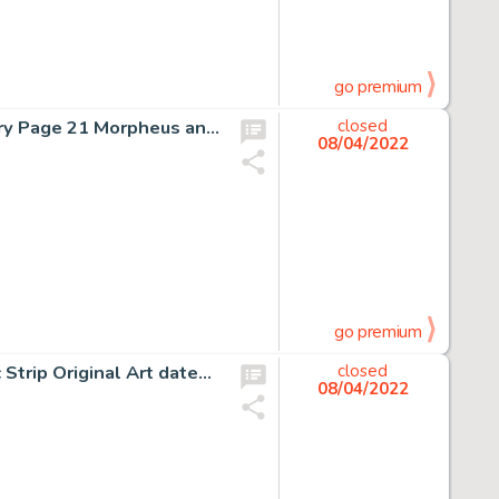
go premium
Mike Dringenberg and Malcolm Jones III Sandman #8 Story Page 21 Morpheus and Death Original Art (DC, 1989)....
closed
08/04/2022
go premium
Charles Schulz Peanuts Sunday Baseball-Themed Comic Strip Original Art dated 5-30-76 (United Feature Syndicate, 19...
closed
08/04/2022