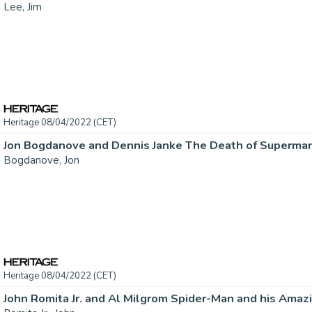
Lee, Jim
Heritage 08/04/2022 (CET)
Bogdanove, Jon
Heritage 08/04/2022 (CET)