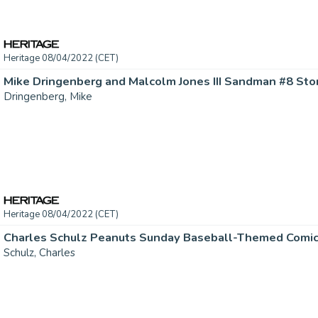
Heritage 08/04/2022 (CET)
Dringenberg, Mike
Heritage 08/04/2022 (CET)
Schulz, Charles