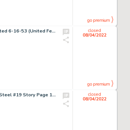
go premium
Charles Schulz Peanuts Daily Comic Strip Original Art dated 6-16-53 (United Feature Syndicate, 1953)....
closed
08/04/2022
go premium
Jon Bogdanove and Dennis Janke Superman: The Man of Steel #19 Story Page 14 Doomsday Original Art (DC, 1993)....
closed
08/04/2022