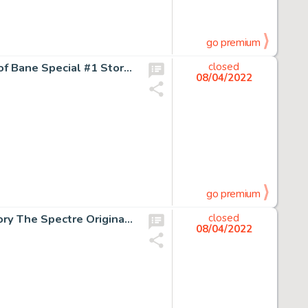
go premium
Graham Nolan and Eduardo Barreto Batman: Vengeance of Bane Special #1 Story Page 45 Original Art (DC, 1993)....
closed
08/04/2022
go premium
Jim Aparo Adventure Comics #440 Complete 12-Page Story The Spectre Original Art (DC, 1974).... (Total: 12 Original Art)
closed
08/04/2022