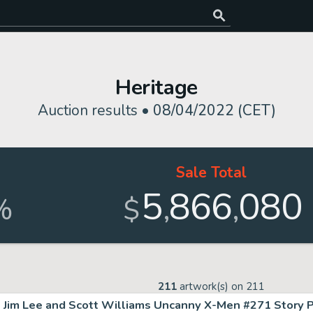
Heritage
Auction results •
08/04/2022 (CET)
Sale Total
5
866
080
,
,
%
$
211
artwork(s) on
211