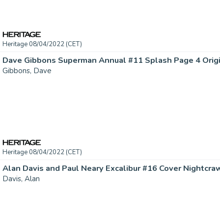
Heritage 08/04/2022 (CET)
Dave Gibbons Superman Annual #11 Splash Page 4 Origina
Gibbons, Dave
Heritage 08/04/2022 (CET)
Davis, Alan