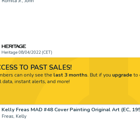
Romita Jr., John
Heritage 08/04/2022 (CET)
CESS TO PAST SALES!
ers can only see the
last 3 months
. But if you
upgrade
to 
l data, instant alerts, and more!
Kelly Freas MAD #48 Cover Painting Original Art (EC, 1959
Freas, Kelly