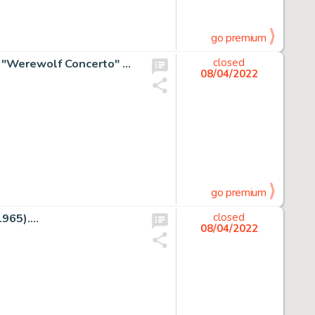
go premium
Johnny Craig Vault of Horror #16 Complete 8-Page Story "Werewolf Concerto" Original Art (EC, 1950)....
closed
08/04/2022
go premium
65)....
closed
08/04/2022