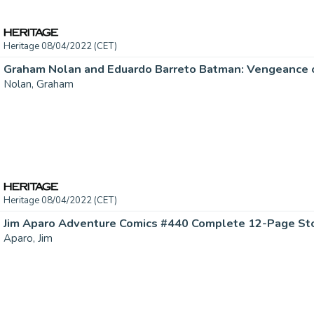
Heritage 08/04/2022 (CET)
Nolan, Graham
Heritage 08/04/2022 (CET)
Aparo, Jim