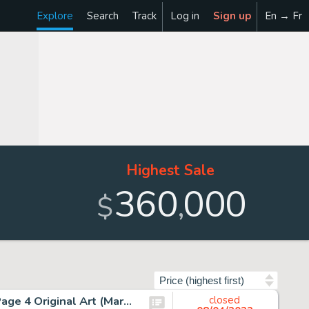
Explore
Search
Track
Log in
Sign up
En → Fr
Highest Sale
360
000
,
$
Sort by
Jim Lee and Scott Williams Uncanny X-Men #271 Story Page 4 Original Art (Marvel, 1990)....
closed