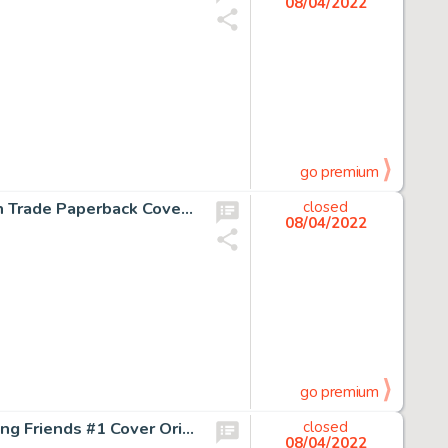
08/04/2022
go premium
Jon Bogdanove and Dennis Janke The Death of Superman Trade Paperback Cover Original Art (DC, 1993)....
closed
08/04/2022
go premium
John Romita Jr. and Al Milgrom Spider-Man and his Amazing Friends #1 Cover Original Art (Marvel, 1981)....
closed
08/04/2022