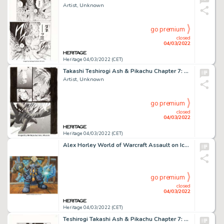
Artist, Unknown
go premium
closed
04/03/2022
Heritage 04/03/2022 (CET)
Takashi Teshirogi Ash & Pikachu Chapter 7: Let's Save The Lugia! Story Page 2 Original Art (Shogakukan...
Artist, Unknown
go premium
closed
04/03/2022
Heritage 04/03/2022 (CET)
Alex Horley World of Warcraft Assault on Icecrown Citadel Set "Muradin Bronzebeard" Card Illustration Original Art...
go premium
closed
04/03/2022
Heritage 04/03/2022 (CET)
Teshirogi Takashi Ash & Pikachu Chapter 7: Let's Save The Lugia! Story Page 12 Original Art (Shogakuka...