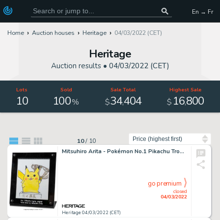
En → Fr
Home
Auction houses
Heritage
04/03/2022 (CET)
Heritage
Auction results •
04/03/2022 (CET)
Lots
Sold
Sale Total
Highest Sale
10
100
34
404
16
800
,
,
%
$
$
Sort by
10
/
10
Mitsuhiro Arita - Pokémon No.1 Pikachu Trophy Commissioned Illustration Original Art (2017). ...
go premium
closed
04/03/2022
Heritage 04/03/2022 (CET)