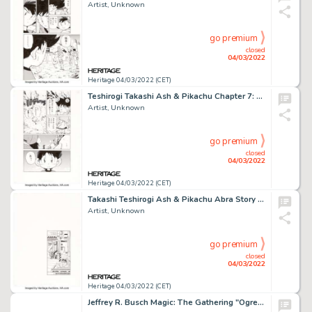
Artist, Unknown
go premium
closed
04/03/2022
Heritage 04/03/2022 (CET)
Teshirogi Takashi Ash & Pikachu Chapter 7: Let's Save The Lugia! Story Page 5 Original Art (Shogakukan...
Artist, Unknown
go premium
closed
04/03/2022
Heritage 04/03/2022 (CET)
Takashi Teshirogi Ash & Pikachu Abra Story Page 32 Original Art (Shogakukan, 2002)....
Artist, Unknown
go premium
closed
04/03/2022
Heritage 04/03/2022 (CET)
Jeffrey R. Busch Magic: The Gathering "Ogre Arsonist" Preliminary Illustration Original Art (Wizards of the Coast,...