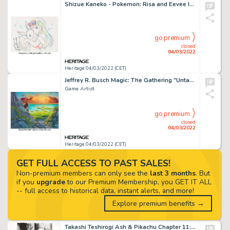
Shizue Kaneko - Pokemon: Risa and Eevee Illustration Original Art (2019)....
go premium
closed
04/03/2022
Heritage 04/03/2022 (CET)
Jeffrey R. Busch Magic: The Gathering "Untamed Wilds" Card Painting and Preliminary Illustration Original Art (Wiz... (Total: 2 Original Art)
Game Artist
go premium
closed
04/03/2022
Heritage 04/03/2022 (CET)
GET FULL ACCESS TO PAST SALES!
Non-premium members can only see the
last 3 months
. But
if you
upgrade
to our Premium Membership, you GET IT ALL
-- full access to historical data, instant alerts, and more!
Explore premium benefits →
Takashi Teshirogi Ash & Pikachu Chapter 11: Do Your Best Bulbasaur!! Story Page 155 Original Art (Shog...