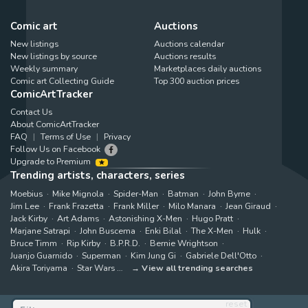
Comic art
Auctions
New listings
Auctions calendar
New listings by source
Auctions results
Weekly summary
Marketplaces daily auctions
Comic art Collecting Guide
Top 300 auction prices
ComicArtTracker
Contact Us
About ComicArtTracker
FAQ
Terms of Use
Privacy
Follow Us on Facebook
Upgrade to Premium
Trending artists, characters, series
Moebius
Mike Mignola
Spider-Man
Batman
John Byrne
Jim Lee
Frank Frazetta
Frank Miller
Milo Manara
Jean Giraud
Jack Kirby
Art Adams
Astonishing X-Men
Hugo Pratt
Marjane Satrapi
John Buscema
Enki Bilal
The X-Men
Hulk
Bruce Timm
Rip Kirby
B.P.R.D.
Bernie Wrightson
Juanjo Guarnido
Superman
Kim Jung Gi
Gabriele Dell'Otto
Akira Toriyama
Star Wars
View all trending searches
reset