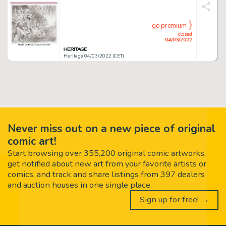
go premium
closed
04/03/2022
Heritage 04/03/2022 (CET)
Never miss out on a new piece of original
comic art!
Start browsing over 355,200 original comic artworks,
get notified about new art from your favorite artists or
comics, and track and share listings from 397 dealers
and auction houses in one single place.
Sign up for free! →