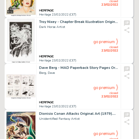
closed
23/02/2022
Heritage 23/02/2022 (CET)
Troy Nixey - Chapter Break Illustration Original Art (2010s)....
Dark Horse Artist
go premium
closed
23/02/2022
Heritage 23/02/2022 (CET)
Dave Berg - MAD Paperback Story Pages Original Art Group of 2(Signet/Warner, 1967/1977).... (Total: 2 Original Art)
Berg, Dave
go premium
closed
23/02/2022
Heritage 23/02/2022 (CET)
Dionisio Conan Attacks Original Art (1979)....
Unidentified Fantasy Artist
go premium
closed