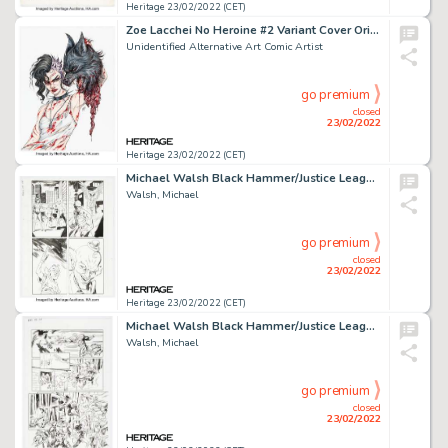
Heritage 23/02/2022 (CET)
Zoe Lacchei No Heroine #2 Variant Cover Original Art (Source Point Press, 2020)....
Unidentified Alternative Art Comic Artist
go premium
closed
23/02/2022
Heritage 23/02/2022 (CET)
Michael Walsh Black Hammer/Justice League: Hammer of Justice #5 Story Page 5 (DC/ Dark Horse, 2019)....
Walsh, Michael
go premium
closed
23/02/2022
Heritage 23/02/2022 (CET)
Michael Walsh Black Hammer/Justice League: Hammer of Justice #5 Story Page 7 Original Art (DC/Dark Horse, 2019). ...
Walsh, Michael
go premium
closed
23/02/2022