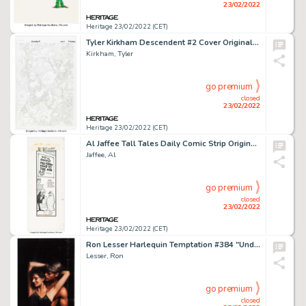
23/02/2022
Heritage 23/02/2022 (CET)
Tyler Kirkham Descendent #2 Cover Original Art (Image, 2009)....
Kirkham, Tyler
go premium
closed
23/02/2022
Heritage 23/02/2022 (CET)
Al Jaffee Tall Tales Daily Comic Strip Original Art dated 5-19-62 (New York Herald-Tribune, 1962)....
Jaffee, Al
go premium
closed
23/02/2022
Heritage 23/02/2022 (CET)
Ron Lesser Harlequin Temptation #384 "Under the Covers" Cover Original Art (Harlequin, 1992)....
Lesser, Ron
go premium
closed