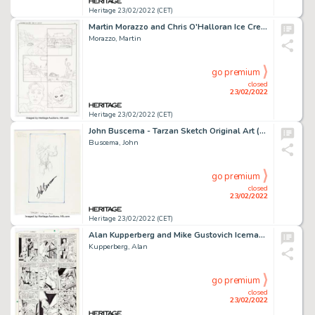
Heritage 23/02/2022 (CET)
Martin Morazzo and Chris O'Halloran Ice Cream Man #18 Story Page 17 Original Art (Image, 2020)....
Morazzo, Martin
go premium
closed
23/02/2022
Heritage 23/02/2022 (CET)
John Buscema - Tarzan Sketch Original Art (undated)....
Buscema, John
go premium
closed
23/02/2022
Heritage 23/02/2022 (CET)
Alan Kupperberg and Mike Gustovich Iceman #1 Story Page 18 Original Art (Marvel, 1984)....
Kupperberg, Alan
go premium
closed
23/02/2022