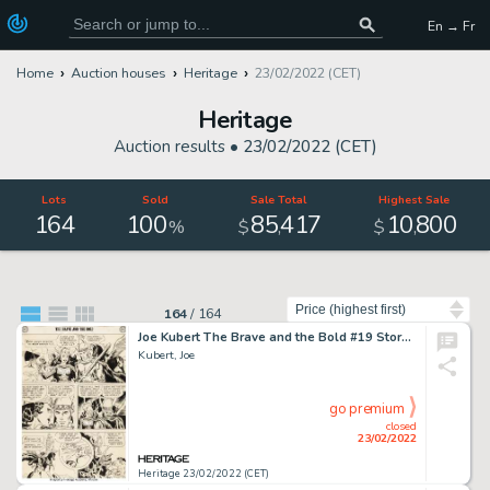
En → Fr
Home
Auction houses
Heritage
23/02/2022 (CET)
Heritage
Auction results •
23/02/2022 (CET)
Lots
Sold
Sale Total
Highest Sale
164
100
85
417
10
800
,
,
%
$
$
Sort by
164
/
164
Joe Kubert The Brave and the Bold #19 Story Page 12 "Viking Prince" Original Art (DC Comics, 1958). ...
Kubert, Joe
go premium
closed
23/02/2022
Heritage 23/02/2022 (CET)