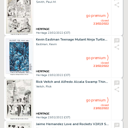
Smith, Paul M.
go premium
closed
23/02/2022
Heritage 23/02/2022 (CET)
Kevin Eastman Teenage Mutant Ninja Turtles #95 Eastman Fan Club Variant Cover Original Art (IDW, 2019)....
Eastman, Kevin
go premium
closed
23/02/2022
Heritage 23/02/2022 (CET)
Rick Veitch and Alfredo Alcala Swamp Thing #56 Page 17 Original Art (DC, 1987). ...
Veitch, Rick
go premium
closed
23/02/2022
Heritage 23/02/2022 (CET)
Jaime Hernandez Love and Rockets V2#19 Story Page 3 Maggie Original Art (Fantagraphics, 2007)....