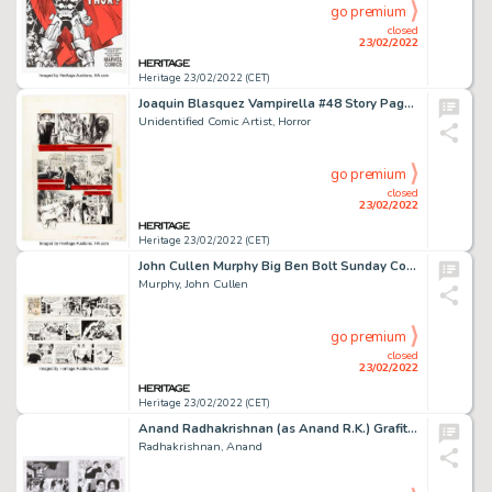
go premium
closed
23/02/2022
Heritage 23/02/2022 (CET)
Joaquin Blasquez Vampirella #48 Story Page 35 Original Art (Warren, 1976). ...
Unidentified Comic Artist, Horror
go premium
closed
23/02/2022
Heritage 23/02/2022 (CET)
John Cullen Murphy Big Ben Bolt Sunday Comic Strip Original Art dated 9-28-69 (King Features Syndicate, 1969)....
Murphy, John Cullen
go premium
closed
23/02/2022
Heritage 23/02/2022 (CET)
Anand Radhakrishnan (as Anand R.K.) Grafity's Wall #1 Story Pages 66 and 105 Group of 2 Original Art (Dark Hor... (Total: 2 Original Art)
Radhakrishnan, Anand