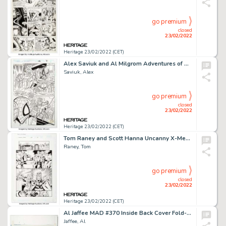
go premium
closed
23/02/2022
Heritage 23/02/2022 (CET)
Alex Saviuk and Al Milgrom Adventures of Spider-Man #12 Story Page 7 Original Art (Marvel, 1997)....
Saviuk, Alex
go premium
closed
23/02/2022
Heritage 23/02/2022 (CET)
Tom Raney and Scott Hanna Uncanny X-Men #379 Story Page 10 Original Art (Marvel, 2000)....
Raney, Tom
go premium
closed
23/02/2022
Heritage 23/02/2022 (CET)
Al Jaffee MAD #370 Inside Back Cover Fold-In Illustration Painting Original Art (EC, 1998)....
Jaffee, Al