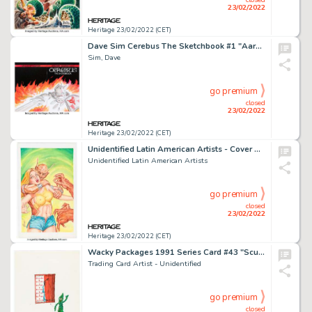
23/02/2022
Heritage 23/02/2022 (CET)
Dave Sim Cerebus The Sketchbook #1 "Aardvark, Short Sword, & Flames #20" Sketch Cover Original Art (The Waverly Pr...
Sim, Dave
go premium
closed
23/02/2022
Heritage 23/02/2022 (CET)
Unidentified Latin American Artists - Cover Painting Original Art (c. 1970-80s)....
Unidentified Latin American Artists
go premium
closed
23/02/2022
Heritage 23/02/2022 (CET)
Wacky Packages 1991 Series Card #43 "Scumby" Concept/Preliminary Original Art (Topps, 1991)....
Trading Card Artist - Unidentified
go premium
closed