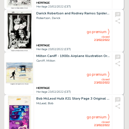
Heritage 23/02/2022 (CET)
Darick Robertson and Rodney Ramos Spider-Man: Sweet Charity #1 Story Page 23 Original Art (Marvel, 2002)....
Robertson, Darick
go premium
closed
23/02/2022
Heritage 23/02/2022 (CET)
Milton Caniff - 1900s Airplane Illustration Original Art (undated)....
Caniff, Milton
go premium
closed
23/02/2022
Heritage 23/02/2022 (CET)
Bob McLeod Hulk #21 Story Page 3 Original Art (Marvel, 1980)....
McLeod, Bob
go premium
closed
23/02/2022