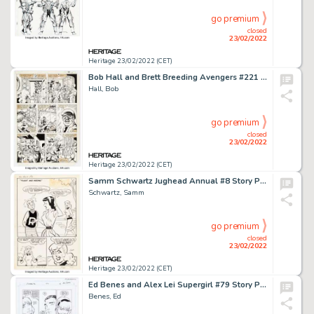
go premium
closed
23/02/2022
Heritage 23/02/2022 (CET)
Bob Hall and Brett Breeding Avengers #221 Story Page 13 Original Art (Marvel, 1982)....
Hall, Bob
go premium
closed
23/02/2022
Heritage 23/02/2022 (CET)
Samm Schwartz Jughead Annual #8 Story Page 1 Original Art (Archie, 1960)....
Schwartz, Samm
go premium
closed
23/02/2022
Heritage 23/02/2022 (CET)
Ed Benes and Alex Lei Supergirl #79 Story Page 14 Original Art (DC, 2003)....
Benes, Ed