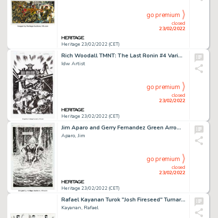
go premium
closed
23/02/2022
Heritage 23/02/2022 (CET)
Rich Woodall TMNT: The Last Ronin #4 Variant Cover Original Art (IDW, 2021)....
Idw Artist
go premium
closed
23/02/2022
Heritage 23/02/2022 (CET)
Jim Aparo and Gerry Fernandez Green Arrow #87 Splash Page 16 Original Art (DC, 1994)....
Aparo, Jim
go premium
closed
23/02/2022
Heritage 23/02/2022 (CET)
Rafael Kayanan Turok "Josh Fireseed" Turnaround Illustration Original Art (Acclaim/Valiant, 1996)....
Kayanan, Rafael