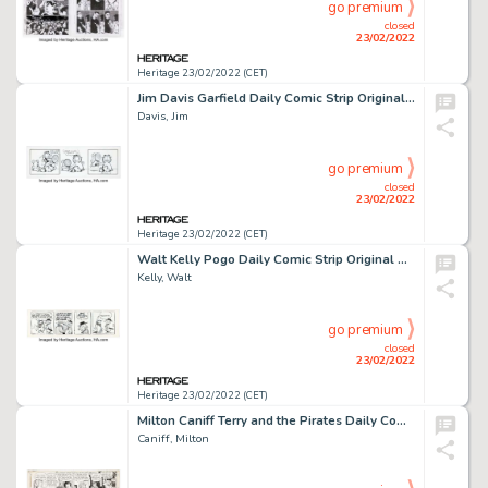
go premium
closed
23/02/2022
Heritage 23/02/2022 (CET)
Jim Davis Garfield Daily Comic Strip Original Art dated 1-16-97 (PAWS/United Feature Syndicate, 1997). ...
Davis, Jim
go premium
closed
23/02/2022
Heritage 23/02/2022 (CET)
Walt Kelly Pogo Daily Comic Strip Original Art dated 8-24-61 (Hall Syndicate, Inc., 1961)....
Kelly, Walt
go premium
closed
23/02/2022
Heritage 23/02/2022 (CET)
Milton Caniff Terry and the Pirates Daily Comic Strip Original Art dated 2-21-46 (News Syndicate, 1946). ...
Caniff, Milton