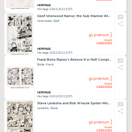
Heritage 23/02/2022 (CET)
Geof Isherwood Namor, the Sub-Mariner #49 Story Page 7 The Thing and Sue Richards Original Art (Marvel, 1994)....
Isherwood, Geof
go premium
closed
23/02/2022
Heritage 23/02/2022 (CET)
Frank Bolle Ripley's Believe It or Not! Complete 6-Page Story "Face at the Window" Original Art (Western, 1975).... (Total: 6 Original Art)
Bolle, Frank
go premium
closed
23/02/2022
Heritage 23/02/2022 (CET)
Steve Leialoha and Bob Wiacek Spider-Woman #39 Story Page 7 Original Art (Marvel, 1981)....
Leialoha, Steve
go premium
closed
23/02/2022