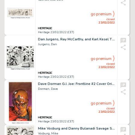
go premium
closed
23/02/2022
Heritage 23/02/2022 (CET)
Dan Jurgens, Ray McCarthy, and Karl Kesel The Fury of Firestorm: The Nuclear Man #19 Double Splash Pages 2-3 Origi...
Jurgens, Dan
go premium
closed
23/02/2022
Heritage 23/02/2022 (CET)
Dave Dorman G.I. Joe: Frontline #2 Cover Original Art (Image, 2002)....
Dorman, Dave
go premium
closed
23/02/2022
Heritage 23/02/2022 (CET)
Mike Vosburg and Danny Bulanadi Savage She-Hulk #9 Story Page 4 Original Art (Marvel, 1980)....
Vosburg, Mike