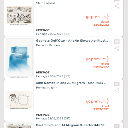
Starr, Leonard
go premium
closed
23/02/2022
Heritage 23/02/2022 (CET)
Gabriele Dell'Otto - Anakin Skywalker Illustration Original Art (2005)....
Dell'otto, Gabriele
go premium
closed
23/02/2022
Heritage 23/02/2022 (CET)
John Romita Jr. and Al Milgrom - She-Hulk Advertisement Illustration Original Art (Marvel, c. 1980s)....
Romita Jr., John
go premium
closed
23/02/2022
Heritage 23/02/2022 (CET)
Paul Smith and Al Milgrom X-Factor #46 Story Page 6 Original Art (Marvel, 1989)....