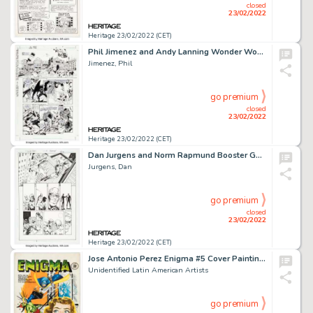
closed
23/02/2022
Heritage 23/02/2022 (CET)
Phil Jimenez and Andy Lanning Wonder Woman #187 Story Page 10 Original Art (DC, 2003)....
Jimenez, Phil
go premium
closed
23/02/2022
Heritage 23/02/2022 (CET)
Dan Jurgens and Norm Rapmund Booster Gold #0 Story Page 13 Original Art (DC, 2008)....
Jurgens, Dan
go premium
closed
23/02/2022
Heritage 23/02/2022 (CET)
Jose Antonio Perez Enigma #5 Cover Painting Original Art (Editorial JAP, 1955)....
Unidentified Latin American Artists
go premium