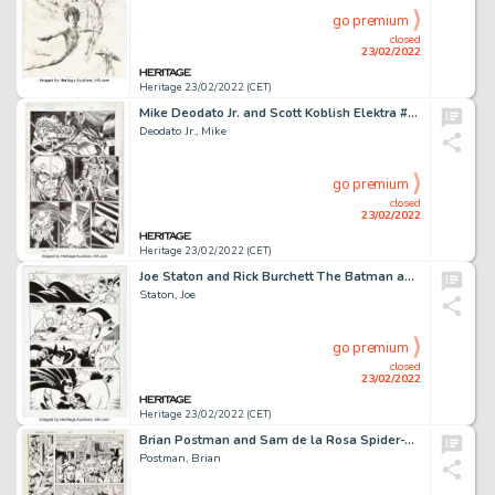
go premium
closed
23/02/2022
Heritage 23/02/2022 (CET)
Mike Deodato Jr. and Scott Koblish Elektra #12 Story Page 18 Original Art (Marvel, 1997)....
Deodato Jr., Mike
go premium
closed
23/02/2022
Heritage 23/02/2022 (CET)
Joe Staton and Rick Burchett The Batman and Robin Adventures #17 Story Page 19 Original Art (DC, 1995)....
Staton, Joe
go premium
closed
23/02/2022
Heritage 23/02/2022 (CET)
Brian Postman and Sam de la Rosa Spider-Woman #48 Story Page 2 Original Art (Marvel, 1983)....
Postman, Brian