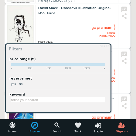
Heritage 23/02/2022 (CET)
David Mack - Daredevil Illustration Original Art (undated)....
Mack, David
go premium
closed
23/02/2022
reset
Heritage 23/02/2022 (CET)
Filters
Brett Booth and Sean Parsons Backlash & Taboo's African Holiday Story Page 25 Original Art (DC, 1999)....
Booth, Bret
price range (€)
-
100
500
1000
5000
+
go premium
closed
reserve met
23/02/2022
yes
no
Heritage 23/02/2022 (CET)
keyword
Roberto Andrade Dorante Col. Micro-Suspenso #603 Cover Painting Original Art (c. 1970-80s)....
Dorante, Roberto Andrade
go premium
closed
23/02/2022
Home
Explore
Search
Track
Log in
Sign up
Heritage 23/02/2022 (CET)