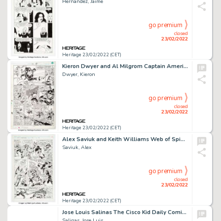
Hernandez, Jaime
go premium
closed
23/02/2022
Heritage 23/02/2022 (CET)
Kieron Dwyer and Al Milgrom Captain America #340 Story Page 4 Original Art (Marvel, 1988)....
Dwyer, Kieron
go premium
closed
23/02/2022
Heritage 23/02/2022 (CET)
Alex Saviuk and Keith Williams Web of Spider-Man #74 Story Page 16 Original Art (Marvel, 1991)....
Saviuk, Alex
go premium
closed
23/02/2022
Heritage 23/02/2022 (CET)
Jose Louis Salinas The Cisco Kid Daily Comic Strip Original Art dated 7-13-51 (King Features Syndicate, 1951)....
Salinas, Jose Luis