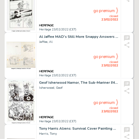
go premium
closed
23/02/2022
Heritage 23/02/2022 (CET)
Al Jaffee MAD's Still More Snappy Answers to Stupid Questions Six Complete 2-Page Stories Original Art Group of 7 ... (Total: 7 )
Jaffee, Al
go premium
closed
23/02/2022
Heritage 23/02/2022 (CET)
Geof Isherwood Namor, The Sub-Mariner #48 Story Page 5 The Thing and Sue Richards Original Art (Marvel, 1994)....
Isherwood, Geof
go premium
closed
23/02/2022
Heritage 23/02/2022 (CET)
Tony Harris Aliens: Survival Cover Painting Original Art (Dark Horse, 1998)....
Harris, Tony