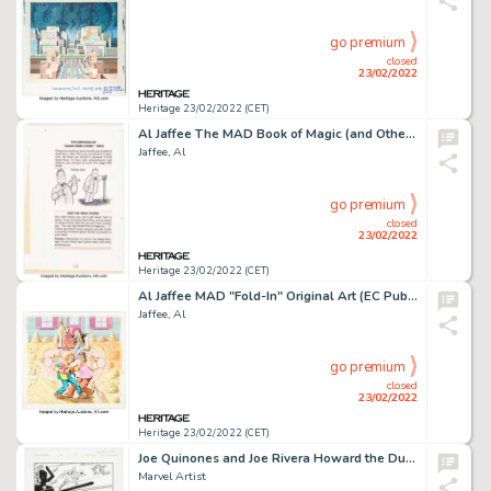
go premium
closed
23/02/2022
Heritage 23/02/2022 (CET)
Al Jaffee The MAD Book of Magic (and Other Dirty Tricks) Complete Stories Original Art Group of 5 (EC Publ./Warner... (Total: 5 Original Art)
Jaffee, Al
go premium
closed
23/02/2022
Heritage 23/02/2022 (CET)
Al Jaffee MAD "Fold-In" Original Art (EC Publ., c. 1990s)....
Jaffee, Al
go premium
closed
23/02/2022
Heritage 23/02/2022 (CET)
Joe Quinones and Joe Rivera Howard the Duck #4 Story Page 13 Original Art Group of 2 (Marvel, 2016).... (Total: 2 Original Art)
Marvel Artist