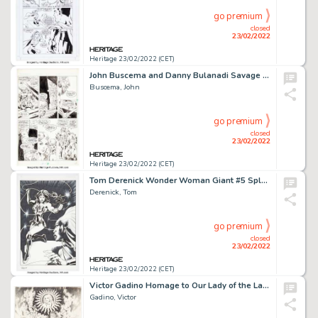
go premium
closed
23/02/2022
Heritage 23/02/2022 (CET)
John Buscema and Danny Bulanadi Savage Sword of Conan #78 Story Page 8 Original Art (Marvel, 1982)....
Buscema, John
go premium
closed
23/02/2022
Heritage 23/02/2022 (CET)
Tom Derenick Wonder Woman Giant #5 Splash Page 12 Original Art (DC, 2019)....
Derenick, Tom
go premium
closed
23/02/2022
Heritage 23/02/2022 (CET)
Victor Gadino Homage to Our Lady of the Lashes Original Art (1972)....
Gadino, Victor