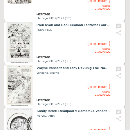
go premium
closed
23/02/2022
Heritage 23/02/2022 (CET)
Paul Ryan and Dan Bulanadi Fantastic Four #406 Story Page 22 Original Art (Marvel, 1995)....
Ryan, Paul
go premium
closed
23/02/2022
Heritage 23/02/2022 (CET)
Wayne Vansant and Tony DeZunig The 'Nam #46 Splash Page 22 Original Art (Marvel, 1990)....
Vansant, Wayne
go premium
closed
23/02/2022
Heritage 23/02/2022 (CET)
Sandy Jarrell Deadpool v Gambit #4 Variant Cover Original Art (Marvel, 2016)....
Marvel Artist
go premium