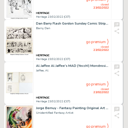
closed
23/02/2022
Heritage 23/02/2022 (CET)
Dan Barry Flash Gordon Sunday Comic Strip Original Art Group of 4 (King Features Syndicate, 1985).... (Total: 4 Original Art)
Barry, Dan
go premium
closed
23/02/2022
Heritage 23/02/2022 (CET)
Al Jaffee Al Jaffee's MAD (Yecch!) Monstrosities Complete 1-Page Stories Original Art Group of 3 (EC Publ./Warner ... (Total: 3 Original Art)
Jaffee, Al
go premium
closed
23/02/2022
Heritage 23/02/2022 (CET)
Jorge Bernuy - Fantasy Painting Original Art (c. 1970-80s)....
Unidentified Fantasy Artist
go premium