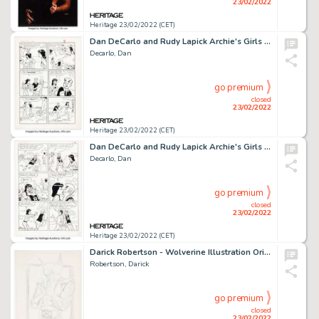
23/02/2022
Heritage 23/02/2022 (CET)
Dan DeCarlo and Rudy Lapick Archie's Girls Betty and Veronica #107 Story Page 2 Original Art (Archie, 1964)....
Decarlo, Dan
go premium
closed
23/02/2022
Heritage 23/02/2022 (CET)
Dan DeCarlo and Rudy Lapick Archie's Girls Betty and Veronica #96 Story Page 6 Original Art (Archie, 1963)....
Decarlo, Dan
go premium
closed
23/02/2022
Heritage 23/02/2022 (CET)
Darick Robertson - Wolverine Illustration Original Art (1992)....
Robertson, Darick
go premium
closed
23/02/2022