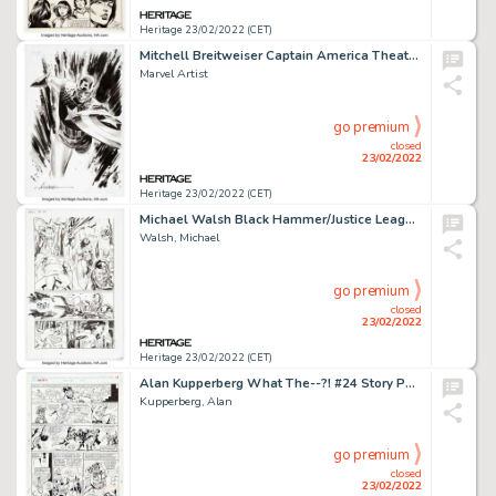
Heritage 23/02/2022 (CET)
Mitchell Breitweiser Captain America Theater of War Preliminary Unused Cover Original Art (Marvel, c. 2008)....
Marvel Artist
go premium
closed
23/02/2022
Heritage 23/02/2022 (CET)
Michael Walsh Black Hammer/Justice League: Hammer of Justice #5 Story Page 6 (DC/ Dark Horse, 2019)....
Walsh, Michael
go premium
closed
23/02/2022
Heritage 23/02/2022 (CET)
Alan Kupperberg What The--?! #24 Story Page 7 Obnoxio the Clown Original Art (Marvel, 1992)....
Kupperberg, Alan
go premium
closed
23/02/2022