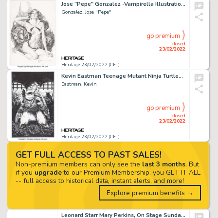
Jose "Pepe" Gonzalez -Vampirella Illustration Original Art (2005)....
Gonzalez, Jose "Pepe"
go premium
closed
23/02/2022
Heritage 23/02/2022 (CET)
Kevin Eastman Teenage Mutant Ninja Turtles #100 Variant Cover Original Art (IDW, 2019)....
Eastman, Kevin
go premium
closed
23/02/2022
Heritage 23/02/2022 (CET)
GET FULL ACCESS TO PAST SALES!
Non-premium members can only see the
last 3 months
. But
if you
upgrade
to our Premium Membership, you GET IT ALL
-- full access to historical data, instant alerts, and more!
Explore premium benefits →
Leonard Starr Mary Perkins, On Stage Sunday Comic Strip Original Art dated 2-7-65 (Chicago Tribune, 1965)....