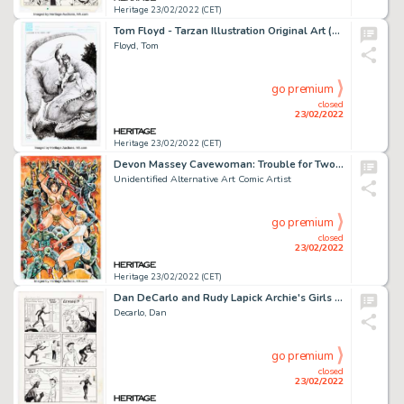
Heritage 23/02/2022 (CET)
Tom Floyd - Tarzan Illustration Original Art (2008)....
Floyd, Tom
go premium
closed
23/02/2022
Heritage 23/02/2022 (CET)
Devon Massey Cavewoman: Trouble for Two Variant Cover Original Art (Basement, 2016)....
Unidentified Alternative Art Comic Artist
go premium
closed
23/02/2022
Heritage 23/02/2022 (CET)
Dan DeCarlo and Rudy Lapick Archie's Girls Betty and Veronica #107 Story Page 6 Original Art (Archie, 1964)....
Decarlo, Dan
go premium
closed
23/02/2022