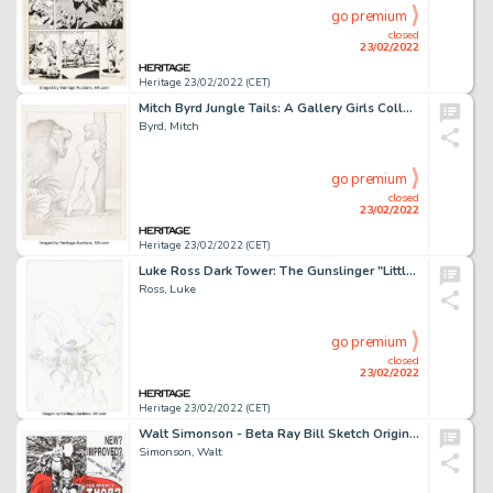
go premium
closed
23/02/2022
Heritage 23/02/2022 (CET)
Mitch Byrd Jungle Tails: A Gallery Girls Collection Vol. 4 Pin-Up Illustration Original Art (SQP, 2003)....
Byrd, Mitch
go premium
closed
23/02/2022
Heritage 23/02/2022 (CET)
Luke Ross Dark Tower: The Gunslinger "Little Sister of Eluiria" Cover Original Art (Marvel, 2011)....
Ross, Luke
go premium
closed
23/02/2022
Heritage 23/02/2022 (CET)
Walt Simonson - Beta Ray Bill Sketch Original Art on a Thor Promo Poster (Marvel, 2015)....
Simonson, Walt