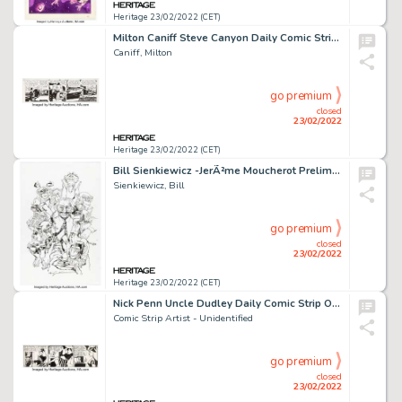
Heritage 23/02/2022 (CET)
Milton Caniff Steve Canyon Daily Comic Strip Original Art dated 5-19-71 (Field Syndicate, 1971). ...
Caniff, Milton
go premium
closed
23/02/2022
Heritage 23/02/2022 (CET)
Bill Sienkiewicz -JerÃ²me Moucherot Preliminary Illustration Original Art (2017)....
Sienkiewicz, Bill
go premium
closed
23/02/2022
Heritage 23/02/2022 (CET)
Nick Penn Uncle Dudley Daily Comic Strip Original Art Undated (Indiana News-Sentinel, 1940s)....
Comic Strip Artist - Unidentified
go premium
closed
23/02/2022