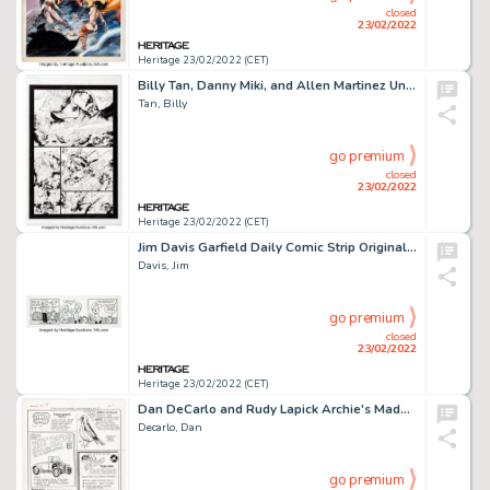
closed
23/02/2022
Heritage 23/02/2022 (CET)
Billy Tan, Danny Miki, and Allen Martinez Uncanny X-Men #493 Story Page 16 Original Art (Marvel, 2008)....
Tan, Billy
go premium
closed
23/02/2022
Heritage 23/02/2022 (CET)
Jim Davis Garfield Daily Comic Strip Original Art dated 1-29-94 (United Feature Syndicate, 1994). ...
Davis, Jim
go premium
closed
23/02/2022
Heritage 23/02/2022 (CET)
Dan DeCarlo and Rudy Lapick Archie's Madhouse #22 Partial Story Page "Scare Your Fellow Monsters" Original Art (Ar...
Decarlo, Dan
go premium