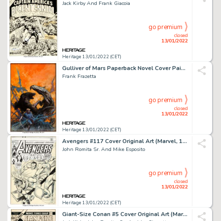
Jack Kirby And Frank Giacoia
go premium
closed
13/01/2022
Heritage 13/01/2022 (CET)
Gulliver of Mars Paperback Novel Cover Painting Original Art (Ace, 1964)....
Frank Frazetta
go premium
closed
13/01/2022
Heritage 13/01/2022 (CET)
Avengers #117 Cover Original Art (Marvel, 1973)....
John Romita Sr. And Mike Esposito
go premium
closed
13/01/2022
Heritage 13/01/2022 (CET)
Giant-Size Conan #5 Cover Original Art (Marvel Comics, 1975)....