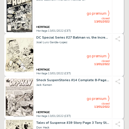
go premium
closed
13/01/2022
Heritage 13/01/2022 (CET)
DC Special Series #27 Batman vs. the Incredible Hulk Cover Original Art (DC/Mar...
José Luis Garcã­a-Lopez
go premium
closed
13/01/2022
Heritage 13/01/2022 (CET)
Shock SuspenStories #14 Complete 8-Page Story "The Orphan" Original Art (EC Publ., 1954).... (Total: 8 )
Jack Kamen
go premium
closed
13/01/2022
Heritage 13/01/2022 (CET)
Tales of Suspense #39 Story Page 3 Tony Stark Original Art (Marvel, 1963)....
Don Heck