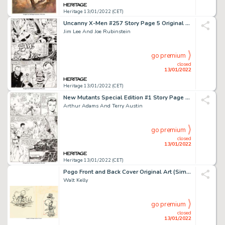
Heritage 13/01/2022 (CET)
Uncanny X-Men #257 Story Page 5 Original Art (Marvel, 1990)....
Jim Lee And Joe Rubinstein
go premium
closed
13/01/2022
Heritage 13/01/2022 (CET)
New Mutants Special Edition #1 Story Page 10 Original Art (Marvel, 1985)....
Arthur Adams And Terry Austin
go premium
closed
13/01/2022
Heritage 13/01/2022 (CET)
Pogo Front and Back Cover Original Art (Simon and Schuster, 1951)....
Walt Kelly
go premium
closed
13/01/2022