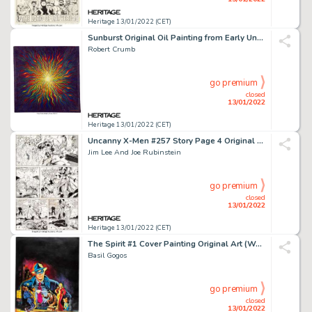
Heritage 13/01/2022 (CET)
Sunburst Original Oil Painting from Early Underground Period (1966-2017)....
Robert Crumb
go premium
closed
13/01/2022
Heritage 13/01/2022 (CET)
Uncanny X-Men #257 Story Page 4 Original Art (Marvel, 1990)....
Jim Lee And Joe Rubinstein
go premium
closed
13/01/2022
Heritage 13/01/2022 (CET)
The Spirit #1 Cover Painting Original Art (Warren, 1974)....
Basil Gogos
go premium
closed
13/01/2022