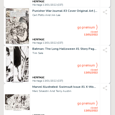
Heritage 13/01/2022 (CET)
Punisher War Journal #3 Cover Original Art (Marvel, 1989)....
Carl Potts And Jim Lee
go premium
closed
13/01/2022
Heritage 13/01/2022 (CET)
Batman: The Long Halloween #1 Story Page 24 Original Art (DC, 1997). ...
Tim Sale
go premium
closed
13/01/2022
Heritage 13/01/2022 (CET)
Marvel Illustrated: Swimsuit Issue #1 X-Women Pin-Up Original Art Group of 2 (Marv... (Total: 2 Original Art)
Marc Silvestri And Terry Austin
go premium
closed
13/01/2022