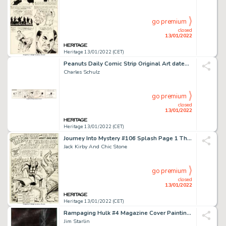
go premium
closed
13/01/2022
Heritage 13/01/2022 (CET)
Peanuts Daily Comic Strip Original Art dated 2-5-55 (United Feature Syndicate, 1955)....
Charles Schulz
go premium
closed
13/01/2022
Heritage 13/01/2022 (CET)
Journey Into Mystery #106 Splash Page 1 Thor Original Art (Marvel, 1964)....
Jack Kirby And Chic Stone
go premium
closed
13/01/2022
Heritage 13/01/2022 (CET)
Rampaging Hulk #4 Magazine Cover Painting Original Art (Marvel, 1977)....
Jim Starlin