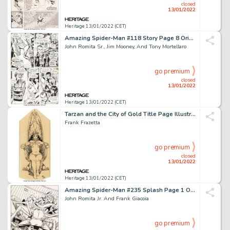
closed
13/01/2022
Heritage 13/01/2022 (CET)
Amazing Spider-Man #118 Story Page 8 Original Art (Marvel, 1973)....
John Romita Sr., Jim Mooney, And Tony Mortellaro
go premium
closed
13/01/2022
Heritage 13/01/2022 (CET)
Tarzan and the City of Gold Title Page Illustration Original Art (Ace, 1963)....
Frank Frazetta
go premium
closed
13/01/2022
Heritage 13/01/2022 (CET)
Amazing Spider-Man #235 Splash Page 1 Original Art (Marvel, 1982)....
John Romita Jr. And Frank Giacoia
go premium