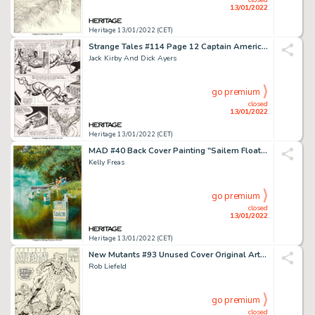
13/01/2022
Heritage 13/01/2022 (CET)
Strange Tales #114 Page 12 Captain America and Human Torch Original Art (Marvel, 1963)....
Jack Kirby And Dick Ayers
go premium
closed
13/01/2022
Heritage 13/01/2022 (CET)
MAD #40 Back Cover Painting "Sailem Floating Cigarettes" Original Art (EC, 1958)....
Kelly Freas
go premium
closed
13/01/2022
Heritage 13/01/2022 (CET)
New Mutants #93 Unused Cover Original Art (Marvel, 1990)....
Rob Liefeld
go premium
closed