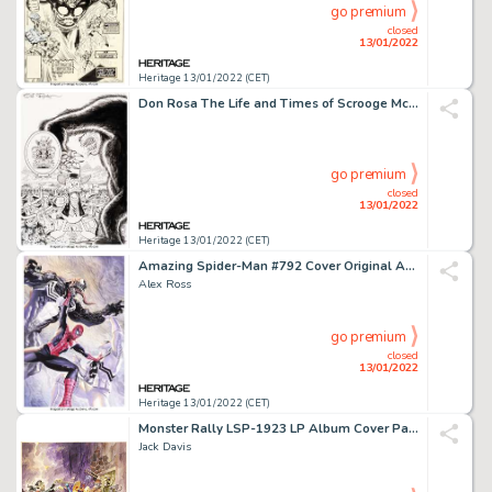
go premium
closed
13/01/2022
Heritage 13/01/2022 (CET)
Don Rosa The Life and Times of Scrooge McDuck - Uncle Scrooge #287 Cover Original Art (Gladstone, 1994)....
go premium
closed
13/01/2022
Heritage 13/01/2022 (CET)
Amazing Spider-Man #792 Cover Original Art (Marvel, 2018)....
Alex Ross
go premium
closed
13/01/2022
Heritage 13/01/2022 (CET)
Monster Rally LSP-1923 LP Album Cover Painting (RCA Victor, 1959)....
Jack Davis