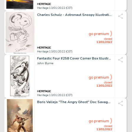
Heritage 13/01/2022 (CET)
Charles Schulz - Astronaut Snoopy Illustration Original Art (undated)....
go premium
closed
13/01/2022
Heritage 13/01/2022 (CET)
Fantastic Four #258 Cover Corner Box Illustration Original Art (Marvel, 1983)....
John Byrne
go premium
closed
13/01/2022
Heritage 13/01/2022 (CET)
Boris Vallejo "The Angry Ghost" Doc Savage Paperback Cover Painting Original Art (Bantam, 1977)....
go premium
closed
13/01/2022