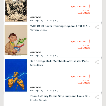
go premium
closed
13/01/2022
Heritage 13/01/2022 (CET)
MAD #113 Cover Painting Original Art (EC, 1967)....
Norman Mingo
go premium
closed
13/01/2022
Heritage 13/01/2022 (CET)
Doc Savage #41: Merchants of Disaster Paperback Cover Original Art (Bantam, 1969)....
James Bama
go premium
closed
13/01/2022
Heritage 13/01/2022 (CET)
Peanuts Daily Comic Strip Lucy and Linus Original Art dated 2-17-64 (United Feature Syndicate, 1964...
Charles Schulz