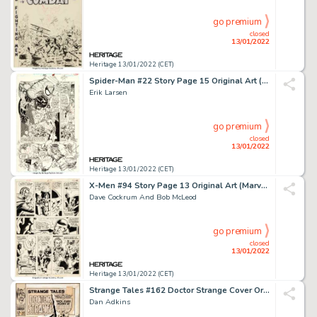
go premium
closed
13/01/2022
Heritage 13/01/2022 (CET)
Spider-Man #22 Story Page 15 Original Art (Marvel, 1992)....
Erik Larsen
go premium
closed
13/01/2022
Heritage 13/01/2022 (CET)
X-Men #94 Story Page 13 Original Art (Marvel, 1975)....
Dave Cockrum And Bob McLeod
go premium
closed
13/01/2022
Heritage 13/01/2022 (CET)
Strange Tales #162 Doctor Strange Cover Original Art (Marvel, 1967)....
Dan Adkins