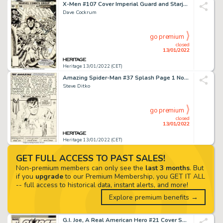
X-Men #107 Cover Imperial Guard and Starjammers Original Art (Marvel, 1977)....
Dave Cockrum
go premium
closed
13/01/2022
Heritage 13/01/2022 (CET)
Amazing Spider-Man #37 Splash Page 1 Norman Osborn and Gwen Stacy Original Art (Marvel, 1966)....
Steve Ditko
go premium
closed
13/01/2022
Heritage 13/01/2022 (CET)
GET FULL ACCESS TO PAST SALES!
Non-premium members can only see the
last 3 months
. But
if you
upgrade
to our Premium Membership, you GET IT ALL
-- full access to historical data, instant alerts, and more!
Explore premium benefits →
G.I. Joe, A Real American Hero #21 Cover Snake-Eyes Original Art (Marvel, 1984)....