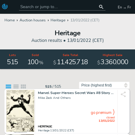
En → Fr
Home
Auction houses
Heritage
13/01/2022 (CET)
Heritage
Auction results •
13/01/2022 (CET)
Lots
Sold
Sale Total
Highest Sale
515
100
11
425
718
3
360
000
,
,
,
,
%
$
$
Sort by
515
/
515
Marvel Super-Heroes Secret Wars #8 Story Page 25 Black Costume/Venom Original Art (Marvel, 19...
Mike Zeck And Others
go premium
closed
13/01/2022
Heritage 13/01/2022 (CET)