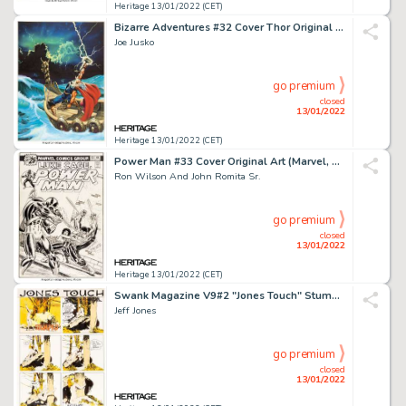
Heritage 13/01/2022 (CET)
Bizarre Adventures #32 Cover Thor Original Art (Marvel, 1982)....
Joe Jusko
go premium
closed
13/01/2022
Heritage 13/01/2022 (CET)
Power Man #33 Cover Original Art (Marvel, 1976)....
Ron Wilson And John Romita Sr.
go premium
closed
13/01/2022
Heritage 13/01/2022 (CET)
Swank Magazine V9#2 "Jones Touch" Stumped Original Art (November 1972)....
Jeff Jones
go premium
closed
13/01/2022