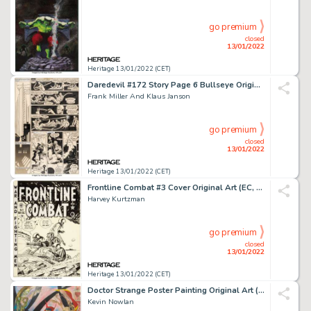
go premium
closed
13/01/2022
Heritage 13/01/2022 (CET)
Daredevil #172 Story Page 6 Bullseye Original Art (Marvel, 1981)....
Frank Miller And Klaus Janson
go premium
closed
13/01/2022
Heritage 13/01/2022 (CET)
Frontline Combat #3 Cover Original Art (EC, 1951)....
Harvey Kurtzman
go premium
closed
13/01/2022
Heritage 13/01/2022 (CET)
Doctor Strange Poster Painting Original Art (Marvel, 1983)....
Kevin Nowlan