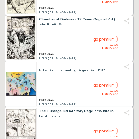
13/01/2022
Heritage 13/01/2022 (CET)
Chamber of Darkness #2 Cover Original Art (Marvel, 1969)....
John Romita Sr.
go premium
closed
13/01/2022
Heritage 13/01/2022 (CET)
...
Robert Crumb - Painting Original Art (1982).
go premium
closed
13/01/2022
Heritage 13/01/2022 (CET)
The Durango Kid #4 Story Page 7 "White Indian" Original Art (Magazine Enterprises, Inc., 1950)....
Frank Frazetta
go premium
closed