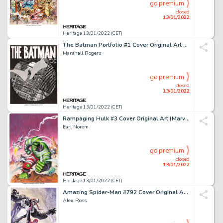
go premium
closed
13/01/2022
Heritage 13/01/2022 (CET)
The Batman Portfolio #1 Cover Original Art and Limited Edition #308/1000 Group of 2 (S. Q. Product... (Total: 2 Original Art)
Marshall Rogers
go premium
closed
13/01/2022
Heritage 13/01/2022 (CET)
Rampaging Hulk #3 Cover Original Art (Marvel, 1977)....
Earl Norem
go premium
closed
13/01/2022
Heritage 13/01/2022 (CET)
Amazing Spider-Man #792 Cover Original Art (Marvel, 2018)....
Alex Ross