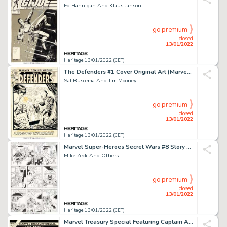
Ed Hannigan And Klaus Janson
go premium
closed
13/01/2022
Heritage 13/01/2022 (CET)
The Defenders #1 Cover Original Art (Marvel, 1972)....
Sal Buscema And Jim Mooney
go premium
closed
13/01/2022
Heritage 13/01/2022 (CET)
Marvel Super-Heroes Secret Wars #8 Story Page 24 Original Art (Marvel, 1984)....
Mike Zeck And Others
go premium
closed
13/01/2022
Heritage 13/01/2022 (CET)
Marvel Treasury Special Featuring Captain America's Bicentennial Battles Cover Origin...