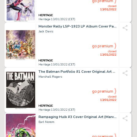
go premium
closed
13/01/2022
Heritage 13/01/2022 (CET)
Monster Rally LSP-1923 LP Album Cover Painting (RCA Victor, 1959)....
Jack Davis
go premium
closed
13/01/2022
Heritage 13/01/2022 (CET)
The Batman Portfolio #1 Cover Original Art and Limited Edition #308/1000 Group of 2 (S. Q. Product... (Total: 2 Original Art)
Marshall Rogers
go premium
closed
13/01/2022
Heritage 13/01/2022 (CET)
Rampaging Hulk #3 Cover Original Art (Marvel, 1977)....
Earl Norem
go premium