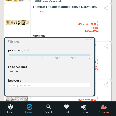
Heritage 13/01/2022 (CET)
Thimble Theatre starring Popeye Daily Comic Strip Original Art dated 12-14-36 (King Features Syndicate...
E. C. Segar
go premium
closed
13/01/2022
reset
Heritage 13/01/2022 (CET)
Filters
X-Men Annual #9 Story Page 18 Original Art (Marvel, 1985)....
Arthur Adams, Mike Mignola, And Al Gordon
price range (€)
-
100
500
1000
5000
+
go premium
closed
reserve met
13/01/2022
yes
no
Heritage 13/01/2022 (CET)
keyword
Uncanny X-Men #272 Story Page 19 Original Art (Marvel, 1991).... (Total: 2 Original Art)
Jim Lee And Scott Williams
go premium
closed
13/01/2022
Home
Explore
Search
Track
Log in
Sign up
Heritage 13/01/2022 (CET)