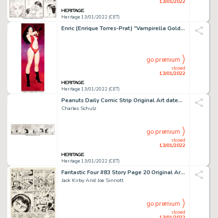
13/01/2022
Heritage 13/01/2022 (CET)
Enric (Enrique Torres-Prat) "Vampirella Gold" Painting Original Art (undated)....
go premium
closed
13/01/2022
Heritage 13/01/2022 (CET)
Peanuts Daily Comic Strip Original Art dated 6-23-79 (United Feature Syndicate, 1979)....
Charles Schulz
go premium
closed
13/01/2022
Heritage 13/01/2022 (CET)
Fantastic Four #83 Story Page 20 Original Art (Marvel, 1969)....
Jack Kirby And Joe Sinnott
go premium
closed
13/01/2022