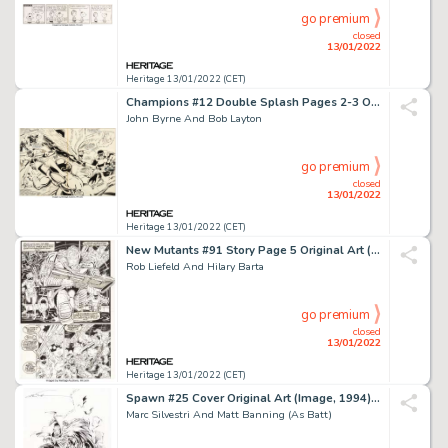
go premium
closed
13/01/2022
Heritage 13/01/2022 (CET)
Champions #12 Double Splash Pages 2-3 Original Art (Marvel, 1977)....
John Byrne And Bob Layton
go premium
closed
13/01/2022
Heritage 13/01/2022 (CET)
New Mutants #91 Story Page 5 Original Art (Marvel, 1990)....
Rob Liefeld And Hilary Barta
go premium
closed
13/01/2022
Heritage 13/01/2022 (CET)
Spawn #25 Cover Original Art (Image, 1994)....
Marc Silvestri And Matt Banning (As Batt)