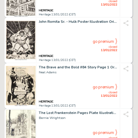
closed
13/01/2022
Heritage 13/01/2022 (CET)
John Romita Sr. - Hulk Poster Illustration Original Art (c. 1970s)....
go premium
closed
13/01/2022
Heritage 13/01/2022 (CET)
The Brave and the Bold #84 Story Page 1 Original Art (DC, 1969)....
Neal Adams
go premium
closed
13/01/2022
Heritage 13/01/2022 (CET)
The Lost Frankenstein Pages Plate Illustration Original Art (1980)....
Bernie Wrightson
go premium
closed