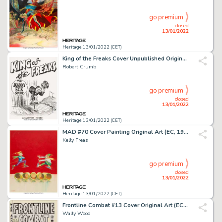
go premium
closed
13/01/2022
Heritage 13/01/2022 (CET)
King of the Freaks Cover Unpublished Original Art and Related Letterhead Copy Group of 2 (Anaconda Pr... (Total: 2 Original Art)
Robert Crumb
go premium
closed
13/01/2022
Heritage 13/01/2022 (CET)
MAD #70 Cover Painting Original Art (EC, 1962)....
Kelly Freas
go premium
closed
13/01/2022
Heritage 13/01/2022 (CET)
Frontline Combat #13 Cover Original Art (EC, 1953)....
Wally Wood