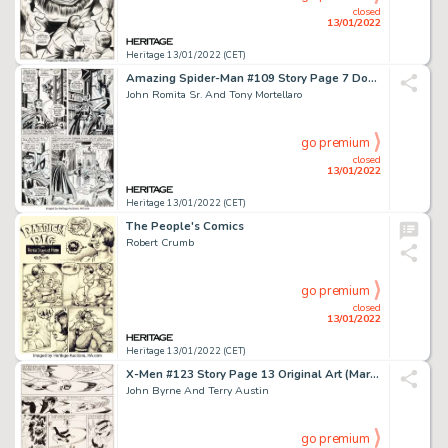
closed
13/01/2022
Heritage 13/01/2022 (CET)
Amazing Spider-Man #109 Story Page 7 Doctor Strange Original Art (Marvel, 1972...
John Romita Sr. And Tony Mortellaro
go premium
closed
13/01/2022
Heritage 13/01/2022 (CET)
The People's Comics
Robert Crumb
go premium
closed
13/01/2022
Heritage 13/01/2022 (CET)
X-Men #123 Story Page 13 Original Art (Marvel, 1979)....
John Byrne And Terry Austin
go premium