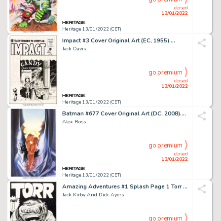
closed
13/01/2022
Heritage 13/01/2022 (CET)
Impact #3 Cover Original Art (EC, 1955)....
Jack Davis
go premium
closed
13/01/2022
Heritage 13/01/2022 (CET)
Batman #677 Cover Original Art (DC, 2008)....
Alex Ross
go premium
closed
13/01/2022
Heritage 13/01/2022 (CET)
Amazing Adventures #1 Splash Page 1 Torr Original Art (Marvel, 1961)....
Jack Kirby And Dick Ayers
go premium