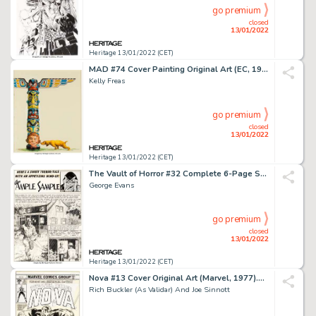
go premium
closed
13/01/2022
Heritage 13/01/2022 (CET)
MAD #74 Cover Painting Original Art (EC, 1962)....
Kelly Freas
go premium
closed
13/01/2022
Heritage 13/01/2022 (CET)
The Vault of Horror #32 Complete 6-Page Story "An Ample Sample" Original Art (EC Publ., 1953).... (Total: 6 Box Lots)
George Evans
go premium
closed
13/01/2022
Heritage 13/01/2022 (CET)
Nova #13 Cover Original Art (Marvel, 1977)....
Rich Buckler (As Validar) And Joe Sinnott