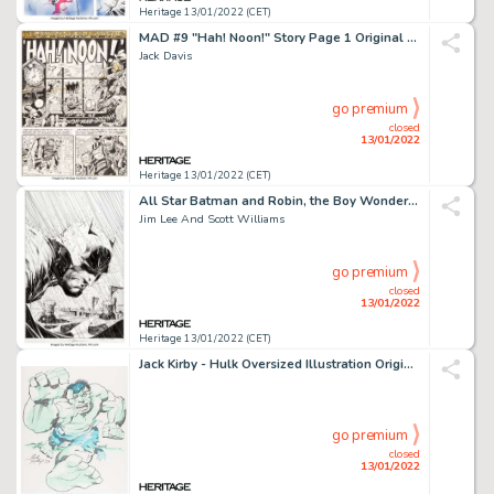
Heritage 13/01/2022 (CET)
MAD #9 "Hah! Noon!" Story Page 1 Original Art (EC, 1954)....
Jack Davis
go premium
closed
13/01/2022
Heritage 13/01/2022 (CET)
All Star Batman and Robin, the Boy Wonder #6 Splash Page 1 Original Art (DC, 2007)....
Jim Lee And Scott Williams
go premium
closed
13/01/2022
Heritage 13/01/2022 (CET)
Jack Kirby - Hulk Oversized Illustration Original Art (1979)....
go premium
closed
13/01/2022