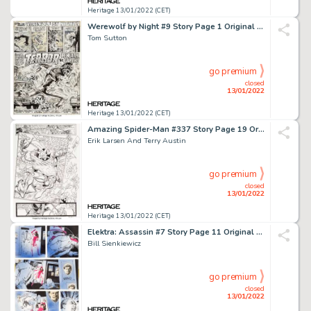
Heritage 13/01/2022 (CET)
Werewolf by Night #9 Story Page 1 Original Art (Marvel, 1973)....
Tom Sutton
go premium
closed
13/01/2022
Heritage 13/01/2022 (CET)
Amazing Spider-Man #337 Story Page 19 Original Art (Marvel, 1990)....
Erik Larsen And Terry Austin
go premium
closed
13/01/2022
Heritage 13/01/2022 (CET)
Elektra: Assassin #7 Story Page 11 Original Art (Marvel, 1987)....
Bill Sienkiewicz
go premium
closed
13/01/2022