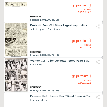
go premium
closed
13/01/2022
Heritage 13/01/2022 (CET)
Fantastic Four #11 Story Page 4 Impossible Man Original Art (Marvel, 1963)....
Jack Kirby And Dick Ayers
go premium
closed
13/01/2022
Heritage 13/01/2022 (CET)
Warrior #16 "V for Vendetta" Story Page 5 Original Art (Quality Communications, 1983)....
David Lloyd
go premium
closed
13/01/2022
Heritage 13/01/2022 (CET)
Peanuts Daily Comic Strip "Great Pumpkin" Original Art dated 10-29-62 (United Feature Syndicate, 19...
Charles Schulz