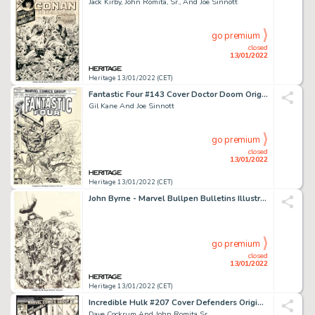
Jack Kirby, John Romita, Sr., And Joe Sinnott
go premium
closed
13/01/2022
Heritage 13/01/2022 (CET)
Fantastic Four #143 Cover Doctor Doom Original Art (Marvel, 1974)....
Gil Kane And Joe Sinnott
go premium
closed
13/01/2022
Heritage 13/01/2022 (CET)
John Byrne - Marvel Bullpen Bulletins Illustration Original Art (Marvel, 1983)....
go premium
closed
13/01/2022
Heritage 13/01/2022 (CET)
Incredible Hulk #207 Cover Defenders Original Art (Marvel, 1977)....
Dave Cockrum And John Romita Sr.