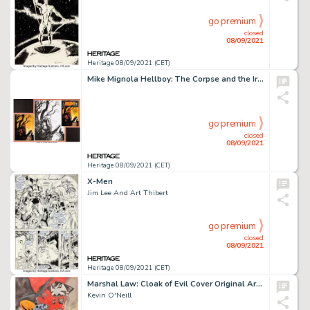
go premium
closed
08/09/2021
Heritage 08/09/2021 (CET)
Mike Mignola Hellboy: The Corpse and the Iron Shoes #nn Cover Original Art and Color Art (Da...
go premium
closed
08/09/2021
Heritage 08/09/2021 (CET)
X-Men
Jim Lee And Art Thibert
go premium
closed
08/09/2021
Heritage 08/09/2021 (CET)
Marshal Law: Cloak of Evil Cover Original Art (Titan Books, 2003).
Kevin O'Neill