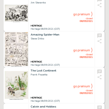
Jim Steranko
go premium
closed
08/09/2021
Heritage 08/09/2021 (CET)
Amazing Spider-Man
Steve Ditko
go premium
closed
08/09/2021
Heritage 08/09/2021 (CET)
The Lost Continent
Frank Frazetta
go premium
closed
08/09/2021
Heritage 08/09/2021 (CET)
Calvin and Hobbes