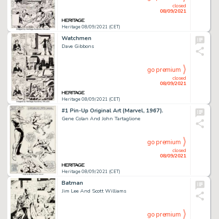
closed
08/09/2021
Heritage 08/09/2021 (CET)
Watchmen
Dave Gibbons
go premium
closed
08/09/2021
Heritage 08/09/2021 (CET)
#1 Pin-Up Original Art (Marvel, 1967).
Gene Colan And John Tartaglione
go premium
closed
08/09/2021
Heritage 08/09/2021 (CET)
Batman
Jim Lee And Scott Williams
go premium