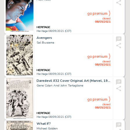
go premium
closed
08/09/2021
Heritage 08/09/2021 (CET)
Avengers
Sal Buscema
go premium
closed
08/09/2021
Heritage 08/09/2021 (CET)
Daredevil #32 Cover Original Art (Marvel, 1967).
Gene Colan And John Tartaglione
go premium
closed
08/09/2021
Heritage 08/09/2021 (CET)
What If?
Michael Golden