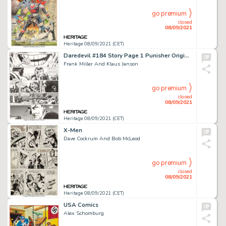
go premium
closed
08/09/2021
Heritage 08/09/2021 (CET)
Daredevil #184 Story Page 1 Punisher Original Art (Marvel, 1982).
Frank Miller And Klaus Janson
go premium
closed
08/09/2021
Heritage 08/09/2021 (CET)
X-Men
Dave Cockrum And Bob McLeod
go premium
closed
08/09/2021
Heritage 08/09/2021 (CET)
USA Comics
Alex Schomburg