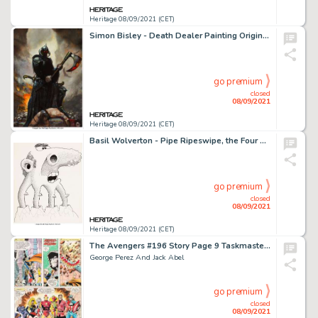
Heritage 08/09/2021 (CET)
Simon Bisley - Death Dealer Painting Original Art (c. 2000s)....
go premium
closed
08/09/2021
Heritage 08/09/2021 (CET)
Basil Wolverton - Pipe Ripeswipe, the Four Neck Man - Illustration Original Art (c. 1970s)....
go premium
closed
08/09/2021
Heritage 08/09/2021 (CET)
The Avengers #196 Story Page 9 Taskmaster Original Art (Marvel, 1980).
George Perez And Jack Abel
go premium
closed
08/09/2021