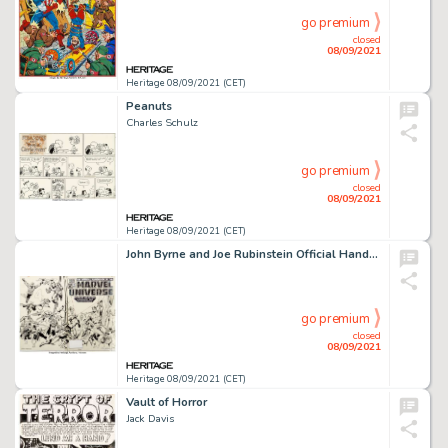
go premium
closed
08/09/2021
Heritage 08/09/2021 (CET)
Peanuts
Charles Schulz
go premium
closed
08/09/2021
Heritage 08/09/2021 (CET)
John Byrne and Joe Rubinstein Official Handbook of the Marvel Universe #15 Wraparound Cover Original Art (Marvel, ...
go premium
closed
08/09/2021
Heritage 08/09/2021 (CET)
Vault of Horror
Jack Davis