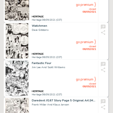
go premium
closed
08/09/2021
Heritage 08/09/2021 (CET)
Watchmen
Dave Gibbons
go premium
closed
08/09/2021
Heritage 08/09/2021 (CET)
Fantastic Four
Jim Lee And Scott Williams
go premium
closed
08/09/2021
Heritage 08/09/2021 (CET)
Daredevil #167 Story Page 5 Original Art (Marvel, 1980).
Frank Miller And Klaus Janson