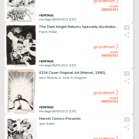
go premium
closed
08/09/2021
Heritage 08/09/2021 (CET)
The Dark Knight Returns Specialty Illustration Original Art (2021).
Frank Miller
go premium
closed
08/09/2021
Heritage 08/09/2021 (CET)
#234 Cover Original Art (Marvel, 1982).
John Romita Jr. And Al Milgrom
go premium
closed
08/09/2021
Heritage 08/09/2021 (CET)
Marvel Comics Presents
Sam Kieth
go premium