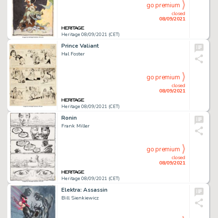
go premium
closed
08/09/2021
Heritage 08/09/2021 (CET)
Prince Valiant
Hal Foster
go premium
closed
08/09/2021
Heritage 08/09/2021 (CET)
Ronin
Frank Miller
go premium
closed
08/09/2021
Heritage 08/09/2021 (CET)
Elektra: Assassin
Bill Sienkiewicz