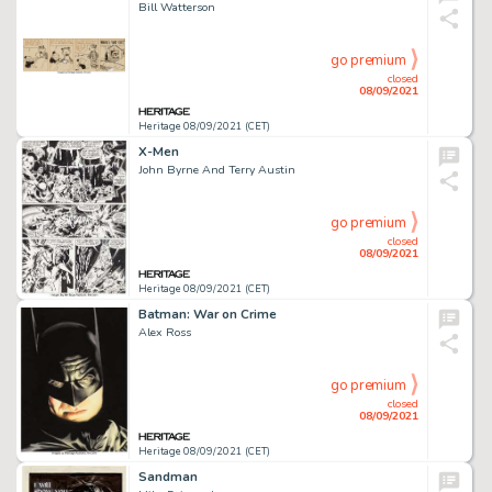
Bill Watterson
go premium
closed
08/09/2021
Heritage 08/09/2021 (CET)
X-Men
John Byrne And Terry Austin
go premium
closed
08/09/2021
Heritage 08/09/2021 (CET)
Batman: War on Crime
Alex Ross
go premium
closed
08/09/2021
Heritage 08/09/2021 (CET)
Sandman