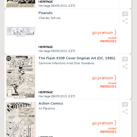
Heritage 08/09/2021 (CET)
Peanuts
Charles Schulz
go premium
closed
08/09/2021
Heritage 08/09/2021 (CET)
The Flash #309 Cover Original Art (DC, 1982).
Carmine Infantino And Dick Giordano
go premium
closed
08/09/2021
Heritage 08/09/2021 (CET)
Action Comics
Al Plastino
go premium
closed
08/09/2021