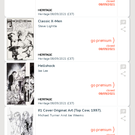
closed
08/09/2021
Heritage 08/09/2021 (CET)
Classic X-Men
Steve Lightle
go premium
closed
08/09/2021
Heritage 08/09/2021 (CET)
Hellshock
Jae Lee
go premium
closed
08/09/2021
Heritage 08/09/2021 (CET)
#1 Cover Original Art (Top Cow, 1997).
Michael Turner And Joe Weems
go premium
closed