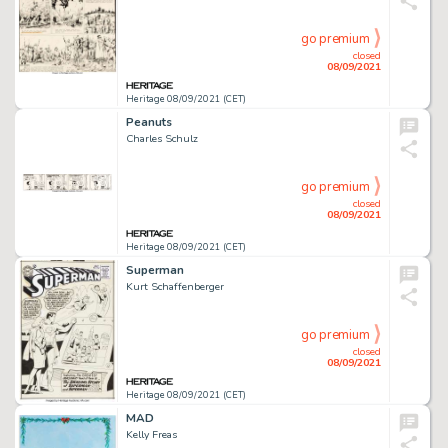
go premium
closed
08/09/2021
Heritage 08/09/2021 (CET)
Peanuts
Charles Schulz
go premium
closed
08/09/2021
Heritage 08/09/2021 (CET)
Superman
Kurt Schaffenberger
go premium
closed
08/09/2021
Heritage 08/09/2021 (CET)
MAD
Kelly Freas