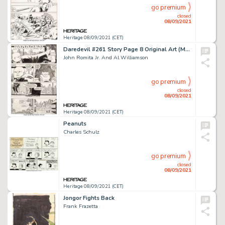
go premium
closed
08/09/2021
Heritage 08/09/2021 (CET)
Daredevil #261 Story Page 8 Original Art (Marvel, 1988).
John Romita Jr. And Al Williamson
go premium
closed
08/09/2021
Heritage 08/09/2021 (CET)
Peanuts
Charles Schulz
go premium
closed
08/09/2021
Heritage 08/09/2021 (CET)
Jongor Fights Back
Frank Frazetta