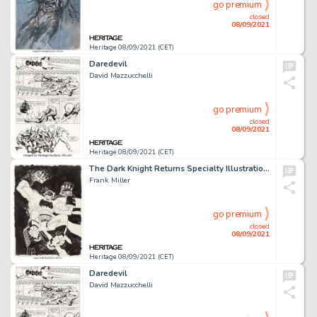
go premium
closed
08/09/2021
Heritage 08/09/2021 (CET)
Daredevil
David Mazzucchelli
go premium
closed
08/09/2021
Heritage 08/09/2021 (CET)
The Dark Knight Returns Specialty Illustration Original Art (2021).
Frank Miller
go premium
closed
08/09/2021
Heritage 08/09/2021 (CET)
Daredevil
David Mazzucchelli