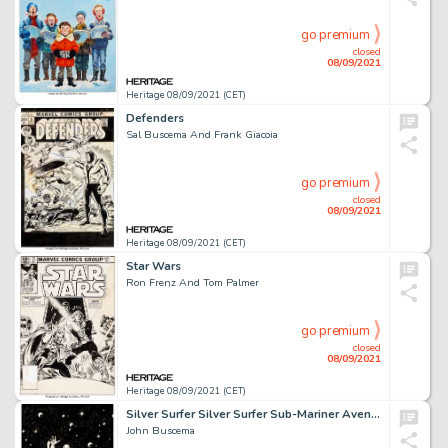
go premium
closed
08/09/2021
Heritage 08/09/2021 (CET)
Defenders
Sal Buscema And Frank Giacoia
go premium
closed
08/09/2021
Heritage 08/09/2021 (CET)
Star Wars
Ron Frenz And Tom Palmer
go premium
closed
08/09/2021
Heritage 08/09/2021 (CET)
Silver Surfer Silver Surfer Sub-Mariner Avengers Fantastic Four Avengers Annual
John Buscema