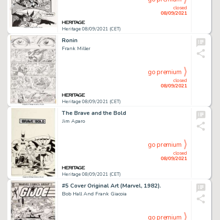
closed
08/09/2021
Heritage 08/09/2021 (CET)
Ronin
Frank Miller
go premium
closed
08/09/2021
Heritage 08/09/2021 (CET)
The Brave and the Bold
Jim Aparo
go premium
closed
08/09/2021
Heritage 08/09/2021 (CET)
#5 Cover Original Art (Marvel, 1982).
Bob Hall And Frank Giacoia
go premium