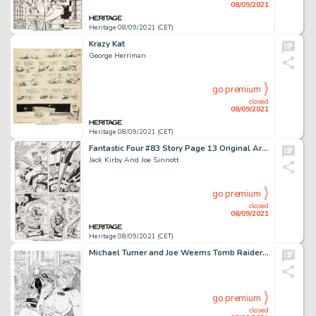
08/09/2021
Heritage 08/09/2021 (CET)
Krazy Kat
George Herriman
go premium
closed
08/09/2021
Heritage 08/09/2021 (CET)
Fantastic Four #83 Story Page 13 Original Art (Marvel, 1969).
Jack Kirby And Joe Sinnott
go premium
closed
08/09/2021
Heritage 08/09/2021 (CET)
Michael Turner and Joe Weems Tomb Raider / Witchblade #1 Double Splash Page 15-16 Original Art (Top Cow, 1997).... (Total: 2 Original Art)
go premium
closed