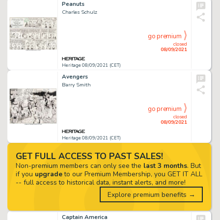
Peanuts
Charles Schulz
go premium
closed
08/09/2021
Heritage 08/09/2021 (CET)
Avengers
Barry Smith
go premium
closed
08/09/2021
Heritage 08/09/2021 (CET)
GET FULL ACCESS TO PAST SALES!
Non-premium members can only see the
last 3 months
. But
if you
upgrade
to our Premium Membership, you GET IT ALL
-- full access to historical data, instant alerts, and more!
Explore premium benefits →
Captain America