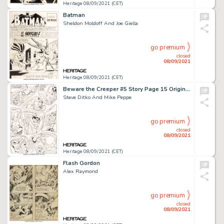
Heritage 08/09/2021 (CET)
Batman
Sheldon Moldoff And Joe Giella
go premium
closed
08/09/2021
Heritage 08/09/2021 (CET)
Beware the Creeper #5 Story Page 15 Original Art (DC, 1969).
Steve Ditko And Mike Peppe
go premium
closed
08/09/2021
Heritage 08/09/2021 (CET)
Flash Gordon
Alex Raymond
go premium
closed
08/09/2021