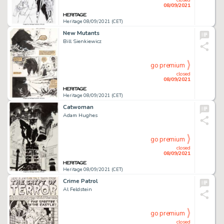
08/09/2021
Heritage 08/09/2021 (CET)
New Mutants
Bill Sienkiewicz
go premium
closed
08/09/2021
Heritage 08/09/2021 (CET)
Catwoman
Adam Hughes
go premium
closed
08/09/2021
Heritage 08/09/2021 (CET)
Crime Patrol
Al Feldstein
go premium
closed