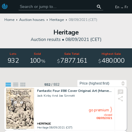
En → Fr
Home
Auction houses
Heritage
08/09/2021 (CET)
Heritage
Auction results •
08/09/2021 (CET)
Lots
Sold
Sale Total
Highest Sale
932
100
7
877
161
480
000
,
,
,
%
$
$
Sort by
932
/
932
Fantastic Four #86 Cover Original Art (Marvel, 1969).
Jack Kirby And Joe Sinnott
go premium
closed
08/09/2021
Heritage 08/09/2021 (CET)