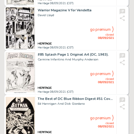
Heritage 08/09/2021 (CET)
Warrior Magazine V for Vendetta
David Lloyd
go premium
closed
08/09/2021
Heritage 08/09/2021 (CET)
#85 Splash Page 1 Original Art (DC, 1963).
Carmine Infantino And Murphy Anderson
go premium
closed
08/09/2021
Heritage 08/09/2021 (CET)
The Best of DC Blue Ribbon Digest #51 Cover Original Art (DC, 1984).
Ed Hannigan And Dick Giordano
go premium
closed
08/09/2021