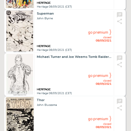
Heritage 08/09/2021 (CET)
Superman
John Byrne
go premium
closed
08/09/2021
Heritage 08/09/2021 (CET)
Michael Turner and Joe Weems Tomb Raider / Witchblade #1 Splash Page 3 Original Art (Top Cow, 1997)....
go premium
closed
08/09/2021
Heritage 08/09/2021 (CET)
Thor
John Buscema
go premium
closed
08/09/2021