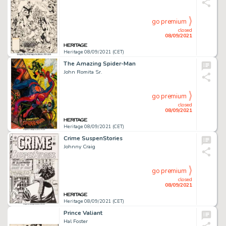
go premium
closed
08/09/2021
Heritage 08/09/2021 (CET)
The Amazing Spider-Man
John Romita Sr.
go premium
closed
08/09/2021
Heritage 08/09/2021 (CET)
Crime SuspenStories
Johnny Craig
go premium
closed
08/09/2021
Heritage 08/09/2021 (CET)
Prince Valiant
Hal Foster