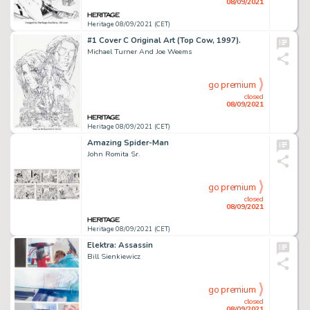
08/09/2021
Heritage 08/09/2021 (CET)
#1 Cover C Original Art (Top Cow, 1997).
Michael Turner And Joe Weems
go premium
closed
08/09/2021
Heritage 08/09/2021 (CET)
Amazing Spider-Man
John Romita Sr.
go premium
closed
08/09/2021
Heritage 08/09/2021 (CET)
Elektra: Assassin
Bill Sienkiewicz
go premium
closed
08/09/2021