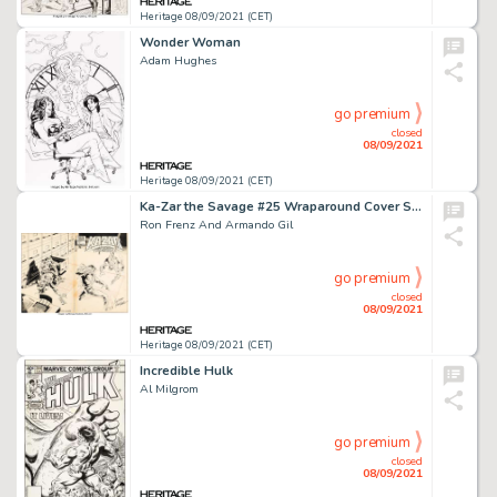
Heritage 08/09/2021 (CET)
Wonder Woman
Adam Hughes
go premium
closed
08/09/2021
Heritage 08/09/2021 (CET)
Ka-Zar the Savage #25 Wraparound Cover Spider-Man Original Art (Marvel, 1983).
Ron Frenz And Armando Gil
go premium
closed
08/09/2021
Heritage 08/09/2021 (CET)
Incredible Hulk
Al Milgrom
go premium
closed
08/09/2021