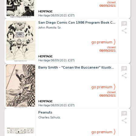
closed
08/09/2021
Heritage 08/09/2021 (CET)
San Diego Comic Con 1986 Program Book Cover Original Art (SDCC, 1986).
John Romita Sr.
go premium
closed
08/09/2021
Heritage 08/09/2021 (CET)
Barry Smith - "Conan the Buccaneer" Illustration Original Art (1974)....
go premium
closed
08/09/2021
Heritage 08/09/2021 (CET)
Peanuts
Charles Schulz
go premium