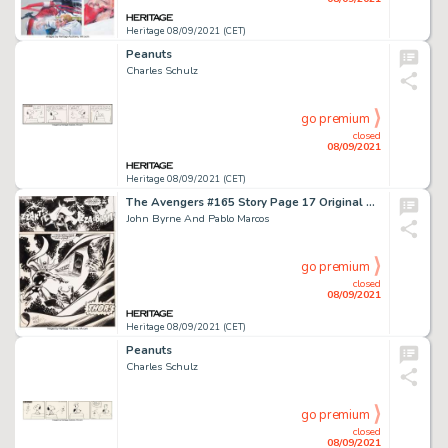
Heritage 08/09/2021 (CET)
Peanuts
Charles Schulz
go premium
closed
08/09/2021
Heritage 08/09/2021 (CET)
The Avengers #165 Story Page 17 Original Art (Marvel, 1977).
John Byrne And Pablo Marcos
go premium
closed
08/09/2021
Heritage 08/09/2021 (CET)
Peanuts
Charles Schulz
go premium
closed
08/09/2021