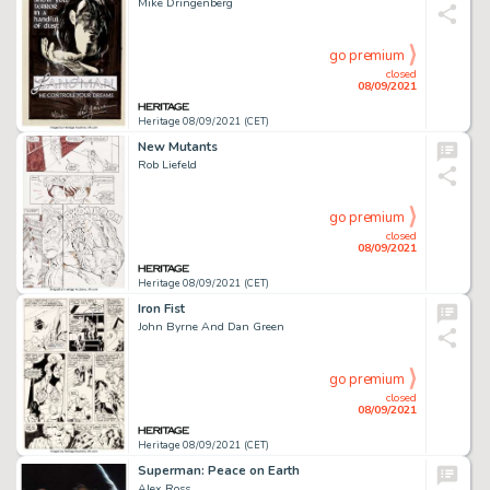
Mike Dringenberg
go premium
closed
08/09/2021
Heritage 08/09/2021 (CET)
New Mutants
Rob Liefeld
go premium
closed
08/09/2021
Heritage 08/09/2021 (CET)
Iron Fist
John Byrne And Dan Green
go premium
closed
08/09/2021
Heritage 08/09/2021 (CET)
Superman: Peace on Earth
Alex Ross