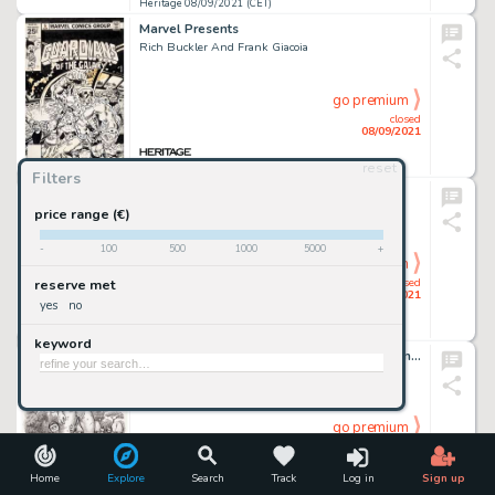
Heritage 08/09/2021 (CET)
Marvel Presents
Rich Buckler And Frank Giacoia
go premium
closed
08/09/2021
reset
Heritage 08/09/2021 (CET)
Filters
2000 AD
Garry Leach
price range (€)
-
100
500
1000
5000
+
go premium
closed
reserve met
08/09/2021
yes
no
Heritage 08/09/2021 (CET)
keyword
Robert Crumb - Jungle Girl Illustration Original Art (2002)....
go premium
closed
08/09/2021
Home
Explore
Search
Track
Log in
Sign up
Heritage 08/09/2021 (CET)