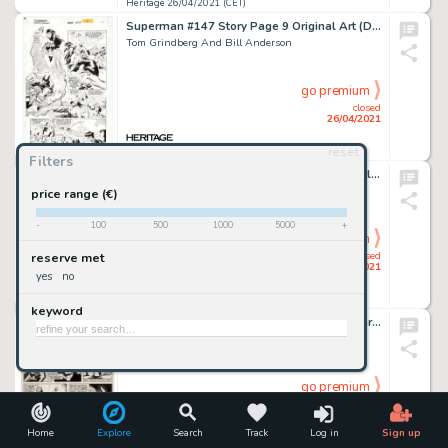
Heritage 26/04/2021 (CET)
Superman #147 Story Page 9 Original Art (DC, 1999).
Tom Grindberg And Bill Anderson
go premium
closed
26/04/2021
reset
Heritage 26/04/2021 (CET)
Filters
Geronimo Jones #2 Cover Original Art (Charlton, 1971).
Jose Delbo
price range (€)
-
100
500
1000
5000
+
go premium
closed
reserve met
26/04/2021
yes
no
Heritage 26/04/2021 (CET)
keyword
Man-Thing #4 Story Page 7 Original Art (Marvel, 1974).
Val Mayerik And Jack Abel
go premium
closed
26/04/2021
Home
Explore
Search
Track
Log in
Sign up
Heritage 26/04/2021 (CET)