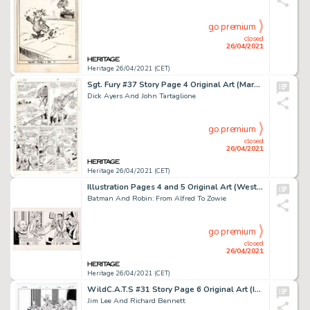
go premium
closed
26/04/2021
Heritage 26/04/2021 (CET)
Sgt. Fury #37 Story Page 4 Original Art (Marvel, 1966).
Dick Ayers And John Tartaglione
go premium
closed
26/04/2021
Heritage 26/04/2021 (CET)
Illustration Pages 4 and 5 Original Art (Western Publishing/Golden Press, 1966).
Batman And Robin: From Alfred To Zowie
go premium
closed
26/04/2021
Heritage 26/04/2021 (CET)
WildC.A.T.S #31 Story Page 6 Original Art (Image, 1996).
Jim Lee And Richard Bennett