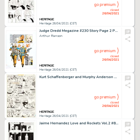
go premium
closed
26/04/2021
Heritage 26/04/2021 (CET)
Judge Dredd Megazine #230 Story Page 2 Psi-Judge Anderson Original Art (Rebellion, 2005).
Arthur Ranson
go premium
closed
26/04/2021
Heritage 26/04/2021 (CET)
Kurt Schaffenberger and Murphy Anderson DC Special Series #11 Flash Spectacular Story Page 12 Original Art (DC, -
go premium
closed
26/04/2021
Heritage 26/04/2021 (CET)
Jaime Hernandez Love and Rockets Vol.2 #8 Story Page 11 Maggie and Frogmouth Original Art (Fantagraphics, 2003). -