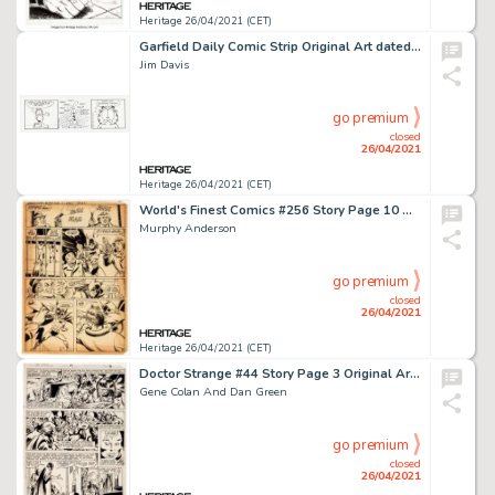
Heritage 26/04/2021 (CET)
Garfield Daily Comic Strip Original Art dated 8-21-09 (PAWS/Universal Press Syndicate, 2009).
Jim Davis
go premium
closed
26/04/2021
Heritage 26/04/2021 (CET)
World's Finest Comics #256 Story Page 10 Original Art (DC, 1979).
Murphy Anderson
go premium
closed
26/04/2021
Heritage 26/04/2021 (CET)
Doctor Strange #44 Story Page 3 Original Art (Marvel, 1980).
Gene Colan And Dan Green
go premium
closed
26/04/2021