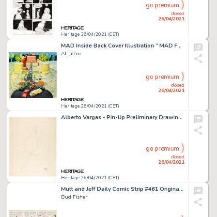
go premium
closed
26/04/2021
Heritage 26/04/2021 (CET)
MAD Inside Back Cover Illustration " MAD Fold-In" Original Art (EC Publ., c. 1990s).
Al Jaffee
go premium
closed
26/04/2021
Heritage 26/04/2021 (CET)
Alberto Vargas - Pin-Up Preliminary Drawing Original Art (c. 1940s-1950s). Legendary pin-up artist Alberto Vargas -
go premium
closed
26/04/2021
Heritage 26/04/2021 (CET)
Mutt and Jeff Daily Comic Strip #461 Original Art dated 2-12-26 (H. C. Fisher, 1926).
Bud Fisher