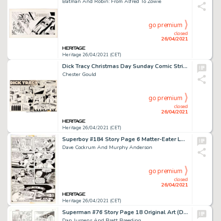
Batman And Robin: From Alfred To Zowie
go premium
closed
26/04/2021
Heritage 26/04/2021 (CET)
Dick Tracy Christmas Day Sunday Comic Strip Original Art dated 12-25-55 (The Chicago Tribune, 1955).
Chester Gould
go premium
closed
26/04/2021
Heritage 26/04/2021 (CET)
Superboy #184 Story Page 6 Matter-Eater Lad Original Art (DC, 1972).
Dave Cockrum And Murphy Anderson
go premium
closed
26/04/2021
Heritage 26/04/2021 (CET)
Superman #76 Story Page 18 Original Art (DC, 1993).
Dan Jurgens And Brett Breeding