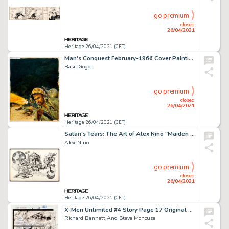
go premium
closed
26/04/2021
Heritage 26/04/2021 (CET)
Man's Conquest February-1966 Cover Painting Original Art (Hanro Corp., 1966).
Basil Gogos
go premium
closed
26/04/2021
Heritage 26/04/2021 (CET)
Satan's Tears: The Art of Alex Nino "Maiden Voyage" Original Art (Land of Enchantment Publ., 1977).
Alex Nino
go premium
closed
26/04/2021
Heritage 26/04/2021 (CET)
X-Men Unlimited #4 Story Page 17 Original Art (Marvel, 1994).
Richard Bennett And Steve Moncuse