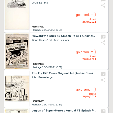
Louis Darling
go premium
closed
26/04/2021
Heritage 26/04/2021 (CET)
Howard the Duck #9 Splash Page 1 Original Art (Marvel, 1976).
Gene Colan And Steve Leialoha
go premium
closed
26/04/2021
Heritage 26/04/2021 (CET)
The Fly #28 Cover Original Art (Archie Comics, 1963).
John Rosenberger
go premium
closed
26/04/2021
Heritage 26/04/2021 (CET)
Legion of Super-Heroes Annual #1 Splash Page 1 Original Art (DC, 1982).