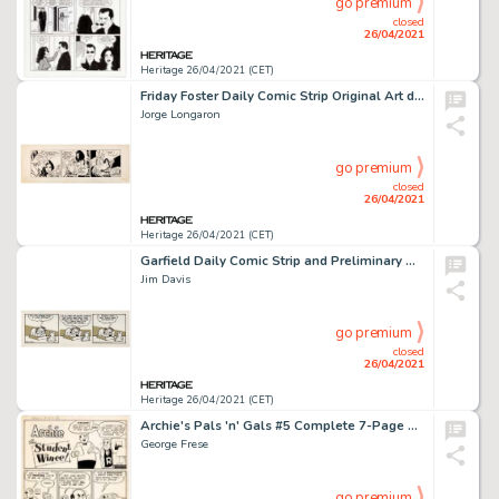
go premium
closed
26/04/2021
Heritage 26/04/2021 (CET)
Friday Foster Daily Comic Strip Original Art dated 6-4-71 (Chicago Tribune Syndicate, 1971).
Jorge Longaron
go premium
closed
26/04/2021
Heritage 26/04/2021 (CET)
Garfield Daily Comic Strip and Preliminary Original Art dated 6-13-85 (United Feature Syndicate, 1985).
Jim Davis
go premium
closed
26/04/2021
Heritage 26/04/2021 (CET)
Archie's Pals 'n' Gals #5 Complete 7-Page Story "The Student Wince!" Original Art (Archie, 1956-1957).
George Frese
go premium