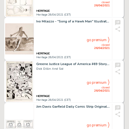
closed
26/04/2021
Heritage 26/04/2021 (CET)
Ivo Milazzo - "Song of a Hawk Man" Illustration Original Art (Hefti, 1999). A wonderful grayscale -
go premium
closed
26/04/2021
Heritage 26/04/2021 (CET)
Greene Justice League of America #69 Story Page 13 Original Art (DC, 1969).
Dick Dillin And Sid
go premium
closed
26/04/2021
Heritage 26/04/2021 (CET)
Jim Davis Garfield Daily Comic Strip Original Art dated 2-21-04 (Paws, 2004). Around here, we call that the -
go premium