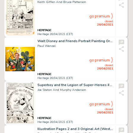
Keith Giffen And Bruce Patterson
go premium
closed
26/04/2021
Heritage 26/04/2021 (CET)
Walt Disney and Friends Portrait Painting Original Art (1985).
Paul Wenzel
go premium
closed
26/04/2021
Heritage 26/04/2021 (CET)
Superboy and the Legion of Super-Heroes #245 Story Page 21 Original Art (DC, 1978).
Joe Staton And Murphy Anderson
go premium
closed
26/04/2021
Heritage 26/04/2021 (CET)
Illustration Pages 2 and 3 Original Art (Western Publishing/Golden Press, 1966).