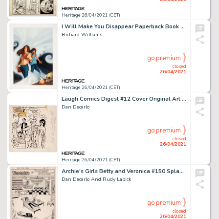
Heritage 26/04/2021 (CET)
I Will Make You Disappear Paperback Book Cover Original Art (Bantam Books, 1984).
Richard Williams
go premium
closed
26/04/2021
Heritage 26/04/2021 (CET)
Laugh Comics Digest #12 Cover Original Art (Archie, 1977).
Dan Decarlo
go premium
closed
26/04/2021
Heritage 26/04/2021 (CET)
Archie's Girls Betty and Veronica #150 Splash Page 1 Original Art (Archie, 1968).
Dan Decarlo And Rudy Lapick
go premium
closed
26/04/2021