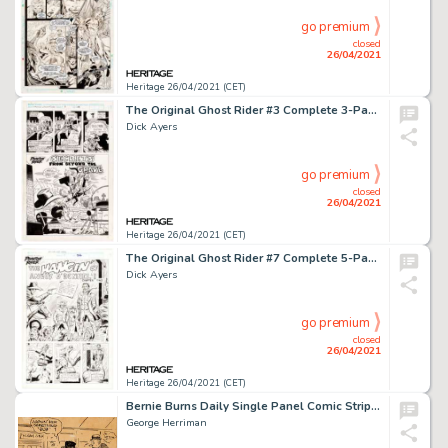
go premium
closed
26/04/2021
Heritage 26/04/2021 (CET)
The Original Ghost Rider #3 Complete 3-Page Story "Secrets From Beyond The Grave" Original Art (Marvel, 1992).
Dick Ayers
go premium
closed
26/04/2021
Heritage 26/04/2021 (CET)
The Original Ghost Rider #7 Complete 5-Page Story "The Hangin' of Angus O'Donnel!" Original Art (Marvel, 1993).
Dick Ayers
go premium
closed
26/04/2021
Heritage 26/04/2021 (CET)
Bernie Burns Daily Single Panel Comic Strip Original Art dated 7-11-32 (King Features, 1932).
George Herriman