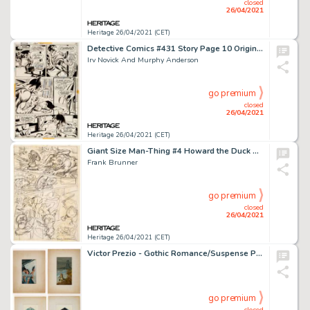
closed
26/04/2021
Heritage 26/04/2021 (CET)
Detective Comics #431 Story Page 10 Original Art (DC Comics, 1972).
Irv Novick And Murphy Anderson
go premium
closed
26/04/2021
Heritage 26/04/2021 (CET)
Giant Size Man-Thing #4 Howard the Duck Story Page 8 Preliminary Artwork Original Art (Marvel, 1975).
Frank Brunner
go premium
closed
26/04/2021
Heritage 26/04/2021 (CET)
Victor Prezio - Gothic Romance/Suspense Paperback Novel Cover Preliminary Painting Original Art Group of 4 (c. -
go premium
closed