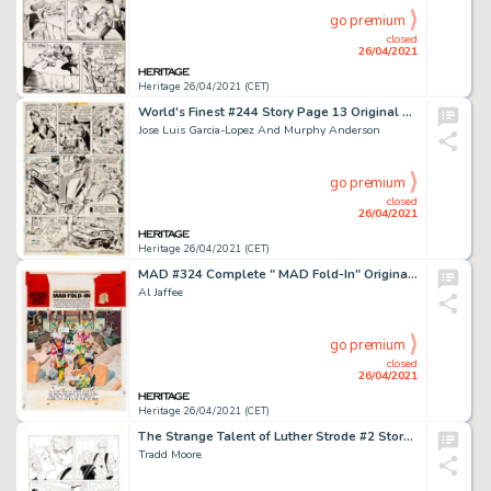
go premium
closed
26/04/2021
Heritage 26/04/2021 (CET)
World's Finest #244 Story Page 13 Original Art (DC Comics, 1977).
Jose Luis Garcia-Lopez And Murphy Anderson
go premium
closed
26/04/2021
Heritage 26/04/2021 (CET)
MAD #324 Complete " MAD Fold-In" Original Art (EC Publ., 1994).
Al Jaffee
go premium
closed
26/04/2021
Heritage 26/04/2021 (CET)
The Strange Talent of Luther Strode #2 Story Page 9 Original Art (Image, 2012).
Tradd Moore