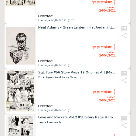
go premium
closed
26/04/2021
Heritage 26/04/2021 (CET)
Neal Adams - Green Lantern (Hal Jordan) Illustration Original Art (c. 1980-90s). Neal Adams' run on the Green -
go premium
closed
26/04/2021
Heritage 26/04/2021 (CET)
Sgt. Fury #56 Story Page 19 Original Art (Marvel, 1956).
Dick Ayers And John Severin
go premium
closed
26/04/2021
Heritage 26/04/2021 (CET)
Love and Rockets Vol.2 #18 Story Page 9 Frogmouth Original Art (Fantagraphics, 2007).
Jaime Hernandez