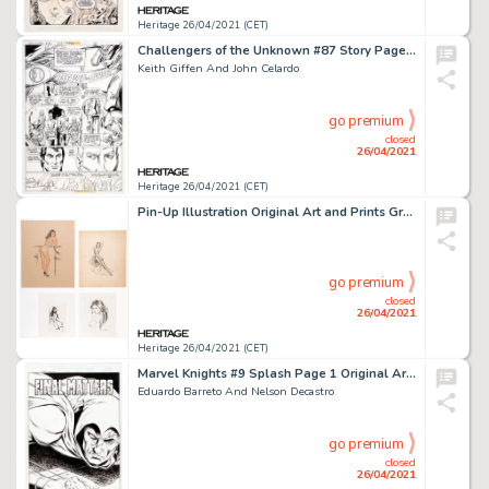
Heritage 26/04/2021 (CET)
Challengers of the Unknown #87 Story Page 3 Original Art (DC, 1978).
Keith Giffen And John Celardo
go premium
closed
26/04/2021
Heritage 26/04/2021 (CET)
Pin-Up Illustration Original Art and Prints Group of 10 (c. 1948-2006). An extensive lot featuring many different -
go premium
closed
26/04/2021
Heritage 26/04/2021 (CET)
Marvel Knights #9 Splash Page 1 Original Art (Marvel, 2001).
Eduardo Barreto And Nelson Decastro
go premium
closed
26/04/2021