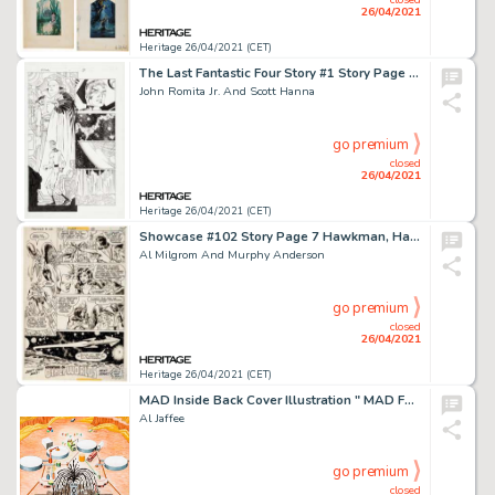
26/04/2021
Heritage 26/04/2021 (CET)
The Last Fantastic Four Story #1 Story Page 7 Original Art (Marvel, 2007).
John Romita Jr. And Scott Hanna
go premium
closed
26/04/2021
Heritage 26/04/2021 (CET)
Showcase #102 Story Page 7 Hawkman, Hawkwoman, and Adam Strange Original Art (DC, 1978).
Al Milgrom And Murphy Anderson
go premium
closed
26/04/2021
Heritage 26/04/2021 (CET)
MAD Inside Back Cover Illustration " MAD Fold-In" Original Art (EC Publ., c. 1990s).
Al Jaffee
go premium
closed