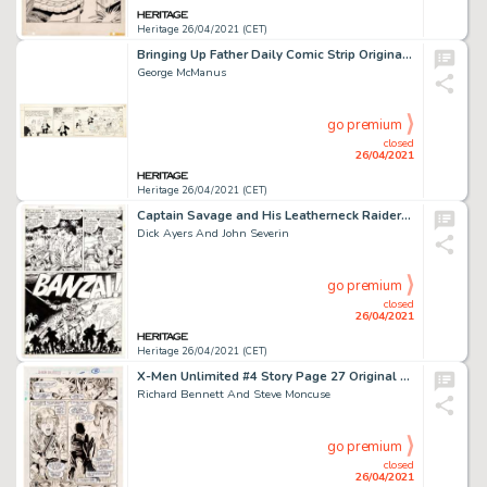
Heritage 26/04/2021 (CET)
Bringing Up Father Daily Comic Strip Original Art dated 8-31-43 (King Features Syndicate, 1943).
George McManus
go premium
closed
26/04/2021
Heritage 26/04/2021 (CET)
Captain Savage and His Leatherneck Raiders #10 Story page 12 Original Art (Marvel Comics, 1969)
Dick Ayers And John Severin
go premium
closed
26/04/2021
Heritage 26/04/2021 (CET)
X-Men Unlimited #4 Story Page 27 Original Art (Marvel, 1994).
Richard Bennett And Steve Moncuse
go premium
closed
26/04/2021