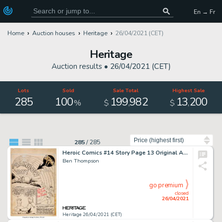
En → Fr
Home
Auction houses
Heritage
26/04/2021 (CET)
Heritage
Auction results •
26/04/2021 (CET)
Lots
Sold
Sale Total
Highest Sale
285
100
199
982
13
200
,
,
%
$
$
Sort by
285
/
285
Heroic Comics #14 Story Page 13 Original Art (Famous Funnies, 1942).
Ben Thompson
go premium
closed
26/04/2021
Heritage 26/04/2021 (CET)