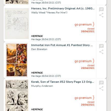
Heritage 26/04/2021 (CET)
Heroes, Inc. Preliminary Original Art (c. 1960s).
Wally Wood "Heroes For Hire"/
go premium
closed
26/04/2021
Heritage 26/04/2021 (CET)
Immortal Iron Fist Annual #1 Painted Story Page 13 Original Art (Marvel, 2007).
Dan Brereton
go premium
closed
26/04/2021
Heritage 26/04/2021 (CET)
Korak, Son of Tarzan #52 Story Page 13 Original Art (DC, 1973)
Murphy Anderson
go premium
closed
26/04/2021