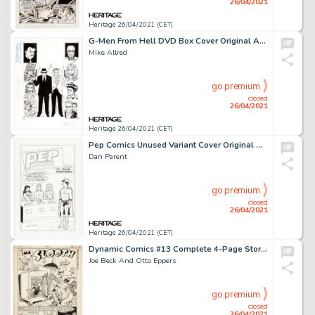
26/04/2021
Heritage 26/04/2021 (CET)
G-Men From Hell DVD Box Cover Original Art (Dark Horse Entertainment, 2000).
Mike Allred
go premium
closed
26/04/2021
Heritage 26/04/2021 (CET)
Pep Comics Unused Variant Cover Original Art (Archie, undated).
Dan Parent
go premium
closed
26/04/2021
Heritage 26/04/2021 (CET)
Dynamic Comics #13 Complete 4-Page Story Original Art (Dynamic, 1945).
Joe Beck And Otto Eppers
go premium
closed
26/04/2021