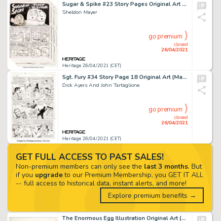
Sugar & Spike #23 Story Pages Original Art Group of 28 (DC, 1959).
Sheldon Mayer
go premium
closed
26/04/2021
Heritage 26/04/2021 (CET)
Sgt. Fury #34 Story Page 18 Original Art (Marvel, 1963).
Dick Ayers And John Tartaglione
go premium
closed
26/04/2021
Heritage 26/04/2021 (CET)
GET FULL ACCESS TO PAST SALES!
Non-premium members can only see the
last 3 months
. But
if you
upgrade
to our Premium Membership, you GET IT ALL
-- full access to historical data, instant alerts, and more!
Explore premium benefits →
The Enormous Egg Illustration Original Art (Little Brown, 1956).