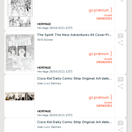
go premium
closed
26/04/2021
Heritage 26/04/2021 (CET)
The Spirit: The New Adventures #4 Cover Preliminary Original Art (Kitchen Sink Press, 1998).
Will Eisner
go premium
closed
26/04/2021
Heritage 26/04/2021 (CET)
Cisco Kid Daily Comic Strip Original Art dated 4-4-59 (King Features Syndicate, 1959).
Jose Luis Salinas
go premium
closed
26/04/2021
Heritage 26/04/2021 (CET)
Cisco Kid Daily Comic Strip Original Art dated 2-23-52 (King Features Syndicate, 1952).
Jose Luis Salinas