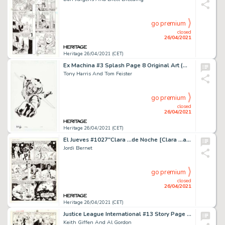
go premium
closed
26/04/2021
Heritage 26/04/2021 (CET)
Ex Machina #3 Splash Page 8 Original Art (DC, 2004).
Tony Harris And Tom Feister
go premium
closed
26/04/2021
Heritage 26/04/2021 (CET)
El Jueves #1027"Clara ...de Noche [Clara ...at Night]" Complete 2-Page Story Original Art (Ediciones El Jueves, c. 1997).
Jordi Bernet
go premium
closed
26/04/2021
Heritage 26/04/2021 (CET)
Justice League International #13 Story Page 10 Original Art (DC, 1988).
Keith Giffen And Al Gordon