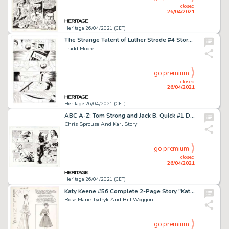
closed
26/04/2021
Heritage 26/04/2021 (CET)
The Strange Talent of Luther Strode #4 Story Page 8 Original Art (Image, 20012).
Tradd Moore
go premium
closed
26/04/2021
Heritage 26/04/2021 (CET)
ABC A-Z: Tom Strong and Jack B. Quick #1 Double-Page Spread 6-7 Original Art (DC/America's Best Comics, 2005).
Chris Sprouse And Karl Story
go premium
closed
26/04/2021
Heritage 26/04/2021 (CET)
Katy Keene #56 Complete 2-Page Story "Katy Sees Sally Style" Original Art (Archie, 1960).
Rose Marie Tydryk And Bill Woggon
go premium