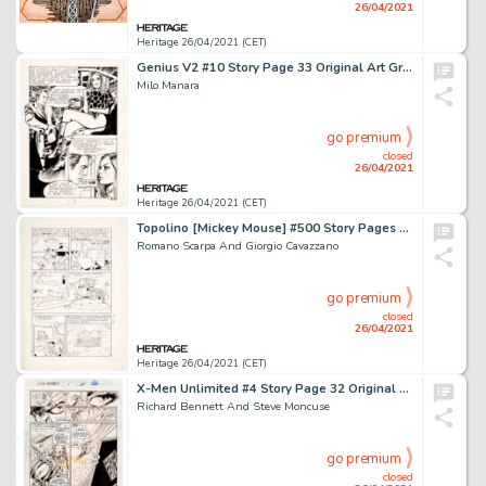
26/04/2021
Heritage 26/04/2021 (CET)
Genius V2 #10 Story Page 33 Original Art Group (Furio Viano Editore, c. 1970).
Milo Manara
go premium
closed
26/04/2021
Heritage 26/04/2021 (CET)
Topolino [Mickey Mouse] #500 Story Pages 4 and 11 Original Art (Mondarori, 1965).
Romano Scarpa And Giorgio Cavazzano
go premium
closed
26/04/2021
Heritage 26/04/2021 (CET)
X-Men Unlimited #4 Story Page 32 Original Art (Marvel, 1994).
Richard Bennett And Steve Moncuse
go premium
closed