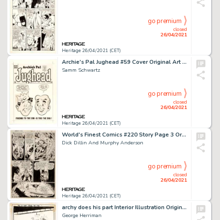
go premium
closed
26/04/2021
Heritage 26/04/2021 (CET)
Archie's Pal Jughead #59 Cover Original Art (Archie, 1960).
Samm Schwartz
go premium
closed
26/04/2021
Heritage 26/04/2021 (CET)
World's Finest Comics #220 Story Page 3 Original Art (DC, 1973).
Dick Dillin And Murphy Anderson
go premium
closed
26/04/2021
Heritage 26/04/2021 (CET)
archy does his part Interior Illustration Original Art (Doubleday Publ., 1935).
George Herriman