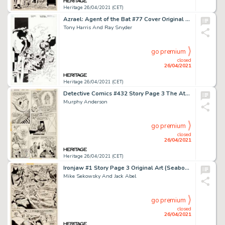
Heritage 26/04/2021 (CET)
Azrael: Agent of the Bat #77 Cover Original Art (DC, 2000)
Tony Harris And Ray Snyder
go premium
closed
26/04/2021
Heritage 26/04/2021 (CET)
Detective Comics #432 Story Page 3 The Atom Original Art (DC, 1973).
Murphy Anderson
go premium
closed
26/04/2021
Heritage 26/04/2021 (CET)
Ironjaw #1 Story Page 3 Original Art (Seaboard, 1975).
Mike Sekowsky And Jack Abel
go premium
closed
26/04/2021