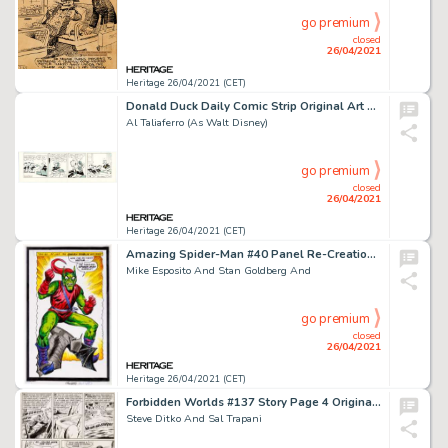
go premium
closed
26/04/2021
Heritage 26/04/2021 (CET)
Donald Duck Daily Comic Strip Original Art dated 10-20-59 (Disney/King Features Syndicate, 1959).
Al Taliaferro (As Walt Disney)
go premium
closed
26/04/2021
Heritage 26/04/2021 (CET)
Amazing Spider-Man #40 Panel Re-Creation Illustration Green Goblin Original Art (undated).
Mike Esposito And Stan Goldberg And
go premium
closed
26/04/2021
Heritage 26/04/2021 (CET)
Forbidden Worlds #137 Story Page 4 Original Art (American Comics Group, 1966).
Steve Ditko And Sal Trapani