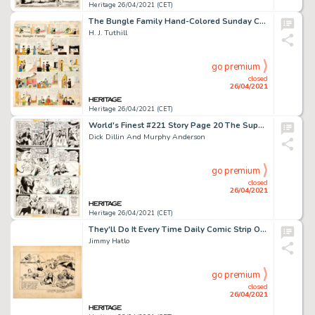
Heritage 26/04/2021 (CET)
The Bungle Family Hand-Colored Sunday Comic Strip Original Art dated 2-20-27 (McNaught Syndicate, 1927).
H. J. Tuthill
go premium
closed
26/04/2021
Heritage 26/04/2021 (CET)
World's Finest #221 Story Page 20 The Super Sons Original Art (DC Comics, 1974).
Dick Dillin And Murphy Anderson
go premium
closed
26/04/2021
Heritage 26/04/2021 (CET)
They'll Do It Every Time Daily Comic Strip Original Art (Premier Syndicate, c. 1930s).
Jimmy Hatlo
go premium
closed
26/04/2021