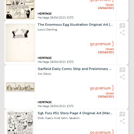
closed
26/04/2021
Heritage 26/04/2021 (CET)
The Enormous Egg Illustration Original Art (Little Brown, 1956).
Louis Darling
go premium
closed
26/04/2021
Heritage 26/04/2021 (CET)
Garfield Daily Comic Strip and Preliminary Original Art dated 2-20-90 (United Feature Syndicate, 1990).
Jim Davis
go premium
closed
26/04/2021
Heritage 26/04/2021 (CET)
Sgt. Fury #51 Story Page 4 Original Art (Marvel, 1968).
Dick Ayers And John Severin
go premium