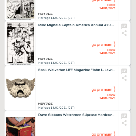
closed
14/01/2021
Heritage 14/01/2021 (CET)
Mike Mignola Captain America Annual #10 Cover Original Art (Marvel, 1991). Hydra Agents Cassandra Romulus -
go premium
closed
14/01/2021
Heritage 14/01/2021 (CET)
Basil Wolverton LIFE Magazine "John L. Lewis" Caricature Illustration Original Art (Life, 1947)....
go premium
closed
14/01/2021
Heritage 14/01/2021 (CET)
Dave Gibbons Watchmen Slipcase Hardcover Collected, Signed, Limited Edition, Signature Plate Illustration Original... (Total: 2 Items)
go premium