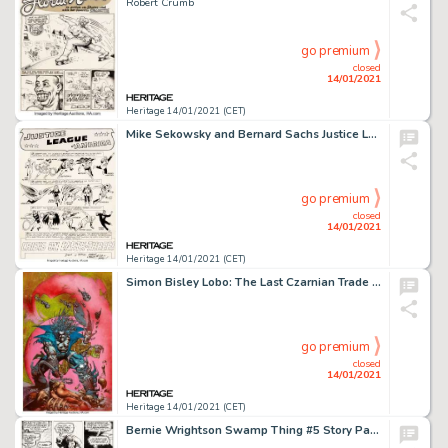
Robert Crumb
go premium
closed
14/01/2021
Heritage 14/01/2021 (CET)
Mike Sekowsky and Bernard Sachs Justice League of America #29 Splash Page 1 Crime Syndicate of America Original Ar...
go premium
closed
14/01/2021
Heritage 14/01/2021 (CET)
Simon Bisley Lobo: The Last Czarnian Trade Paperback Cover Original Art (1991)....
go premium
closed
14/01/2021
Heritage 14/01/2021 (CET)
Bernie Wrightson Swamp Thing #5 Story Page 14 Original Art (DC, 1973)....