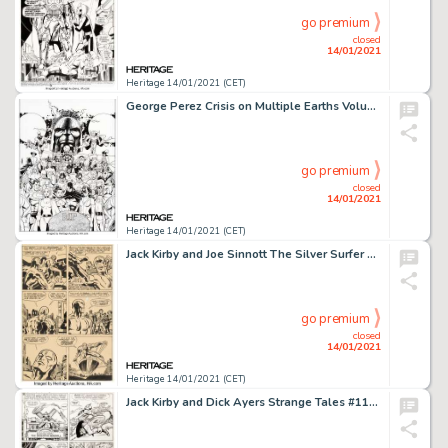
go premium
closed
14/01/2021
Heritage 14/01/2021 (CET)
George Perez Crisis on Multiple Earths Volume 5 Trade Paperback Cover Original Art (DC, 2010). ...
go premium
closed
14/01/2021
Heritage 14/01/2021 (CET)
Jack Kirby and Joe Sinnott The Silver Surfer Graphic Novel Story Page 10 Original Art (Marvel/Simon and -
go premium
closed
14/01/2021
Heritage 14/01/2021 (CET)
Jack Kirby and Dick Ayers Strange Tales #114 Story Page 14 Original Art (Marvel, 1963). The Human Torch has -