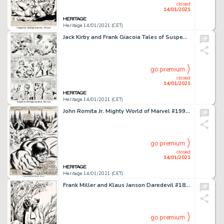
closed
14/01/2021
Heritage 14/01/2021 (CET)
Jack Kirby and Frank Giacoia Tales of Suspense #78 Story Page 2 Captain America and Nick Fury Original Art -
go premium
closed
14/01/2021
Heritage 14/01/2021 (CET)
John Romita Jr. Mighty World of Marvel #199 Splash Page 1 Wolverine Original Art (Marvel UK, 1976)....
go premium
closed
14/01/2021
Heritage 14/01/2021 (CET)
Frank Miller and Klaus Janson Daredevil #183 Splash Page 22 Original Art (Marvel, 1982). Matt Murdock -
go premium