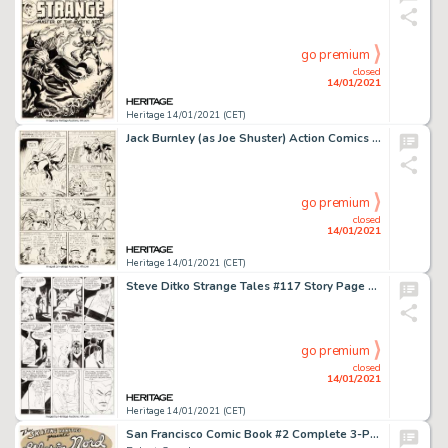
go premium
closed
14/01/2021
Heritage 14/01/2021 (CET)
Jack Burnley (as Joe Shuster) Action Comics #28 Story Page 13 Original Art (DC, 1940). An extremely rare, -
go premium
closed
14/01/2021
Heritage 14/01/2021 (CET)
Steve Ditko Strange Tales #117 Story Page 4 Doctor Strange Original Art (Marvel, 1964)....
go premium
closed
14/01/2021
Heritage 14/01/2021 (CET)
San Francisco Comic Book #2 Complete 3-Page Story "The Skating Vanities Presents Gloria Nord" Original Art (San Francisco Comic Book Co., 1970).