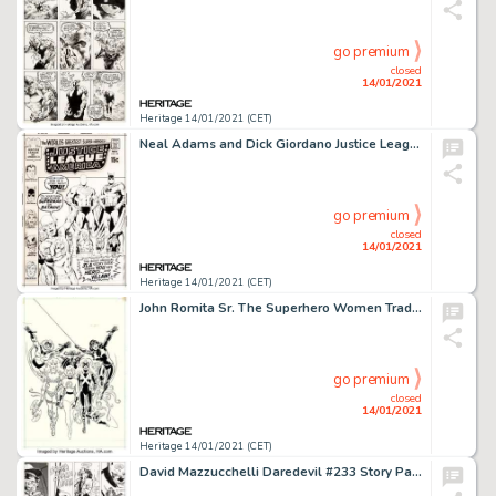
go premium
closed
14/01/2021
Heritage 14/01/2021 (CET)
Neal Adams and Dick Giordano Justice League of America #89 Cover Original Art (DC, 1971)....
go premium
closed
14/01/2021
Heritage 14/01/2021 (CET)
John Romita Sr. The Superhero Women Trade Paperback Preliminary Cover Original Art (Simon and Schuster, -
go premium
closed
14/01/2021
Heritage 14/01/2021 (CET)
David Mazzucchelli Daredevil #233 Story Page 8 Original Art (Marvel, 1986). A helicopter opens fire on the -