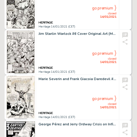
go premium
closed
14/01/2021
Heritage 14/01/2021 (CET)
Jim Starlin Warlock #6 Cover Original Art (Marvel, 1992)....
go premium
closed
14/01/2021
Heritage 14/01/2021 (CET)
Marie Severin and Frank Giacoia Daredevil #63 Cover Original Art (Marvel, 1970)....
go premium
closed
14/01/2021
Heritage 14/01/2021 (CET)
George Pérez and Jerry Ordway Crisis on Infinite Earths #6 Splash Page 1 Anti-Monitor and the Flash -