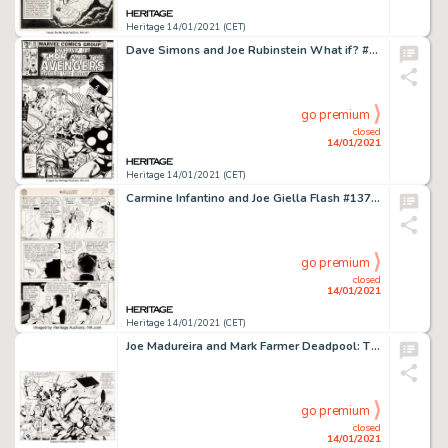
Heritage 14/01/2021 (CET)
Dave Simons and Joe Rubinstein What if? #25 Cover Original Art (Marvel, 1981)....
go premium
closed
14/01/2021
Heritage 14/01/2021 (CET)
Carmine Infantino and Joe Giella Flash #137 Story Page 24 Original Art (DC, 1962). Vandal Savage's first -
go premium
closed
14/01/2021
Heritage 14/01/2021 (CET)
Joe Madureira and Mark Farmer Deadpool: The Circle Chase #2 Double Splash Page 2-3 Original Art (Marvel, -
go premium
closed
14/01/2021