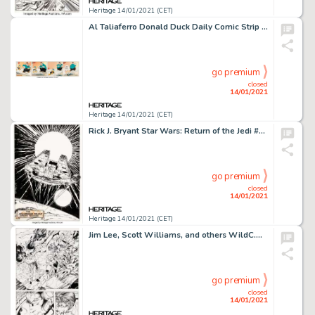
Heritage 14/01/2021 (CET)
Al Taliaferro Donald Duck Daily Comic Strip Original Art dated 3-23-38 (Walt Disney Enterprises, 1938)....
go premium
closed
14/01/2021
Heritage 14/01/2021 (CET)
Rick J. Bryant Star Wars: Return of the Jedi #2 Millennium Falcon Pin-up Original Art (Marvel, 1983)....
go premium
closed
14/01/2021
Heritage 14/01/2021 (CET)
Jim Lee, Scott Williams, and others WildC.A.T.S: Covert Action Teams #6 Story Page 1 Original Art (Image, -
go premium
closed
14/01/2021