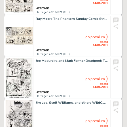
14/01/2021
Heritage 14/01/2021 (CET)
Ray Moore The Phantom Sunday Comic Strip Original Art dated 10-11-42 (King Features Syndicate, 1942). Moore -
go premium
closed
14/01/2021
Heritage 14/01/2021 (CET)
Joe Madureira and Mark Farmer Deadpool: The Circle Chase #1 Story Page 12 Original Art (Marvel, 1993). On -
go premium
closed
14/01/2021
Heritage 14/01/2021 (CET)
Jim Lee, Scott Williams, and others WildC.A.T.S: Covert Action Teams #6 Story Page 10 Original Art (Image, -
go premium
closed