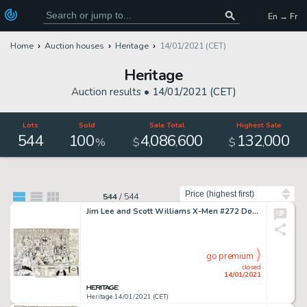
En → Fr
Home
Auction houses
Heritage
14/01/2021 (CET)
Heritage
Auction results •
14/01/2021 (CET)
Lots
Sold
Sale Total
Highest Sale
544
100
4
086
600
132
000
,
,
,
%
$
$
Sort by
544
/
544
Jim Lee and Scott Williams X-Men #272 Double Splash Page 2-3 Original Art (Marvel, 1991). The X-Men, -
go premium
closed
14/01/2021
Heritage 14/01/2021 (CET)