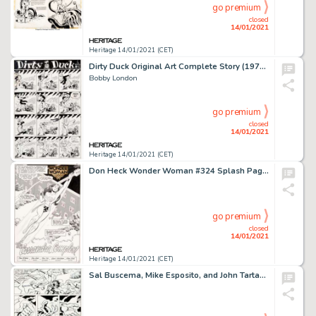
go premium
closed
14/01/2021
Heritage 14/01/2021 (CET)
Dirty Duck Original Art Complete Story (1975).
Bobby London
go premium
closed
14/01/2021
Heritage 14/01/2021 (CET)
Don Heck Wonder Woman #324 Splash Page 3 Original Art (DC, 1985). Diana Prince takes flight in this gorgeous -
go premium
closed
14/01/2021
Heritage 14/01/2021 (CET)
Sal Buscema, Mike Esposito, and John Tartaglione Captain America #227 Story Page 16 Original Art (Marvel, 1978)....