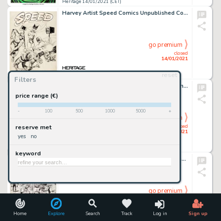
Heritage 14/01/2021 (CET)
Harvey Artist Speed Comics Unpublished Cover Original Art (Harvey, c. 1944). Black Cat is bound, but Shock -
go premium
closed
14/01/2021
reset
Heritage 14/01/2021 (CET)
Filters
Hannes Bok - Sci-Fi Painting Original Art (undated). Famed sci-fi and fantasy artist Hannes Bok gives us a -
price range (€)
-
100
500
1000
5000
+
go premium
closed
reserve met
14/01/2021
yes
no
Heritage 14/01/2021 (CET)
keyword
John Buscema and Al Williamson Wolverine #1 Story Page 14 Original Art (Marvel Comics, 1988)....
go premium
closed
14/01/2021
Home
Explore
Search
Track
Log in
Sign up
Heritage 14/01/2021 (CET)