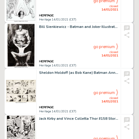
go premium
closed
14/01/2021
Heritage 14/01/2021 (CET)
Bill Sienkiewicz - Batman and Joker Illustration Original Art (c. 2000s)....
go premium
closed
14/01/2021
Heritage 14/01/2021 (CET)
Sheldon Moldoff (as Bob Kane) Batman Annual #2 "1962 Batman and Robin Calendar" 2-Page -
go premium
closed
14/01/2021
Heritage 14/01/2021 (CET)
Jack Kirby and Vince Colletta Thor #158 Story Page 2 Original Art (Marvel, 1968). Thor soliloquizes about -
go premium