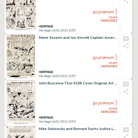
go premium
closed
14/01/2021
Heritage 14/01/2021 (CET)
Marie Severin and Joe Sinnott Captain America #127 Cover Nick Fury/Sharon Carter Original Art (Marvel, 1970)....
go premium
closed
14/01/2021
Heritage 14/01/2021 (CET)
John Buscema Thor #206 Cover Original Art (Marvel, 1972)....
go premium
closed
14/01/2021
Heritage 14/01/2021 (CET)
Mike Sekowsky and Bernard Sachs Justice League of America #29 Splash Page 21 Crime Syndicate of America Original A...