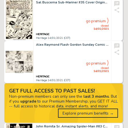
Sal Buscema Sub-Mariner #35 Cover Original Art (Marvel, 1971)....
go premium
closed
14/01/2021
Heritage 14/01/2021 (CET)
Alex Raymond Flash Gordon Sunday Comic Strip Original Art dated 8-9-36 (King Features Syndicate, 1936)....
go premium
closed
14/01/2021
Heritage 14/01/2021 (CET)
GET FULL ACCESS TO PAST SALES!
Non-premium members can only see the
last 3 months
. But
if you
upgrade
to our Premium Membership, you GET IT ALL
-- full access to historical data, instant alerts, and more!
Explore premium benefits →
John Romita Sr. Amazing Spider-Man #63 Cover Original Art (Marvel, 1968). It is no small thing that we say -