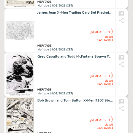
Heritage 14/01/2021 (CET)
James Jean X-Men Trading Card Set Preliminary Original Art (Marvel, 2006). Preliminary sketch for the box -
go premium
closed
14/01/2021
Heritage 14/01/2021 (CET)
Greg Capullo and Todd McFarlane Spawn #47 Cover Original Art (Image, 1996). A rare Spawn cover by Greg -
go premium
closed
14/01/2021
Heritage 14/01/2021 (CET)
Bob Brown and Tom Sutton X-Men #106 Story Page 3 Original Art (Marvel, 1977). This page featuring Colossus -
go premium
closed
14/01/2021