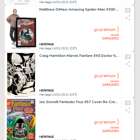
Heritage 14/01/2021 (CET)
Matthew DiMasi Amazing Spider-Man #300 Cover Mosaic Original Art (2018). An awe-inspiring mosaic -
go premium
closed
14/01/2021
Heritage 14/01/2021 (CET)
Craig Hamilton Marvel Fanfare #40 Doctor Strange Pin-Up Original Art (1988). This beautifully intricate page -
go premium
closed
14/01/2021
Heritage 14/01/2021 (CET)
Joe Sinnott Fantastic Four #57 Cover Re-Creation (undated)....
go premium
closed
14/01/2021