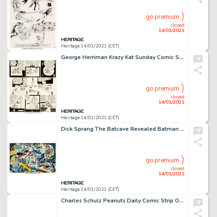
go premium
closed
14/01/2021
Heritage 14/01/2021 (CET)
George Herriman Krazy Kat Sunday Comic Strip Original Art dated 10-28-28 (King Features Syndicate, 1928). -
go premium
closed
14/01/2021
Heritage 14/01/2021 (CET)
Dick Sprang The Batcave Revealed Batman and Robin Original Art (1993). "The Batcave Revealed" was -
go premium
closed
14/01/2021
Heritage 14/01/2021 (CET)
Charles Schulz Peanuts Daily Comic Strip Original Art dated 3-14-61 (United Features Syndicate, 1961)....