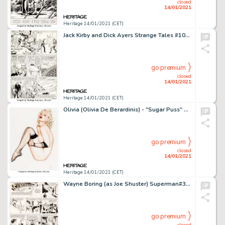
closed
14/01/2021
Heritage 14/01/2021 (CET)
Jack Kirby and Dick Ayers Strange Tales #101 Story Page 13 Human Torch Original Art (Marvel, 1962). Johnny -
go premium
closed
14/01/2021
Heritage 14/01/2021 (CET)
Olivia (Olivia De Berardinis) - "Sugar Puss" Pin-Up Painting Original Art (1991). Olivia is a -
go premium
closed
14/01/2021
Heritage 14/01/2021 (CET)
Wayne Boring (as Joe Shuster) Superman#325 Sunday Comic Strip dated 1-20-46 Signed by Joe Shuster (McClure Newspap...
go premium
closed