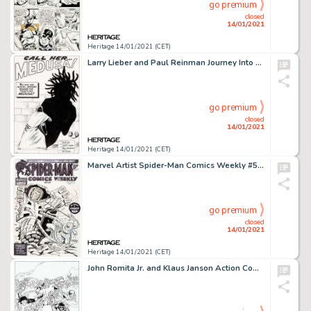
go premium
closed
14/01/2021
Heritage 14/01/2021 (CET)
Larry Lieber and Paul Reinman Journey Into Mystery #96 Splash Page 1 Original Art (Marvel, 1963). The -
go premium
closed
14/01/2021
Heritage 14/01/2021 (CET)
Marvel Artist Spider-Man Comics Weekly #54 Cover Original Art (Marvel UK, 1974). J. Jonah Jameson takes the -
go premium
closed
14/01/2021
Heritage 14/01/2021 (CET)
John Romita Jr. and Klaus Janson Action Comics #1021 Cover and Complete 23-Page Story Original Art Group of 20 (DC... (Total: 20 Original Art)