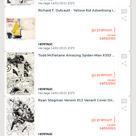
Heritage 14/01/2021 (CET)
Richard F. Outcault - Yellow Kid Advertising Illustration Original Art (c. 1900-1910s)....
go premium
closed
14/01/2021
Heritage 14/01/2021 (CET)
Todd McFarlane Amazing Spider-Man #303 Story Page 20 Original Art (Marvel, 1988). A goose-stepping drug -
go premium
closed
14/01/2021
Heritage 14/01/2021 (CET)
Ryan Stegman Venom #12 Variant Cover Original Art (Marvel, 2019)....
go premium
closed
14/01/2021