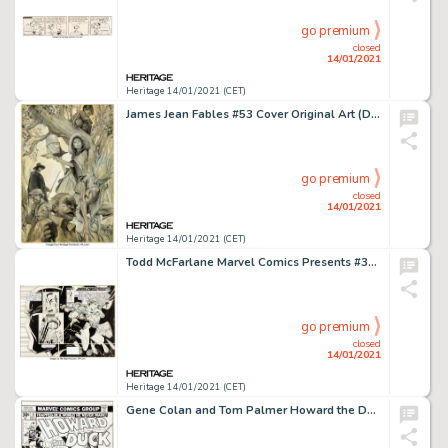
go premium
closed
14/01/2021
Heritage 14/01/2021 (CET)
James Jean Fables #53 Cover Original Art (DC, 2006). Geppetto, Pinocchio, the Snow Queen, the Nome King, -
go premium
closed
14/01/2021
Heritage 14/01/2021 (CET)
Todd McFarlane Marvel Comics Presents #32 Wraparound Cover Original Art (Marvel, 1989). This wraparound -
go premium
closed
14/01/2021
Heritage 14/01/2021 (CET)
Gene Colan and Tom Palmer Howard the Duck #17 Cover Original Art (Marvel, 1977). On this cover to the origin -