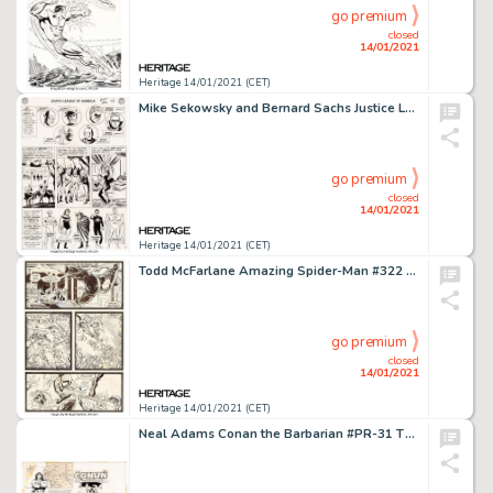
go premium
closed
14/01/2021
Heritage 14/01/2021 (CET)
Mike Sekowsky and Bernard Sachs Justice League of America #29 Story Page 4 Crime Syndicate of America Original Art...
go premium
closed
14/01/2021
Heritage 14/01/2021 (CET)
Todd McFarlane Amazing Spider-Man #322 Story Page 2 Silver Sable Original Art (Marvel, 1989). Silver Sable -
go premium
closed
14/01/2021
Heritage 14/01/2021 (CET)
Neal Adams Conan the Barbarian #PR-31 The Crawler in the Mists [Book & Record Set] Wraparound Cover -