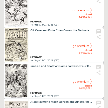
go premium
closed
14/01/2021
Heritage 14/01/2021 (CET)
Gil Kane and Ernie Chan Conan the Barbarian #35 Cover Original Art (Marvel, 1974). Do you recognize this -
go premium
closed
14/01/2021
Heritage 14/01/2021 (CET)
Jim Lee and Scott Williams Fantastic Four #3 Cover Original Art (Marvel, 1997). Jim Lee left Marvel in 1992, -
go premium
closed
14/01/2021
Heritage 14/01/2021 (CET)
Alex Raymond Flash Gordon and Jungle Jim Sunday Comic Strips Original Art dated 6-6-37 (King Features Syndicate, 1... (Total: 2 Original Art)