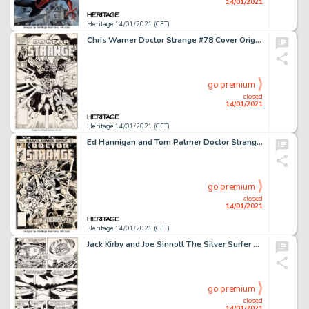
14/01/2021
Heritage 14/01/2021 (CET)
Chris Warner Doctor Strange #78 Cover Original Art (Marvel, 1986)....
go premium
closed
14/01/2021
Heritage 14/01/2021 (CET)
Ed Hannigan and Tom Palmer Doctor Strange #20 Cover and Preliminary Original Art Group of 3 (Marvel, 1976). -
go premium
closed
14/01/2021
Heritage 14/01/2021 (CET)
Jack Kirby and Joe Sinnott The Silver Surfer Graphic Novel Story Page 93 Original Art (Marvel/Simon and -
go premium
closed
14/01/2021