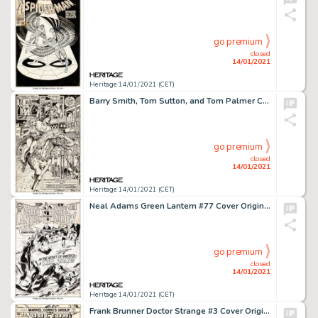
go premium
closed
14/01/2021
Heritage 14/01/2021 (CET)
Barry Smith, Tom Sutton, and Tom Palmer Conan the Barbarian #8 Splash Page 20 Original Art (Marvel, 1971). -
go premium
closed
14/01/2021
Heritage 14/01/2021 (CET)
Neal Adams Green Lantern #77 Cover Original Art (DC, 1970)....
go premium
closed
14/01/2021
Heritage 14/01/2021 (CET)
Frank Brunner Doctor Strange #3 Cover Original Art (Marvel, 1974)....