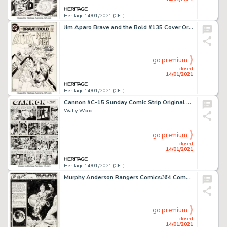
Heritage 14/01/2021 (CET)
Jim Aparo Brave and the Bold #135 Cover Original Art (DC, 1977). Batman meets the Metal Men (Mercury, Gold, -
go premium
closed
14/01/2021
Heritage 14/01/2021 (CET)
Cannon #C-15 Sunday Comic Strip Original Art dated 1971 (Wood and Richter, 1971).
Wally Wood
go premium
closed
14/01/2021
Heritage 14/01/2021 (CET)
Murphy Anderson Rangers Comics#64 Complete 3-Page Story "All Aboard for the Moon" Original Art (Fiction House, 195... (Total: 6 Original Art)
go premium
closed
14/01/2021