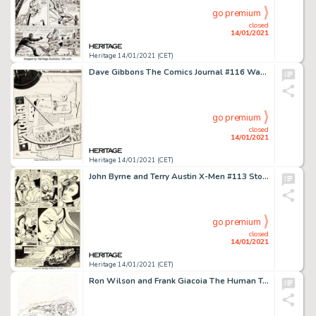
go premium
closed
14/01/2021
Heritage 14/01/2021 (CET)
Dave Gibbons The Comics Journal #116 Watchmen Themed Cover Original Art (Fantagraphics, 1987)....
go premium
closed
14/01/2021
Heritage 14/01/2021 (CET)
John Byrne and Terry Austin X-Men #113 Story Page 7 Original Art (Marvel, 1978). Ororo breaks down and cries -
go premium
closed
14/01/2021
Heritage 14/01/2021 (CET)
Ron Wilson and Frank Giacoia The Human Torch #7 Cover Original Art (Marvel, 1975)....