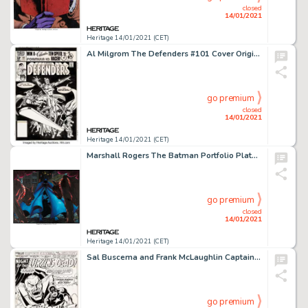
closed
14/01/2021
Heritage 14/01/2021 (CET)
Al Milgrom The Defenders #101 Cover Original Art (Marvel, 1981). Marvel's band of misfit superheroes gets a -
go premium
closed
14/01/2021
Heritage 14/01/2021 (CET)
Marshall Rogers The Batman Portfolio Plate 3 Painting Original Art (S. Q. Productions, 1981)....
go premium
closed
14/01/2021
Heritage 14/01/2021 (CET)
Sal Buscema and Frank McLaughlin Captain America #166 Splash Page 1 Original Art (Marvel, 1973). Powerful -
go premium