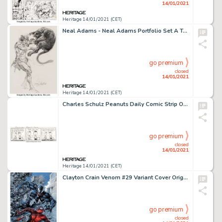
14/01/2021
Heritage 14/01/2021 (CET)
Neal Adams - Neal Adams Portfolio Set A Tarzan Original Art (1970s). This memorable portfolio collected -
go premium
closed
14/01/2021
Heritage 14/01/2021 (CET)
Charles Schulz Peanuts Daily Comic Strip Original Art dated 2-22-89 (United Feature Syndicate, 1989)....
go premium
closed
14/01/2021
Heritage 14/01/2021 (CET)
Clayton Crain Venom #29 Variant Cover Original Art (Marvel, 2020). Gotcha! Venom catches up with Spider-Man -
go premium
closed