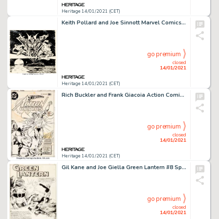
Heritage 14/01/2021 (CET)
Keith Pollard and Joe Sinnott Marvel Comics Calendar 1980 Defenders Illustration Original Art (Marvel, -
go premium
closed
14/01/2021
Heritage 14/01/2021 (CET)
Rich Buckler and Frank Giacoia Action Comics #486 Cover Original Art (DC, 1978). A time-traveling Man of -
go premium
closed
14/01/2021
Heritage 14/01/2021 (CET)
Gil Kane and Joe Giella Green Lantern #8 Splash Page 1 Original Art (DC, 1961). Hal Jordan takes on some -
go premium
closed
14/01/2021