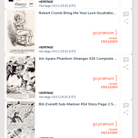
Heritage 19/11/2020 (CET)
Robert Crumb Bring Me Your Love Illustration Original Art (Black Sparrow Press, 1983)....
go premium
closed
19/11/2020
Heritage 19/11/2020 (CET)
Jim Aparo Phantom Stranger #25 Complete 15-Page Story Original Art (DC, 1973). This is the first complete -
go premium
closed
19/11/2020
Heritage 19/11/2020 (CET)
Bill Everett Sub-Mariner #54 Story Page 2 Sunfire Original Art (Marvel, 1972). Bill Everett created Prince -
go premium
closed
19/11/2020