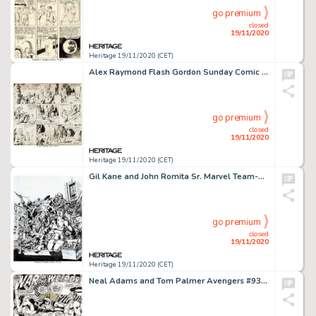
go premium
closed
19/11/2020
Heritage 19/11/2020 (CET)
Alex Raymond Flash Gordon Sunday Comic Strip Original Art dated 3-31-35 (King Features, 1935). Alex Raymond -
go premium
closed
19/11/2020
Heritage 19/11/2020 (CET)
Gil Kane and John Romita Sr. Marvel Team-Up #24 Cover Spider-Man and Brother Voodoo Original Art (Marvel, 1974)....
go premium
closed
19/11/2020
Heritage 19/11/2020 (CET)
Neal Adams and Tom Palmer Avengers #93 Story Page 23 Captain Marvel Original Art (Marvel, 1971)....