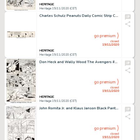
Heritage 19/11/2020 (CET)
Charles Schulz Peanuts Daily Comic Strip Charlie Brown and Lucy van Pelt Original Art dated 7-3-63 (United Feature...
go premium
closed
19/11/2020
Heritage 19/11/2020 (CET)
Don Heck and Wally Wood The Avengers #21 Story Page 8 Original Art (Marvel, 1965). An action-packed page -
go premium
closed
19/11/2020
Heritage 19/11/2020 (CET)
John Romita Jr. and Klaus Janson Black Panther #5 Complete 22-Page Story Original Art (Marvel, 2005)... (Total: 22 Original Art)
go premium
closed
19/11/2020