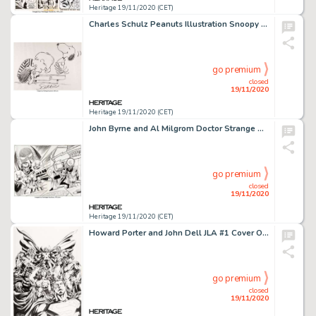
Heritage 19/11/2020 (CET)
Charles Schulz Peanuts Illustration Snoopy and Schroeder Original Art (undated)....
go premium
closed
19/11/2020
Heritage 19/11/2020 (CET)
John Byrne and Al Milgrom Doctor Strange Classics Starring Doctor Strange #1 Wraparound Cover Original Art -
go premium
closed
19/11/2020
Heritage 19/11/2020 (CET)
Howard Porter and John Dell JLA #1 Cover Original Art (DC, 1997)....
go premium
closed
19/11/2020