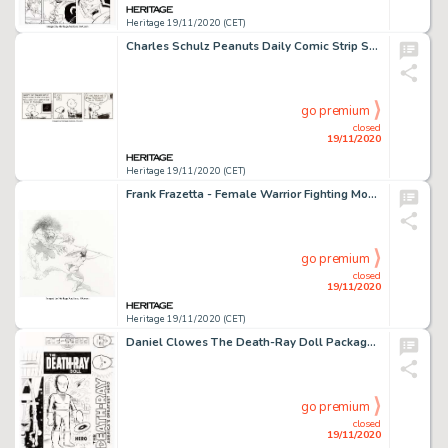
Heritage 19/11/2020 (CET)
Charles Schulz Peanuts Daily Comic Strip Snoopy Original Art dated 9-17-91 (United Feature Syndicate, 1991)....
go premium
closed
19/11/2020
Heritage 19/11/2020 (CET)
Frank Frazetta - Female Warrior Fighting Monster Illustration Original Art (1993). Frank Frazetta's expert -
go premium
closed
19/11/2020
Heritage 19/11/2020 (CET)
Daniel Clowes The Death-Ray Doll Package Design Original Art and Inked Overlay Group of 2 (Press-Pop Toys,...
go premium
closed
19/11/2020