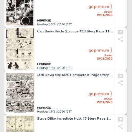
go premium
closed
19/11/2020
Heritage 19/11/2020 (CET)
Carl Barks Uncle Scrooge #63 Story Page 11 Original Art (Gold Key, 1966). A glow-in-the-dark Scrooge McDuck -
go premium
closed
19/11/2020
Heritage 19/11/2020 (CET)
Jack Davis MAD#20 Complete 6-Page Story "Paul Revere's Ride!" Original Art (EC, 1955).... (Total: 6 Original Art)
go premium
closed
19/11/2020
Heritage 19/11/2020 (CET)
Steve Ditko Incredible Hulk #6 Story Page 12 Original Art (Marvel, 1963)....