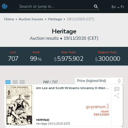
En → Fr
Home
Auction houses
Heritage
19/11/2020 (CET)
Heritage
Auction results •
19/11/2020 (CET)
Lots
Sold
Sale Total
Highest Sale
707
99
5
975
902
300
000
,
,
,
%
$
$
Sort by
707
/
707
Jim Lee and Scott Williams Uncanny X-Men #268 Cover Original Art (Marvel, 1990). An iconic cover beloved by -
go premium
closed
19/11/2020
Heritage 19/11/2020 (CET)