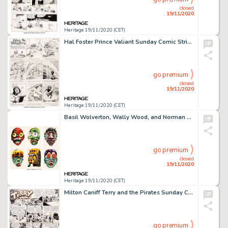
closed
19/11/2020
Heritage 19/11/2020 (CET)
Hal Foster Prince Valiant Sunday Comic Strip #366 Original Art dated 2-13-44 (King Features Syndicate, -
go premium
closed
19/11/2020
Heritage 19/11/2020 (CET)
Basil Wolverton, Wally Wood, and Norman Saunders Make Your Own Name Topps Stickers Illustration Original Art Group... (Total: 6 Original Art)
go premium
closed
19/11/2020
Heritage 19/11/2020 (CET)
Milton Caniff Terry and the Pirates Sunday Comic Strip Dragon Lady Original Art dated 7-16-39 (News -
go premium