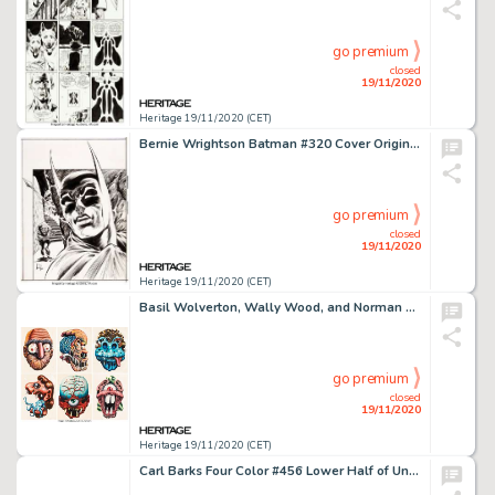
go premium
closed
19/11/2020
Heritage 19/11/2020 (CET)
Bernie Wrightson Batman #320 Cover Original Art (DC Comics, 1980)....
go premium
closed
19/11/2020
Heritage 19/11/2020 (CET)
Basil Wolverton, Wally Wood, and Norman Saunders Make Your Own Name Topps Stickers Illustration Original Art Group... (Total: 6 Original Art)
go premium
closed
19/11/2020
Heritage 19/11/2020 (CET)
Carl Barks Four Color #456 Lower Half of Uncle Scrooge "Back to the Klondike" Story Page 20 -