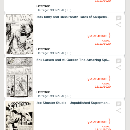
19/11/2020
Heritage 19/11/2020 (CET)
Jack Kirby and Russ Heath Tales of Suspense #28 Splash Page 1 Original Art (Marvel, 1962). A fantastic -
go premium
closed
19/11/2020
Heritage 19/11/2020 (CET)
Erik Larsen and Al Gordon The Amazing Spider-Man #327 Story Page 19 Original Art (Marvel, 1989). Spidey -
go premium
closed
19/11/2020
Heritage 19/11/2020 (CET)
Joe Shuster Studio - Unpublished Superman Story "Supermite" Splash Page 1 Original Art (DC, c. 1944)....
go premium
closed
19/11/2020