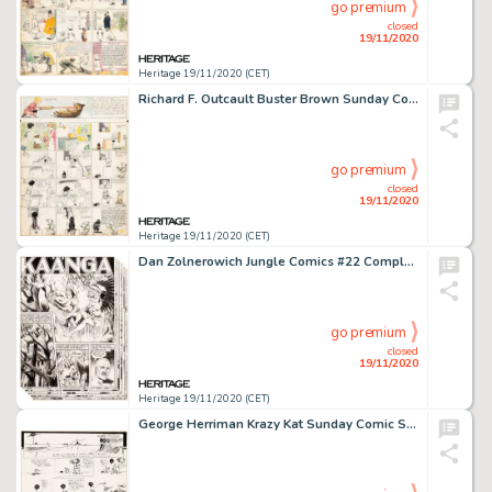
go premium
closed
19/11/2020
Heritage 19/11/2020 (CET)
Richard F. Outcault Buster Brown Sunday Comic Strip Original Art (Newspaper Feature Service, c. 1908-1914)....
go premium
closed
19/11/2020
Heritage 19/11/2020 (CET)
Dan Zolnerowich Jungle Comics #22 Complete 9-Page Story "Lair of the Winged Fiend" KaÃ¤nga Original Art (Fiction Ho... (Total: 9 Original Art)
go premium
closed
19/11/2020
Heritage 19/11/2020 (CET)
George Herriman Krazy Kat Sunday Comic Strip Original Art dated 8-14-21 (King Features Syndicate, 1921). -