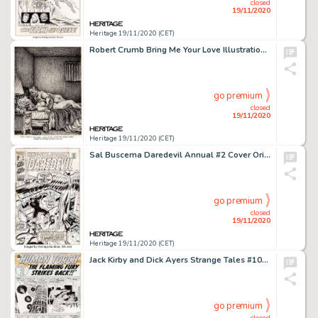
closed
19/11/2020
Heritage 19/11/2020 (CET)
Robert Crumb Bring Me Your Love Illustration Original Art (Black Sparrow Press, 1983)....
go premium
closed
19/11/2020
Heritage 19/11/2020 (CET)
Sal Buscema Daredevil Annual #2 Cover Original Art (Marvel, 1971). Bird-Man and Cat-Man wreak havoc over -
go premium
closed
19/11/2020
Heritage 19/11/2020 (CET)
Jack Kirby and Dick Ayers Strange Tales #101 Story Page 8 Human Torch Original Art (Marvel, 1962). This -
go premium
closed