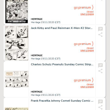
go premium
closed
19/11/2020
Heritage 19/11/2020 (CET)
Jack Kirby and Paul Reinman X-Men #2 Story Page 9 The Beast Original Art (Marvel, 1963). A Danger Room -
go premium
closed
19/11/2020
Heritage 19/11/2020 (CET)
Charles Schulz Peanuts Sunday Comic Strip Lucy and Schroeder Original Art dated 1-16-66 (United Feature Syndicate,...
go premium
closed
19/11/2020
Heritage 19/11/2020 (CET)
Frank Frazetta Johnny Comet Sunday Comic Strip Original Art dated 3-30-52 (McNaught Syndicate, 1952)....