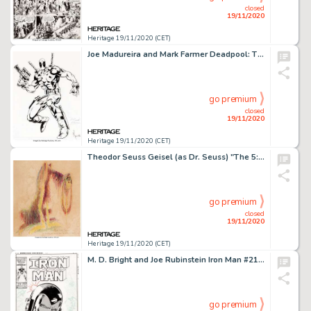
closed
19/11/2020
Heritage 19/11/2020 (CET)
Joe Madureira and Mark Farmer Deadpool: The Circle Chase #1 Cover Original Art and Production Materials -
go premium
closed
19/11/2020
Heritage 19/11/2020 (CET)
Theodor Seuss Geisel (as Dr. Seuss) "The 5:29 PM Droop" Illustration Original Art (c. 1940s)....
go premium
closed
19/11/2020
Heritage 19/11/2020 (CET)
M. D. Bright and Joe Rubinstein Iron Man #212 Cover Original Art (Marvel, 1986)....
go premium