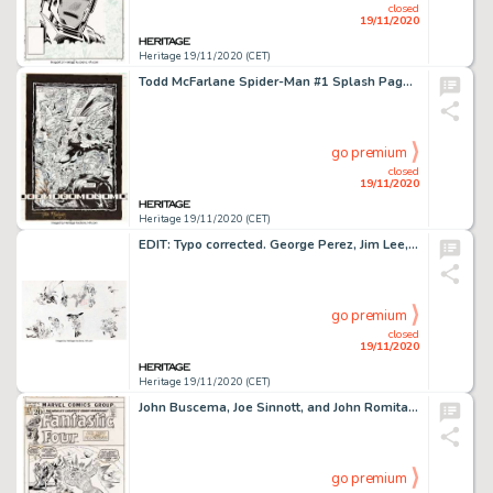
closed
19/11/2020
Heritage 19/11/2020 (CET)
Todd McFarlane Spider-Man #1 Splash Page 13 The Lizard Original Art (Marvel, 1990). The lethal Lizard -
go premium
closed
19/11/2020
Heritage 19/11/2020 (CET)
EDIT: Typo corrected. George Perez, Jim Lee, Alex Ross, Todd McFarlane, Erik Larsen, Brent Anderson, and -
go premium
closed
19/11/2020
Heritage 19/11/2020 (CET)
John Buscema, Joe Sinnott, and John Romita Sr. Fantastic Four #117 Cover Original Art (Marvel, 1971). A -
go premium