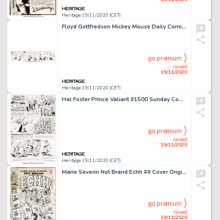
Heritage 19/11/2020 (CET)
Floyd Gottfredson Mickey Mouse Daily Comic Strip Original Art dated 7-23-36 (Walt Disney Enterprises, -
go premium
closed
19/11/2020
Heritage 19/11/2020 (CET)
Hal Foster Prince Valiant #1500 Sunday Comic Strip Original Art dated 11-7-65 (King Features Syndicate, -
go premium
closed
19/11/2020
Heritage 19/11/2020 (CET)
Marie Severin Not Brand Echh #9 Cover Original Art (Marvel, 1968).... (Total: 8 Original Art)
go premium
closed
19/11/2020