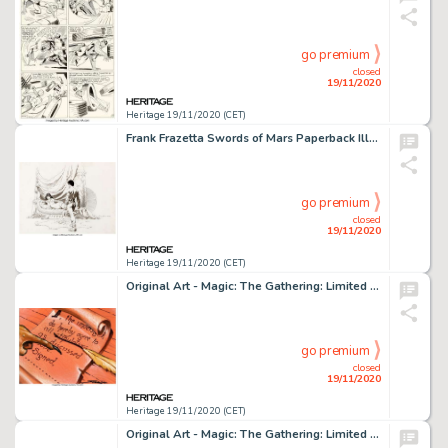
go premium
closed
19/11/2020
Heritage 19/11/2020 (CET)
Frank Frazetta Swords of Mars Paperback Illustration John Carter and Dejah Thoris Original Art (Ballantine, 1974)....
go premium
closed
19/11/2020
Heritage 19/11/2020 (CET)
Original Art - Magic: The Gathering: Limited Edition (Alpha) "Contract From Below" Card Painting -
go premium
closed
19/11/2020
Heritage 19/11/2020 (CET)
Original Art - Magic: The Gathering: Limited Edition (Alpha) "Mana Flare" Card Painting by -