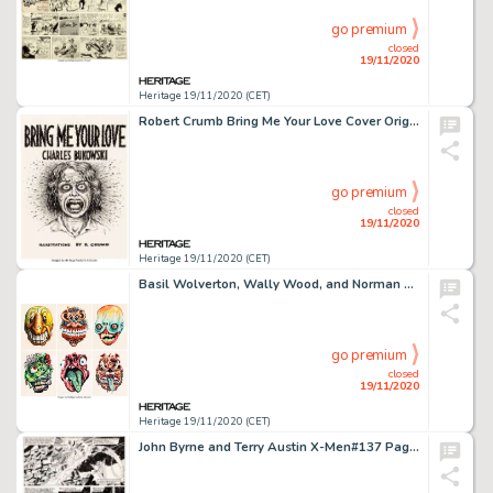
go premium
closed
19/11/2020
Heritage 19/11/2020 (CET)
Robert Crumb Bring Me Your Love Cover Original Art and Matching Book (Black Sparrow Press, 1983). ... (Total: 2 Original Art)
go premium
closed
19/11/2020
Heritage 19/11/2020 (CET)
Basil Wolverton, Wally Wood, and Norman Saunders Make Your Own Name Topps Stickers Illustration Original Art Group... (Total: 6 Original Art)
go premium
closed
19/11/2020
Heritage 19/11/2020 (CET)
John Byrne and Terry Austin X-Men#137 Page 38 Original Art (Marvel, 1980)....