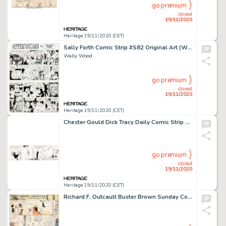
go premium
closed
19/11/2020
Heritage 19/11/2020 (CET)
Sally Forth Comic Strip #S82 Original Art (Wood and Richter, 1973).
Wally Wood
go premium
closed
19/11/2020
Heritage 19/11/2020 (CET)
Chester Gould Dick Tracy Daily Comic Strip Original Art dated 11-20-31 (Chicago Tribune Syndicate, 1931). A -
go premium
closed
19/11/2020
Heritage 19/11/2020 (CET)
Richard F. Outcault Buster Brown Sunday Comic Strip Original Art (Newspaper Feature Service, c. 1910s)....