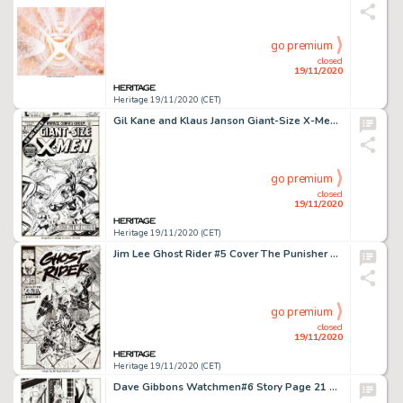
go premium
closed
19/11/2020
Heritage 19/11/2020 (CET)
Gil Kane and Klaus Janson Giant-Size X-Men #2 Cover Original Art (Marvel, 1975)....
go premium
closed
19/11/2020
Heritage 19/11/2020 (CET)
Jim Lee Ghost Rider #5 Cover The Punisher Original Art (Marvel, 1990). The Ghost Rider (Danny Ketch) is -
go premium
closed
19/11/2020
Heritage 19/11/2020 (CET)
Dave Gibbons Watchmen#6 Story Page 21 Original Art (DC, 1986)....