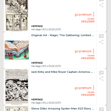
go premium
closed
19/11/2020
Heritage 19/11/2020 (CET)
Original Art - Magic: The Gathering: Limited Edition (Alpha) "Jayemdae Tome" Card Painting by -
go premium
closed
19/11/2020
Heritage 19/11/2020 (CET)
Jack Kirby and Mike Royer Captain America #210 Complete 17-Page Story Original Art (Marvel, 1976).... (Total: 17 Original Art)
go premium
closed
19/11/2020
Heritage 19/11/2020 (CET)
Steve Ditko Amazing Spider-Man #10 Story Page 16 Original Art (Marvel, 1964)....