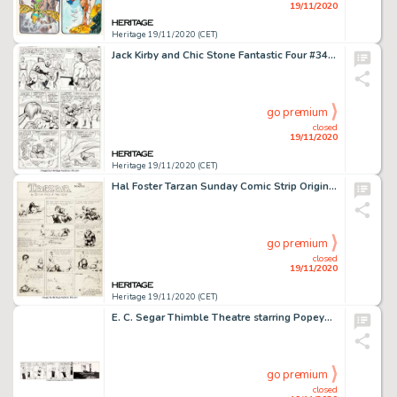
19/11/2020
Heritage 19/11/2020 (CET)
Jack Kirby and Chic Stone Fantastic Four #34 Story Page 2 Original Art (Marvel, 1965). Don't flip your wig, -
go premium
closed
19/11/2020
Heritage 19/11/2020 (CET)
Hal Foster Tarzan Sunday Comic Strip Original Art dated 5-12-35 (United Feature Syndicate, 1935)....
go premium
closed
19/11/2020
Heritage 19/11/2020 (CET)
E. C. Segar Thimble Theatre starring Popeye Daily Comic Strip Original Art dated 12-24-36 (King Features Syndicate...
go premium
closed