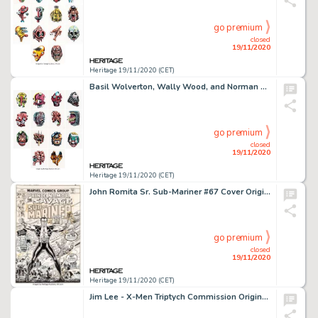
go premium
closed
19/11/2020
Heritage 19/11/2020 (CET)
Basil Wolverton, Wally Wood, and Norman Saunders Make Your Own Name Trading Cards Illustration Original Art Group... (Total: 14 Original Art)
go premium
closed
19/11/2020
Heritage 19/11/2020 (CET)
John Romita Sr. Sub-Mariner #67 Cover Original Art (Marvel Comics, 1973)....
go premium
closed
19/11/2020
Heritage 19/11/2020 (CET)
Jim Lee - X-Men Triptych Commission Original Art (2002-2012). This uncanny triptych of images was actually -