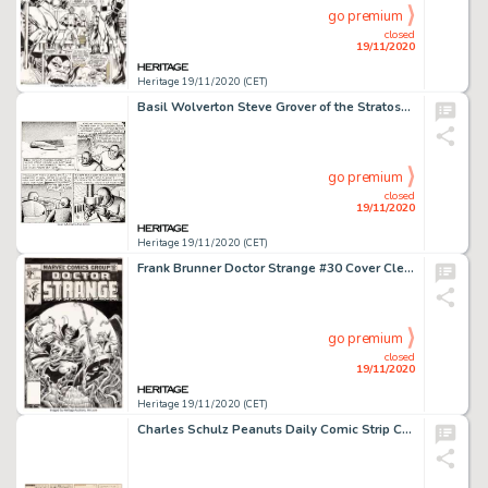
go premium
closed
19/11/2020
Heritage 19/11/2020 (CET)
Basil Wolverton Steve Grover of the Stratosphere Patrol Episode #9 Unpublished Comic Strip Tryout Original Art (19...
go premium
closed
19/11/2020
Heritage 19/11/2020 (CET)
Frank Brunner Doctor Strange #30 Cover Clea Original Art (Marvel, 1978)....
go premium
closed
19/11/2020
Heritage 19/11/2020 (CET)
Charles Schulz Peanuts Daily Comic Strip Charlie Brown Original Art 8-15-60 (United Feature Syndicate, 1960)....