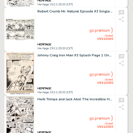
Heritage 19/11/2020 (CET)
Robert Crumb Mr. Natural Episode #3 Single-Page Comic Strip Original Art dated 2-9-76 (The Village Voice...
go premium
closed
19/11/2020
Heritage 19/11/2020 (CET)
Johnny Craig Iron Man #3 Splash Page 1 Original Art (Marvel, 1968). Tony Stark, the Invincible Iron Man... -
go premium
closed
19/11/2020
Heritage 19/11/2020 (CET)
Herb Trimpe and Jack Abel The Incredible Hulk #180 Story Page 3 Original Art (Marvel, 1974)....
go premium
closed
19/11/2020