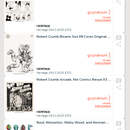
go premium
closed
19/11/2020
Heritage 19/11/2020 (CET)
Robert Crumb Bizarre Sex #8 Cover Original Art and Print Group of 2 (Kitchen Sink Press, 1980).... (Total: 2 Original Art)
go premium
closed
19/11/2020
Heritage 19/11/2020 (CET)
Robert Crumb Arcade, the Comics Revue #3 Original Art for Charles Bukowski Story (The Print Mint, 1975).... (Total: 2 Original Art)
go premium
closed
19/11/2020
Heritage 19/11/2020 (CET)
Basil Wolverton, Wally Wood, and Norman Saunders Monster/Make Your Own Name Topps Trading Cards Illustration Origi... (Total: 14 Original Art)