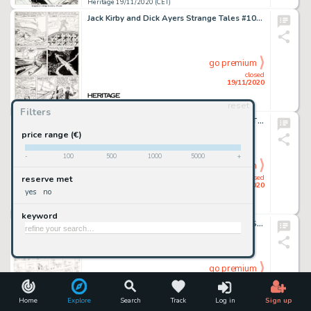
Heritage 19/11/2020 (CET)
Jack Kirby and Dick Ayers Strange Tales #101 Story Page 12 Human Torch Original Art (Marvel, 1962). A whole -
go premium
closed
19/11/2020
reset
Heritage 19/11/2020 (CET)
Filters
Joe Madureira and Mark Farmer Deadpool: The Circle Chase #1 Double Splash Page 2-3 Original Art (Marvel, -
price range (€)
-
100
500
1000
5000
+
go premium
closed
reserve met
19/11/2020
yes
no
Heritage 19/11/2020 (CET)
keyword
Jim Davis and Studio Garfield Daily Comic Strip Preliminary Original Art Group of Approximately 450 (United Featur...
go premium
closed
19/11/2020
Home
Explore
Search
Track
Log in
Sign up
Heritage 19/11/2020 (CET)