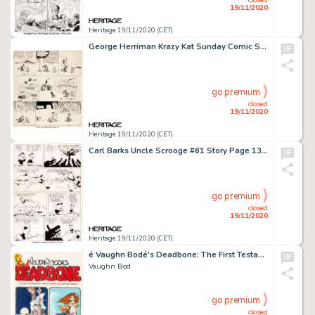
19/11/2020
Heritage 19/11/2020 (CET)
George Herriman Krazy Kat Sunday Comic Strip Original Art dated 11-23-30 (King Features Syndicate, 1930). -
go premium
closed
19/11/2020
Heritage 19/11/2020 (CET)
Carl Barks Uncle Scrooge #61 Story Page 13 Original Art (Gold Key, 1966). Only a tiny percentage of Barks' -
go premium
closed
19/11/2020
Heritage 19/11/2020 (CET)
é Vaughn Bodé's Deadbone: The First Testament of Cheech Wizard, the Cartoon Messiah Cover Original Art (Northern Comfort Communications, 1974-75).
Vaughn Bod
go premium
closed