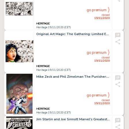
go premium
closed
19/11/2020
Heritage 19/11/2020 (CET)
Original Art Magic: The Gathering: Limited Edition (Alpha) "Fear" Card Painting by Mark Poole -
go premium
closed
19/11/2020
Heritage 19/11/2020 (CET)
Mike Zeck and Phil Zimelman The Punisher: Circle of Blood! Trade Paperback Cover Original Art (Marvel, 1988)....
go premium
closed
19/11/2020
Heritage 19/11/2020 (CET)
Jim Starlin and Joe Sinnott Marvel's Greatest Comics #39 Cover Fantastic Four and Black Panther Original -