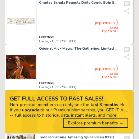
Charles Schulz Peanuts Daily Comic Strip Snoopy Original Art dated 11-17-50 (United Feature Syndicate, 1950)....
go premium
closed
19/11/2020
Heritage 19/11/2020 (CET)
Original Art - Magic: The Gathering: Limited Edition (Alpha) "Demonic Tutor" Card Painting by -
go premium
closed
19/11/2020
Heritage 19/11/2020 (CET)
GET FULL ACCESS TO PAST SALES!
Non-premium members can only see the
last 3 months
. But
if you
upgrade
to our Premium Membership, you GET IT ALL
-- full access to historical data, instant alerts, and more!
Explore premium benefits →
Todd McFarlane Amazing Spider-Man #328 Story Page 17 Original Art (Marvel, 1990). To call this page -