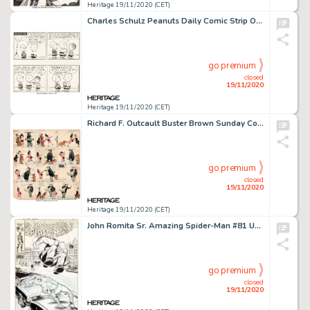
Heritage 19/11/2020 (CET)
Charles Schulz Peanuts Daily Comic Strip Original Art dated 3-12-58 (United Feature Syndicate, 1958)....
go premium
closed
19/11/2020
Heritage 19/11/2020 (CET)
Richard F. Outcault Buster Brown Sunday Comic Strip Original Art (Newspaper Feature Service, c. 1916-20s)....
go premium
closed
19/11/2020
Heritage 19/11/2020 (CET)
John Romita Sr. Amazing Spider-Man #81 Unpublished Cover Original Art (Marvel, 1969)....
go premium
closed
19/11/2020