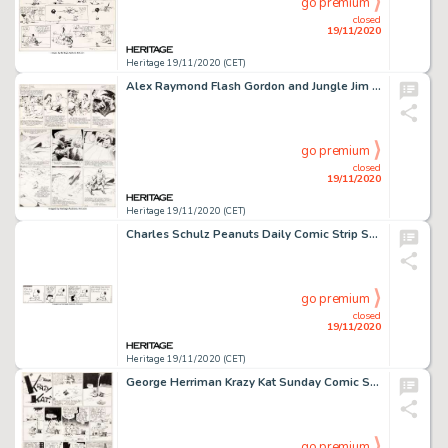
go premium
closed
19/11/2020
Heritage 19/11/2020 (CET)
Alex Raymond Flash Gordon and Jungle Jim Sunday Comic Strip Original Art dated 3-10-40 (King Features ...
go premium
closed
19/11/2020
Heritage 19/11/2020 (CET)
Charles Schulz Peanuts Daily Comic Strip Snoopy and Lucy Original Art dated 2-7-1975 (United Feature Syndicate, 19...
go premium
closed
19/11/2020
Heritage 19/11/2020 (CET)
George Herriman Krazy Kat Sunday Comic Strip Original Art dated 7-28-35 (King Features Syndicate, 1935). -
go premium