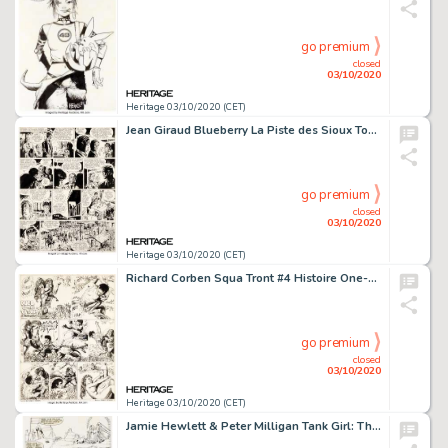
go premium
closed
03/10/2020
Heritage 03/10/2020 (CET)
Jean Giraud Blueberry La Piste des Sioux Tome 9 Planche 35 (Dargaud, 1971)....
go premium
closed
03/10/2020
Heritage 03/10/2020 (CET)
Richard Corben Squa Tront #4 Histoire One-Page "Duel of the Titans" Planche 1 (Entertaining Fanzine, 1967)....
go premium
closed
03/10/2020
Heritage 03/10/2020 (CET)
Jamie Hewlett & Peter Milligan Tank Girl: The Odyssey #1 Planches 21 Ã 24 (DC/Vertigo, 1995).... (Total: 4 Original Art)