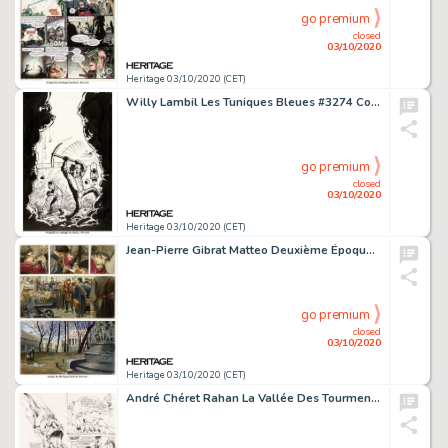
go premium
closed
03/10/2020
Heritage 03/10/2020 (CET)
Willy Lambil Les Tuniques Bleues #3274 Couverture Originale (Journal Spirou, 2001)....
go premium
closed
03/10/2020
Heritage 03/10/2020 (CET)
Jean-Pierre Gibrat Matteo Deuxième Époque (1917-1918) Volume 2 Planche 15 (Futuropolis 2008)....
go premium
closed
03/10/2020
Heritage 03/10/2020 (CET)
André Chéret Rahan La Vallée Des Tourments Planches 15 et 16 (Pif #359, 1976).... (Total: 2 Original Art)