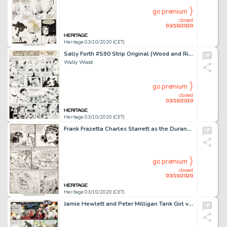
go premium
closed
03/10/2020
Heritage 03/10/2020 (CET)
Sally Forth #S90 Strip Original (Wood and Richter, 1973). Wally Wood Sally Forth #S90 Comic Strip Original Art (Wood and Richter, 1973).
Wally Wood
go premium
closed
03/10/2020
Heritage 03/10/2020 (CET)
Frank Frazetta Charles Starrett as the Durango Kid #3 White Indian Planche 4 (Magazine Enterprises, 1950)....
go premium
closed
03/10/2020
Heritage 03/10/2020 (CET)
Jamie Hewlett and Peter Milligan Tank Girl vs. America #3 Page de Titre 1 (Details Magazine, 1995)....