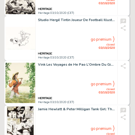
03/10/2020
Heritage 03/10/2020 (CET)
Studio Hergé Tintin Joueur De Football Illustration Originale (début des années 1970)....
go premium
closed
03/10/2020
Heritage 03/10/2020 (CET)
Vink Les Voyages de He Pao L'Ombre Du Gingko #2 Couverture Originale (Dargaud, 2002)....
go premium
closed
03/10/2020
Heritage 03/10/2020 (CET)
Jamie Hewlett & Peter Milligan Tank Girl: The Odyssey #1 Planches 1 Ã 4 (DC/Vertigo, 1995)....
go premium
closed