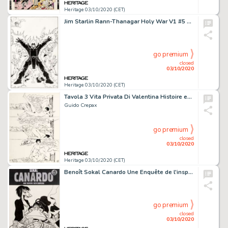
Heritage 03/10/2020 (CET)
Jim Starlin Rann-Thanagar Holy War V1 #5 Couverture Originale (DC, 2008)....
go premium
closed
03/10/2020
Heritage 03/10/2020 (CET)
Tavola 3 Vita Privata Di Valentina Histoire en 1 Planche Originale (Milano Libri Edizioni, 1975). Guido Crepax Tavola 3 Vita Privata Di Valentina Complete 1-Page Story Original Art (Milano Libri Edizioni, 1975).
Guido Crepax
go premium
closed
03/10/2020
Heritage 03/10/2020 (CET)
Benoît Sokal Canardo Une Enquête de l'inspecteur Une bavure bien baveuse #20 Couverture Originale -
go premium
closed
03/10/2020