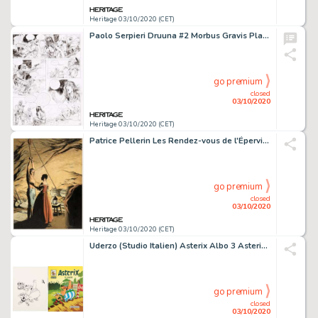
Heritage 03/10/2020 (CET)
Paolo Serpieri Druuna #2 Morbus Gravis Planche 16 et Mise en Couleur Lot de 2 (Dargaud, 1987).... (Total: 2 Original Art)
go premium
closed
03/10/2020
Heritage 03/10/2020 (CET)
Patrice Pellerin Les Rendez-vous de l'Épervier Volume 4 Couverture Originale (Quadrants, 2011)....
go premium
closed
03/10/2020
Heritage 03/10/2020 (CET)
Uderzo (Studio Italien) Asterix Albo 3 Asterix Ei Goti Couverture Originale (Fabbri/Dargaud, 1981).... (Total: 2 Original Art)
go premium
closed
03/10/2020