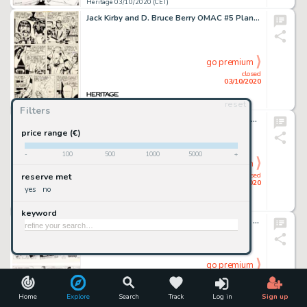
Heritage 03/10/2020 (CET)
Jack Kirby and D. Bruce Berry OMAC #5 Planche 4 (DC, 1975)....
go premium
closed
03/10/2020
reset
Heritage 03/10/2020 (CET)
Filters
Torpedo Torpedo 1936 La Madrina Planche 10 (Ediciones Glénat S.L. Barcelona, 1994). Bernet Jordi and Abuli Enrique Sanchez Torpedo Torpedo 1936 La Madrina Story Page 10 Original Art (Ediciones Glénat S.L. Barcelona, 1994).
Jordi Bernet Et Abuli Enrique Sanchez
price range (€)
-
100
500
1000
5000
+
go premium
closed
reserve met
03/10/2020
yes
no
Heritage 03/10/2020 (CET)
keyword
Jean-Claude Fournier Spirou : Du cidre pour les étoiles #26 Planche 27 (Dupuis, 1975).... (Total: 2 Original Art)
go premium
closed
03/10/2020
Home
Explore
Search
Track
Log in
Sign up
Heritage 03/10/2020 (CET)