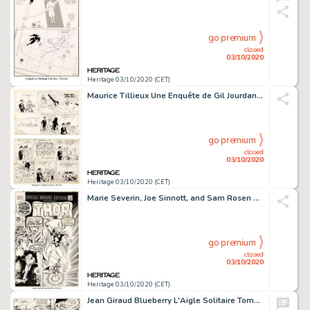
go premium
closed
03/10/2020
Heritage 03/10/2020 (CET)
Maurice Tillieux Une Enquête de Gil Jourdan: La Voiture Immergée #3 Planche 23 (Dupuis, 1960)....
go premium
closed
03/10/2020
Heritage 03/10/2020 (CET)
Marie Severin, Joe Sinnott, and Sam Rosen Special Marvel Edition #1 Couverture Originale (Marvel, 1971)....
go premium
closed
03/10/2020
Heritage 03/10/2020 (CET)
Jean Giraud Blueberry L'Aigle Solitaire Tome 3 Planche 16 (Dargaud, 1967)....