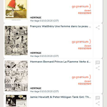
go premium
closed
03/10/2020
Heritage 03/10/2020 (CET)
François Walthéry Une femme dans la peau Planches 7 et 8 (P&T Production, 1994).... (Total: 2 Original Art)
go premium
closed
03/10/2020
Heritage 03/10/2020 (CET)
Hermann Bernard Prince La Flamme Verte du Conquistador #8 Planche 13 (Dargaud, 1974)....
go premium
closed
03/10/2020
Heritage 03/10/2020 (CET)
Jamie Hewlett & Peter Milligan Tank Girl: The Odyssey #1 Planches 17 Ã 20 (DC/Vertigo, 1995).... (Total: 4 Original Art)