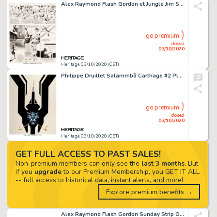
Alex Raymond Flash Gordon et Jungle Jim Sunday Strip Original daté 08-12-40 (King Features Syndicate, 1940).... (Total: 2 Original Art)
go premium
closed
03/10/2020
Heritage 03/10/2020 (CET)
Philippe Druillet Salammbô Carthage #2 Planche 1 (Dargaud, 1982)....
go premium
closed
03/10/2020
Heritage 03/10/2020 (CET)
GET FULL ACCESS TO PAST SALES!
Non-premium members can only see the
last 3 months
. But
if you
upgrade
to our Premium Membership, you GET IT ALL
-- full access to historical data, instant alerts, and more!
Explore premium benefits →
Alex Raymond Flash Gordon Sunday Strip Original daté 07-07-40 (King Features Syndicate, 1940)....