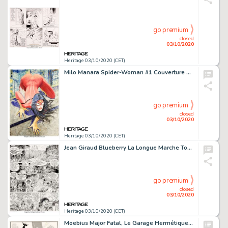
go premium
closed
03/10/2020
Heritage 03/10/2020 (CET)
Milo Manara Spider-Woman #1 Couverture Variante Originale (Marvel, 2014)....
go premium
closed
03/10/2020
Heritage 03/10/2020 (CET)
Jean Giraud Blueberry La Longue Marche Tome 19 Planche 27 (Editions Fleurus, 1980)....
go premium
closed
03/10/2020
Heritage 03/10/2020 (CET)
Moebius Major Fatal, Le Garage Hermétique Planche 102 (Métal Hurlant, 1979). Une quasi-pleine page -