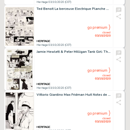
Heritage 03/10/2020 (CET)
Ted Benoit La berceuse Electrique Planche 22 Ray Banana (Casterman, 1982). Comme tout bon aventurier arrivé -
go premium
closed
03/10/2020
Heritage 03/10/2020 (CET)
Jamie Hewlett & Peter Milligan Tank Girl: The Odyssey #1 Planches 5 Ã 8 (DC/Vertigo, 1995)....
go premium
closed
03/10/2020
Heritage 03/10/2020 (CET)
Vittorio Giardino Max Fridman Huit Notes de Rhapsodie Portfolio Original (1997)....
go premium
closed
03/10/2020