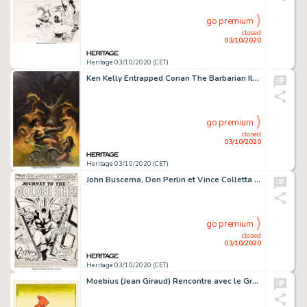
go premium
closed
03/10/2020
Heritage 03/10/2020 (CET)
Ken Kelly Entrapped Conan The Barbarian Illustration Originale (1990)....
go premium
closed
03/10/2020
Heritage 03/10/2020 (CET)
John Buscema, Don Perlin et Vince Colletta Thor#212 Planche de Titre 1 (Marvel, 1973)....
go premium
closed
03/10/2020
Heritage 03/10/2020 (CET)
Moebius (Jean Giraud) Rencontre avec le Grand Chaperon Rouge Illustration Originale (Eram, 1977)....