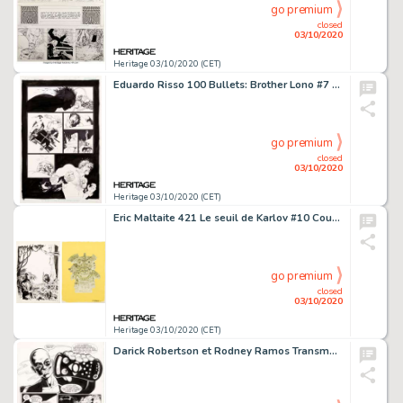
go premium
closed
03/10/2020
Heritage 03/10/2020 (CET)
Eduardo Risso 100 Bullets: Brother Lono #7 (s/8) Planche 17 (DC/Vertigo, 2014)....
go premium
closed
03/10/2020
Heritage 03/10/2020 (CET)
Eric Maltaite 421 Le seuil de Karlov #10 Couverture Originale (Dupuis, 1992).... (Total: 4 Original Art)
go premium
closed
03/10/2020
Heritage 03/10/2020 (CET)
Darick Robertson et Rodney Ramos Transmetropolitan #27 Planche 21 (DC, 1999). Dans un avenir où le -