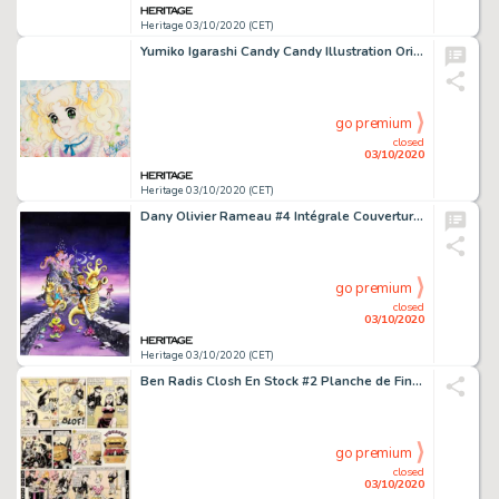
Heritage 03/10/2020 (CET)
Yumiko Igarashi Candy Candy Illustration Originale (2009-12-09)....
go premium
closed
03/10/2020
Heritage 03/10/2020 (CET)
Dany Olivier Rameau #4 Intégrale Couverture Originale (Kennes Editions, 2020)....
go premium
closed
03/10/2020
Heritage 03/10/2020 (CET)
Ben Radis Closh En Stock #2 Planche de Fin (Les Humanoïdes Associés, 1982)....
go premium
closed
03/10/2020