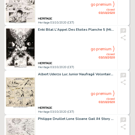
go premium
closed
03/10/2020
Heritage 03/10/2020 (CET)
Enki Bilal L'Appel Des Etoiles Planche 5 (Minoustchine, 1975). Carl succombant aux monstres qu'il a pourtant -
go premium
closed
03/10/2020
Heritage 03/10/2020 (CET)
Albert Uderzo Luc Junior Naufragé Volontaire Planche datée 13-6-1957 (Intégrale Editions -
go premium
closed
03/10/2020
Heritage 03/10/2020 (CET)
Philippe Druillet Lone Sloane Gail #4 Story Page 48 Original Art (Philippe Druillet, 1978)....