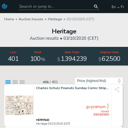
En → Fr
Home
Auction houses
Heritage
03/10/2020 (CET)
Heritage
Auction results •
03/10/2020 (CET)
Lots
Sold
Sale Total
Highest Sale
401
100
1
394
239
62
500
,
,
,
%
$
$
Sort by
401
/
401
Charles Schulz Peanuts Sunday Comic Strip Snoopy Original daté 14-04-68 (United Feature Syndicate, 1968)....
go premium
closed
03/10/2020
Heritage 03/10/2020 (CET)