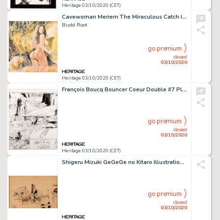
Heritage 03/10/2020 (CET)
Cavewoman Meriem The Miraculous Catch Illustration Originale (2006). Budd Root Cavewoman Meriem The Miraculous Catch Original Art Illustration (2006).
Budd Root
go premium
closed
03/10/2020
Heritage 03/10/2020 (CET)
François Boucq Bouncer Coeur Double #7 Planche 29 (Les Humanoïdes Associés, 2009)....
go premium
closed
03/10/2020
Heritage 03/10/2020 (CET)
Shigeru Mizuki GeGeGe no Kitaro Illustration Originale (Kodansha, 1960-1969)....
go premium
closed
03/10/2020