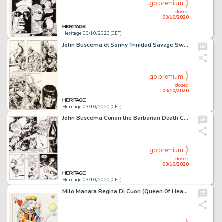
go premium
closed
03/10/2020
Heritage 03/10/2020 (CET)
John Buscema et Sonny Trinidad Savage Sword of Conan #21 Planche 49 (Marvel, 1977)....
go premium
closed
03/10/2020
Heritage 03/10/2020 (CET)
John Buscema Conan the Barbarian Death Covered In Gold #3 Planche 16 (Marvel, 1999). Le Cimmérien et Marni -
go premium
closed
03/10/2020
Heritage 03/10/2020 (CET)
Milo Manara Regina Di Cuori (Queen Of Hearts) Illustration Originale (2006)....