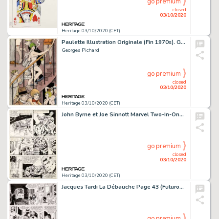
go premium
closed
03/10/2020
Heritage 03/10/2020 (CET)
Paulette Illustration Originale (Fin 1970s). Georges Pichard Paulette Illustration Original Art (Late 1970s).
Georges Pichard
go premium
closed
03/10/2020
Heritage 03/10/2020 (CET)
John Byrne et Joe Sinnott Marvel Two-In-One #54 Planche 5 The Thing (Marvel, 1979)....
go premium
closed
03/10/2020
Heritage 03/10/2020 (CET)
Jacques Tardi La Débauche Page 43 (Futuropolis/Gallimard, 1999). Lili et Justin représentés -
go premium