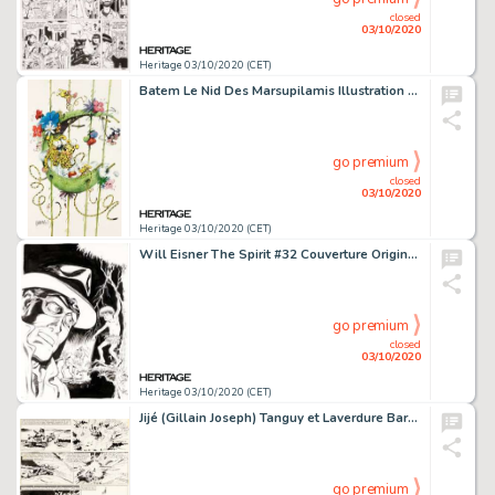
closed
03/10/2020
Heritage 03/10/2020 (CET)
Batem Le Nid Des Marsupilamis Illustration Originale (2020). Cette illustration de belle taille entièrement -
go premium
closed
03/10/2020
Heritage 03/10/2020 (CET)
Will Eisner The Spirit #32 Couverture Originale (Kitchen Sink, 1987).... (Total: 3 Original Art)
go premium
closed
03/10/2020
Heritage 03/10/2020 (CET)
Jijé (Gillain Joseph) Tanguy et Laverdure Baroud Sur Le Désert #14 Planche 4 (Dargaud, 1970)....
go premium