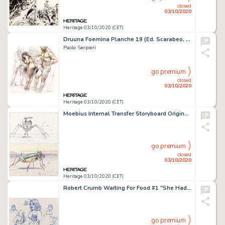
closed
03/10/2020
Heritage 03/10/2020 (CET)
Druuna Foemina Planche 19 (Ed. Scarabeo, 2006). Paolo Serpieri Druuna Foemina Story Page 19 Original Art (Ed. Scarabeo, 2006).
Paolo Serpieri
go premium
closed
03/10/2020
Heritage 03/10/2020 (CET)
Moebius Internal Transfer Storyboard Original (1983). Début des années 1980 Jean Giraud fait -
go premium
closed
03/10/2020
Heritage 03/10/2020 (CET)
Robert Crumb Waiting For Food #1 "She Had Hot Pants" Napperon Illustration Planche 20 Originale (Kitchen Sink Pres...
go premium