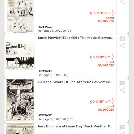
go premium
closed
03/10/2020
Heritage 03/10/2020 (CET)
Jamie Hewlett Tank Girl : The Movie Storyboards Groupe de 5 (United Artists, 1995).... (Total: 5 Original Art)
go premium
closed
03/10/2020
Heritage 03/10/2020 (CET)
Gil Kane Sword Of The Atom #2 Couverture et Histoire Originale Complète Groupe de 24 (DC, 1983).... (Total: 24 Original Art)
go premium
closed
03/10/2020
Heritage 03/10/2020 (CET)
Jerry Bingham et Gene Day Black Panther #13 Planche de Titre 1 (Marvel, 1979). Page de titre pour la conclusion -