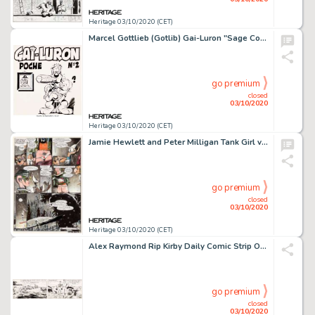
Heritage 03/10/2020 (CET)
Marcel Gottlieb (Gotlib) Gai-Luron "Sage Conseil" #2 Couverture Originale (Vaillant, 1967)....
go premium
closed
03/10/2020
Heritage 03/10/2020 (CET)
Jamie Hewlett and Peter Milligan Tank Girl vs. America #3 Planche 2 (Details Magazine, 1995)....
go premium
closed
03/10/2020
Heritage 03/10/2020 (CET)
Alex Raymond Rip Kirby Daily Comic Strip Original daté 23-01-56 (King Features Syndicate, 1956)....
go premium
closed
03/10/2020