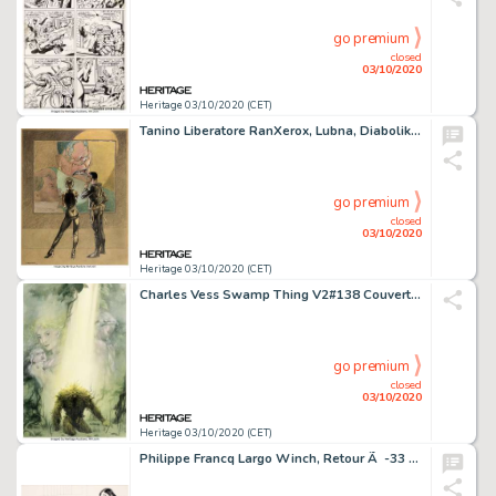
go premium
closed
03/10/2020
Heritage 03/10/2020 (CET)
Tanino Liberatore RanXerox, Lubna, Diabolik & Eva Kant Illustration Originale (2012)....
go premium
closed
03/10/2020
Heritage 03/10/2020 (CET)
Charles Vess Swamp Thing V2#138 Couverture Originale (DC/Vertigo, 1982)....
go premium
closed
03/10/2020
Heritage 03/10/2020 (CET)
Philippe Francq Largo Winch, Retour Ã -33 Mètres Illustration Originale (Nemo 33, Bruxelles, 2014)....