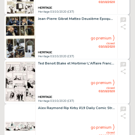
03/10/2020
Heritage 03/10/2020 (CET)
Jean-Pierre Gibrat Matteo Deuxième Époque (1917-1918) Volume 2 Planche 50 (Futuropolis 2008)....
go premium
closed
03/10/2020
Heritage 03/10/2020 (CET)
Ted Benoit Blake et Mortimer L'Affaire Francis Blake #13 Planche 29 (Editions Blake & Mortimer, 1996). Un -
go premium
closed
03/10/2020
Heritage 03/10/2020 (CET)
Alex Raymond Rip Kirby #19 Daily Comic Strip Original daté 25-03-46 (King Features Syndicate, 1946). Nous -
go premium
closed