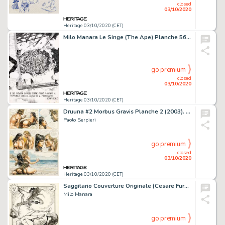
closed
03/10/2020
Heritage 03/10/2020 (CET)
Milo Manara Le Singe (The Ape) Planche 56 (Dargaud, 1980)....
go premium
closed
03/10/2020
Heritage 03/10/2020 (CET)
Druuna #2 Morbus Gravis Planche 2 (2003). Paolo Serpieri Druuna #2 Morbus Gravis Story Page 2 Original Art (2003).
Paolo Serpieri
go premium
closed
03/10/2020
Heritage 03/10/2020 (CET)
Saggitario Couverture Originale (Cesare Furnari, 1989). Milo Manara Saggitario Original Art Cover (Cesare Furnari, 1989).
Milo Manara
go premium