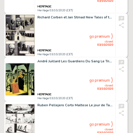
03/10/2020
Heritage 03/10/2020 (CET)
Richard Corben et Jan Strnad New Tales of the Arabian Nights Planche 10 (Heavy Metal, 1978)....
go premium
closed
03/10/2020
Heritage 03/10/2020 (CET)
André Juillard Les Guardiens Du Sang Le Triangle Secret #3 Couverture Originale (Glénat, 2011)....
go premium
closed
03/10/2020
Heritage 03/10/2020 (CET)
Ruben Pellejero Corto Maltese Le jour de Tarowean Planche 22 (Casterman, 2019). Tasmanie, automne 1912. Corto et -
go premium
closed
03/10/2020