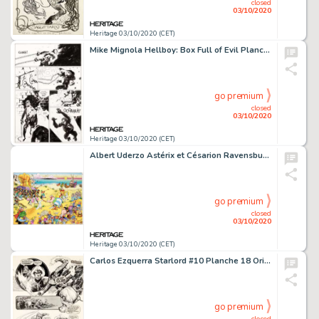
closed
03/10/2020
Heritage 03/10/2020 (CET)
Mike Mignola Hellboy: Box Full of Evil Planche 11 (Dark Horse, 1999)....
go premium
closed
03/10/2020
Heritage 03/10/2020 (CET)
Albert Uderzo Astérix et Césarion Ravensburger Puzzle Celluloid Original (Albert René, 1993). -
go premium
closed
03/10/2020
Heritage 03/10/2020 (CET)
Carlos Ezquerra Starlord #10 Planche 18 Originale (IPC Magazines, 1978)....
go premium
closed