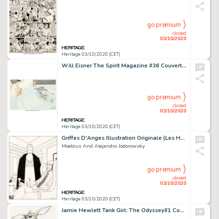
go premium
closed
03/10/2020
Heritage 03/10/2020 (CET)
Will Eisner The Spirit Magazine #36 Couverture Originale (Kitchen Sink Press, 1982)....
go premium
closed
03/10/2020
Heritage 03/10/2020 (CET)
Griffes D'Anges Illustration Originale (Les Humanoïdes Associés, 1994). Moebius and Alejandro Jodorowsky Griffes D'Anges Illustration Original Art (Les Humanoïdes Associés, 1994).
Moebius And Alejandro Jodorowsky
go premium
closed
03/10/2020
Heritage 03/10/2020 (CET)
Jamie Hewlett Tank Girl: The Odyssey#1 Couverture Originale (DC/Vertigo, 1995)....