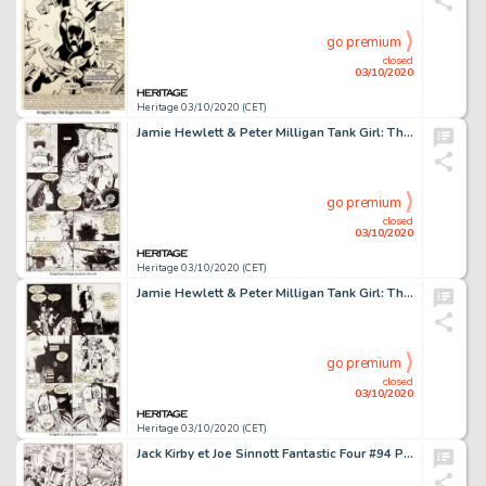
go premium
closed
03/10/2020
Heritage 03/10/2020 (CET)
Jamie Hewlett & Peter Milligan Tank Girl: The Odyssey #1 Planches 9-10 (DC/Vertigo, 1995).... (Total: 2 Original Art)
go premium
closed
03/10/2020
Heritage 03/10/2020 (CET)
Jamie Hewlett & Peter Milligan Tank Girl: The Odyssey #1 Planches 13 Ã 16 (DC/Vertigo, 1995).... (Total: 4 Original Art)
go premium
closed
03/10/2020
Heritage 03/10/2020 (CET)
Jack Kirby et Joe Sinnott Fantastic Four #94 Planche 18 (Marvel, 1970)....