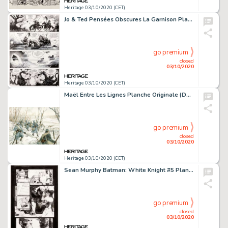
Heritage 03/10/2020 (CET)
Jo & Ted Pensées Obscures La Garnison Planche (2019)....
go premium
closed
03/10/2020
Heritage 03/10/2020 (CET)
Maël Entre Les Lignes Planche Originale (Daniel Maghen, 2014)....
go premium
closed
03/10/2020
Heritage 03/10/2020 (CET)
Sean Murphy Batman: White Knight #5 Planche 20 (DC, 2018). Batman en quête d'informations auprès -
go premium
closed
03/10/2020