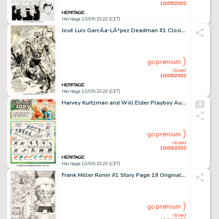
10/09/2020
Heritage 10/09/2020 (CET)
José Luis GarcÃ­a-LÃ³pez Deadman #1 Closing Splash Page Original Art (DC Comics, 1986)....
go premium
closed
10/09/2020
Heritage 10/09/2020 (CET)
Harvey Kurtzman and Will Elder Playboy August 1979 Little Annie Fanny Complete 3-Page Story Original Art -
go premium
closed
10/09/2020
Heritage 10/09/2020 (CET)
Frank Miller Ronin #1 Story Page 19 Original Art (DC, 1983). ...
go premium
closed