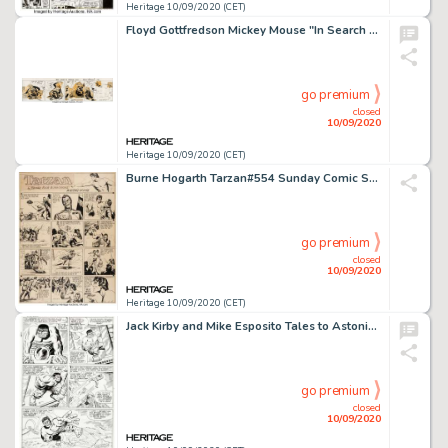
Heritage 10/09/2020 (CET)
Floyd Gottfredson Mickey Mouse "In Search of Jungle Treasure" Daily Comic Strip Original Art dated 7-13-37 (Walt D...
go premium
closed
10/09/2020
Heritage 10/09/2020 (CET)
Burne Hogarth Tarzan#554 Sunday Comic Strip Original Art dated 10-19-41 (United Feature Syndicate, 1941)....
go premium
closed
10/09/2020
Heritage 10/09/2020 (CET)
Jack Kirby and Mike Esposito Tales to Astonish #75 Story Page 2 Hulk Original Art (Marvel, 1966). A glance -
go premium
closed
10/09/2020