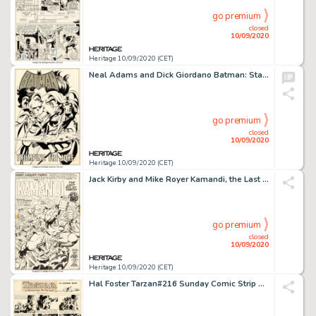
go premium
closed
10/09/2020
Heritage 10/09/2020 (CET)
Neal Adams and Dick Giordano Batman: Stacked Cards [Book and Record Set] #PR27 Splash Page 1 Joker Original Art (P...
go premium
closed
10/09/2020
Heritage 10/09/2020 (CET)
Jack Kirby and Mike Royer Kamandi, the Last Boy on Earth #4 Splash Page 5 Original Art (DC Comics, 1973)....
go premium
closed
10/09/2020
Heritage 10/09/2020 (CET)
Hal Foster Tarzan#216 Sunday Comic Strip Original Art dated 4-28-35 (United Feature Syndicate, 1935)....