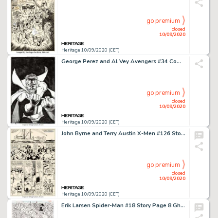
go premium
closed
10/09/2020
Heritage 10/09/2020 (CET)
George Perez and Al Vey Avengers #34 Complete Issue Original Art Group of 39 (Marvel, 2000).... (Total: 39 Original Art)
go premium
closed
10/09/2020
Heritage 10/09/2020 (CET)
John Byrne and Terry Austin X-Men #126 Story Page 2 Original Art (Marvel, 1979)....
go premium
closed
10/09/2020
Heritage 10/09/2020 (CET)
Erik Larsen Spider-Man #18 Story Page 8 Ghost Rider Original Art (Marvel, 1992). Ghost Rider guest-stars -