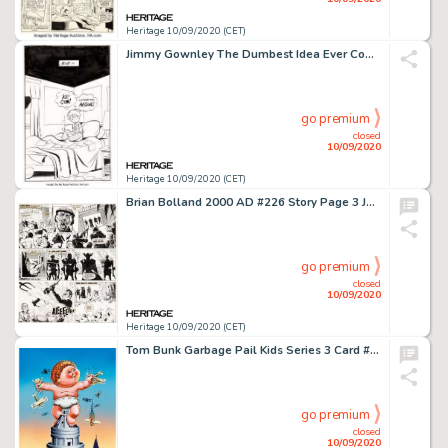
Heritage 10/09/2020 (CET)
Jimmy Gownley The Dumbest Idea Ever Complete 227-Page Book Original Art (Graphix, 2014).... (Total: 227 Original Art)
go premium
closed
10/09/2020
Heritage 10/09/2020 (CET)
Brian Bolland 2000 AD #226 Story Page 3 Judge Death Original Art (IPC, 1981). Not only does this Judge -
go premium
closed
10/09/2020
Heritage 10/09/2020 (CET)
Tom Bunk Garbage Pail Kids Series 3 Card #124 Hugh Mongous/King-Size Kevin Illustration Original Art (Topps, 1986)...
go premium
closed
10/09/2020