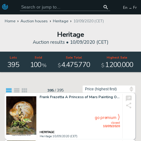
En → Fr
Home
Auction houses
Heritage
10/09/2020 (CET)
Heritage
Auction results •
10/09/2020 (CET)
Lots
Sold
Sale Total
Highest Sale
395
100
4
475
770
1
200
000
,
,
,
,
%
$
$
Sort by
395
/
395
Frank Frazetta A Princess of Mars Painting Original Art (1970). Possibly the most famous of all of the -
go premium
closed
10/09/2020
Heritage 10/09/2020 (CET)