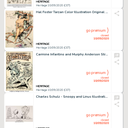
Heritage 10/09/2020 (CET)
Hal Foster Tarzan Color Illustration Original Art (c. 1935)....
go premium
closed
10/09/2020
Heritage 10/09/2020 (CET)
Carmine Infantino and Murphy Anderson Strange Adventures #222 Cover Adam Strange Original Art (DC, 1970). -
go premium
closed
10/09/2020
Heritage 10/09/2020 (CET)
Charles Schulz - Snoopy and Linus Illustration Peanuts Original Art (undated)....
go premium
closed
10/09/2020