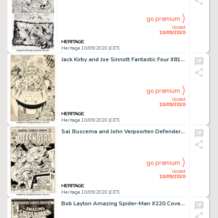
go premium
closed
10/09/2020
Heritage 10/09/2020 (CET)
Jack Kirby and Joe Sinnott Fantastic Four #81 Splash Page 11 Original Art (Marvel, 1968). You would be -
go premium
closed
10/09/2020
Heritage 10/09/2020 (CET)
Sal Buscema and John Verpoorten Defenders #5 Original Art (Marvel Comics, 1973). The Defenders: Valkyrie, -
go premium
closed
10/09/2020
Heritage 10/09/2020 (CET)
Bob Layton Amazing Spider-Man #220 Cover Moon Knight Original Art (Marvel, 1981). Marvel's own -