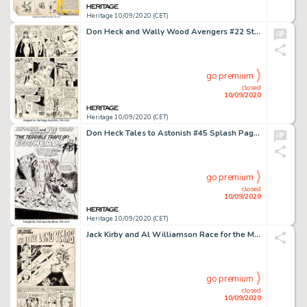
Heritage 10/09/2020 (CET)
Don Heck and Wally Wood Avengers #22 Story Page 4 Original Art (Marvel, 1965). It's only been a few issues -
go premium
closed
10/09/2020
Heritage 10/09/2020 (CET)
Don Heck Tales to Astonish #45 Splash Page 1 Original Art (Marvel, 1963). Incredible early Ant-Man and -
go premium
closed
10/09/2020
Heritage 10/09/2020 (CET)
Jack Kirby and Al Williamson Race for the Moon #3 Complete 5-Page Story "The Long Years" Original Art (Harvey, 195... (Total: 5 Original Art)
go premium
closed
10/09/2020