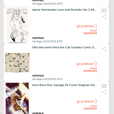
Heritage 10/09/2020 (CET)
Jaime Hernandez Love and Rockets Vol.2 #6 Back Cover Maggie Original Art (Fantagraphics, 2002). -
go premium
closed
10/09/2020
Heritage 10/09/2020 (CET)
Otto Messmer Felix the Cat Sunday Comic Strip Original Art dated 1-17-32 (King Features Syndicate, 1932)....
go premium
closed
10/09/2020
Heritage 10/09/2020 (CET)
Alex Ross Doc Savage #5 Cover Original Art (Dynamite Entertainment, 2014)....
go premium
closed
10/09/2020