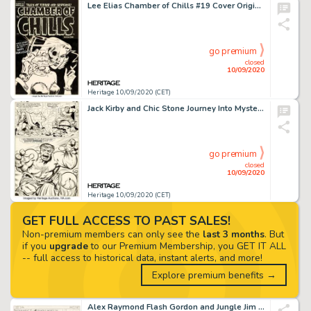
Lee Elias Chamber of Chills #19 Cover Original Art (Harvey, 1953)....
go premium
closed
10/09/2020
Heritage 10/09/2020 (CET)
Jack Kirby and Chic Stone Journey Into Mystery #112 Story Page 9 Hulk and Thor Original Art (Marvel, -
go premium
closed
10/09/2020
Heritage 10/09/2020 (CET)
GET FULL ACCESS TO PAST SALES!
Non-premium members can only see the
last 3 months
. But
if you
upgrade
to our Premium Membership, you GET IT ALL
-- full access to historical data, instant alerts, and more!
Explore premium benefits →
Alex Raymond Flash Gordon and Jungle Jim Sunday Comic Strips Original Art dated 11-19-39 (King Feature... (Total: 2 )