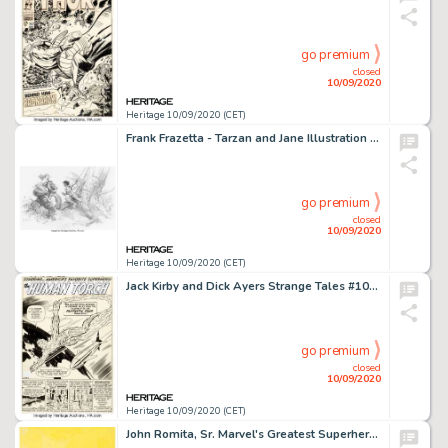
go premium
closed
10/09/2020
Heritage 10/09/2020 (CET)
Frank Frazetta - Tarzan and Jane Illustration Original Art (1991). In a single image, Frazetta infuses -
go premium
closed
10/09/2020
Heritage 10/09/2020 (CET)
Jack Kirby and Dick Ayers Strange Tales #101 Story Page 1 Human Torch Original Art (Marvel, 1962). This is -
go premium
closed
10/09/2020
Heritage 10/09/2020 (CET)
John Romita, Sr. Marvel's Greatest Superhero Battles Trade Paperback Cover Original Art (Simon and -