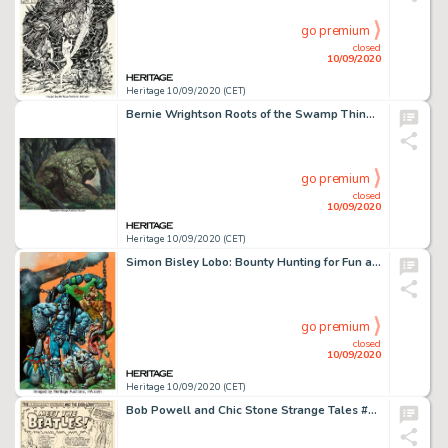
go premium
closed
10/09/2020
Heritage 10/09/2020 (CET)
Bernie Wrightson Roots of the Swamp Thing #1 Wraparound Cover Original Art (DC, 1986). An intense and -
go premium
closed
10/09/2020
Heritage 10/09/2020 (CET)
Simon Bisley Lobo: Bounty Hunting for Fun and Profit #nn Cover Painting Original Art (DC Comics, 1995). -
go premium
closed
10/09/2020
Heritage 10/09/2020 (CET)
Bob Powell and Chic Stone Strange Tales #130 Splash Page 1 Original Art (Marvel Comics, 1965)....