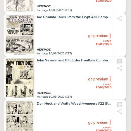
10/09/2020
Heritage 10/09/2020 (CET)
Joe Orlando Tales From the Crypt #39 Complete 7-Page Story "The Craving Grave" Original Art (EC, 1953).... (Total: 7 Original Art)
go premium
closed
10/09/2020
Heritage 10/09/2020 (CET)
John Severin and Bill Elder Frontline Combat #3 Complete 7-Page Story "How They Die" Original Art and Silverprint ... (Total: 14 Items)
go premium
closed
10/09/2020
Heritage 10/09/2020 (CET)
Don Heck and Wally Wood Avengers #22 Story Page 5 Original Art (Marvel, 1965). Hawkeye, Scarlet Witch, and -
go premium
closed
10/09/2020