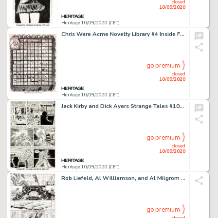
closed
10/09/2020
Heritage 10/09/2020 (CET)
Chris Ware Acme Novelty Library #4 Inside Front Cover Original Art (Fantagraphics, 1994)....
go premium
closed
10/09/2020
Heritage 10/09/2020 (CET)
Jack Kirby and Dick Ayers Strange Tales #101 Story Page 10 Original Art (Marvel, 1962). Incredible art -
go premium
closed
10/09/2020
Heritage 10/09/2020 (CET)
Rob Liefeld, Al Williamson, and Al Milgrom New Mutants and X-Factor Unpublished Near-Complete Story Or... (Total: 14 Original Art)
go premium
closed