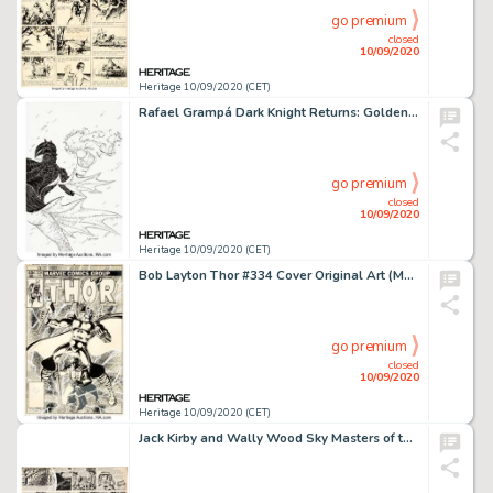
go premium
closed
10/09/2020
Heritage 10/09/2020 (CET)
Rafael Grampá Dark Knight Returns: Golden Child Variant Cover Original Art (DC Comics, 2020). -
go premium
closed
10/09/2020
Heritage 10/09/2020 (CET)
Bob Layton Thor #334 Cover Original Art (Marvel, 1983). Dr. Donald Blake transforms into the mighty Thor -
go premium
closed
10/09/2020
Heritage 10/09/2020 (CET)
Jack Kirby and Wally Wood Sky Masters of the Space Force Sunday Comic Strip Original Art dated 5-3-59 -