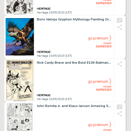
10/09/2020
Heritage 10/09/2020 (CET)
Boris Vallejo Gryphon Mythology Painting Original Art (1991)....
go premium
closed
10/09/2020
Heritage 10/09/2020 (CET)
Nick Cardy Brave and the Bold #104 Batman and Deadman Cover Original Art (DC, 1972)....
go premium
closed
10/09/2020
Heritage 10/09/2020 (CET)
John Romita Jr. and Klaus Janson Amazing Spider-Man #572 Complete 23-Page Story "New Ways to Die Part Five: Easy T... (Total: 23 Original Art)
go premium
closed