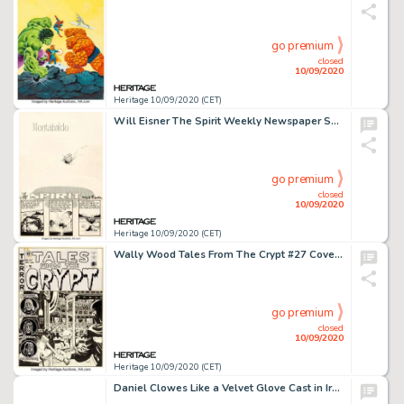
go premium
closed
10/09/2020
Heritage 10/09/2020 (CET)
Will Eisner The Spirit Weekly Newspaper Section Complete 7-Page Story "Montabaldo" Original Art dated 1-25-48 (Reg... (Total: 7 Original Art)
go premium
closed
10/09/2020
Heritage 10/09/2020 (CET)
Wally Wood Tales From The Crypt #27 Cover Original Art (EC, 1951). A cover to lose your head over! It -
go premium
closed
10/09/2020
Heritage 10/09/2020 (CET)
Daniel Clowes Like a Velvet Glove Cast in Iron Japanese Release Wraparound Cover Original Art (Presspop Inc., 2005...