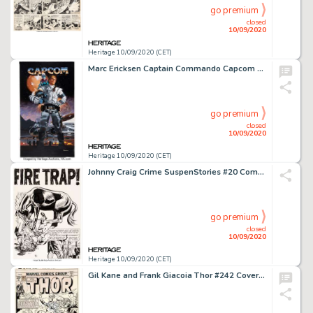
go premium
closed
10/09/2020
Heritage 10/09/2020 (CET)
Marc Ericksen Captain Commando Capcom Advertisement Painting Original Art (Capcom, c. 1980s). Those who -
go premium
closed
10/09/2020
Heritage 10/09/2020 (CET)
Johnny Craig Crime SuspenStories #20 Complete 8-Page Story "Fire Trap" Original Art (EC Publ., 1954). ... (Total: 8 Original Art)
go premium
closed
10/09/2020
Heritage 10/09/2020 (CET)
Gil Kane and Frank Giacoia Thor #242 Cover and Preliminary Original Art (Marvel, 1975). Jane Foster is -