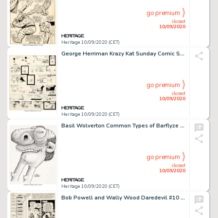
go premium
closed
10/09/2020
Heritage 10/09/2020 (CET)
George Herriman Krazy Kat Sunday Comic Strip Original Art dated 7-8-17 (King Features Syndicate, 1917)....
go premium
closed
10/09/2020
Heritage 10/09/2020 (CET)
Basil Wolverton Common Types of Barflyze "Two-Way Neck" Illustration Original Art (Wolverton Enterprises, 1974)....
go premium
closed
10/09/2020
Heritage 10/09/2020 (CET)
Bob Powell and Wally Wood Daredevil #10 Story Page 10 Original Art (Marvel, 1965)....