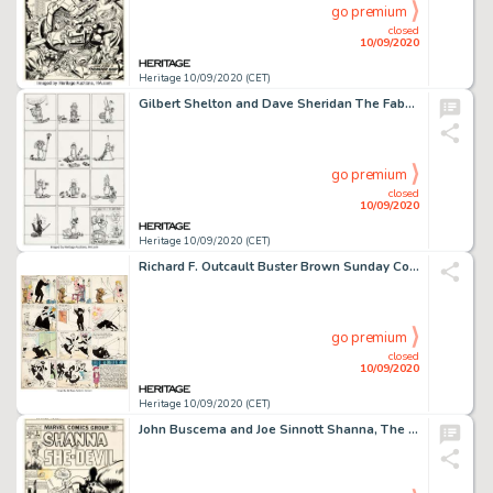
go premium
closed
10/09/2020
Heritage 10/09/2020 (CET)
Gilbert Shelton and Dave Sheridan The Fabulous Furry Freak Brothers #4 Complete 1-Page Story "Fat Freddy's Cat" Or...
go premium
closed
10/09/2020
Heritage 10/09/2020 (CET)
Richard F. Outcault Buster Brown Sunday Comic Strip Original Art 1-2-1910 (NY American, 1910)....
go premium
closed
10/09/2020
Heritage 10/09/2020 (CET)
John Buscema and Joe Sinnott Shanna, The She-Devil #3 Cover Original Art (Marvel Comics, 1973). A -