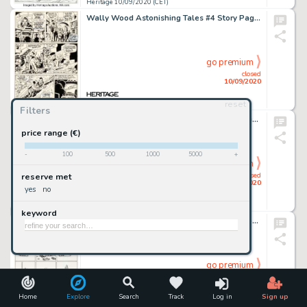
Heritage 10/09/2020 (CET)
Wally Wood Astonishing Tales #4 Story Page 2 Doctor Doom Original Art (Marvel, 1971)....
go premium
closed
10/09/2020
reset
Heritage 10/09/2020 (CET)
Filters
Alex Raymond Rip Kirby #3 Daily Comic Strip Original Art dated 3-6-46 (King Features Syndicate, 1946). -
price range (€)
-
100
500
1000
5000
+
go premium
closed
reserve met
10/09/2020
yes
no
Heritage 10/09/2020 (CET)
keyword
Gilbert Shelton and Dave Sheridan The Fabulous Furry Freak Brothers #4 Complete 1-Page Story "Fat Freddy's Cat" Or...
go premium
closed
10/09/2020
Home
Explore
Search
Track
Log in
Sign up
Heritage 10/09/2020 (CET)