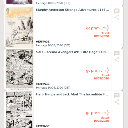
Heritage 10/09/2020 (CET)
Murphy Anderson Strange Adventures #146 Cover Original Art (DC Comics, 1962). Anderson's lithe and lively -
go premium
closed
10/09/2020
Heritage 10/09/2020 (CET)
Sal Buscema Avengers #91 Title Page 1 Original Art (Marvel, 1971). From one of Marvel's greatest epics, -
go premium
closed
10/09/2020
Heritage 10/09/2020 (CET)
Herb Trimpe and Jack Abel The Incredible Hulk #180 Story Page 17 Original Art (Marvel, 1974). We have -
go premium
closed
10/09/2020