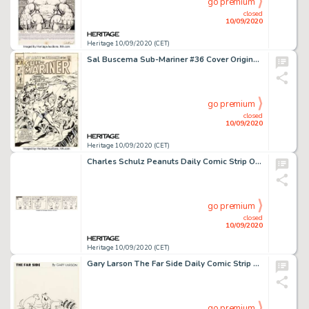
go premium
closed
10/09/2020
Heritage 10/09/2020 (CET)
Sal Buscema Sub-Mariner #36 Cover Original Art (Marvel Comics, 1971). Marvel master artist "Our Pal -
go premium
closed
10/09/2020
Heritage 10/09/2020 (CET)
Charles Schulz Peanuts Daily Comic Strip Original Art dated 9-5-70 (United Feature Syndicate, 1970)....
go premium
closed
10/09/2020
Heritage 10/09/2020 (CET)
Gary Larson The Far Side Daily Comic Strip Original Art dated 4-15-82 (Chronicle Features, 1982). One of -
go premium