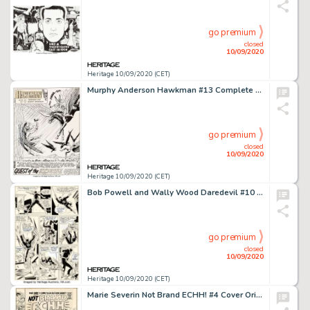
go premium
closed
10/09/2020
Heritage 10/09/2020 (CET)
Murphy Anderson Hawkman #13 Complete 24-Page Story "Quest of the Immortal Queen!" Original Art (DC, 1966).... (Total: 24 Original Art)
go premium
closed
10/09/2020
Heritage 10/09/2020 (CET)
Bob Powell and Wally Wood Daredevil #10 Story Page 11 Original Art (Marvel, 1965). Wally Wood pencils and -
go premium
closed
10/09/2020
Heritage 10/09/2020 (CET)
Marie Severin Not Brand ECHH! #4 Cover Original Art (Marvel, 1967). "The Bad Guys Win!" A -