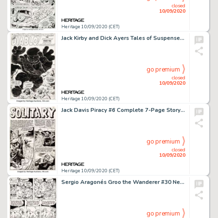
closed
10/09/2020
Heritage 10/09/2020 (CET)
Jack Kirby and Dick Ayers Tales of Suspense #9 Splash Page Original Art (Marvel Comics, 1960). A -
go premium
closed
10/09/2020
Heritage 10/09/2020 (CET)
Jack Davis Piracy #6 Complete 7-Page Story "Solitary" Original Art (EC Publ., 1955). Alan -
go premium
closed
10/09/2020
Heritage 10/09/2020 (CET)
Sergio Aragonés Groo the Wanderer #30 Near-Complete Story Rufferto Original Art Group of 20 -
go premium