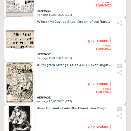
closed
10/09/2020
Heritage 10/09/2020 (CET)
Winsor McCay (as Silas) Dream of the Rarebit Fiend Comic Strip Original Art (New York Herald Co., 1908)....
go premium
closed
10/09/2020
Heritage 10/09/2020 (CET)
Al Milgrom Strange Tales #187 Cover Original Art (Marvel Comics, 1976)....
go premium
closed
10/09/2020
Heritage 10/09/2020 (CET)
Brian Bolland - Lady Blackhawk San Diego Comic Con Illustration Original Art (1986). This spectacular -
go premium