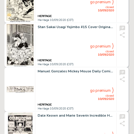
go premium
closed
10/09/2020
Heritage 10/09/2020 (CET)
Stan Sakai Usagi Yojimbo #15 Cover Original Art (Fantagraphics, 1989)....
go premium
closed
10/09/2020
Heritage 10/09/2020 (CET)
Manuel Gonzales Mickey Mouse Daily Comic Strip Original Art dated 6-21-40 (King Features Syndicate, 1940)....
go premium
closed
10/09/2020
Heritage 10/09/2020 (CET)
Dale Keown and Marie Severin Incredible Hulk #367 Story Page 1 Original Art (Marvel, 1990). The first page -