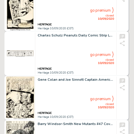
go premium
closed
10/09/2020
Heritage 10/09/2020 (CET)
Charles Schulz Peanuts Daily Comic Strip Lucy and Linus Original Art dated 4-26-61 (United Feature Syndicate, 1961...
go premium
closed
10/09/2020
Heritage 10/09/2020 (CET)
Gene Colan and Joe Sinnott Captain America #123 Cover Original Art (Marvel, 1970)....
go premium
closed
10/09/2020
Heritage 10/09/2020 (CET)
Barry Windsor-Smith New Mutants #47 Cover Original Art (Marvel, 1987). The New Mutants face impossible -