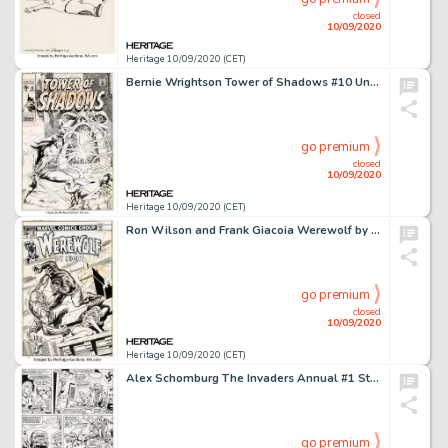
closed
10/09/2020
Heritage 10/09/2020 (CET)
Bernie Wrightson Tower of Shadows #10 Unpublished Cover Original Art (Marvel, 1971)....
go premium
closed
10/09/2020
Heritage 10/09/2020 (CET)
Ron Wilson and Frank Giacoia Werewolf by Night #18 Cover Original Art (Marvel, 1974). Wilson's clean style -
go premium
closed
10/09/2020
Heritage 10/09/2020 (CET)
Alex Schomburg The Invaders Annual #1 Story Page 10 Original Art (Marvel, 1977)....
go premium