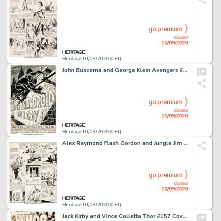
go premium
closed
10/09/2020
Heritage 10/09/2020 (CET)
John Buscema and George Klein Avengers #58 Splash Page Black Panther Original Art (Marvel, 1968)....
go premium
closed
10/09/2020
Heritage 10/09/2020 (CET)
Alex Raymond Flash Gordon and Jungle Jim Sunday Comic Strips Original Art dated 5-23-37 (King Features... (Total: 2 Original Art)
go premium
closed
10/09/2020
Heritage 10/09/2020 (CET)
Jack Kirby and Vince Colletta Thor #157 Cover Original Art (Marvel, 1968). A true Marvel Silver Age -