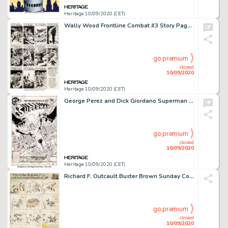
Heritage 10/09/2020 (CET)
Wally Wood Frontline Combat #3 Story Page 6 Original Art (EC Publ., 1951)....
go premium
closed
10/09/2020
Heritage 10/09/2020 (CET)
George Perez and Dick Giordano Superman #364 Cover Original Art (DC, 1981). A great cover by fan-fave -
go premium
closed
10/09/2020
Heritage 10/09/2020 (CET)
Richard F. Outcault Buster Brown Sunday Comic Strip Original Art (NY American, c. 1906-07)....
go premium
closed
10/09/2020