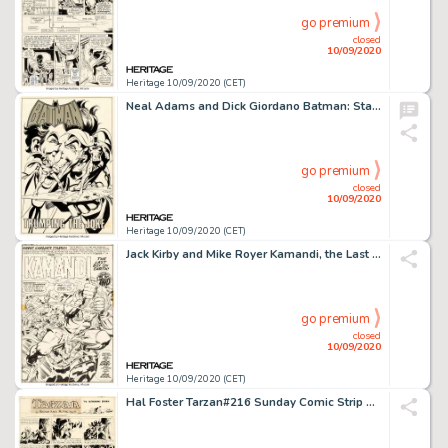
go premium
closed
10/09/2020
Heritage 10/09/2020 (CET)
Neal Adams and Dick Giordano Batman: Stacked Cards [Book and Record Set] #PR27 Splash Page 1 Joker Original Art (P...
go premium
closed
10/09/2020
Heritage 10/09/2020 (CET)
Jack Kirby and Mike Royer Kamandi, the Last Boy on Earth #4 Splash Page 5 Original Art (DC Comics, 1973)....
go premium
closed
10/09/2020
Heritage 10/09/2020 (CET)
Hal Foster Tarzan#216 Sunday Comic Strip Original Art dated 4-28-35 (United Feature Syndicate, 1935)....