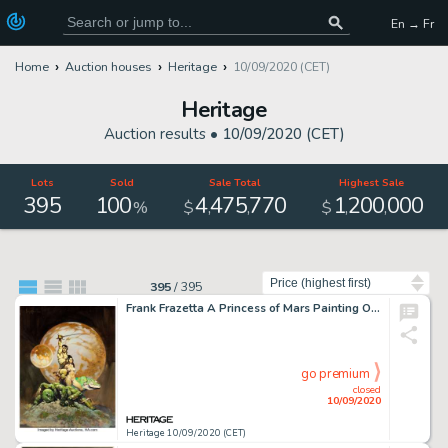
En → Fr
Home
Auction houses
Heritage
10/09/2020 (CET)
Heritage
Auction results •
10/09/2020 (CET)
Lots
Sold
Sale Total
Highest Sale
395
100
4
475
770
1
200
000
,
,
,
,
%
$
$
Sort by
395
/
395
Frank Frazetta A Princess of Mars Painting Original Art (1970). Possibly the most famous of all of the -
go premium
closed
10/09/2020
Heritage 10/09/2020 (CET)