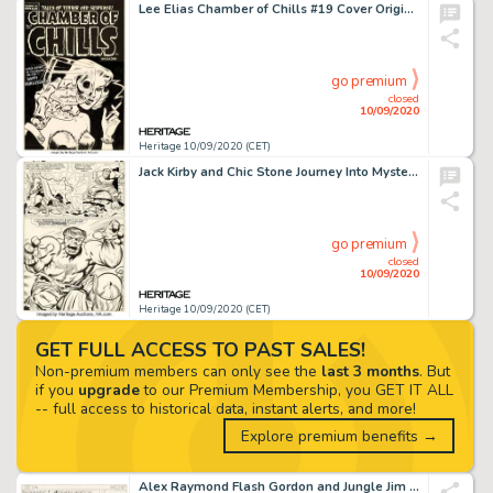
Lee Elias Chamber of Chills #19 Cover Original Art (Harvey, 1953)....
go premium
closed
10/09/2020
Heritage 10/09/2020 (CET)
Jack Kirby and Chic Stone Journey Into Mystery #112 Story Page 9 Hulk and Thor Original Art (Marvel, -
go premium
closed
10/09/2020
Heritage 10/09/2020 (CET)
GET FULL ACCESS TO PAST SALES!
Non-premium members can only see the
last 3 months
. But
if you
upgrade
to our Premium Membership, you GET IT ALL
-- full access to historical data, instant alerts, and more!
Explore premium benefits →
Alex Raymond Flash Gordon and Jungle Jim Sunday Comic Strips Original Art dated 11-19-39 (King Feature... (Total: 2 )