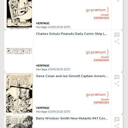
go premium
closed
10/09/2020
Heritage 10/09/2020 (CET)
Charles Schulz Peanuts Daily Comic Strip Lucy and Linus Original Art dated 4-26-61 (United Feature Syndicate, 1961...
go premium
closed
10/09/2020
Heritage 10/09/2020 (CET)
Gene Colan and Joe Sinnott Captain America #123 Cover Original Art (Marvel, 1970)....
go premium
closed
10/09/2020
Heritage 10/09/2020 (CET)
Barry Windsor-Smith New Mutants #47 Cover Original Art (Marvel, 1987). The New Mutants face impossible -