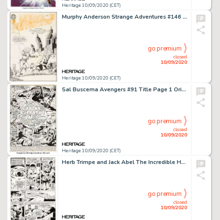
Heritage 10/09/2020 (CET)
Murphy Anderson Strange Adventures #146 Cover Original Art (DC Comics, 1962). Anderson's lithe and lively -
go premium
closed
10/09/2020
Heritage 10/09/2020 (CET)
Sal Buscema Avengers #91 Title Page 1 Original Art (Marvel, 1971). From one of Marvel's greatest epics, -
go premium
closed
10/09/2020
Heritage 10/09/2020 (CET)
Herb Trimpe and Jack Abel The Incredible Hulk #180 Story Page 17 Original Art (Marvel, 1974). We have -
go premium
closed
10/09/2020