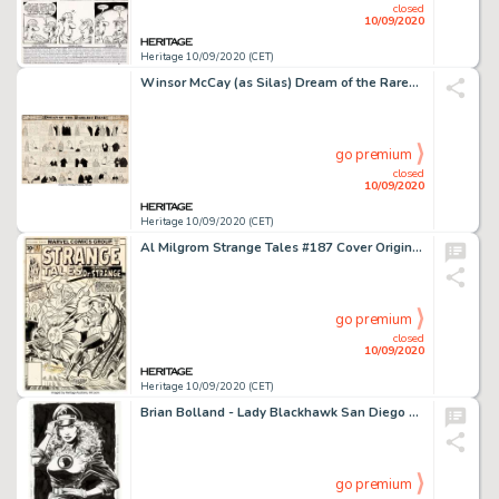
closed
10/09/2020
Heritage 10/09/2020 (CET)
Winsor McCay (as Silas) Dream of the Rarebit Fiend Comic Strip Original Art (New York Herald Co., 1908)....
go premium
closed
10/09/2020
Heritage 10/09/2020 (CET)
Al Milgrom Strange Tales #187 Cover Original Art (Marvel Comics, 1976)....
go premium
closed
10/09/2020
Heritage 10/09/2020 (CET)
Brian Bolland - Lady Blackhawk San Diego Comic Con Illustration Original Art (1986). This spectacular -
go premium