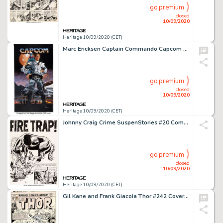
go premium
closed
10/09/2020
Heritage 10/09/2020 (CET)
Marc Ericksen Captain Commando Capcom Advertisement Painting Original Art (Capcom, c. 1980s). Those who -
go premium
closed
10/09/2020
Heritage 10/09/2020 (CET)
Johnny Craig Crime SuspenStories #20 Complete 8-Page Story "Fire Trap" Original Art (EC Publ., 1954). ... (Total: 8 Original Art)
go premium
closed
10/09/2020
Heritage 10/09/2020 (CET)
Gil Kane and Frank Giacoia Thor #242 Cover and Preliminary Original Art (Marvel, 1975). Jane Foster is -