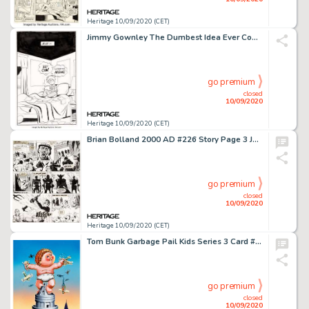
Heritage 10/09/2020 (CET)
Jimmy Gownley The Dumbest Idea Ever Complete 227-Page Book Original Art (Graphix, 2014).... (Total: 227 Original Art)
go premium
closed
10/09/2020
Heritage 10/09/2020 (CET)
Brian Bolland 2000 AD #226 Story Page 3 Judge Death Original Art (IPC, 1981). Not only does this Judge -
go premium
closed
10/09/2020
Heritage 10/09/2020 (CET)
Tom Bunk Garbage Pail Kids Series 3 Card #124 Hugh Mongous/King-Size Kevin Illustration Original Art (Topps, 1986)...
go premium
closed
10/09/2020