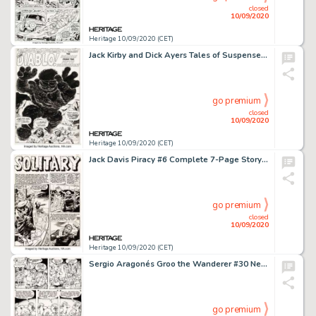
closed
10/09/2020
Heritage 10/09/2020 (CET)
Jack Kirby and Dick Ayers Tales of Suspense #9 Splash Page Original Art (Marvel Comics, 1960). A -
go premium
closed
10/09/2020
Heritage 10/09/2020 (CET)
Jack Davis Piracy #6 Complete 7-Page Story "Solitary" Original Art (EC Publ., 1955). Alan -
go premium
closed
10/09/2020
Heritage 10/09/2020 (CET)
Sergio Aragonés Groo the Wanderer #30 Near-Complete Story Rufferto Original Art Group of 20 -
go premium