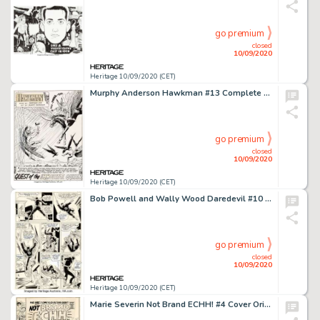
go premium
closed
10/09/2020
Heritage 10/09/2020 (CET)
Murphy Anderson Hawkman #13 Complete 24-Page Story "Quest of the Immortal Queen!" Original Art (DC, 1966).... (Total: 24 Original Art)
go premium
closed
10/09/2020
Heritage 10/09/2020 (CET)
Bob Powell and Wally Wood Daredevil #10 Story Page 11 Original Art (Marvel, 1965). Wally Wood pencils and -
go premium
closed
10/09/2020
Heritage 10/09/2020 (CET)
Marie Severin Not Brand ECHH! #4 Cover Original Art (Marvel, 1967). "The Bad Guys Win!" A -