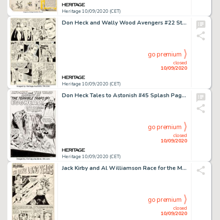
Heritage 10/09/2020 (CET)
Don Heck and Wally Wood Avengers #22 Story Page 4 Original Art (Marvel, 1965). It's only been a few issues -
go premium
closed
10/09/2020
Heritage 10/09/2020 (CET)
Don Heck Tales to Astonish #45 Splash Page 1 Original Art (Marvel, 1963). Incredible early Ant-Man and -
go premium
closed
10/09/2020
Heritage 10/09/2020 (CET)
Jack Kirby and Al Williamson Race for the Moon #3 Complete 5-Page Story "The Long Years" Original Art (Harvey, 195... (Total: 5 Original Art)
go premium
closed
10/09/2020