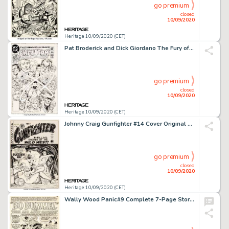
go premium
closed
10/09/2020
Heritage 10/09/2020 (CET)
Pat Broderick and Dick Giordano The Fury of Firestorm #1 Cover Original Art (DC, 1982)....
go premium
closed
10/09/2020
Heritage 10/09/2020 (CET)
Johnny Craig Gunfighter #14 Cover Original Art (EC Publ., 1950)....
go premium
closed
10/09/2020
Heritage 10/09/2020 (CET)
Wally Wood Panic#9 Complete 7-Page Story "Bo Bummel" or "Much Ado About Clothing" Original Art (EC Publ., 1955)....