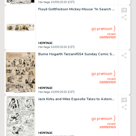
Heritage 10/09/2020 (CET)
Floyd Gottfredson Mickey Mouse "In Search of Jungle Treasure" Daily Comic Strip Original Art dated 7-13-37 (Walt D...
go premium
closed
10/09/2020
Heritage 10/09/2020 (CET)
Burne Hogarth Tarzan#554 Sunday Comic Strip Original Art dated 10-19-41 (United Feature Syndicate, 1941)....
go premium
closed
10/09/2020
Heritage 10/09/2020 (CET)
Jack Kirby and Mike Esposito Tales to Astonish #75 Story Page 2 Hulk Original Art (Marvel, 1966). A glance -
go premium
closed
10/09/2020