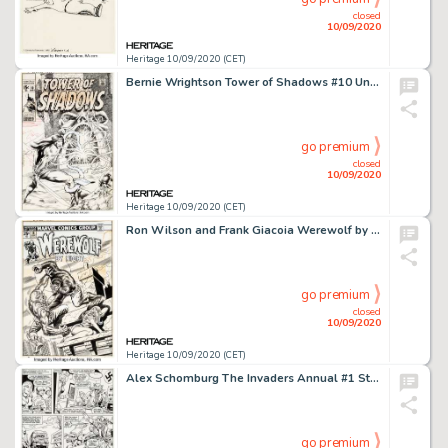
closed
10/09/2020
Heritage 10/09/2020 (CET)
Bernie Wrightson Tower of Shadows #10 Unpublished Cover Original Art (Marvel, 1971)....
go premium
closed
10/09/2020
Heritage 10/09/2020 (CET)
Ron Wilson and Frank Giacoia Werewolf by Night #18 Cover Original Art (Marvel, 1974). Wilson's clean style -
go premium
closed
10/09/2020
Heritage 10/09/2020 (CET)
Alex Schomburg The Invaders Annual #1 Story Page 10 Original Art (Marvel, 1977)....
go premium