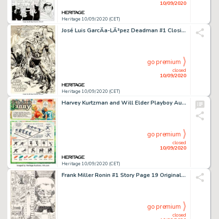
10/09/2020
Heritage 10/09/2020 (CET)
José Luis GarcÃ­a-LÃ³pez Deadman #1 Closing Splash Page Original Art (DC Comics, 1986)....
go premium
closed
10/09/2020
Heritage 10/09/2020 (CET)
Harvey Kurtzman and Will Elder Playboy August 1979 Little Annie Fanny Complete 3-Page Story Original Art -
go premium
closed
10/09/2020
Heritage 10/09/2020 (CET)
Frank Miller Ronin #1 Story Page 19 Original Art (DC, 1983). ...
go premium
closed