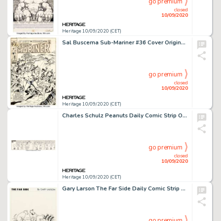
go premium
closed
10/09/2020
Heritage 10/09/2020 (CET)
Sal Buscema Sub-Mariner #36 Cover Original Art (Marvel Comics, 1971). Marvel master artist "Our Pal -
go premium
closed
10/09/2020
Heritage 10/09/2020 (CET)
Charles Schulz Peanuts Daily Comic Strip Original Art dated 9-5-70 (United Feature Syndicate, 1970)....
go premium
closed
10/09/2020
Heritage 10/09/2020 (CET)
Gary Larson The Far Side Daily Comic Strip Original Art dated 4-15-82 (Chronicle Features, 1982). One of -
go premium