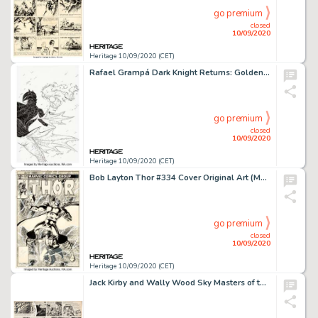
go premium
closed
10/09/2020
Heritage 10/09/2020 (CET)
Rafael Grampá Dark Knight Returns: Golden Child Variant Cover Original Art (DC Comics, 2020). -
go premium
closed
10/09/2020
Heritage 10/09/2020 (CET)
Bob Layton Thor #334 Cover Original Art (Marvel, 1983). Dr. Donald Blake transforms into the mighty Thor -
go premium
closed
10/09/2020
Heritage 10/09/2020 (CET)
Jack Kirby and Wally Wood Sky Masters of the Space Force Sunday Comic Strip Original Art dated 5-3-59 -