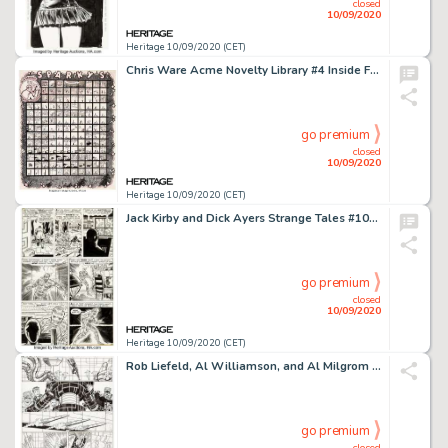
closed
10/09/2020
Heritage 10/09/2020 (CET)
Chris Ware Acme Novelty Library #4 Inside Front Cover Original Art (Fantagraphics, 1994)....
go premium
closed
10/09/2020
Heritage 10/09/2020 (CET)
Jack Kirby and Dick Ayers Strange Tales #101 Story Page 10 Original Art (Marvel, 1962). Incredible art -
go premium
closed
10/09/2020
Heritage 10/09/2020 (CET)
Rob Liefeld, Al Williamson, and Al Milgrom New Mutants and X-Factor Unpublished Near-Complete Story Or... (Total: 14 Original Art)
go premium
closed