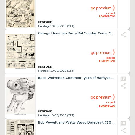
go premium
closed
10/09/2020
Heritage 10/09/2020 (CET)
George Herriman Krazy Kat Sunday Comic Strip Original Art dated 7-8-17 (King Features Syndicate, 1917)....
go premium
closed
10/09/2020
Heritage 10/09/2020 (CET)
Basil Wolverton Common Types of Barflyze "Two-Way Neck" Illustration Original Art (Wolverton Enterprises, 1974)....
go premium
closed
10/09/2020
Heritage 10/09/2020 (CET)
Bob Powell and Wally Wood Daredevil #10 Story Page 10 Original Art (Marvel, 1965)....