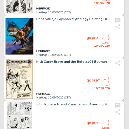
10/09/2020
Heritage 10/09/2020 (CET)
Boris Vallejo Gryphon Mythology Painting Original Art (1991)....
go premium
closed
10/09/2020
Heritage 10/09/2020 (CET)
Nick Cardy Brave and the Bold #104 Batman and Deadman Cover Original Art (DC, 1972)....
go premium
closed
10/09/2020
Heritage 10/09/2020 (CET)
John Romita Jr. and Klaus Janson Amazing Spider-Man #572 Complete 23-Page Story "New Ways to Die Part Five: Easy T... (Total: 23 Original Art)
go premium
closed