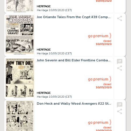
10/09/2020
Heritage 10/09/2020 (CET)
Joe Orlando Tales From the Crypt #39 Complete 7-Page Story "The Craving Grave" Original Art (EC, 1953).... (Total: 7 Original Art)
go premium
closed
10/09/2020
Heritage 10/09/2020 (CET)
John Severin and Bill Elder Frontline Combat #3 Complete 7-Page Story "How They Die" Original Art and Silverprint ... (Total: 14 Items)
go premium
closed
10/09/2020
Heritage 10/09/2020 (CET)
Don Heck and Wally Wood Avengers #22 Story Page 5 Original Art (Marvel, 1965). Hawkeye, Scarlet Witch, and -
go premium
closed
10/09/2020