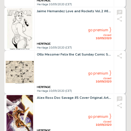
Heritage 10/09/2020 (CET)
Jaime Hernandez Love and Rockets Vol.2 #6 Back Cover Maggie Original Art (Fantagraphics, 2002). -
go premium
closed
10/09/2020
Heritage 10/09/2020 (CET)
Otto Messmer Felix the Cat Sunday Comic Strip Original Art dated 1-17-32 (King Features Syndicate, 1932)....
go premium
closed
10/09/2020
Heritage 10/09/2020 (CET)
Alex Ross Doc Savage #5 Cover Original Art (Dynamite Entertainment, 2014)....
go premium
closed
10/09/2020