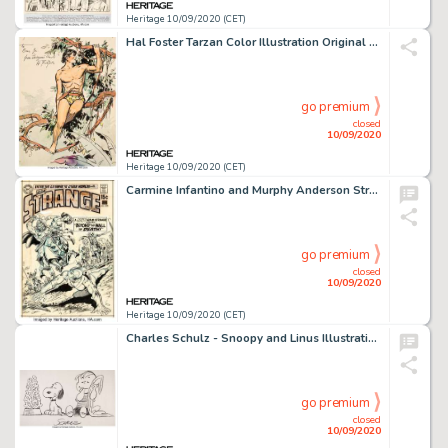
Heritage 10/09/2020 (CET)
Hal Foster Tarzan Color Illustration Original Art (c. 1935)....
go premium
closed
10/09/2020
Heritage 10/09/2020 (CET)
Carmine Infantino and Murphy Anderson Strange Adventures #222 Cover Adam Strange Original Art (DC, 1970). -
go premium
closed
10/09/2020
Heritage 10/09/2020 (CET)
Charles Schulz - Snoopy and Linus Illustration Peanuts Original Art (undated)....
go premium
closed
10/09/2020