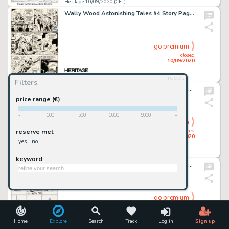
Heritage 10/09/2020 (CET)
Wally Wood Astonishing Tales #4 Story Page 2 Doctor Doom Original Art (Marvel, 1971)....
go premium
closed
10/09/2020
reset
Heritage 10/09/2020 (CET)
Filters
Alex Raymond Rip Kirby #3 Daily Comic Strip Original Art dated 3-6-46 (King Features Syndicate, 1946). -
price range (€)
-
100
500
1000
5000
+
go premium
closed
reserve met
10/09/2020
yes
no
Heritage 10/09/2020 (CET)
keyword
Gilbert Shelton and Dave Sheridan The Fabulous Furry Freak Brothers #4 Complete 1-Page Story "Fat Freddy's Cat" Or...
go premium
closed
10/09/2020
Home
Explore
Search
Track
Log in
Sign up
Heritage 10/09/2020 (CET)