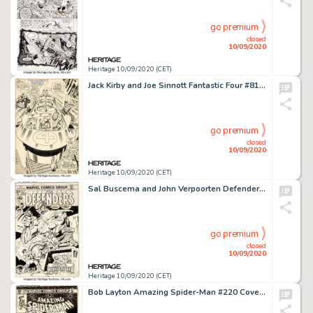
go premium
closed
10/09/2020
Heritage 10/09/2020 (CET)
Jack Kirby and Joe Sinnott Fantastic Four #81 Splash Page 11 Original Art (Marvel, 1968). You would be -
go premium
closed
10/09/2020
Heritage 10/09/2020 (CET)
Sal Buscema and John Verpoorten Defenders #5 Original Art (Marvel Comics, 1973). The Defenders: Valkyrie, -
go premium
closed
10/09/2020
Heritage 10/09/2020 (CET)
Bob Layton Amazing Spider-Man #220 Cover Moon Knight Original Art (Marvel, 1981). Marvel's own -