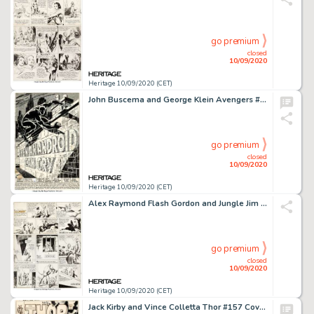
go premium
closed
10/09/2020
Heritage 10/09/2020 (CET)
John Buscema and George Klein Avengers #58 Splash Page Black Panther Original Art (Marvel, 1968)....
go premium
closed
10/09/2020
Heritage 10/09/2020 (CET)
Alex Raymond Flash Gordon and Jungle Jim Sunday Comic Strips Original Art dated 5-23-37 (King Features... (Total: 2 Original Art)
go premium
closed
10/09/2020
Heritage 10/09/2020 (CET)
Jack Kirby and Vince Colletta Thor #157 Cover Original Art (Marvel, 1968). A true Marvel Silver Age -