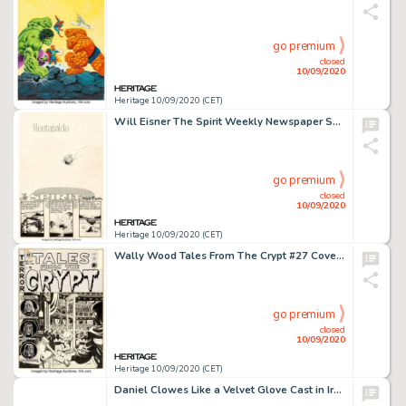
go premium
closed
10/09/2020
Heritage 10/09/2020 (CET)
Will Eisner The Spirit Weekly Newspaper Section Complete 7-Page Story "Montabaldo" Original Art dated 1-25-48 (Reg... (Total: 7 Original Art)
go premium
closed
10/09/2020
Heritage 10/09/2020 (CET)
Wally Wood Tales From The Crypt #27 Cover Original Art (EC, 1951). A cover to lose your head over! It -
go premium
closed
10/09/2020
Heritage 10/09/2020 (CET)
Daniel Clowes Like a Velvet Glove Cast in Iron Japanese Release Wraparound Cover Original Art (Presspop Inc., 2005...