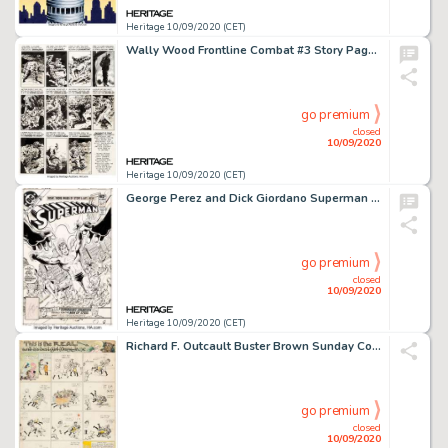
Heritage 10/09/2020 (CET)
Wally Wood Frontline Combat #3 Story Page 6 Original Art (EC Publ., 1951)....
go premium
closed
10/09/2020
Heritage 10/09/2020 (CET)
George Perez and Dick Giordano Superman #364 Cover Original Art (DC, 1981). A great cover by fan-fave -
go premium
closed
10/09/2020
Heritage 10/09/2020 (CET)
Richard F. Outcault Buster Brown Sunday Comic Strip Original Art (NY American, c. 1906-07)....
go premium
closed
10/09/2020