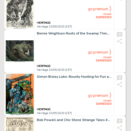
go premium
closed
10/09/2020
Heritage 10/09/2020 (CET)
Bernie Wrightson Roots of the Swamp Thing #1 Wraparound Cover Original Art (DC, 1986). An intense and -
go premium
closed
10/09/2020
Heritage 10/09/2020 (CET)
Simon Bisley Lobo: Bounty Hunting for Fun and Profit #nn Cover Painting Original Art (DC Comics, 1995). -
go premium
closed
10/09/2020
Heritage 10/09/2020 (CET)
Bob Powell and Chic Stone Strange Tales #130 Splash Page 1 Original Art (Marvel Comics, 1965)....