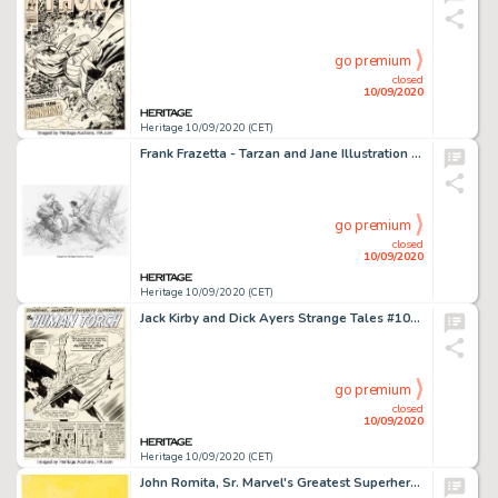
go premium
closed
10/09/2020
Heritage 10/09/2020 (CET)
Frank Frazetta - Tarzan and Jane Illustration Original Art (1991). In a single image, Frazetta infuses -
go premium
closed
10/09/2020
Heritage 10/09/2020 (CET)
Jack Kirby and Dick Ayers Strange Tales #101 Story Page 1 Human Torch Original Art (Marvel, 1962). This is -
go premium
closed
10/09/2020
Heritage 10/09/2020 (CET)
John Romita, Sr. Marvel's Greatest Superhero Battles Trade Paperback Cover Original Art (Simon and -