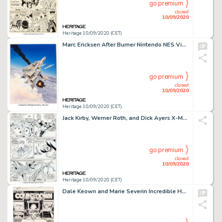
go premium
closed
10/09/2020
Heritage 10/09/2020 (CET)
Marc Ericksen After Burner Nintendo NES Video Game Box Cover Painting Original Art (Tengen, 1989). A rare -
go premium
closed
10/09/2020
Heritage 10/09/2020 (CET)
Jack Kirby, Werner Roth, and Dick Ayers X-Men #15 Story Page 5 Original Art (Marvel, 1965)....
go premium
closed
10/09/2020
Heritage 10/09/2020 (CET)
Dale Keown and Marie Severin Incredible Hulk #367 Story Page 1 Original Art (Marvel, 1990). The first page -