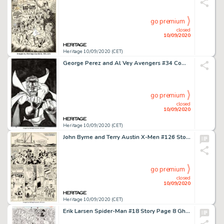
go premium
closed
10/09/2020
Heritage 10/09/2020 (CET)
George Perez and Al Vey Avengers #34 Complete Issue Original Art Group of 39 (Marvel, 2000).... (Total: 39 Original Art)
go premium
closed
10/09/2020
Heritage 10/09/2020 (CET)
John Byrne and Terry Austin X-Men #126 Story Page 2 Original Art (Marvel, 1979)....
go premium
closed
10/09/2020
Heritage 10/09/2020 (CET)
Erik Larsen Spider-Man #18 Story Page 8 Ghost Rider Original Art (Marvel, 1992). Ghost Rider guest-stars -