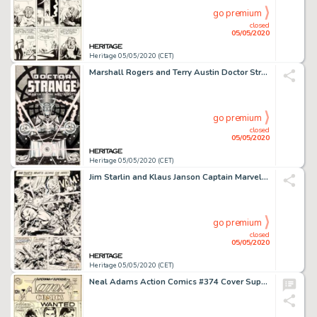
go premium
closed
05/05/2020
Heritage 05/05/2020 (CET)
Marshall Rogers and Terry Austin Doctor Strange #49 Cover Original Art (Marvel, 1981)....
go premium
closed
05/05/2020
Heritage 05/05/2020 (CET)
Jim Starlin and Klaus Janson Captain Marvel #33 Story Page 5 Captain Marvel and Thanos Original Art (Marvel, 1974)...
go premium
closed
05/05/2020
Heritage 05/05/2020 (CET)
Neal Adams Action Comics #374 Cover Superman Original Art (DC, 1969)....