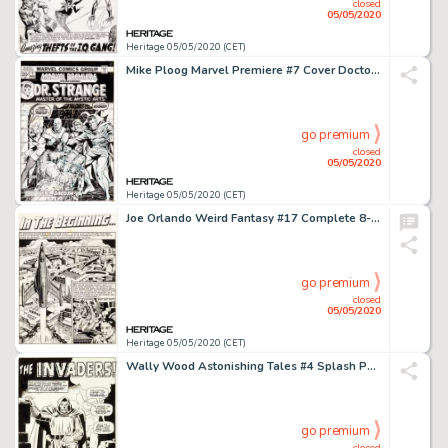
closed
05/05/2020
Heritage 05/05/2020 (CET)
Mike Ploog Marvel Premiere #7 Cover Doctor Strange Original Art (Marvel, 1973)....
go premium
closed
05/05/2020
Heritage 05/05/2020 (CET)
Joe Orlando Weird Fantasy #17 Complete 8-Page Story "In The Beginning..." Original Art (EC, 1953).... (Total: 8 Original Art)
go premium
closed
05/05/2020
Heritage 05/05/2020 (CET)
Wally Wood Astonishing Tales #4 Splash Page 1 Doctor Doom Original Art (Marvel, 1970)....
go premium
closed