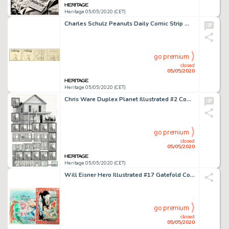
Heritage 05/05/2020 (CET)
Charles Schulz Peanuts Daily Comic Strip Woodstock Original Art dated 6-11-83 (United Feature Syndicate, 1983)....
go premium
closed
05/05/2020
Heritage 05/05/2020 (CET)
Chris Ware Duplex Planet Illustrated #2 Complete 2-Page Story "Ann Stark's Warning" Original Art (Fantagraphics, 1... (Total: 2 Original Art)
go premium
closed
05/05/2020
Heritage 05/05/2020 (CET)
Will Eisner Hero Illustrated #17 Gatefold Cover The Spirit Original Art (Warrior Publications, 1994)....
go premium
closed
05/05/2020