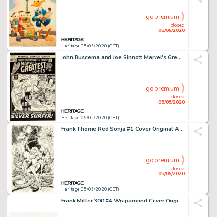
go premium
closed
05/05/2020
Heritage 05/05/2020 (CET)
John Buscema and Joe Sinnott Marvel's Greatest Comics #35 Cover Fantastic Four and Silver Surfer Original Art (Mar...
go premium
closed
05/05/2020
Heritage 05/05/2020 (CET)
Frank Thorne Red Sonja #1 Cover Original Art (Marvel, 1977)....
go premium
closed
05/05/2020
Heritage 05/05/2020 (CET)
Frank Miller 300 #4 Wraparound Cover Original Art (Dark Horse, 1998)....