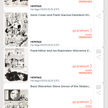
05/05/2020
Heritage 05/05/2020 (CET)
Gene Colan and Frank Giacoia Daredevil #27 Story Page 12 Spider-Man Original Art (Marvel, 1967)....
go premium
closed
05/05/2020
Heritage 05/05/2020 (CET)
Frank Miller and Joe Rubinstein Wolverine #3 Story Page 12 Original Art (Marvel, 1982)....
go premium
closed
05/05/2020
Heritage 05/05/2020 (CET)
Basil Wolverton Steve Grover of the Stratosphere Patrol #10 Unpublished Comic Strip Original Art (c. 1936)....
go premium
closed