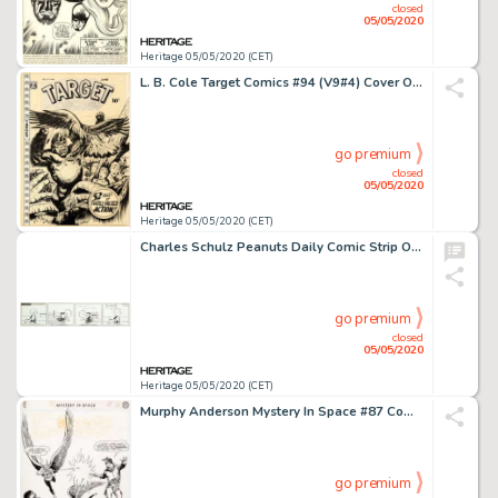
closed
05/05/2020
Heritage 05/05/2020 (CET)
L. B. Cole Target Comics #94 (V9#4) Cover Original Art (Premium, 1948)....
go premium
closed
05/05/2020
Heritage 05/05/2020 (CET)
Charles Schulz Peanuts Daily Comic Strip Original Art dated 1-20-59 (United Feature Syndicate, 1959)....
go premium
closed
05/05/2020
Heritage 05/05/2020 (CET)
Murphy Anderson Mystery In Space #87 Complete 14-Page Story "Amazing Thefts of the I.Q. Gang!" Hawkman Original Ar... (Total: 14 Original Art)
go premium