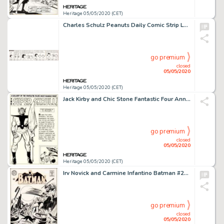
Heritage 05/05/2020 (CET)
Charles Schulz Peanuts Daily Comic Strip Lucy Original Art dated 10-17-63 (United Feature Syndicate, 1963)....
go premium
closed
05/05/2020
Heritage 05/05/2020 (CET)
Jack Kirby and Chic Stone Fantastic Four Annual #2 "Super Skrull" Pin-Up Illustration Original Art (Marvel, 1964)....
go premium
closed
05/05/2020
Heritage 05/05/2020 (CET)
Irv Novick and Carmine Infantino Batman #204 Cover Original Art (DC, 1968)....
go premium
closed
05/05/2020