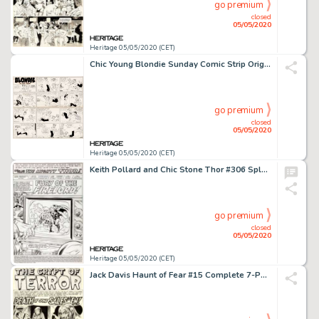
go premium
closed
05/05/2020
Heritage 05/05/2020 (CET)
Chic Young Blondie Sunday Comic Strip Original Art dated 9-8-57 (King Features Syndicate, 1957)....
go premium
closed
05/05/2020
Heritage 05/05/2020 (CET)
Keith Pollard and Chic Stone Thor #306 Splash Page 1 Original Art (Marvel, 1981)....
go premium
closed
05/05/2020
Heritage 05/05/2020 (CET)
Jack Davis Haunt of Fear #15 Complete 7-Page Story "Death of Some Salesmen!" Original Art (EC, 1952).... (Total: 7 Original Art)