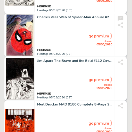
05/05/2020
Heritage 05/05/2020 (CET)
Charles Vess Web of Spider-Man Annual #2 Cover Original Art (Marvel Comics, 1986)....
go premium
closed
05/05/2020
Heritage 05/05/2020 (CET)
Jim Aparo The Brave and the Bold #112 Cover Batman and Mister Miracle Original Art (DC, 1974)....
go premium
closed
05/05/2020
Heritage 05/05/2020 (CET)
Mort Drucker MAD #180 Complete 8-Page Story "Jaw'D" Original Art (EC, 1976).... (Total: 8 Original Art)
go premium
closed
05/05/2020