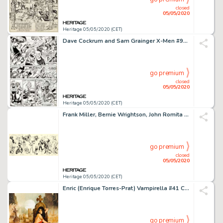
closed
05/05/2020
Heritage 05/05/2020 (CET)
Dave Cockrum and Sam Grainger X-Men #95 Story Page 11 Original Art (Marvel, 1975)....
go premium
closed
05/05/2020
Heritage 05/05/2020 (CET)
Frank Miller, Bernie Wrightson, John Romita Sr., and Others - Jam Board Illustration Original Art (c. 1975-85)....
go premium
closed
05/05/2020
Heritage 05/05/2020 (CET)
Enric (Enrique Torres-Prat) Vampirella #41 Cover Painting Original Art (Warren, 1975)....
go premium