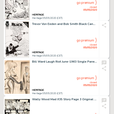
go premium
closed
05/05/2020
Heritage 05/05/2020 (CET)
Trevor Von Eeden and Bob Smith Black Canary #7 Cover Original Art (DC, 1993)....
go premium
closed
05/05/2020
Heritage 05/05/2020 (CET)
Bill Ward Laugh Riot June-1963 Single Panel Gag Cartoon Illustration Original Art (Humorama, 1963)....
go premium
closed
05/05/2020
Heritage 05/05/2020 (CET)
Wally Wood Mad #35 Story Page 3 Original Art (EC Publ., 1957)....