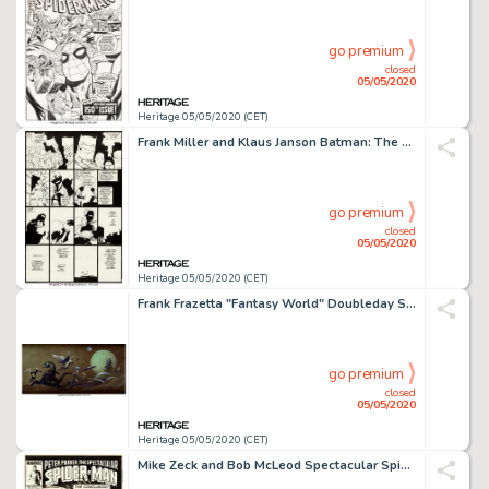
go premium
closed
05/05/2020
Heritage 05/05/2020 (CET)
Frank Miller and Klaus Janson Batman: The Dark Knight Returns #4 Story Page 24 Original Art (DC, 1986)....
go premium
closed
05/05/2020
Heritage 05/05/2020 (CET)
Frank Frazetta "Fantasy World" Doubleday Science Fiction Book Club House Ad Painting Original Art (c. 1970s)....
go premium
closed
05/05/2020
Heritage 05/05/2020 (CET)
Mike Zeck and Bob McLeod Spectacular Spider-Man #132 Cover Original Art (Marvel, 1987)....