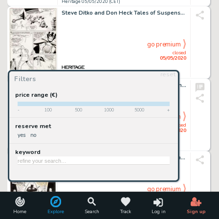
Heritage 05/05/2020 (CET)
Steve Ditko and Don Heck Tales of Suspense #47 Story Page 6 Iron Man vs. the Melter Original Art (Marvel, 1963)....
go premium
closed
05/05/2020
reset
Heritage 05/05/2020 (CET)
Filters
Robert Crumb King of the Freaks - The Johnny Eck Story Unused Cover Illustration Original Art (Anaconda Press, 198...
price range (€)
-
100
500
1000
5000
+
go premium
closed
reserve met
05/05/2020
yes
no
Heritage 05/05/2020 (CET)
keyword
Ernie Chan Detective Comics #452 Cover Batman Original Art (DC, 1975)....
go premium
closed
05/05/2020
Home
Explore
Search
Track
Log in
Sign up
Heritage 05/05/2020 (CET)