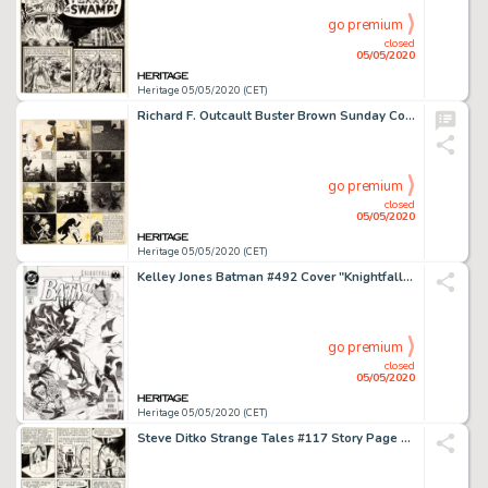
go premium
closed
05/05/2020
Heritage 05/05/2020 (CET)
Richard F. Outcault Buster Brown Sunday Comic Strip Original Art (Newspaper Feature Syndicate, c. 1910s)....
go premium
closed
05/05/2020
Heritage 05/05/2020 (CET)
Kelley Jones Batman #492 Cover "Knightfall Part 1" Original Art Cover (DC, 1993)....
go premium
closed
05/05/2020
Heritage 05/05/2020 (CET)
Steve Ditko Strange Tales #117 Story Page 5 Doctor Strange Original Art (Marvel, 1964)....