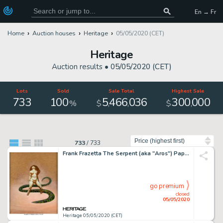
En → Fr
Home
Auction houses
Heritage
05/05/2020 (CET)
Heritage
Auction results •
05/05/2020 (CET)
Lots
Sold
Sale Total
Highest Sale
733
100
5
466
036
300
000
,
,
,
%
$
$
Sort by
733
/
733
Frank Frazetta The Serpent (aka "Aros") Paperback Novel Cover Painting Original Art (Paperback Library, 1967)....
go premium
closed
05/05/2020
Heritage 05/05/2020 (CET)