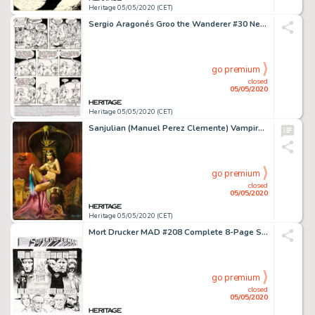
Heritage 05/05/2020 (CET)
Sergio Aragonés Groo the Wanderer #30 Near-Complete Story Rufferto Original Art Group of 20 (Marvel, 1987).... (Total: 20 Original Art)
go premium
closed
05/05/2020
Heritage 05/05/2020 (CET)
Sanjulian (Manuel Perez Clemente) Vampirella #23 Cover Painting Original Art (Warren, 1973)....
go premium
closed
05/05/2020
Heritage 05/05/2020 (CET)
Mort Drucker MAD #208 Complete 8-Page Story "Superduperman" Original Art (EC Publ., 1979).... (Total: 8 Original Art)
go premium
closed
05/05/2020