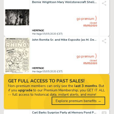
Bernie Wrightson Mary Wollstonecraft Shelley's Frankenstein Front Endpapers Illustration Original Art (late 1970s)...
go premium
closed
05/05/2020
Heritage 05/05/2020 (CET)
John Romita Sr. and Mike Esposito (as M. Demeo) Amazing Spider-Man #41 Splash Page 1 Original Art (Marvel, 1966)....
go premium
closed
05/05/2020
Heritage 05/05/2020 (CET)
GET FULL ACCESS TO PAST SALES!
Non-premium members can only see the
last 3 months
. But
if you
upgrade
to our Premium Membership, you GET IT ALL
-- full access to historical data, instant alerts, and more!
Explore premium benefits →
Carl Barks Surprise Party at Memory Pond Painting Original Art (1994)....