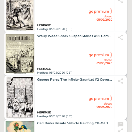
go premium
closed
05/05/2020
Heritage 05/05/2020 (CET)
Wally Wood Shock SuspenStories #11 Complete 7-Page Story "in gratitude..." Original Art (EC, 1953).... (Total: 7 Original Art)
go premium
closed
05/05/2020
Heritage 05/05/2020 (CET)
George Perez The Infinity Gauntlet #2 Cover Original Art (Marvel, 1991)....
go premium
closed
05/05/2020
Heritage 05/05/2020 (CET)
Carl Barks Unsafe Vehicle Painting CB-Oil 103 Original Art (1975)....