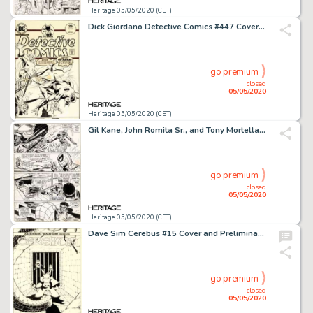
Heritage 05/05/2020 (CET)
Dick Giordano Detective Comics #447 Cover Creeper Original Art (DC, 1975)....
go premium
closed
05/05/2020
Heritage 05/05/2020 (CET)
Gil Kane, John Romita Sr., and Tony Mortellaro Amazing Spider-Man #123 Story Page 18 Power Man Original Art (Marve...
go premium
closed
05/05/2020
Heritage 05/05/2020 (CET)
Dave Sim Cerebus #15 Cover and Preliminary with Color Original Art (Aardvark-Vanaheim, 1980).... (Total: 2 Original Art)
go premium
closed
05/05/2020