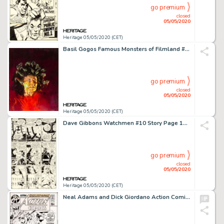
go premium
closed
05/05/2020
Heritage 05/05/2020 (CET)
Basil Gogos Famous Monsters of Filmland #179 Cover Painting Medusa Original Art (Warren, 1981)....
go premium
closed
05/05/2020
Heritage 05/05/2020 (CET)
Dave Gibbons Watchmen #10 Story Page 10 Nite Owl and Rorschach Original Art (DC, 1987)....
go premium
closed
05/05/2020
Heritage 05/05/2020 (CET)
Neal Adams and Dick Giordano Action Comics #398 Cover Superman Original Art (DC, 1971)....