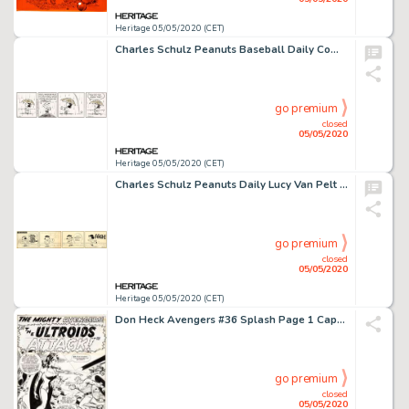
Heritage 05/05/2020 (CET)
Charles Schulz Peanuts Baseball Daily Comic Strip Original Art dated 4-22-91 (United Feature Syndicate, 1991)....
go premium
closed
05/05/2020
Heritage 05/05/2020 (CET)
Charles Schulz Peanuts Daily Lucy Van Pelt Original Art dated 6-16-55 (United Feature Syndicate, 1955)....
go premium
closed
05/05/2020
Heritage 05/05/2020 (CET)
Don Heck Avengers #36 Splash Page 1 Captain America Original Art (Marvel, 1967)....
go premium
closed
05/05/2020