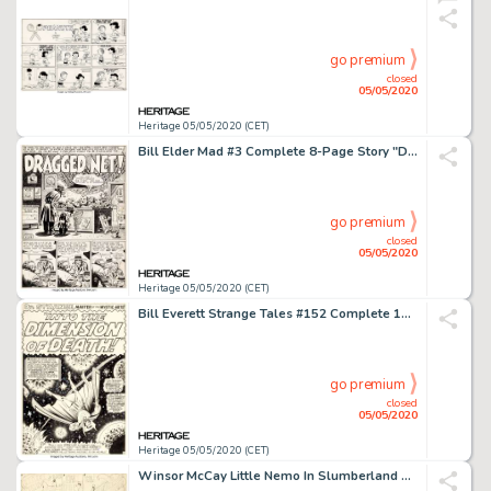
go premium
closed
05/05/2020
Heritage 05/05/2020 (CET)
Bill Elder Mad #3 Complete 8-Page Story "Dragged Net!" Original Art (EC, 1953).... (Total: 8 Original Art)
go premium
closed
05/05/2020
Heritage 05/05/2020 (CET)
Bill Everett Strange Tales #152 Complete 10-Page Story "Into the Dimension of Death" Original Art Marvel, 1967).... (Total: 10 Original Art)
go premium
closed
05/05/2020
Heritage 05/05/2020 (CET)
Winsor McCay Little Nemo In Slumberland Sunday Comic Strip Original Art dated 12-13-1908 (New York Herald, 1908)....