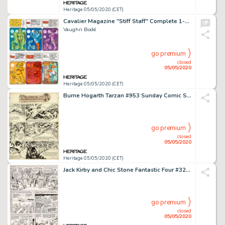
Heritage 05/05/2020 (CET)
Cavalier Magazine "Stiff Staff" Complete 1-Page Comic Strip Original Art (Cavalier, 1971).
Vaughn Bodé
go premium
closed
05/05/2020
Heritage 05/05/2020 (CET)
Burne Hogarth Tarzan #953 Sunday Comic Strip Original Art dated 6-12-49 (United Feature Syndicate, 1949)....
go premium
closed
05/05/2020
Heritage 05/05/2020 (CET)
Jack Kirby and Chic Stone Fantastic Four #32 Story Page 15 Original Art (Marvel, 1964)....
go premium
closed
05/05/2020