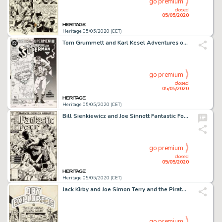
go premium
closed
05/05/2020
Heritage 05/05/2020 (CET)
Tom Grummett and Karl Kesel Adventures of Superman #501 Cover Original Art (DC, 1993)....
go premium
closed
05/05/2020
Heritage 05/05/2020 (CET)
Bill Sienkiewicz and Joe Sinnott Fantastic Four #219 Cover Original Art (Marvel Comics, 1980)....
go premium
closed
05/05/2020
Heritage 05/05/2020 (CET)
Jack Kirby and Joe Simon Terry and the Pirates #3 Splash Page 1 Boy Explorers Original Art (Harvey, 1947)....
go premium