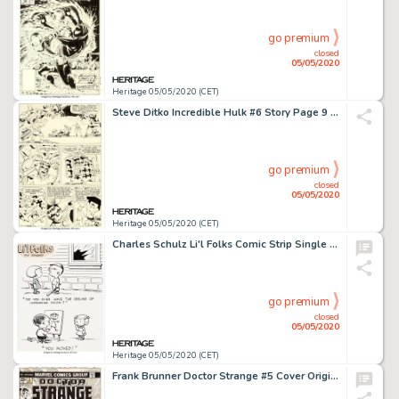
go premium
closed
05/05/2020
Heritage 05/05/2020 (CET)
Steve Ditko Incredible Hulk #6 Story Page 9 Original Art (Marvel, 1963).... (Total: 3 Items)
go premium
closed
05/05/2020
Heritage 05/05/2020 (CET)
Charles Schulz Li'l Folks Comic Strip Single Panel Gag Strip Illustration Original Art (St. Paul Pioneer Press, c....
go premium
closed
05/05/2020
Heritage 05/05/2020 (CET)
Frank Brunner Doctor Strange #5 Cover Original Art (Marvel, 1974)....