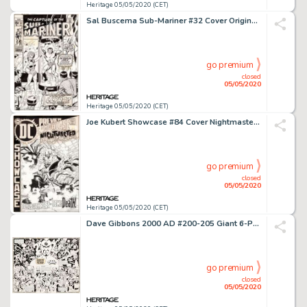
Heritage 05/05/2020 (CET)
Sal Buscema Sub-Mariner #32 Cover Original Art (Marvel, 1970)....
go premium
closed
05/05/2020
Heritage 05/05/2020 (CET)
Joe Kubert Showcase #84 Cover Nightmaster Original Art (DC, 1969)....
go premium
closed
05/05/2020
Heritage 05/05/2020 (CET)
Dave Gibbons 2000 AD #200-205 Giant 6-Page Poster Illustration Judge Dredd and Tharg Original Art (IPC, 1981)....
go premium
closed
05/05/2020