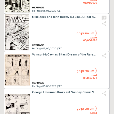
05/05/2020
Heritage 05/05/2020 (CET)
Mike Zeck and John Beatty G.I. Joe, A Real American Hero #25 Cover Original Art (Marvel, 1984)....
go premium
closed
05/05/2020
Heritage 05/05/2020 (CET)
Winsor McCay (as Silas) Dream of the Rarebit Fiend Sunday Comic Strip Original Art dated 12-3-08 (New York Herald,...
go premium
closed
05/05/2020
Heritage 05/05/2020 (CET)
George Herriman Krazy Kat Sunday Comic Strip Original Art dated 9-9-28 (International Feature Service, 1928)....
go premium
closed