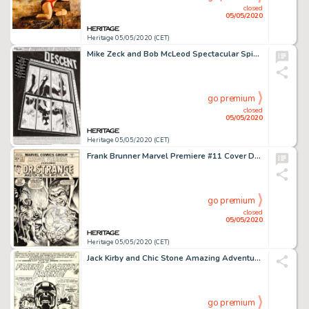
closed
05/05/2020
Heritage 05/05/2020 (CET)
Mike Zeck and Bob McLeod Spectacular Spider-Man #131 Splash Page 1 Original Art (Marvel, 1987)....
go premium
closed
05/05/2020
Heritage 05/05/2020 (CET)
Frank Brunner Marvel Premiere #11 Cover Doctor Strange Original Art (Marvel, 1973)....
go premium
closed
05/05/2020
Heritage 05/05/2020 (CET)
Jack Kirby and Chic Stone Amazing Adventures #2 Splash Page 1 Inhumans Original Art (Marvel, 1970)....
go premium