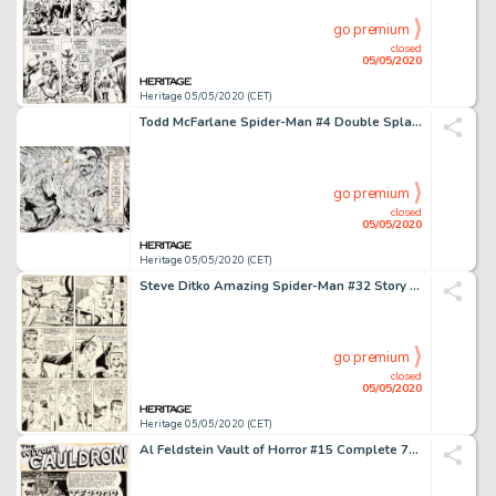
go premium
closed
05/05/2020
Heritage 05/05/2020 (CET)
Todd McFarlane Spider-Man #4 Double Splash Page 2-3 Kraven Corpse Original Art (Marvel, 1990)....
go premium
closed
05/05/2020
Heritage 05/05/2020 (CET)
Steve Ditko Amazing Spider-Man #32 Story Page 2 Doctor Octopus Original Art (Marvel, 1966)....
go premium
closed
05/05/2020
Heritage 05/05/2020 (CET)
Al Feldstein Vault of Horror #15 Complete 7-Page Story "Terror in the Swamp!" Original Art (EC, 1950).... (Total: 7 Original Art)