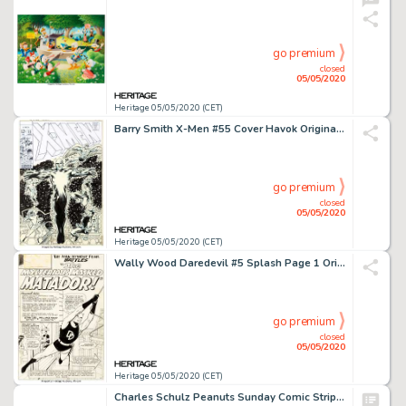
go premium
closed
05/05/2020
Heritage 05/05/2020 (CET)
Barry Smith X-Men #55 Cover Havok Original Art (Marvel, 1969)....
go premium
closed
05/05/2020
Heritage 05/05/2020 (CET)
Wally Wood Daredevil #5 Splash Page 1 Original Art (Marvel, 1964)....
go premium
closed
05/05/2020
Heritage 05/05/2020 (CET)
Charles Schulz Peanuts Sunday Comic Strip Lucy and Linus Van Pelt Original Art dated 3-11-56 (United Feature Syndi...