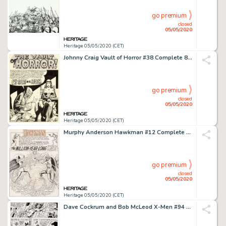
go premium
closed
05/05/2020
Heritage 05/05/2020 (CET)
Johnny Craig Vault of Horror #38 Complete 8-Page Story "Any Sport In A Storm" Drusilla Original Art (EC, 1954).... (Total: 8 Original Art)
go premium
closed
05/05/2020
Heritage 05/05/2020 (CET)
Murphy Anderson Hawkman #12 Complete 24-Page Story "The Million-Year-Long War!" and 1-Page "Bird" Feature Original... (Total: 25 Original Art)
go premium
closed
05/05/2020
Heritage 05/05/2020 (CET)
Dave Cockrum and Bob McLeod X-Men #94 Story Page 8 Original Art (Marvel, 1975)....