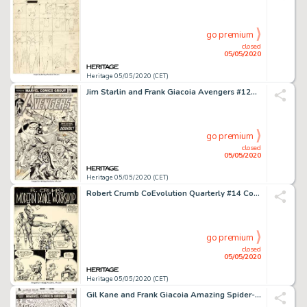
go premium
closed
05/05/2020
Heritage 05/05/2020 (CET)
Jim Starlin and Frank Giacoia Avengers #120 Cover Thor and Iron Man Original Art (Marvel, 1974)....
go premium
closed
05/05/2020
Heritage 05/05/2020 (CET)
Robert Crumb CoEvolution Quarterly #14 Complete 4-Page Story "R. Crumb's Modern Dance Workshop" Original Art (Poin...
go premium
closed
05/05/2020
Heritage 05/05/2020 (CET)
Gil Kane and Frank Giacoia Amazing Spider-Man #150 Cover Original Art (Marvel, 1975)....