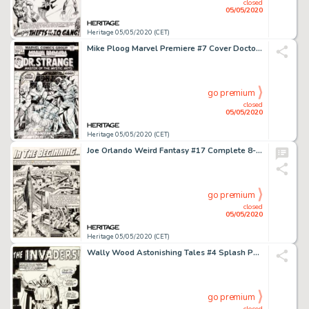
closed
05/05/2020
Heritage 05/05/2020 (CET)
Mike Ploog Marvel Premiere #7 Cover Doctor Strange Original Art (Marvel, 1973)....
go premium
closed
05/05/2020
Heritage 05/05/2020 (CET)
Joe Orlando Weird Fantasy #17 Complete 8-Page Story "In The Beginning..." Original Art (EC, 1953).... (Total: 8 Original Art)
go premium
closed
05/05/2020
Heritage 05/05/2020 (CET)
Wally Wood Astonishing Tales #4 Splash Page 1 Doctor Doom Original Art (Marvel, 1970)....
go premium
closed