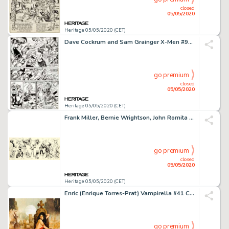
closed
05/05/2020
Heritage 05/05/2020 (CET)
Dave Cockrum and Sam Grainger X-Men #95 Story Page 11 Original Art (Marvel, 1975)....
go premium
closed
05/05/2020
Heritage 05/05/2020 (CET)
Frank Miller, Bernie Wrightson, John Romita Sr., and Others - Jam Board Illustration Original Art (c. 1975-85)....
go premium
closed
05/05/2020
Heritage 05/05/2020 (CET)
Enric (Enrique Torres-Prat) Vampirella #41 Cover Painting Original Art (Warren, 1975)....
go premium