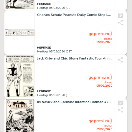
Heritage 05/05/2020 (CET)
Charles Schulz Peanuts Daily Comic Strip Lucy Original Art dated 10-17-63 (United Feature Syndicate, 1963)....
go premium
closed
05/05/2020
Heritage 05/05/2020 (CET)
Jack Kirby and Chic Stone Fantastic Four Annual #2 "Super Skrull" Pin-Up Illustration Original Art (Marvel, 1964)....
go premium
closed
05/05/2020
Heritage 05/05/2020 (CET)
Irv Novick and Carmine Infantino Batman #204 Cover Original Art (DC, 1968)....
go premium
closed
05/05/2020