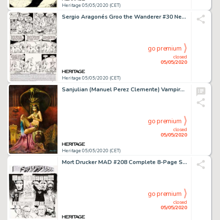
Heritage 05/05/2020 (CET)
Sergio Aragonés Groo the Wanderer #30 Near-Complete Story Rufferto Original Art Group of 20 (Marvel, 1987).... (Total: 20 Original Art)
go premium
closed
05/05/2020
Heritage 05/05/2020 (CET)
Sanjulian (Manuel Perez Clemente) Vampirella #23 Cover Painting Original Art (Warren, 1973)....
go premium
closed
05/05/2020
Heritage 05/05/2020 (CET)
Mort Drucker MAD #208 Complete 8-Page Story "Superduperman" Original Art (EC Publ., 1979).... (Total: 8 Original Art)
go premium
closed
05/05/2020