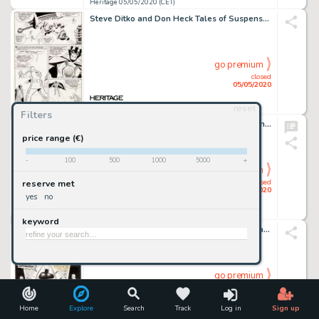
Heritage 05/05/2020 (CET)
Steve Ditko and Don Heck Tales of Suspense #47 Story Page 6 Iron Man vs. the Melter Original Art (Marvel, 1963)....
go premium
closed
05/05/2020
reset
Heritage 05/05/2020 (CET)
Filters
Robert Crumb King of the Freaks - The Johnny Eck Story Unused Cover Illustration Original Art (Anaconda Press, 198...
price range (€)
-
100
500
1000
5000
+
go premium
closed
reserve met
05/05/2020
yes
no
Heritage 05/05/2020 (CET)
keyword
Ernie Chan Detective Comics #452 Cover Batman Original Art (DC, 1975)....
go premium
closed
05/05/2020
Home
Explore
Search
Track
Log in
Sign up
Heritage 05/05/2020 (CET)