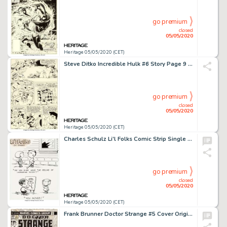
go premium
closed
05/05/2020
Heritage 05/05/2020 (CET)
Steve Ditko Incredible Hulk #6 Story Page 9 Original Art (Marvel, 1963).... (Total: 3 Items)
go premium
closed
05/05/2020
Heritage 05/05/2020 (CET)
Charles Schulz Li'l Folks Comic Strip Single Panel Gag Strip Illustration Original Art (St. Paul Pioneer Press, c....
go premium
closed
05/05/2020
Heritage 05/05/2020 (CET)
Frank Brunner Doctor Strange #5 Cover Original Art (Marvel, 1974)....