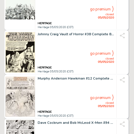
go premium
closed
05/05/2020
Heritage 05/05/2020 (CET)
Johnny Craig Vault of Horror #38 Complete 8-Page Story "Any Sport In A Storm" Drusilla Original Art (EC, 1954).... (Total: 8 Original Art)
go premium
closed
05/05/2020
Heritage 05/05/2020 (CET)
Murphy Anderson Hawkman #12 Complete 24-Page Story "The Million-Year-Long War!" and 1-Page "Bird" Feature Original... (Total: 25 Original Art)
go premium
closed
05/05/2020
Heritage 05/05/2020 (CET)
Dave Cockrum and Bob McLeod X-Men #94 Story Page 8 Original Art (Marvel, 1975)....