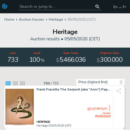
En → Fr
Home
Auction houses
Heritage
05/05/2020 (CET)
Heritage
Auction results •
05/05/2020 (CET)
Lots
Sold
Sale Total
Highest Sale
733
100
5
466
036
300
000
,
,
,
%
$
$
Sort by
733
/
733
Frank Frazetta The Serpent (aka "Aros") Paperback Novel Cover Painting Original Art (Paperback Library, 1967)....
go premium
closed
05/05/2020
Heritage 05/05/2020 (CET)