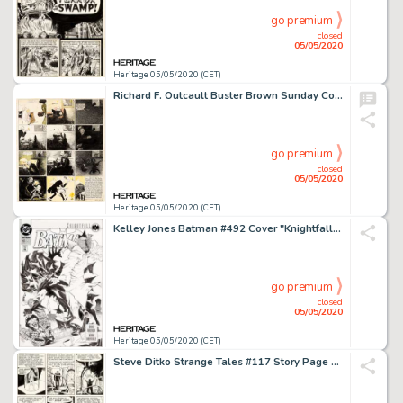
go premium
closed
05/05/2020
Heritage 05/05/2020 (CET)
Richard F. Outcault Buster Brown Sunday Comic Strip Original Art (Newspaper Feature Syndicate, c. 1910s)....
go premium
closed
05/05/2020
Heritage 05/05/2020 (CET)
Kelley Jones Batman #492 Cover "Knightfall Part 1" Original Art Cover (DC, 1993)....
go premium
closed
05/05/2020
Heritage 05/05/2020 (CET)
Steve Ditko Strange Tales #117 Story Page 5 Doctor Strange Original Art (Marvel, 1964)....