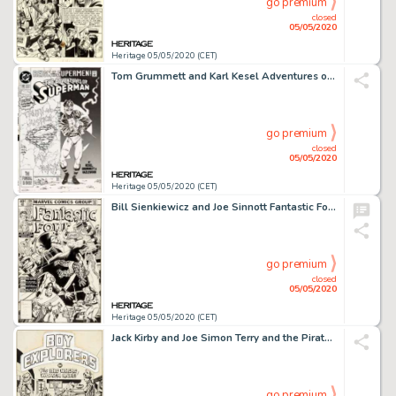
go premium
closed
05/05/2020
Heritage 05/05/2020 (CET)
Tom Grummett and Karl Kesel Adventures of Superman #501 Cover Original Art (DC, 1993)....
go premium
closed
05/05/2020
Heritage 05/05/2020 (CET)
Bill Sienkiewicz and Joe Sinnott Fantastic Four #219 Cover Original Art (Marvel Comics, 1980)....
go premium
closed
05/05/2020
Heritage 05/05/2020 (CET)
Jack Kirby and Joe Simon Terry and the Pirates #3 Splash Page 1 Boy Explorers Original Art (Harvey, 1947)....
go premium