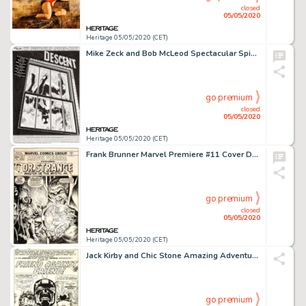
closed
05/05/2020
Heritage 05/05/2020 (CET)
Mike Zeck and Bob McLeod Spectacular Spider-Man #131 Splash Page 1 Original Art (Marvel, 1987)....
go premium
closed
05/05/2020
Heritage 05/05/2020 (CET)
Frank Brunner Marvel Premiere #11 Cover Doctor Strange Original Art (Marvel, 1973)....
go premium
closed
05/05/2020
Heritage 05/05/2020 (CET)
Jack Kirby and Chic Stone Amazing Adventures #2 Splash Page 1 Inhumans Original Art (Marvel, 1970)....
go premium