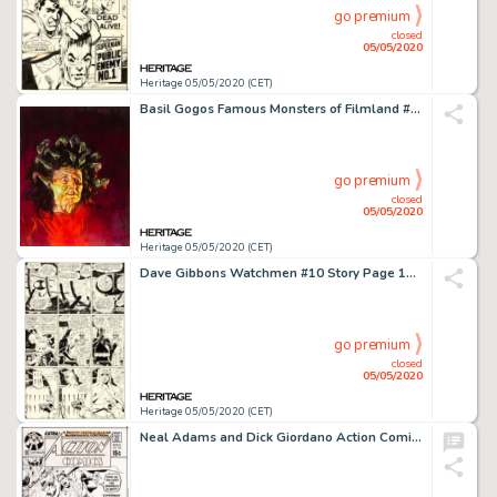
go premium
closed
05/05/2020
Heritage 05/05/2020 (CET)
Basil Gogos Famous Monsters of Filmland #179 Cover Painting Medusa Original Art (Warren, 1981)....
go premium
closed
05/05/2020
Heritage 05/05/2020 (CET)
Dave Gibbons Watchmen #10 Story Page 10 Nite Owl and Rorschach Original Art (DC, 1987)....
go premium
closed
05/05/2020
Heritage 05/05/2020 (CET)
Neal Adams and Dick Giordano Action Comics #398 Cover Superman Original Art (DC, 1971)....