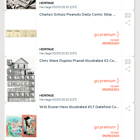
Heritage 05/05/2020 (CET)
Charles Schulz Peanuts Daily Comic Strip Woodstock Original Art dated 6-11-83 (United Feature Syndicate, 1983)....
go premium
closed
05/05/2020
Heritage 05/05/2020 (CET)
Chris Ware Duplex Planet Illustrated #2 Complete 2-Page Story "Ann Stark's Warning" Original Art (Fantagraphics, 1... (Total: 2 Original Art)
go premium
closed
05/05/2020
Heritage 05/05/2020 (CET)
Will Eisner Hero Illustrated #17 Gatefold Cover The Spirit Original Art (Warrior Publications, 1994)....
go premium
closed
05/05/2020