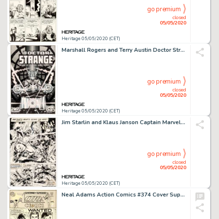
go premium
closed
05/05/2020
Heritage 05/05/2020 (CET)
Marshall Rogers and Terry Austin Doctor Strange #49 Cover Original Art (Marvel, 1981)....
go premium
closed
05/05/2020
Heritage 05/05/2020 (CET)
Jim Starlin and Klaus Janson Captain Marvel #33 Story Page 5 Captain Marvel and Thanos Original Art (Marvel, 1974)...
go premium
closed
05/05/2020
Heritage 05/05/2020 (CET)
Neal Adams Action Comics #374 Cover Superman Original Art (DC, 1969)....