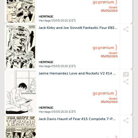
go premium
closed
05/05/2020
Heritage 05/05/2020 (CET)
Jack Kirby and Joe Sinnott Fantastic Four #83 Splash Page 5 Maximus the Mad Original Art (Marvel, 1969)....
go premium
closed
05/05/2020
Heritage 05/05/2020 (CET)
Jaime Hernandez Love and Rockets V2 #14 Cover Original Art (Fantagraphics Books, 2005)....
go premium
closed
05/05/2020
Heritage 05/05/2020 (CET)
Jack Davis Haunt of Fear #15 Complete 7-Page Story "Death of Some Salesmen!" Original Art (EC, 1952).... (Total: 7 Original Art)