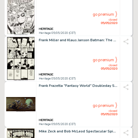
go premium
closed
05/05/2020
Heritage 05/05/2020 (CET)
Frank Miller and Klaus Janson Batman: The Dark Knight Returns #4 Story Page 24 Original Art (DC, 1986)....
go premium
closed
05/05/2020
Heritage 05/05/2020 (CET)
Frank Frazetta "Fantasy World" Doubleday Science Fiction Book Club House Ad Painting Original Art (c. 1970s)....
go premium
closed
05/05/2020
Heritage 05/05/2020 (CET)
Mike Zeck and Bob McLeod Spectacular Spider-Man #132 Cover Original Art (Marvel, 1987)....