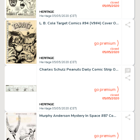
closed
05/05/2020
Heritage 05/05/2020 (CET)
L. B. Cole Target Comics #94 (V9#4) Cover Original Art (Premium, 1948)....
go premium
closed
05/05/2020
Heritage 05/05/2020 (CET)
Charles Schulz Peanuts Daily Comic Strip Original Art dated 1-20-59 (United Feature Syndicate, 1959)....
go premium
closed
05/05/2020
Heritage 05/05/2020 (CET)
Murphy Anderson Mystery In Space #87 Complete 14-Page Story "Amazing Thefts of the I.Q. Gang!" Hawkman Original Ar... (Total: 14 Original Art)
go premium