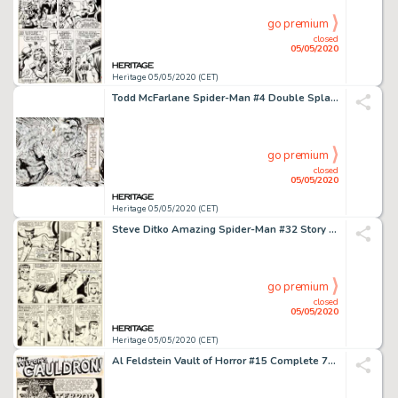
go premium
closed
05/05/2020
Heritage 05/05/2020 (CET)
Todd McFarlane Spider-Man #4 Double Splash Page 2-3 Kraven Corpse Original Art (Marvel, 1990)....
go premium
closed
05/05/2020
Heritage 05/05/2020 (CET)
Steve Ditko Amazing Spider-Man #32 Story Page 2 Doctor Octopus Original Art (Marvel, 1966)....
go premium
closed
05/05/2020
Heritage 05/05/2020 (CET)
Al Feldstein Vault of Horror #15 Complete 7-Page Story "Terror in the Swamp!" Original Art (EC, 1950).... (Total: 7 Original Art)