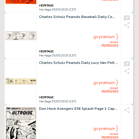
Heritage 05/05/2020 (CET)
Charles Schulz Peanuts Baseball Daily Comic Strip Original Art dated 4-22-91 (United Feature Syndicate, 1991)....
go premium
closed
05/05/2020
Heritage 05/05/2020 (CET)
Charles Schulz Peanuts Daily Lucy Van Pelt Original Art dated 6-16-55 (United Feature Syndicate, 1955)....
go premium
closed
05/05/2020
Heritage 05/05/2020 (CET)
Don Heck Avengers #36 Splash Page 1 Captain America Original Art (Marvel, 1967)....
go premium
closed
05/05/2020