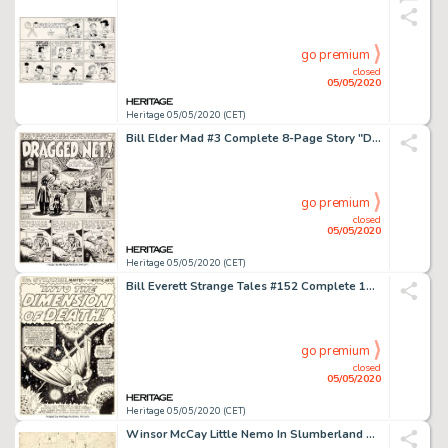
go premium
closed
05/05/2020
Heritage 05/05/2020 (CET)
Bill Elder Mad #3 Complete 8-Page Story "Dragged Net!" Original Art (EC, 1953).... (Total: 8 Original Art)
go premium
closed
05/05/2020
Heritage 05/05/2020 (CET)
Bill Everett Strange Tales #152 Complete 10-Page Story "Into the Dimension of Death" Original Art Marvel, 1967).... (Total: 10 Original Art)
go premium
closed
05/05/2020
Heritage 05/05/2020 (CET)
Winsor McCay Little Nemo In Slumberland Sunday Comic Strip Original Art dated 12-13-1908 (New York Herald, 1908)....