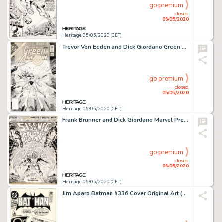
go premium
closed
05/05/2020
Heritage 05/05/2020 (CET)
Trevor Von Eeden and Dick Giordano Green Arrow #1 Cover Original Art (DC, 1983)....
go premium
closed
05/05/2020
Heritage 05/05/2020 (CET)
Frank Brunner and Dick Giordano Marvel Premiere #14 Splash Page 1 Original Art (Marvel, 1974)....
go premium
closed
05/05/2020
Heritage 05/05/2020 (CET)
Jim Aparo Batman #336 Cover Original Art (DC, 1981)....