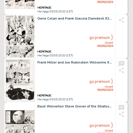
05/05/2020
Heritage 05/05/2020 (CET)
Gene Colan and Frank Giacoia Daredevil #27 Story Page 12 Spider-Man Original Art (Marvel, 1967)....
go premium
closed
05/05/2020
Heritage 05/05/2020 (CET)
Frank Miller and Joe Rubinstein Wolverine #3 Story Page 12 Original Art (Marvel, 1982)....
go premium
closed
05/05/2020
Heritage 05/05/2020 (CET)
Basil Wolverton Steve Grover of the Stratosphere Patrol #10 Unpublished Comic Strip Original Art (c. 1936)....
go premium
closed