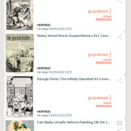
go premium
closed
05/05/2020
Heritage 05/05/2020 (CET)
Wally Wood Shock SuspenStories #11 Complete 7-Page Story "in gratitude..." Original Art (EC, 1953).... (Total: 7 Original Art)
go premium
closed
05/05/2020
Heritage 05/05/2020 (CET)
George Perez The Infinity Gauntlet #2 Cover Original Art (Marvel, 1991)....
go premium
closed
05/05/2020
Heritage 05/05/2020 (CET)
Carl Barks Unsafe Vehicle Painting CB-Oil 103 Original Art (1975)....