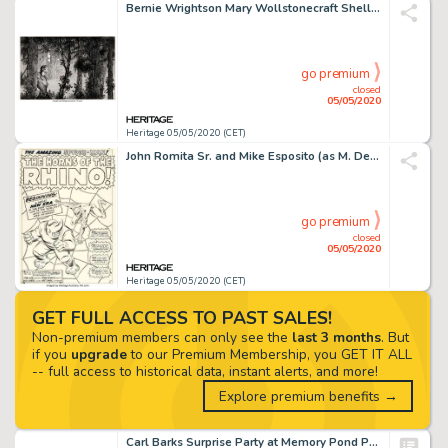
Bernie Wrightson Mary Wollstonecraft Shelley's Frankenstein Front Endpapers Illustration Original Art (late 1970s)...
go premium
closed
05/05/2020
Heritage 05/05/2020 (CET)
John Romita Sr. and Mike Esposito (as M. Demeo) Amazing Spider-Man #41 Splash Page 1 Original Art (Marvel, 1966)....
go premium
closed
05/05/2020
Heritage 05/05/2020 (CET)
GET FULL ACCESS TO PAST SALES!
Non-premium members can only see the
last 3 months
. But
if you
upgrade
to our Premium Membership, you GET IT ALL
-- full access to historical data, instant alerts, and more!
Explore premium benefits →
Carl Barks Surprise Party at Memory Pond Painting Original Art (1994)....