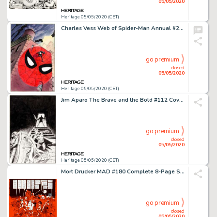
05/05/2020
Heritage 05/05/2020 (CET)
Charles Vess Web of Spider-Man Annual #2 Cover Original Art (Marvel Comics, 1986)....
go premium
closed
05/05/2020
Heritage 05/05/2020 (CET)
Jim Aparo The Brave and the Bold #112 Cover Batman and Mister Miracle Original Art (DC, 1974)....
go premium
closed
05/05/2020
Heritage 05/05/2020 (CET)
Mort Drucker MAD #180 Complete 8-Page Story "Jaw'D" Original Art (EC, 1976).... (Total: 8 Original Art)
go premium
closed
05/05/2020