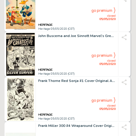
go premium
closed
05/05/2020
Heritage 05/05/2020 (CET)
John Buscema and Joe Sinnott Marvel's Greatest Comics #35 Cover Fantastic Four and Silver Surfer Original Art (Mar...
go premium
closed
05/05/2020
Heritage 05/05/2020 (CET)
Frank Thorne Red Sonja #1 Cover Original Art (Marvel, 1977)....
go premium
closed
05/05/2020
Heritage 05/05/2020 (CET)
Frank Miller 300 #4 Wraparound Cover Original Art (Dark Horse, 1998)....