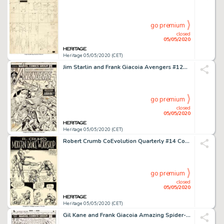
go premium
closed
05/05/2020
Heritage 05/05/2020 (CET)
Jim Starlin and Frank Giacoia Avengers #120 Cover Thor and Iron Man Original Art (Marvel, 1974)....
go premium
closed
05/05/2020
Heritage 05/05/2020 (CET)
Robert Crumb CoEvolution Quarterly #14 Complete 4-Page Story "R. Crumb's Modern Dance Workshop" Original Art (Poin...
go premium
closed
05/05/2020
Heritage 05/05/2020 (CET)
Gil Kane and Frank Giacoia Amazing Spider-Man #150 Cover Original Art (Marvel, 1975)....