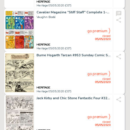
Heritage 05/05/2020 (CET)
Cavalier Magazine "Stiff Staff" Complete 1-Page Comic Strip Original Art (Cavalier, 1971).
Vaughn Bodé
go premium
closed
05/05/2020
Heritage 05/05/2020 (CET)
Burne Hogarth Tarzan #953 Sunday Comic Strip Original Art dated 6-12-49 (United Feature Syndicate, 1949)....
go premium
closed
05/05/2020
Heritage 05/05/2020 (CET)
Jack Kirby and Chic Stone Fantastic Four #32 Story Page 15 Original Art (Marvel, 1964)....
go premium
closed
05/05/2020