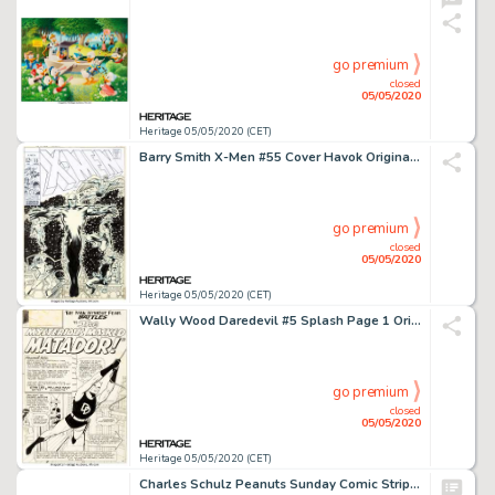
go premium
closed
05/05/2020
Heritage 05/05/2020 (CET)
Barry Smith X-Men #55 Cover Havok Original Art (Marvel, 1969)....
go premium
closed
05/05/2020
Heritage 05/05/2020 (CET)
Wally Wood Daredevil #5 Splash Page 1 Original Art (Marvel, 1964)....
go premium
closed
05/05/2020
Heritage 05/05/2020 (CET)
Charles Schulz Peanuts Sunday Comic Strip Lucy and Linus Van Pelt Original Art dated 3-11-56 (United Feature Syndi...