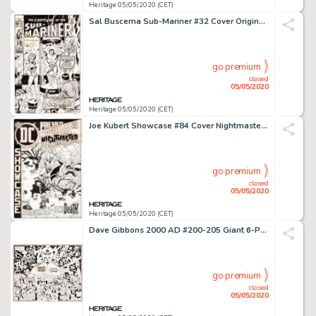
Heritage 05/05/2020 (CET)
Sal Buscema Sub-Mariner #32 Cover Original Art (Marvel, 1970)....
go premium
closed
05/05/2020
Heritage 05/05/2020 (CET)
Joe Kubert Showcase #84 Cover Nightmaster Original Art (DC, 1969)....
go premium
closed
05/05/2020
Heritage 05/05/2020 (CET)
Dave Gibbons 2000 AD #200-205 Giant 6-Page Poster Illustration Judge Dredd and Tharg Original Art (IPC, 1981)....
go premium
closed
05/05/2020