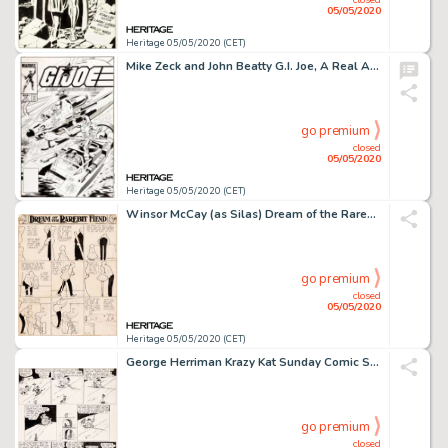
05/05/2020
Heritage 05/05/2020 (CET)
Mike Zeck and John Beatty G.I. Joe, A Real American Hero #25 Cover Original Art (Marvel, 1984)....
go premium
closed
05/05/2020
Heritage 05/05/2020 (CET)
Winsor McCay (as Silas) Dream of the Rarebit Fiend Sunday Comic Strip Original Art dated 12-3-08 (New York Herald,...
go premium
closed
05/05/2020
Heritage 05/05/2020 (CET)
George Herriman Krazy Kat Sunday Comic Strip Original Art dated 9-9-28 (International Feature Service, 1928)....
go premium
closed