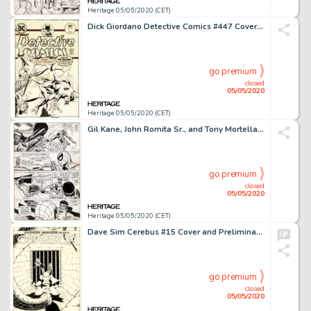
Heritage 05/05/2020 (CET)
Dick Giordano Detective Comics #447 Cover Creeper Original Art (DC, 1975)....
go premium
closed
05/05/2020
Heritage 05/05/2020 (CET)
Gil Kane, John Romita Sr., and Tony Mortellaro Amazing Spider-Man #123 Story Page 18 Power Man Original Art (Marve...
go premium
closed
05/05/2020
Heritage 05/05/2020 (CET)
Dave Sim Cerebus #15 Cover and Preliminary with Color Original Art (Aardvark-Vanaheim, 1980).... (Total: 2 Original Art)
go premium
closed
05/05/2020