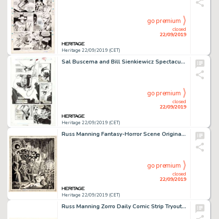
go premium
closed
22/09/2019
Heritage 22/09/2019 (CET)
Sal Buscema and Bill Sienkiewicz Spectacular Spider-Man #229 Story Page 6 Original Art (Marvel Comics, 1995)....
go premium
closed
22/09/2019
Heritage 22/09/2019 (CET)
Russ Manning Fantasy-Horror Scene Original Art (1948)....
go premium
closed
22/09/2019
Heritage 22/09/2019 (CET)
Russ Manning Zorro Daily Comic Strip Tryout Sample Original Art Group of 2 (c. 1980s).... (Total: 2 Original Art)