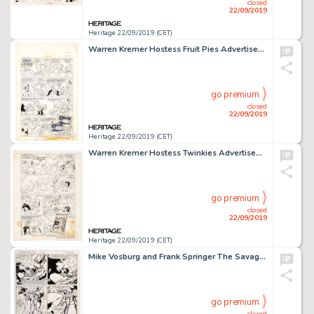
closed
22/09/2019
Heritage 22/09/2019 (CET)
Warren Kremer Hostess Fruit Pies Advertisement Complete 1-Page Hot Stuff Story Original Art (Harvey, 1977)....
go premium
closed
22/09/2019
Heritage 22/09/2019 (CET)
Warren Kremer Hostess Twinkies Advertisement Complete 1-Page Wendy Story Original Art (Harvey, 1978)....
go premium
closed
22/09/2019
Heritage 22/09/2019 (CET)
Mike Vosburg and Frank Springer The Savage She-Hulk #23 Story Page 7 Original Art (Marvel Comics, 1981)....
go premium
closed