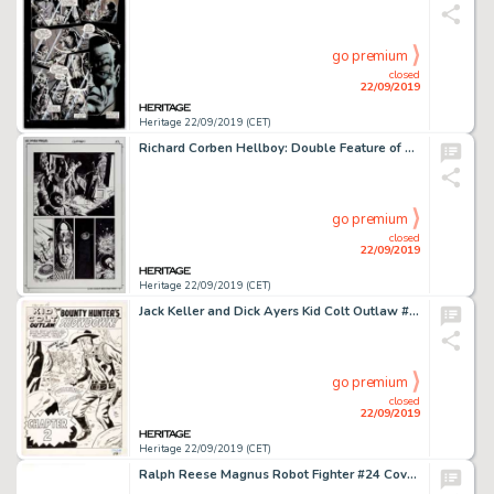
go premium
closed
22/09/2019
Heritage 22/09/2019 (CET)
Richard Corben Hellboy: Double Feature of Evil #nn Story Page 24 Original Art (Dark Horse, 2010)....
go premium
closed
22/09/2019
Heritage 22/09/2019 (CET)
Jack Keller and Dick Ayers Kid Colt Outlaw #94 Splash Story Page 8 Original Art (Marvel, 1960)....
go premium
closed
22/09/2019
Heritage 22/09/2019 (CET)
Ralph Reese Magnus Robot Fighter #24 Cover Original Art (Valiant Comics, 1991)....