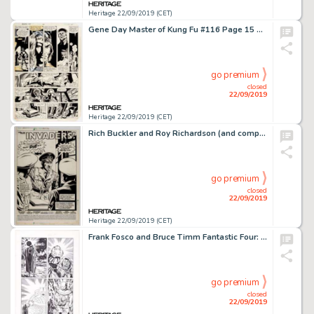
Heritage 22/09/2019 (CET)
Gene Day Master of Kung Fu #116 Page 15 Original Art (Marvel, 1982). ...
go premium
closed
22/09/2019
Heritage 22/09/2019 (CET)
Rich Buckler and Roy Richardson (and company) Saga of the Sub-Mariner #5 Splash Page 1 Original Art (Marvel, 1989)...
go premium
closed
22/09/2019
Heritage 22/09/2019 (CET)
Frank Fosco and Bruce Timm Fantastic Four: World's Greatest Comics Magazine #6 Story Page 10 Original Art (Marvel,...
go premium
closed
22/09/2019