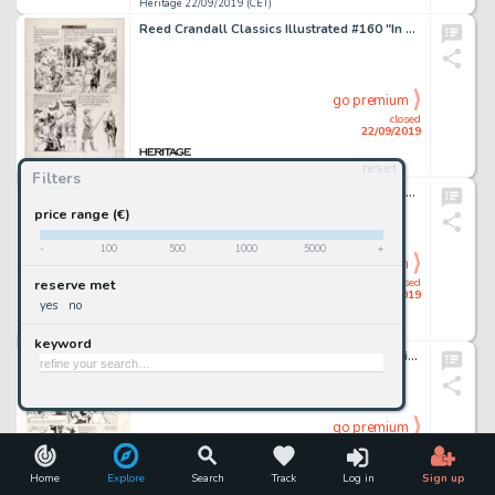
Heritage 22/09/2019 (CET)
Reed Crandall Classics Illustrated #160 "In Freedom's Cause" Story Page 18 Original Art (Thorpe & Porter of Great ...
go premium
closed
22/09/2019
reset
Heritage 22/09/2019 (CET)
Filters
Jack Rickard Mad #203 Complete 2-page Story "A Mad Look at the 'Clorox' Commercial" Original Art (EC Publ., 1978).... (Total: 2 Original Art)
price range (€)
-
100
500
1000
5000
+
go premium
closed
reserve met
22/09/2019
yes
no
Heritage 22/09/2019 (CET)
keyword
Russ Manning (as Cash Orcutt) Family Comics - Joshua Trust #16 Unpublished Comic Strip Original Art (S...
go premium
closed
22/09/2019
Home
Explore
Search
Track
Log in
Sign up
Heritage 22/09/2019 (CET)