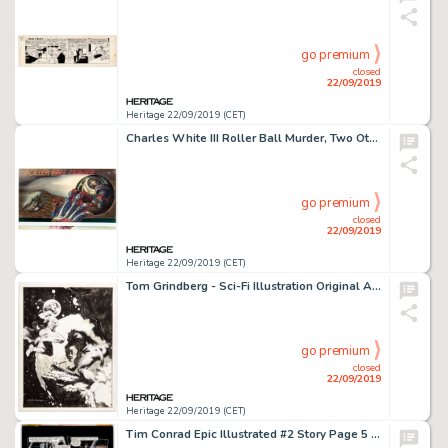
go premium
closed
22/09/2019
Heritage 22/09/2019 (CET)
Charles White III Roller Ball Murder, Two Other Paintings Original Art, and Posters Group of 10 (c. 1973-90s).... (Total: 10 Items)
go premium
closed
22/09/2019
Heritage 22/09/2019 (CET)
Tom Grindberg - Sci-Fi Illustration Original Art (c. 1990s)....
go premium
closed
22/09/2019
Heritage 22/09/2019 (CET)
Tim Conrad Epic Illustrated #2 Story Page 5 "Almuric" Original Art (Marvel/Epic, 1980)....