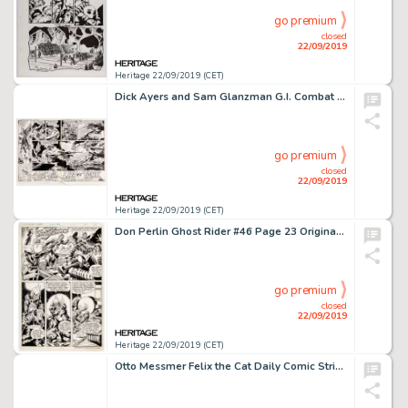
go premium
closed
22/09/2019
Heritage 22/09/2019 (CET)
Dick Ayers and Sam Glanzman G.I. Combat #241 Double Page Spread 2-3 Original Art (DC, 1982)....
go premium
closed
22/09/2019
Heritage 22/09/2019 (CET)
Don Perlin Ghost Rider #46 Page 23 Original Art (Marvel Comics, 1980)...
go premium
closed
22/09/2019
Heritage 22/09/2019 (CET)
Otto Messmer Felix the Cat Daily Comic Strip Original Art dated 5-21-37 (King Features Syndicate, 1937)....