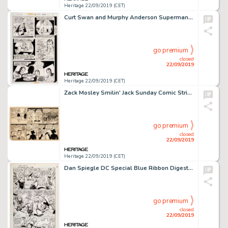
Heritage 22/09/2019 (CET)
Curt Swan and Murphy Anderson Superman #249 Story Page 7 Original Art (DC Comics, 1971)....
go premium
closed
22/09/2019
Heritage 22/09/2019 (CET)
Zack Mosley Smilin' Jack Sunday Comic Strip Original Art dated 1-8-50 (News Syndicate Co., Inc., 1950)....
go premium
closed
22/09/2019
Heritage 22/09/2019 (CET)
Dan Spiegle DC Special Blue Ribbon Digest #23 Story Page 2 Original Art (DC Comics, 1982)....
go premium
closed
22/09/2019