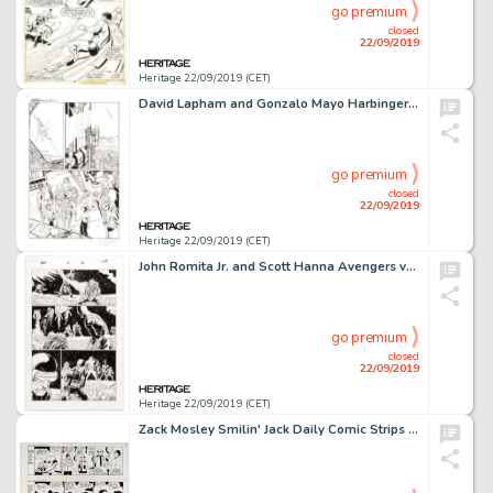
go premium
closed
22/09/2019
Heritage 22/09/2019 (CET)
David Lapham and Gonzalo Mayo Harbinger #9 Story Page 7 Original Art (Valiant Comics, 1992)....
go premium
closed
22/09/2019
Heritage 22/09/2019 (CET)
John Romita Jr. and Scott Hanna Avengers vs. X-Men #5 Story Page 14 Original Art (Marvel Comics, 2012)...
go premium
closed
22/09/2019
Heritage 22/09/2019 (CET)
Zack Mosley Smilin' Jack Daily Comic Strips Original Art Group of 3 Consecutive (News Syndicate Co. Inc., 1969). ... (Total: 3 Original Art)