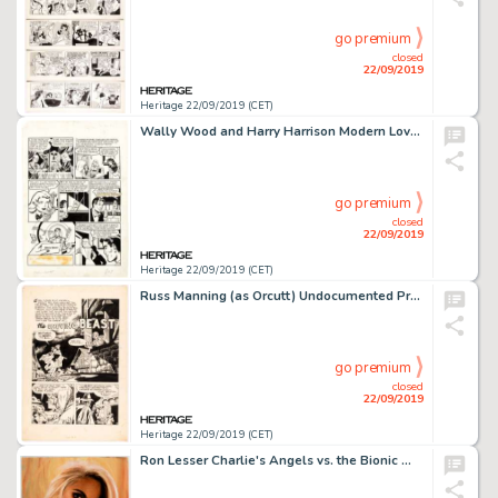
go premium
closed
22/09/2019
Heritage 22/09/2019 (CET)
Wally Wood and Harry Harrison Modern Love #5 Story Page 3 Original Art (EC Comics, 1950)....
go premium
closed
22/09/2019
Heritage 22/09/2019 (CET)
Russ Manning (as Orcutt) Undocumented Pre-Code Horror Title "The Undying Beast" Splash Page 1 Original Art (c. 195...
go premium
closed
22/09/2019
Heritage 22/09/2019 (CET)
Ron Lesser Charlie's Angels vs. the Bionic Woman #1 Cover Painting Original Art (Dynamite Entertainment, 2019)....