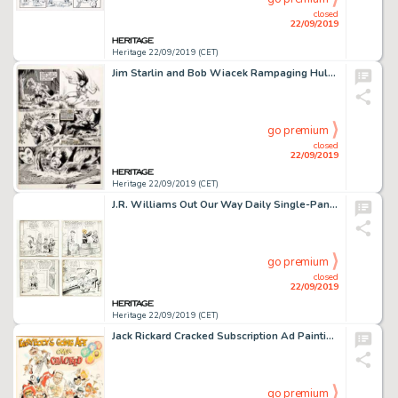
closed
22/09/2019
Heritage 22/09/2019 (CET)
Jim Starlin and Bob Wiacek Rampaging Hulk #7 Page 41 Man-Thing (Marvel Comics, 1977). ...
go premium
closed
22/09/2019
Heritage 22/09/2019 (CET)
J.R. Williams Out Our Way Daily Single-Panel Comic Strip Original Art Group of 25 (NEA Syndicate, 1940s-50s).... (Total: 25 Original Art)
go premium
closed
22/09/2019
Heritage 22/09/2019 (CET)
Jack Rickard Cracked Subscription Ad Painting Original Art (Major Publications, c. 1970s)....
go premium