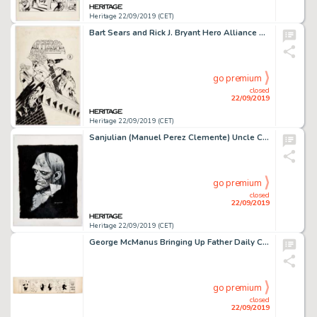
Heritage 22/09/2019 (CET)
Bart Sears and Rick J. Bryant Hero Alliance #2 Cover Original Art (Innovation, 1989)....
go premium
closed
22/09/2019
Heritage 22/09/2019 (CET)
Sanjulian (Manuel Perez Clemente) Uncle Creepy Original Portrait (c. 1990s)....
go premium
closed
22/09/2019
Heritage 22/09/2019 (CET)
George McManus Bringing Up Father Daily Comic Strip Original Art dated 8-16-21 (International Feature Service, 192...
go premium
closed
22/09/2019