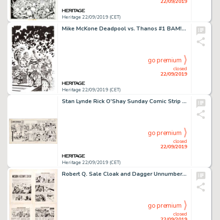
22/09/2019
Heritage 22/09/2019 (CET)
Mike McKone Deadpool vs. Thanos #1 BAM! Variant Cover Starlin Homage Original Art (Marvel Comics, 2015)....
go premium
closed
22/09/2019
Heritage 22/09/2019 (CET)
Stan Lynde Rick O'Shay Sunday Comic Strip Original Art dated 1-18-59 (Chicago Tribune, 1959)....
go premium
closed
22/09/2019
Heritage 22/09/2019 (CET)
Robert Q. Sale Cloak and Dagger Unnumbered/Unpublished Complete 10-Page Story "Mission Accomplished' Original Art ... (Total: 10 Original Art)
go premium
closed
22/09/2019