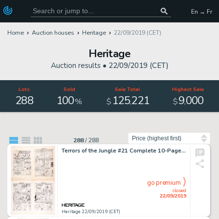
En → Fr
Home
Auction houses
Heritage
22/09/2019 (CET)
Heritage
Auction results •
22/09/2019 (CET)
Lots
Sold
Sale Total
Highest Sale
288
100
125
221
9
000
,
,
%
$
$
Sort by
288
/
288
Terrors of the Jungle #21 Complete 10-Page Story "Jungle Jo in the Evil Eyes of Death" Original Art (Star Publ., 1953)... (Total: 10 Original Art)
go premium
closed
22/09/2019
Heritage 22/09/2019 (CET)