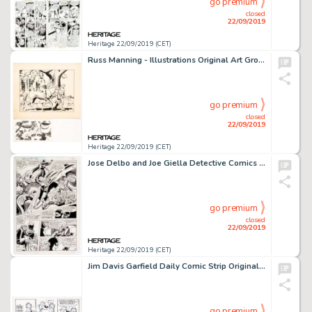
go premium
closed
22/09/2019
Heritage 22/09/2019 (CET)
Russ Manning - Illustrations Original Art Group of 2 (c. 1956-1960s).... (Total: 2 Original Art)
go premium
closed
22/09/2019
Heritage 22/09/2019 (CET)
Jose Delbo and Joe Giella Detective Comics #517 Story Page 7 Original Art (DC Comics, 1982). ...
go premium
closed
22/09/2019
Heritage 22/09/2019 (CET)
Jim Davis Garfield Daily Comic Strip Original Art dated 3-5-2003 (United Feature Syndicate, 2003)....
go premium