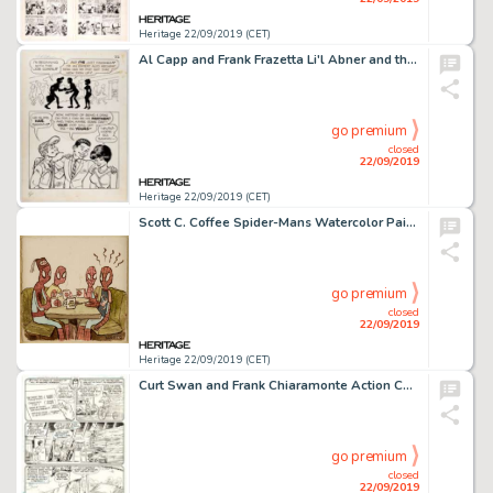
Heritage 22/09/2019 (CET)
Al Capp and Frank Frazetta Li'l Abner and the Creatures from Drop-Outer Space (#nn) Story Page 22 Illustration Ori...
go premium
closed
22/09/2019
Heritage 22/09/2019 (CET)
Scott C. Coffee Spider-Mans Watercolor Painting Original Art (2008)....
go premium
closed
22/09/2019
Heritage 22/09/2019 (CET)
Curt Swan and Frank Chiaramonte Action Comics #500 Story Page 22 Original Art (DC Comics, 1979). ...
go premium
closed
22/09/2019