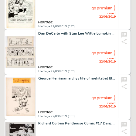
go premium
closed
22/09/2019
Heritage 22/09/2019 (CET)
Dan DeCarlo with Stan Lee Willie Lumpkin Daily Comic Strip Original Art Group of 3 (Publishers Syndicate, c. 1959-... (Total: 3 Original Art)
go premium
closed
22/09/2019
Heritage 22/09/2019 (CET)
George Herriman archys life of mehitabel Illustration Original Art (Doubleday, 1933)....
go premium
closed
22/09/2019
Heritage 22/09/2019 (CET)
Richard Corben Penthouse Comix #17 Denz Story Page 4 Original Art (Penthouse, 1996)...