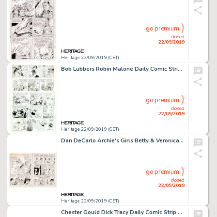
go premium
closed
22/09/2019
Heritage 22/09/2019 (CET)
Bob Lubbers Robin Malone Daily Comic Strip Original Art Group of 20 (NEA, 1967-1968).... (Total: 20 Original Art)
go premium
closed
22/09/2019
Heritage 22/09/2019 (CET)
Dan DeCarlo Archie's Girls Betty & Veronica #49 Complete 6-Page Story "Lucky Peace" Original Art (Archie, 1960).... (Total: 6 Original Art)
go premium
closed
22/09/2019
Heritage 22/09/2019 (CET)
Chester Gould Dick Tracy Daily Comic Strip Original Art dated 9-3-45 (Chicago Tribune, 1945)....