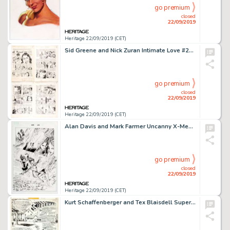
go premium
closed
22/09/2019
Heritage 22/09/2019 (CET)
Sid Greene and Nick Zuran Intimate Love #21 Complete 8-Page Pre-Code Story "A Fool in Love" Original Art (Standard...
go premium
closed
22/09/2019
Heritage 22/09/2019 (CET)
Alan Davis and Mark Farmer Uncanny X-Men #456 Story Page 23 Original Art (Marvel, 2005)....
go premium
closed
22/09/2019
Heritage 22/09/2019 (CET)
Kurt Schaffenberger and Tex Blaisdell Superman Family #191 Splash Page 1 Original Art (DC Comics, 1978)....