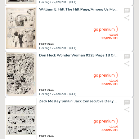
Heritage 22/09/2019 (CET)
William E. Hill The Hill Page/Among Us Mortals Sunday Comic Strip Original Art dated 4-25-43 (News Syndicate Co., ...
go premium
closed
22/09/2019
Heritage 22/09/2019 (CET)
Don Heck Wonder Woman #325 Page 18 Original Art Panel Page (DC Comics, 1985)....
go premium
closed
22/09/2019
Heritage 22/09/2019 (CET)
Zack Mosley Smilin' Jack Consecutive Daily Comic Strips Original Art Group of 3 (News Syndicate Co. Inc., 1969). ... (Total: 3 Original Art)
go premium
closed
22/09/2019