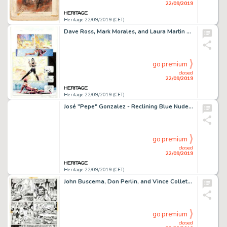
22/09/2019
Heritage 22/09/2019 (CET)
Dave Ross, Mark Morales, and Laura Martin Daredevil #15 Page 6 Original Art (Marvel, 2001)....
go premium
closed
22/09/2019
Heritage 22/09/2019 (CET)
José "Pepe" Gonzalez - Reclining Blue Nude Illustration Original Art (2000)....
go premium
closed
22/09/2019
Heritage 22/09/2019 (CET)
John Buscema, Don Perlin, and Vince Colletta Thor #210 Page 5 Original Art (Marvel Comics, 1973)....
go premium
closed