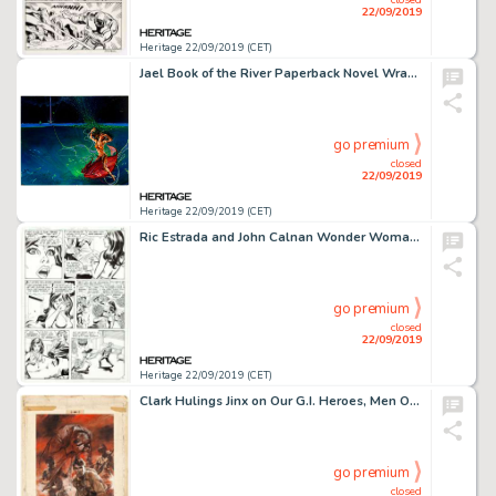
22/09/2019
Heritage 22/09/2019 (CET)
Jael Book of the River Paperback Novel Wraparound Cover Painting Original Art (DAW Books, 1985)....
go premium
closed
22/09/2019
Heritage 22/09/2019 (CET)
Ric Estrada and John Calnan Wonder Woman #265 Story Pages 3-4 Wonder Girl Original Art (DC Comics, 1980).... (Total: 2 Original Art)
go premium
closed
22/09/2019
Heritage 22/09/2019 (CET)
Clark Hulings Jinx on Our G.I. Heroes, Men Only Magazine Painting Original Art (1956)...
go premium
closed