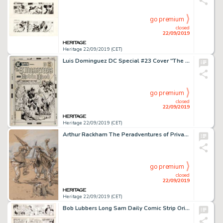
go premium
closed
22/09/2019
Heritage 22/09/2019 (CET)
Luis Dominguez DC Special #23 Cover "The 3 Musketeers and Robin Hood" Original Art (DC Comics, 1976)....
go premium
closed
22/09/2019
Heritage 22/09/2019 (CET)
Arthur Rackham The Peradventures of Private Padget : "The Decoration" Interior Page Illustration O...
go premium
closed
22/09/2019
Heritage 22/09/2019 (CET)
Bob Lubbers Long Sam Daily Comic Strip Original Art Group of 20 (United Feature Syndicate, 1957-1963).... (Total: 20 Original Art)