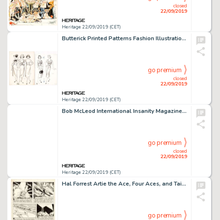
closed
22/09/2019
Heritage 22/09/2019 (CET)
Butterick Printed Patterns Fashion Illustration Original Art Group of 10 (Butterick, c. 1950s).... (Total: 10 Original Art)
go premium
closed
22/09/2019
Heritage 22/09/2019 (CET)
Bob McLeod International Insanity Magazine "Singlewoman" Splash Page Original Art (Phi Publishing, 1977)....
go premium
closed
22/09/2019
Heritage 22/09/2019 (CET)
Hal Forrest Artie the Ace, Four Aces, and Tailspin Tommy Daily Comic Strips Or... (Total: 4 Original Art)
go premium