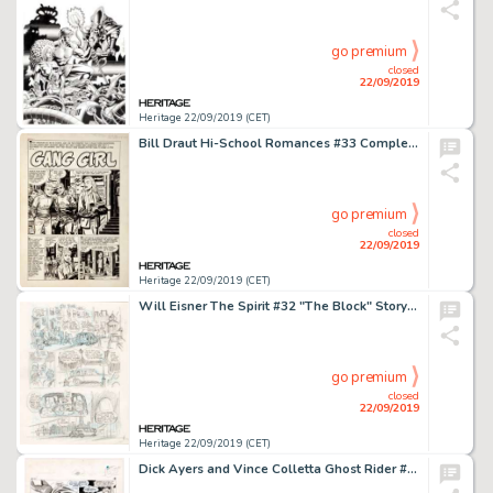
go premium
closed
22/09/2019
Heritage 22/09/2019 (CET)
Bill Draut Hi-School Romances #33 Complete 5-Page Story "Gang Girl" Original Art Group (Harvey, 1954).... (Total: 5 Original Art)
go premium
closed
22/09/2019
Heritage 22/09/2019 (CET)
Will Eisner The Spirit #32 "The Block" Story Page 4 Preliminary Original Art (Kitchen Sink Press, 1981)....
go premium
closed
22/09/2019
Heritage 22/09/2019 (CET)
Dick Ayers and Vince Colletta Ghost Rider #4 Story Page 15 Original Art (Marvel, 1967)....