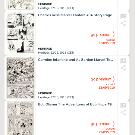
Heritage 22/09/2019 (CET)
Charles Vess Marvel Fanfare #34 Story Page 22 Volstagg the Vast Original Art (Marvel, 1987)....
go premium
closed
22/09/2019
Heritage 22/09/2019 (CET)
Carmine Infantino and Al Gordon Marvel Team-Up #97 Story Page 13 Original Art (Marvel, 1980)....
go premium
closed
22/09/2019
Heritage 22/09/2019 (CET)
Bob Oksner The Adventures of Bob Hope #99 Story Pages 19 and 22 Original Art (DC, 1966).... (Total: 2 Original Art)
go premium
closed
22/09/2019