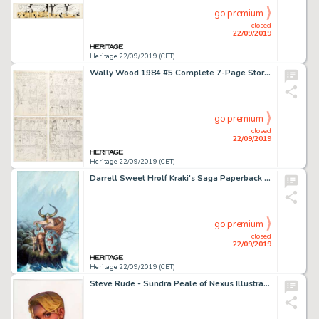
go premium
closed
22/09/2019
Heritage 22/09/2019 (CET)
Wally Wood 1984 #5 Complete 7-Page Story Preliminary Artwork Original Art (Warren, 1979).... (Total: 7 Original Art)
go premium
closed
22/09/2019
Heritage 22/09/2019 (CET)
Darrell Sweet Hrolf Kraki's Saga Paperback Novel Cover Painting Original Art (Ballantine, 1977)....
go premium
closed
22/09/2019
Heritage 22/09/2019 (CET)
Steve Rude - Sundra Peale of Nexus Illustration Original Art (2019)....