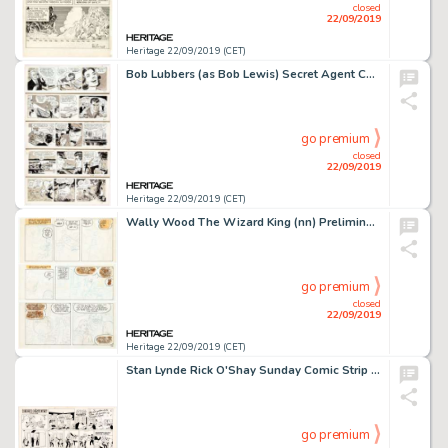
closed
22/09/2019
Heritage 22/09/2019 (CET)
Bob Lubbers (as Bob Lewis) Secret Agent Corrigan Daily Comic Strip Original Art Group of 21 (King Features Syndica... (Total: 21 Original Art)
go premium
closed
22/09/2019
Heritage 22/09/2019 (CET)
Wally Wood The Wizard King (nn) Preliminary and Unpublished Artwork Original Art Group of 14 (Wallace Wood, 1978).... (Total: 14 Original Art)
go premium
closed
22/09/2019
Heritage 22/09/2019 (CET)
Stan Lynde Rick O'Shay Sunday Comic Strip Original Art dated 12-10-67 (Chicago Tribune, 1967). ...
go premium