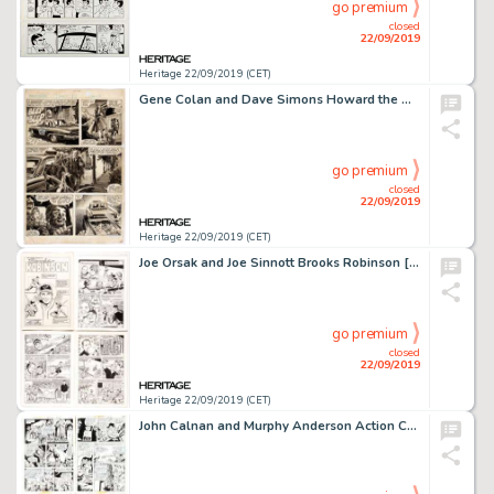
go premium
closed
22/09/2019
Heritage 22/09/2019 (CET)
Gene Colan and Dave Simons Howard the Duck Magazine #2 Story Page 10 Original Art (Marvel, 1979)....
go premium
closed
22/09/2019
Heritage 22/09/2019 (CET)
Joe Orsak and Joe Sinnott Brooks Robinson [Baseball's Greatest Heroes] #1 Complete Issue Original Art and Color Gu... (Total: 62 Items)
go premium
closed
22/09/2019
Heritage 22/09/2019 (CET)
John Calnan and Murphy Anderson Action Comics #413 "Metamorpho" Story Pages Group of 4 Original Art (DC Comics, 19... (Total: 4 Original Art)