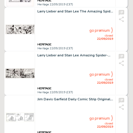
Heritage 22/09/2019 (CET)
Larry Lieber and Stan Lee The Amazing Spider-Man Daily Comic Strip Original Art dated 3-31-93 (King Features Syndi...
go premium
closed
22/09/2019
Heritage 22/09/2019 (CET)
Larry Lieber and Stan Lee Amazing Spider-Man Daily Comic Strip Original Art dated 3-29-93 (Marvel/King Features Sy...
go premium
closed
22/09/2019
Heritage 22/09/2019 (CET)
Jim Davis Garfield Daily Comic Strip Original Art dated 7-26-07 (PAWS, 2007)....
go premium
closed
22/09/2019