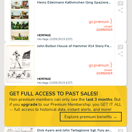
Heinz Edelmann Kathrinchen Ging Spazieren [Catherine Went For A Walk] Illustrations Original Art Group of 9 (Gert... (Total: 9 Original Art)
go premium
closed
22/09/2019
Heritage 22/09/2019 (CET)
John Bolton House of Hammer #14 Story Page 1 Raquel Welch Illustration Original Art (General Books, 1976)....
go premium
closed
22/09/2019
Heritage 22/09/2019 (CET)
GET FULL ACCESS TO PAST SALES!
Non-premium members can only see the
last 3 months
. But
if you
upgrade
to our Premium Membership, you GET IT ALL
-- full access to historical data, instant alerts, and more!
Explore premium benefits →
Dick Ayers and John Tartaglione Sgt. Fury and His Howling Commandos #29 Story page 17 Original Art (Marvel, 1966)....