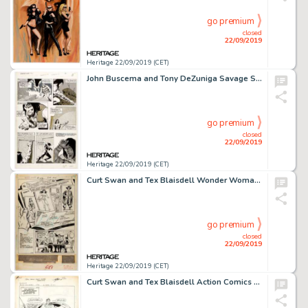
go premium
closed
22/09/2019
Heritage 22/09/2019 (CET)
John Buscema and Tony DeZuniga Savage Sword of Conan #32 Page 19 Original Art (Marvel, 1978)....
go premium
closed
22/09/2019
Heritage 22/09/2019 (CET)
Curt Swan and Tex Blaisdell Wonder Woman #212 Story Page 1 Original Art (DC, 1974)....
go premium
closed
22/09/2019
Heritage 22/09/2019 (CET)
Curt Swan and Tex Blaisdell Action Comics #465 Splash Page 1 Original Art (DC Comics, 1976)....