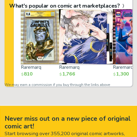
What's popular on comic art marketplaces?
Raremarq
Raremarq
Raremarq
810
1,766
1,300
$
$
$
We may earn a commission if you buy through the links above
Never miss out on a new piece of original
comic art!
Start browsing over 355,200 original comic artworks,