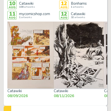
10
12
Catawiki
Bonhams
108
artworks
1
artworks
AUG
AUG
11
12
mycomicshop.com
Catawiki
1
artworks
32
artworks
AUG
AUG
Catawiki
Catawiki
Cat
08/09/2026
08/11/2026
08/