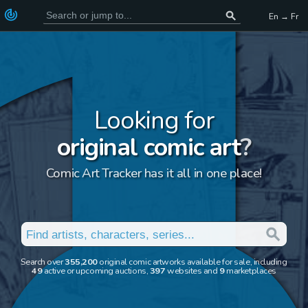
En → Fr
Looking for
original comic art
?
Comic Art Tracker has it all in one place!
Search over
355,200
original comic artworks available for sale, including
49
active or upcoming auctions,
397
websites and
9
marketplaces