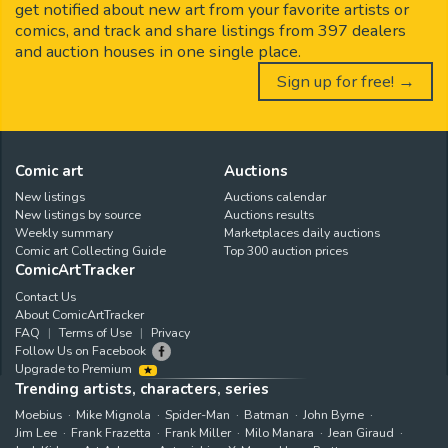
get notified about new art from your favorite artists or
comics, and track and share listings from 397 dealers
and auction houses in one single place.
Sign up for free! →
Comic art
Auctions
New listings
Auctions calendar
New listings by source
Auctions results
Weekly summary
Marketplaces daily auctions
Comic art Collecting Guide
Top 300 auction prices
ComicArtTracker
Contact Us
About ComicArtTracker
FAQ
Terms of Use
Privacy
Follow Us on Facebook
Upgrade to Premium
Trending artists, characters, series
Moebius
Mike Mignola
Spider-Man
Batman
John Byrne
Jim Lee
Frank Frazetta
Frank Miller
Milo Manara
Jean Giraud