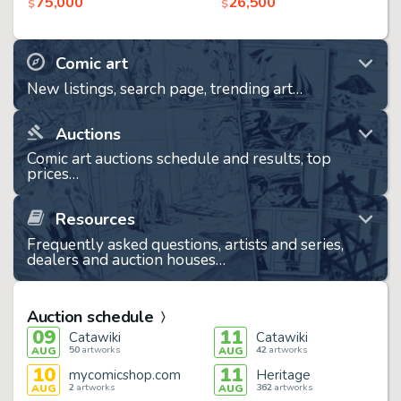
75,000
26,500
$
$
Comic art
New listings, search page, trending art…
Auctions
Comic art auctions schedule and results, top
prices…
Resources
Frequently asked questions, artists and series,
dealers and auction houses…
Auction schedule
09
11
Catawiki
Catawiki
50
artworks
42
artworks
AUG
AUG
10
11
mycomicshop.com
Heritage
2
artworks
362
artworks
AUG
AUG