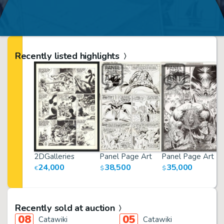
Recently listed highlights
2DGalleries
Panel Page Art
Panel Page Art
24,000
38,500
35,000
€
$
$
Recently sold at auction
08
05
Catawiki
Catawiki