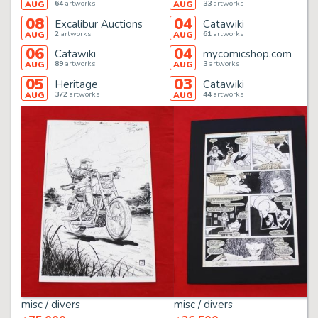
64
artworks
33
artworks
AUG
AUG
08
04
Excalibur Auctions
Catawiki
2
artworks
61
artworks
AUG
AUG
06
04
Catawiki
mycomicshop.com
89
artworks
3
artworks
AUG
AUG
05
03
Heritage
Catawiki
372
artworks
44
artworks
AUG
AUG
misc / divers
misc / divers