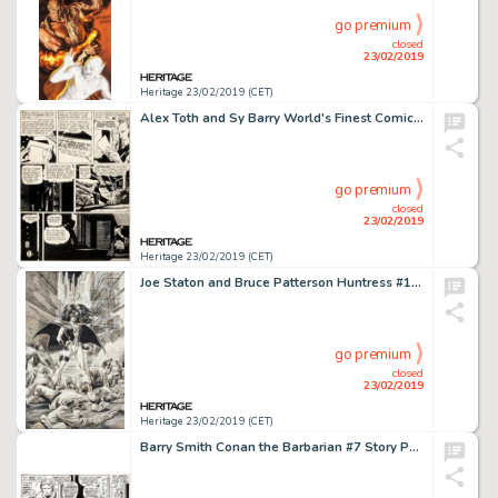
go premium
closed
23/02/2019
Heritage 23/02/2019 (CET)
Alex Toth and Sy Barry World's Finest Comics #66 Story Page 5 Original Art (DC, 1953)....
go premium
closed
23/02/2019
Heritage 23/02/2019 (CET)
Joe Staton and Bruce Patterson Huntress #1 Cover Original Art (DC, 1989)....
go premium
closed
23/02/2019
Heritage 23/02/2019 (CET)
Barry Smith Conan the Barbarian #7 Story Page 12 Original Art (Marvel, 1971)....