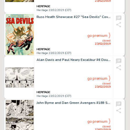
23/02/2019
Heritage 23/02/2019 (CET)
Russ Heath Showcase #27 "Sea Devils" Cover Re-Creation Original Art (2009)....
go premium
closed
23/02/2019
Heritage 23/02/2019 (CET)
Alan Davis and Paul Neary Excalibur #6 Double-Page Spread 2 and 3 Original Art (Marvel, 1989).... (Total: 2 Original Art)
go premium
closed
23/02/2019
Heritage 23/02/2019 (CET)
John Byrne and Dan Green Avengers #189 Story Page 10 Original Art (Marvel, 1979)....
go premium
closed
23/02/2019