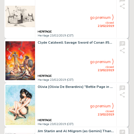
go premium
closed
23/02/2019
Heritage 23/02/2019 (CET)
Clyde Caldwell Savage Sword of Conan #59 Cover Painting Original Art (Marvel, 1980)....
go premium
closed
23/02/2019
Heritage 23/02/2019 (CET)
Olivia (Olivia De Berardinis) "Bettie Page in Black" Painting Original Art Signed by Bettie Page (1999)....
go premium
closed
23/02/2019
Heritage 23/02/2019 (CET)
Jim Starlin and Al Milgrom (as Gemini) Thanos #7 Cover Original Art (Marvel, 2004)....