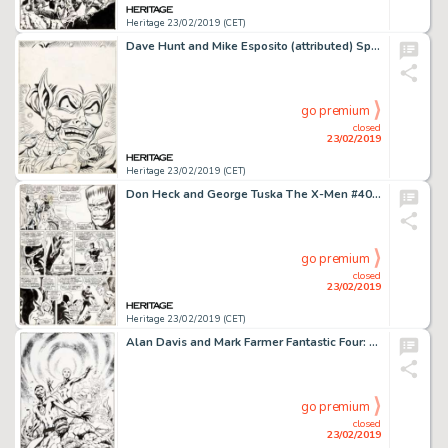
Heritage 23/02/2019 (CET)
Dave Hunt and Mike Esposito (attributed) Spider-Man Comics Weekly #133 Cover Original Art (Marvel UK, 1975)....
go premium
closed
23/02/2019
Heritage 23/02/2019 (CET)
Don Heck and George Tuska The X-Men #40 Story Page 4 Original Art (Marvel, 1968)....
go premium
closed
23/02/2019
Heritage 23/02/2019 (CET)
Alan Davis and Mark Farmer Fantastic Four: The End #6 Cover Original Art (Marvel, 2007)....
go premium
closed
23/02/2019