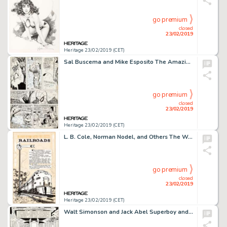
go premium
closed
23/02/2019
Heritage 23/02/2019 (CET)
Sal Buscema and Mike Esposito The Amazing Spider-Man #181 Story Page 2 Original Art (Marvel, 1978)....
go premium
closed
23/02/2019
Heritage 23/02/2019 (CET)
L. B. Cole, Norman Nodel, and Others The World around Us #4 "The Illustrated Story of Railroads" 80-Page Original ... (Total: 80 Original Art)
go premium
closed
23/02/2019
Heritage 23/02/2019 (CET)
Walt Simonson and Jack Abel Superboy and the Legion of Super-Heroes #237 Splash Page 1 Original Art (DC, 1978)....