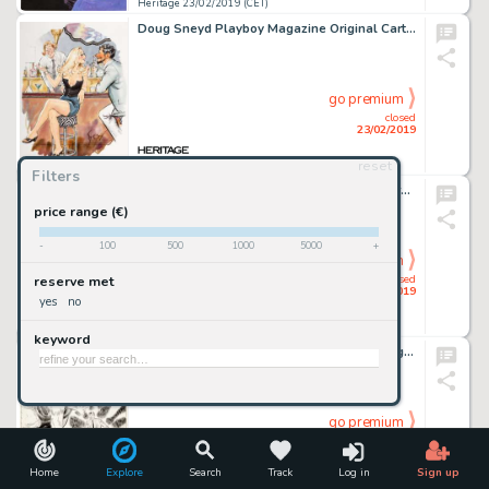
Heritage 23/02/2019 (CET)
Doug Sneyd Playboy Magazine Original Cartoon (Playboy Enterprises, c. 1980s)...
go premium
closed
23/02/2019
reset
Heritage 23/02/2019 (CET)
Filters
Sanjulian (Manuel Pérez Clemente) Vampirella #15 Recreation Cover Painting Original Art (undated)....
price range (€)
-
100
500
1000
5000
+
go premium
closed
reserve met
23/02/2019
yes
no
Heritage 23/02/2019 (CET)
keyword
Don Heck Tales to Astonish #12 Splash Page 1 Original Art (Marvel, 1960)....
go premium
closed
23/02/2019
Home
Explore
Search
Track
Log in
Sign up
Heritage 23/02/2019 (CET)