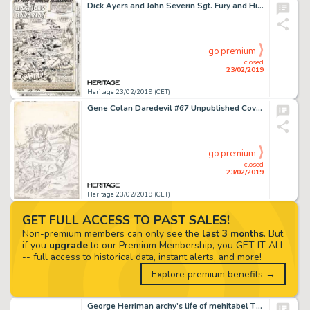
Dick Ayers and John Severin Sgt. Fury and His Howling Commandos #53 Partial Story Original Art Group of 13 (Marvel... (Total: 13 Original Art)
go premium
closed
23/02/2019
Heritage 23/02/2019 (CET)
Gene Colan Daredevil #67 Unpublished Cover Original Art (Marvel, 1970)....
go premium
closed
23/02/2019
Heritage 23/02/2019 (CET)
GET FULL ACCESS TO PAST SALES!
Non-premium members can only see the
last 3 months
. But
if you
upgrade
to our Premium Membership, you GET IT ALL
-- full access to historical data, instant alerts, and more!
Explore premium benefits →
George Herriman archy's life of mehitabel Title Page Illustration Original Art (Doubleday Doran, 1933)....