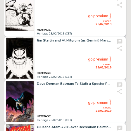
go premium
closed
23/02/2019
Heritage 23/02/2019 (CET)
Jim Starlin and Al Milgrom (as Gemini) Marvel Universe: The End #4 Cover Thanos Original Art (Marvel, 2003)....
go premium
closed
23/02/2019
Heritage 23/02/2019 (CET)
Dave Dorman Batman: To Stalk a Specter Paperback Cover Original Art (DC, 1991)....
go premium
closed
23/02/2019
Heritage 23/02/2019 (CET)
Gil Kane Atom #28 Cover Recreation Painting Original Art (1997)....