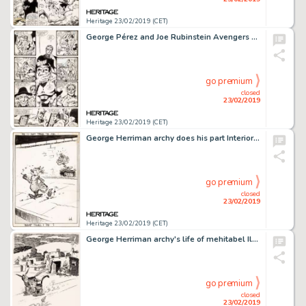
Heritage 23/02/2019 (CET)
George Pérez and Joe Rubinstein Avengers #194 Story Page 13 Wonder Man and the Beast Original Art (Marvel, 1980)....
go premium
closed
23/02/2019
Heritage 23/02/2019 (CET)
George Herriman archy does his part Interior Illustration Original Art (Doubleday Publ., 1935)....
go premium
closed
23/02/2019
Heritage 23/02/2019 (CET)
George Herriman archy's life of mehitabel Illustration Original Art (Doubleday Doran, 1933)....
go premium
closed
23/02/2019