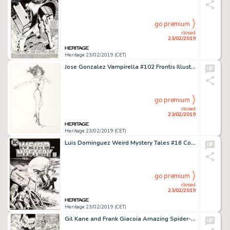
go premium
closed
23/02/2019
Heritage 23/02/2019 (CET)
Jose Gonzalez Vampirella #102 Frontis Illustration Original Art (1982)....
go premium
closed
23/02/2019
Heritage 23/02/2019 (CET)
Luis Dominguez Weird Mystery Tales #16 Cover Original Art (DC, 1975)....
go premium
closed
23/02/2019
Heritage 23/02/2019 (CET)
Gil Kane and Frank Giacoia Amazing Spider-Man #104 Page 14 Original Art (Marvel, 1972)....