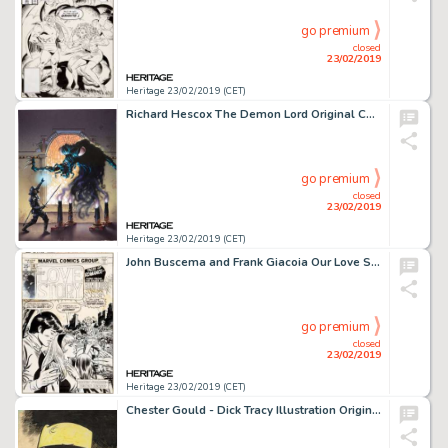
go premium
closed
23/02/2019
Heritage 23/02/2019 (CET)
Richard Hescox The Demon Lord Original Cover Art (DAW Books, 1986)....
go premium
closed
23/02/2019
Heritage 23/02/2019 (CET)
John Buscema and Frank Giacoia Our Love Story #35 Cover Original Art (Marvel, 1975)....
go premium
closed
23/02/2019
Heritage 23/02/2019 (CET)
Chester Gould - Dick Tracy Illustration Original Art (c. 1940-50s)....