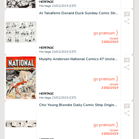
Heritage 23/02/2019 (CET)
Al Taliaferro Donald Duck Sunday Comic Strip Original Art dated 4-12-64 (King Features Syndicate, 1964)....
go premium
closed
23/02/2019
Heritage 23/02/2019 (CET)
Murphy Anderson National Comics #7 Uncle Sam Cover Recreation Original Art (1996)....
go premium
closed
23/02/2019
Heritage 23/02/2019 (CET)
Chic Young Blondie Daily Comic Strip Original Art dated 12-28-32 (King Features Syndicate, 1932)....
go premium
closed
23/02/2019