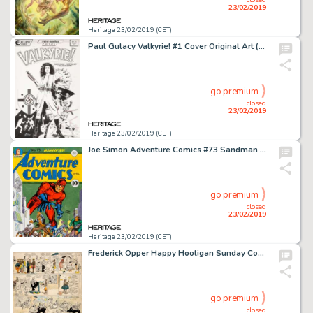
23/02/2019
Heritage 23/02/2019 (CET)
Paul Gulacy Valkyrie! #1 Cover Original Art (Eclipse, 1987)....
go premium
closed
23/02/2019
Heritage 23/02/2019 (CET)
Joe Simon Adventure Comics #73 Sandman Cover Large-Scale Re-Creation Original Art (c. 1990s)....
go premium
closed
23/02/2019
Heritage 23/02/2019 (CET)
Frederick Opper Happy Hooligan Sunday Comic Strip Original Art dated 6-7-08 (American-Journal Examiner, 1908)....
go premium
closed