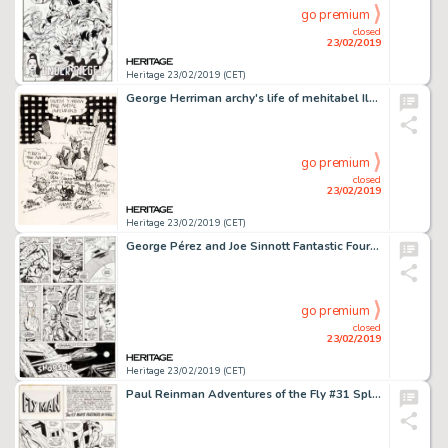
go premium
closed
23/02/2019
Heritage 23/02/2019 (CET)
George Herriman archy's life of mehitabel Illustration Original Art (Doubleday Doran, 1933)....
go premium
closed
23/02/2019
Heritage 23/02/2019 (CET)
George Pérez and Joe Sinnott Fantastic Four #167 Story Page 7 Original Art (Marvel, 1976)....
go premium
closed
23/02/2019
Heritage 23/02/2019 (CET)
Paul Reinman Adventures of the Fly #31 Splash Page 1 Original Art (Archie, 1965)....