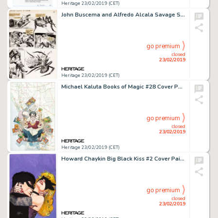
Heritage 23/02/2019 (CET)
John Buscema and Alfredo Alcala Savage Sword of Conan #24 Page 21 Original Art (Marvel, 1977)....
go premium
closed
23/02/2019
Heritage 23/02/2019 (CET)
Michael Kaluta Books of Magic #28 Cover Painting Original Art (DC/Vertigo, 1996)....
go premium
closed
23/02/2019
Heritage 23/02/2019 (CET)
Howard Chaykin Big Black Kiss #2 Cover Painting Original Art (Vortex, 1999)....
go premium
closed
23/02/2019