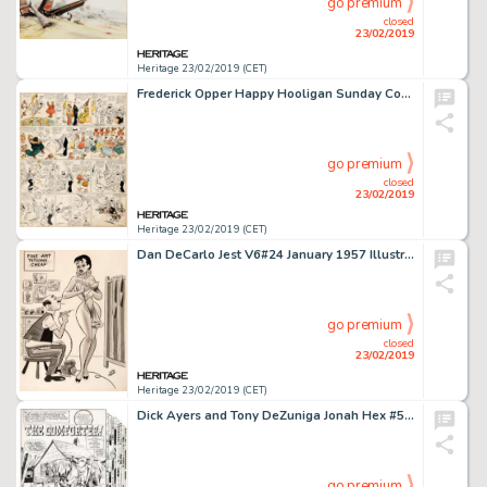
go premium
closed
23/02/2019
Heritage 23/02/2019 (CET)
Frederick Opper Happy Hooligan Sunday Comic Strip Original Art dated 5-17-08 (American-Journal Examiner, 1908)....
go premium
closed
23/02/2019
Heritage 23/02/2019 (CET)
Dan DeCarlo Jest V6#24 January 1957 Illustration Original Art (Timely Features/Humorama, 1957)....
go premium
closed
23/02/2019
Heritage 23/02/2019 (CET)
Dick Ayers and Tony DeZuniga Jonah Hex #51 Complete 17-Page Story "The Comforter" Original Art (DC, 1981).... (Total: 17 Original Art)
go premium