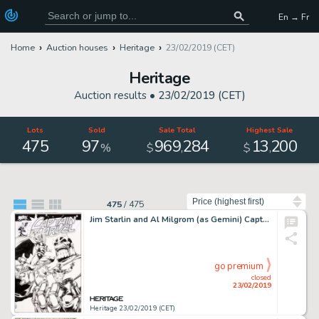
En → Fr
Home
Auction houses
Heritage
23/02/2019 (CET)
Heritage
Auction results •
23/02/2019 (CET)
Lots
Sold
Sale Total
Highest Sale
475
97
969
284
13
200
,
,
%
$
$
Sort by
475
/
475
Jim Starlin and Al Milgrom (as Gemini) Captain Marvel Cover Thanos and Thor Original Art (Marvel, 2001)....
go premium
closed
23/02/2019
Heritage 23/02/2019 (CET)