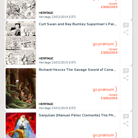
closed
23/02/2019
Heritage 23/02/2019 (CET)
Curt Swan and Ray Burnley Superman's Pal, Jimmy Olsen #5 Story Page 3 Original Art (DC, 1955)....
go premium
closed
23/02/2019
Heritage 23/02/2019 (CET)
Richard Hescox The Savage Sword of Conan #13 Original Cover Painting (Marvel Comics, 1976)....
go premium
closed
23/02/2019
Heritage 23/02/2019 (CET)
Sanjulian (Manuel Pérez Clemente) The Phoenix on the Sword Conan Painting Original Art (undated)....
go premium