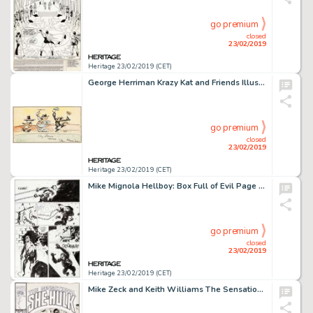
go premium
closed
23/02/2019
Heritage 23/02/2019 (CET)
George Herriman Krazy Kat and Friends Illustration Original Art (c. 1930-40s)....
go premium
closed
23/02/2019
Heritage 23/02/2019 (CET)
Mike Mignola Hellboy: Box Full of Evil Page 11 Original Art (Dark Horse, 1999)....
go premium
closed
23/02/2019
Heritage 23/02/2019 (CET)
Mike Zeck and Keith Williams The Sensational She-Hulk #27 Cover Original Art (Marvel, 1991)....