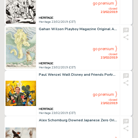
go premium
closed
23/02/2019
Heritage 23/02/2019 (CET)
Gahan Wilson Playboy Magazine Original Art (Playboy Enterprises, 1962)....
go premium
closed
23/02/2019
Heritage 23/02/2019 (CET)
Paul Wenzel Walt Disney and Friends Portrait Painting Original Art (1985)....
go premium
closed
23/02/2019
Heritage 23/02/2019 (CET)
Alex Schomburg Downed Japanese Zero Original Watercolor Painting (c. 1980s)....