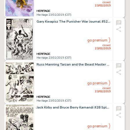
closed
23/02/2019
Heritage 23/02/2019 (CET)
Gary Kwapisz The Punisher War Journal #52 Cover Original Art (Marvel, 1993)....
go premium
closed
23/02/2019
Heritage 23/02/2019 (CET)
Russ Manning Tarzan and the Beast Master Story Page 12 Original Art (c. 1972)....
go premium
closed
23/02/2019
Heritage 23/02/2019 (CET)
Jack Kirby and Bruce Berry Kamandi #28 Splash Page 1 Original Art (DC, 1975)....
go premium