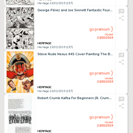
Heritage 23/02/2019 (CET)
George Pérez and Joe Sinnott Fantastic Four #167 Story Page 5 Original Art (Marvel, 1976)....
go premium
closed
23/02/2019
Heritage 23/02/2019 (CET)
Steve Rude Nexus #45 Cover Painting The Badger and Judah Maccabee Original Art (First, 1988)....
go premium
closed
23/02/2019
Heritage 23/02/2019 (CET)
Robert Crumb Kafka For Beginners (R. Crumb's Kafka) Page 157 Original Art (Totem Books, 1990)....
go premium
closed
23/02/2019