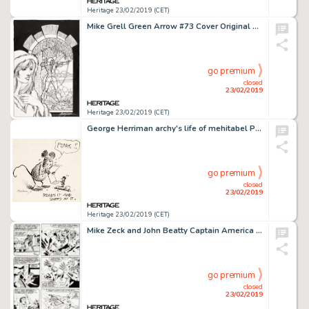
Heritage 23/02/2019 (CET)
Mike Grell Green Arrow #73 Cover Original Art (DC, 1993)....
go premium
closed
23/02/2019
Heritage 23/02/2019 (CET)
George Herriman archy's life of mehitabel Page 3 Illustration Original Art (Doubleday Doran, 1933)....
go premium
closed
23/02/2019
Heritage 23/02/2019 (CET)
Mike Zeck and John Beatty Captain America #287 Story Page 5 Original Art (Marvel, 1983)....
go premium
closed
23/02/2019