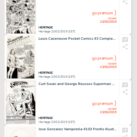
go premium
closed
23/02/2019
Heritage 23/02/2019 (CET)
Louis Cazeneuve Pocket Comics #3 Complete 10-Page "Phantom Sphinx" Story Original Art (Harvey Comics, 1941).... (Total: 10 Original Art)
go premium
closed
23/02/2019
Heritage 23/02/2019 (CET)
Curt Swan and George Roussos Superman #220 Splash Page 1 Flash Original Art (DC, 1969)....
go premium
closed
23/02/2019
Heritage 23/02/2019 (CET)
Jose Gonzalez Vampirella #103 Frontis Illustration Original Art (1982)....