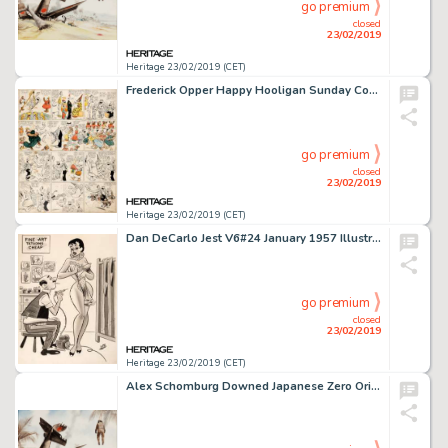
go premium
closed
23/02/2019
Heritage 23/02/2019 (CET)
Frederick Opper Happy Hooligan Sunday Comic Strip Original Art dated 5-17-08 (American-Journal Examiner, 1908)....
go premium
closed
23/02/2019
Heritage 23/02/2019 (CET)
Dan DeCarlo Jest V6#24 January 1957 Illustration Original Art (Timely Features/Humorama, 1957)....
go premium
closed
23/02/2019
Heritage 23/02/2019 (CET)
Alex Schomburg Downed Japanese Zero Original Watercolor Painting (c. 1980s)....