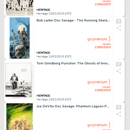
closed
23/02/2019
Heritage 23/02/2019 (CET)
Bob Larkin Doc Savage - The Running Skeletons Unpublished Cover Painting Original Art (1990)....
go premium
closed
23/02/2019
Heritage 23/02/2019 (CET)
Tom Grindberg Punisher: The Ghosts of Innocents #2 Complete 48-Page Story Original Art Group (Marvel, 1993).... (Total: 48 Original Art)
go premium
closed
23/02/2019
Heritage 23/02/2019 (CET)
Joe DeVito Doc Savage: Phantom Lagoon Paperback Cover Original Art (Atlus Press, 2013)....
go premium
closed