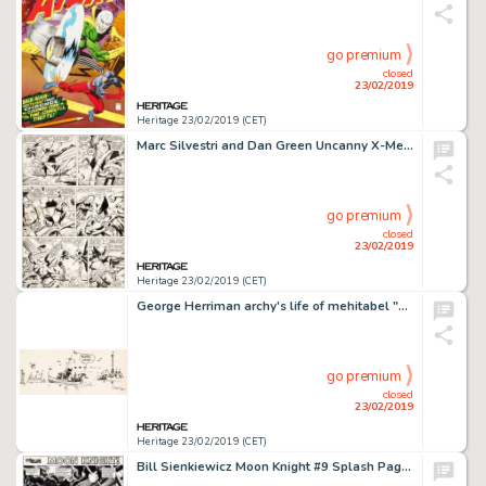
go premium
closed
23/02/2019
Heritage 23/02/2019 (CET)
Marc Silvestri and Dan Green Uncanny X-Men #233 Story Page 6 Original Art (Marvel, 1988)....
go premium
closed
23/02/2019
Heritage 23/02/2019 (CET)
George Herriman archy's life of mehitabel "The End" Illustration Original Art (Doubleday Doran, 1933)....
go premium
closed
23/02/2019
Heritage 23/02/2019 (CET)
Bill Sienkiewicz Moon Knight #9 Splash Page 1 Original Art (Marvel, 1981)....