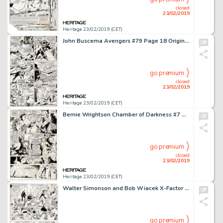
closed
23/02/2019
Heritage 23/02/2019 (CET)
John Buscema Avengers #79 Page 18 Original Art (Marvel, 1970)....
go premium
closed
23/02/2019
Heritage 23/02/2019 (CET)
Bernie Wrightson Chamber of Darkness #7 Story Page 6 Original Art (Marvel, 1970)....
go premium
closed
23/02/2019
Heritage 23/02/2019 (CET)
Walter Simonson and Bob Wiacek X-Factor #10 Story Page 18 Original Art (Marvel, 1986)....
go premium