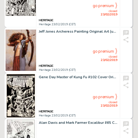
go premium
closed
23/02/2019
Heritage 23/02/2019 (CET)
Jeff Jones Archeress Painting Original Art (undated)....
go premium
closed
23/02/2019
Heritage 23/02/2019 (CET)
Gene Day Master of Kung Fu #102 Cover Original Art (Marvel, 1981)....
go premium
closed
23/02/2019
Heritage 23/02/2019 (CET)
Alan Davis and Mark Farmer Excalibur #65 Cover Original Art (Marvel, 1993)....