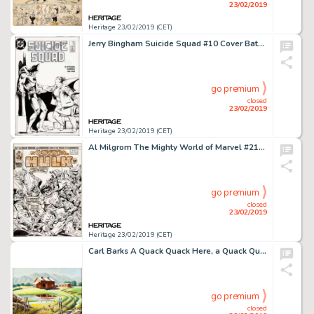
23/02/2019
Heritage 23/02/2019 (CET)
Jerry Bingham Suicide Squad #10 Cover Batman and Amanda Waller Original Art (DC, 1988)....
go premium
closed
23/02/2019
Heritage 23/02/2019 (CET)
Al Milgrom The Mighty World of Marvel #216 Cover Original Art (Marvel UK, 1976)....
go premium
closed
23/02/2019
Heritage 23/02/2019 (CET)
Carl Barks A Quack Quack Here, a Quack Quack There Original Painting (1970)....
go premium
closed