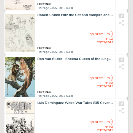
Heritage 23/02/2019 (CET)
Robert Crumb Fritz the Cat and Vampire and Other Characters Sketchbook Page Original Art (1960)....
go premium
closed
23/02/2019
Heritage 23/02/2019 (CET)
Ron Van Gilder - Sheena Queen of the Jungle Painting Original Art (1994)....
go premium
closed
23/02/2019
Heritage 23/02/2019 (CET)
Luis Dominguez Weird War Tales #35 Cover Original Art (DC, 1975)....
go premium
closed
23/02/2019