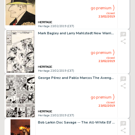
go premium
closed
23/02/2019
Heritage 23/02/2019 (CET)
Mark Bagley and Larry Mahlstedt New Warriors #11 Cover Original Art (Marvel, 1991)....
go premium
closed
23/02/2019
Heritage 23/02/2019 (CET)
George Pérez and Pablo Marcos The Avengers #160 Story Page Original Art (Marvel, 1977)....
go premium
closed
23/02/2019
Heritage 23/02/2019 (CET)
Bob Larkin Doc Savage -- The All-White Elf Unpublished Paperback Novel Original Cover Painting (Bantam Books, 1981...