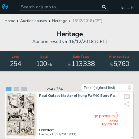
En → Fr
Home
Auction houses
Heritage
16/12/2018 (CET)
Heritage
Auction results •
16/12/2018 (CET)
Lots
Sold
Sale Total
Highest Sale
254
100
113
338
5
760
,
,
%
$
$
Sort by
254
/
254
Paul Gulacy Master of Kung Fu #40 Story Page 5 Original Art (Marvel, 1976)....
go premium
closed
16/12/2018
Heritage 16/12/2018 (CET)