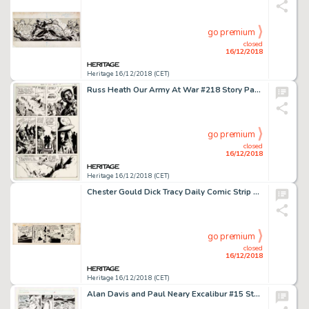
go premium
closed
16/12/2018
Heritage 16/12/2018 (CET)
Russ Heath Our Army At War #218 Story Page 9 Sgt. Rock Original Art (DC, 1970)....
go premium
closed
16/12/2018
Heritage 16/12/2018 (CET)
Chester Gould Dick Tracy Daily Comic Strip Original Art dated 7-13-45 (Chicago Tribune, 1945)....
go premium
closed
16/12/2018
Heritage 16/12/2018 (CET)
Alan Davis and Paul Neary Excalibur #15 Story Page 12 Original Art (Marvel, 1989)....