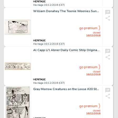
Heritage 16/12/2018 (CET)
William Donahey The Teenie Weenies Sunday Comic Strip Original Art dated 7-11-65 (News Syndicate Co., 1965)....
go premium
closed
16/12/2018
Heritage 16/12/2018 (CET)
Al Capp Li'l Abner Daily Comic Strip Original Art dated 3-23-42 (United Feature Syndicate, 1942)....
go premium
closed
16/12/2018
Heritage 16/12/2018 (CET)
Gray Morrow Creatures on the Loose #20 Story Page 5 Original Art (Marvel, 1972)....
go premium
closed
16/12/2018