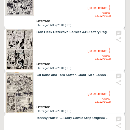
go premium
closed
16/12/2018
Heritage 16/12/2018 (CET)
Don Heck Detective Comics #412 Story Page 5 Batgirl Original Art (DC, 1971)....
go premium
closed
16/12/2018
Heritage 16/12/2018 (CET)
Gil Kane and Tom Sutton Giant-Size Conan #1 Story Page 15 Original Art and Page 16 Production Stat (Marvel, 1974).... (Total: 2 Items)
go premium
closed
16/12/2018
Heritage 16/12/2018 (CET)
Johnny Hart B.C. Daily Comic Strip Original Art dated 2-12-74 (Field Enterprises, 1974)....