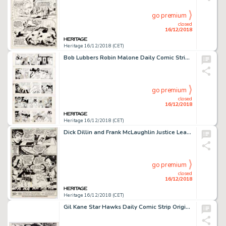
go premium
closed
16/12/2018
Heritage 16/12/2018 (CET)
Bob Lubbers Robin Malone Daily Comic Strip Original Art Group of 5 Consecutive (NEA, 1967).... (Total: 5 Original Art)
go premium
closed
16/12/2018
Heritage 16/12/2018 (CET)
Dick Dillin and Frank McLaughlin Justice League of America #177 Story Page 17 Martian Manhunter and Zatanna Origin...
go premium
closed
16/12/2018
Heritage 16/12/2018 (CET)
Gil Kane Star Hawks Daily Comic Strip Original Art dated 5-15-78 (NEA, 1978)....