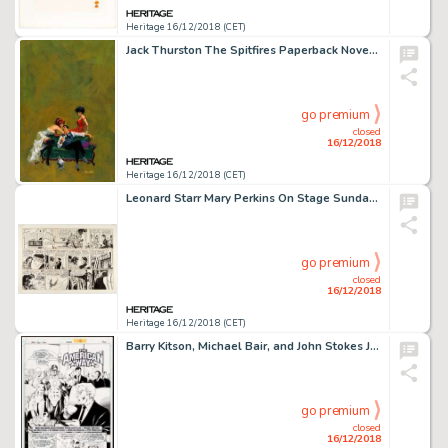
Heritage 16/12/2018 (CET)
Jack Thurston The Spitfires Paperback Novel Cover Original Art (Pyramid Books, 1963). ...
go premium
closed
16/12/2018
Heritage 16/12/2018 (CET)
Leonard Starr Mary Perkins On Stage Sunday Comic Strip Original Art dated 11-18-73 (Chicago Tribune, 1973)....
go premium
closed
16/12/2018
Heritage 16/12/2018 (CET)
Barry Kitson, Michael Bair, and John Stokes JLA: Year One #7 Story Page 2 Original Art (DC, 1998)....
go premium
closed
16/12/2018