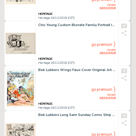
closed
16/12/2018
Heritage 16/12/2018 (CET)
Chic Young Custom Blondie Family Portrait Inscribed Original Art (c. 1930s)....
go premium
closed
16/12/2018
Heritage 16/12/2018 (CET)
Bob Lubbers Wings Faux-Cover Original Art (1999)....
go premium
closed
16/12/2018
Heritage 16/12/2018 (CET)
Bob Lubbers Long Sam Sunday Comic Strip Original Art dated 9-11-55 (United Feature Syndicate, 1955)....
go premium