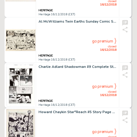
closed
16/12/2018
Heritage 16/12/2018 (CET)
Al McWilliams Twin Earths Sunday Comic Strip Original Art dated 6-12-55 (United Feature Syndicate, 1955). ...
go premium
closed
16/12/2018
Heritage 16/12/2018 (CET)
Charlie Adlard Shadowman #9 Complete Story Original Art Group of 21 (Acclaim/Valiant, 1997).... (Total: 21 Original Art)
go premium
closed
16/12/2018
Heritage 16/12/2018 (CET)
Howard Chaykin Star*Reach #5 Story Page 1 Original Art (Star*Reach, 1976)....
go premium
closed