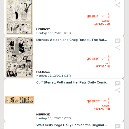
go premium
closed
16/12/2018
Heritage 16/12/2018 (CET)
Michael Golden and Craig Russell The Batman Family #18 Story Page 7 Original Art (DC, 1978)....
go premium
closed
16/12/2018
Heritage 16/12/2018 (CET)
Cliff Sterrett Polly and Her Pals Daily Comic Strip Original Art dated 6-13-34 (King Features Syndicate, 1934). ...
go premium
closed
16/12/2018
Heritage 16/12/2018 (CET)
Walt Kelly Pogo Daily Comic Strip Original Art dated 6-2-50 (Post-Hall Syndicate, 1950)....