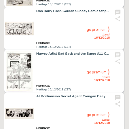
Heritage 16/12/2018 (CET)
Dan Barry Flash Gordon Sunday Comic Strip Original Art dated 8-27-89 (King Features Syndicate, 1989)....
go premium
closed
16/12/2018
Heritage 16/12/2018 (CET)
Harvey Artist Sad Sack and the Sarge #11 Complete 5-Page Story "Real Gone" Original Art (Harvey, 1959).... (Total: 5 Original Art)
go premium
closed
16/12/2018
Heritage 16/12/2018 (CET)
Al Williamson Secret Agent Corrigan Daily Comic Strip Original Art dated 1-2-72 (King Features Syndicate, 1972)....
go premium
closed
16/12/2018