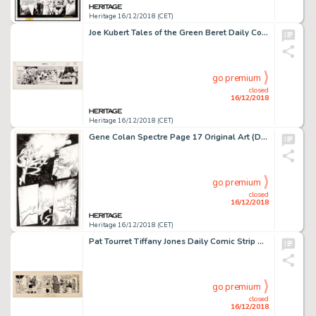
Heritage 16/12/2018 (CET)
Joe Kubert Tales of the Green Beret Daily Comic Strip Original Art dated 10-24-66 (Chicago Tribune, 1966)....
go premium
closed
16/12/2018
Heritage 16/12/2018 (CET)
Gene Colan Spectre Page 17 Original Art (DC, c. 1980s)....
go premium
closed
16/12/2018
Heritage 16/12/2018 (CET)
Pat Tourret Tiffany Jones Daily Comic Strip Original Art dated 3-17-71 (Associated Newspapers Group Ltd., 1971)....
go premium
closed
16/12/2018