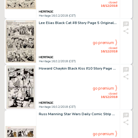
closed
16/12/2018
Heritage 16/12/2018 (CET)
Lee Elias Black Cat #8 Story Page 5 Original Art (Harvey, 1947)....
go premium
closed
16/12/2018
Heritage 16/12/2018 (CET)
Howard Chaykin Black Kiss #10 Story Page 4 Original Art (Vortex Comic, 1989)....
go premium
closed
16/12/2018
Heritage 16/12/2018 (CET)
Russ Manning Star Wars Daily Comic Strip Original Art dated 7-30-79 (L.A. Times Syndicate, 1979)....
go premium