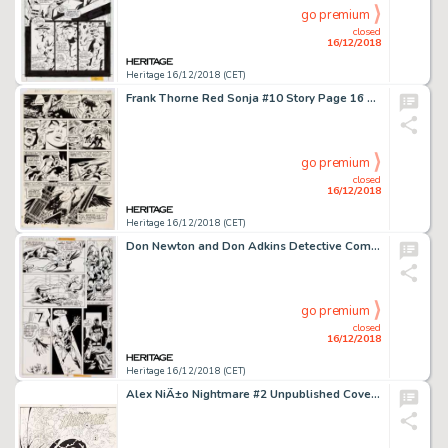
go premium
closed
16/12/2018
Heritage 16/12/2018 (CET)
Frank Thorne Red Sonja #10 Story Page 16 Original Art (Marvel, 1978)....
go premium
closed
16/12/2018
Heritage 16/12/2018 (CET)
Don Newton and Don Adkins Detective Comics #485 Story Page 11 Original Art (DC, 1979)....
go premium
closed
16/12/2018
Heritage 16/12/2018 (CET)
Alex NiÃ±o Nightmare #2 Unpublished Cover Original Art (Innovation, 1989)....