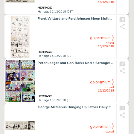
16/12/2018
Heritage 16/12/2018 (CET)
Frank Willard and Ferd Johnson Moon Mullins Sunday Comic Strip Original Art Group of 5 (New Syndicate Co., 1929-37... (Total: 5 Items)
go premium
closed
16/12/2018
Heritage 16/12/2018 (CET)
Peter Ledger and Carl Barks Uncle Scrooge: His Life and Times Original Art (Celestial Arts, 1981)....
go premium
closed
16/12/2018
Heritage 16/12/2018 (CET)
George McManus Bringing Up Father Daily Comic Strip Original Art dated 12-9-43 (King Features Syndicate, 1943)....
go premium
closed