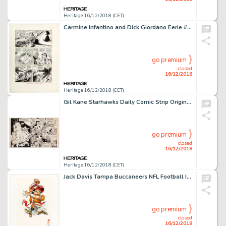
Heritage 16/12/2018 (CET)
Carmine Infantino and Dick Giordano Eerie #81 Story Page 7 Original Art (Warren, 1977)....
go premium
closed
16/12/2018
Heritage 16/12/2018 (CET)
Gil Kane Starhawks Daily Comic Strip Original Art dated 10-9 (United Features Syndicate, c. late 1970s)....
go premium
closed
16/12/2018
Heritage 16/12/2018 (CET)
Jack Davis Tampa Buccaneers NFL Football Illustration Original Art Group of 2 (Hot Shots, c. 1990s).... (Total: 2 Original Art)
go premium
closed
16/12/2018