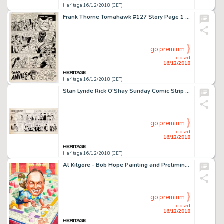
Heritage 16/12/2018 (CET)
Frank Thorne Tomahawk #127 Story Page 1 Original Art (DC, 1970)....
go premium
closed
16/12/2018
Heritage 16/12/2018 (CET)
Stan Lynde Rick O'Shay Sunday Comic Strip Original Art dated 1-13-63 (Chicago Tribune Syndicate, 1963)....
go premium
closed
16/12/2018
Heritage 16/12/2018 (CET)
Al Kilgore - Bob Hope Painting and Preliminary Illustration Original Art Group of 2 (c. 1980s).... (Total: 2 Items)
go premium
closed
16/12/2018