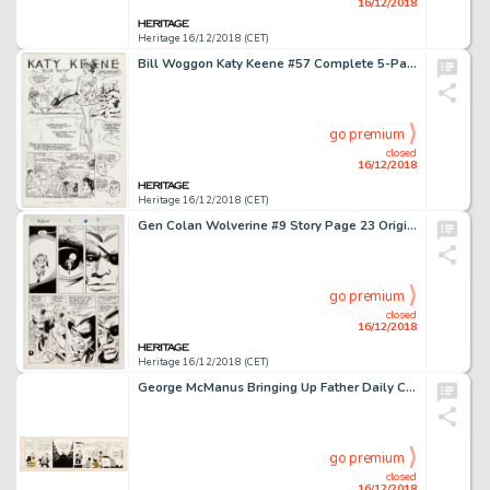
16/12/2018
Heritage 16/12/2018 (CET)
Bill Woggon Katy Keene #57 Complete 5-Page Story, "Bear Facts," Original Art (Archie Comics, 1961).... (Total: 5 Original Art)
go premium
closed
16/12/2018
Heritage 16/12/2018 (CET)
Gen Colan Wolverine #9 Story Page 23 Original Art (Marvel, 1989)....
go premium
closed
16/12/2018
Heritage 16/12/2018 (CET)
George McManus Bringing Up Father Daily Comic Strip Original Art dated 6-14-49 (King Features Syndicate, 1949)....
go premium
closed
16/12/2018