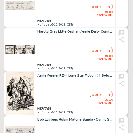
go premium
closed
16/12/2018
Heritage 16/12/2018 (CET)
Harold Gray Little Orphan Annie Daily Comic Strip Original Art dated 6-6-49 (News Syndicate Co., Inc, 1949)....
go premium
closed
16/12/2018
Heritage 16/12/2018 (CET)
Arnie Fenner REH: Lone Star Fiction #4 Solomon Kane Illustration Original Art (Nemedian Chronicles, 1976)....
go premium
closed
16/12/2018
Heritage 16/12/2018 (CET)
Bob Lubbers Robin Malone Sunday Comic Strip Original Art dated 8-27-67 (NEA, 1967)....