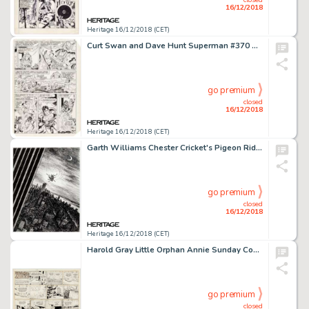
16/12/2018
Heritage 16/12/2018 (CET)
Curt Swan and Dave Hunt Superman #370 Story Page 10 Original Art (DC, 1982)....
go premium
closed
16/12/2018
Heritage 16/12/2018 (CET)
Garth Williams Chester Cricket's Pigeon Ride Original Art (Farrar, Straus & Giroux, 1981)....
go premium
closed
16/12/2018
Heritage 16/12/2018 (CET)
Harold Gray Little Orphan Annie Sunday Comic Strip Original Art dated 11-6-66 (Chicago Tribune Syndicate, 1966). ...
go premium
closed