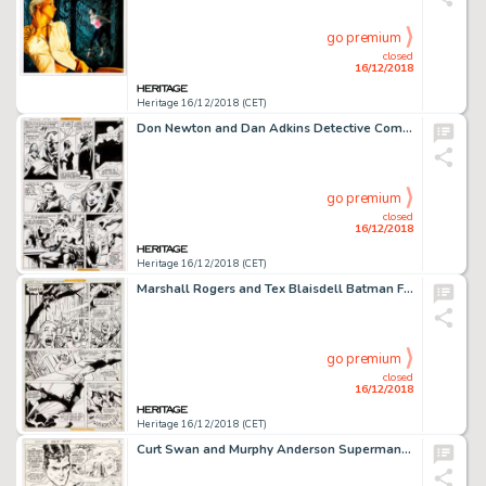
go premium
closed
16/12/2018
Heritage 16/12/2018 (CET)
Don Newton and Dan Adkins Detective Comics #485 Story Page 7 Original Art (DC, 1979)....
go premium
closed
16/12/2018
Heritage 16/12/2018 (CET)
Marshall Rogers and Tex Blaisdell Batman Family #11 Story Page 7 Original Art (DC, 1977)....
go premium
closed
16/12/2018
Heritage 16/12/2018 (CET)
Curt Swan and Murphy Anderson Superman #267 Story Page 6 Original Art (DC, 1973)....