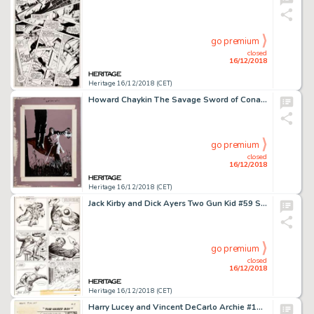
go premium
closed
16/12/2018
Heritage 16/12/2018 (CET)
Howard Chaykin The Savage Sword of Conan #22 Page 43 Solomon Kane Illustration Original Art (Marvel, 1977)....
go premium
closed
16/12/2018
Heritage 16/12/2018 (CET)
Jack Kirby and Dick Ayers Two Gun Kid #59 Story Page 5 Original Art (Marvel, 1961)....
go premium
closed
16/12/2018
Heritage 16/12/2018 (CET)
Harry Lucey and Vincent DeCarlo Archie #168 Complete 6-Page Story, "Fair-Haired Boy," Original Art (Archie Comics,... (Total: 6 Original Art)