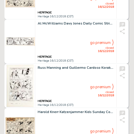
closed
16/12/2018
Heritage 16/12/2018 (CET)
Al McWilliams Davy Jones Daily Comic Strip Original Art Group of 3 (United Feature Syndicate, 1962).... (Total: 3 Original Art)
go premium
closed
16/12/2018
Heritage 16/12/2018 (CET)
Russ Manning and Guillermo Cardoso Korak #11 Story Page 10 Original Art (Gold Key, 1965)....
go premium
closed
16/12/2018
Heritage 16/12/2018 (CET)
Harold Knerr Katzenjammer Kids Sunday Comic Strip Original Art dated 8-1-48 (King Features Syndicate, 1948)....
go premium