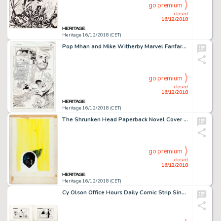
go premium
closed
16/12/2018
Heritage 16/12/2018 (CET)
Pop Mhan and Mike Witherby Marvel Fanfare #3 Story Page 13 Original Art (Marvel, 1996)....
go premium
closed
16/12/2018
Heritage 16/12/2018 (CET)
The Shrunken Head Paperback Novel Cover Original Art (Hearst Corp./Avon Books, 1966)....
go premium
closed
16/12/2018
Heritage 16/12/2018 (CET)
Cy Olson Office Hours Daily Comic Strip Single-Panel Gags Original Art Group of 25 (c. 1960s).... (Total: 25 Original Art)