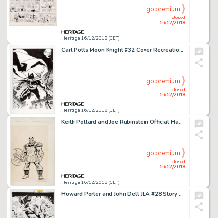
go premium
closed
16/12/2018
Heritage 16/12/2018 (CET)
Carl Potts Moon Knight #32 Cover Recreation Original Art (2018)....
go premium
closed
16/12/2018
Heritage 16/12/2018 (CET)
Keith Pollard and Joe Rubinstein Official Handbook of the Marvel Universe #4 Page 11 "The Executioner" Illustratio...
go premium
closed
16/12/2018
Heritage 16/12/2018 (CET)
Howard Porter and John Dell JLA #28 Story Page 4 Flash and Jay Garrick Original Art (DC, 1999)....