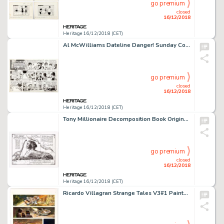
go premium
closed
16/12/2018
Heritage 16/12/2018 (CET)
Al McWilliams Dateline Danger! Sunday Comic Strip Original Art dated 9-6-70 (Field Enterprises, 1970)....
go premium
closed
16/12/2018
Heritage 16/12/2018 (CET)
Tony Millionaire Decomposition Book Original Endpapers Art (Michael Roger Press, Inc., 2010)....
go premium
closed
16/12/2018
Heritage 16/12/2018 (CET)
Ricardo Villagran Strange Tales V3#1 Painted Page 10 Original Art (Marvel Comics, 1994). ...