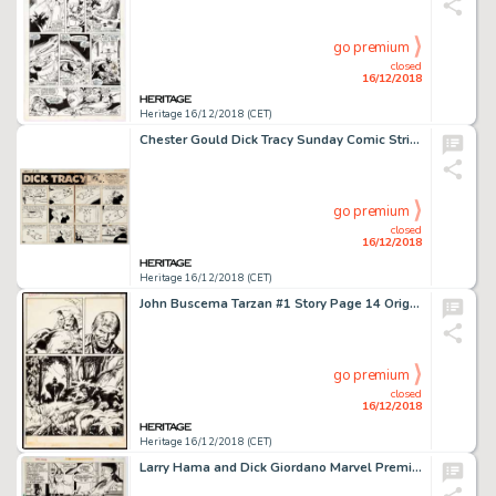
go premium
closed
16/12/2018
Heritage 16/12/2018 (CET)
Chester Gould Dick Tracy Sunday Comic Strip Original Art dated 9-2-62 (Chicago Tribune Syndicate, 1959)....
go premium
closed
16/12/2018
Heritage 16/12/2018 (CET)
John Buscema Tarzan #1 Story Page 14 Original Art (Marvel, 1977)....
go premium
closed
16/12/2018
Heritage 16/12/2018 (CET)
Larry Hama and Dick Giordano Marvel Premiere #19 Story Page 6 Original Art (Marvel, 1974)....