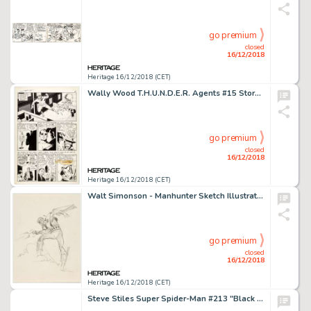
go premium
closed
16/12/2018
Heritage 16/12/2018 (CET)
Wally Wood T.H.U.N.D.E.R. Agents #15 Story Page 10 Original Art (Tower, 1967)....
go premium
closed
16/12/2018
Heritage 16/12/2018 (CET)
Walt Simonson - Manhunter Sketch Illustration Original Art (1973)....
go premium
closed
16/12/2018
Heritage 16/12/2018 (CET)
Steve Stiles Super Spider-Man #213 "Black Panther" Centerfold Pin-Up Poster Original Art dated 3-9-77 (Marvel UK, ...