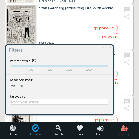
Heritage 16/12/2018 (CET)
Stan Goldberg (attributed) Life With Archie #184 Complete 11-Page Story, "Double Vision," Original Art (Archie Com... (Total: 11 Items)
go premium
closed
16/12/2018
reset
Heritage 16/12/2018 (CET)
Filters
Edgar Church Christmas and Thanksgiving Scenes Conjoined Original Art (c. 1930s)....
price range (€)
-
100
500
1000
5000
+
go premium
closed
reserve met
16/12/2018
yes
no
Heritage 16/12/2018 (CET)
keyword
Edgar Church IT Magazine V2#13 "Christmas Number" Program Cover Original Art (1928)....
go premium
closed
16/12/2018
Home
Explore
Search
Track
Log in
Sign up
Heritage 16/12/2018 (CET)