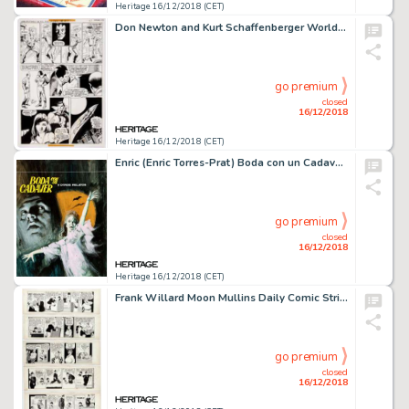
Heritage 16/12/2018 (CET)
Don Newton and Kurt Schaffenberger World's Finest Comics #256 Story Page 8 Original Art (DC, 1979)....
go premium
closed
16/12/2018
Heritage 16/12/2018 (CET)
Enric (Enric Torres-Prat) Boda con un Cadaver y Otros Relatos [Wedding with a Corpse and Other Stories]...
go premium
closed
16/12/2018
Heritage 16/12/2018 (CET)
Frank Willard Moon Mullins Daily Comic Strip Original Art Group of 5 (News Syndicate Co., 1948).... (Total: 5 Original Art)
go premium
closed
16/12/2018