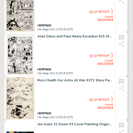
go premium
closed
16/12/2018
Heritage 16/12/2018 (CET)
Alan Davis and Paul Neary Excalibur #15 Story Page 11 Original Art (Marvel, 1989)....
go premium
closed
16/12/2018
Heritage 16/12/2018 (CET)
Russ Heath Our Army At War #271 Story Page 7 Sgt. Rock Original Art (DC, 1974)....
go premium
closed
16/12/2018
Heritage 16/12/2018 (CET)
Joe Jusko 21 Down #3 Cover Painting Original Art (DC/Wildstorm, 2003)....