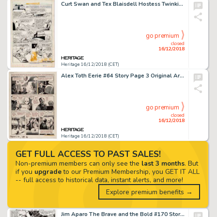
Curt Swan and Tex Blaisdell Hostess Twinkies Ad Complete 1-Page Story "Batman and Professor Plutonium" Original Ar...
go premium
closed
16/12/2018
Heritage 16/12/2018 (CET)
Alex Toth Eerie #64 Story Page 3 Original Art (Warren, 1975)....
go premium
closed
16/12/2018
Heritage 16/12/2018 (CET)
GET FULL ACCESS TO PAST SALES!
Non-premium members can only see the
last 3 months
. But
if you
upgrade
to our Premium Membership, you GET IT ALL
-- full access to historical data, instant alerts, and more!
Explore premium benefits →
Jim Aparo The Brave and the Bold #170 Story Page 4 Original Art (DC, 1981)....