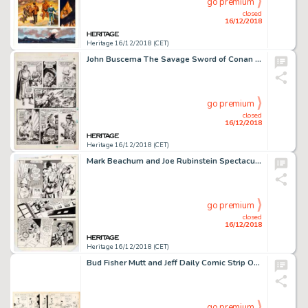
go premium
closed
16/12/2018
Heritage 16/12/2018 (CET)
John Buscema The Savage Sword of Conan #15 Story Page 6 Original Art (Marvel, 1976)....
go premium
closed
16/12/2018
Heritage 16/12/2018 (CET)
Mark Beachum and Joe Rubinstein Spectacular Spider-Man Annual #5 Story Page 5 Original Art (Marvel, 1985)....
go premium
closed
16/12/2018
Heritage 16/12/2018 (CET)
Bud Fisher Mutt and Jeff Daily Comic Strip Original Art dated 3-18-19 (H.C. Fisher, 1919)....
go premium