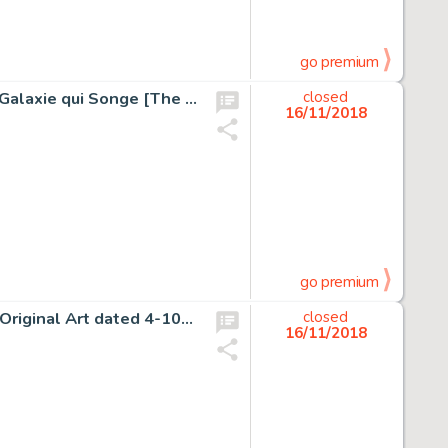
go premium
Moebius (Jean Giraud) L'Incal #3 "La Cinquième Essence: Galaxie qui Songe [The Fifth Essence: A Galaxy that Dreams...
closed
16/11/2018
go premium
Charles Schulz Peanuts Daily Comic Strip Charlie Brown Original Art dated 4-10-53 (United Feature Syndicate, 1953)...
closed
16/11/2018