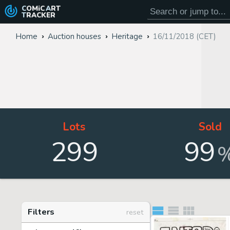
COMiC
ART
TRACKER
Home
Auction houses
Heritage
16/11/2018 (CET)
Lots
Sold
299
99
Filters
reset