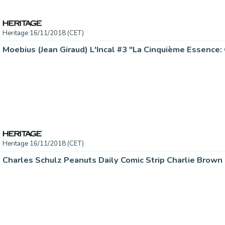
Heritage 16/11/2018 (CET)
Heritage 16/11/2018 (CET)