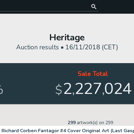
Heritage
Auction results •
16/11/2018 (CET)
Sale Total
2
227
024
,
,
%
$
299
artwork(s) on
299
Richard Corben Fantagor #4 Cover Original Art (Last Gasp,