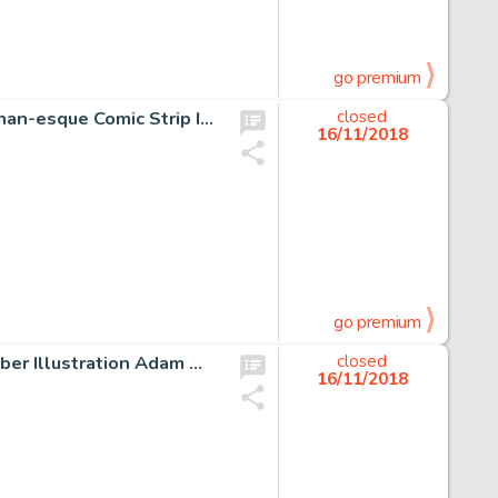
go premium
Barry Windsor-Smith The Hand Movie Prop "Mandro" Conan-esque Comic Strip Illustration Original Art (Warner Brother...
closed
16/11/2018
go premium
Jim Starlin and Alan Weiss 1976 Marvel Calendar November Illustration Adam Warlock, Silver Surfer, and Captain Mar...
closed
16/11/2018