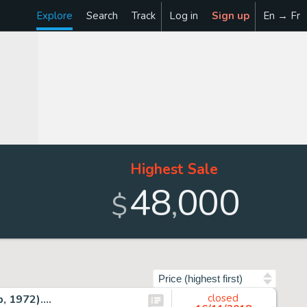
Explore
Search
Track
Log in
Sign up
En → Fr
Highest Sale
48
000
,
$
Sort by
 1972)....
closed