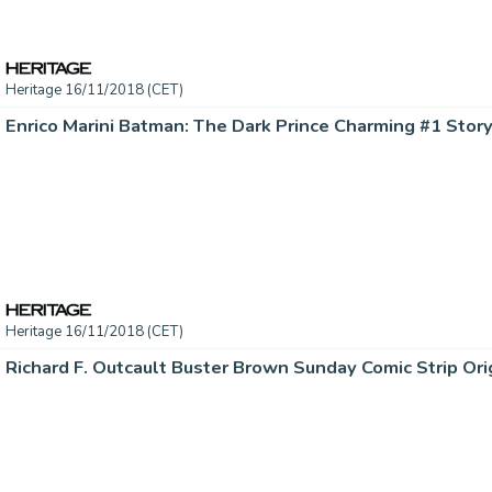
Heritage 16/11/2018 (CET)
Heritage 16/11/2018 (CET)