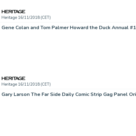
Heritage 16/11/2018 (CET)
Heritage 16/11/2018 (CET)