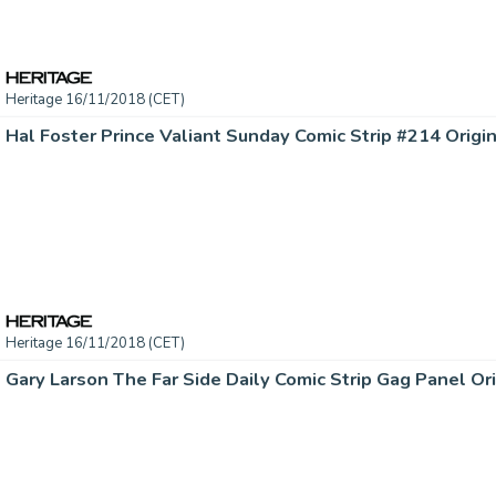
Heritage 16/11/2018 (CET)
Heritage 16/11/2018 (CET)