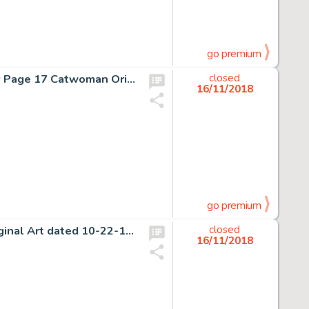
go premium
Enrico Marini Batman: The Dark Prince Charming #1 Story Page 17 Catwoman Original Art (DC, 2018)....
closed
16/11/2018
go premium
Richard F. Outcault Buster Brown Sunday Comic Strip Original Art dated 10-22-16 (Newspaper Feature Service, 1916)....
closed
16/11/2018