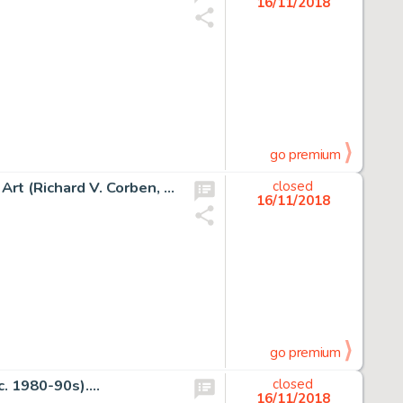
16/11/2018
go premium
Richard Corben Fantagor #1 Back Cover Painting Original Art (Richard V. Corben, 1970)....
closed
16/11/2018
go premium
. 1980-90s)....
closed
16/11/2018