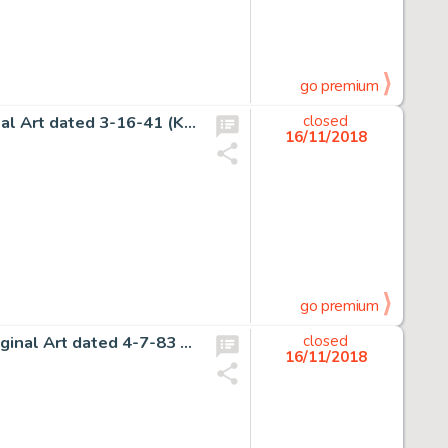
go premium
Hal Foster Prince Valiant Sunday Comic Strip #214 Original Art dated 3-16-41 (King Features Syndicate, 1941).... (Total: 2 Original Art)
closed
16/11/2018
go premium
Gary Larson The Far Side Daily Comic Strip Gag Panel Original Art dated 4-7-83 (Chronicle Features, 1983)....
closed
16/11/2018