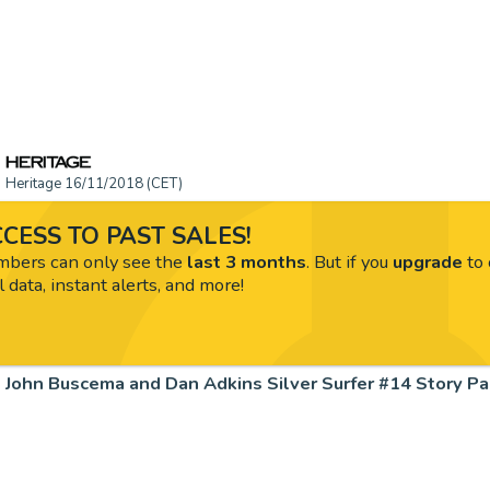
Heritage 16/11/2018 (CET)
CESS TO PAST SALES!
ers can only see the
last 3 months
. But if you
upgrade
to 
l data, instant alerts, and more!