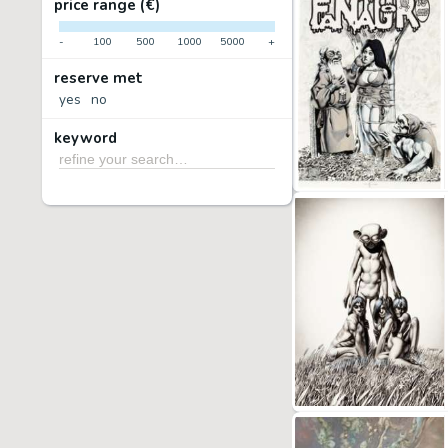
price range (€)
-
100
500
1000
5000
+
reserve met
yes
no
keyword