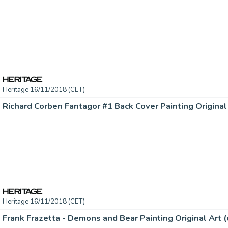
Heritage 16/11/2018 (CET)
Heritage 16/11/2018 (CET)
Frank Frazetta - Demons and Bear Painting Original Art (c