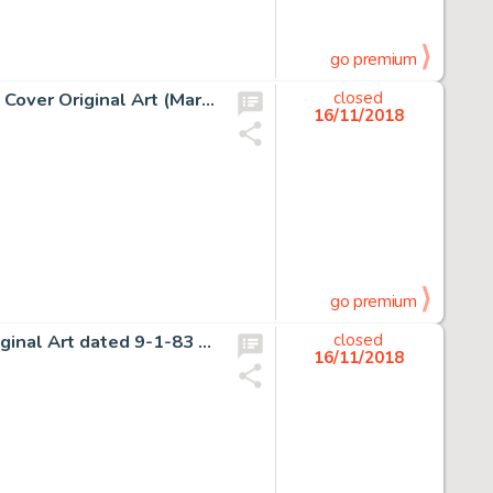
go premium
Gene Colan and Tom Palmer Howard the Duck Annual #1 Cover Original Art (Marvel, 1977)....
closed
16/11/2018
go premium
Gary Larson The Far Side Daily Comic Strip Gag Panel Original Art dated 9-1-83 (Chronicle Features, 1983)....
closed
16/11/2018