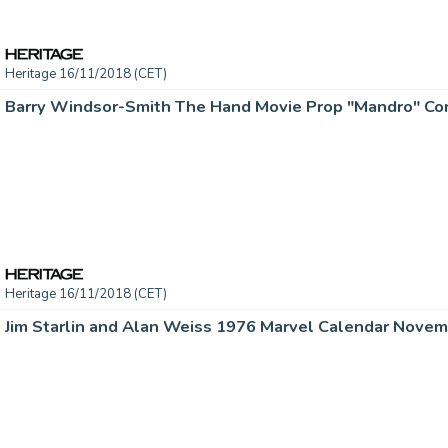
Heritage 16/11/2018 (CET)
Heritage 16/11/2018 (CET)