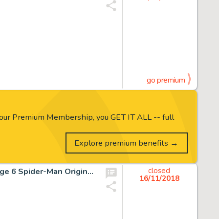
go premium
our Premium Membership, you GET IT ALL -- full
Explore premium benefits →
John Buscema and Dan Adkins Silver Surfer #14 Story Page 6 Spider-Man Original Art (Marvel, 1970)....
closed
16/11/2018