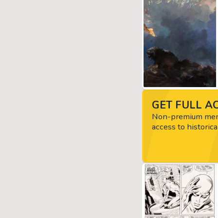
GET FULL AC
Non-premium memb
access to historica