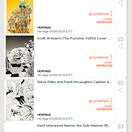
go premium
closed
04/08/2018
Heritage 04/08/2018 (CET)
Scott Williams The Punisher V2#15 Cover Original Art (Marvel, 1989)....
go premium
closed
04/08/2018
Heritage 04/08/2018 (CET)
Steve Ditko and Frank McLaughlin Captain Atom #88 Story Page 8 Original Art (Charlton, 1967)....
go premium
closed
04/08/2018
Heritage 04/08/2018 (CET)
Geof Isherwood Namor, the Sub-Mariner #50 Wrap-Around Cover Original Art (Marvel, 1994)....