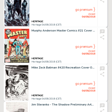
go premium
closed
04/08/2018
Heritage 04/08/2018 (CET)
Murphy Anderson Master Comics #21 Cover Recreation Captain Marvel Original Art (c. 1990)....
go premium
closed
04/08/2018
Heritage 04/08/2018 (CET)
Mike Zeck Batman #420 Recreation Cover Original Art (Year)....
go premium
closed
04/08/2018
Heritage 04/08/2018 (CET)
Jim Steranko - The Shadow Preliminary Artwork Original Art (1974)....