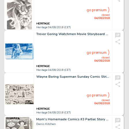
go premium
closed
04/08/2018
Heritage 04/08/2018 (CET)
Trevor Goring Watchmen Movie Storyboard Original Art Group of 33 (Warner Brothers, 2009)....
go premium
closed
04/08/2018
Heritage 04/08/2018 (CET)
Wayne Boring Superman Sunday Comic Strip Original Art dated 11-26-50 (McClure Syndicate, 1950)....
go premium
closed
04/08/2018
Heritage 04/08/2018 (CET)
Mom's Homemade Comics #3 Partial Story Original Art Group of 10 (Kitchen Sink, 1971).
Denis Kitchen