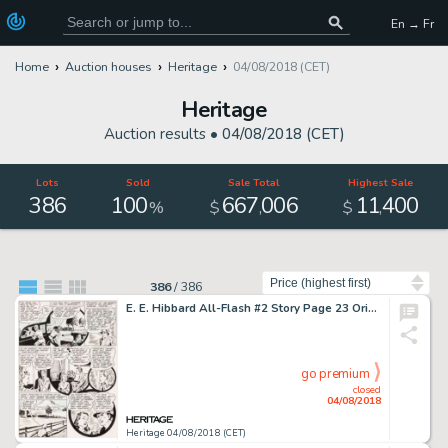
En → Fr
Home
Auction houses
Heritage
04/08/2018 (CET)
Heritage
Auction results •
04/08/2018 (CET)
Lots
Sold
Sale Total
Highest Sale
386
100
667
006
11
400
,
,
%
$
$
Sort by
386
/
386
E. E. Hibbard All-Flash #2 Story Page 23 Original Art (DC, 1941)....
go premium
closed
04/08/2018
Heritage 04/08/2018 (CET)