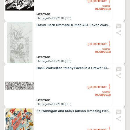
go premium
closed
04/08/2018
Heritage 04/08/2018 (CET)
David Finch Ultimate X-Men #34 Cover Wolverine and Spider-Man Original Art (Marvel, 2003)....
go premium
closed
04/08/2018
Heritage 04/08/2018 (CET)
Basil Wolverton "Many Faces in a Crowd" Illustration Original Art (c. 1970s)....
go premium
closed
04/08/2018
Heritage 04/08/2018 (CET)
Ed Hannigan and Klaus Janson Amazing Heroes #45 Cover Original Art (Fantagraphics, 1984)....
go premium