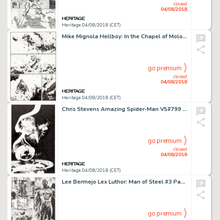
closed
04/08/2018
Heritage 04/08/2018 (CET)
Mike Mignola Hellboy: In the Chapel of Moloch #nn Story Page 22 Original Art (Dark Horse, 2008)....
go premium
closed
04/08/2018
Heritage 04/08/2018 (CET)
Chris Stevens Amazing Spider-Man V5#799 Variant Cover Original Art (Marvel, 2018)....
go premium
closed
04/08/2018
Heritage 04/08/2018 (CET)
Lee Bermejo Lex Luthor: Man of Steel #3 Page 19 Batman and Superman Original Art (DC, 2005)....
go premium