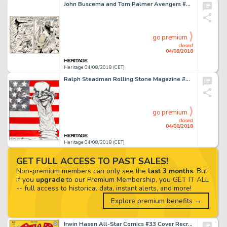
John Buscema and Tom Palmer Avengers #76 Page 13 Original Art (Marvel, 1970)....
go premium
closed
04/08/2018
Heritage 04/08/2018 (CET)
Ralph Steadman Rolling Stone Magazine #115 Cover Original Art 8-17-72 (Jann Wenner, 1972). ...
go premium
closed
04/08/2018
Heritage 04/08/2018 (CET)
GET FULL ACCESS TO PAST SALES!
Non-premium members can only see the
last 3 months
. But
if you
upgrade
to our Premium Membership, you GET IT ALL
-- full access to historical data, instant alerts, and more!
Explore premium benefits →
Irwin Hasen All-Star Comics #33 Cover Recreation Original Art (2010)....