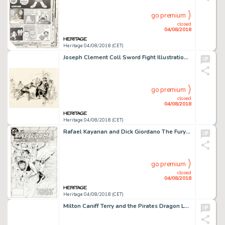
go premium
closed
04/08/2018
Heritage 04/08/2018 (CET)
Joseph Clement Coll Sword Fight Illustration Original Art (undated)....
go premium
closed
04/08/2018
Heritage 04/08/2018 (CET)
Rafael Kayanan and Dick Giordano The Fury of Firestorm #22 Original Art Cover (DC, 1984)....
go premium
closed
04/08/2018
Heritage 04/08/2018 (CET)
Milton Caniff Terry and the Pirates Dragon Lady Daily Comic Strip Original Art dated 5-30-39 (Chicago Tribune - N....