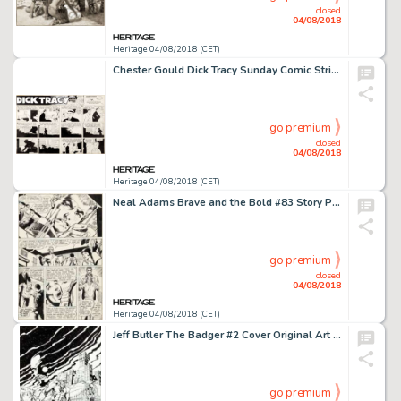
closed
04/08/2018
Heritage 04/08/2018 (CET)
Chester Gould Dick Tracy Sunday Comic Strip Original Art dated 2-21-54 (Chicago Tribune, 1954)....
go premium
closed
04/08/2018
Heritage 04/08/2018 (CET)
Neal Adams Brave and the Bold #83 Story Page 12 Teen Titans Original Art (DC, 1969)....
go premium
closed
04/08/2018
Heritage 04/08/2018 (CET)
Jeff Butler The Badger #2 Cover Original Art (Capital, 1983)....
go premium