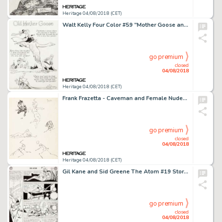
Heritage 04/08/2018 (CET)
Walt Kelly Four Color #59 "Mother Goose and Nursery Rhyme Comics" Inside Front Cover Original Art (Dell, 1942)....
go premium
closed
04/08/2018
Heritage 04/08/2018 (CET)
Frank Frazetta - Caveman and Female Nudes Sketch Original Art (undated)....
go premium
closed
04/08/2018
Heritage 04/08/2018 (CET)
Gil Kane and Sid Greene The Atom #19 Story Page 21 Original Art (DC, 1965)....
go premium
closed
04/08/2018