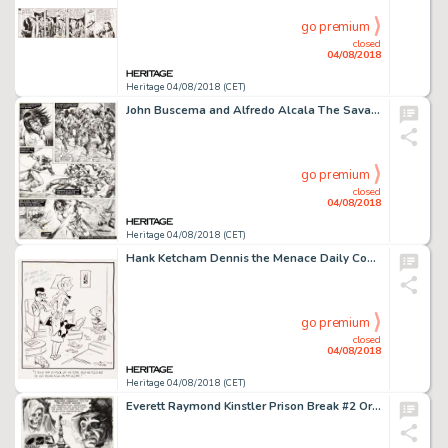
go premium
closed
04/08/2018
Heritage 04/08/2018 (CET)
John Buscema and Alfredo Alcala The Savage Sword of Conan #20 Story Page 31 Original Art (Marvel, 1977)....
go premium
closed
04/08/2018
Heritage 04/08/2018 (CET)
Hank Ketcham Dennis the Menace Daily Comic Strip Original Art dated 10-27-51 (Post-Hall Syndicate, Inc., 1951)....
go premium
closed
04/08/2018
Heritage 04/08/2018 (CET)
Everett Raymond Kinstler Prison Break #2 Original Art Panel Page (Avon, 1951)....