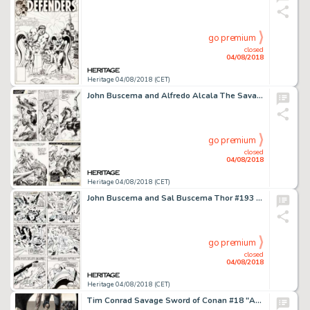
go premium
closed
04/08/2018
Heritage 04/08/2018 (CET)
John Buscema and Alfredo Alcala The Savage Sword of Conan #19 Story Page 28 Original Art (Marvel, 1977)....
go premium
closed
04/08/2018
Heritage 04/08/2018 (CET)
John Buscema and Sal Buscema Thor #193 Story Page 24 Original Art (Marvel, 1971)....
go premium
closed
04/08/2018
Heritage 04/08/2018 (CET)
Tim Conrad Savage Sword of Conan #18 "Almuric" Frontispiece Original Art (Marvel, 1977)....