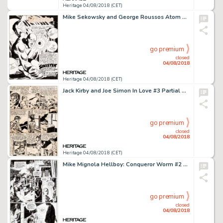
Heritage 04/08/2018 (CET)
Mike Sekowsky and George Roussos Atom #38 Splash Page 1 Original Art (DC, 1968)....
go premium
closed
04/08/2018
Heritage 04/08/2018 (CET)
Jack Kirby and Joe Simon In Love #3 Partial Story Original Art Group of 2 (Mainline, 1955).... (Total: 2 Original Art)
go premium
closed
04/08/2018
Heritage 04/08/2018 (CET)
Mike Mignola Hellboy: Conqueror Worm #2 Story Page 5 Original Art (Dark Horse, 2001)....
go premium
closed
04/08/2018