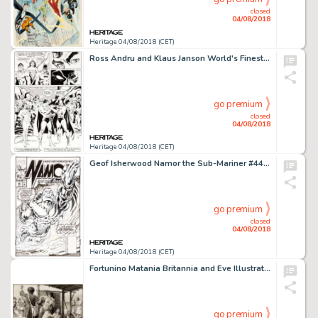
closed
04/08/2018
Heritage 04/08/2018 (CET)
Ross Andru and Klaus Janson World's Finest Comics #300 Story Page 40 Justice League of America Origina...
go premium
closed
04/08/2018
Heritage 04/08/2018 (CET)
Geof Isherwood Namor the Sub-Mariner #44 Cover Original Art (Marvel, 1993)....
go premium
closed
04/08/2018
Heritage 04/08/2018 (CET)
Fortunino Matania Britannia and Eve Illustration Original Art (c. 1942)....
go premium