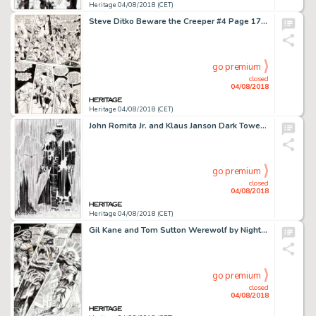
Heritage 04/08/2018 (CET)
Steve Ditko Beware the Creeper #4 Page 17 Original Art (DC, 1968)....
go premium
closed
04/08/2018
Heritage 04/08/2018 (CET)
John Romita Jr. and Klaus Janson Dark Tower: The Gunslinger Born #3 Second Printing Variant Cover Original Art (Ma...
go premium
closed
04/08/2018
Heritage 04/08/2018 (CET)
Gil Kane and Tom Sutton Werewolf by Night #11 Story Page 18 Original Art (Marvel, 1973)....
go premium
closed
04/08/2018