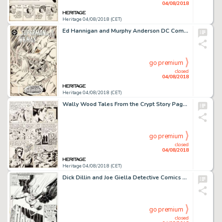
04/08/2018
Heritage 04/08/2018 (CET)
Ed Hannigan and Murphy Anderson DC Comics Presents #95 Cover Superman and Hawkman Original Art (DC, 1986)....
go premium
closed
04/08/2018
Heritage 04/08/2018 (CET)
Wally Wood Tales From the Crypt Story Page 6 Original Art (EC, 1951)....
go premium
closed
04/08/2018
Heritage 04/08/2018 (CET)
Dick Dillin and Joe Giella Detective Comics #428 Story Page 1 Hawkman Original Art (DC, 1972)....
go premium
closed