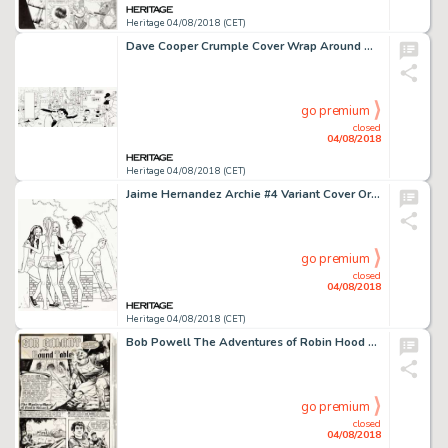
Heritage 04/08/2018 (CET)
Dave Cooper Crumple Cover Wrap Around Original Art (Fantagraphics, 1999).... (Total: 3 Original Art)
go premium
closed
04/08/2018
Heritage 04/08/2018 (CET)
Jaime Hernandez Archie #4 Variant Cover Original Art (Archie, 2016)....
go premium
closed
04/08/2018
Heritage 04/08/2018 (CET)
Bob Powell The Adventures of Robin Hood #6 Complete 7-Page Story "The Mystery Maze of Castle Hazard" Original Art ... (Total: 7 Original Art)
go premium
closed
04/08/2018