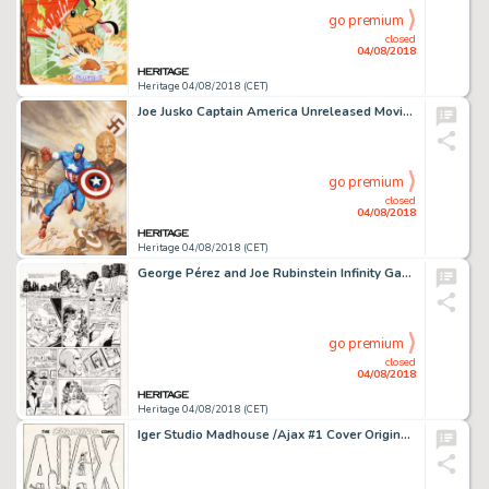
go premium
closed
04/08/2018
Heritage 04/08/2018 (CET)
Joe Jusko Captain America Unreleased Movie Poster Painting Illustration Original Art (21st Century Film Corp./Marv...
go premium
closed
04/08/2018
Heritage 04/08/2018 (CET)
George Pérez and Joe Rubinstein Infinity Gauntlet #3 Page 32 Original Art (Marvel, 1991)....
go premium
closed
04/08/2018
Heritage 04/08/2018 (CET)
Iger Studio Madhouse /Ajax #1 Cover Original Art (Ajax, 1954)....