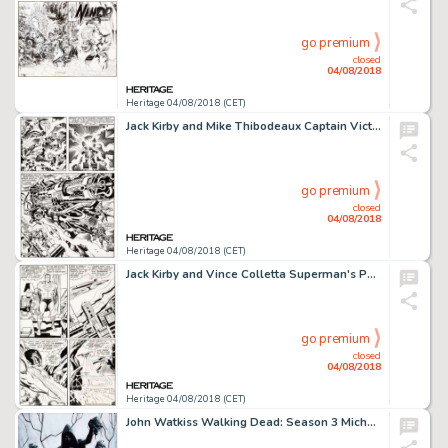
go premium
closed
04/08/2018
Heritage 04/08/2018 (CET)
Jack Kirby and Mike Thibodeaux Captain Victory and the Galactic Rangers #8 Story Page 18 Original Art (Pacific, 19...
go premium
closed
04/08/2018
Heritage 04/08/2018 (CET)
Jack Kirby and Vince Colletta Superman's Pal, Jimmy Olsen #133 Story Page 13 Original Art (DC, 1970)....
go premium
closed
04/08/2018
Heritage 04/08/2018 (CET)
John Watkiss Walking Dead: Season 3 Michonne Poster Painting Original Art (AMC, 2012)....