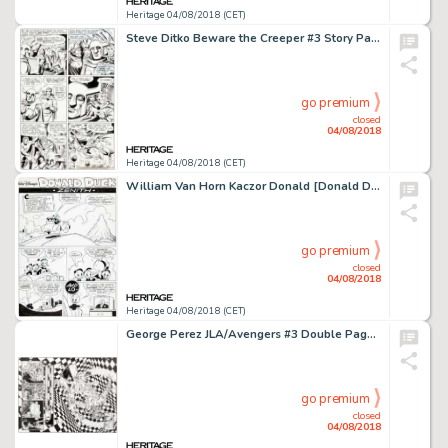
Heritage 04/08/2018 (CET)
Steve Ditko Beware the Creeper #3 Story Page 14 Original Art (DC, 1968)....
go premium
closed
04/08/2018
Heritage 04/08/2018 (CET)
William Van Horn Kaczor Donald [Donald Duck] #2005-44 Complete 10-Page Story "Zenith" Original Art (Egmont Polska,... (Total: 10 Original Art)
go premium
closed
04/08/2018
Heritage 04/08/2018 (CET)
George Perez JLA/Avengers #3 Double Page Spread 38-39 Original Art (DC, 2003).... (Total: 3 Original Art)
go premium
closed
04/08/2018