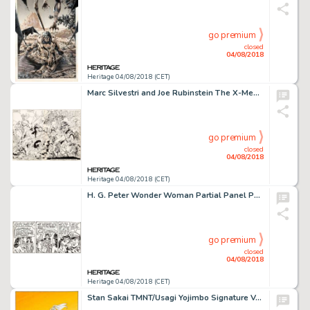
go premium
closed
04/08/2018
Heritage 04/08/2018 (CET)
Marc Silvestri and Joe Rubinstein The X-Men vs. the Avengers #2 Splash Pages 2-3 Original Art (Marvel, 1987)....
go premium
closed
04/08/2018
Heritage 04/08/2018 (CET)
H. G. Peter Wonder Woman Partial Panel Page Original Art (DC, 1940s)....
go premium
closed
04/08/2018
Heritage 04/08/2018 (CET)
Stan Sakai TMNT/Usagi Yojimbo Signature Variant Cover Original Art (IDW, 2017)....