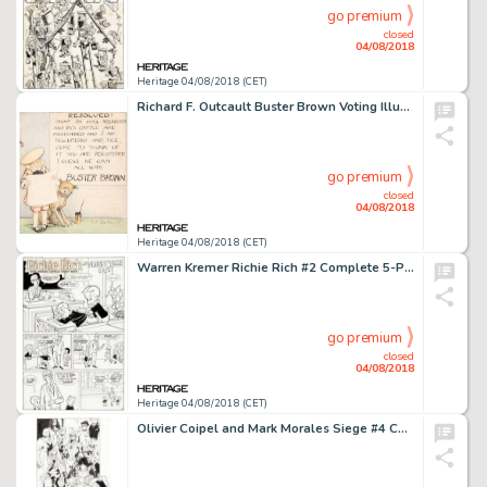
go premium
closed
04/08/2018
Heritage 04/08/2018 (CET)
Richard F. Outcault Buster Brown Voting Illustration Original Art (1904)....
go premium
closed
04/08/2018
Heritage 04/08/2018 (CET)
Warren Kremer Richie Rich #2 Complete 5-Page Story "Sleepytime Boy" Original Art (Harvey, 1961).... (Total: 5 Original Art)
go premium
closed
04/08/2018
Heritage 04/08/2018 (CET)
Olivier Coipel and Mark Morales Siege #4 Cover Original Art (Marvel, 2010)....