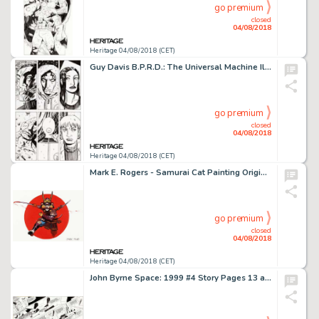
go premium
closed
04/08/2018
Heritage 04/08/2018 (CET)
Guy Davis B.P.R.D.: The Universal Machine Illustration Original Art (Dark Horse, 2003)....
go premium
closed
04/08/2018
Heritage 04/08/2018 (CET)
Mark E. Rogers - Samurai Cat Painting Original Art (1991)....
go premium
closed
04/08/2018
Heritage 04/08/2018 (CET)
John Byrne Space: 1999 #4 Story Pages 13 and 14 Original Art (Charlton, 1976)....