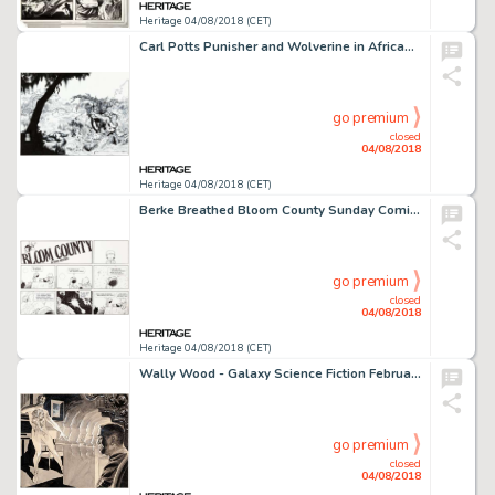
Heritage 04/08/2018 (CET)
Carl Potts Punisher and Wolverine in African Saga #nn Recreation Cover Plus Complete Layouts for Punisher Wa... (Total: 2 Original Art)
go premium
closed
04/08/2018
Heritage 04/08/2018 (CET)
Berke Breathed Bloom County Sunday Comic Strip Original Art dated 1-18-87 (Washington Post Writers Group, 1987)....
go premium
closed
04/08/2018
Heritage 04/08/2018 (CET)
Wally Wood - Galaxy Science Fiction February-1959 Illustration Original Art (Galaxy Publishing, 1959)....
go premium
closed
04/08/2018