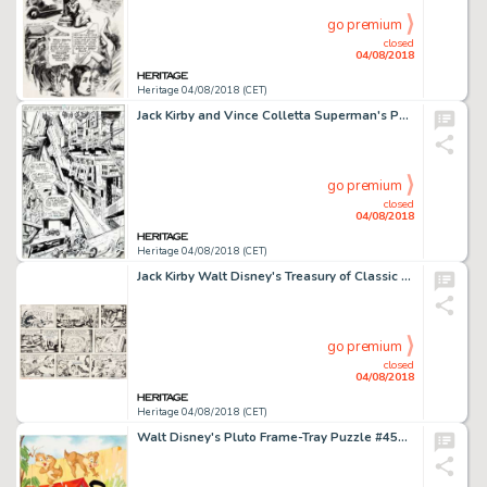
go premium
closed
04/08/2018
Heritage 04/08/2018 (CET)
Jack Kirby and Vince Colletta Superman's Pal, Jimmy Olsen #133 Splash Page 20 Original Art (DC, 1970)....
go premium
closed
04/08/2018
Heritage 04/08/2018 (CET)
Jack Kirby Walt Disney's Treasury of Classic Tales Sunday Comic Strip "The Black Hole" Original Art dated 9-16-79 ...
go premium
closed
04/08/2018
Heritage 04/08/2018 (CET)
Walt Disney's Pluto Frame-Tray Puzzle #4558 Painting Original Art (Walt Disney/Western, 1969)....