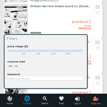
Heritage 04/08/2018 (CET)
William Van Horn Anders And & Co. [Donald Duck & Co.] #2001-01 Complete 10-Page Story "Bumps" Original Art (Egmont... (Total: 10 Items)
go premium
closed
04/08/2018
reset
Heritage 04/08/2018 (CET)
Filters
Jim Steranko - Captain America Sketch Original Art (c. 1970s).... (Total: 2 Items)
price range (€)
-
100
500
1000
5000
+
go premium
closed
reserve met
04/08/2018
yes
no
Heritage 04/08/2018 (CET)
keyword
Tom Derenick Cable #95 Cover Original Art (Marvel, 2001)....
go premium
closed
04/08/2018
Home
Explore
Search
Track
Log in
Sign up
Heritage 04/08/2018 (CET)