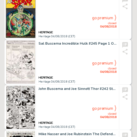
go premium
closed
04/08/2018
Heritage 04/08/2018 (CET)
Sal Buscema Incredible Hulk #245 Page 1 Original Art (Marvel, 1980)....
go premium
closed
04/08/2018
Heritage 04/08/2018 (CET)
John Buscema and Joe Sinnott Thor #242 Story Page 12 Original Art (Marvel, 1975)....
go premium
closed
04/08/2018
Heritage 04/08/2018 (CET)
Mike Nasser and Joe Rubinstein The Defenders #89 Cover Original Art (Marvel, 1980)....