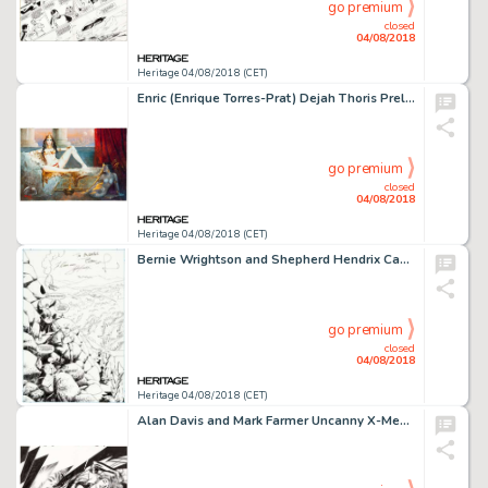
go premium
closed
04/08/2018
Heritage 04/08/2018 (CET)
Enric (Enrique Torres-Prat) Dejah Thoris Preliminary Painting Original Art (undated)....
go premium
closed
04/08/2018
Heritage 04/08/2018 (CET)
Bernie Wrightson and Shepherd Hendrix Captain Sternn: Running out of Time #2 Splash Page 38 Original Art (Kitchen ...
go premium
closed
04/08/2018
Heritage 04/08/2018 (CET)
Alan Davis and Mark Farmer Uncanny X-Men #455 Splash Pages 3-4 Original Art (Marvel, 2005).... (Total: 2 Original Art)