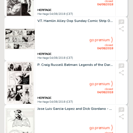
closed
04/08/2018
Heritage 04/08/2018 (CET)
V.T. Hamlin Alley Oop Sunday Comic Strip Original Art dated 1-18-48 (Newspaper Enterprise Association, 1948)....
go premium
closed
04/08/2018
Heritage 04/08/2018 (CET)
P. Craig Russell Batman: Legends of the Dark Knight #43 Story Page 18 Original Art (DC, 1993)....
go premium
closed
04/08/2018
Heritage 04/08/2018 (CET)
Jose Luis Garcia-Lopez and Dick Giordano - Batman and Batgirl Style Guide Illustration Original Art (DC, 1982)....
go premium
closed