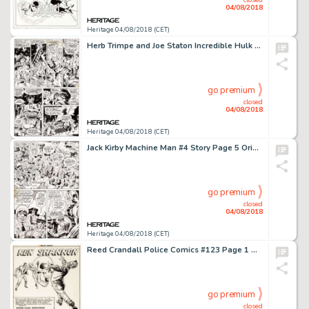
04/08/2018
Heritage 04/08/2018 (CET)
Herb Trimpe and Joe Staton Incredible Hulk #191 Page 30 Original Art (Marvel, 1975)....
go premium
closed
04/08/2018
Heritage 04/08/2018 (CET)
Jack Kirby Machine Man #4 Story Page 5 Original Art (Marvel, 1978)....
go premium
closed
04/08/2018
Heritage 04/08/2018 (CET)
Reed Crandall Police Comics #123 Page 1 Original Art (Quality, 1953)....
go premium
closed