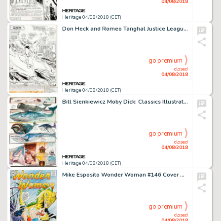
04/08/2018
Heritage 04/08/2018 (CET)
Don Heck and Romeo Tanghal Justice League of America #203 Story Page 1 Original Art (DC, 1982)....
go premium
closed
04/08/2018
Heritage 04/08/2018 (CET)
Bill Sienkiewicz Moby Dick: Classics Illustrated Page 22 Original Art (Berkey Publishing Group, 1990)....
go premium
closed
04/08/2018
Heritage 04/08/2018 (CET)
Mike Esposito Wonder Woman #146 Cover Recreation Original Art (undated)....
go premium
closed
04/08/2018