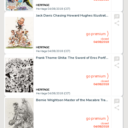
Heritage 04/08/2018 (CET)
Jack Davis Chasing Howard Hughes Illustration Original Art (c. 1970)....
go premium
closed
04/08/2018
Heritage 04/08/2018 (CET)
Frank Thorne Ghita: The Sword of Eros Portfolio Plate 5 Original Art (Blackthorne Publishing, 1985)....
go premium
closed
04/08/2018
Heritage 04/08/2018 (CET)
Bernie Wrightson Master of the Macabre Trading Cards Illustration Original Art (FPG, c. 1993-94)....
go premium
closed
04/08/2018