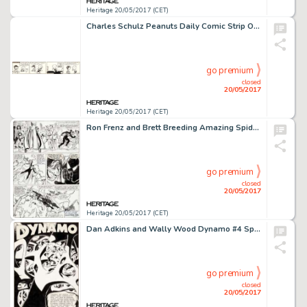
Heritage 20/05/2017 (CET)
Charles Schulz Peanuts Daily Comic Strip Original Art dated 2-18-52 (United Feature Syndicate, 1952)....
go premium
closed
20/05/2017
Heritage 20/05/2017 (CET)
Ron Frenz and Brett Breeding Amazing Spider-Man #252 Story Page 7 Black Costume Original Art (Marvel, 1984)....
go premium
closed
20/05/2017
Heritage 20/05/2017 (CET)
Dan Adkins and Wally Wood Dynamo #4 Splash Page 1 Original Art (Tower, 1967)....
go premium
closed
20/05/2017