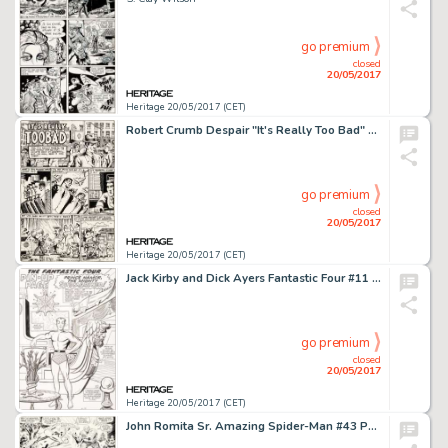
go premium
closed
20/05/2017
Heritage 20/05/2017 (CET)
Robert Crumb Despair "It's Really Too Bad" Story Page 1 Original Art (Print Mint, 1969)....
go premium
closed
20/05/2017
Heritage 20/05/2017 (CET)
Jack Kirby and Dick Ayers Fantastic Four #11 Sub-Mariner Pin-Up Original Art (Marvel, 1963)....
go premium
closed
20/05/2017
Heritage 20/05/2017 (CET)
John Romita Sr. Amazing Spider-Man #43 Page 19 Original Art (Marvel, 1968)....