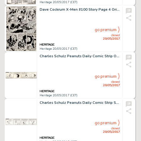
Heritage 20/05/2017 (CET)
Dave Cockrum X-Men #100 Story Page 4 Original Art (Marvel, 1976)....
go premium
closed
20/05/2017
Heritage 20/05/2017 (CET)
Charles Schulz Peanuts Daily Comic Strip Original Art dated 10-25-73 (United Feature Syndicate, 1973)....
go premium
closed
20/05/2017
Heritage 20/05/2017 (CET)
Charles Schulz Peanuts Daily Comic Strip Snoopy Original Art dated 10-22-73 (United Feature Syndicate, 1973)....
go premium
closed
20/05/2017