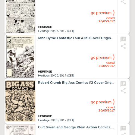
go premium
closed
20/05/2017
Heritage 20/05/2017 (CET)
John Byrne Fantastic Four #260 Cover Original Art (Marvel, 1983)....
go premium
closed
20/05/2017
Heritage 20/05/2017 (CET)
Robert Crumb Big Ass Comics #2 Cover Original Art (Rip Off Press, 1971)....
go premium
closed
20/05/2017
Heritage 20/05/2017 (CET)
Curt Swan and George Klein Action Comics #305 Cover Original Art (DC, 1963)....