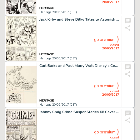
20/05/2017
Heritage 20/05/2017 (CET)
Jack Kirby and Steve Ditko Tales to Astonish #7 Complete 5-Page Story "We Met in the Swamp!" -
go premium
closed
20/05/2017
Heritage 20/05/2017 (CET)
Carl Barks and Paul Murry Walt Disney's Comics and Stories #277 Donald Duck and Mickey Mouse Cover Original Art (G...
go premium
closed
20/05/2017
Heritage 20/05/2017 (CET)
Johnny Craig Crime SuspenStories #8 Cover Original Art (EC, 1952)....
go premium
closed