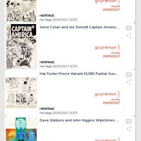
go premium
closed
20/05/2017
Heritage 20/05/2017 (CET)
Gene Colan and Joe Sinnott Captain America #120 Cover Original Art (Marvel, 1969)....
go premium
closed
20/05/2017
Heritage 20/05/2017 (CET)
Hal Foster Prince Valiant #1082 Partial Sunday Comic Strip Original Art dated 11-3-57 (King Features Syndicate, 19...
go premium
closed
20/05/2017
Heritage 20/05/2017 (CET)
Dave Gibbons and John Higgins Watchmen Les Gardiens (French Edition) #2 Cover Painting Dr. Manhattan -
go premium