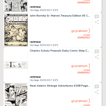
20/05/2017
Heritage 20/05/2017 (CET)
John Romita Sr. Marvel Treasury Edition #5 Cover Hulk Original Art (Marvel, 1975)....
go premium
closed
20/05/2017
Heritage 20/05/2017 (CET)
Charles Schulz Peanuts Daily Comic Strip Charlie Brown and Lucy Original Art dated 2-18-92 (United Features Syndic...
go premium
closed
20/05/2017
Heritage 20/05/2017 (CET)
Neal Adams Strange Adventures #208 Page 2 Original Art (DC, 1968)....
go premium
closed