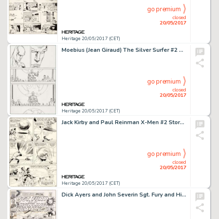
go premium
closed
20/05/2017
Heritage 20/05/2017 (CET)
Moebius (Jean Giraud) The Silver Surfer #2 Story Page 21 Original Art (Marvel, 1989)....
go premium
closed
20/05/2017
Heritage 20/05/2017 (CET)
Jack Kirby and Paul Reinman X-Men #2 Story Page 12 Original Art (Marvel, 1963)....
go premium
closed
20/05/2017
Heritage 20/05/2017 (CET)
Dick Ayers and John Severin Sgt. Fury and His Howling Commandos Annual #4 Cover Original Art (Marvel, 1968)....