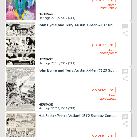
closed
20/05/2017
Heritage 20/05/2017 (CET)
John Byrne and Terry Austin X-Men #137 Unused Page 31 Original Art (Marvel, 1980)....
go premium
closed
20/05/2017
Heritage 20/05/2017 (CET)
John Byrne and Terry Austin X-Men #123 Splash Page 1 Spider-Man Original Art (Marvel, 1979)....
go premium
closed
20/05/2017
Heritage 20/05/2017 (CET)
Hal Foster Prince Valiant #562 Sunday Comic Strip Original Art dated 11-16-47 (King Features Syndicate, 1947).... (Total: 2 Original Art)
go premium