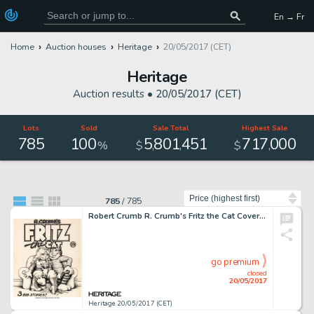
En → Fr
Home
Auction houses
Heritage
20/05/2017 (CET)
Heritage
Auction results •
20/05/2017 (CET)
Lots
Sold
Sale Total
Highest Sale
785
100
5
801
451
717
000
,
,
,
%
$
$
Sort by
785
/
785
Robert Crumb R. Crumb's Fritz the Cat Cover Original Art (Ballantine, 1969)....
go premium
closed
20/05/2017
Heritage 20/05/2017 (CET)