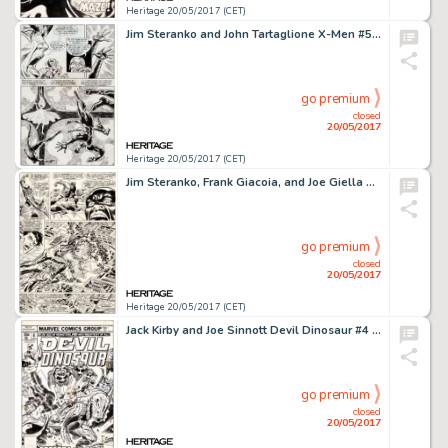
Heritage 20/05/2017 (CET)
Jim Steranko and John Tartaglione X-Men #50 Page 13 Original Art (Marvel, 1968)....
go premium
closed
20/05/2017
Heritage 20/05/2017 (CET)
Jim Steranko, Frank Giacoia, and Joe Giella Nick Fury, Agent of S.H.I.E.L.D. #2 Story Page 19 Original Art (Marvel...
go premium
closed
20/05/2017
Heritage 20/05/2017 (CET)
Jack Kirby and Joe Sinnott Devil Dinosaur #4 Cover Original Art (Marvel, 1978)....
go premium
closed
20/05/2017