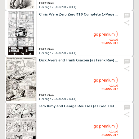
Heritage 20/05/2017 (CET)
Chris Ware Zero Zero #16 Complete 1-Page Story Jimmy Corrigan Original Art (Fantagraphics, 1997)....
go premium
closed
20/05/2017
Heritage 20/05/2017 (CET)
Dick Ayers and Frank Giacoia (as Frank Ray) Sgt. Fury and His Howling Commandos #19 Splash Page 1 Original Art (Ma...
go premium
closed
20/05/2017
Heritage 20/05/2017 (CET)
Jack Kirby and George Roussos (as Geo. Bell) Fantastic Four #27 Story Page 7 Original Art (Marvel, 1964)....
go premium
closed
20/05/2017