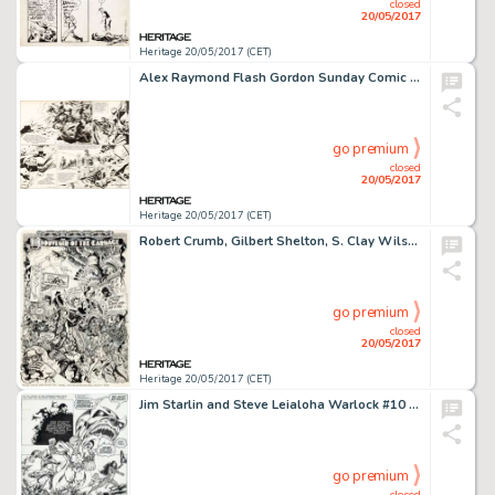
closed
20/05/2017
Heritage 20/05/2017 (CET)
Alex Raymond Flash Gordon Sunday Comic Strip Original Art dated 8-22-43 (King Features Syndicate, 1943)....
go premium
closed
20/05/2017
Heritage 20/05/2017 (CET)
Robert Crumb, Gilbert Shelton, S. Clay Wilson, Robert Williams, Spain Rodriguez, and Victor Moscoso Zap Comix #8 I...
go premium
closed
20/05/2017
Heritage 20/05/2017 (CET)
Jim Starlin and Steve Leialoha Warlock #10 Story Page 4 Thanos and Gamora Original Art (Marvel, 1975)....
go premium
closed