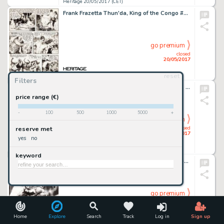
Heritage 20/05/2017 (CET)
Frank Frazetta Thun'da, King of the Congo #1 Story Page 4 Original Art (Magazine Enterprises, 1952)....
go premium
closed
20/05/2017
reset
Heritage 20/05/2017 (CET)
Filters
John Buscema and Frank Giacoia Thor #261 Cover Original Art (Marvel, 1977)....
price range (€)
-
100
500
1000
5000
+
go premium
closed
reserve met
20/05/2017
yes
no
Heritage 20/05/2017 (CET)
keyword
Jim Lee - Batman Day Promotional Illustration Original Art (DC, 2016)....
go premium
closed
20/05/2017
Home
Explore
Search
Track
Log in
Sign up
Heritage 20/05/2017 (CET)