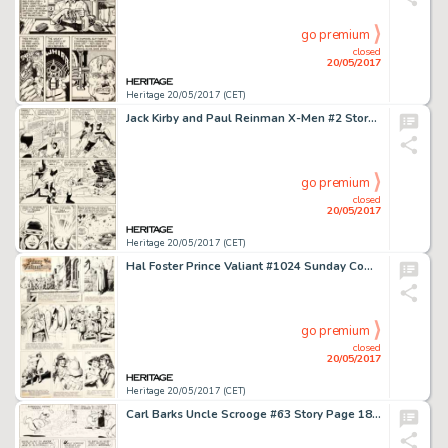
go premium
closed
20/05/2017
Heritage 20/05/2017 (CET)
Jack Kirby and Paul Reinman X-Men #2 Story Page 3 Original Art (Marvel, 1963)....
go premium
closed
20/05/2017
Heritage 20/05/2017 (CET)
Hal Foster Prince Valiant #1024 Sunday Comic Strip Original Art dated 9-23-56 (King Features Syndicate, 1956).... (Total: 2 Original Art)
go premium
closed
20/05/2017
Heritage 20/05/2017 (CET)
Carl Barks Uncle Scrooge #63 Story Page 18 Original Art (Gold Key, 1966)....