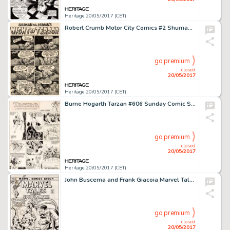
Heritage 20/05/2017 (CET)
Robert Crumb Motor City Comics #2 Shuman the Human 1-Page Story Original Art (Rip Off Press, 1970)....
go premium
closed
20/05/2017
Heritage 20/05/2017 (CET)
Burne Hogarth Tarzan #606 Sunday Comic Strip Original Art dated 10-18-42 (United Feature Syndicate, 1942)....
go premium
closed
20/05/2017
Heritage 20/05/2017 (CET)
John Buscema and Frank Giacoia Marvel Tales #39 Cover Spider-Man Original Art (Marvel, 1972)....
go premium
closed
20/05/2017