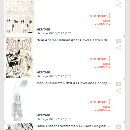
go premium
closed
20/05/2017
Heritage 20/05/2017 (CET)
Neal Adams Batman #222 Cover Beatles Original Art, Color Guide, and Printer's Proof Group of 3 (DC, 1970).... (Total: 3 Items)
go premium
closed
20/05/2017
Heritage 20/05/2017 (CET)
Joshua Middleton NYX #3 Cover and Concept Art X-23 First Appearance Original Art (Marvel, 2004).... (Total: 4 Original Art)
go premium
closed
20/05/2017
Heritage 20/05/2017 (CET)
Dave Gibbons Watchmen #2 Cover Original Art (DC, 1986)....