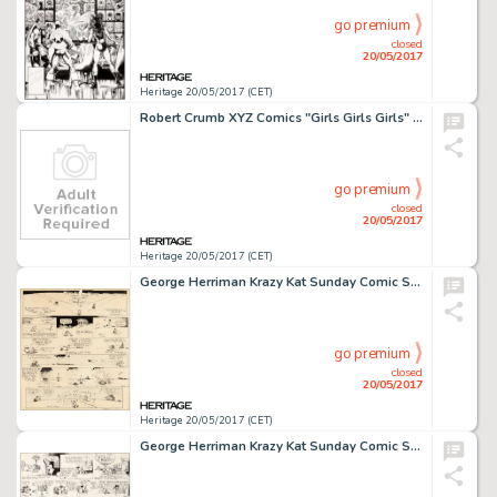
go premium
closed
20/05/2017
Heritage 20/05/2017 (CET)
Robert Crumb XYZ Comics "Girls Girls Girls" Page Original Art (Kitchen Sink, 1972)....
go premium
closed
20/05/2017
Heritage 20/05/2017 (CET)
George Herriman Krazy Kat Sunday Comic Strip Original Art dated 10-01-22 (King Features Syndicate, 1922)....
go premium
closed
20/05/2017
Heritage 20/05/2017 (CET)
George Herriman Krazy Kat Sunday Comic Strip Original Art dated 11-7-20 (King Features Syndicate, 1920)....