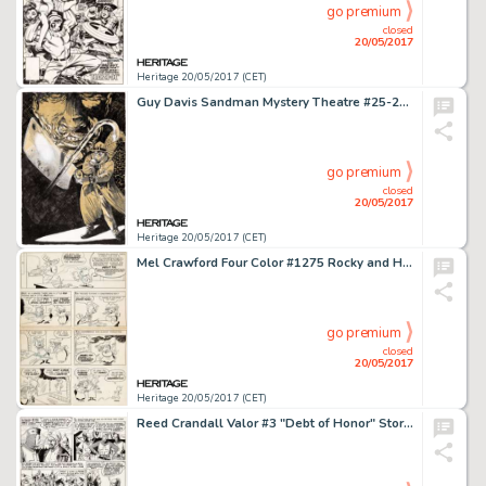
go premium
closed
20/05/2017
Heritage 20/05/2017 (CET)
Guy Davis Sandman Mystery Theatre #25-28 Advertisement Original Art (DC/Vertigo, 1995). Dark, noir-ish -
go premium
closed
20/05/2017
Heritage 20/05/2017 (CET)
Mel Crawford Four Color #1275 Rocky and His Friends Complete 4-Page Story Original Art (Dell, 1962).... (Total: 4 Original Art)
go premium
closed
20/05/2017
Heritage 20/05/2017 (CET)
Reed Crandall Valor #3 "Debt of Honor" Story Page 3 Original Art (EC, 1955). Richard the -