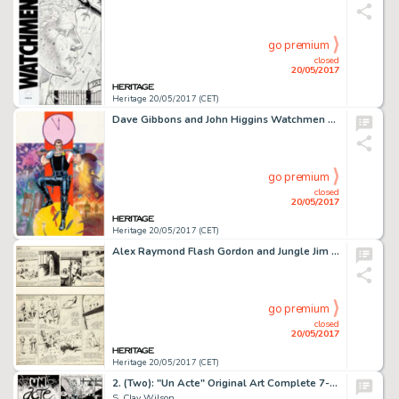
go premium
closed
20/05/2017
Heritage 20/05/2017 (CET)
Dave Gibbons and John Higgins Watchmen Les Gardiens (French Edition) #1 Cover Painting Comedian Original -
go premium
closed
20/05/2017
Heritage 20/05/2017 (CET)
Alex Raymond Flash Gordon and Jungle Jim Sunday Comic Strip Original Art dated 2-26-39 (King Features ...
go premium
closed
20/05/2017
Heritage 20/05/2017 (CET)
2. (Two): "Un Acte" Original Art Complete 7-Page Story (Keith Green Publ., 1975).
S. Clay Wilson