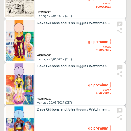
closed
20/05/2017
Heritage 20/05/2017 (CET)
Dave Gibbons and John Higgins Watchmen Les Gardiens (French Edition) #6 Cover Painting Ozymandias Original -
go premium
closed
20/05/2017
Heritage 20/05/2017 (CET)
Dave Gibbons and John Higgins Watchmen Les Gardiens (French Edition) #5 Cover Painting Silk Spectre -
go premium
closed
20/05/2017
Heritage 20/05/2017 (CET)
Dave Gibbons and John Higgins Watchmen Les Gardiens (French Edition) #4 Cover Painting Nite Owl Original -
go premium