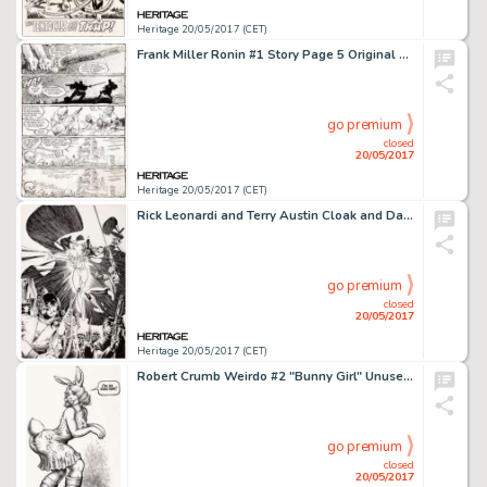
Heritage 20/05/2017 (CET)
Frank Miller Ronin #1 Story Page 5 Original Art (DC, 1983)....
go premium
closed
20/05/2017
Heritage 20/05/2017 (CET)
Rick Leonardi and Terry Austin Cloak and Dagger #3 Cover Original Art (Marvel, 1985). Cloak, Dagger, and -
go premium
closed
20/05/2017
Heritage 20/05/2017 (CET)
Robert Crumb Weirdo #2 "Bunny Girl" Unused Alternate Cover Illustration Original Art (1981)....
go premium
closed
20/05/2017