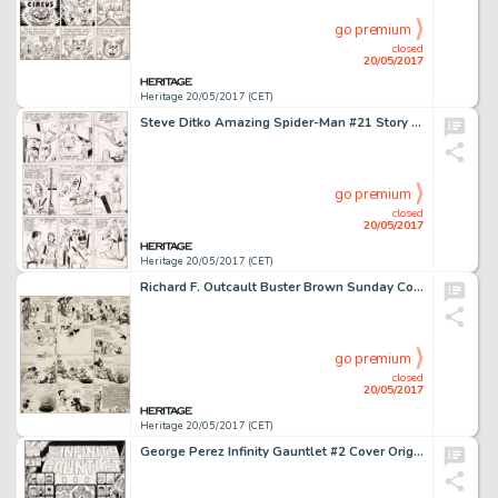
go premium
closed
20/05/2017
Heritage 20/05/2017 (CET)
Steve Ditko Amazing Spider-Man #21 Story Page 5 Original Art (Marvel, 1965)....
go premium
closed
20/05/2017
Heritage 20/05/2017 (CET)
Richard F. Outcault Buster Brown Sunday Comic Strip Original Art dated 5-6-17 (Newspaper Feature Service, 1917)....
go premium
closed
20/05/2017
Heritage 20/05/2017 (CET)
George Perez Infinity Gauntlet #2 Cover Original Art (Marvel, 1991)....