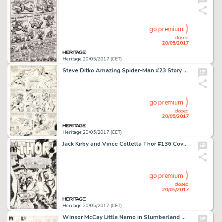
go premium
closed
20/05/2017
Heritage 20/05/2017 (CET)
Steve Ditko Amazing Spider-Man #23 Story Page 17 Green Goblin Original Art (Marvel, 1965)....
go premium
closed
20/05/2017
Heritage 20/05/2017 (CET)
Jack Kirby and Vince Colletta Thor #136 Cover Original Art (Marvel, 1967)....
go premium
closed
20/05/2017
Heritage 20/05/2017 (CET)
Winsor McCay Little Nemo in Slumberland Sunday Comic Strip Original Art dated 8-2-08 (New York Herald, 1908)....