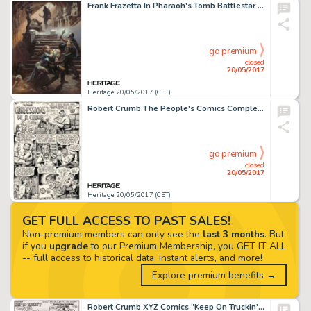
Frank Frazetta In Pharaoh's Tomb Battlestar Galactica Painting Original Art (1978)....
go premium
closed
20/05/2017
Heritage 20/05/2017 (CET)
Robert Crumb The People's Comics Complete 4-Page Story (Golden Gate Publishing, 1972).... (Total: 4 Original Art)
go premium
closed
20/05/2017
Heritage 20/05/2017 (CET)
GET FULL ACCESS TO PAST SALES!
Non-premium members can only see the
last 3 months
. But
if you
upgrade
to our Premium Membership, you GET IT ALL
-- full access to historical data, instant alerts, and more!
Explore premium benefits →
Robert Crumb XYZ Comics "Keep On Truckin'" Page Original Art (Kitchen Sink, 1972)....