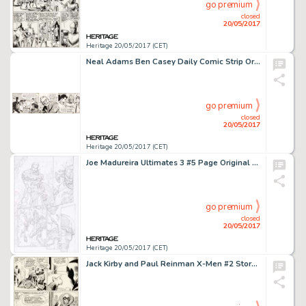
go premium
closed
20/05/2017
Heritage 20/05/2017 (CET)
Neal Adams Ben Casey Daily Comic Strip Original Art dated 12-13-62 (NEA, 1962). On November 26th, 1962, a -
go premium
closed
20/05/2017
Heritage 20/05/2017 (CET)
Joe Madureira Ultimates 3 #5 Page Original Art (Marvel, 2008). Featuring Captain America, Wasp, Ant-Man, -
go premium
closed
20/05/2017
Heritage 20/05/2017 (CET)
Jack Kirby and Paul Reinman X-Men #2 Story Page 5 Original Art (Marvel, 1963)....