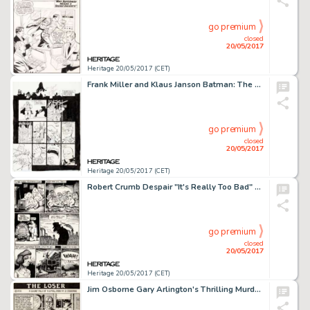
go premium
closed
20/05/2017
Heritage 20/05/2017 (CET)
Frank Miller and Klaus Janson Batman: The Dark Knight Returns #4 "The Dark Knight Falls" Page 20 Original Art (DC,...
go premium
closed
20/05/2017
Heritage 20/05/2017 (CET)
Robert Crumb Despair "It's Really Too Bad" Page 2 Original Art (Print Mint, 1969)....
go premium
closed
20/05/2017
Heritage 20/05/2017 (CET)
Jim Osborne Gary Arlington's Thrilling Murder Comics #1 Complete 3-Page Story "The Loser" Original Art (San Franci...