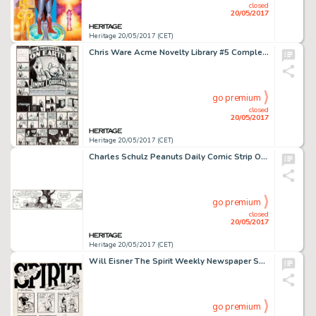
closed
20/05/2017
Heritage 20/05/2017 (CET)
Chris Ware Acme Novelty Library #5 Complete Story Pages 5-6 Jimmy Corrigan Original Art (Fantagraphics, 1995)....
go premium
closed
20/05/2017
Heritage 20/05/2017 (CET)
Charles Schulz Peanuts Daily Comic Strip Original Art dated 12-13-95 (United Feature Syndicate, 1995)....
go premium
closed
20/05/2017
Heritage 20/05/2017 (CET)
Will Eisner The Spirit Weekly Newspaper Section Sunday Complete 7-Page Story Original Art dated 10-3-48 (Register ... (Total: 7 Original Art)
go premium