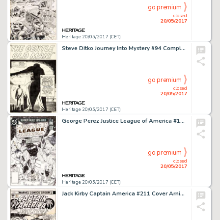
go premium
closed
20/05/2017
Heritage 20/05/2017 (CET)
Steve Ditko Journey Into Mystery #94 Complete 5-Page Story "The Gentle Old Man!" Original Art (Marvel, 1963).... (Total: 5 Original Art)
go premium
closed
20/05/2017
Heritage 20/05/2017 (CET)
George Perez Justice League of America #192 Cover Original Art (DC, 1981)....
go premium
closed
20/05/2017
Heritage 20/05/2017 (CET)
Jack Kirby Captain America #211 Cover Arnim Zola Original Art (Marvel, 1976)....