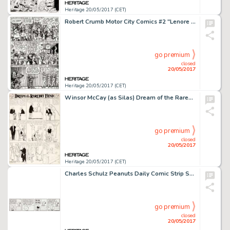
Heritage 20/05/2017 (CET)
Robert Crumb Motor City Comics #2 "Lenore Goldberg" Story Page 6 Original Art (Rip Off Press, 1970)....
go premium
closed
20/05/2017
Heritage 20/05/2017 (CET)
Winsor McCay (as Silas) Dream of the Rarebit Fiend Sunday Comic Strip Original Art (New York Evening Telegram, 190...
go premium
closed
20/05/2017
Heritage 20/05/2017 (CET)
Charles Schulz Peanuts Daily Comic Strip Snoopy Original Art dated 11-10-87 (United Feature Syndicate, 1987)....
go premium
closed
20/05/2017