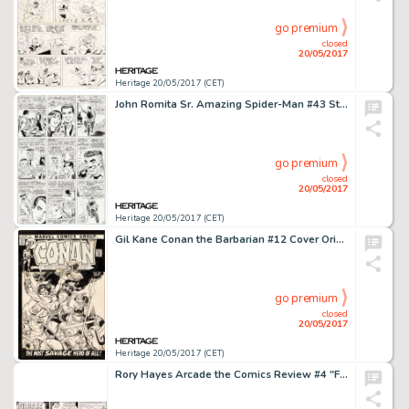
go premium
closed
20/05/2017
Heritage 20/05/2017 (CET)
John Romita Sr. Amazing Spider-Man #43 Story Page 14 Original Art (Marvel, 1966)....
go premium
closed
20/05/2017
Heritage 20/05/2017 (CET)
Gil Kane Conan the Barbarian #12 Cover Original Art (Marvel, 1971)....
go premium
closed
20/05/2017
Heritage 20/05/2017 (CET)
Rory Hayes Arcade the Comics Review #4 "Freak Circus" Original Art (Print Mint, 1975)....