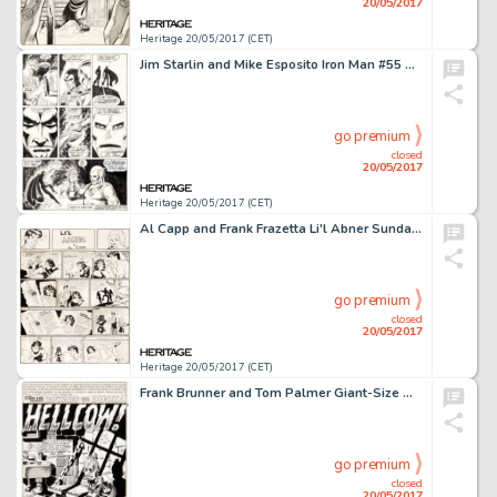
20/05/2017
Heritage 20/05/2017 (CET)
Jim Starlin and Mike Esposito Iron Man #55 Story Page 20 Original Art (Marvel, 1973)....
go premium
closed
20/05/2017
Heritage 20/05/2017 (CET)
Al Capp and Frank Frazetta Li'l Abner Sunday Comic Strip Original Art dated 11-7-54 (United Feature Syndicate, 195...
go premium
closed
20/05/2017
Heritage 20/05/2017 (CET)
Frank Brunner and Tom Palmer Giant-Size Man-Thing #5 Splash Page 1 Howard the Duck Original Art (Marvel, 1975)....
go premium
closed
20/05/2017