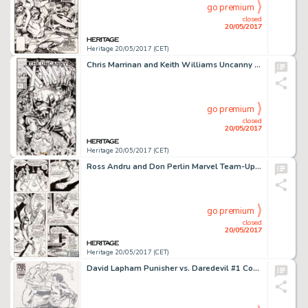
go premium
closed
20/05/2017
Heritage 20/05/2017 (CET)
Chris Marrinan and Keith Williams Uncanny X-Men #1 Pro Action Magazine Give-Away Cover Original Art (Marvel/Pro Ac...
go premium
closed
20/05/2017
Heritage 20/05/2017 (CET)
Ross Andru and Don Perlin Marvel Team-Up #12 Story Page 19 Spider-Man/Jack Russell Original Art (Marvel, 1973)....
go premium
closed
20/05/2017
Heritage 20/05/2017 (CET)
David Lapham Punisher vs. Daredevil #1 Cover Original Art (Marvel, 2005). Daredevil and Punisher's -