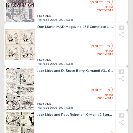
go premium
closed
20/05/2017
Heritage 20/05/2017 (CET)
Don Martin MAD Magazine #56 Complete 1-Page Story Original Art (EC, 1960)....
go premium
closed
20/05/2017
Heritage 20/05/2017 (CET)
Jack Kirby and D. Bruce Berry Kamandi #31 Story Page 7 Original Art (DC, 1975)....
go premium
closed
20/05/2017
Heritage 20/05/2017 (CET)
Jack Kirby and Paul Reinman X-Men #2 Story Page 5 Original Art (Marvel, 1963)....