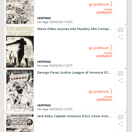
go premium
closed
20/05/2017
Heritage 20/05/2017 (CET)
Steve Ditko Journey Into Mystery #94 Complete 5-Page Story "The Gentle Old Man!" Original Art (Marvel, 1963).... (Total: 5 Original Art)
go premium
closed
20/05/2017
Heritage 20/05/2017 (CET)
George Perez Justice League of America #192 Cover Original Art (DC, 1981)....
go premium
closed
20/05/2017
Heritage 20/05/2017 (CET)
Jack Kirby Captain America #211 Cover Arnim Zola Original Art (Marvel, 1976)....