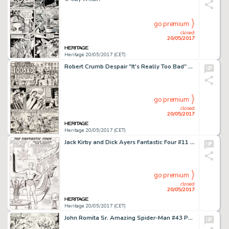
go premium
closed
20/05/2017
Heritage 20/05/2017 (CET)
Robert Crumb Despair "It's Really Too Bad" Story Page 1 Original Art (Print Mint, 1969)....
go premium
closed
20/05/2017
Heritage 20/05/2017 (CET)
Jack Kirby and Dick Ayers Fantastic Four #11 Sub-Mariner Pin-Up Original Art (Marvel, 1963)....
go premium
closed
20/05/2017
Heritage 20/05/2017 (CET)
John Romita Sr. Amazing Spider-Man #43 Page 19 Original Art (Marvel, 1968)....