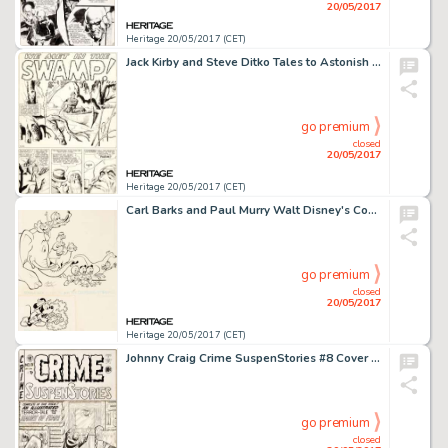
20/05/2017
Heritage 20/05/2017 (CET)
Jack Kirby and Steve Ditko Tales to Astonish #7 Complete 5-Page Story "We Met in the Swamp!" -
go premium
closed
20/05/2017
Heritage 20/05/2017 (CET)
Carl Barks and Paul Murry Walt Disney's Comics and Stories #277 Donald Duck and Mickey Mouse Cover Original Art (G...
go premium
closed
20/05/2017
Heritage 20/05/2017 (CET)
Johnny Craig Crime SuspenStories #8 Cover Original Art (EC, 1952)....
go premium
closed