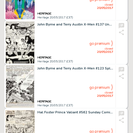
closed
20/05/2017
Heritage 20/05/2017 (CET)
John Byrne and Terry Austin X-Men #137 Unused Page 31 Original Art (Marvel, 1980)....
go premium
closed
20/05/2017
Heritage 20/05/2017 (CET)
John Byrne and Terry Austin X-Men #123 Splash Page 1 Spider-Man Original Art (Marvel, 1979)....
go premium
closed
20/05/2017
Heritage 20/05/2017 (CET)
Hal Foster Prince Valiant #562 Sunday Comic Strip Original Art dated 11-16-47 (King Features Syndicate, 1947).... (Total: 2 Original Art)
go premium