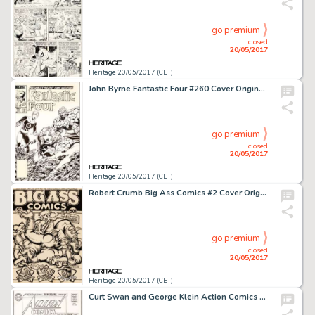
go premium
closed
20/05/2017
Heritage 20/05/2017 (CET)
John Byrne Fantastic Four #260 Cover Original Art (Marvel, 1983)....
go premium
closed
20/05/2017
Heritage 20/05/2017 (CET)
Robert Crumb Big Ass Comics #2 Cover Original Art (Rip Off Press, 1971)....
go premium
closed
20/05/2017
Heritage 20/05/2017 (CET)
Curt Swan and George Klein Action Comics #305 Cover Original Art (DC, 1963)....