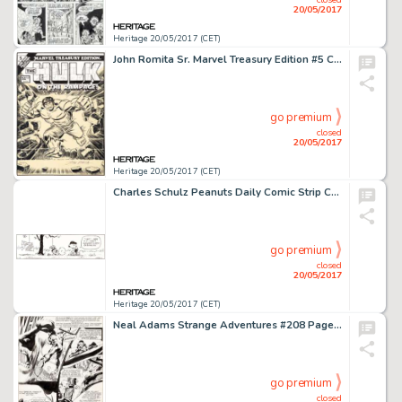
20/05/2017
Heritage 20/05/2017 (CET)
John Romita Sr. Marvel Treasury Edition #5 Cover Hulk Original Art (Marvel, 1975)....
go premium
closed
20/05/2017
Heritage 20/05/2017 (CET)
Charles Schulz Peanuts Daily Comic Strip Charlie Brown and Lucy Original Art dated 2-18-92 (United Features Syndic...
go premium
closed
20/05/2017
Heritage 20/05/2017 (CET)
Neal Adams Strange Adventures #208 Page 2 Original Art (DC, 1968)....
go premium
closed