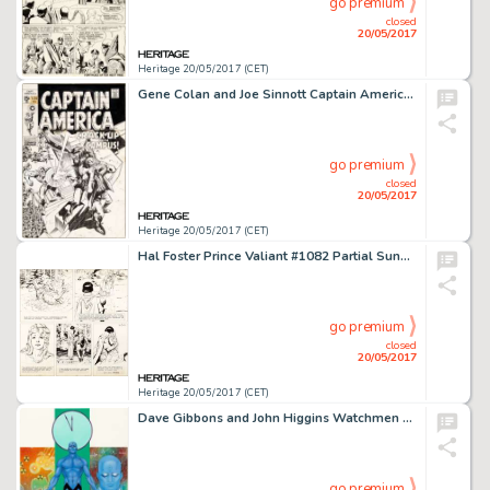
go premium
closed
20/05/2017
Heritage 20/05/2017 (CET)
Gene Colan and Joe Sinnott Captain America #120 Cover Original Art (Marvel, 1969)....
go premium
closed
20/05/2017
Heritage 20/05/2017 (CET)
Hal Foster Prince Valiant #1082 Partial Sunday Comic Strip Original Art dated 11-3-57 (King Features Syndicate, 19...
go premium
closed
20/05/2017
Heritage 20/05/2017 (CET)
Dave Gibbons and John Higgins Watchmen Les Gardiens (French Edition) #2 Cover Painting Dr. Manhattan -
go premium