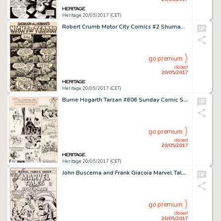
Heritage 20/05/2017 (CET)
Robert Crumb Motor City Comics #2 Shuman the Human 1-Page Story Original Art (Rip Off Press, 1970)....
go premium
closed
20/05/2017
Heritage 20/05/2017 (CET)
Burne Hogarth Tarzan #606 Sunday Comic Strip Original Art dated 10-18-42 (United Feature Syndicate, 1942)....
go premium
closed
20/05/2017
Heritage 20/05/2017 (CET)
John Buscema and Frank Giacoia Marvel Tales #39 Cover Spider-Man Original Art (Marvel, 1972)....
go premium
closed
20/05/2017