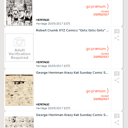
go premium
closed
20/05/2017
Heritage 20/05/2017 (CET)
Robert Crumb XYZ Comics "Girls Girls Girls" Page Original Art (Kitchen Sink, 1972)....
go premium
closed
20/05/2017
Heritage 20/05/2017 (CET)
George Herriman Krazy Kat Sunday Comic Strip Original Art dated 10-01-22 (King Features Syndicate, 1922)....
go premium
closed
20/05/2017
Heritage 20/05/2017 (CET)
George Herriman Krazy Kat Sunday Comic Strip Original Art dated 11-7-20 (King Features Syndicate, 1920)....