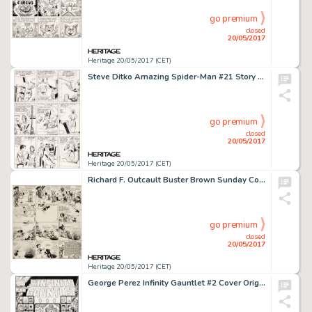
go premium
closed
20/05/2017
Heritage 20/05/2017 (CET)
Steve Ditko Amazing Spider-Man #21 Story Page 5 Original Art (Marvel, 1965)....
go premium
closed
20/05/2017
Heritage 20/05/2017 (CET)
Richard F. Outcault Buster Brown Sunday Comic Strip Original Art dated 5-6-17 (Newspaper Feature Service, 1917)....
go premium
closed
20/05/2017
Heritage 20/05/2017 (CET)
George Perez Infinity Gauntlet #2 Cover Original Art (Marvel, 1991)....