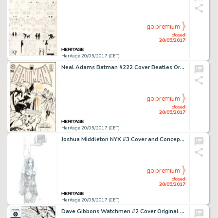
go premium
closed
20/05/2017
Heritage 20/05/2017 (CET)
Neal Adams Batman #222 Cover Beatles Original Art, Color Guide, and Printer's Proof Group of 3 (DC, 1970).... (Total: 3 Items)
go premium
closed
20/05/2017
Heritage 20/05/2017 (CET)
Joshua Middleton NYX #3 Cover and Concept Art X-23 First Appearance Original Art (Marvel, 2004).... (Total: 4 Original Art)
go premium
closed
20/05/2017
Heritage 20/05/2017 (CET)
Dave Gibbons Watchmen #2 Cover Original Art (DC, 1986)....