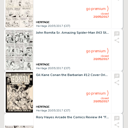
go premium
closed
20/05/2017
Heritage 20/05/2017 (CET)
John Romita Sr. Amazing Spider-Man #43 Story Page 14 Original Art (Marvel, 1966)....
go premium
closed
20/05/2017
Heritage 20/05/2017 (CET)
Gil Kane Conan the Barbarian #12 Cover Original Art (Marvel, 1971)....
go premium
closed
20/05/2017
Heritage 20/05/2017 (CET)
Rory Hayes Arcade the Comics Review #4 "Freak Circus" Original Art (Print Mint, 1975)....