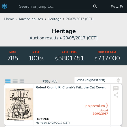
En → Fr
Home
Auction houses
Heritage
20/05/2017 (CET)
Heritage
Auction results •
20/05/2017 (CET)
Lots
Sold
Sale Total
Highest Sale
785
100
5
801
451
717
000
,
,
,
%
$
$
Sort by
785
/
785
Robert Crumb R. Crumb's Fritz the Cat Cover Original Art (Ballantine, 1969)....
go premium
closed
20/05/2017
Heritage 20/05/2017 (CET)