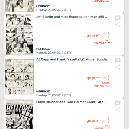
20/05/2017
Heritage 20/05/2017 (CET)
Jim Starlin and Mike Esposito Iron Man #55 Story Page 20 Original Art (Marvel, 1973)....
go premium
closed
20/05/2017
Heritage 20/05/2017 (CET)
Al Capp and Frank Frazetta Li'l Abner Sunday Comic Strip Original Art dated 11-7-54 (United Feature Syndicate, 195...
go premium
closed
20/05/2017
Heritage 20/05/2017 (CET)
Frank Brunner and Tom Palmer Giant-Size Man-Thing #5 Splash Page 1 Howard the Duck Original Art (Marvel, 1975)....
go premium
closed
20/05/2017