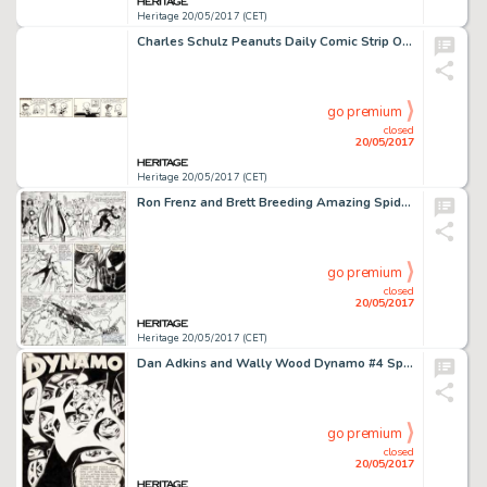
Heritage 20/05/2017 (CET)
Charles Schulz Peanuts Daily Comic Strip Original Art dated 2-18-52 (United Feature Syndicate, 1952)....
go premium
closed
20/05/2017
Heritage 20/05/2017 (CET)
Ron Frenz and Brett Breeding Amazing Spider-Man #252 Story Page 7 Black Costume Original Art (Marvel, 1984)....
go premium
closed
20/05/2017
Heritage 20/05/2017 (CET)
Dan Adkins and Wally Wood Dynamo #4 Splash Page 1 Original Art (Tower, 1967)....
go premium
closed
20/05/2017