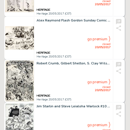
closed
20/05/2017
Heritage 20/05/2017 (CET)
Alex Raymond Flash Gordon Sunday Comic Strip Original Art dated 8-22-43 (King Features Syndicate, 1943)....
go premium
closed
20/05/2017
Heritage 20/05/2017 (CET)
Robert Crumb, Gilbert Shelton, S. Clay Wilson, Robert Williams, Spain Rodriguez, and Victor Moscoso Zap Comix #8 I...
go premium
closed
20/05/2017
Heritage 20/05/2017 (CET)
Jim Starlin and Steve Leialoha Warlock #10 Story Page 4 Thanos and Gamora Original Art (Marvel, 1975)....
go premium
closed