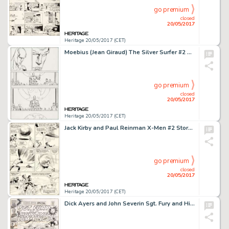
go premium
closed
20/05/2017
Heritage 20/05/2017 (CET)
Moebius (Jean Giraud) The Silver Surfer #2 Story Page 21 Original Art (Marvel, 1989)....
go premium
closed
20/05/2017
Heritage 20/05/2017 (CET)
Jack Kirby and Paul Reinman X-Men #2 Story Page 12 Original Art (Marvel, 1963)....
go premium
closed
20/05/2017
Heritage 20/05/2017 (CET)
Dick Ayers and John Severin Sgt. Fury and His Howling Commandos Annual #4 Cover Original Art (Marvel, 1968)....