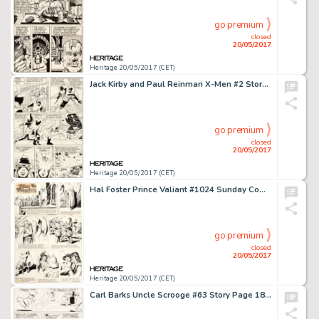
go premium
closed
20/05/2017
Heritage 20/05/2017 (CET)
Jack Kirby and Paul Reinman X-Men #2 Story Page 3 Original Art (Marvel, 1963)....
go premium
closed
20/05/2017
Heritage 20/05/2017 (CET)
Hal Foster Prince Valiant #1024 Sunday Comic Strip Original Art dated 9-23-56 (King Features Syndicate, 1956).... (Total: 2 Original Art)
go premium
closed
20/05/2017
Heritage 20/05/2017 (CET)
Carl Barks Uncle Scrooge #63 Story Page 18 Original Art (Gold Key, 1966)....