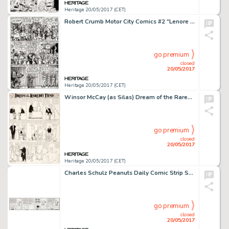
Heritage 20/05/2017 (CET)
Robert Crumb Motor City Comics #2 "Lenore Goldberg" Story Page 6 Original Art (Rip Off Press, 1970)....
go premium
closed
20/05/2017
Heritage 20/05/2017 (CET)
Winsor McCay (as Silas) Dream of the Rarebit Fiend Sunday Comic Strip Original Art (New York Evening Telegram, 190...
go premium
closed
20/05/2017
Heritage 20/05/2017 (CET)
Charles Schulz Peanuts Daily Comic Strip Snoopy Original Art dated 11-10-87 (United Feature Syndicate, 1987)....
go premium
closed
20/05/2017