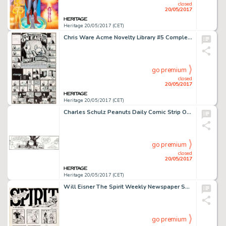
closed
20/05/2017
Heritage 20/05/2017 (CET)
Chris Ware Acme Novelty Library #5 Complete Story Pages 5-6 Jimmy Corrigan Original Art (Fantagraphics, 1995)....
go premium
closed
20/05/2017
Heritage 20/05/2017 (CET)
Charles Schulz Peanuts Daily Comic Strip Original Art dated 12-13-95 (United Feature Syndicate, 1995)....
go premium
closed
20/05/2017
Heritage 20/05/2017 (CET)
Will Eisner The Spirit Weekly Newspaper Section Sunday Complete 7-Page Story Original Art dated 10-3-48 (Register ... (Total: 7 Original Art)
go premium