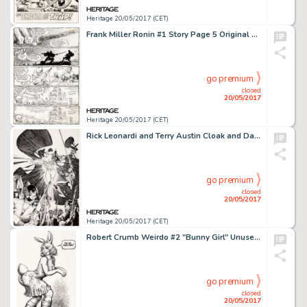
Heritage 20/05/2017 (CET)
Frank Miller Ronin #1 Story Page 5 Original Art (DC, 1983)....
go premium
closed
20/05/2017
Heritage 20/05/2017 (CET)
Rick Leonardi and Terry Austin Cloak and Dagger #3 Cover Original Art (Marvel, 1985). Cloak, Dagger, and -
go premium
closed
20/05/2017
Heritage 20/05/2017 (CET)
Robert Crumb Weirdo #2 "Bunny Girl" Unused Alternate Cover Illustration Original Art (1981)....
go premium
closed
20/05/2017