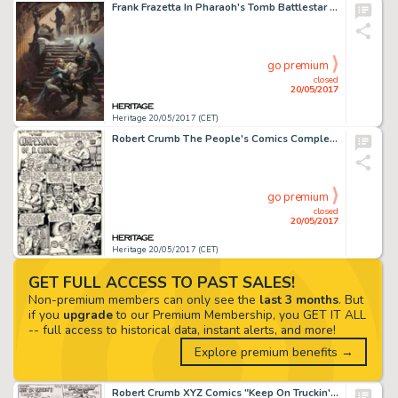
Frank Frazetta In Pharaoh's Tomb Battlestar Galactica Painting Original Art (1978)....
go premium
closed
20/05/2017
Heritage 20/05/2017 (CET)
Robert Crumb The People's Comics Complete 4-Page Story (Golden Gate Publishing, 1972).... (Total: 4 Original Art)
go premium
closed
20/05/2017
Heritage 20/05/2017 (CET)
GET FULL ACCESS TO PAST SALES!
Non-premium members can only see the
last 3 months
. But
if you
upgrade
to our Premium Membership, you GET IT ALL
-- full access to historical data, instant alerts, and more!
Explore premium benefits →
Robert Crumb XYZ Comics "Keep On Truckin'" Page Original Art (Kitchen Sink, 1972)....