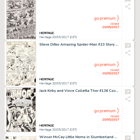
go premium
closed
20/05/2017
Heritage 20/05/2017 (CET)
Steve Ditko Amazing Spider-Man #23 Story Page 17 Green Goblin Original Art (Marvel, 1965)....
go premium
closed
20/05/2017
Heritage 20/05/2017 (CET)
Jack Kirby and Vince Colletta Thor #136 Cover Original Art (Marvel, 1967)....
go premium
closed
20/05/2017
Heritage 20/05/2017 (CET)
Winsor McCay Little Nemo in Slumberland Sunday Comic Strip Original Art dated 8-2-08 (New York Herald, 1908)....