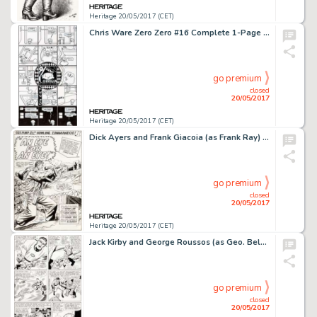
Heritage 20/05/2017 (CET)
Chris Ware Zero Zero #16 Complete 1-Page Story Jimmy Corrigan Original Art (Fantagraphics, 1997)....
go premium
closed
20/05/2017
Heritage 20/05/2017 (CET)
Dick Ayers and Frank Giacoia (as Frank Ray) Sgt. Fury and His Howling Commandos #19 Splash Page 1 Original Art (Ma...
go premium
closed
20/05/2017
Heritage 20/05/2017 (CET)
Jack Kirby and George Roussos (as Geo. Bell) Fantastic Four #27 Story Page 7 Original Art (Marvel, 1964)....
go premium
closed
20/05/2017