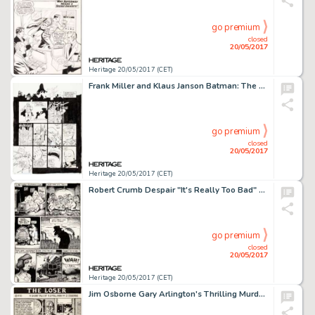
go premium
closed
20/05/2017
Heritage 20/05/2017 (CET)
Frank Miller and Klaus Janson Batman: The Dark Knight Returns #4 "The Dark Knight Falls" Page 20 Original Art (DC,...
go premium
closed
20/05/2017
Heritage 20/05/2017 (CET)
Robert Crumb Despair "It's Really Too Bad" Page 2 Original Art (Print Mint, 1969)....
go premium
closed
20/05/2017
Heritage 20/05/2017 (CET)
Jim Osborne Gary Arlington's Thrilling Murder Comics #1 Complete 3-Page Story "The Loser" Original Art (San Franci...