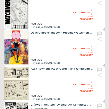
go premium
closed
20/05/2017
Heritage 20/05/2017 (CET)
Dave Gibbons and John Higgins Watchmen Les Gardiens (French Edition) #1 Cover Painting Comedian Original -
go premium
closed
20/05/2017
Heritage 20/05/2017 (CET)
Alex Raymond Flash Gordon and Jungle Jim Sunday Comic Strip Original Art dated 2-26-39 (King Features ...
go premium
closed
20/05/2017
Heritage 20/05/2017 (CET)
2. (Two): "Un Acte" Original Art Complete 7-Page Story (Keith Green Publ., 1975).
S. Clay Wilson