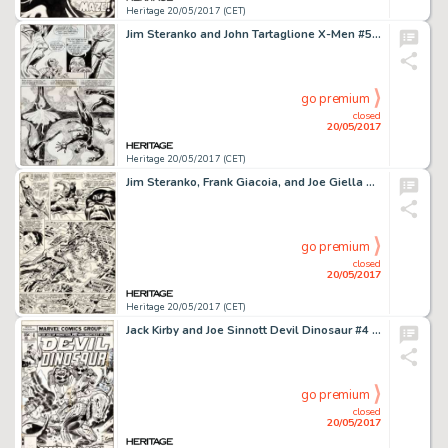
Heritage 20/05/2017 (CET)
Jim Steranko and John Tartaglione X-Men #50 Page 13 Original Art (Marvel, 1968)....
go premium
closed
20/05/2017
Heritage 20/05/2017 (CET)
Jim Steranko, Frank Giacoia, and Joe Giella Nick Fury, Agent of S.H.I.E.L.D. #2 Story Page 19 Original Art (Marvel...
go premium
closed
20/05/2017
Heritage 20/05/2017 (CET)
Jack Kirby and Joe Sinnott Devil Dinosaur #4 Cover Original Art (Marvel, 1978)....
go premium
closed
20/05/2017