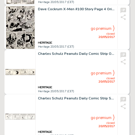
Heritage 20/05/2017 (CET)
Dave Cockrum X-Men #100 Story Page 4 Original Art (Marvel, 1976)....
go premium
closed
20/05/2017
Heritage 20/05/2017 (CET)
Charles Schulz Peanuts Daily Comic Strip Original Art dated 10-25-73 (United Feature Syndicate, 1973)....
go premium
closed
20/05/2017
Heritage 20/05/2017 (CET)
Charles Schulz Peanuts Daily Comic Strip Snoopy Original Art dated 10-22-73 (United Feature Syndicate, 1973)....
go premium
closed
20/05/2017