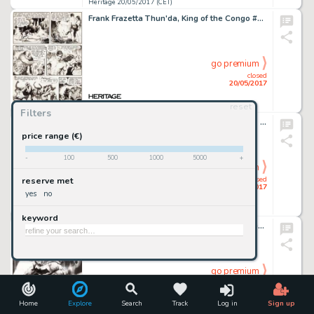
Heritage 20/05/2017 (CET)
Frank Frazetta Thun'da, King of the Congo #1 Story Page 4 Original Art (Magazine Enterprises, 1952)....
go premium
closed
20/05/2017
reset
Heritage 20/05/2017 (CET)
Filters
John Buscema and Frank Giacoia Thor #261 Cover Original Art (Marvel, 1977)....
price range (€)
-
100
500
1000
5000
+
go premium
closed
reserve met
20/05/2017
yes
no
Heritage 20/05/2017 (CET)
keyword
Jim Lee - Batman Day Promotional Illustration Original Art (DC, 2016)....
go premium
closed
20/05/2017
Home
Explore
Search
Track
Log in
Sign up
Heritage 20/05/2017 (CET)