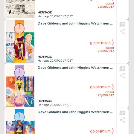
closed
20/05/2017
Heritage 20/05/2017 (CET)
Dave Gibbons and John Higgins Watchmen Les Gardiens (French Edition) #6 Cover Painting Ozymandias Original -
go premium
closed
20/05/2017
Heritage 20/05/2017 (CET)
Dave Gibbons and John Higgins Watchmen Les Gardiens (French Edition) #5 Cover Painting Silk Spectre -
go premium
closed
20/05/2017
Heritage 20/05/2017 (CET)
Dave Gibbons and John Higgins Watchmen Les Gardiens (French Edition) #4 Cover Painting Nite Owl Original -
go premium