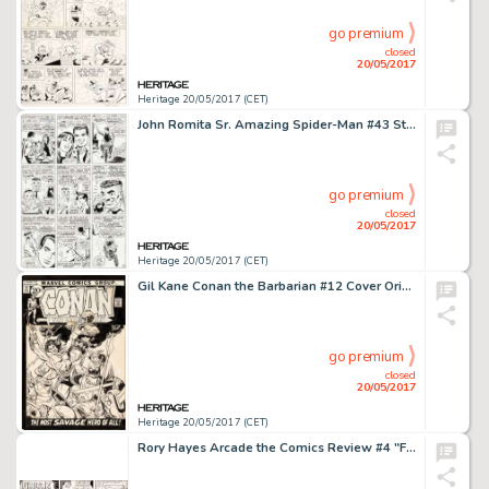
go premium
closed
20/05/2017
Heritage 20/05/2017 (CET)
John Romita Sr. Amazing Spider-Man #43 Story Page 14 Original Art (Marvel, 1966)....
go premium
closed
20/05/2017
Heritage 20/05/2017 (CET)
Gil Kane Conan the Barbarian #12 Cover Original Art (Marvel, 1971)....
go premium
closed
20/05/2017
Heritage 20/05/2017 (CET)
Rory Hayes Arcade the Comics Review #4 "Freak Circus" Original Art (Print Mint, 1975)....