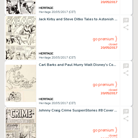
20/05/2017
Heritage 20/05/2017 (CET)
Jack Kirby and Steve Ditko Tales to Astonish #7 Complete 5-Page Story "We Met in the Swamp!" -
go premium
closed
20/05/2017
Heritage 20/05/2017 (CET)
Carl Barks and Paul Murry Walt Disney's Comics and Stories #277 Donald Duck and Mickey Mouse Cover Original Art (G...
go premium
closed
20/05/2017
Heritage 20/05/2017 (CET)
Johnny Craig Crime SuspenStories #8 Cover Original Art (EC, 1952)....
go premium
closed