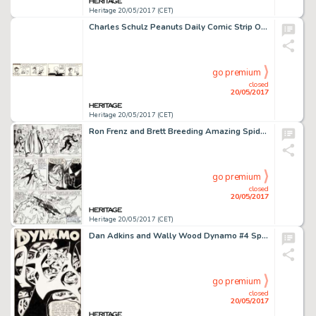
Heritage 20/05/2017 (CET)
Charles Schulz Peanuts Daily Comic Strip Original Art dated 2-18-52 (United Feature Syndicate, 1952)....
go premium
closed
20/05/2017
Heritage 20/05/2017 (CET)
Ron Frenz and Brett Breeding Amazing Spider-Man #252 Story Page 7 Black Costume Original Art (Marvel, 1984)....
go premium
closed
20/05/2017
Heritage 20/05/2017 (CET)
Dan Adkins and Wally Wood Dynamo #4 Splash Page 1 Original Art (Tower, 1967)....
go premium
closed
20/05/2017