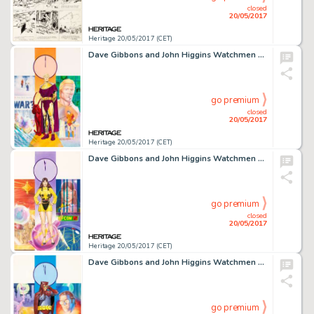
closed
20/05/2017
Heritage 20/05/2017 (CET)
Dave Gibbons and John Higgins Watchmen Les Gardiens (French Edition) #6 Cover Painting Ozymandias Original -
go premium
closed
20/05/2017
Heritage 20/05/2017 (CET)
Dave Gibbons and John Higgins Watchmen Les Gardiens (French Edition) #5 Cover Painting Silk Spectre -
go premium
closed
20/05/2017
Heritage 20/05/2017 (CET)
Dave Gibbons and John Higgins Watchmen Les Gardiens (French Edition) #4 Cover Painting Nite Owl Original -
go premium