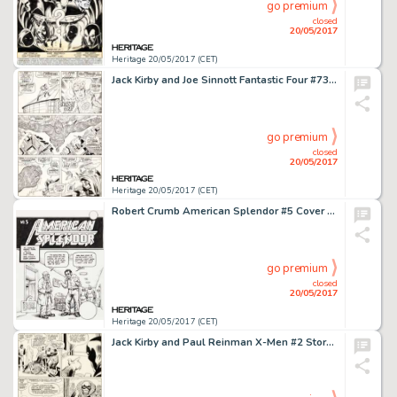
go premium
closed
20/05/2017
Heritage 20/05/2017 (CET)
Jack Kirby and Joe Sinnott Fantastic Four #73 Story Page 9 Spider-Man and Thor Original Art (Marvel, 1968)....
go premium
closed
20/05/2017
Heritage 20/05/2017 (CET)
Robert Crumb American Splendor #5 Cover Original Art (Harvey Pekar, 1980)....
go premium
closed
20/05/2017
Heritage 20/05/2017 (CET)
Jack Kirby and Paul Reinman X-Men #2 Story Page 5 Original Art (Marvel, 1963)....