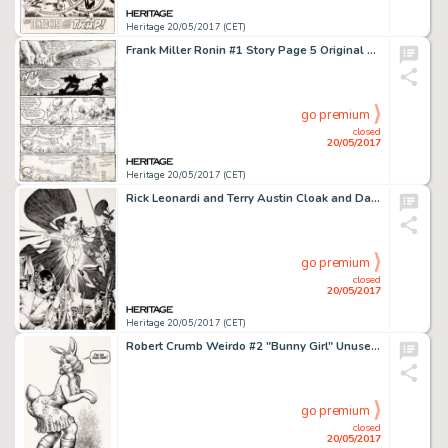
Heritage 20/05/2017 (CET)
Frank Miller Ronin #1 Story Page 5 Original Art (DC, 1983)....
go premium
closed
20/05/2017
Heritage 20/05/2017 (CET)
Rick Leonardi and Terry Austin Cloak and Dagger #3 Cover Original Art (Marvel, 1985). Cloak, Dagger, and -
go premium
closed
20/05/2017
Heritage 20/05/2017 (CET)
Robert Crumb Weirdo #2 "Bunny Girl" Unused Alternate Cover Illustration Original Art (1981)....
go premium
closed
20/05/2017