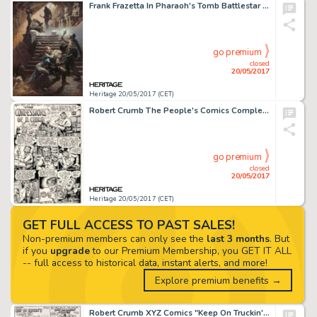
Frank Frazetta In Pharaoh's Tomb Battlestar Galactica Painting Original Art (1978)....
go premium
closed
20/05/2017
Heritage 20/05/2017 (CET)
Robert Crumb The People's Comics Complete 4-Page Story (Golden Gate Publishing, 1972).... (Total: 4 Original Art)
go premium
closed
20/05/2017
Heritage 20/05/2017 (CET)
GET FULL ACCESS TO PAST SALES!
Non-premium members can only see the
last 3 months
. But
if you
upgrade
to our Premium Membership, you GET IT ALL
-- full access to historical data, instant alerts, and more!
Explore premium benefits →
Robert Crumb XYZ Comics "Keep On Truckin'" Page Original Art (Kitchen Sink, 1972)....