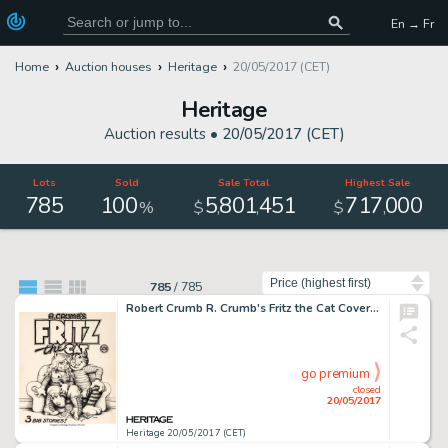
En → Fr
Home
Auction houses
Heritage
20/05/2017 (CET)
Heritage
Auction results •
20/05/2017 (CET)
Lots
Sold
Sale Total
Highest Sale
785
100
5
801
451
717
000
,
,
,
%
$
$
Sort by
785
/
785
Robert Crumb R. Crumb's Fritz the Cat Cover Original Art (Ballantine, 1969)....
go premium
closed
20/05/2017
Heritage 20/05/2017 (CET)