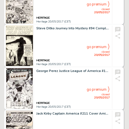
go premium
closed
20/05/2017
Heritage 20/05/2017 (CET)
Steve Ditko Journey Into Mystery #94 Complete 5-Page Story "The Gentle Old Man!" Original Art (Marvel, 1963).... (Total: 5 Original Art)
go premium
closed
20/05/2017
Heritage 20/05/2017 (CET)
George Perez Justice League of America #192 Cover Original Art (DC, 1981)....
go premium
closed
20/05/2017
Heritage 20/05/2017 (CET)
Jack Kirby Captain America #211 Cover Arnim Zola Original Art (Marvel, 1976)....