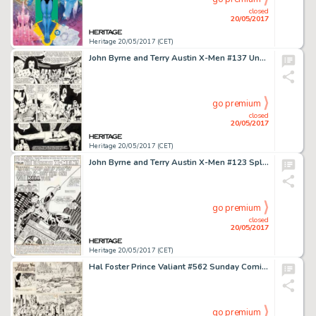
closed
20/05/2017
Heritage 20/05/2017 (CET)
John Byrne and Terry Austin X-Men #137 Unused Page 31 Original Art (Marvel, 1980)....
go premium
closed
20/05/2017
Heritage 20/05/2017 (CET)
John Byrne and Terry Austin X-Men #123 Splash Page 1 Spider-Man Original Art (Marvel, 1979)....
go premium
closed
20/05/2017
Heritage 20/05/2017 (CET)
Hal Foster Prince Valiant #562 Sunday Comic Strip Original Art dated 11-16-47 (King Features Syndicate, 1947).... (Total: 2 Original Art)
go premium