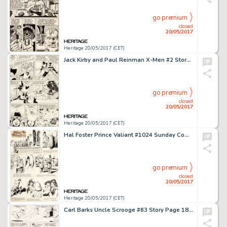
go premium
closed
20/05/2017
Heritage 20/05/2017 (CET)
Jack Kirby and Paul Reinman X-Men #2 Story Page 3 Original Art (Marvel, 1963)....
go premium
closed
20/05/2017
Heritage 20/05/2017 (CET)
Hal Foster Prince Valiant #1024 Sunday Comic Strip Original Art dated 9-23-56 (King Features Syndicate, 1956).... (Total: 2 Original Art)
go premium
closed
20/05/2017
Heritage 20/05/2017 (CET)
Carl Barks Uncle Scrooge #63 Story Page 18 Original Art (Gold Key, 1966)....