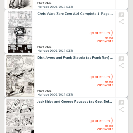
Heritage 20/05/2017 (CET)
Chris Ware Zero Zero #16 Complete 1-Page Story Jimmy Corrigan Original Art (Fantagraphics, 1997)....
go premium
closed
20/05/2017
Heritage 20/05/2017 (CET)
Dick Ayers and Frank Giacoia (as Frank Ray) Sgt. Fury and His Howling Commandos #19 Splash Page 1 Original Art (Ma...
go premium
closed
20/05/2017
Heritage 20/05/2017 (CET)
Jack Kirby and George Roussos (as Geo. Bell) Fantastic Four #27 Story Page 7 Original Art (Marvel, 1964)....
go premium
closed
20/05/2017