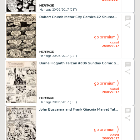
Heritage 20/05/2017 (CET)
Robert Crumb Motor City Comics #2 Shuman the Human 1-Page Story Original Art (Rip Off Press, 1970)....
go premium
closed
20/05/2017
Heritage 20/05/2017 (CET)
Burne Hogarth Tarzan #606 Sunday Comic Strip Original Art dated 10-18-42 (United Feature Syndicate, 1942)....
go premium
closed
20/05/2017
Heritage 20/05/2017 (CET)
John Buscema and Frank Giacoia Marvel Tales #39 Cover Spider-Man Original Art (Marvel, 1972)....
go premium
closed
20/05/2017