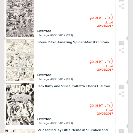
go premium
closed
20/05/2017
Heritage 20/05/2017 (CET)
Steve Ditko Amazing Spider-Man #23 Story Page 17 Green Goblin Original Art (Marvel, 1965)....
go premium
closed
20/05/2017
Heritage 20/05/2017 (CET)
Jack Kirby and Vince Colletta Thor #136 Cover Original Art (Marvel, 1967)....
go premium
closed
20/05/2017
Heritage 20/05/2017 (CET)
Winsor McCay Little Nemo in Slumberland Sunday Comic Strip Original Art dated 8-2-08 (New York Herald, 1908)....