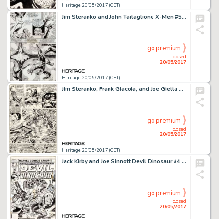
Heritage 20/05/2017 (CET)
Jim Steranko and John Tartaglione X-Men #50 Page 13 Original Art (Marvel, 1968)....
go premium
closed
20/05/2017
Heritage 20/05/2017 (CET)
Jim Steranko, Frank Giacoia, and Joe Giella Nick Fury, Agent of S.H.I.E.L.D. #2 Story Page 19 Original Art (Marvel...
go premium
closed
20/05/2017
Heritage 20/05/2017 (CET)
Jack Kirby and Joe Sinnott Devil Dinosaur #4 Cover Original Art (Marvel, 1978)....
go premium
closed
20/05/2017