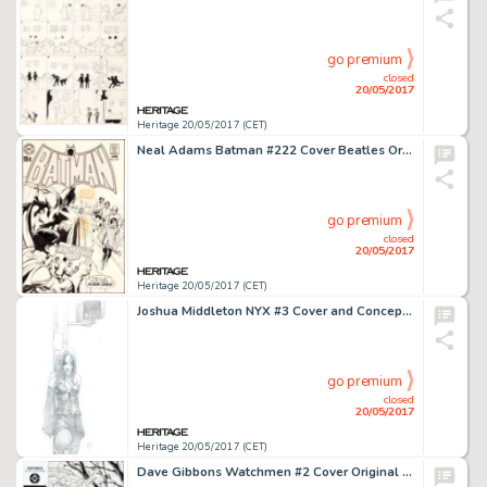
go premium
closed
20/05/2017
Heritage 20/05/2017 (CET)
Neal Adams Batman #222 Cover Beatles Original Art, Color Guide, and Printer's Proof Group of 3 (DC, 1970).... (Total: 3 Items)
go premium
closed
20/05/2017
Heritage 20/05/2017 (CET)
Joshua Middleton NYX #3 Cover and Concept Art X-23 First Appearance Original Art (Marvel, 2004).... (Total: 4 Original Art)
go premium
closed
20/05/2017
Heritage 20/05/2017 (CET)
Dave Gibbons Watchmen #2 Cover Original Art (DC, 1986)....