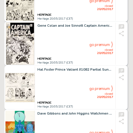
go premium
closed
20/05/2017
Heritage 20/05/2017 (CET)
Gene Colan and Joe Sinnott Captain America #120 Cover Original Art (Marvel, 1969)....
go premium
closed
20/05/2017
Heritage 20/05/2017 (CET)
Hal Foster Prince Valiant #1082 Partial Sunday Comic Strip Original Art dated 11-3-57 (King Features Syndicate, 19...
go premium
closed
20/05/2017
Heritage 20/05/2017 (CET)
Dave Gibbons and John Higgins Watchmen Les Gardiens (French Edition) #2 Cover Painting Dr. Manhattan -
go premium