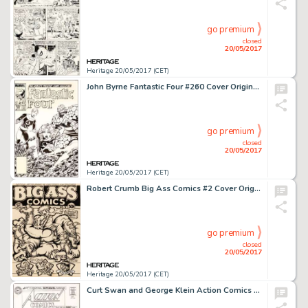
go premium
closed
20/05/2017
Heritage 20/05/2017 (CET)
John Byrne Fantastic Four #260 Cover Original Art (Marvel, 1983)....
go premium
closed
20/05/2017
Heritage 20/05/2017 (CET)
Robert Crumb Big Ass Comics #2 Cover Original Art (Rip Off Press, 1971)....
go premium
closed
20/05/2017
Heritage 20/05/2017 (CET)
Curt Swan and George Klein Action Comics #305 Cover Original Art (DC, 1963)....