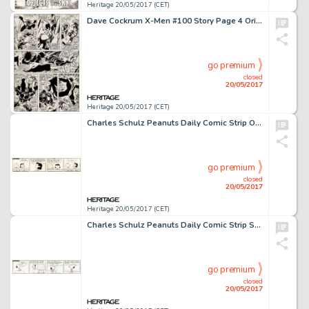
Heritage 20/05/2017 (CET)
Dave Cockrum X-Men #100 Story Page 4 Original Art (Marvel, 1976)....
go premium
closed
20/05/2017
Heritage 20/05/2017 (CET)
Charles Schulz Peanuts Daily Comic Strip Original Art dated 10-25-73 (United Feature Syndicate, 1973)....
go premium
closed
20/05/2017
Heritage 20/05/2017 (CET)
Charles Schulz Peanuts Daily Comic Strip Snoopy Original Art dated 10-22-73 (United Feature Syndicate, 1973)....
go premium
closed
20/05/2017