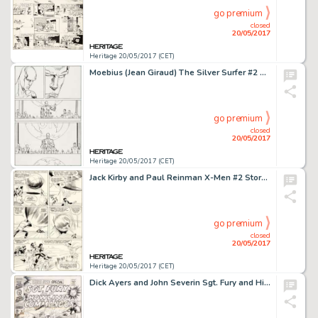
go premium
closed
20/05/2017
Heritage 20/05/2017 (CET)
Moebius (Jean Giraud) The Silver Surfer #2 Story Page 21 Original Art (Marvel, 1989)....
go premium
closed
20/05/2017
Heritage 20/05/2017 (CET)
Jack Kirby and Paul Reinman X-Men #2 Story Page 12 Original Art (Marvel, 1963)....
go premium
closed
20/05/2017
Heritage 20/05/2017 (CET)
Dick Ayers and John Severin Sgt. Fury and His Howling Commandos Annual #4 Cover Original Art (Marvel, 1968)....