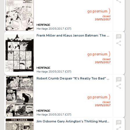
go premium
closed
20/05/2017
Heritage 20/05/2017 (CET)
Frank Miller and Klaus Janson Batman: The Dark Knight Returns #4 "The Dark Knight Falls" Page 20 Original Art (DC,...
go premium
closed
20/05/2017
Heritage 20/05/2017 (CET)
Robert Crumb Despair "It's Really Too Bad" Page 2 Original Art (Print Mint, 1969)....
go premium
closed
20/05/2017
Heritage 20/05/2017 (CET)
Jim Osborne Gary Arlington's Thrilling Murder Comics #1 Complete 3-Page Story "The Loser" Original Art (San Franci...