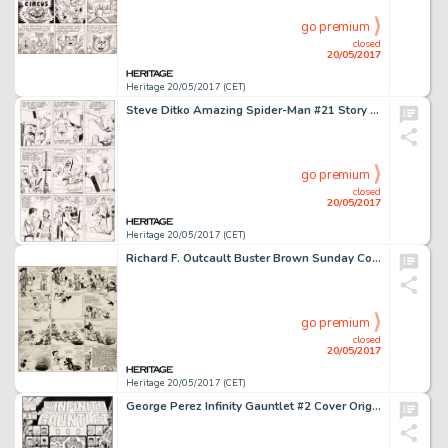
go premium
closed
20/05/2017
Heritage 20/05/2017 (CET)
Steve Ditko Amazing Spider-Man #21 Story Page 5 Original Art (Marvel, 1965)....
go premium
closed
20/05/2017
Heritage 20/05/2017 (CET)
Richard F. Outcault Buster Brown Sunday Comic Strip Original Art dated 5-6-17 (Newspaper Feature Service, 1917)....
go premium
closed
20/05/2017
Heritage 20/05/2017 (CET)
George Perez Infinity Gauntlet #2 Cover Original Art (Marvel, 1991)....