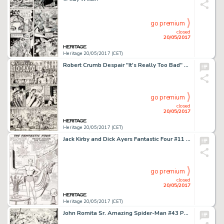
go premium
closed
20/05/2017
Heritage 20/05/2017 (CET)
Robert Crumb Despair "It's Really Too Bad" Story Page 1 Original Art (Print Mint, 1969)....
go premium
closed
20/05/2017
Heritage 20/05/2017 (CET)
Jack Kirby and Dick Ayers Fantastic Four #11 Sub-Mariner Pin-Up Original Art (Marvel, 1963)....
go premium
closed
20/05/2017
Heritage 20/05/2017 (CET)
John Romita Sr. Amazing Spider-Man #43 Page 19 Original Art (Marvel, 1968)....