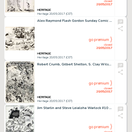
closed
20/05/2017
Heritage 20/05/2017 (CET)
Alex Raymond Flash Gordon Sunday Comic Strip Original Art dated 8-22-43 (King Features Syndicate, 1943)....
go premium
closed
20/05/2017
Heritage 20/05/2017 (CET)
Robert Crumb, Gilbert Shelton, S. Clay Wilson, Robert Williams, Spain Rodriguez, and Victor Moscoso Zap Comix #8 I...
go premium
closed
20/05/2017
Heritage 20/05/2017 (CET)
Jim Starlin and Steve Leialoha Warlock #10 Story Page 4 Thanos and Gamora Original Art (Marvel, 1975)....
go premium
closed