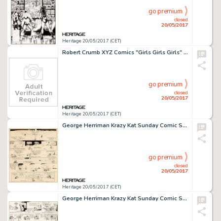
go premium
closed
20/05/2017
Heritage 20/05/2017 (CET)
Robert Crumb XYZ Comics "Girls Girls Girls" Page Original Art (Kitchen Sink, 1972)....
go premium
closed
20/05/2017
Heritage 20/05/2017 (CET)
George Herriman Krazy Kat Sunday Comic Strip Original Art dated 10-01-22 (King Features Syndicate, 1922)....
go premium
closed
20/05/2017
Heritage 20/05/2017 (CET)
George Herriman Krazy Kat Sunday Comic Strip Original Art dated 11-7-20 (King Features Syndicate, 1920)....