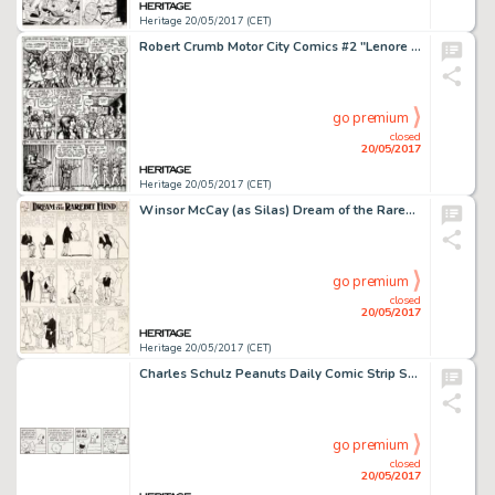
Heritage 20/05/2017 (CET)
Robert Crumb Motor City Comics #2 "Lenore Goldberg" Story Page 6 Original Art (Rip Off Press, 1970)....
go premium
closed
20/05/2017
Heritage 20/05/2017 (CET)
Winsor McCay (as Silas) Dream of the Rarebit Fiend Sunday Comic Strip Original Art (New York Evening Telegram, 190...
go premium
closed
20/05/2017
Heritage 20/05/2017 (CET)
Charles Schulz Peanuts Daily Comic Strip Snoopy Original Art dated 11-10-87 (United Feature Syndicate, 1987)....
go premium
closed
20/05/2017