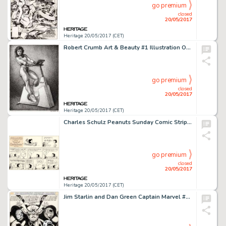
go premium
closed
20/05/2017
Heritage 20/05/2017 (CET)
Robert Crumb Art & Beauty #1 Illustration Original Art (Kitchen Sink, 1995). Robert Crumb described -
go premium
closed
20/05/2017
Heritage 20/05/2017 (CET)
Charles Schulz Peanuts Sunday Comic Strip Original Art dated 2-20-72 (United Features Syndicate, 1972)....
go premium
closed
20/05/2017
Heritage 20/05/2017 (CET)
Jim Starlin and Dan Green Captain Marvel #28 Splash Page 1 Avengers Original Art (Marvel, 1973)....