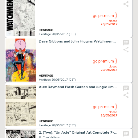
go premium
closed
20/05/2017
Heritage 20/05/2017 (CET)
Dave Gibbons and John Higgins Watchmen Les Gardiens (French Edition) #1 Cover Painting Comedian Original -
go premium
closed
20/05/2017
Heritage 20/05/2017 (CET)
Alex Raymond Flash Gordon and Jungle Jim Sunday Comic Strip Original Art dated 2-26-39 (King Features ...
go premium
closed
20/05/2017
Heritage 20/05/2017 (CET)
2. (Two): "Un Acte" Original Art Complete 7-Page Story (Keith Green Publ., 1975).
S. Clay Wilson