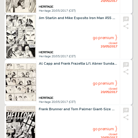
20/05/2017
Heritage 20/05/2017 (CET)
Jim Starlin and Mike Esposito Iron Man #55 Story Page 20 Original Art (Marvel, 1973)....
go premium
closed
20/05/2017
Heritage 20/05/2017 (CET)
Al Capp and Frank Frazetta Li'l Abner Sunday Comic Strip Original Art dated 11-7-54 (United Feature Syndicate, 195...
go premium
closed
20/05/2017
Heritage 20/05/2017 (CET)
Frank Brunner and Tom Palmer Giant-Size Man-Thing #5 Splash Page 1 Howard the Duck Original Art (Marvel, 1975)....
go premium
closed
20/05/2017