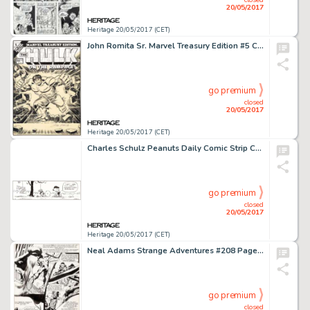
20/05/2017
Heritage 20/05/2017 (CET)
John Romita Sr. Marvel Treasury Edition #5 Cover Hulk Original Art (Marvel, 1975)....
go premium
closed
20/05/2017
Heritage 20/05/2017 (CET)
Charles Schulz Peanuts Daily Comic Strip Charlie Brown and Lucy Original Art dated 2-18-92 (United Features Syndic...
go premium
closed
20/05/2017
Heritage 20/05/2017 (CET)
Neal Adams Strange Adventures #208 Page 2 Original Art (DC, 1968)....
go premium
closed