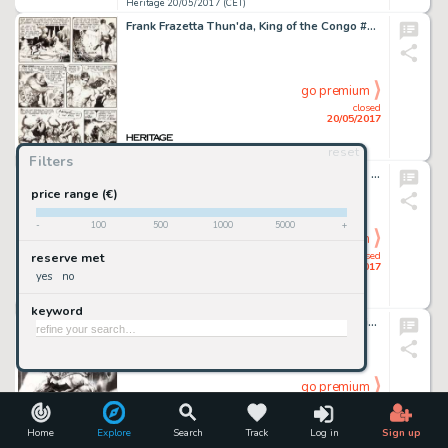
Heritage 20/05/2017 (CET)
Frank Frazetta Thun'da, King of the Congo #1 Story Page 4 Original Art (Magazine Enterprises, 1952)....
go premium
closed
20/05/2017
reset
Heritage 20/05/2017 (CET)
Filters
John Buscema and Frank Giacoia Thor #261 Cover Original Art (Marvel, 1977)....
price range (€)
-
100
500
1000
5000
+
go premium
closed
reserve met
20/05/2017
yes
no
Heritage 20/05/2017 (CET)
keyword
Jim Lee - Batman Day Promotional Illustration Original Art (DC, 2016)....
go premium
closed
20/05/2017
Home
Explore
Search
Track
Log in
Sign up
Heritage 20/05/2017 (CET)