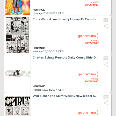
closed
20/05/2017
Heritage 20/05/2017 (CET)
Chris Ware Acme Novelty Library #5 Complete Story Pages 5-6 Jimmy Corrigan Original Art (Fantagraphics, 1995)....
go premium
closed
20/05/2017
Heritage 20/05/2017 (CET)
Charles Schulz Peanuts Daily Comic Strip Original Art dated 12-13-95 (United Feature Syndicate, 1995)....
go premium
closed
20/05/2017
Heritage 20/05/2017 (CET)
Will Eisner The Spirit Weekly Newspaper Section Sunday Complete 7-Page Story Original Art dated 10-3-48 (Register ... (Total: 7 Original Art)
go premium