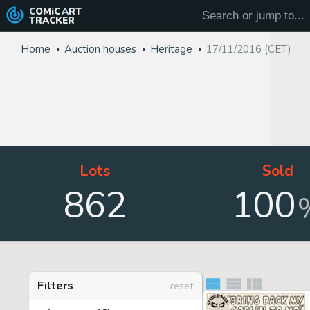
COMiC
ART
TRACKER
Home
Auction houses
Heritage
17/11/2016 (CET)
Lots
Sold
862
100
Filters
reset