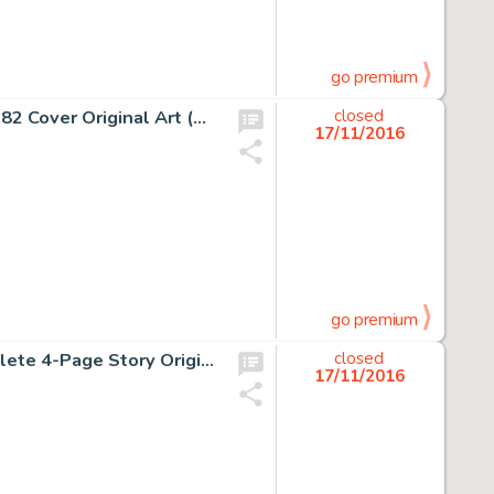
go premium
Marie Severin and John Romita Sr. Amazing Spider-Man #82 Cover Original Art (Marvel, 1970). "And Then -
closed
17/11/2016
go premium
Rory Hayes Insect Fear #3 "The Midnight Monster" Complete 4-Page Story Original Art (Print Mint, -
closed
17/11/2016