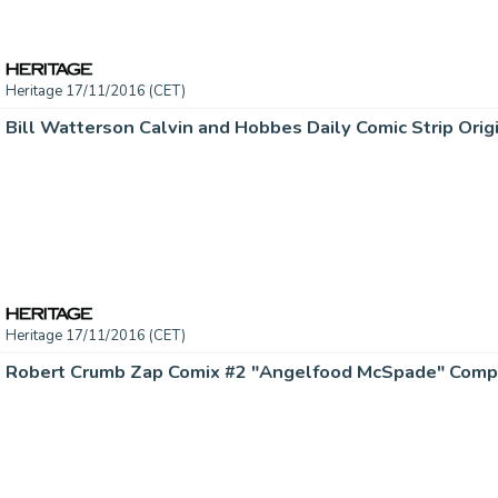
Heritage 17/11/2016 (CET)
Heritage 17/11/2016 (CET)