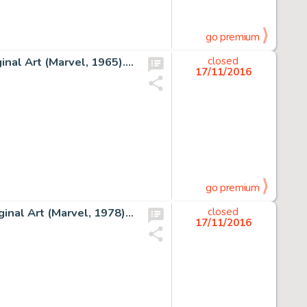
go premium
Steve Ditko Amazing Spider-Man #29 Story Page 16 Original Art (Marvel, 1965). A Ditko Spider-Man page is on -
closed
17/11/2016
go premium
George Perez and Terry Austin Avengers #168 Cover Original Art (Marvel, 1978). The Avengers is a title that -
closed
17/11/2016