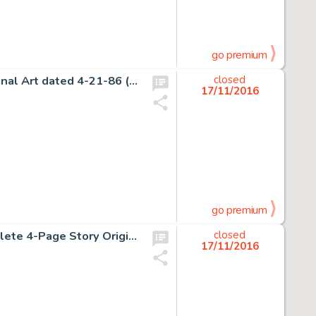
go premium
Bill Watterson Calvin and Hobbes Daily Comic Strip Original Art dated 4-21-86 (Universal Press Syndicate, -
closed
17/11/2016
go premium
Robert Crumb Zap Comix #2 "Angelfood McSpade" Complete 4-Page Story Original Art (Apex Novelties, -
closed
17/11/2016