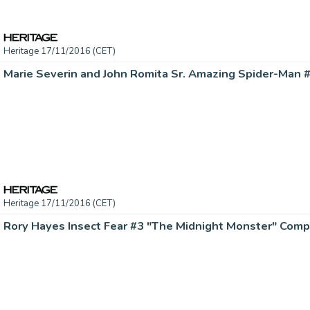
Heritage 17/11/2016 (CET)
Heritage 17/11/2016 (CET)