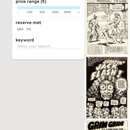
price range (€)
-
100
500
1000
5000
+
reserve met
yes
no
keyword