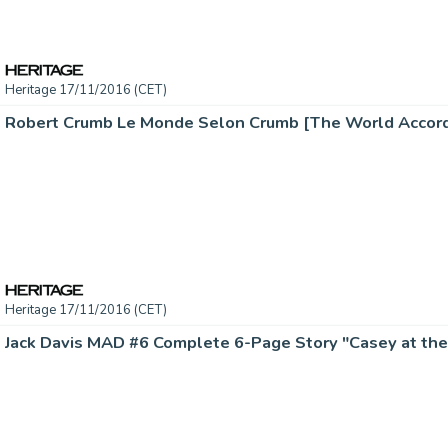
Heritage 17/11/2016 (CET)
Heritage 17/11/2016 (CET)