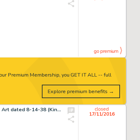
go premium
our Premium Membership, you GET IT ALL -- full
Explore premium benefits →
Alex Raymond Flash Gordon Sunday Comic Strip Original Art dated 8-14-38 (King Features Syndicate, 1938). -
closed
17/11/2016