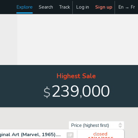
Explore
Search
Track
Log in
Sign up
En → Fr
Highest Sale
239
000
,
$
Sort by
Steve Ditko Amazing Spider-Man #27 Splash Page 1 Original Art (Marvel, 1965). "Bring Back My Goblin To -
closed