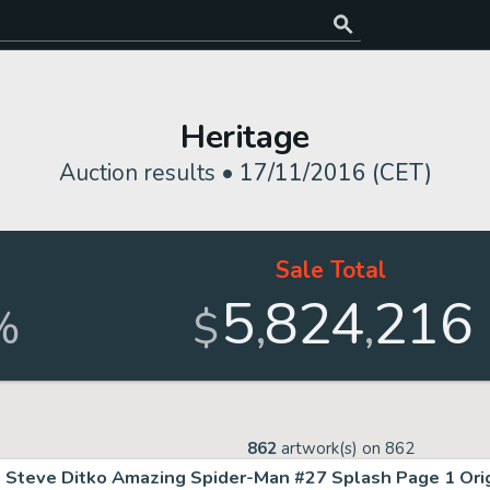
Heritage
Auction results •
17/11/2016 (CET)
Sale Total
5
824
216
,
,
%
$
862
artwork(s) on
862