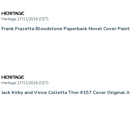
Heritage 17/11/2016 (CET)
Heritage 17/11/2016 (CET)