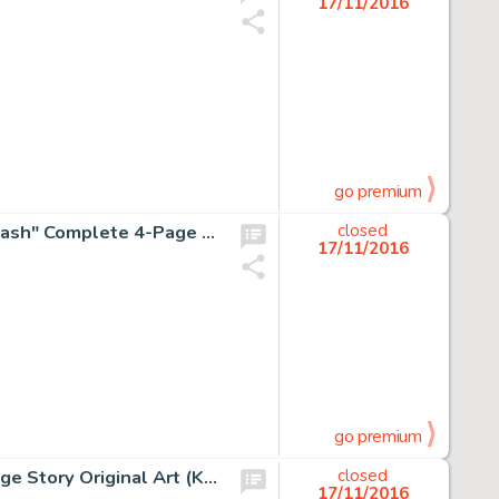
17/11/2016
go premium
Robert Crumb Thrilling Murder Comics #1 "Jumpin' Jack Flash" Complete 4-Page Story Original Art -
closed
17/11/2016
go premium
Robert Crumb Mondo Snarfo "Grim Grids" Complete 3-Page Story Original Art (Kitchen Sink, 1978). -
closed
17/11/2016