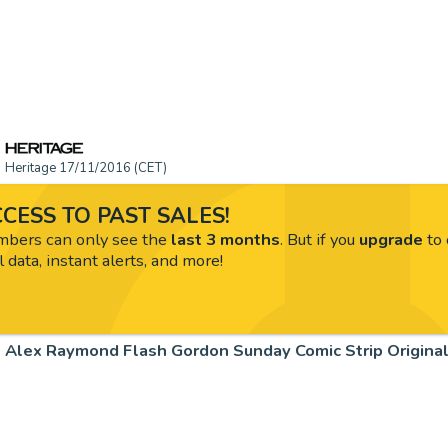
Heritage 17/11/2016 (CET)
CESS TO PAST SALES!
ers can only see the
last 3 months
. But if you
upgrade
to 
l data, instant alerts, and more!