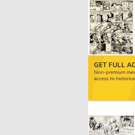
GET FULL AC
Non-premium memb
access to historica