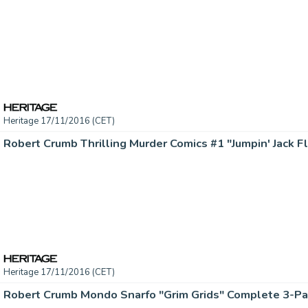
Heritage 17/11/2016 (CET)
Heritage 17/11/2016 (CET)