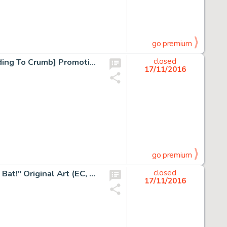
go premium
Robert Crumb Le Monde Selon Crumb [The World According To Crumb] Promotion Poster Original Art (C.N.B.D.I., -
closed
17/11/2016
go premium
Jack Davis MAD #6 Complete 6-Page Story "Casey at the Bat!" Original Art (EC, 1953). From the -
closed
17/11/2016