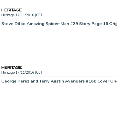
Heritage 17/11/2016 (CET)
Heritage 17/11/2016 (CET)