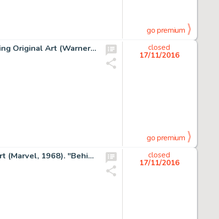
go premium
Frank Frazetta Bloodstone Paperback Novel Cover Painting Original Art (Warner Books, 1976). A powerful and -
closed
17/11/2016
go premium
Jack Kirby and Vince Colletta Thor #157 Cover Original Art (Marvel, 1968). "Behind Him... -
closed
17/11/2016