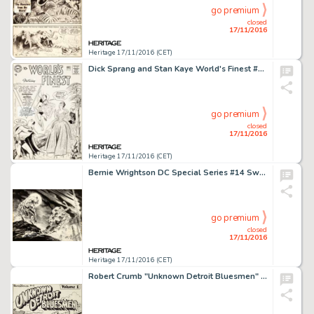
go premium
closed
17/11/2016
Heritage 17/11/2016 (CET)
Dick Sprang and Stan Kaye World's Finest #85 Cover Superman and Batman Original Art (DC, 1956). This is -
go premium
closed
17/11/2016
Heritage 17/11/2016 (CET)
Bernie Wrightson DC Special Series #14 Swamp Thing Wrap-Around Cover Original Art (DC, 1978). Cover billed -
go premium
closed
17/11/2016
Heritage 17/11/2016 (CET)
Robert Crumb "Unknown Detroit Bluesmen" Album Cover Illustration Original Art (1970). A -