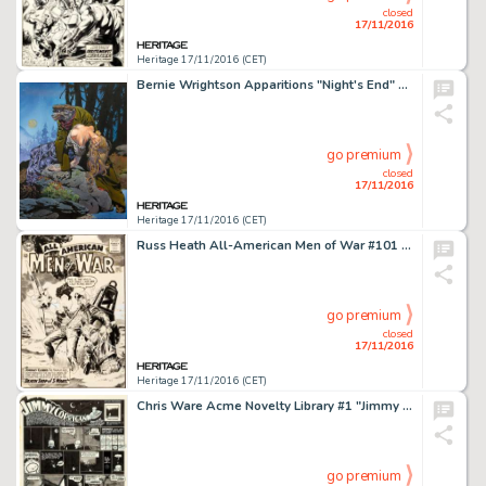
closed
17/11/2016
Heritage 17/11/2016 (CET)
Bernie Wrightson Apparitions "Night's End" Portfolio Plate Painting Original Art (Sal Q. -
go premium
closed
17/11/2016
Heritage 17/11/2016 (CET)
Russ Heath All-American Men of War #101 Cover Original Art (DC, 1964). Heath became a founder-by-default of -
go premium
closed
17/11/2016
Heritage 17/11/2016 (CET)
Chris Ware Acme Novelty Library #1 "Jimmy Corrigan" Page Original Art (Fantagraphics, 1993). In -
go premium