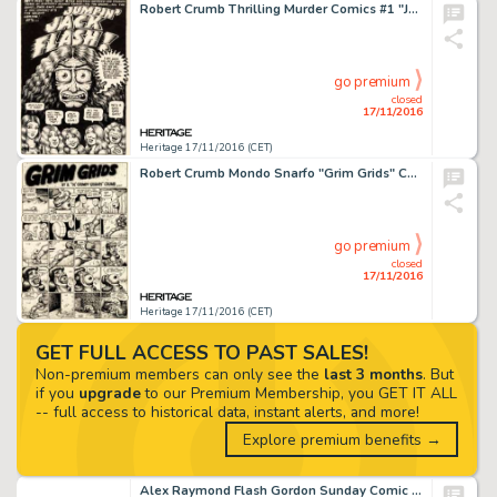
Robert Crumb Thrilling Murder Comics #1 "Jumpin' Jack Flash" Complete 4-Page Story Original Art -
go premium
closed
17/11/2016
Heritage 17/11/2016 (CET)
Robert Crumb Mondo Snarfo "Grim Grids" Complete 3-Page Story Original Art (Kitchen Sink, 1978). -
go premium
closed
17/11/2016
Heritage 17/11/2016 (CET)
GET FULL ACCESS TO PAST SALES!
Non-premium members can only see the
last 3 months
. But
if you
upgrade
to our Premium Membership, you GET IT ALL
-- full access to historical data, instant alerts, and more!
Explore premium benefits →
Alex Raymond Flash Gordon Sunday Comic Strip Original Art dated 8-14-38 (King Features Syndicate, 1938). -