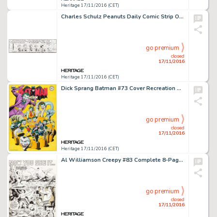
Heritage 17/11/2016 (CET)
Charles Schulz Peanuts Daily Comic Strip Original Art dated 10-18-99 (United Feature Syndicate, 1999). -
go premium
closed
17/11/2016
Heritage 17/11/2016 (CET)
Dick Sprang Batman #73 Cover Recreation Original Art (DC/Gotham Graphics, c. 1996). Originally intended as -
go premium
closed
17/11/2016
Heritage 17/11/2016 (CET)
Al Williamson Creepy #83 Complete 8-Page Story Original Art (Warren, 1976). Imaginative -
go premium
closed
17/11/2016