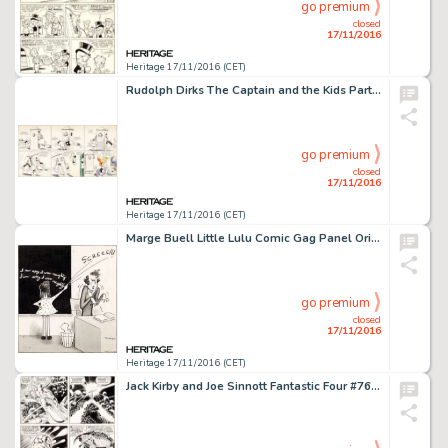
go premium
closed
17/11/2016
Heritage 17/11/2016 (CET)
Rudolph Dirks The Captain and the Kids Partial Sunday Comic Strip (United, c. 1920). Undated lower half of -
go premium
closed
17/11/2016
Heritage 17/11/2016 (CET)
Marge Buell Little Lulu Comic Gag Panel Original Art (Saturday Evening Post, c. 1940s). Lulu's chalkboard -
go premium
closed
17/11/2016
Heritage 17/11/2016 (CET)
Jack Kirby and Joe Sinnott Fantastic Four #76 Story Page 11 Silver Surfer Original Art (Marvel, 1968). The -