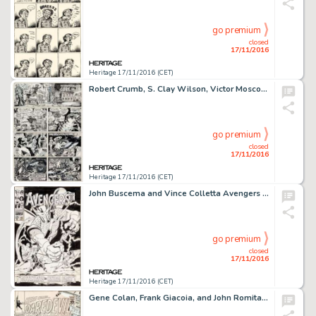
go premium
closed
17/11/2016
Heritage 17/11/2016 (CET)
Robert Crumb, S. Clay Wilson, Victor Moscoso, Spain Rodriguez, Rick Griffin, Robert Williams, and Gilbert -
go premium
closed
17/11/2016
Heritage 17/11/2016 (CET)
John Buscema and Vince Colletta Avengers #45 Cover Original Art (Marvel, 1967). The Super-Adaptoid strikes -
go premium
closed
17/11/2016
Heritage 17/11/2016 (CET)
Gene Colan, Frank Giacoia, and John Romita Sr. Daredevil #31 Cover Original Art (Marvel, 1967). "DD -