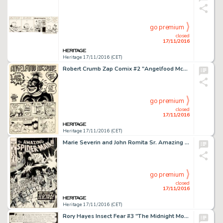
go premium
closed
17/11/2016
Heritage 17/11/2016 (CET)
Robert Crumb Zap Comix #2 "Angelfood McSpade" Complete 4-Page Story Original Art (Apex Novelties, -
go premium
closed
17/11/2016
Heritage 17/11/2016 (CET)
Marie Severin and John Romita Sr. Amazing Spider-Man #82 Cover Original Art (Marvel, 1970). "And Then -
go premium
closed
17/11/2016
Heritage 17/11/2016 (CET)
Rory Hayes Insect Fear #3 "The Midnight Monster" Complete 4-Page Story Original Art (Print Mint, -