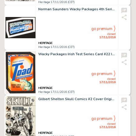
Heritage 17/11/2016 (CET)
Norman Saunders Wacky Packages 4th Series "Rinkled Wrap" Card Illustration Original Art (Topps, -
go premium
closed
17/11/2016
Heritage 17/11/2016 (CET)
Wacky Packages Irish Test Series Card #22 Illustration Original Art (Topps, 1981). Spoof of Tide brand -
go premium
closed
17/11/2016
Heritage 17/11/2016 (CET)
Gilbert Shelton Skull Comics #2 Cover Original Art (Last Gasp, 1970). It's no secret that many of the best -
go premium
closed
17/11/2016