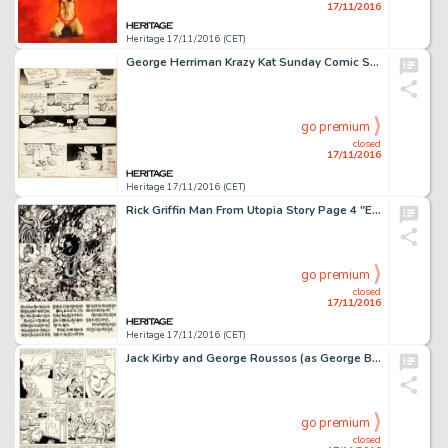
17/11/2016
Heritage 17/11/2016 (CET)
George Herriman Krazy Kat Sunday Comic Strip Original Art dated 10-16-32 (King Features Syndicate, 1932). -
go premium
closed
17/11/2016
Heritage 17/11/2016 (CET)
Rick Griffin Man From Utopia Story Page 4 "Eyeballs Fightin'" Original Art (San Francisco Book -
go premium
closed
17/11/2016
Heritage 17/11/2016 (CET)
Jack Kirby and George Roussos (as George Bell) Fantastic Four #27 Story Page 9 Doctor Strange Original Art -
go premium
closed