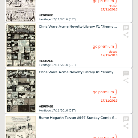
go premium
closed
17/11/2016
Heritage 17/11/2016 (CET)
Chris Ware Acme Novelty Library #1 "Jimmy Corrigan" Page Original Art (Fantagraphics, 1993). -
go premium
closed
17/11/2016
Heritage 17/11/2016 (CET)
Chris Ware Acme Novelty Library #1 "Jimmy Corrigan" Page Original Art (Fantagraphics, 1993). -
go premium
closed
17/11/2016
Heritage 17/11/2016 (CET)
Burne Hogarth Tarzan #966 Sunday Comic Strip Original Art dated 9-11-49 (United Feature Syndicate, 1949). -
go premium