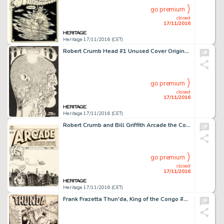
go premium
closed
17/11/2016
Heritage 17/11/2016 (CET)
Robert Crumb Head #1 Unused Cover Original Art (1967). R. Crumb's first year in San Francisco found the -
go premium
closed
17/11/2016
Heritage 17/11/2016 (CET)
Robert Crumb and Bill Griffith Arcade the Comics Revue #3 Cover Original Art (Print Mint, 1975). R. Crumb -
go premium
closed
17/11/2016
Heritage 17/11/2016 (CET)
Frank Frazetta Thun'da, King of the Congo #1 Splash Page 1 Original Art (Magazine Enterprises, 1952). The -