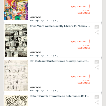
go premium
closed
17/11/2016
Heritage 17/11/2016 (CET)
Chris Ware Acme Novelty Library #1 "Jimmy Corrigan" Page Original Art (Fantagraphics, 1993). Part -
go premium
closed
17/11/2016
Heritage 17/11/2016 (CET)
R.F. Outcault Buster Brown Sunday Comic Strip Original Art (New York Herald, 1900s). A monumental example, -
go premium
closed
17/11/2016
Heritage 17/11/2016 (CET)
Robert Crumb Promethean Enterprises #3 Fanzine Cover Original Art (Promethean Enterprises, 1971). This -