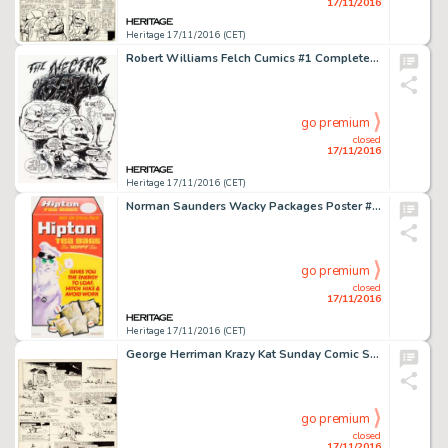
17/11/2016
Heritage 17/11/2016 (CET)
Robert Williams Felch Cumics #1 Complete 7-Page Story Original Art (Keith Green, 1975). The complete story -
go premium
closed
17/11/2016
Heritage 17/11/2016 (CET)
Norman Saunders Wacky Packages Poster #6 Illustration Original Art (Topps, 1974). Lipton Tea gets the -
go premium
closed
17/11/2016
Heritage 17/11/2016 (CET)
George Herriman Krazy Kat Sunday Comic Strip Original Art dated 6-11-22 (King Features Syndicate, 1922). -
go premium
closed
17/11/2016