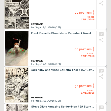
go premium
closed
17/11/2016
Heritage 17/11/2016 (CET)
Frank Frazetta Bloodstone Paperback Novel Cover Painting Original Art (Warner Books, 1976). A powerful and -
go premium
closed
17/11/2016
Heritage 17/11/2016 (CET)
Jack Kirby and Vince Colletta Thor #157 Cover Original Art (Marvel, 1968). "Behind Him... -
go premium
closed
17/11/2016
Heritage 17/11/2016 (CET)
Steve Ditko Amazing Spider-Man #29 Story Page 16 Original Art (Marvel, 1965). A Ditko Spider-Man page is on -