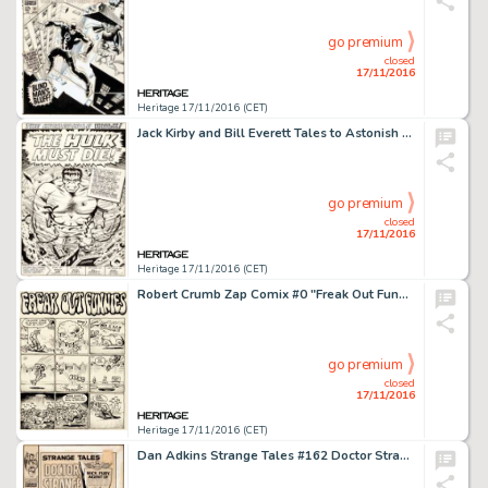
go premium
closed
17/11/2016
Heritage 17/11/2016 (CET)
Jack Kirby and Bill Everett Tales to Astonish #78 Splash Page 1 Hulk Original Art (Marvel, 1966). Giants of -
go premium
closed
17/11/2016
Heritage 17/11/2016 (CET)
Robert Crumb Zap Comix #0 "Freak Out Funnies" Complete 2-Page Story Original Art (Apex Novelties, -
go premium
closed
17/11/2016
Heritage 17/11/2016 (CET)
Dan Adkins Strange Tales #162 Doctor Strange Cover Original Art (Marvel, 1967). With his Marvel movie -