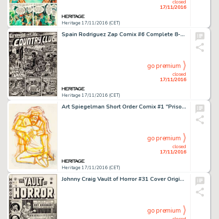
closed
17/11/2016
Heritage 17/11/2016 (CET)
Spain Rodriguez Zap Comix #6 Complete 8-Page Story Original Art (Print Mint Inc, 1973). "Evening at -
go premium
closed
17/11/2016
Heritage 17/11/2016 (CET)
Art Spiegelman Short Order Comix #1 "Prisoner on the Hell Planet" Preliminary Artwork Original -
go premium
closed
17/11/2016
Heritage 17/11/2016 (CET)
Johnny Craig Vault of Horror #31 Cover Original Art (EC, 1953). Huge twice-up scale Johnny Craig covers are -
go premium
closed