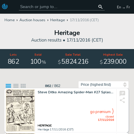
En → Fr
Home
Auction houses
Heritage
17/11/2016 (CET)
Heritage
Auction results •
17/11/2016 (CET)
Lots
Sold
Sale Total
Highest Sale
862
100
5
824
216
239
000
,
,
,
%
$
$
Sort by
862
/
862
Steve Ditko Amazing Spider-Man #27 Splash Page 1 Original Art (Marvel, 1965). "Bring Back My Goblin To -
go premium
closed
17/11/2016
Heritage 17/11/2016 (CET)