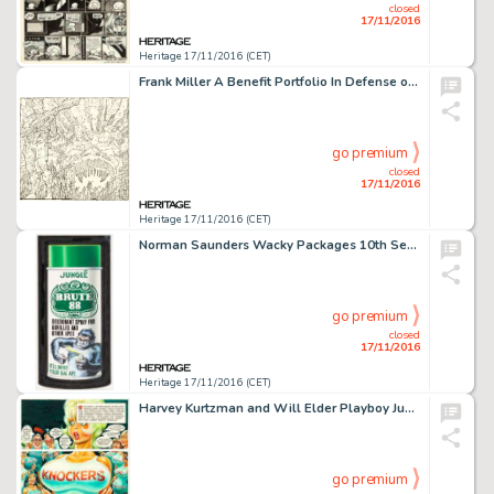
closed
17/11/2016
Heritage 17/11/2016 (CET)
Frank Miller A Benefit Portfolio In Defense of the First Amendment - Unpublished Ronin #4 Cover Original -
go premium
closed
17/11/2016
Heritage 17/11/2016 (CET)
Norman Saunders Wacky Packages 10th Series "Brute 88" Card Illustration Original Art (Topps, -
go premium
closed
17/11/2016
Heritage 17/11/2016 (CET)
Harvey Kurtzman and Will Elder Playboy June 1982 Little Annie Fanny Complete 3-Page Story Original Art, -
go premium