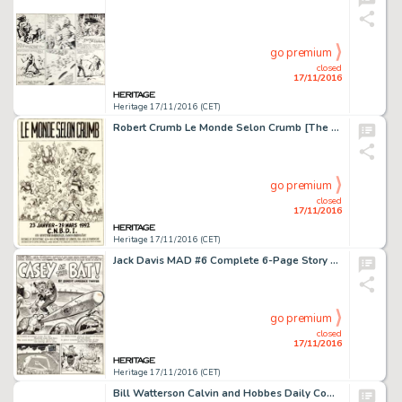
go premium
closed
17/11/2016
Heritage 17/11/2016 (CET)
Robert Crumb Le Monde Selon Crumb [The World According To Crumb] Promotion Poster Original Art (C.N.B.D.I., -
go premium
closed
17/11/2016
Heritage 17/11/2016 (CET)
Jack Davis MAD #6 Complete 6-Page Story "Casey at the Bat!" Original Art (EC, 1953). From the -
go premium
closed
17/11/2016
Heritage 17/11/2016 (CET)
Bill Watterson Calvin and Hobbes Daily Comic Strip Original Art dated 4-21-86 (Universal Press Syndicate, -