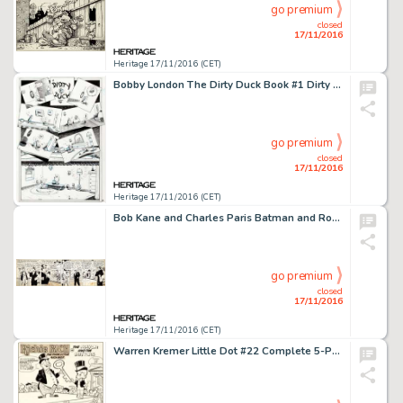
go premium
closed
17/11/2016
Heritage 17/11/2016 (CET)
Bobby London The Dirty Duck Book #1 Dirty Duck 1-Page Story Original Art (Co. and Sons, 1971). Duck and -
go premium
closed
17/11/2016
Heritage 17/11/2016 (CET)
Bob Kane and Charles Paris Batman and Robin Daily Comic Strip Original Art dated 7-14-45 (McClure -
go premium
closed
17/11/2016
Heritage 17/11/2016 (CET)
Warren Kremer Little Dot #22 Complete 5-Page Story Richie Rich Original Art (Harvey, 1957). An early Richie -