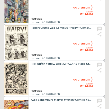
go premium
closed
17/11/2016
Heritage 17/11/2016 (CET)
Robert Crumb Zap Comix #3 "Hairy!" Complete 3-Page Story Original Art (Apex Novelties, 1968). Two -
go premium
closed
17/11/2016
Heritage 17/11/2016 (CET)
Rick Griffin Yellow Dog #2 "ALA" 1-Page Story Original Art (Print Mint, 1968). A typically -
go premium
closed
17/11/2016
Heritage 17/11/2016 (CET)
Alex Schomburg Marvel Mystery Comics #56 Cover Recreation Painting Original Art (undated). Golden Age -