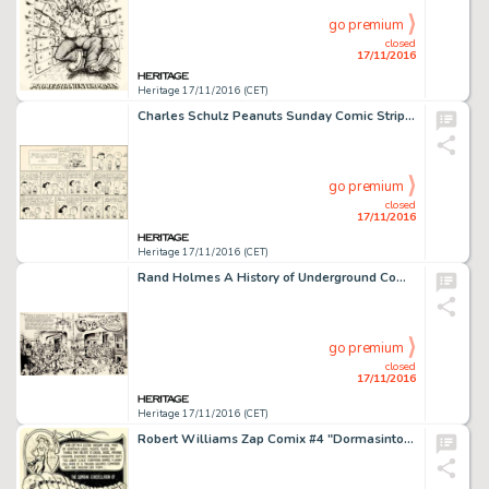
go premium
closed
17/11/2016
Heritage 17/11/2016 (CET)
Charles Schulz Peanuts Sunday Comic Strip Original Art dated 12-23-62 (United Feature Syndicate, 1962). -
go premium
closed
17/11/2016
Heritage 17/11/2016 (CET)
Rand Holmes A History of Underground Comix Wraparound Cover Original Art (Straight Arrow Books, 1973). Mark -
go premium
closed
17/11/2016
Heritage 17/11/2016 (CET)
Robert Williams Zap Comix #4 "Dormasintoria" Complete 4-Page Story Original Art (Apex Novelties, -