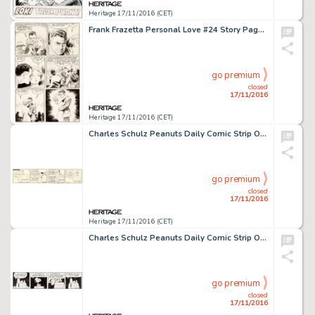
Heritage 17/11/2016 (CET)
Frank Frazetta Personal Love #24 Story Page 4 Original Art (Eastern Color, 1953). Page four of the story -
go premium
closed
17/11/2016
Heritage 17/11/2016 (CET)
Charles Schulz Peanuts Daily Comic Strip Original Art dated 6-29-64 (United Feature Syndicate, 1964). -
go premium
closed
17/11/2016
Heritage 17/11/2016 (CET)
Charles Schulz Peanuts Daily Comic Strip Original Art dated 10-27-87 (United Feature Syndicate, 1987). -
go premium
closed
17/11/2016