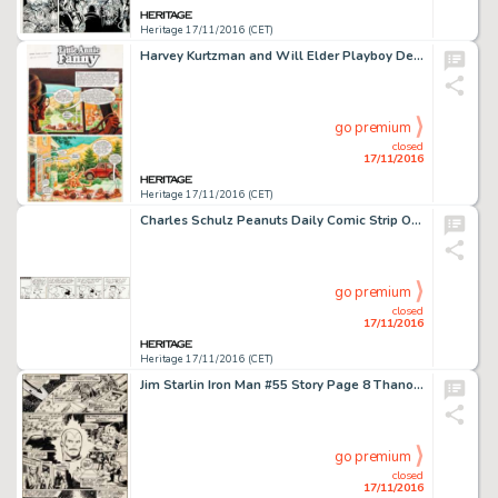
Heritage 17/11/2016 (CET)
Harvey Kurtzman and Will Elder Playboy December 1976 Little Annie Fanny Complete 3-Page Story Original Art -
go premium
closed
17/11/2016
Heritage 17/11/2016 (CET)
Charles Schulz Peanuts Daily Comic Strip Original Art dated 8-24-71 (United Feature Syndicate, 1971). -
go premium
closed
17/11/2016
Heritage 17/11/2016 (CET)
Jim Starlin Iron Man #55 Story Page 8 Thanos Original Art (Marvel, 1973). The origins of Thanos, Eros (aka -
go premium
closed
17/11/2016