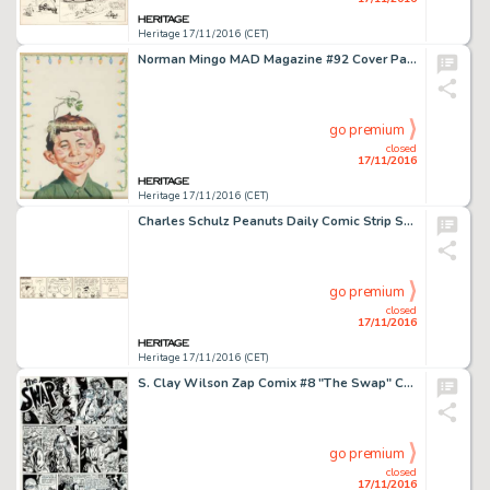
Heritage 17/11/2016 (CET)
Norman Mingo MAD Magazine #92 Cover Painting Original Art (EC, 1965). Just in time for Christmas, this -
go premium
closed
17/11/2016
Heritage 17/11/2016 (CET)
Charles Schulz Peanuts Daily Comic Strip Snoopy Original Art dated 6-30-64 (United Feature Syndicate, -
go premium
closed
17/11/2016
Heritage 17/11/2016 (CET)
S. Clay Wilson Zap Comix #8 "The Swap" Complete 8-Page Checkered Demon Story Original Art (Print -
go premium
closed
17/11/2016