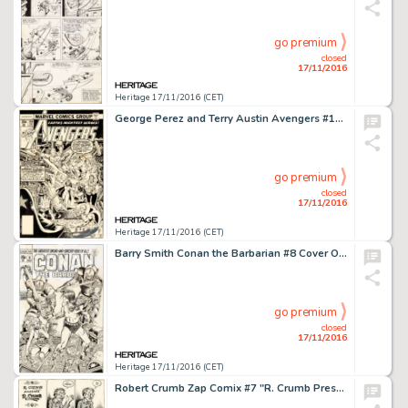
go premium
closed
17/11/2016
Heritage 17/11/2016 (CET)
George Perez and Terry Austin Avengers #168 Cover Original Art (Marvel, 1978). The Avengers is a title that -
go premium
closed
17/11/2016
Heritage 17/11/2016 (CET)
Barry Smith Conan the Barbarian #8 Cover Original Art (Marvel, 1971). Early iconic Conan work would define -
go premium
closed
17/11/2016
Heritage 17/11/2016 (CET)
Robert Crumb Zap Comix #7 "R. Crumb Presents R. Crumb" Complete 3-Page Story Original Art (Print -