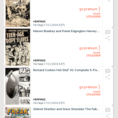
go premium
closed
17/11/2016
Heritage 17/11/2016 (CET)
Marvin Bradley and Frank Edgington Harvey Comics Library #1 "Teen-Age Dope Slaves" Cover Original -
go premium
closed
17/11/2016
Heritage 17/11/2016 (CET)
Richard Corben Hot Stuf' #1 Complete 5-Page Story Original Art (Sal Quartuccio, 1974). Fantastic spaceship -
go premium
closed
17/11/2016
Heritage 17/11/2016 (CET)
Gilbert Shelton and Dave Sheridan The Fabulous Furry Freak Brothers #4 Cover Original Art (Rip Off Press, -