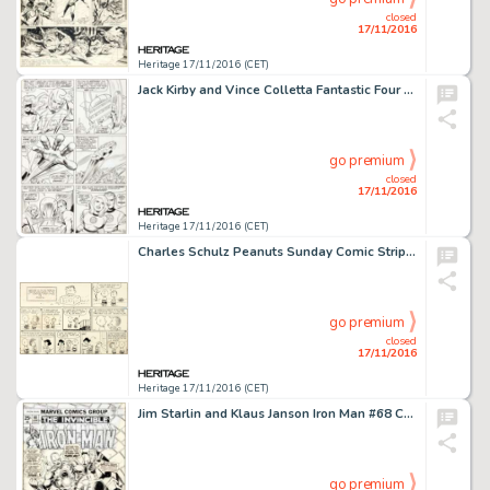
closed
17/11/2016
Heritage 17/11/2016 (CET)
Jack Kirby and Vince Colletta Fantastic Four #43 Story Page 14 Original Art (Marvel, 1965). This page from -
go premium
closed
17/11/2016
Heritage 17/11/2016 (CET)
Charles Schulz Peanuts Sunday Comic Strip Original Art dated 4-5-64 (United Feature Syndicate, 1964). It's -
go premium
closed
17/11/2016
Heritage 17/11/2016 (CET)
Jim Starlin and Klaus Janson Iron Man #68 Cover Original Art (Marvel, 1974). Jim Starlin, architect of some -
go premium