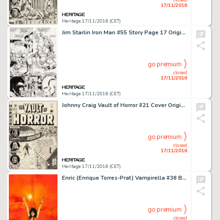
17/11/2016
Heritage 17/11/2016 (CET)
Jim Starlin Iron Man #55 Story Page 17 Original Art (Marvel, 1973). From an issue that's now one of the big -
go premium
closed
17/11/2016
Heritage 17/11/2016 (CET)
Johnny Craig Vault of Horror #21 Cover Original Art (EC, 1951). Johnny Craig turned in the best work of his -
go premium
closed
17/11/2016
Heritage 17/11/2016 (CET)
Enric (Enrique Torres-Prat) Vampirella #36 Back Cover Painting Original Art (Warren, 1974). Painted covers -
go premium
closed