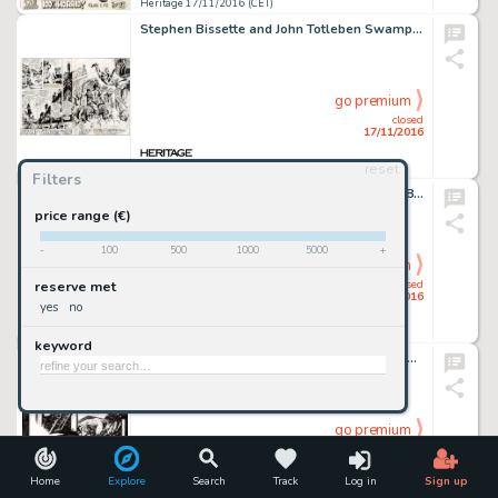
Heritage 17/11/2016 (CET)
Stephen Bissette and John Totleben Swamp Thing #50 Title/Splash Double Page Spread 2-3 Original Art (DC, -
go premium
closed
17/11/2016
reset
Heritage 17/11/2016 (CET)
Filters
Johnny Craig Vault of Horror #25 Complete 8-Page Story Original Art (EC, 1952). "Seance!" -
price range (€)
-
100
500
1000
5000
+
go premium
closed
reserve met
17/11/2016
yes
no
Heritage 17/11/2016 (CET)
keyword
Mike Mignola Hellboy: Seed of Destruction #1 Story Page 15 Original Art (Dark Horse, 1994). From the very -
go premium
closed
17/11/2016
Home
Explore
Search
Track
Log in
Sign up
Heritage 17/11/2016 (CET)