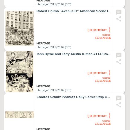
Heritage 17/11/2016 (CET)
Robert Crumb "Avenue D" American Scene Illustration Original Art (1966). The first important -
go premium
closed
17/11/2016
Heritage 17/11/2016 (CET)
John Byrne and Terry Austin X-Men #114 Story Page 6 Original Art (Marvel, 1978). "X-Men, Welcome to-- -
go premium
closed
17/11/2016
Heritage 17/11/2016 (CET)
Charles Schulz Peanuts Daily Comic Strip Original Art dated 11-11-81 (United Feature Syndicate, 1981). -
go premium
closed
17/11/2016