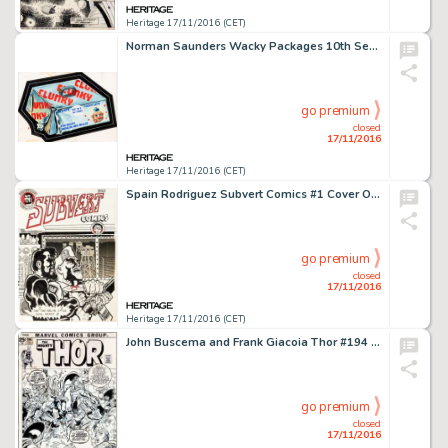
Heritage 17/11/2016 (CET)
Norman Saunders Wacky Packages 10th Series "Clunky Candy" Card Illustration Original Art (Topps, -
go premium
closed
17/11/2016
Heritage 17/11/2016 (CET)
Spain Rodriguez Subvert Comics #1 Cover Original Art (Rip Off Press, 1970). Manuel "Spain" -
go premium
closed
17/11/2016
Heritage 17/11/2016 (CET)
John Buscema and Frank Giacoia Thor #194 Cover Original Art (Marvel, 1971). Loki marrying Sif? Not if Thor -
go premium
closed
17/11/2016