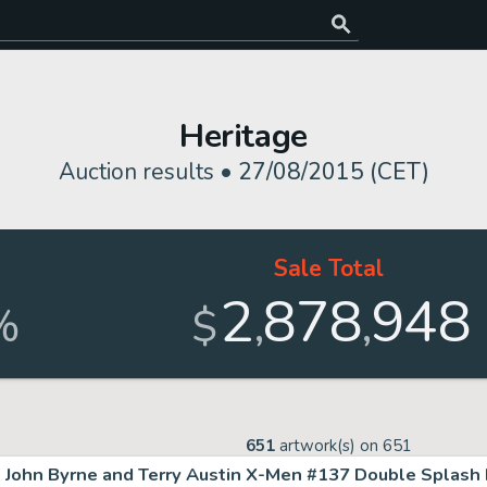
Heritage
Auction results •
27/08/2015 (CET)
Sale Total
2
878
948
,
,
%
$
651
artwork(s) on
651