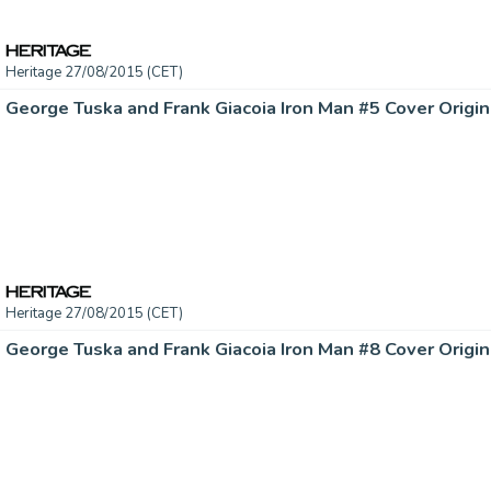
Heritage 27/08/2015 (CET)
Heritage 27/08/2015 (CET)