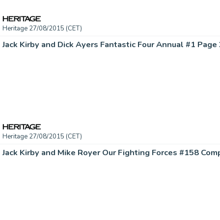
Heritage 27/08/2015 (CET)
Heritage 27/08/2015 (CET)