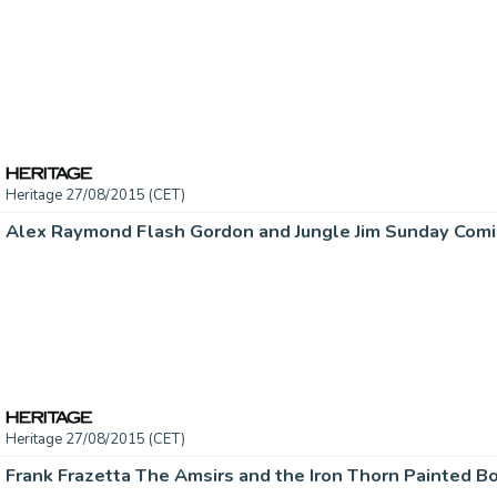
Heritage 27/08/2015 (CET)
Heritage 27/08/2015 (CET)