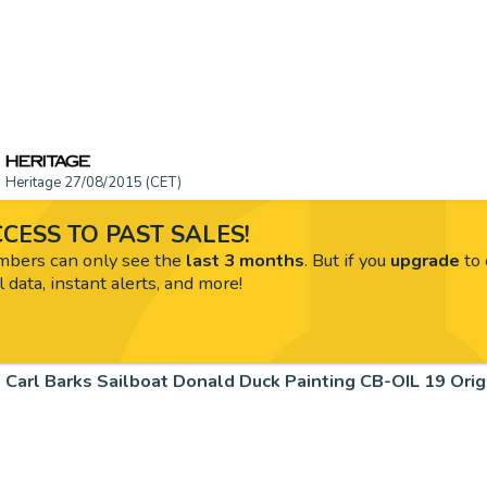
Heritage 27/08/2015 (CET)
CESS TO PAST SALES!
ers can only see the
last 3 months
. But if you
upgrade
to 
l data, instant alerts, and more!