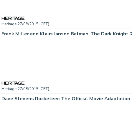
Heritage 27/08/2015 (CET)
Heritage 27/08/2015 (CET)