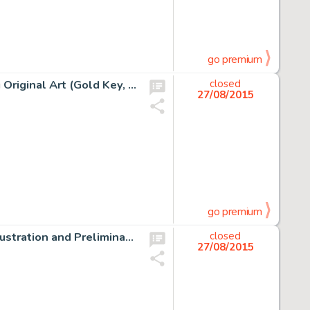
go premium
George Wilson Magnus, Robot Fighter #1 Cover Painting Original Art (Gold Key, 1963). Russ Manning (regular -
closed
27/08/2015
go premium
Frank Frazetta Tarzan At The Earth's Core Bear Attack Illustration and Preliminary Original Art Group of 2 -
closed
27/08/2015