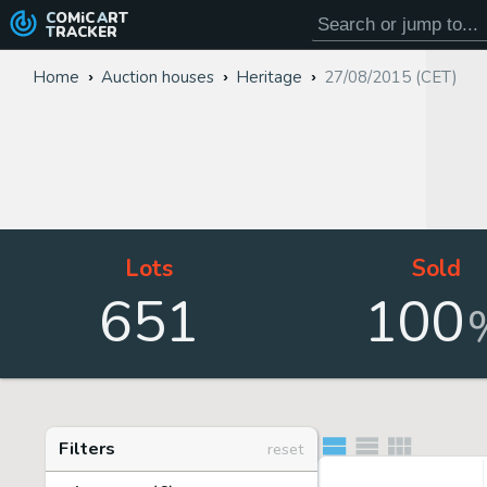
COMiC
ART
TRACKER
Home
Auction houses
Heritage
27/08/2015 (CET)
Lots
Sold
651
100
Filters
reset