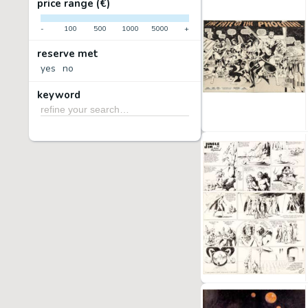
price range (€)
-
100
500
1000
5000
+
reserve met
yes
no
keyword