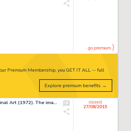
go premium
our Premium Membership, you GET IT ALL -- full
Explore premium benefits →
Carl Barks Sailboat Donald Duck Painting CB-OIL 19 Original Art (1972). The image of Donald Duck with nephews -
closed
27/08/2015