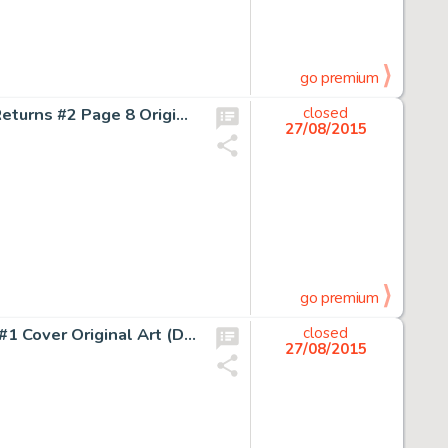
go premium
Frank Miller and Klaus Janson Batman: The Dark Knight Returns #2 Page 8 Original Art (DC, 1986). Issue two -
closed
27/08/2015
go premium
Dave Stevens Rocketeer: The Official Movie Adaptation #1 Cover Original Art (Disney, 1991). The best Stevens -
closed
27/08/2015