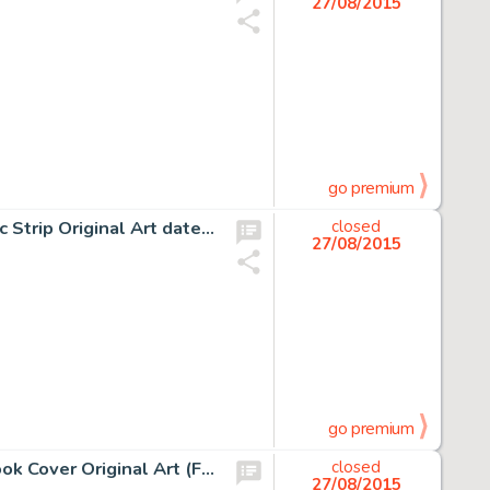
27/08/2015
go premium
Alex Raymond Flash Gordon and Jungle Jim Sunday Comic Strip Original Art dated 1-27-35 (King Features -
closed
27/08/2015
go premium
Frank Frazetta The Amsirs and the Iron Thorn Painted Book Cover Original Art (Fawcett, 1967). The 1967 -
closed
27/08/2015