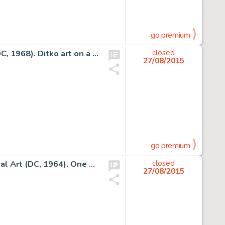
go premium
Steve Ditko Beware the Creeper #2 Cover Original Art (DC, 1968). Ditko art on a Ditko character... it doesn't -
closed
27/08/2015
go premium
Curt Swan and George Klein Superboy #113 Cover Original Art (DC, 1964). One of the earliest DC covers by Swan -
closed
27/08/2015