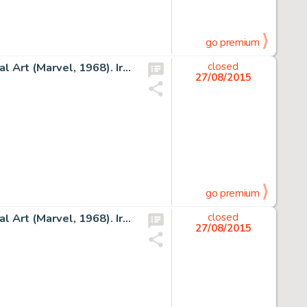
go premium
George Tuska and Frank Giacoia Iron Man #5 Cover Original Art (Marvel, 1968). Iron Man finds himself in a -
closed
27/08/2015
go premium
George Tuska and Frank Giacoia Iron Man #8 Cover Original Art (Marvel, 1968). Iron Man is dwarfed by a giant -
closed
27/08/2015