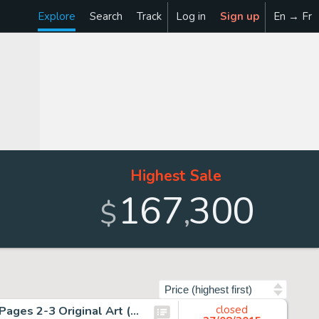
Explore
Search
Track
Log in
Sign up
En → Fr
Highest Sale
167
300
,
$
Sort by
John Byrne and Terry Austin X-Men #137 Double Splash Pages 2-3 Original Art (Marvel, 1980). "The Fate of -
closed