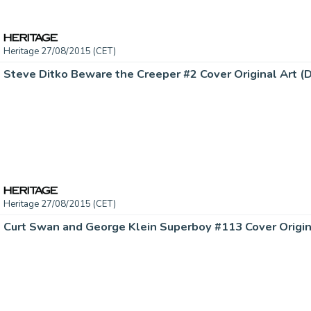
Heritage 27/08/2015 (CET)
Heritage 27/08/2015 (CET)