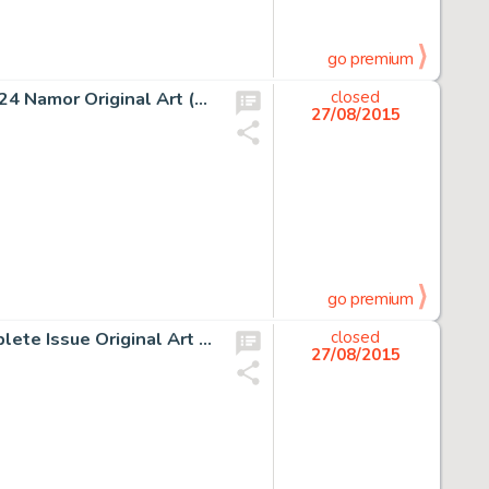
go premium
Jack Kirby and Dick Ayers Fantastic Four Annual #1 Page 24 Namor Original Art (Marvel, 1963). Silver Age -
closed
27/08/2015
go premium
Jack Kirby and Mike Royer Our Fighting Forces #158 Complete Issue Original Art Group of 19 (DC, 1975). This -
closed
27/08/2015