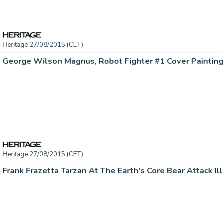
Heritage 27/08/2015 (CET)
Heritage 27/08/2015 (CET)