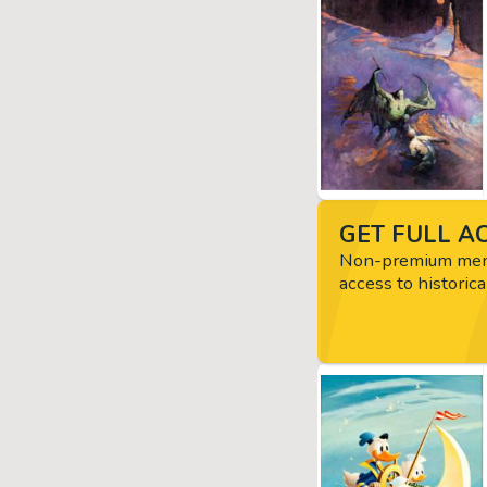
GET FULL AC
Non-premium memb
access to historica