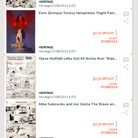
Heritage 07/08/2014 (CET)
Enric (Enrique Torres) Vampirella: Flight Painting Original Art (undated). Fans of the Darling of Drakulon will -
go premium
closed
07/08/2014
Heritage 07/08/2014 (CET)
Steve Muffatti Little Dot #4 Richie Rich "Ride 'em Cowboy" Complete 5-Page Story Original Art -
go premium
closed
07/08/2014
Heritage 07/08/2014 (CET)
Mike Sekowsky and Joe Giella The Brave and the Bold #29 Justice League of America "Challenge of the -
go premium
closed
07/08/2014