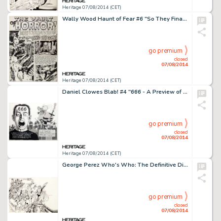
Heritage 07/08/2014 (CET)
Wally Wood Haunt of Fear #6 "So They Finally Pinned You Down!" Title Page 1 Original Art (EC, 1951). -
go premium
closed
07/08/2014
Heritage 07/08/2014 (CET)
Daniel Clowes Blab! #4 "666 - A Preview of the Coming Apocalypse" Double Splash Page Original Art -
go premium
closed
07/08/2014
Heritage 07/08/2014 (CET)
George Perez Who's Who: The Definitive Directory of the DC Universe #1 Cover Original Art (DC, 1985). Perez -
go premium
closed
07/08/2014