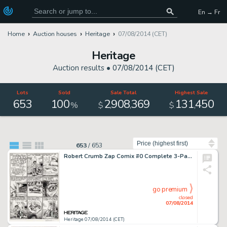
En → Fr
Home
Auction houses
Heritage
07/08/2014 (CET)
Heritage
Auction results •
07/08/2014 (CET)
Lots
Sold
Sale Total
Highest Sale
653
100
2
908
369
131
450
,
,
,
%
$
$
Sort by
653
/
653
Robert Crumb Zap Comix #0 Complete 3-Page Story "Ducks Yas Yas" Original Art (Apex Novelties, 1968). -
go premium
closed
07/08/2014
Heritage 07/08/2014 (CET)