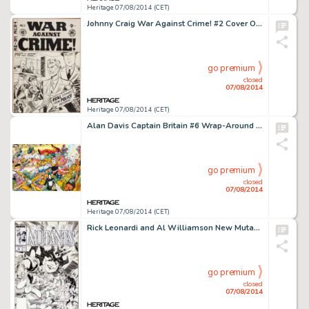
Heritage 07/08/2014 (CET)
Johnny Craig War Against Crime! #2 Cover Original Art (EC, 1948). War Against Crime was the title that really -
go premium
closed
07/08/2014
Heritage 07/08/2014 (CET)
Alan Davis Captain Britain #6 Wrap-Around Cover Original Art (Marvel UK, 1985). There is no question that Alan -
go premium
closed
07/08/2014
Heritage 07/08/2014 (CET)
Rick Leonardi and Al Williamson New Mutants #78 Cover Original Art (Marvel, 1989). It's the New Mutants vs. -
go premium
closed
07/08/2014