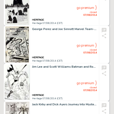
go premium
closed
07/08/2014
Heritage 07/08/2014 (CET)
George Perez and Joe Sinnott Marvel Team-Up #65 Cover Original Art (Marvel, 1978). The first American -
go premium
closed
07/08/2014
Heritage 07/08/2014 (CET)
Jim Lee and Scott Williams Batman and Robin: Partners In Fighting Crime Lithograph Original Art (Warner -
go premium
closed
07/08/2014
Heritage 07/08/2014 (CET)
Jack Kirby and Dick Ayers Journey Into Mystery #85 Page 4 Original Art (Marvel, 1962). One of the earliest -