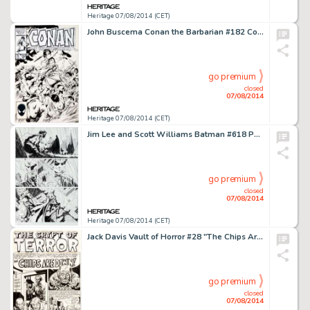
Heritage 07/08/2014 (CET)
John Buscema Conan the Barbarian #182 Cover Original Art (Marvel, 1986). The unmistakable hand of John Buscema -
go premium
closed
07/08/2014
Heritage 07/08/2014 (CET)
Jim Lee and Scott Williams Batman #618 Page 16 Original Art (DC, 2003). From the amazing and critically -
go premium
closed
07/08/2014
Heritage 07/08/2014 (CET)
Jack Davis Vault of Horror #28 "The Chips Are Down!" Title Page 1 Original Art (EC, 1953). Here's -
go premium
closed
07/08/2014