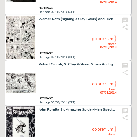
07/08/2014
Heritage 07/08/2014 (CET)
Werner Roth (signing as Jay Gavin) and Dick Ayers X-Men #21 "From Whence Comes...Dominus?" Splash -
go premium
closed
07/08/2014
Heritage 07/08/2014 (CET)
Robert Crumb, S. Clay Wilson, Spain Rodriguez, Kim Deitch and Others Unpublished Jam Page Original Art -
go premium
closed
07/08/2014
Heritage 07/08/2014 (CET)
John Romita Sr. Amazing Spider-Man Special #26 Cover Original Art (Marvel, 1992). Marvel Comics celebrated the -
go premium
closed