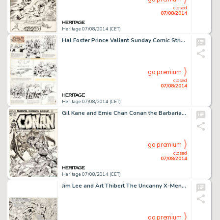
closed
07/08/2014
Heritage 07/08/2014 (CET)
Hal Foster Prince Valiant Sunday Comic Strip Original Art dated 7-27-69 (King Features Syndicate, 1969). Prince -
go premium
closed
07/08/2014
Heritage 07/08/2014 (CET)
Gil Kane and Ernie Chan Conan the Barbarian #30 Cover Original Art (Marvel, 1973). Damsel in distress? Check. -
go premium
closed
07/08/2014
Heritage 07/08/2014 (CET)
Jim Lee and Art Thibert The Uncanny X-Men #270 Double Page Splash Pages 2-3 Original Art (Marvel, 1990). -
go premium