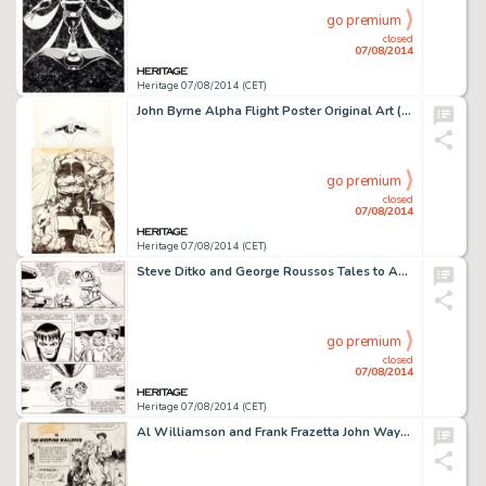
go premium
closed
07/08/2014
Heritage 07/08/2014 (CET)
John Byrne Alpha Flight Poster Original Art (Marvel, c. 1984). A huge piece of art, and an image any Marvel fan -
go premium
closed
07/08/2014
Heritage 07/08/2014 (CET)
Steve Ditko and George Roussos Tales to Astonish #61 Hulk Story Page 10 Original Art (Marvel, 1964). This was -
go premium
closed
07/08/2014
Heritage 07/08/2014 (CET)
Al Williamson and Frank Frazetta John Wayne Adventure Comics #8 Complete 12-Page Story Original Art (Toby -