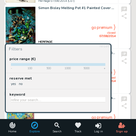
Heritage 07/08/2014 (CET)
Simon Bisley Melting Pot #1 Painted Cover Original Art (Kitchen Sink, 1993). This is sheer magic for any Bisley -
go premium
closed
07/08/2014
reset
Heritage 07/08/2014 (CET)
Filters
Jack Kirby and Chic Stone Fantastic Four #30 "The Dreaded Diablo!" Page 9 Original Art (Marvel, -
price range (€)
-
100
500
1000
5000
+
go premium
closed
reserve met
07/08/2014
yes
no
Heritage 07/08/2014 (CET)
keyword
Kevin O'Neill Batman: Mitefall Cover Original Art (DC, 1995). A master of comic book carnage, Kevin O'Neill is -
go premium
closed
07/08/2014
Home
Explore
Search
Track
Log in
Sign up
Heritage 07/08/2014 (CET)