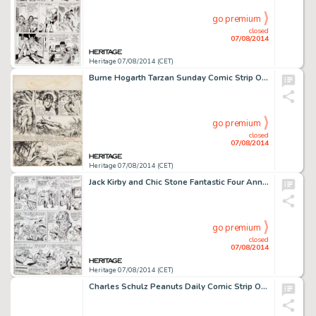
go premium
closed
07/08/2014
Heritage 07/08/2014 (CET)
Burne Hogarth Tarzan Sunday Comic Strip Original Art dated 5-8-49 (United Feature Syndicate, 1949). Tarzan -
go premium
closed
07/08/2014
Heritage 07/08/2014 (CET)
Jack Kirby and Chic Stone Fantastic Four Annual #2 "The Final Victory of Doctor Doom" Page 3 Original -
go premium
closed
07/08/2014
Heritage 07/08/2014 (CET)
Charles Schulz Peanuts Daily Comic Strip Original Art date 1-1-76 (United Feature Syndicate, 1976). Snoopy's -