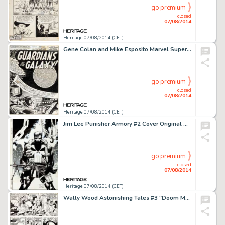
go premium
closed
07/08/2014
Heritage 07/08/2014 (CET)
Gene Colan and Mike Esposito Marvel Super-Heroes #18 Guardians of the Galaxy Splash Page 1 Original Art -
go premium
closed
07/08/2014
Heritage 07/08/2014 (CET)
Jim Lee Punisher Armory #2 Cover Original Art (Marvel, 1991). Dark and moody cover for Punisher Armory #2. -
go premium
closed
07/08/2014
Heritage 07/08/2014 (CET)
Wally Wood Astonishing Tales #3 "Doom Must Die!" Page 2 Original Art (Marvel, 1970). The -