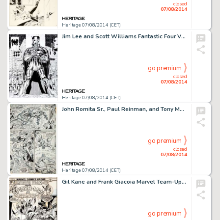
closed
07/08/2014
Heritage 07/08/2014 (CET)
Jim Lee and Scott Williams Fantastic Four V2#4 Page 21-22 Double Page Spread Original Art (Marvel, 1997). DOOM! -
go premium
closed
07/08/2014
Heritage 07/08/2014 (CET)
John Romita Sr., Paul Reinman, and Tony Mortellaro Amazing Spider-Man #132 Molten Man Page 18 Original Art -
go premium
closed
07/08/2014
Heritage 07/08/2014 (CET)
Gil Kane and Frank Giacoia Marvel Team-Up #30 Spider-Man and the Falcon Cover Original Art (Marvel, 1975). As -
go premium