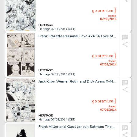
go premium
closed
07/08/2014
Heritage 07/08/2014 (CET)
Frank Frazetta Personal Love #24 "A Love of My Own" Page 7 Original Art (Eastern Color, 1953). News -
go premium
closed
07/08/2014
Heritage 07/08/2014 (CET)
Jack Kirby, Werner Roth, and Dick Ayers X-Men #16 Page 6 Original Art (Marvel, 1966). The Sentinels were -
go premium
closed
07/08/2014
Heritage 07/08/2014 (CET)
Frank Miller and Klaus Janson Batman: The Dark Knight Returns #2 Page 41 Original Art (DC, 1986). We don't know -