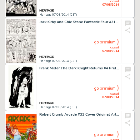
closed
07/08/2014
Heritage 07/08/2014 (CET)
Jack Kirby and Chic Stone Fantastic Four #31 "The Mad Menace of the Macabre Mole Man!" Page 6 -
go premium
closed
07/08/2014
Heritage 07/08/2014 (CET)
Frank Miller The Dark Knight Returns #4 Preliminary Study Illustration Original Art (DC, 1986). Our consignor -
go premium
closed
07/08/2014
Heritage 07/08/2014 (CET)
Robert Crumb Arcade #33 Cover Original Art (1963). One of young Robert Crumb's ongoing projects was a series of -
go premium
closed