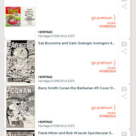
go premium
closed
07/08/2014
Heritage 07/08/2014 (CET)
Sal Buscema and Sam Grainger Avengers #72 Cover Original Art (Marvel, 1970). For over three decades, Sal -
go premium
closed
07/08/2014
Heritage 07/08/2014 (CET)
Barry Smith Conan the Barbarian #9 Cover Original Art (Marvel, 1971). Barry Windsor-Smith's Conan the Barbarian -
go premium
closed
07/08/2014
Heritage 07/08/2014 (CET)
Frank Miller and Bob Wiacek Spectacular Spider-Man #56 Cover Original Art (Marvel, 1981). This blockbuster by -