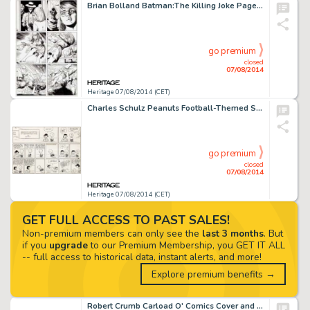
Brian Bolland Batman:The Killing Joke Page 14 Original Art (DC,1988). Quite frankly, it would be hard to -
go premium
closed
07/08/2014
Heritage 07/08/2014 (CET)
Charles Schulz Peanuts Football-Themed Sunday Comic Strip Original Art dated 9-10-61 (United Feature Syndicate, -
go premium
closed
07/08/2014
Heritage 07/08/2014 (CET)
GET FULL ACCESS TO PAST SALES!
Non-premium members can only see the
last 3 months
. But
if you
upgrade
to our Premium Membership, you GET IT ALL
-- full access to historical data, instant alerts, and more!
Explore premium benefits →
Robert Crumb Carload O' Comics Cover and Title Page Original Art (Belier Press, 1976). Come take a ride in the -