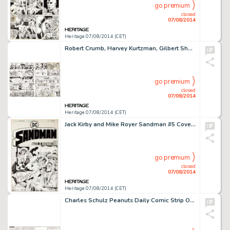
go premium
closed
07/08/2014
Heritage 07/08/2014 (CET)
Robert Crumb, Harvey Kurtzman, Gilbert Shelton, and More East Village Other "Come the Revolution" -
go premium
closed
07/08/2014
Heritage 07/08/2014 (CET)
Jack Kirby and Mike Royer Sandman #5 Cover Original Art (DC, 1975). It's the Kirby cover of your dreams! This -
go premium
closed
07/08/2014
Heritage 07/08/2014 (CET)
Charles Schulz Peanuts Daily Comic Strip Original Art dated 3-26-62 (United Feature Syndicate, 1962). Original -