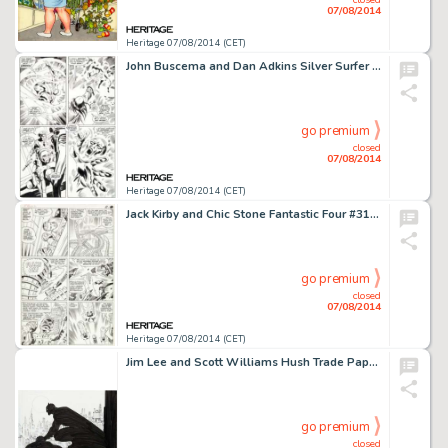
07/08/2014
Heritage 07/08/2014 (CET)
John Buscema and Dan Adkins Silver Surfer #9 Page 5 Original Art (Marvel, 1969). It's the Power Cosmic versus -
go premium
closed
07/08/2014
Heritage 07/08/2014 (CET)
Jack Kirby and Chic Stone Fantastic Four #31 "The Mad Menace of the Macabre Mole Man!" Page 9 -
go premium
closed
07/08/2014
Heritage 07/08/2014 (CET)
Jim Lee and Scott Williams Hush Trade Paperback Book Endpaper Illustration Original Art (DC, 2004). Lovely -
go premium
closed