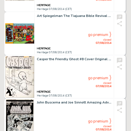
Heritage 07/08/2014 (CET)
Art Spiegelman The Tiajuana Bible Revival Volume One: Hot Nuts Cover Original Art (Blue Balls, Pa: Penetrating -
go premium
closed
07/08/2014
Heritage 07/08/2014 (CET)
Casper the Friendly Ghost #8 Cover Original Art (Harvey, 1953). Casper does what every cartoon character does -
go premium
closed
07/08/2014
Heritage 07/08/2014 (CET)
John Buscema and Joe Sinnott Amazing Adventures #9 Cover Original Art (Marvel, 1971). Magneto vs. the Royal -
go premium
closed
07/08/2014