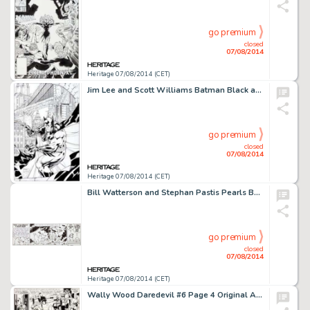
go premium
closed
07/08/2014
Heritage 07/08/2014 (CET)
Jim Lee and Scott Williams Batman Black and White #1 Cover Original Art (DC, 1996). Batman is ready for action -
go premium
closed
07/08/2014
Heritage 07/08/2014 (CET)
Bill Watterson and Stephan Pastis Pearls Before Swine Daily Comic Strip Original Art dated 6-5-2014 (Universal -
go premium
closed
07/08/2014
Heritage 07/08/2014 (CET)
Wally Wood Daredevil #6 Page 4 Original Art (Marvel, 1965). It's action in the mighty Marvel manner as -