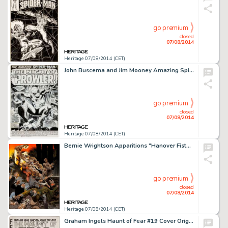
go premium
closed
07/08/2014
Heritage 07/08/2014 (CET)
John Buscema and Jim Mooney Amazing Spider-Man #78 Splash Page 1 Original Art (Marvel, 1969). We've seen the -
go premium
closed
07/08/2014
Heritage 07/08/2014 (CET)
Bernie Wrightson Apparitions "Hanover Fiste" Portfolio Plate Original Art (Sal Q. Productions, 1978). -
go premium
closed
07/08/2014
Heritage 07/08/2014 (CET)
Graham Ingels Haunt of Fear #19 Cover Original Art (EC, 1953). They say "two heads are better than -