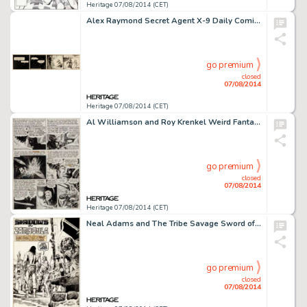
Heritage 07/08/2014 (CET)
Alex Raymond Secret Agent X-9 Daily Comic Strip Original Art Dated 7-27-34 (King Features Syndicate, 1934). One -
go premium
closed
07/08/2014
Heritage 07/08/2014 (CET)
Al Williamson and Roy Krenkel Weird Fantasy #19 "Brain-Child!" Page 4 Original Art (EC, 1953). Dane -
go premium
closed
07/08/2014
Heritage 07/08/2014 (CET)
Neal Adams and The Tribe Savage Sword of Conan #14 "Shadows in Zamboula" Page 1 Original Art (Marvel, -
go premium
closed
07/08/2014