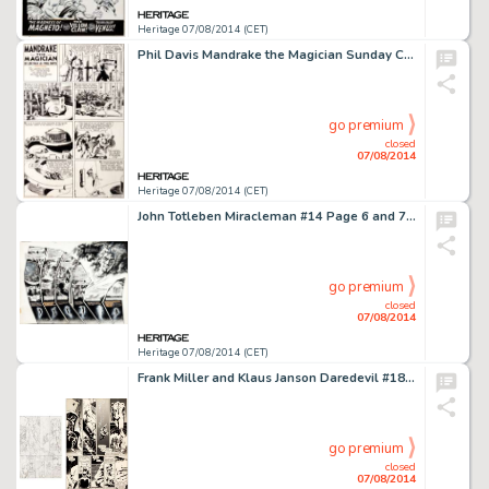
Heritage 07/08/2014 (CET)
Phil Davis Mandrake the Magician Sunday Comic Strip Original Art dated 7-10-38 (King Features Syndicate, 1938). -
go premium
closed
07/08/2014
Heritage 07/08/2014 (CET)
John Totleben Miracleman #14 Page 6 and 7 Spread Original Art (Eclipse, 1988). This amazing double-page spread -
go premium
closed
07/08/2014
Heritage 07/08/2014 (CET)
Frank Miller and Klaus Janson Daredevil #185 Page 15 Original Art Plus Sheet of Miller Pencil Breakdowns -
go premium
closed
07/08/2014