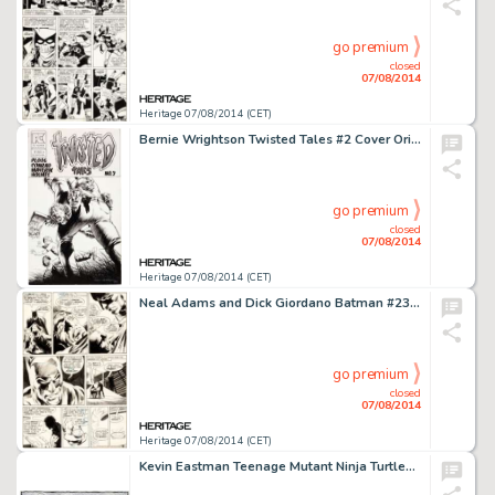
go premium
closed
07/08/2014
Heritage 07/08/2014 (CET)
Bernie Wrightson Twisted Tales #2 Cover Original Art (Pacific Comics, 1983). Comic books published by upstart -
go premium
closed
07/08/2014
Heritage 07/08/2014 (CET)
Neal Adams and Dick Giordano Batman #234 Page 6 Original Art (DC, 1971). Two-Face had not been seen in comics -
go premium
closed
07/08/2014
Heritage 07/08/2014 (CET)
Kevin Eastman Teenage Mutant Ninja Turtles Pin-Up Original Art (Mirage Studios, 1983). Cowabunga! This is one -