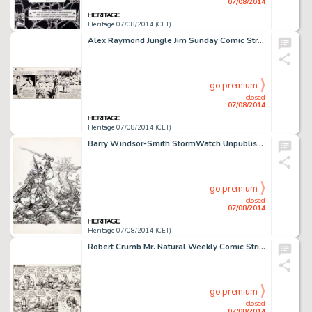
07/08/2014
Heritage 07/08/2014 (CET)
Alex Raymond Jungle Jim Sunday Comic Strip Original Art dated 10-15-39 (King Features, 1939). A jungle -
go premium
closed
07/08/2014
Heritage 07/08/2014 (CET)
Barry Windsor-Smith StormWatch Unpublished Cover Original Art (Image, 1993). This piece is an amazing little -
go premium
closed
07/08/2014
Heritage 07/08/2014 (CET)
Robert Crumb Mr. Natural Weekly Comic Strip #11 Original Art (Village Voice, 1976). Mr. Natural's -
go premium
closed
07/08/2014