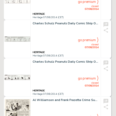
go premium
closed
07/08/2014
Heritage 07/08/2014 (CET)
Charles Schulz Peanuts Daily Comic Strip Original Art dated 3-11-66 (United Feature Syndicate, 1966). Snoopy -
go premium
closed
07/08/2014
Heritage 07/08/2014 (CET)
Charles Schulz Peanuts Daily Comic Strip Original Art dated 10-21-74 (United Feature Syndicate, 1974). Lucy and -
go premium
closed
07/08/2014
Heritage 07/08/2014 (CET)
Al Williamson and Frank Frazetta Crime SuspenStories #17 "Fired!" Page 2 Original Art (EC, 1953). -