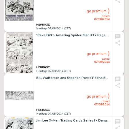
go premium
closed
07/08/2014
Heritage 07/08/2014 (CET)
Steve Ditko Amazing Spider-Man #12 Page 11 Original Art (Marvel, 1964). A beautiful, clean page, both -
go premium
closed
07/08/2014
Heritage 07/08/2014 (CET)
Bill Watterson and Stephan Pastis Pearls Before Swine Daily Comic Strip Original Art dated 6-6-2014 (Universal -
go premium
closed
07/08/2014
Heritage 07/08/2014 (CET)
Jim Lee X-Men Trading Cards Series I - Danger Room Original Art (Marvel-Impel, 1992). It's the full Danger Room -