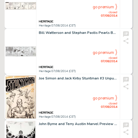
go premium
closed
07/08/2014
Heritage 07/08/2014 (CET)
Bill Watterson and Stephan Pastis Pearls Before Swine Daily Comic Strip Original Art dated 6-4-2014 (Universal -
go premium
closed
07/08/2014
Heritage 07/08/2014 (CET)
Joe Simon and Jack Kirby Stuntman #3 Unpublished Cover Original Art (Harvey, 1946). After the war, Simon and -
go premium
closed
07/08/2014
Heritage 07/08/2014 (CET)
John Byrne and Terry Austin Marvel Preview #11 Star Lord Page 1 Original Art (Marvel, 1977). The first page -