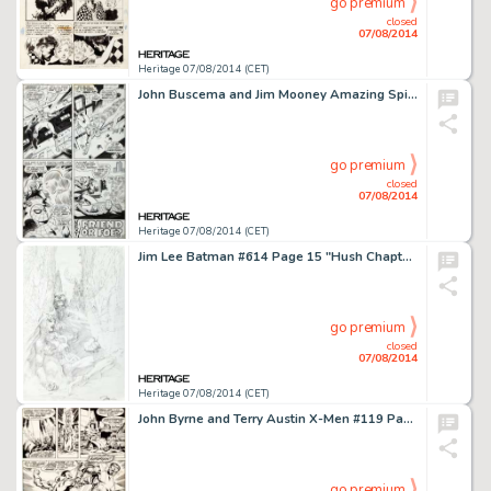
go premium
closed
07/08/2014
Heritage 07/08/2014 (CET)
John Buscema and Jim Mooney Amazing Spider-Man #76 "The Lizard Lives!" Page 20 Original Art (Marvel, -
go premium
closed
07/08/2014
Heritage 07/08/2014 (CET)
Jim Lee Batman #614 Page 15 "Hush Chapter 7: The Joke" Batman and Catwoman Original Art (DC, 2003). -
go premium
closed
07/08/2014
Heritage 07/08/2014 (CET)
John Byrne and Terry Austin X-Men #119 Page 11 Original Art (Marvel, 1979). A huge action panel of Colossus and -
go premium