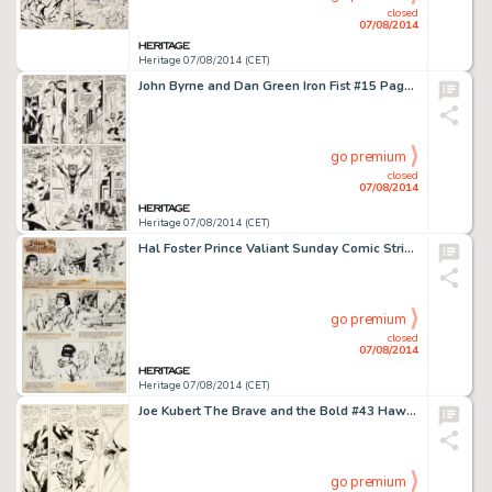
closed
07/08/2014
Heritage 07/08/2014 (CET)
John Byrne and Dan Green Iron Fist #15 Page 16 X-Men Original Art With Mary Jane Sketch (Marvel, 1977). While -
go premium
closed
07/08/2014
Heritage 07/08/2014 (CET)
Hal Foster Prince Valiant Sunday Comic Strip Original Art dated 5-20-56 (King Features, 1956). Prince Valiant -
go premium
closed
07/08/2014
Heritage 07/08/2014 (CET)
Joe Kubert The Brave and the Bold #43 Hawkman Story "The Masked Marauders of Earth!" Page 18 Original -
go premium