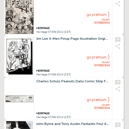
go premium
closed
07/08/2014
Heritage 07/08/2014 (CET)
Jim Lee X-Men Pinup Page Illustration Original Art (Marvel, 1990). A classic roster of the X-team featuring -
go premium
closed
07/08/2014
Heritage 07/08/2014 (CET)
Charles Schulz Peanuts Daily Comic Strip Featuring Alfred E. Neuman Original Art dated 7-5-73 (United Feature -
go premium
closed
07/08/2014
Heritage 07/08/2014 (CET)
John Byrne and Terry Austin Fantastic Four #286 Cover Original Art (Marvel, 1985). The first cover appearance -