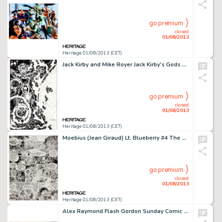
go premium
closed
01/08/2013
Heritage 01/08/2013 (CET)
Jack Kirby and Mike Royer Jack Kirby's Gods Portfolio Mailing Envelope Illustration Original Art (Communicators -
go premium
closed
01/08/2013
Heritage 01/08/2013 (CET)
Moebius (Jean Giraud) Lt. Blueberry #4 The Ghost Tribe "The Long March" Page 27 Original Art (Epic, 1980). -
go premium
closed
01/08/2013
Heritage 01/08/2013 (CET)
Alex Raymond Flash Gordon Sunday Comic Strip Original Art dated 12-8-35 (King Features, 1935). Alex Raymond was a -