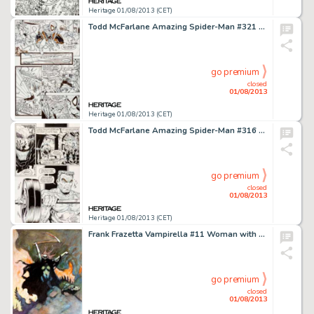
Heritage 01/08/2013 (CET)
Todd McFarlane Amazing Spider-Man #321 Page 16 Original Art (Marvel, 1989). Everyone wants a strong panel of Spidey -
go premium
closed
01/08/2013
Heritage 01/08/2013 (CET)
Todd McFarlane Amazing Spider-Man #316 Page 4 Original Art (Marvel, 1989). Eddie Brock converses with "the -
go premium
closed
01/08/2013
Heritage 01/08/2013 (CET)
Frank Frazetta Vampirella #11 Woman with a Scythe Cover Preliminary Original Art (c. 1971). The cover to Vampirella -
go premium
closed
01/08/2013