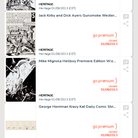
Heritage 01/08/2013 (CET)
Jack Kirby and Dick Ayers Gunsmoke Western #73 Splash Page 1 Original Art (Marvel, 1962). Jack Kirby was called upon -
go premium
closed
01/08/2013
Heritage 01/08/2013 (CET)
Mike Mignola Hellboy Premiere Edition Wizard Cover Original Art (Dark Horse, 2004). This is the first Hellboy cover -
go premium
closed
01/08/2013
Heritage 01/08/2013 (CET)
George Herriman Krazy Kat Daily Comic Strip Original Art (c. 1917-18). This Krazy Kat daily might just help explain -
go premium
closed
01/08/2013