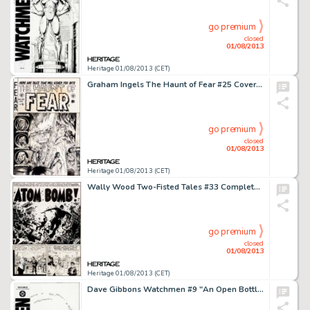
go premium
closed
01/08/2013
Heritage 01/08/2013 (CET)
Graham Ingels The Haunt of Fear #25 Cover Original Art (EC, 1954). It's a dark and stormy night! That weary, -
go premium
closed
01/08/2013
Heritage 01/08/2013 (CET)
Wally Wood Two-Fisted Tales #33 Complete 7-Page Story "Atom Bomb!" Original Art (EC, 1953). One of Wally -
go premium
closed
01/08/2013
Heritage 01/08/2013 (CET)
Dave Gibbons Watchmen #9 "An Open Bottle of Nostalgia Cologne Tumbling Against a Starry Backdrop" Cover -