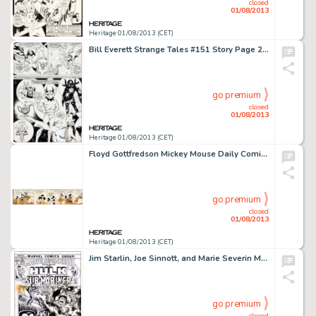
closed
01/08/2013
Heritage 01/08/2013 (CET)
Bill Everett Strange Tales #151 Story Page 2 Original Art (Marvel, 1966). There was no internet in 1966, so the foxy -
go premium
closed
01/08/2013
Heritage 01/08/2013 (CET)
Floyd Gottfredson Mickey Mouse Daily Comic Strip Original Art dated 4-6-37 (King Features, 1937). Captain Churchmouse -
go premium
closed
01/08/2013
Heritage 01/08/2013 (CET)
Jim Starlin, Joe Sinnott, and Marie Severin Marvel Super-Heroes #33 Hulk and Sub-Mariner Cover Original Art (Marvel, -
go premium
closed