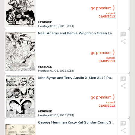
go premium
closed
01/08/2013
Heritage 01/08/2013 (CET)
Neal Adams and Bernie Wrightson Green Lantern #84 Page 1 Original Art (DC, 1971). One of the first comics to strive -
go premium
closed
01/08/2013
Heritage 01/08/2013 (CET)
John Byrne and Terry Austin X-Men #112 Page 29 Original Art (Marvel, 1978). The masterful characterization by Byrne -
go premium
closed
01/08/2013
Heritage 01/08/2013 (CET)
George Herriman Krazy Kat Sunday Comic Strip Original Art dated 5-28-33 (King Features, 1933). There's nary a dull -