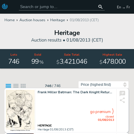
En → Fr
Home
Auction houses
Heritage
01/08/2013 (CET)
Heritage
Auction results •
01/08/2013 (CET)
Lots
Sold
Sale Total
Highest Sale
746
99
3
421
046
478
000
,
,
,
%
$
$
Sort by
746
/
746
Frank Miller Batman: The Dark Knight Returns #2 Iconic Cover Original Art (DC, 1986). While we've sold a number of -
go premium
closed
01/08/2013
Heritage 01/08/2013 (CET)