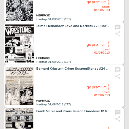
go premium
closed
01/08/2013
Heritage 01/08/2013 (CET)
Jaime Hernandez Love and Rockets #23 Back Cover Original Art (Fantagraphics, 1987). Jaime outdoes himself with this -
go premium
closed
01/08/2013
Heritage 01/08/2013 (CET)
Bernard Krigstein Crime SuspenStories #24 Complete 7-Page Story "More Blessed to Give..." Original Art (EC, -
go premium
closed
01/08/2013
Heritage 01/08/2013 (CET)
Frank Miller and Klaus Janson Daredevil #169 Page 26 Original Art (Marvel, 1981). In the heat of battle, Daredevil's -