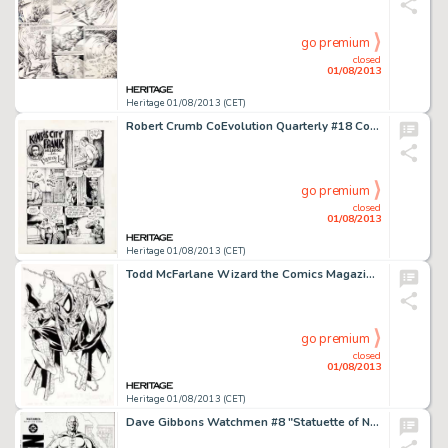
go premium
closed
01/08/2013
Heritage 01/08/2013 (CET)
Robert Crumb CoEvolution Quarterly #18 Complete 4-Page Story "Kansas City Frank in Pass the Jug" Original -
go premium
closed
01/08/2013
Heritage 01/08/2013 (CET)
Todd McFarlane Wizard the Comics Magazine #1 Spider-Man Cover Original Art (Wizard, 1991). In 1990, there was no -
go premium
closed
01/08/2013
Heritage 01/08/2013 (CET)
Dave Gibbons Watchmen #8 "Statuette of Nite Owl I" Cover Original Art (DC, 1987). "On Hallowe'en the -