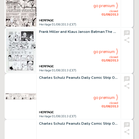
go premium
closed
01/08/2013
Heritage 01/08/2013 (CET)
Frank Miller and Klaus Janson Batman:The Dark Knight Returns #3 Page 22 Original Art (DC, 1986). "I'm going to -
go premium
closed
01/08/2013
Heritage 01/08/2013 (CET)
Charles Schulz Peanuts Daily Comic Strip Original Art dated 1-12-65 (United Feature Syndicate, 1965). Schroeder's -
go premium
closed
01/08/2013
Heritage 01/08/2013 (CET)
Charles Schulz Peanuts Daily Comic Strip Original Art dated 10-21-59 (United Feature Syndicate, 1959). Lucy and Linus -