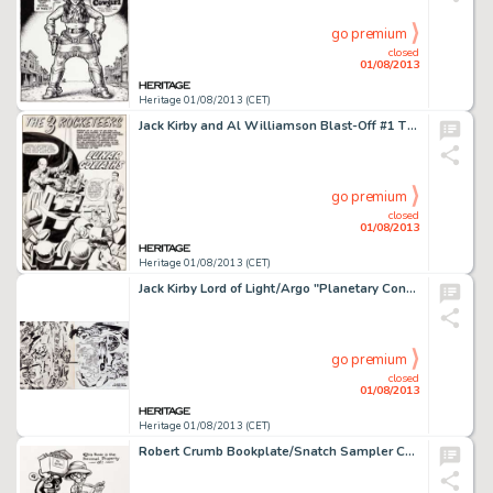
go premium
closed
01/08/2013
Heritage 01/08/2013 (CET)
Jack Kirby and Al Williamson Blast-Off #1 The 3 Rocketeers Complete 5-Page Story "Lunar Goliaths" Original -
go premium
closed
01/08/2013
Heritage 01/08/2013 (CET)
Jack Kirby Lord of Light/Argo "Planetary Control Room (Interior)" Illustration Original Art (1978). Those -
go premium
closed
01/08/2013
Heritage 01/08/2013 (CET)
Robert Crumb Bookplate/Snatch Sampler Cover Original Art (c. 1974). R. Crumb's comic art has stirred up more than its -