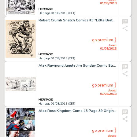
01/08/2013
Heritage 01/08/2013 (CET)
Robert Crumb Snatch Comics #3 "Little Brat" Page Original Art (Apex Novelties, 1969). Uh-oh, here we go -
go premium
closed
01/08/2013
Heritage 01/08/2013 (CET)
Alex Raymond Jungle Jim Sunday Comic Strip Original Art dated 7-9-39 (King Features, 1939). Alex Raymond demonstrates -
go premium
closed
01/08/2013
Heritage 01/08/2013 (CET)
Alex Ross Kingdom Come #3 Page 39 Original Art (DC, 1996). A self-righteous Superman confronts Bruce Wayne about the -
go premium
closed