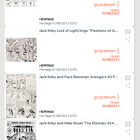
go premium
closed
01/08/2013
Heritage 01/08/2013 (CET)
Jack Kirby Lord of Light/Argo "Pavilions of Joy" Illustration Original Art (1978). This incredible Jack -
go premium
closed
01/08/2013
Heritage 01/08/2013 (CET)
Jack Kirby and Paul Reinman Avengers #3 Page 8 Original Art (Marvel, 1964). From the dawn of the Marvel Age comes -
go premium
closed
01/08/2013
Heritage 01/08/2013 (CET)
Jack Kirby and Mike Royer The Eternals #14 Original Art (Marvel, 1977). Wow! Double wow, actually, as the Hulk faces -