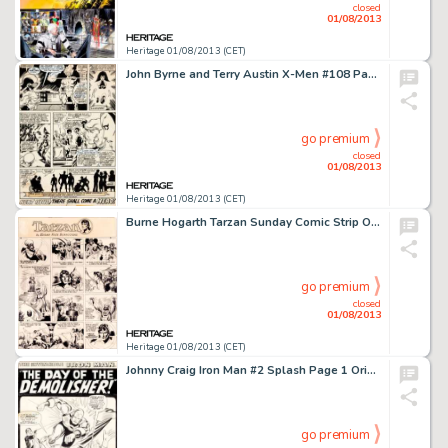
closed
01/08/2013
Heritage 01/08/2013 (CET)
John Byrne and Terry Austin X-Men #108 Page 31 Original Art (Marvel, 1977). For Byrne's first issue as penciler of -
go premium
closed
01/08/2013
Heritage 01/08/2013 (CET)
Burne Hogarth Tarzan Sunday Comic Strip Original Art dated 5-9-43 (United Feature Syndicate, 1943). The Jungle Lord -
go premium
closed
01/08/2013
Heritage 01/08/2013 (CET)
Johnny Craig Iron Man #2 Splash Page 1 Original Art (Marvel, 1968). Johnny Craig lends a certain EC-like style to -
go premium