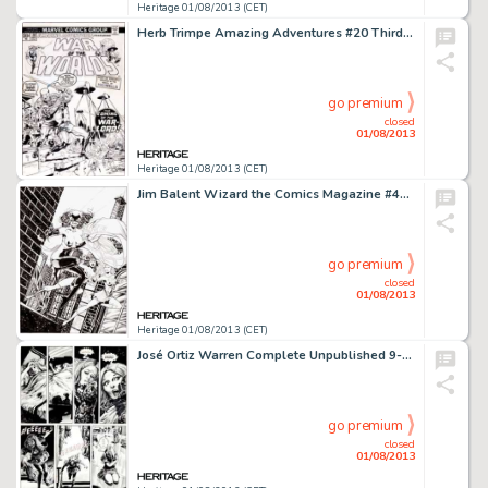
Heritage 01/08/2013 (CET)
Herb Trimpe Amazing Adventures #20 Third "War of the Worlds" Cover Original Art (Marvel, 1973). In his -
go premium
closed
01/08/2013
Heritage 01/08/2013 (CET)
Jim Balent Wizard the Comics Magazine #47 Cover Original Art (Wizard, 1995). Catwoman snatches Supergirl's cape and -
go premium
closed
01/08/2013
Heritage 01/08/2013 (CET)
José Ortiz Warren Complete Unpublished 9-Page Story Original Art (Warren, 1970s). This abortion horror tale is -
go premium
closed
01/08/2013