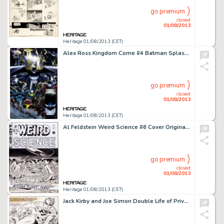
go premium
closed
01/08/2013
Heritage 01/08/2013 (CET)
Alex Ross Kingdom Come #4 Batman Splash Page 10 Original Art (DC, 1996). Armageddon seems at hand for the heroes of -
go premium
closed
01/08/2013
Heritage 01/08/2013 (CET)
Al Feldstein Weird Science #6 Cover Original Art (EC, 1951). What kind of strange creatures live on that -
go premium
closed
01/08/2013
Heritage 01/08/2013 (CET)
Jack Kirby and Joe Simon Double Life of Private Strong #1 Title Page 1 Original Art (Archie, 1959). The Simon & -