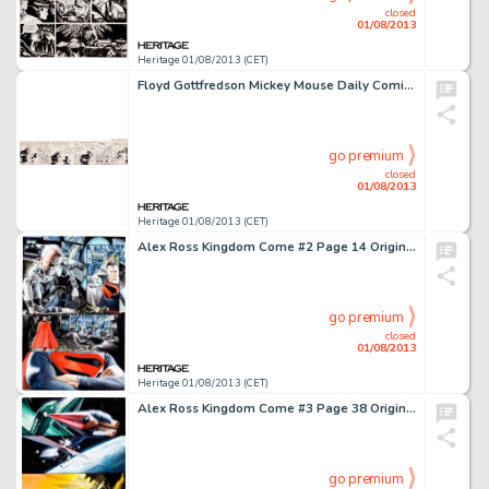
closed
01/08/2013
Heritage 01/08/2013 (CET)
Floyd Gottfredson Mickey Mouse Daily Comic Strip Original Art dated 8-25-34 (King Features, 1934). Mickey's pet -
go premium
closed
01/08/2013
Heritage 01/08/2013 (CET)
Alex Ross Kingdom Come #2 Page 14 Original Art (DC, 1996). After a long retirement, Superman returns to seek out -
go premium
closed
01/08/2013
Heritage 01/08/2013 (CET)
Alex Ross Kingdom Come #3 Page 38 Original Art (DC, 1996). Superman flies back to earth for one more attempt at -
go premium