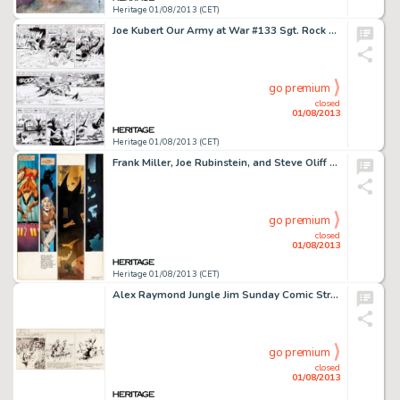
Heritage 01/08/2013 (CET)
Joe Kubert Our Army at War #133 Sgt. Rock Page 18 Original Art (DC, 1963). Did you ever wonder what happens to a -
go premium
closed
01/08/2013
Heritage 01/08/2013 (CET)
Frank Miller, Joe Rubinstein, and Steve Oliff Wolverine Limited Series #4 Hand-Painted Page Original Art (Marvel, -
go premium
closed
01/08/2013
Heritage 01/08/2013 (CET)
Alex Raymond Jungle Jim Sunday Comic Strip Original Art dated 7-30-39 (King Features, 1939). Alex Raymond inked this -
go premium
closed
01/08/2013