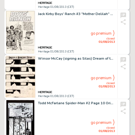
Heritage 01/08/2013 (CET)
Jack Kirby Boys' Ranch #3 "Mother Delilah" Splash Page Original Art (Harvey, 1951). Simon and Kirby's Boys' -
go premium
closed
01/08/2013
Heritage 01/08/2013 (CET)
Winsor McCay (signing as Silas) Dream of the Rarebit Fiend Comic Strip Original Art (New York Herald Syndicate, -
go premium
closed
01/08/2013
Heritage 01/08/2013 (CET)
Todd McFarlane Spider-Man #2 Page 10 Original Art (Marvel, 1990). From the bestselling run that had McFarlane at the -
go premium
closed
01/08/2013