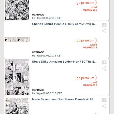
go premium
closed
01/08/2013
Heritage 01/08/2013 (CET)
Charles Schulz Peanuts Daily Comic Strip Original Art dated 7-17-67 (United Feature Syndicate, 1967). It's been said -
go premium
closed
01/08/2013
Heritage 01/08/2013 (CET)
Steve Ditko Amazing Spider-Man #10 The Enforcers Page 13 Original Art (Marvel, 1964). No one, but no one, could build -
go premium
closed
01/08/2013
Heritage 01/08/2013 (CET)
Marie Severin and Syd Shores Daredevil #66 Cover Original Art (Marvel, 1970). In this Roy Thomas yarn, DD -