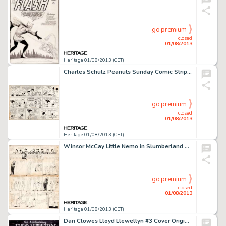
go premium
closed
01/08/2013
Heritage 01/08/2013 (CET)
Charles Schulz Peanuts Sunday Comic Strip Original Art dated 3-15-53 (United Feature Syndicate, 1953). Young pup -
go premium
closed
01/08/2013
Heritage 01/08/2013 (CET)
Winsor McCay Little Nemo in Slumberland Sunday Comic Strip Original Art dated 12-2-06 (New York Herald, 1906). Flip -
go premium
closed
01/08/2013
Heritage 01/08/2013 (CET)
Dan Clowes Lloyd Llewellyn #3 Cover Original Art (Fantagraphics, 1986). Dan (Eightball, Ghost World) Clowes' hipster -