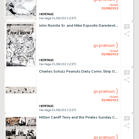
closed
01/08/2013
Heritage 01/08/2013 (CET)
John Romita Sr. and Mike Esposito Daredevil #105 Cover Original Art (Marvel, 1973). Ol' Hornhead is surrounded by -
go premium
closed
01/08/2013
Heritage 01/08/2013 (CET)
Charles Schulz Peanuts Daily Comic Strip Original Art dated 7-22-70 (United Features Syndicate, 1970). Has there ever -
go premium
closed
01/08/2013
Heritage 01/08/2013 (CET)
Milton Caniff Terry and the Pirates Sunday Comic Strip Original Art dated 4-1-45 (Chicago Tribune, 1945). This -
go premium