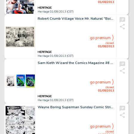
01/08/2013
Heritage 01/08/2013 (CET)
Robert Crumb Village Voice Mr. Natural "Boiled Cabbage" Comic Strip Original Art (Village Voice, 1976) In -
go premium
closed
01/08/2013
Heritage 01/08/2013 (CET)
Sam Kieth Wizard the Comics Magazine #6 Cover Original Art (Wizard, 1991). The Maxx creator Sam Kieth contributes -
go premium
closed
01/08/2013
Heritage 01/08/2013 (CET)
Wayne Boring Superman Sunday Comic Strip #471 Original Art dated 11-7-48 (McClure Syndicate, 1948). In this offbeat -
go premium
closed