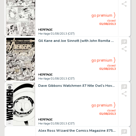
go premium
closed
01/08/2013
Heritage 01/08/2013 (CET)
Gil Kane and Joe Sinnott (with John Romita Sr. Touch-Ups) The Avengers #134 Human Torch and Mad Thinker Cover -
go premium
closed
01/08/2013
Heritage 01/08/2013 (CET)
Dave Gibbons Watchmen #7 Nite Owl's Hovercraft Cover Original Art (DC, 1987). "I am a brother to dragons, and a -
go premium
closed
01/08/2013
Heritage 01/08/2013 (CET)
Alex Ross Wizard the Comics Magazine #75 DC Superheroes Cover Illustration Original Art (1997). Oh, the glory of an -