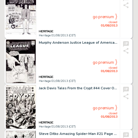
go premium
closed
01/08/2013
Heritage 01/08/2013 (CET)
Murphy Anderson Justice League of America #14 Cover First JLA Appearance of the Atom Original Art (DC, 1962). DC's -
go premium
closed
01/08/2013
Heritage 01/08/2013 (CET)
Jack Davis Tales From the Crypt #44 Cover Original Art (EC, 1954). Imagine if you will,getting out of school one -
go premium
closed
01/08/2013
Heritage 01/08/2013 (CET)
Steve Ditko Amazing Spider-Man #21 Page 19 Original Art (Marvel, 1965). Spider-Man and the Human Torch, aka Johnny -