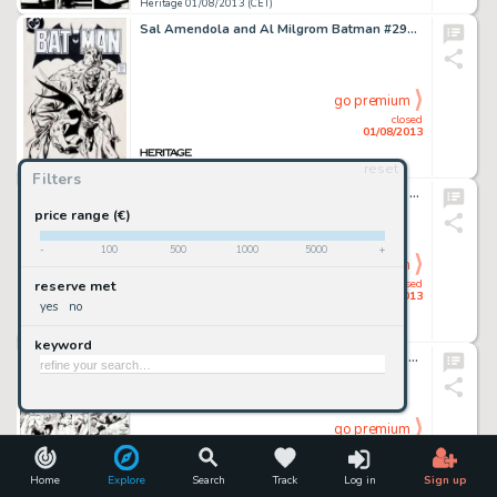
Heritage 01/08/2013 (CET)
Sal Amendola and Al Milgrom Batman #296 Cover Original Art (DC, 1978). Amendola's art was well-received by fans, but -
go premium
closed
01/08/2013
reset
Heritage 01/08/2013 (CET)
Filters
Todd McFarlane Amazing Spider-Man #316 Page 5 Original Art (Marvel, 1989). Spidey haunts a scrapyard, looking for -
price range (€)
-
100
500
1000
5000
+
go premium
closed
reserve met
01/08/2013
yes
no
Heritage 01/08/2013 (CET)
keyword
Jack Kirby and Joe Simon Adventures of the Fly #1 Page 13 Original Art (Archie, 1959). Here it is, a pivotal moment -
go premium
closed
01/08/2013
Home
Explore
Search
Track
Log in
Sign up
Heritage 01/08/2013 (CET)