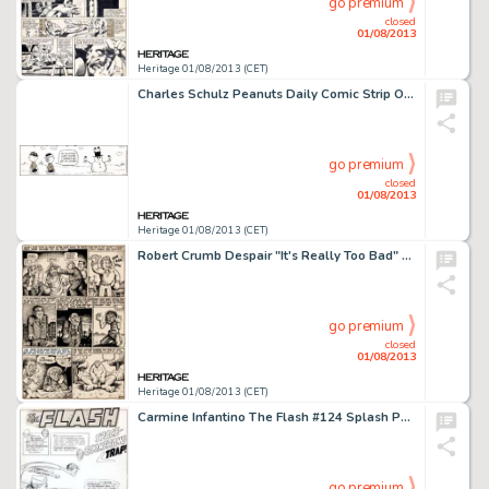
go premium
closed
01/08/2013
Heritage 01/08/2013 (CET)
Charles Schulz Peanuts Daily Comic Strip Original Art dated 1-18-94 (United Features Syndicate, 1994). Charlie Brown -
go premium
closed
01/08/2013
Heritage 01/08/2013 (CET)
Robert Crumb Despair "It's Really Too Bad" Page 5 Original Art (Print Mint, 1969). Time to get deep with R. -
go premium
closed
01/08/2013
Heritage 01/08/2013 (CET)
Carmine Infantino The Flash #124 Splash Page 1 Original Art (DC, 1961). What's this -- the "insidious" -
go premium