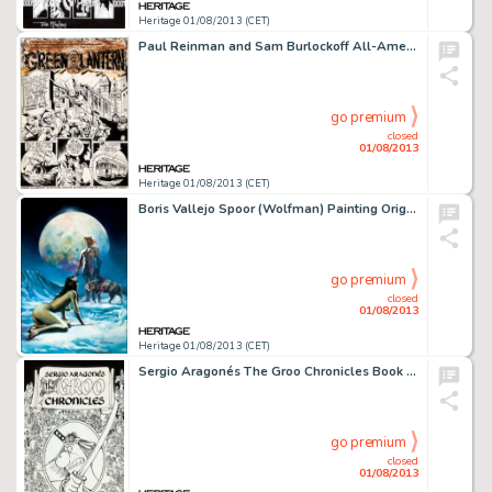
Heritage 01/08/2013 (CET)
Paul Reinman and Sam Burlockoff All-American Comics #55 Green Lantern Title Page 1 Original Art (DC, 1944). Green -
go premium
closed
01/08/2013
Heritage 01/08/2013 (CET)
Boris Vallejo Spoor (Wolfman) Painting Original Art (1980). The spectral hues glow on this lunar delight created by -
go premium
closed
01/08/2013
Heritage 01/08/2013 (CET)
Sergio Aragonés The Groo Chronicles Book 1 Cover (Epic/Marvel, 1989). His pen and ink doodles cause women to -
go premium
closed
01/08/2013