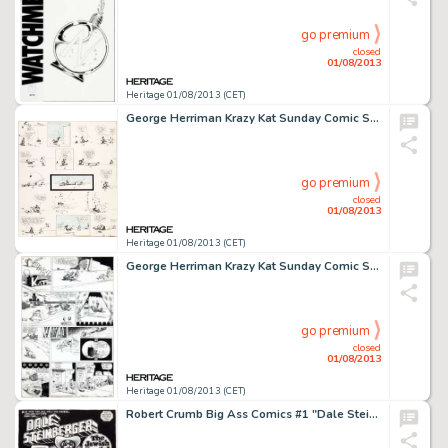
go premium
closed
01/08/2013
Heritage 01/08/2013 (CET)
George Herriman Krazy Kat Sunday Comic Strip Original Art dated 7-17-17 (King Features, 1917). For those who have -
go premium
closed
01/08/2013
Heritage 01/08/2013 (CET)
George Herriman Krazy Kat Sunday Comic Strip Original Art dated 5-9 (King Features, year unknown). Celebrate the joie -
go premium
closed
01/08/2013
Heritage 01/08/2013 (CET)
Robert Crumb Big Ass Comics #1 "Dale Steinberger the Jewish Cowgirl" Splash Page 1 Original Art (Rip Off -