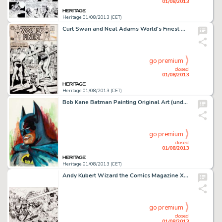
01/08/2013
Heritage 01/08/2013 (CET)
Curt Swan and Neal Adams World's Finest Comics #186 Cover Original Art (DC, 1969). Two of Superman's greatest -
go premium
closed
01/08/2013
Heritage 01/08/2013 (CET)
Bob Kane Batman Painting Original Art (undated). Here's a rare painted portrait by the legendary Bob Kane of his -
go premium
closed
01/08/2013
Heritage 01/08/2013 (CET)
Andy Kubert Wizard the Comics Magazine X-Men Cover Original Art (undated). A good-sized shot of the merry mutants in -
go premium
closed
01/08/2013