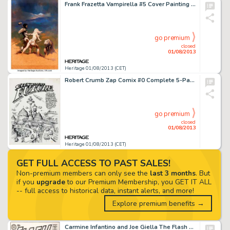
Frank Frazetta Vampirella #5 Cover Painting "Cornered" Original Art (Warren Publishing, 1970). With their -
go premium
closed
01/08/2013
Heritage 01/08/2013 (CET)
Robert Crumb Zap Comix #0 Complete 5-Page Story "City of the Future" Original Art (Apex Novelties, 1968). -
go premium
closed
01/08/2013
Heritage 01/08/2013 (CET)
GET FULL ACCESS TO PAST SALES!
Non-premium members can only see the
last 3 months
. But
if you
upgrade
to our Premium Membership, you GET IT ALL
-- full access to historical data, instant alerts, and more!
Explore premium benefits →
Carmine Infantino and Joe Giella The Flash #117 Cover Original Art (DC, 1960). The Silver Age of Comics is generally -