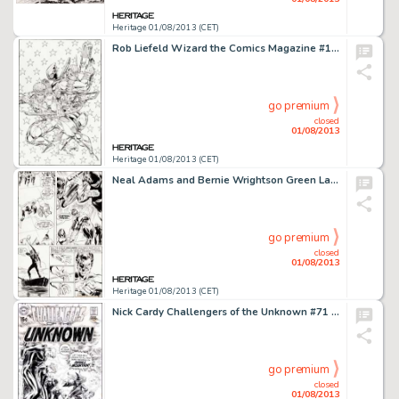
Heritage 01/08/2013 (CET)
Rob Liefeld Wizard the Comics Magazine #10 Cover Original Art (Wizard, 1992). In it's earliest days, Wizard magazine -
go premium
closed
01/08/2013
Heritage 01/08/2013 (CET)
Neal Adams and Bernie Wrightson Green Lantern #84 Page 20 Original Art (DC, 1971). Green Lantern faces an angry mob -
go premium
closed
01/08/2013
Heritage 01/08/2013 (CET)
Nick Cardy Challengers of the Unknown #71 Cover Original Art (DC, 1969). Things take a turn to the supernatural, in -
go premium
closed
01/08/2013