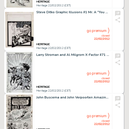
Heritage 22/02/2012 (CET)
Steve Ditko Graphic Illusions #1 Mr. A "You Are Nothing to Fear" Back Cover Illustration Original Art -
go premium
closed
22/02/2012
Heritage 22/02/2012 (CET)
Larry Stroman and Al Milgrom X-Factor #71 Cover Original Art (Marvel, 1991). Get ready for the all-new, -
go premium
closed
22/02/2012
Heritage 22/02/2012 (CET)
John Buscema and John Verpoorten Amazing Adventures #4 Black Widow/Inhumans Cover Original Art (Marvel, 1971). The -
go premium
closed
22/02/2012