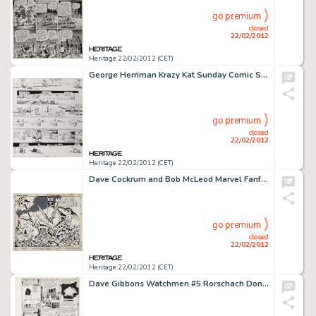
go premium
closed
22/02/2012
Heritage 22/02/2012 (CET)
George Herriman Krazy Kat Sunday Comic Strip Original Art (King Features Syndicate, undated). Considered by many -
go premium
closed
22/02/2012
Heritage 22/02/2012 (CET)
Dave Cockrum and Bob McLeod Marvel Fanfare #3 Wraparound Cover Original Art (Marvel, 1982). In pursuit of Sauron, -
go premium
closed
22/02/2012
Heritage 22/02/2012 (CET)
Dave Gibbons Watchmen #5 Rorschach Dons His Mask Page 18 Original Art (DC, 1987). "This relentless world: -