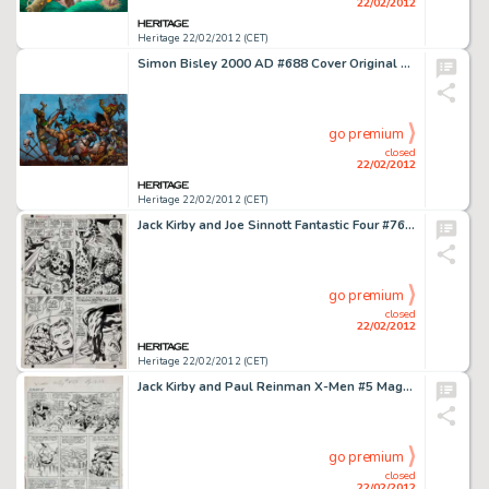
22/02/2012
Heritage 22/02/2012 (CET)
Simon Bisley 2000 AD #688 Cover Original Art (Fleetway, 1990). Slaine delivers mayhem, in this forceful -
go premium
closed
22/02/2012
Heritage 22/02/2012 (CET)
Jack Kirby and Joe Sinnott Fantastic Four #76 Page 13 Original Art (Marvel, 1968). Something tell us the -
go premium
closed
22/02/2012
Heritage 22/02/2012 (CET)
Jack Kirby and Paul Reinman X-Men #5 Magneto's Arrival Page 13 Original Art (Marvel, 1964). In the Silver Age -
go premium
closed
22/02/2012