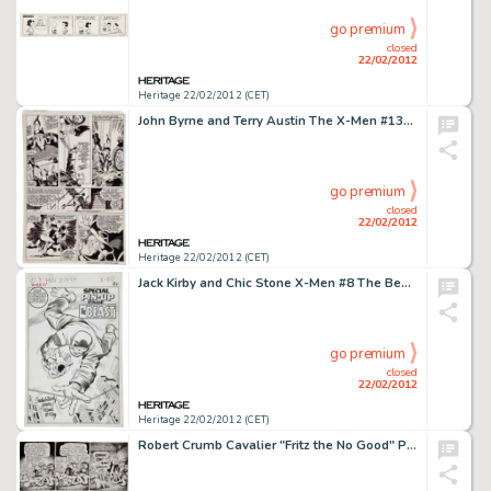
go premium
closed
22/02/2012
Heritage 22/02/2012 (CET)
John Byrne and Terry Austin The X-Men #134 Wolverine, Nightcrawler, and Storm Page 7 Original Art (Marvel, 1980). -
go premium
closed
22/02/2012
Heritage 22/02/2012 (CET)
Jack Kirby and Chic Stone X-Men #8 The Beast Special Pin-Up Page Original Art (Marvel, 1964). Let the banners -
go premium
closed
22/02/2012
Heritage 22/02/2012 (CET)
Robert Crumb Cavalier "Fritz the No Good" Page 12 Original Art (1968). After doing the dirty with -