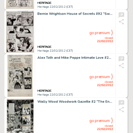
Heritage 22/02/2012 (CET)
Bernie Wrightson House of Secrets #92 "Swamp Thing" Page 4 Original Art (DC, 1971). This evocative tale -
go premium
closed
22/02/2012
Heritage 22/02/2012 (CET)
Alex Toth and Mike Peppe Intimate Love #26 Complete 10-Page Story "Lonesome for Kisses" Original Art -
go premium
closed
22/02/2012
Heritage 22/02/2012 (CET)
Wally Wood Woodwork Gazette #2 "The End" Title Page 1 Original Art (Wood, 1978). This magnificent page, -
go premium
closed
22/02/2012