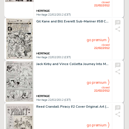
closed
22/02/2012
Heritage 22/02/2012 (CET)
Gil Kane and Bill Everett Sub-Mariner #58 Cover Original Art (Marvel, 1973). Come on in Namor, the dying's -
go premium
closed
22/02/2012
Heritage 22/02/2012 (CET)
Jack Kirby and Vince Colletta Journey Into Mystery Annual #1 Thor vs. Hercules Page 12 Original Art (Marvel, -
go premium
closed
22/02/2012
Heritage 22/02/2012 (CET)
Reed Crandall Piracy #2 Cover Original Art (EC, 1954). EC master artist Reed Crandall pays homage to Howard Pyle's -
go premium