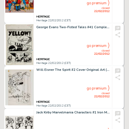
go premium
closed
22/02/2012
Heritage 22/02/2012 (CET)
George Evans Two-Fisted Tales #41 Complete 7-Page Story "Yellow" Original Art (EC, 1955). It's courage -
go premium
closed
22/02/2012
Heritage 22/02/2012 (CET)
Will Eisner The Spirit #2 Cover Original Art (Harvey, 1967). The first revival of The Spirit after it ceased -
go premium
closed
22/02/2012
Heritage 22/02/2012 (CET)
Jack Kirby Marvelmania Characters #1 Iron Man, Black Knight, Ulik, Doctor Doom, Rhino, and Doctor Strange -