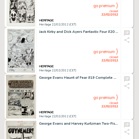
go premium
closed
22/02/2012
Heritage 22/02/2012 (CET)
Jack Kirby and Dick Ayers Fantastic Four #20 Watcher Page 4 Original Art (Marvel, 1963). I apologize for my -
go premium
closed
22/02/2012
Heritage 22/02/2012 (CET)
George Evans Haunt of Fear #19 Complete 7-Page Story "Lover, Come Hack to Me" Original Art (EC, 1953). -
go premium
closed
22/02/2012
Heritage 22/02/2012 (CET)
George Evans and Harvey Kurtzman Two-Fisted Tales #34 Complete 7-Page Story "Guynemer" Original Art (EC, -