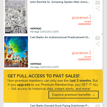
John Romita Sr. Amazing Spider-Man Annual #3 Spider-Man vs. the Hulk and the Mighty Avengers Cover Original Art -
go premium
closed
22/02/2012
Heritage 22/02/2012 (CET)
Carl Barks An Astronomical Predicament Oil Painting Original Art (1990). The way-out sixties found Uncle Scrooge -
go premium
closed
22/02/2012
Heritage 22/02/2012 (CET)
GET FULL ACCESS TO PAST SALES!
Non-premium members can only see the
last 3 months
. But
if you
upgrade
to our Premium Membership, you GET IT ALL
-- full access to historical data, instant alerts, and more!
Explore premium benefits →
Carl Barks Donald Duck Flying Dutchman Painting Original Art (1972). The Flying Dutchman #1 (#23-72) marked the -