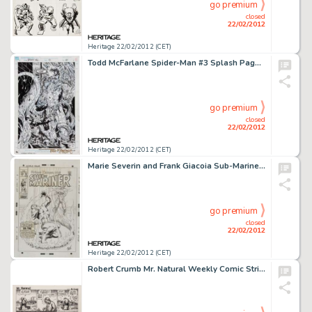
go premium
closed
22/02/2012
Heritage 22/02/2012 (CET)
Todd McFarlane Spider-Man #3 Splash Page 22 Original Art (Marvel, 1990). Spidey awakens to find Kraven the Hunter -
go premium
closed
22/02/2012
Heritage 22/02/2012 (CET)
Marie Severin and Frank Giacoia Sub-Mariner #14 Sub-Mariner vs. the Original Human Torch Cover Original Art -
go premium
closed
22/02/2012
Heritage 22/02/2012 (CET)
Robert Crumb Mr. Natural Weekly Comic Strip #3 Original Art (Village Voice, 1976). Robert Crumb introduced the -