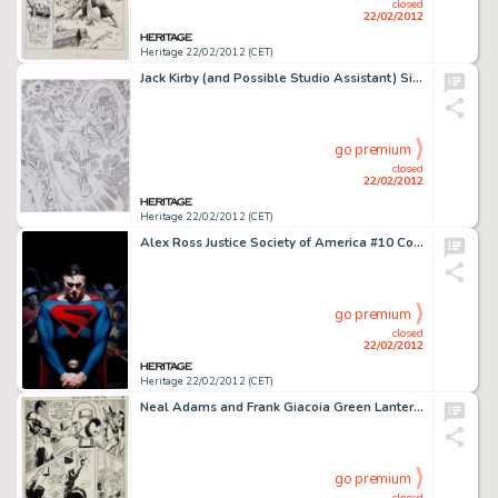
closed
22/02/2012
Heritage 22/02/2012 (CET)
Jack Kirby (and Possible Studio Assistant) Silver Surfer and Doctor Doom Large Pencil Sketch Original Art -
go premium
closed
22/02/2012
Heritage 22/02/2012 (CET)
Alex Ross Justice Society of America #10 Cover Original Art (DC, 2007). This somber cover graced Part One of -
go premium
closed
22/02/2012
Heritage 22/02/2012 (CET)
Neal Adams and Frank Giacoia Green Lantern #78 Page 7 Original Art (DC, 1970). Neal Adams is considered by many to -
go premium
closed