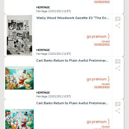
22/02/2012
Heritage 22/02/2012 (CET)
Wally Wood Woodwork Gazette #2 "The End" Page 5 Original Art (Wood, 1978). This jaw-dropping page has -
go premium
closed
22/02/2012
Heritage 22/02/2012 (CET)
Carl Barks Return to Plain Awful Preliminary Painting (#P-10) Original Art (c. 1989). Carl Barks returns to the -
go premium
closed
22/02/2012
Heritage 22/02/2012 (CET)
Carl Barks Return to Plain Awful Preliminary Painting (#P-10B) Original Art (c. 1989). Carl Barks reprises the -
go premium
closed