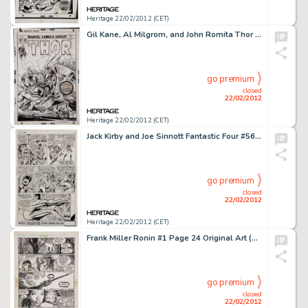
Heritage 22/02/2012 (CET)
Gil Kane, Al Milgrom, and John Romita Thor #237 Cover Original Art (Marvel, 1975). The Rock Troll, Ulik, and Thor -
go premium
closed
22/02/2012
Heritage 22/02/2012 (CET)
Jack Kirby and Joe Sinnott Fantastic Four #56, Medusa, Maximus, Klaw, and the Invisible Girl Page 6 Original Art -
go premium
closed
22/02/2012
Heritage 22/02/2012 (CET)
Frank Miller Ronin #1 Page 24 Original Art (DC, 1983). Frank Miller's Ronin changed the direction of comics with -
go premium
closed
22/02/2012