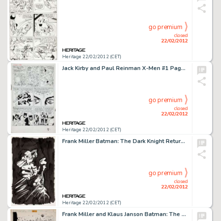
go premium
closed
22/02/2012
Heritage 22/02/2012 (CET)
Jack Kirby and Paul Reinman X-Men #1 Page 7 Original Art (Marvel, 1963). From the hallowed halls of the House of -
go premium
closed
22/02/2012
Heritage 22/02/2012 (CET)
Frank Miller Batman: The Dark Knight Returns (10th Anniversary Edition) Batman and Robin Frontispiece Splash Page -
go premium
closed
22/02/2012
Heritage 22/02/2012 (CET)
Frank Miller and Klaus Janson Batman: The Dark Knight Returns #4 Page 7 Original Art (DC, 1986). Batman wages war -