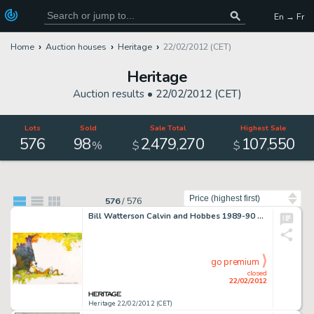
En → Fr
Home
Auction houses
Heritage
22/02/2012 (CET)
Heritage
Auction results •
22/02/2012 (CET)
Lots
Sold
Sale Total
Highest Sale
576
98
2
479
270
107
550
,
,
,
%
$
$
Sort by
576
/
576
Bill Watterson Calvin and Hobbes 1989-90 Calendar Cover Watercolor Illustration Original Art (c. 1988). Calvin and -
go premium
closed
22/02/2012
Heritage 22/02/2012 (CET)