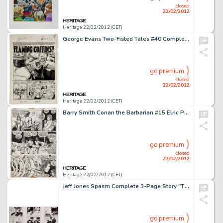
closed
22/02/2012
Heritage 22/02/2012 (CET)
George Evans Two-Fisted Tales #40 Complete 7-Page Story "Flaming Coffins" Original Art (EC, 1954). Any -
go premium
closed
22/02/2012
Heritage 22/02/2012 (CET)
Barry Smith Conan the Barbarian #15 Elric Page 4 Original Art (Marvel, 1971). In this landmark yarn, Conan and -
go premium
closed
22/02/2012
Heritage 22/02/2012 (CET)
Jeff Jones Spasm Complete 3-Page Story "The Bridge" Original Art (Last Gasp, 1973). It's rare to find a -
go premium