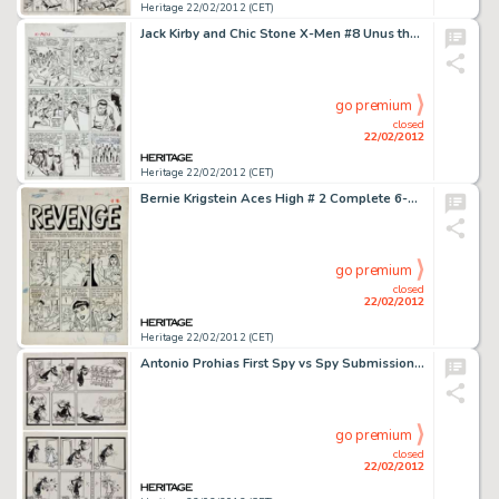
Heritage 22/02/2012 (CET)
Jack Kirby and Chic Stone X-Men #8 Unus the Untouchable Page 20 Original Art (Marvel, 1964). This Silver Age -
go premium
closed
22/02/2012
Heritage 22/02/2012 (CET)
Bernie Krigstein Aces High # 2 Complete 6-Page Story "Revenge" Original Art (EC, 1955). One of the most -
go premium
closed
22/02/2012
Heritage 22/02/2012 (CET)
Antonio Prohias First Spy vs Spy Submissions to Mad Magazine Original Art (1960). These two landmark Spy vs Spy -
go premium
closed
22/02/2012