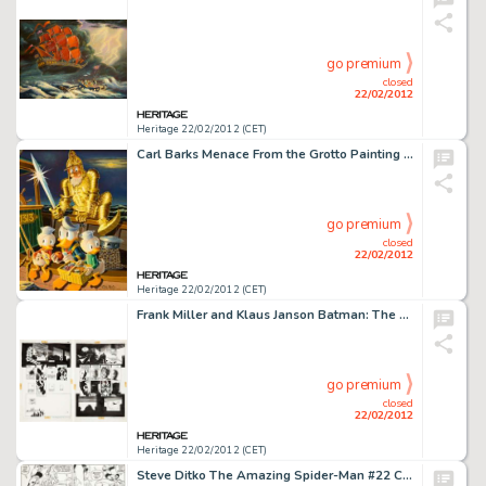
go premium
closed
22/02/2012
Heritage 22/02/2012 (CET)
Carl Barks Menace From the Grotto Painting Original Art (1975). Carl Barks based his 110th Disney oil painting -
go premium
closed
22/02/2012
Heritage 22/02/2012 (CET)
Frank Miller and Klaus Janson Batman: The Dark Knight Returns #1 Concluding Double-Page Spread 46 and 47 Original -
go premium
closed
22/02/2012
Heritage 22/02/2012 (CET)
Steve Ditko The Amazing Spider-Man #22 Circus of Crime Battle Page 12 Original Art (Marvel, 1965). After their big -