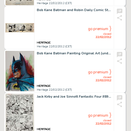
Heritage 22/02/2012 (CET)
Bob Kane Batman and Robin Daily Comic Strip Original Art dated 3-27-44 (McClure Syndicate, 1944). Batman and Robin -
go premium
closed
22/02/2012
Heritage 22/02/2012 (CET)
Bob Kane Batman Painting Original Art (undated). Here's a rare painted canvas by the legendary Bob Kane of his -
go premium
closed
22/02/2012
Heritage 22/02/2012 (CET)
Jack Kirby and Joe Sinnott Fantastic Four #89 Mole Man Page 12 Original Art (Marvel, 1969). Some villains never -
go premium
closed
22/02/2012