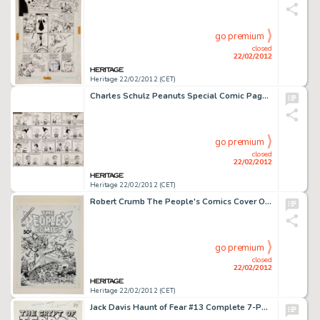
go premium
closed
22/02/2012
Heritage 22/02/2012 (CET)
Charles Schulz Peanuts Special Comic Page for Look Magazine Original Art (United Features Syndicate, 1958). In -
go premium
closed
22/02/2012
Heritage 22/02/2012 (CET)
Robert Crumb The People's Comics Cover Original Art (Golden Gate Publishing, 1972). By 1972, Robert Crumb was -
go premium
closed
22/02/2012
Heritage 22/02/2012 (CET)
Jack Davis Haunt of Fear #13 Complete 7-Page Story "Wolf Bait" Original Art (EC, 1952). Attention -