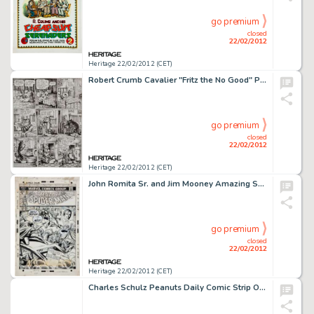
go premium
closed
22/02/2012
Heritage 22/02/2012 (CET)
Robert Crumb Cavalier "Fritz the No Good" Page 8 Original Art (1968). After a night with Winston, Fritz -
go premium
closed
22/02/2012
Heritage 22/02/2012 (CET)
John Romita Sr. and Jim Mooney Amazing Spider-Man #117 "Deadly Designs of the Disrupter" Cover Original -
go premium
closed
22/02/2012
Heritage 22/02/2012 (CET)
Charles Schulz Peanuts Daily Comic Strip Original Art dated 6-25-60 (United Feature Syndicate, 1960). As every -