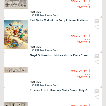
go premium
closed
22/02/2012
Heritage 22/02/2012 (CET)
Carl Barks Trail of the Forty Thieves Preliminary Painting Sketch (#P-7-A) Original Art (c. 1980). Here's another -
go premium
closed
22/02/2012
Heritage 22/02/2012 (CET)
Floyd Gottfredson Mickey Mouse Daily Comic Strip Original Art dated 3-11-35 (King Features Syndicate, 1935). The -
go premium
closed
22/02/2012
Heritage 22/02/2012 (CET)
Charles Schulz Peanuts Daily Comic Strip Original Art dated 5-24-83 (United Features Syndicate, 1983). At last, -
go premium