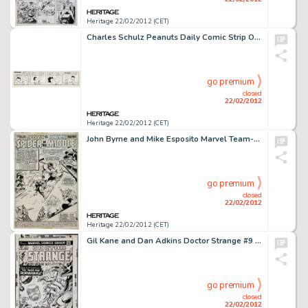
Heritage 22/02/2012 (CET)
Charles Schulz Peanuts Daily Comic Strip Original Art dated 9-13-58 (United Feature Syndicate, 1958). Charles -
go premium
closed
22/02/2012
Heritage 22/02/2012 (CET)
John Byrne and Mike Esposito Marvel Team-Up #54 Spider-Man, Hulk, and Woodgod Splash Page 1 Original Art (Marvel, -
go premium
closed
22/02/2012
Heritage 22/02/2012 (CET)
Gil Kane and Dan Adkins Doctor Strange #9 Dread Dormammu Cover Original Art (Marvel, 1975). "From the molten -
go premium
closed
22/02/2012