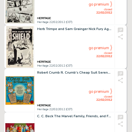
go premium
closed
22/02/2012
Heritage 22/02/2012 (CET)
Herb Trimpe and Sam Grainger Nick Fury Agent of S.H.I.E.L.D. #13 Nick Fury vs. The Super-Patriot Cover Original -
go premium
closed
22/02/2012
Heritage 22/02/2012 (CET)
Robert Crumb R. Crumb's Cheap Suit Serenaders Number 2 Album Back Cover Original Art (Blue Goose, 1976). Here's -
go premium
closed
22/02/2012
Heritage 22/02/2012 (CET)
C. C. Beck The Marvel Family, Friends, and Foes Painting Original Art (1978). The World's Mightiest Mortals -- -