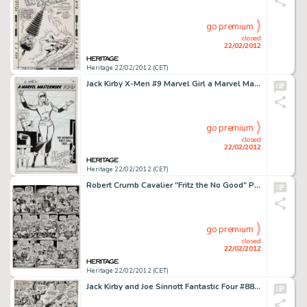
go premium
closed
22/02/2012
Heritage 22/02/2012 (CET)
Jack Kirby X-Men #9 Marvel Girl a Marvel Masterwork Pin-Up Original Art (Marvel, 1965). "No wonder they call -
go premium
closed
22/02/2012
Heritage 22/02/2012 (CET)
Robert Crumb Cavalier "Fritz the No Good" Page 11 Original Art (1968). "You guys musta all hated -
go premium
closed
22/02/2012
Heritage 22/02/2012 (CET)
Jack Kirby and Joe Sinnott Fantastic Four #88 Splash Page 6 Original Art (Marvel, 1969). The Fantastic Four and -