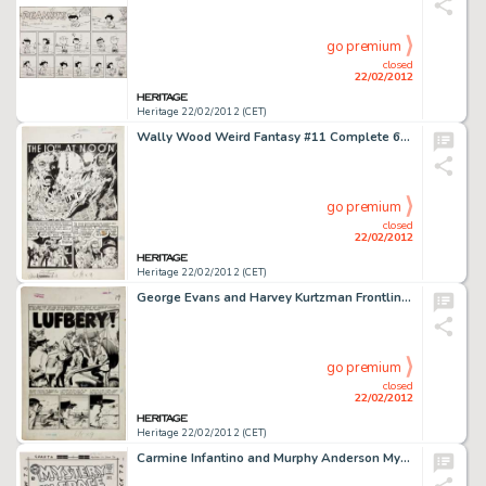
go premium
closed
22/02/2012
Heritage 22/02/2012 (CET)
Wally Wood Weird Fantasy #11 Complete 6-Page Story "The 10th at Noon" Original Art (EC, 1952). Attention -
go premium
closed
22/02/2012
Heritage 22/02/2012 (CET)
George Evans and Harvey Kurtzman Frontline Combat #11 Complete 6-Page Story "Lufbery" Original Art (EC, -
go premium
closed
22/02/2012
Heritage 22/02/2012 (CET)
Carmine Infantino and Murphy Anderson Mystery in Space #83 Cover Original Art (DC, 1963). When's the last time -