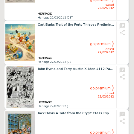
closed
22/02/2012
Heritage 22/02/2012 (CET)
Carl Barks Trail of the Forty Thieves Preliminary Painting Sketch (#P-7) Original Art (c. 1980). Carl Barks -
go premium
closed
22/02/2012
Heritage 22/02/2012 (CET)
John Byrne and Terry Austin X-Men #112 Page 4 Featuring Magneto Original Art (Marvel, 1978). Many fans consider -
go premium
closed
22/02/2012
Heritage 22/02/2012 (CET)
Jack Davis A Tale from the Crypt: Class Trip Crypt Keeper Cover Illustration Original Art (Random House, 1997). -
go premium