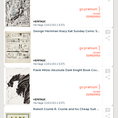
go premium
closed
22/02/2012
Heritage 22/02/2012 (CET)
George Herriman Krazy Kat Sunday Comic Strip Original Art dated 4-2-22 (King Features Syndicate, 1922). The radio -
go premium
closed
22/02/2012
Heritage 22/02/2012 (CET)
Frank Miller Absolute Dark Knight Book Cover Original Art (DC, 2006). "It took me years to define, in my own -
go premium
closed
22/02/2012
Heritage 22/02/2012 (CET)
Robert Crumb R. Crumb and his Cheap Suit Serenaders Number 2 Album Cover Original Art (Blue Goose, 1976). While -