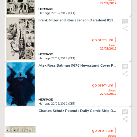
22/02/2012
Heritage 22/02/2012 (CET)
Frank Miller and Klaus Janson Daredevil #190 Daredevil and Stone vs. The Hand Page 31 Original Art (Marvel, 1983). -
go premium
closed
22/02/2012
Heritage 22/02/2012 (CET)
Alex Ross Batman #676 Newsstand Cover Painting Original Art (DC, 2008). "Are you ready for 'Batman R.I.P.?' -
go premium
closed
22/02/2012
Heritage 22/02/2012 (CET)
Charles Schulz Peanuts Daily Comic Strip Original Art dated 11-28-52 (United Feature Syndicate, 1952). It's pretty -
go premium
closed