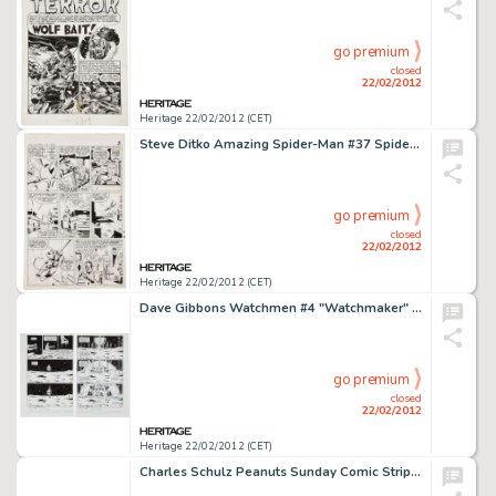
go premium
closed
22/02/2012
Heritage 22/02/2012 (CET)
Steve Ditko Amazing Spider-Man #37 Spider-Man Web-Swinging Page 3 Original Art (Marvel, 1966). Wallopin' -
go premium
closed
22/02/2012
Heritage 22/02/2012 (CET)
Dave Gibbons Watchmen #4 "Watchmaker" Doctor Manhattan Raises His City on Mars Pages 26 and 27 Original -
go premium
closed
22/02/2012
Heritage 22/02/2012 (CET)
Charles Schulz Peanuts Sunday Comic Strip Original Art dated 1-18-59 (United Feature Syndicate, 1959). What Lucy -