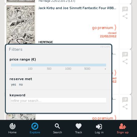
Heritage 22/02/2012 (CET)
Jack Kirby and Joe Sinnott Fantastic Four #88 Mister Fantastic Page 15 Original Art (Marvel, 1969). This -
go premium
closed
22/02/2012
reset
Heritage 22/02/2012 (CET)
Filters
Floyd Gottfredson Mickey Mouse and the Bat Bandit Painting Original Art (1982). Floyd Gottfredson is celebrated as -
price range (€)
-
100
500
1000
5000
+
go premium
closed
reserve met
22/02/2012
yes
no
Heritage 22/02/2012 (CET)
keyword
Jack Kirby Black Cat Mystery #57 Cover Original Art (Harvey, 1956). The unbridled imagination of Jack Kirby is -
go premium
closed
22/02/2012
Home
Explore
Search
Track
Log in
Sign up
Heritage 22/02/2012 (CET)