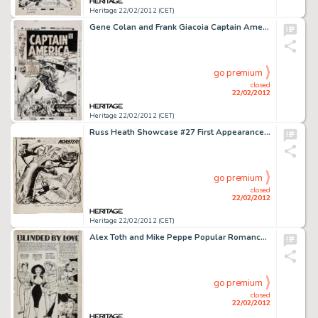
Heritage 22/02/2012 (CET)
Gene Colan and Frank Giacoia Captain America #129 Cover Original Art (Marvel, 1970). One of the definitive action -
go premium
closed
22/02/2012
Heritage 22/02/2012 (CET)
Russ Heath Showcase #27 First Appearance of the Sea Devils Splash Page 1 Original Art (DC, 1960). The DC house ads -
go premium
closed
22/02/2012
Heritage 22/02/2012 (CET)
Alex Toth and Mike Peppe Popular Romance #22 Complete 10-Page Story "Blinded by Love" Original Art -
go premium
closed
22/02/2012