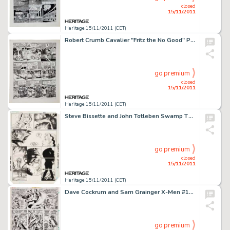
closed
15/11/2011
Heritage 15/11/2011 (CET)
Robert Crumb Cavalier "Fritz the No Good" Page 14 Original Art (1968). The jig is up for Fritz and Fuzzy -
go premium
closed
15/11/2011
Heritage 15/11/2011 (CET)
Steve Bissette and John Totleben Swamp Thing #34 page 22 Original Art (DC, 1985). Abby, in the afterglow of her -
go premium
closed
15/11/2011
Heritage 15/11/2011 (CET)
Dave Cockrum and Sam Grainger X-Men #104 page 16 Original Art (Marvel, 1977). "What say we cut ol' -
go premium