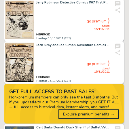
Jerry Robinson Detective Comics #67 First Penguin Cover Original Art (DC, 1942). Batman and Robin have an -
go premium
closed
15/11/2011
Heritage 15/11/2011 (CET)
Jack Kirby and Joe Simon Adventure Comics #73 Manhunter Cover Original Art (DC, 1942). Adventure Comics #73 is -
go premium
closed
15/11/2011
Heritage 15/11/2011 (CET)
GET FULL ACCESS TO PAST SALES!
Non-premium members can only see the
last 3 months
. But
if you
upgrade
to our Premium Membership, you GET IT ALL
-- full access to historical data, instant alerts, and more!
Explore premium benefits →
Carl Barks Donald Duck Sheriff of Bullet Valley Oil Painting Original Art (1973). This richly hued shootout scene -