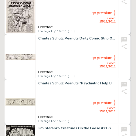
go premium
closed
15/11/2011
Heritage 15/11/2011 (CET)
Charles Schulz Peanuts Daily Comic Strip Original Art dated 9-28-51 (United Feature Syndicate, 1951). Patty pulls -
go premium
closed
15/11/2011
Heritage 15/11/2011 (CET)
Charles Schulz Peanuts "Psychiatric Help Booth" Daily Comic Strip Original Art dated 10-23-67 (United -
go premium
closed
15/11/2011
Heritage 15/11/2011 (CET)
Jim Steranko Creatures On the Loose #21 Gullivar Jones, Warrior of Mars Cover Original Art (Marvel Comics, 1973). -