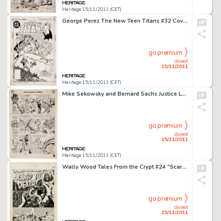
Heritage 15/11/2011 (CET)
George Perez The New Teen Titans #32 Cover Original Art (DC, 1983). The Titans head to St. Louis to confront the -
go premium
closed
15/11/2011
Heritage 15/11/2011 (CET)
Mike Sekowsky and Bernard Sachs Justice League of America #21 JSA page 14 Original Art (DC, 1963). For any Silver -
go premium
closed
15/11/2011
Heritage 15/11/2011 (CET)
Wally Wood Tales From the Crypt #24 "Scared to Death" Title Page 1 Original Art (EC, 1951). The -
go premium
closed
15/11/2011