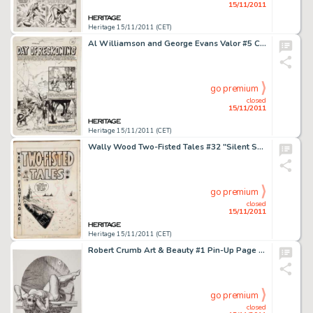
15/11/2011
Heritage 15/11/2011 (CET)
Al Williamson and George Evans Valor #5 Complete 7-Page Story "Day of Reckoning" Original Art (EC, -
go premium
closed
15/11/2011
Heritage 15/11/2011 (CET)
Wally Wood Two-Fisted Tales #32 "Silent Service" Cover Original Art (EC, 1953). Wally Wood only drew six -
go premium
closed
15/11/2011
Heritage 15/11/2011 (CET)
Robert Crumb Art & Beauty #1 Pin-Up Page Original Art (Kitchen Sink, 1995). A lovely young lady stretching out -
go premium
closed