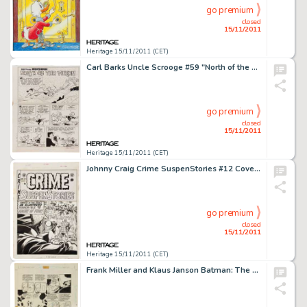
go premium
closed
15/11/2011
Heritage 15/11/2011 (CET)
Carl Barks Uncle Scrooge #59 "North of the Yukon" Splash Page 1 Original Art (Gold Key, 1965). The Uncle -
go premium
closed
15/11/2011
Heritage 15/11/2011 (CET)
Johnny Craig Crime SuspenStories #12 Cover Original Art (EC, 1952). Johnny Craig showcases his mastery of -
go premium
closed
15/11/2011
Heritage 15/11/2011 (CET)
Frank Miller and Klaus Janson Batman: The Dark Knight Returns #3 Joker and Selina Kyle (Catwoman) page 27 Original -