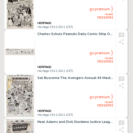
go premium
closed
15/11/2011
Heritage 15/11/2011 (CET)
Charles Schulz Peanuts Daily Comic Strip Original Art dated 9-24-54 (United Feature syndicate, 1954). Once again, -
go premium
closed
15/11/2011
Heritage 15/11/2011 (CET)
Sal Buscema The Avengers Annual #4 Masters of Evil Cover Original Art (Marvel, 1971). Marveldom Assembled, here is -
go premium
closed
15/11/2011
Heritage 15/11/2011 (CET)
Neal Adams and Dick Giordano Justice League of America #88 Cover Original Art (DC, 1971). Neal Adams redefined the -