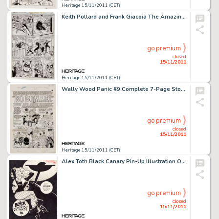
Heritage 15/11/2011 (CET)
Keith Pollard and Frank Giacoia The Amazing Spider-Man #194 First Black Cat story page 17 Original Art (Marvel, -
go premium
closed
15/11/2011
Heritage 15/11/2011 (CET)
Wally Wood Panic #9 Complete 7-Page Story "Bo Bummel or Much Ado About Clothing" Original Art (EC, -
go premium
closed
15/11/2011
Heritage 15/11/2011 (CET)
Alex Toth Black Canary Pin-Up Illustration Original Art (1976). Hold on to your fishnet stockings,"good -
go premium
closed
15/11/2011