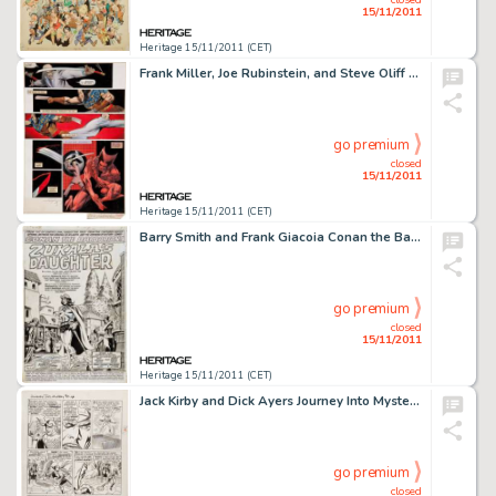
15/11/2011
Heritage 15/11/2011 (CET)
Frank Miller, Joe Rubinstein, and Steve Oliff Wolverine #4 Hand-Painted Page Original Art (Marvel, 1982). Blades -
go premium
closed
15/11/2011
Heritage 15/11/2011 (CET)
Barry Smith and Frank Giacoia Conan the Barbarian #5 Splash Page 1 Original Art (Marvel, 1971). The sun sinks -
go premium
closed
15/11/2011
Heritage 15/11/2011 (CET)
Jack Kirby and Dick Ayers Journey Into Mystery #88 "The Vengeance of Loki" page 11 Original Art (Marvel, -
go premium
closed