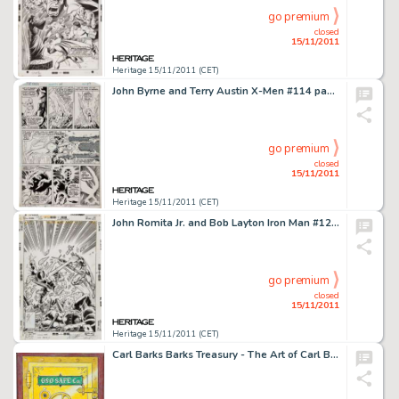
go premium
closed
15/11/2011
Heritage 15/11/2011 (CET)
John Byrne and Terry Austin X-Men #114 page 27 Original Art (Marvel, 1978). Karl Lycos siphons off too much of -
go premium
closed
15/11/2011
Heritage 15/11/2011 (CET)
John Romita Jr. and Bob Layton Iron Man #124 Cover Original Art (Marvel, 1979). The Golden Gladiator has his hands -
go premium
closed
15/11/2011
Heritage 15/11/2011 (CET)
Carl Barks Barks Treasury - The Art of Carl Barks "No Peeking" Illustration Original Art (Applewood -