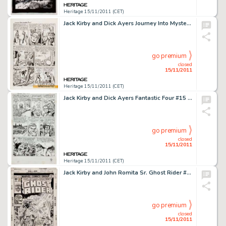
Heritage 15/11/2011 (CET)
Jack Kirby and Dick Ayers Journey Into Mystery #88 "The Vengeance of Loki" page 5 Original Art (Marvel, -
go premium
closed
15/11/2011
Heritage 15/11/2011 (CET)
Jack Kirby and Dick Ayers Fantastic Four #15 First Appearance of The Mad Thinker page 4 Original Art (Marvel, -
go premium
closed
15/11/2011
Heritage 15/11/2011 (CET)
Jack Kirby and John Romita Sr. Ghost Rider #23 Cover Original Art (Marvel, 1977). This awesome cover image -
go premium
closed
15/11/2011