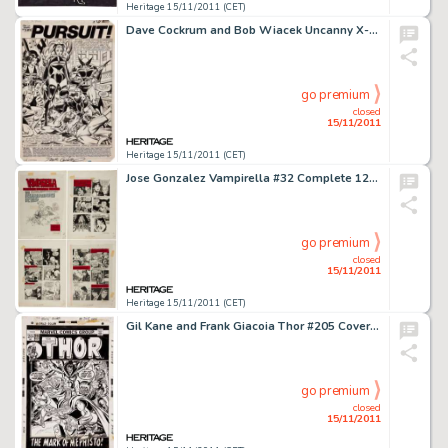
Heritage 15/11/2011 (CET)
Dave Cockrum and Bob Wiacek Uncanny X-Men #156 Splash Page 1 Original Art (Marvel, 1982). While this scene is -
go premium
closed
15/11/2011
Heritage 15/11/2011 (CET)
Jose Gonzalez Vampirella #32 Complete 12-Page Story "The Running Red" Original Art (Warren, 1974). This -
go premium
closed
15/11/2011
Heritage 15/11/2011 (CET)
Gil Kane and Frank Giacoia Thor #205 Cover Original Art (Marvel, 1973). Thor attacked by Sif, Fandral, Balder, and -
go premium
closed
15/11/2011