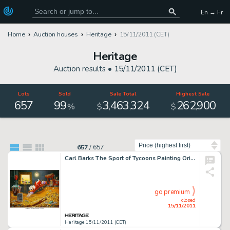
En → Fr
Home
Auction houses
Heritage
15/11/2011 (CET)
Heritage
Auction results •
15/11/2011 (CET)
Lots
Sold
Sale Total
Highest Sale
657
99
3
463
324
262
900
,
,
,
%
$
$
Sort by
657
/
657
Carl Barks The Sport of Tycoons Painting Original Art (1974). With his piles of gold coins breaking the 90 ft. -
go premium
closed
15/11/2011
Heritage 15/11/2011 (CET)