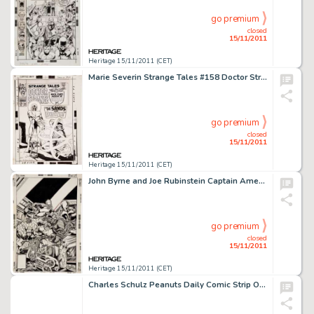
go premium
closed
15/11/2011
Heritage 15/11/2011 (CET)
Marie Severin Strange Tales #158 Doctor Strange Cover Original Art (Marvel, 1967). The Living Tribunal takes the -
go premium
closed
15/11/2011
Heritage 15/11/2011 (CET)
John Byrne and Joe Rubinstein Captain America #249 Machinesmith Cover Original Art (Marvel, 1980). This -
go premium
closed
15/11/2011
Heritage 15/11/2011 (CET)
Charles Schulz Peanuts Daily Comic Strip Original Art dated 10-5-85 (United Feature Syndicate, 1985). Leave it to -