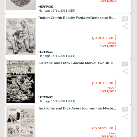
15/11/2011
Heritage 15/11/2011 (CET)
Robert Crumb Reality Fantasy/Grotesque Burlesque Double-sided Sketchbook Page Original Art (1990-91). R. Crumb -
go premium
closed
15/11/2011
Heritage 15/11/2011 (CET)
Gil Kane and Frank Giacoia Marvel Two-In-One #9 Thing and Thor Cover Original Art (Marvel, 1975). It's a Battle -
go premium
closed
15/11/2011
Heritage 15/11/2011 (CET)
Jack Kirby and Dick Ayers Journey Into Mystery #88 "The Vengeance of Loki" page 6 Original Art (Marvel, -
go premium
closed
15/11/2011