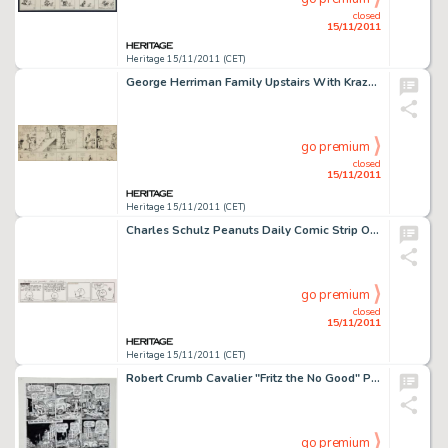
closed
15/11/2011
Heritage 15/11/2011 (CET)
George Herriman Family Upstairs With Krazy Kat Companion Daily Comic Strip Original Art (King Features Syndicate, -
go premium
closed
15/11/2011
Heritage 15/11/2011 (CET)
Charles Schulz Peanuts Daily Comic Strip Original Art dated 5-29-68 (United Feature Syndicate, 1968). Once again, -
go premium
closed
15/11/2011
Heritage 15/11/2011 (CET)
Robert Crumb Cavalier "Fritz the No Good" Page 13 Original Art (1968). Fritz the Cat -- urban terrorist -
go premium