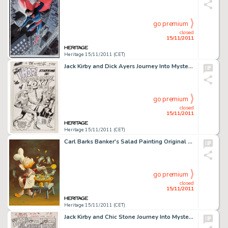
go premium
closed
15/11/2011
Heritage 15/11/2011 (CET)
Jack Kirby and Dick Ayers Journey Into Mystery #88 "The Vengeance of Loki" Splash Page 1 Original Art -
go premium
closed
15/11/2011
Heritage 15/11/2011 (CET)
Carl Barks Banker's Salad Painting Original Art (1975). This delightful image of the old duck miser, Uncle -
go premium
closed
15/11/2011
Heritage 15/11/2011 (CET)
Jack Kirby and Chic Stone Journey Into Mystery #110 Thor Splash Page 1 Original Art (Marvel, 1964). The -