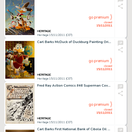
go premium
closed
15/11/2011
Heritage 15/11/2011 (CET)
Carl Barks McDuck of Duckburg Painting Original Art (1974). Offered here is the opulent and ultimate iconic -
go premium
closed
15/11/2011
Heritage 15/11/2011 (CET)
Fred Ray Action Comics #46 Superman Cover Original Art (DC, 1942). Like a streak of light, it's Superman to the -
go premium
closed
15/11/2011
Heritage 15/11/2011 (CET)
Carl Barks First National Bank of Cibola Oil Painting Original Art (c. 1987). Based on his 1954 saga for Uncle -