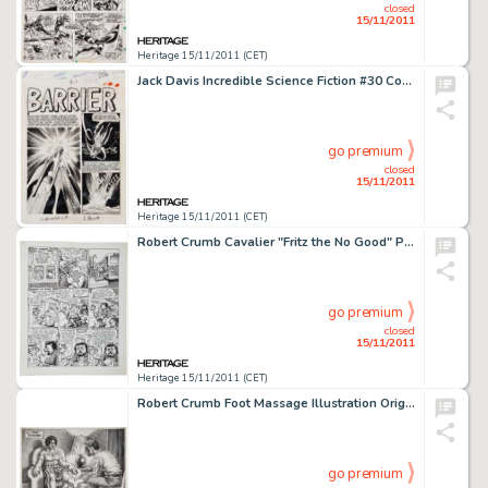
closed
15/11/2011
Heritage 15/11/2011 (CET)
Jack Davis Incredible Science Fiction #30 Complete 7-page Story "Barrier" Original Art (EC, 1955). The -
go premium
closed
15/11/2011
Heritage 15/11/2011 (CET)
Robert Crumb Cavalier "Fritz the No Good" Page 15 Original Art (1968). Fritz is locked up for his part -
go premium
closed
15/11/2011
Heritage 15/11/2011 (CET)
Robert Crumb Foot Massage Illustration Original Art (1986). A nicely detailed illustration of, well, er... a foot -
go premium