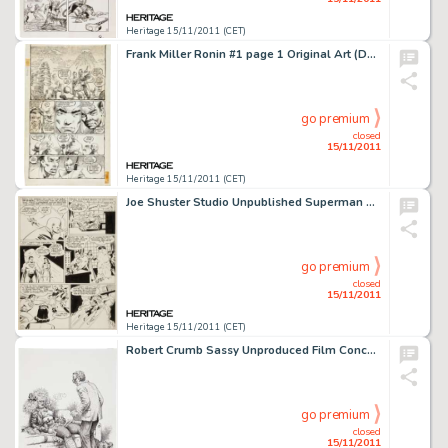
Heritage 15/11/2011 (CET)
Frank Miller Ronin #1 page 1 Original Art (DC, 1983). Frank Miller's Ronin changed the direction of comics with -
go premium
closed
15/11/2011
Heritage 15/11/2011 (CET)
Joe Shuster Studio Unpublished Superman Story "Supermite" Back to Normal Size Page 11 Original Art (c. -
go premium
closed
15/11/2011
Heritage 15/11/2011 (CET)
Robert Crumb Sassy Unproduced Film Concept Illustration Original Art (1988). This fascinating, fully detailed -
go premium
closed
15/11/2011