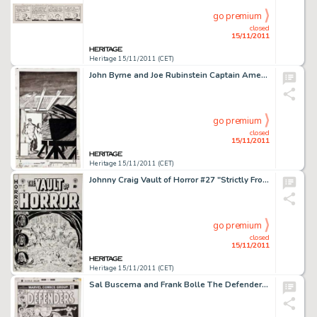
go premium
closed
15/11/2011
Heritage 15/11/2011 (CET)
John Byrne and Joe Rubinstein Captain America #253 Cover Original Art (Marvel, 1981). A classic cover from Byrne's -
go premium
closed
15/11/2011
Heritage 15/11/2011 (CET)
Johnny Craig Vault of Horror #27 "Strictly From Hunger" Cover Original Art (EC, 1952). With his -
go premium
closed
15/11/2011
Heritage 15/11/2011 (CET)
Sal Buscema and Frank Bolle The Defenders #11 Cover Original Art (Marvel, 1973). The Sentinel of the Spaceways -