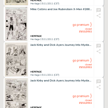
Heritage 15/11/2011 (CET)
Mike Collins and Joe Rubinstein X-Men #266 page 13 Original Art (Marvel, 1990). A young man in an odd costume and -
go premium
closed
15/11/2011
Heritage 15/11/2011 (CET)
Jack Kirby and Dick Ayers Journey Into Mystery #88 "The Vengeance of Loki" page 3 Original Art (Marvel, -
go premium
closed
15/11/2011
Heritage 15/11/2011 (CET)
Jack Kirby and Dick Ayers Journey Into Mystery #88 "The Vengeance of Loki" page 12 Original Art (Marvel, -
go premium
closed
15/11/2011