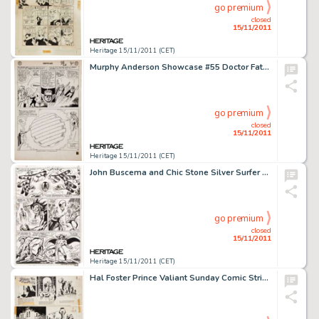
go premium
closed
15/11/2011
Heritage 15/11/2011 (CET)
Murphy Anderson Showcase #55 Doctor Fate, Green Lantern, Hourman, and Solomon Grundy page 25 Original Art (DC, -
go premium
closed
15/11/2011
Heritage 15/11/2011 (CET)
John Buscema and Chic Stone Silver Surfer #16 Mephisto page 3 Original Art (Marvel, 1970). John Buscema's -
go premium
closed
15/11/2011
Heritage 15/11/2011 (CET)
Hal Foster Prince Valiant Sunday Comic Strip #1200 Original Art dated 2-7-60 (King Features Syndicate, 1960). -