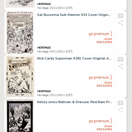
Heritage 15/11/2011 (CET)
Sal Buscema Sub-Mariner #33 Cover Original Art (Marvel, 1971). This is a spectacular cover by one of Marvel's most -
go premium
closed
15/11/2011
Heritage 15/11/2011 (CET)
Nick Cardy Superman #281 Cover Original Art (DC, 1973). Superman takes on the alien super-hero Vartox, who seeks -
go premium
closed
15/11/2011
Heritage 15/11/2011 (CET)
Kelley Jones Batman & Dracula: Red Rain Promotional Illustration Original Art (DC, 1991). "In this -
go premium
closed
15/11/2011