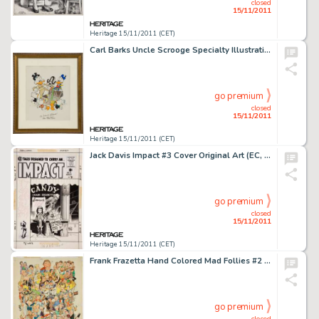
closed
15/11/2011
Heritage 15/11/2011 (CET)
Carl Barks Uncle Scrooge Specialty Illustration Original Art (undated). A treasure chest yields something else -
go premium
closed
15/11/2011
Heritage 15/11/2011 (CET)
Jack Davis Impact #3 Cover Original Art (EC, 1955). Jack Davis' understated cover for the blood-chiller, "The -
go premium
closed
15/11/2011
Heritage 15/11/2011 (CET)
Frank Frazetta Hand Colored Mad Follies #2 Mad 1965 Calendar Production Piece (EC, 1964). This fershluginer -
go premium
closed