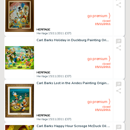
go premium
closed
15/11/2011
Heritage 15/11/2011 (CET)
Carl Barks Holiday in Duckburg Painting Original Art (1989). A city park is filled with tail-feathered townsfolk, -
go premium
closed
15/11/2011
Heritage 15/11/2011 (CET)
Carl Barks Lost in the Andes Painting Original Art (1973). Carl Barks did hundreds of duck stories during his -
go premium
closed
15/11/2011
Heritage 15/11/2011 (CET)
Carl Barks Happy Hour Scrooge McDuck Oil Painting Original Art (c. 1996). We believe this to be the first time -