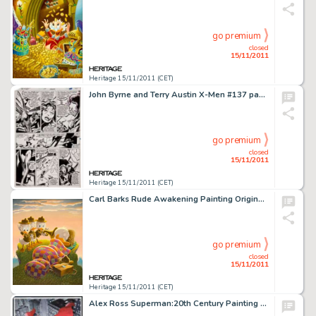
go premium
closed
15/11/2011
Heritage 15/11/2011 (CET)
John Byrne and Terry Austin X-Men #137 page 44 Original Art (Marvel, 1980). The death of Phoenix is remembered by -
go premium
closed
15/11/2011
Heritage 15/11/2011 (CET)
Carl Barks Rude Awakening Painting Original Art (1974). Donald's early morning camp slumber is soon to interrupted -
go premium
closed
15/11/2011
Heritage 15/11/2011 (CET)
Alex Ross Superman:20th Century Painting Original Art (1998). As all informed Superman collectors know, the -