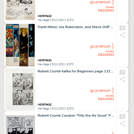
go premium
closed
15/11/2011
Heritage 15/11/2011 (CET)
Frank Miller, Joe Rubinstein, and Steve Oliff Wolverine #4 Hand-Painted Page Original Art (Marvel, 1982). Shingen -
go premium
closed
15/11/2011
Heritage 15/11/2011 (CET)
Robert Crumb Kafka for Beginners page 132 Original Art (Icon Books, 1993). Robert Crumb was an inspired choice to -
go premium
closed
15/11/2011
Heritage 15/11/2011 (CET)
Robert Crumb Cavalier "Fritz the No Good" Page 7 Original Art (1968). Pivotal seventh page from the epic -