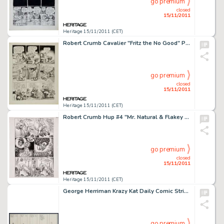
go premium
closed
15/11/2011
Heritage 15/11/2011 (CET)
Robert Crumb Cavalier "Fritz the No Good" Page 9 Original Art (1968). After a liberated night with -
go premium
closed
15/11/2011
Heritage 15/11/2011 (CET)
Robert Crumb Hup #4 "Mr. Natural & Flakey Foont in A Bitchin' Bod" Page 6 Original Art (Last Gasp, -
go premium
closed
15/11/2011
Heritage 15/11/2011 (CET)
George Herriman Krazy Kat Daily Comic Strip Original Art dated 1-17-18 (King Features Syndicate, 1918). A cat, a -
go premium