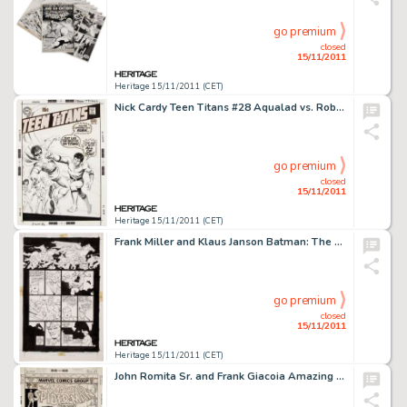
go premium
closed
15/11/2011
Heritage 15/11/2011 (CET)
Nick Cardy Teen Titans #28 Aqualad vs. Robin Cover Original Art (DC, 1970). Nick Cardy fans -- feast your eyes on -
go premium
closed
15/11/2011
Heritage 15/11/2011 (CET)
Frank Miller and Klaus Janson Batman: The Dark Knight Returns #4 Page 31 Original Art (DC, 1986). From the famed -
go premium
closed
15/11/2011
Heritage 15/11/2011 (CET)
John Romita Sr. and Frank Giacoia Amazing Spider-Man #169 Cover Original Art (Marvel, 1977). You say you want a -