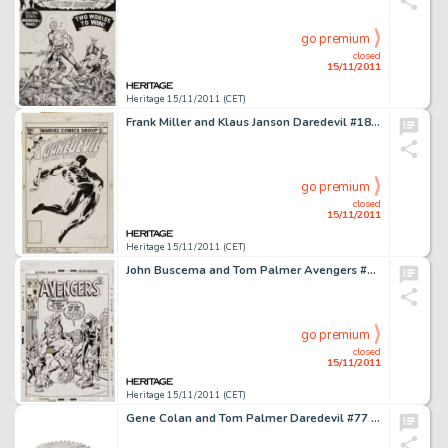
go premium
closed
15/11/2011
Heritage 15/11/2011 (CET)
Frank Miller and Klaus Janson Daredevil #185 Cover Original Art (Marvel, 1982). The Man of Fear's radar sense is -
go premium
closed
15/11/2011
Heritage 15/11/2011 (CET)
John Buscema and Tom Palmer Avengers #78 Man-Ape Cover Original Art (Marvel, 1970). Even in defeat, the bravery of -
go premium
closed
15/11/2011
Heritage 15/11/2011 (CET)
Gene Colan and Tom Palmer Daredevil #77 Complete 20-page Story "And So Enters the Amazing Spider-Man" -