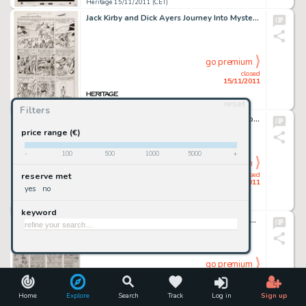
Heritage 15/11/2011 (CET)
Jack Kirby and Dick Ayers Journey Into Mystery #88 "The Vengeance of Loki" Page 2 Original Art (Marvel, -
go premium
closed
15/11/2011
reset
Heritage 15/11/2011 (CET)
Filters
Jack Kirby and Bill Everett Thor #172 Transformation page 2 Original Art (Marvel, 1969). If you're looking for a -
price range (€)
-
100
500
1000
5000
+
go premium
closed
reserve met
15/11/2011
yes
no
Heritage 15/11/2011 (CET)
keyword
Robert Crumb A Gurl Preliminary Sketch Group Original Art (circa 1970). From Robert Crumb's personal sketchbooks -
go premium
closed
15/11/2011
Home
Explore
Search
Track
Log in
Sign up
Heritage 15/11/2011 (CET)