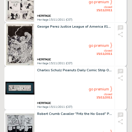
go premium
closed
15/11/2011
Heritage 15/11/2011 (CET)
George Perez Justice League of America #193 Cover Original Art (DC, 1981). The DC superhero super-star team of -
go premium
closed
15/11/2011
Heritage 15/11/2011 (CET)
Charles Schulz Peanuts Daily Comic Strip Original Art dated 7-1-83 (United Feature Syndicate, 1983). Snoopy stars -
go premium
closed
15/11/2011
Heritage 15/11/2011 (CET)
Robert Crumb Cavalier "Fritz the No Good" Page 7 Original Art (1968). Pivotal seventh page from the epic -