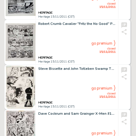
closed
15/11/2011
Heritage 15/11/2011 (CET)
Robert Crumb Cavalier "Fritz the No Good" Page 14 Original Art (1968). The jig is up for Fritz and Fuzzy -
go premium
closed
15/11/2011
Heritage 15/11/2011 (CET)
Steve Bissette and John Totleben Swamp Thing #34 page 22 Original Art (DC, 1985). Abby, in the afterglow of her -
go premium
closed
15/11/2011
Heritage 15/11/2011 (CET)
Dave Cockrum and Sam Grainger X-Men #104 page 16 Original Art (Marvel, 1977). "What say we cut ol' -
go premium