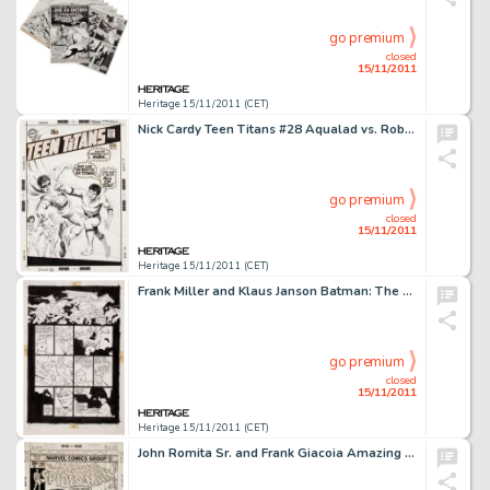
go premium
closed
15/11/2011
Heritage 15/11/2011 (CET)
Nick Cardy Teen Titans #28 Aqualad vs. Robin Cover Original Art (DC, 1970). Nick Cardy fans -- feast your eyes on -
go premium
closed
15/11/2011
Heritage 15/11/2011 (CET)
Frank Miller and Klaus Janson Batman: The Dark Knight Returns #4 Page 31 Original Art (DC, 1986). From the famed -
go premium
closed
15/11/2011
Heritage 15/11/2011 (CET)
John Romita Sr. and Frank Giacoia Amazing Spider-Man #169 Cover Original Art (Marvel, 1977). You say you want a -