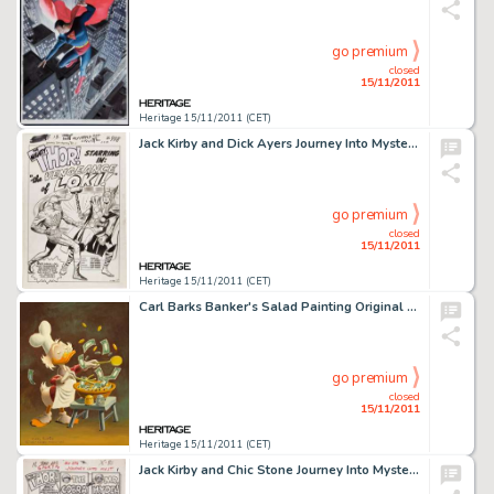
go premium
closed
15/11/2011
Heritage 15/11/2011 (CET)
Jack Kirby and Dick Ayers Journey Into Mystery #88 "The Vengeance of Loki" Splash Page 1 Original Art -
go premium
closed
15/11/2011
Heritage 15/11/2011 (CET)
Carl Barks Banker's Salad Painting Original Art (1975). This delightful image of the old duck miser, Uncle -
go premium
closed
15/11/2011
Heritage 15/11/2011 (CET)
Jack Kirby and Chic Stone Journey Into Mystery #110 Thor Splash Page 1 Original Art (Marvel, 1964). The -