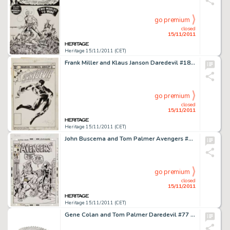
go premium
closed
15/11/2011
Heritage 15/11/2011 (CET)
Frank Miller and Klaus Janson Daredevil #185 Cover Original Art (Marvel, 1982). The Man of Fear's radar sense is -
go premium
closed
15/11/2011
Heritage 15/11/2011 (CET)
John Buscema and Tom Palmer Avengers #78 Man-Ape Cover Original Art (Marvel, 1970). Even in defeat, the bravery of -
go premium
closed
15/11/2011
Heritage 15/11/2011 (CET)
Gene Colan and Tom Palmer Daredevil #77 Complete 20-page Story "And So Enters the Amazing Spider-Man" -