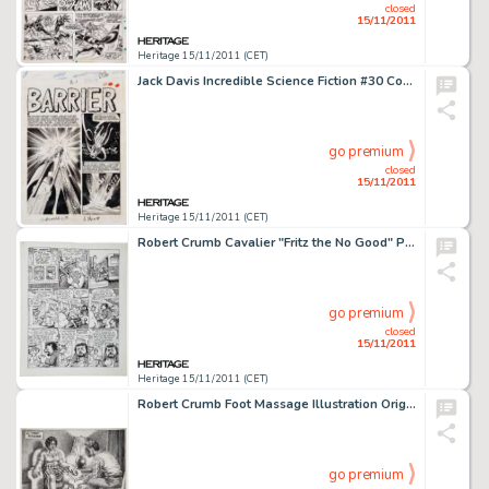
closed
15/11/2011
Heritage 15/11/2011 (CET)
Jack Davis Incredible Science Fiction #30 Complete 7-page Story "Barrier" Original Art (EC, 1955). The -
go premium
closed
15/11/2011
Heritage 15/11/2011 (CET)
Robert Crumb Cavalier "Fritz the No Good" Page 15 Original Art (1968). Fritz is locked up for his part -
go premium
closed
15/11/2011
Heritage 15/11/2011 (CET)
Robert Crumb Foot Massage Illustration Original Art (1986). A nicely detailed illustration of, well, er... a foot -
go premium