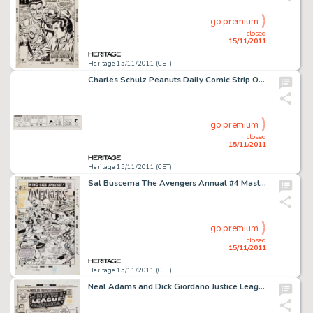
go premium
closed
15/11/2011
Heritage 15/11/2011 (CET)
Charles Schulz Peanuts Daily Comic Strip Original Art dated 9-24-54 (United Feature syndicate, 1954). Once again, -
go premium
closed
15/11/2011
Heritage 15/11/2011 (CET)
Sal Buscema The Avengers Annual #4 Masters of Evil Cover Original Art (Marvel, 1971). Marveldom Assembled, here is -
go premium
closed
15/11/2011
Heritage 15/11/2011 (CET)
Neal Adams and Dick Giordano Justice League of America #88 Cover Original Art (DC, 1971). Neal Adams redefined the -