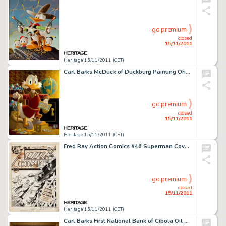
go premium
closed
15/11/2011
Heritage 15/11/2011 (CET)
Carl Barks McDuck of Duckburg Painting Original Art (1974). Offered here is the opulent and ultimate iconic -
go premium
closed
15/11/2011
Heritage 15/11/2011 (CET)
Fred Ray Action Comics #46 Superman Cover Original Art (DC, 1942). Like a streak of light, it's Superman to the -
go premium
closed
15/11/2011
Heritage 15/11/2011 (CET)
Carl Barks First National Bank of Cibola Oil Painting Original Art (c. 1987). Based on his 1954 saga for Uncle -