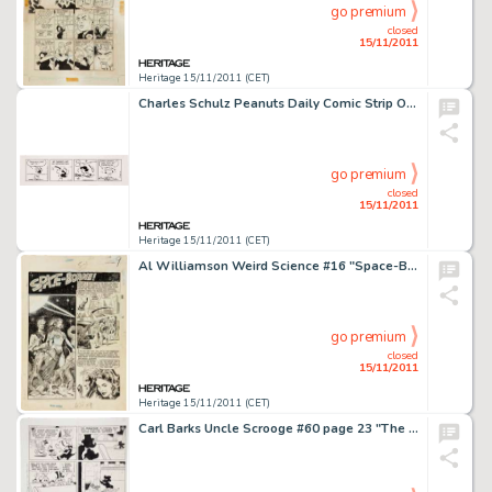
go premium
closed
15/11/2011
Heritage 15/11/2011 (CET)
Charles Schulz Peanuts Daily Comic Strip Original Art dated 7-17-82 (United Feature Syndicate, 1982). When it -
go premium
closed
15/11/2011
Heritage 15/11/2011 (CET)
Al Williamson Weird Science #16 "Space-Borne" Splash Page 1 Original Art (EC, 1952). This spectacular Al -
go premium
closed
15/11/2011
Heritage 15/11/2011 (CET)
Carl Barks Uncle Scrooge #60 page 23 "The Phantom of Notre Duck" Original Art (Gold Key, 1965). Donald -