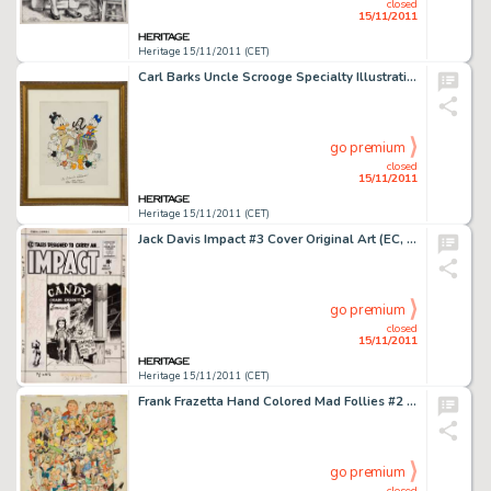
closed
15/11/2011
Heritage 15/11/2011 (CET)
Carl Barks Uncle Scrooge Specialty Illustration Original Art (undated). A treasure chest yields something else -
go premium
closed
15/11/2011
Heritage 15/11/2011 (CET)
Jack Davis Impact #3 Cover Original Art (EC, 1955). Jack Davis' understated cover for the blood-chiller, "The -
go premium
closed
15/11/2011
Heritage 15/11/2011 (CET)
Frank Frazetta Hand Colored Mad Follies #2 Mad 1965 Calendar Production Piece (EC, 1964). This fershluginer -
go premium
closed