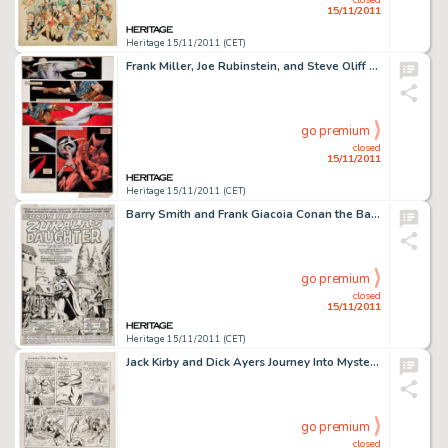
15/11/2011
Heritage 15/11/2011 (CET)
Frank Miller, Joe Rubinstein, and Steve Oliff Wolverine #4 Hand-Painted Page Original Art (Marvel, 1982). Blades -
go premium
closed
15/11/2011
Heritage 15/11/2011 (CET)
Barry Smith and Frank Giacoia Conan the Barbarian #5 Splash Page 1 Original Art (Marvel, 1971). The sun sinks -
go premium
closed
15/11/2011
Heritage 15/11/2011 (CET)
Jack Kirby and Dick Ayers Journey Into Mystery #88 "The Vengeance of Loki" page 11 Original Art (Marvel, -
go premium
closed