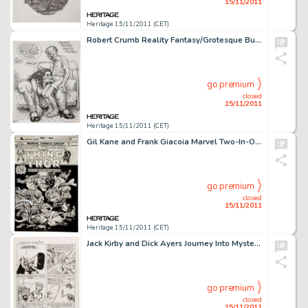
15/11/2011
Heritage 15/11/2011 (CET)
Robert Crumb Reality Fantasy/Grotesque Burlesque Double-sided Sketchbook Page Original Art (1990-91). R. Crumb -
go premium
closed
15/11/2011
Heritage 15/11/2011 (CET)
Gil Kane and Frank Giacoia Marvel Two-In-One #9 Thing and Thor Cover Original Art (Marvel, 1975). It's a Battle -
go premium
closed
15/11/2011
Heritage 15/11/2011 (CET)
Jack Kirby and Dick Ayers Journey Into Mystery #88 "The Vengeance of Loki" page 6 Original Art (Marvel, -
go premium
closed
15/11/2011