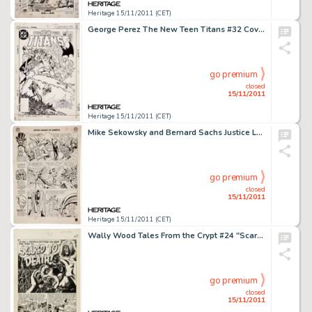
Heritage 15/11/2011 (CET)
George Perez The New Teen Titans #32 Cover Original Art (DC, 1983). The Titans head to St. Louis to confront the -
go premium
closed
15/11/2011
Heritage 15/11/2011 (CET)
Mike Sekowsky and Bernard Sachs Justice League of America #21 JSA page 14 Original Art (DC, 1963). For any Silver -
go premium
closed
15/11/2011
Heritage 15/11/2011 (CET)
Wally Wood Tales From the Crypt #24 "Scared to Death" Title Page 1 Original Art (EC, 1951). The -
go premium
closed
15/11/2011