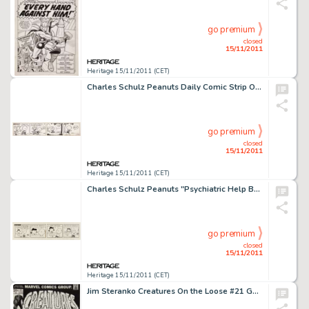
go premium
closed
15/11/2011
Heritage 15/11/2011 (CET)
Charles Schulz Peanuts Daily Comic Strip Original Art dated 9-28-51 (United Feature Syndicate, 1951). Patty pulls -
go premium
closed
15/11/2011
Heritage 15/11/2011 (CET)
Charles Schulz Peanuts "Psychiatric Help Booth" Daily Comic Strip Original Art dated 10-23-67 (United -
go premium
closed
15/11/2011
Heritage 15/11/2011 (CET)
Jim Steranko Creatures On the Loose #21 Gullivar Jones, Warrior of Mars Cover Original Art (Marvel Comics, 1973). -