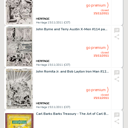
go premium
closed
15/11/2011
Heritage 15/11/2011 (CET)
John Byrne and Terry Austin X-Men #114 page 27 Original Art (Marvel, 1978). Karl Lycos siphons off too much of -
go premium
closed
15/11/2011
Heritage 15/11/2011 (CET)
John Romita Jr. and Bob Layton Iron Man #124 Cover Original Art (Marvel, 1979). The Golden Gladiator has his hands -
go premium
closed
15/11/2011
Heritage 15/11/2011 (CET)
Carl Barks Barks Treasury - The Art of Carl Barks "No Peeking" Illustration Original Art (Applewood -