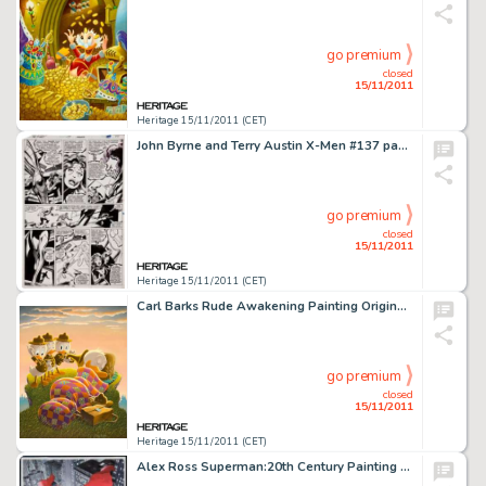
go premium
closed
15/11/2011
Heritage 15/11/2011 (CET)
John Byrne and Terry Austin X-Men #137 page 44 Original Art (Marvel, 1980). The death of Phoenix is remembered by -
go premium
closed
15/11/2011
Heritage 15/11/2011 (CET)
Carl Barks Rude Awakening Painting Original Art (1974). Donald's early morning camp slumber is soon to interrupted -
go premium
closed
15/11/2011
Heritage 15/11/2011 (CET)
Alex Ross Superman:20th Century Painting Original Art (1998). As all informed Superman collectors know, the -