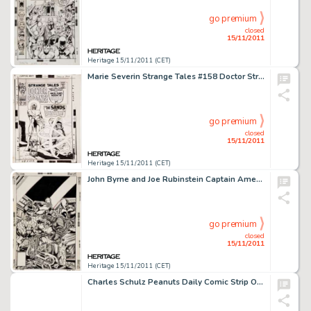
go premium
closed
15/11/2011
Heritage 15/11/2011 (CET)
Marie Severin Strange Tales #158 Doctor Strange Cover Original Art (Marvel, 1967). The Living Tribunal takes the -
go premium
closed
15/11/2011
Heritage 15/11/2011 (CET)
John Byrne and Joe Rubinstein Captain America #249 Machinesmith Cover Original Art (Marvel, 1980). This -
go premium
closed
15/11/2011
Heritage 15/11/2011 (CET)
Charles Schulz Peanuts Daily Comic Strip Original Art dated 10-5-85 (United Feature Syndicate, 1985). Leave it to -