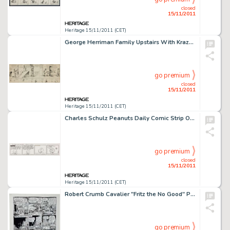
closed
15/11/2011
Heritage 15/11/2011 (CET)
George Herriman Family Upstairs With Krazy Kat Companion Daily Comic Strip Original Art (King Features Syndicate, -
go premium
closed
15/11/2011
Heritage 15/11/2011 (CET)
Charles Schulz Peanuts Daily Comic Strip Original Art dated 5-29-68 (United Feature Syndicate, 1968). Once again, -
go premium
closed
15/11/2011
Heritage 15/11/2011 (CET)
Robert Crumb Cavalier "Fritz the No Good" Page 13 Original Art (1968). Fritz the Cat -- urban terrorist -
go premium