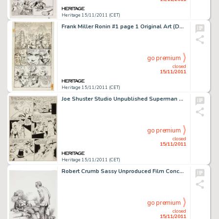
Heritage 15/11/2011 (CET)
Frank Miller Ronin #1 page 1 Original Art (DC, 1983). Frank Miller's Ronin changed the direction of comics with -
go premium
closed
15/11/2011
Heritage 15/11/2011 (CET)
Joe Shuster Studio Unpublished Superman Story "Supermite" Back to Normal Size Page 11 Original Art (c. -
go premium
closed
15/11/2011
Heritage 15/11/2011 (CET)
Robert Crumb Sassy Unproduced Film Concept Illustration Original Art (1988). This fascinating, fully detailed -
go premium
closed
15/11/2011