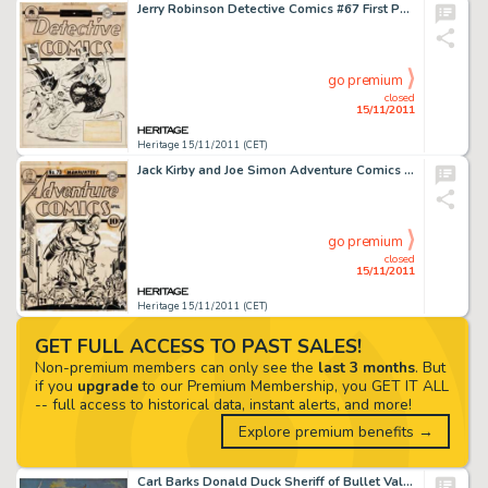
Jerry Robinson Detective Comics #67 First Penguin Cover Original Art (DC, 1942). Batman and Robin have an -
go premium
closed
15/11/2011
Heritage 15/11/2011 (CET)
Jack Kirby and Joe Simon Adventure Comics #73 Manhunter Cover Original Art (DC, 1942). Adventure Comics #73 is -
go premium
closed
15/11/2011
Heritage 15/11/2011 (CET)
GET FULL ACCESS TO PAST SALES!
Non-premium members can only see the
last 3 months
. But
if you
upgrade
to our Premium Membership, you GET IT ALL
-- full access to historical data, instant alerts, and more!
Explore premium benefits →
Carl Barks Donald Duck Sheriff of Bullet Valley Oil Painting Original Art (1973). This richly hued shootout scene -