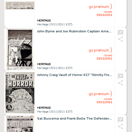
go premium
closed
15/11/2011
Heritage 15/11/2011 (CET)
John Byrne and Joe Rubinstein Captain America #253 Cover Original Art (Marvel, 1981). A classic cover from Byrne's -
go premium
closed
15/11/2011
Heritage 15/11/2011 (CET)
Johnny Craig Vault of Horror #27 "Strictly From Hunger" Cover Original Art (EC, 1952). With his -
go premium
closed
15/11/2011
Heritage 15/11/2011 (CET)
Sal Buscema and Frank Bolle The Defenders #11 Cover Original Art (Marvel, 1973). The Sentinel of the Spaceways -