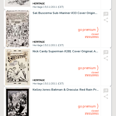
Heritage 15/11/2011 (CET)
Sal Buscema Sub-Mariner #33 Cover Original Art (Marvel, 1971). This is a spectacular cover by one of Marvel's most -
go premium
closed
15/11/2011
Heritage 15/11/2011 (CET)
Nick Cardy Superman #281 Cover Original Art (DC, 1973). Superman takes on the alien super-hero Vartox, who seeks -
go premium
closed
15/11/2011
Heritage 15/11/2011 (CET)
Kelley Jones Batman & Dracula: Red Rain Promotional Illustration Original Art (DC, 1991). "In this -
go premium
closed
15/11/2011