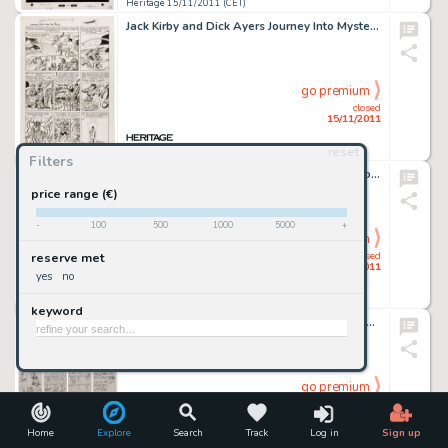
Heritage 15/11/2011 (CET)
Jack Kirby and Dick Ayers Journey Into Mystery #88 "The Vengeance of Loki" Page 2 Original Art (Marvel, -
go premium
closed
15/11/2011
reset
Heritage 15/11/2011 (CET)
Filters
Jack Kirby and Bill Everett Thor #172 Transformation page 2 Original Art (Marvel, 1969). If you're looking for a -
price range (€)
-
100
500
1000
5000
+
go premium
closed
reserve met
15/11/2011
yes
no
Heritage 15/11/2011 (CET)
keyword
Robert Crumb A Gurl Preliminary Sketch Group Original Art (circa 1970). From Robert Crumb's personal sketchbooks -
go premium
closed
15/11/2011
Home
Explore
Search
Track
Log in
Sign up
Heritage 15/11/2011 (CET)