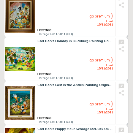
go premium
closed
15/11/2011
Heritage 15/11/2011 (CET)
Carl Barks Holiday in Duckburg Painting Original Art (1989). A city park is filled with tail-feathered townsfolk, -
go premium
closed
15/11/2011
Heritage 15/11/2011 (CET)
Carl Barks Lost in the Andes Painting Original Art (1973). Carl Barks did hundreds of duck stories during his -
go premium
closed
15/11/2011
Heritage 15/11/2011 (CET)
Carl Barks Happy Hour Scrooge McDuck Oil Painting Original Art (c. 1996). We believe this to be the first time -