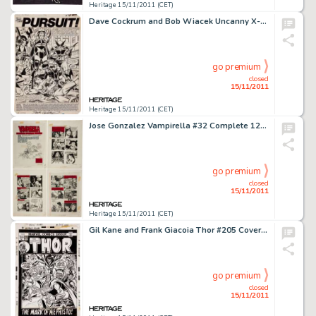
Heritage 15/11/2011 (CET)
Dave Cockrum and Bob Wiacek Uncanny X-Men #156 Splash Page 1 Original Art (Marvel, 1982). While this scene is -
go premium
closed
15/11/2011
Heritage 15/11/2011 (CET)
Jose Gonzalez Vampirella #32 Complete 12-Page Story "The Running Red" Original Art (Warren, 1974). This -
go premium
closed
15/11/2011
Heritage 15/11/2011 (CET)
Gil Kane and Frank Giacoia Thor #205 Cover Original Art (Marvel, 1973). Thor attacked by Sif, Fandral, Balder, and -
go premium
closed
15/11/2011