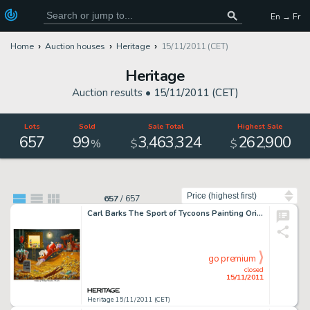
En → Fr
Home
Auction houses
Heritage
15/11/2011 (CET)
Heritage
Auction results •
15/11/2011 (CET)
Lots
Sold
Sale Total
Highest Sale
657
99
3
463
324
262
900
,
,
,
%
$
$
Sort by
657
/
657
Carl Barks The Sport of Tycoons Painting Original Art (1974). With his piles of gold coins breaking the 90 ft. -
go premium
closed
15/11/2011
Heritage 15/11/2011 (CET)