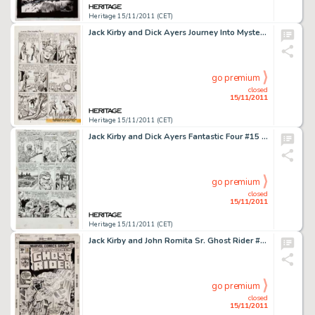
Heritage 15/11/2011 (CET)
Jack Kirby and Dick Ayers Journey Into Mystery #88 "The Vengeance of Loki" page 5 Original Art (Marvel, -
go premium
closed
15/11/2011
Heritage 15/11/2011 (CET)
Jack Kirby and Dick Ayers Fantastic Four #15 First Appearance of The Mad Thinker page 4 Original Art (Marvel, -
go premium
closed
15/11/2011
Heritage 15/11/2011 (CET)
Jack Kirby and John Romita Sr. Ghost Rider #23 Cover Original Art (Marvel, 1977). This awesome cover image -
go premium
closed
15/11/2011