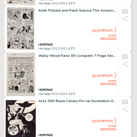
Heritage 15/11/2011 (CET)
Keith Pollard and Frank Giacoia The Amazing Spider-Man #194 First Black Cat story page 17 Original Art (Marvel, -
go premium
closed
15/11/2011
Heritage 15/11/2011 (CET)
Wally Wood Panic #9 Complete 7-Page Story "Bo Bummel or Much Ado About Clothing" Original Art (EC, -
go premium
closed
15/11/2011
Heritage 15/11/2011 (CET)
Alex Toth Black Canary Pin-Up Illustration Original Art (1976). Hold on to your fishnet stockings,"good -
go premium
closed
15/11/2011