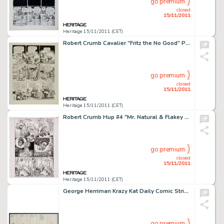
go premium
closed
15/11/2011
Heritage 15/11/2011 (CET)
Robert Crumb Cavalier "Fritz the No Good" Page 9 Original Art (1968). After a liberated night with -
go premium
closed
15/11/2011
Heritage 15/11/2011 (CET)
Robert Crumb Hup #4 "Mr. Natural & Flakey Foont in A Bitchin' Bod" Page 6 Original Art (Last Gasp, -
go premium
closed
15/11/2011
Heritage 15/11/2011 (CET)
George Herriman Krazy Kat Daily Comic Strip Original Art dated 1-17-18 (King Features Syndicate, 1918). A cat, a -
go premium