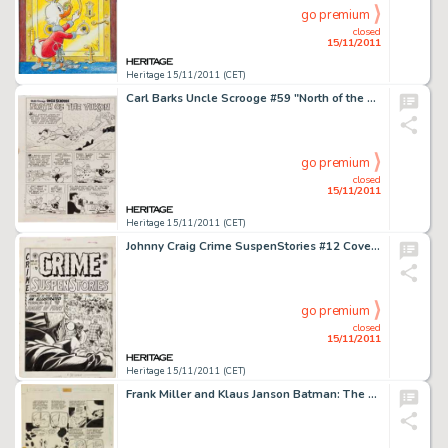
go premium
closed
15/11/2011
Heritage 15/11/2011 (CET)
Carl Barks Uncle Scrooge #59 "North of the Yukon" Splash Page 1 Original Art (Gold Key, 1965). The Uncle -
go premium
closed
15/11/2011
Heritage 15/11/2011 (CET)
Johnny Craig Crime SuspenStories #12 Cover Original Art (EC, 1952). Johnny Craig showcases his mastery of -
go premium
closed
15/11/2011
Heritage 15/11/2011 (CET)
Frank Miller and Klaus Janson Batman: The Dark Knight Returns #3 Joker and Selina Kyle (Catwoman) page 27 Original -