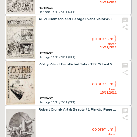
15/11/2011
Heritage 15/11/2011 (CET)
Al Williamson and George Evans Valor #5 Complete 7-Page Story "Day of Reckoning" Original Art (EC, -
go premium
closed
15/11/2011
Heritage 15/11/2011 (CET)
Wally Wood Two-Fisted Tales #32 "Silent Service" Cover Original Art (EC, 1953). Wally Wood only drew six -
go premium
closed
15/11/2011
Heritage 15/11/2011 (CET)
Robert Crumb Art & Beauty #1 Pin-Up Page Original Art (Kitchen Sink, 1995). A lovely young lady stretching out -
go premium
closed