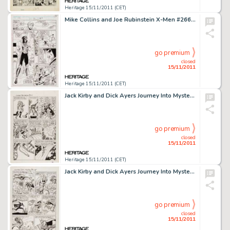
Heritage 15/11/2011 (CET)
Mike Collins and Joe Rubinstein X-Men #266 page 13 Original Art (Marvel, 1990). A young man in an odd costume and -
go premium
closed
15/11/2011
Heritage 15/11/2011 (CET)
Jack Kirby and Dick Ayers Journey Into Mystery #88 "The Vengeance of Loki" page 3 Original Art (Marvel, -
go premium
closed
15/11/2011
Heritage 15/11/2011 (CET)
Jack Kirby and Dick Ayers Journey Into Mystery #88 "The Vengeance of Loki" page 12 Original Art (Marvel, -
go premium
closed
15/11/2011