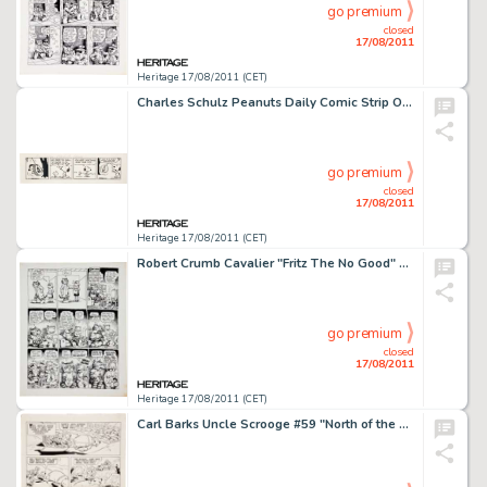
go premium
closed
17/08/2011
Heritage 17/08/2011 (CET)
Charles Schulz Peanuts Daily Comic Strip Original Art dated 11-22-78 (United Feature Syndicate, 1978). Who knew -
go premium
closed
17/08/2011
Heritage 17/08/2011 (CET)
Robert Crumb Cavalier "Fritz The No Good" Page 3 Original Art (1968). A stoned Fritz finds things are -
go premium
closed
17/08/2011
Heritage 17/08/2011 (CET)
Carl Barks Uncle Scrooge #59 "North of the Yukon" Page 23 Original Art (Gold Key, 1965). The Junior -