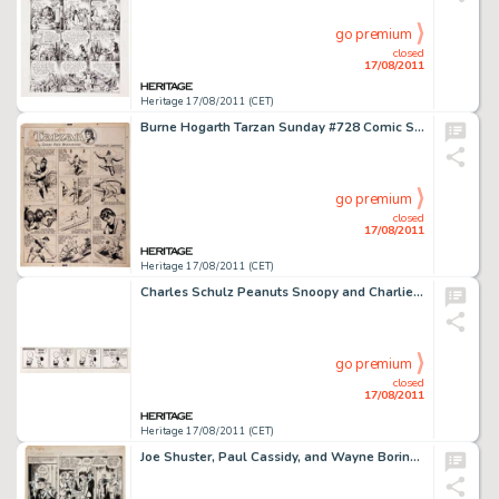
go premium
closed
17/08/2011
Heritage 17/08/2011 (CET)
Burne Hogarth Tarzan Sunday #728 Comic Strip Original Art dated 2-18-44 (United Feature Syndicate, 1944). The -
go premium
closed
17/08/2011
Heritage 17/08/2011 (CET)
Charles Schulz Peanuts Snoopy and Charlie Brown Daily Comic Strip Original Art dated 8-15-55 (United Feature -
go premium
closed
17/08/2011
Heritage 17/08/2011 (CET)
Joe Shuster, Paul Cassidy, and Wayne Boring Unpublished Landmark Superman "K-Metal from Krypton" Story -