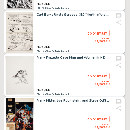
Heritage 17/08/2011 (CET)
Carl Barks Uncle Scrooge #59 "North of the Yukon" Page 24 Original Art (Gold Key, 1965). The devious -
go premium
closed
17/08/2011
Heritage 17/08/2011 (CET)
Frank Frazetta Cave Man and Woman Ink Drawing Original Art (c. 1970s). A masterful pen and ink drawing of the -
go premium
closed
17/08/2011
Heritage 17/08/2011 (CET)
Frank Miller, Joe Rubinstein, and Steve Oliff Wolverine #2 Hand-Painted Page 1 Original Art (Marvel, 1982). -
go premium
closed
17/08/2011