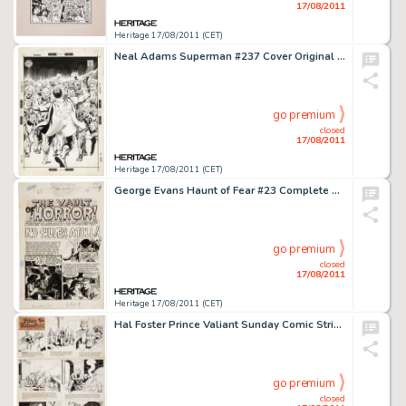
17/08/2011
Heritage 17/08/2011 (CET)
Neal Adams Superman #237 Cover Original Art (DC, 1971). Neal Adams redefined Superman's image at the tail end of -
go premium
closed
17/08/2011
Heritage 17/08/2011 (CET)
George Evans Haunt of Fear #23 Complete 7-page Story "No Silver Atoll" Original Art (EC, 1954). Every -
go premium
closed
17/08/2011
Heritage 17/08/2011 (CET)
Hal Foster Prince Valiant Sunday Comic Strip #1310 Original Art dated 3-18-62 (King Features Syndicate, 1962). -
go premium
closed