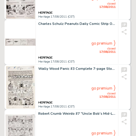
closed
17/08/2011
Heritage 17/08/2011 (CET)
Charles Schulz Peanuts Daily Comic Strip Original Art dated 9-1-71 (United Feature Syndicate, 1971). The bold -
go premium
closed
17/08/2011
Heritage 17/08/2011 (CET)
Wally Wood Panic #3 Complete 7-page Story "The Quite-a-Man" Original Art (EC, 1954). Get your Irish -
go premium
closed
17/08/2011
Heritage 17/08/2011 (CET)
Robert Crumb Weirdo #7 "Uncle Bob's Mid-Life Crisis" Page 8 Original Art (Last Gasp, 1983). The last -
go premium