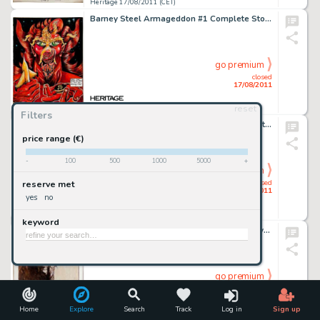
Heritage 17/08/2011 (CET)
Barney Steel Armageddon #1 Complete Story Original Art (Last Gasp, 1972). Albert Morse's vault contained some -
go premium
closed
17/08/2011
reset
Heritage 17/08/2011 (CET)
Filters
Larry Welz Cherry #22 Complete 25-page Story "Cherry Has Left the Planet" Original Art (Cherry Comics, -
price range (€)
-
100
500
1000
5000
+
go premium
closed
reserve met
17/08/2011
yes
no
Heritage 17/08/2011 (CET)
keyword
Jeffrey Jones Fantastic Magazine Conan Cover Original Art dated August 1972 (Ultimate Publishing, 1972). Modern -
go premium
closed
17/08/2011
Home
Explore
Search
Track
Log in
Sign up
Heritage 17/08/2011 (CET)