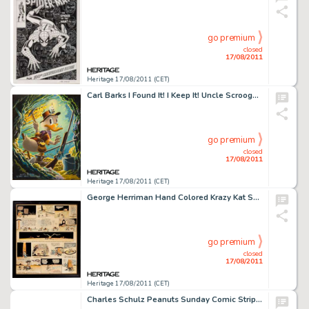
go premium
closed
17/08/2011
Heritage 17/08/2011 (CET)
Carl Barks I Found It! I Keep It! Uncle Scrooge Painting Original Art (1975). Uncle Scrooge makes sure a shotgun -
go premium
closed
17/08/2011
Heritage 17/08/2011 (CET)
George Herriman Hand Colored Krazy Kat Sunday Comic Strip Original Art dated 6-25-22 (King Features Syndicate, -
go premium
closed
17/08/2011
Heritage 17/08/2011 (CET)
Charles Schulz Peanuts Sunday Comic Strip Original Art dated 4-3-55 (United Feature Syndicate, 1955). When Lucy -