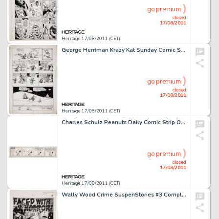
go premium
closed
17/08/2011
Heritage 17/08/2011 (CET)
George Herriman Krazy Kat Sunday Comic Strip Original Art dated 5-31-42 (King Features Syndicate, 1942). Mr. -
go premium
closed
17/08/2011
Heritage 17/08/2011 (CET)
Charles Schulz Peanuts Daily Comic Strip Original Art dated 5-29-73 (United Feature Syndicate, 1973). With Snoopy -
go premium
closed
17/08/2011
Heritage 17/08/2011 (CET)
Wally Wood Crime SuspenStories #3 Complete 6-page Story "Faced With Horror" Original Art (EC, 1951). -