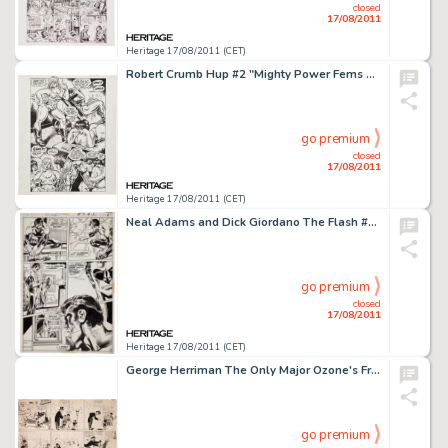
closed
17/08/2011
Heritage 17/08/2011 (CET)
Robert Crumb Hup #2 "Mighty Power Fems Versus the Horrible Homunculi" Page 2 Original Art (Last Gasp, -
go premium
closed
17/08/2011
Heritage 17/08/2011 (CET)
Neal Adams and Dick Giordano The Flash #217 Green Lantern page 7 Original Art (DC, 1972). Here's a sensational -
go premium
closed
17/08/2011
Heritage 17/08/2011 (CET)
George Herriman The Only Major Ozone's Fresh Air Crusade Comic Strip Original Art Known to Exist (c. 1904). -
go premium