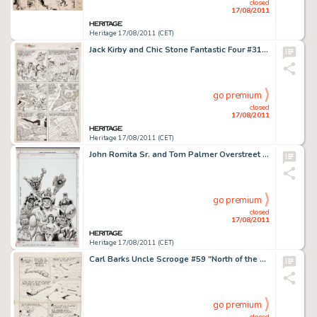
closed
17/08/2011
Heritage 17/08/2011 (CET)
Jack Kirby and Chic Stone Fantastic Four #31 Mole Man page 17 Original Art (Marvel, 1964). This exhilarating page -
go premium
closed
17/08/2011
Heritage 17/08/2011 (CET)
John Romita Sr. and Tom Palmer Overstreet Comic Book Price Guide #41 Hero Initiative Limited Edition Cover -
go premium
closed
17/08/2011
Heritage 17/08/2011 (CET)
Carl Barks Uncle Scrooge #59 "North of the Yukon" Page 20 Original Art (Gold Key, 1965). It's a -
go premium
closed