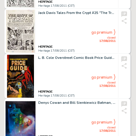
Heritage 17/08/2011 (CET)
Jack Davis Tales From the Crypt #25 "The Trophy" Crypt-Keeper Splash Page 1 Original Art (EC, 1951). -
go premium
closed
17/08/2011
Heritage 17/08/2011 (CET)
L. B. Cole Overstreet Comic Book Price Guide #11 Cover Original Art (1981). A demon, bats, and a bodacious babe -
go premium
closed
17/08/2011
Heritage 17/08/2011 (CET)
Denys Cowan and Bill Sienkiewicz Batman, Green Arrow, and the Question Poster Illustration Original Art (DC, -
go premium
closed
17/08/2011