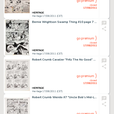
go premium
closed
17/08/2011
Heritage 17/08/2011 (CET)
Bernie Wrightson Swamp Thing #10 page 7 Original Art (DC, 1974). Bernie Wrightson wrapped up his Swamp Thing run -
go premium
closed
17/08/2011
Heritage 17/08/2011 (CET)
Robert Crumb Cavalier "Fritz The No Good" Page 2 Original Art (1968). Fritz finally sees his case -
go premium
closed
17/08/2011
Heritage 17/08/2011 (CET)
Robert Crumb Weirdo #7 "Uncle Bob's Mid-Life Crisis" Page 1 Original Art (Last Gasp, 1983). Robert -
go premium