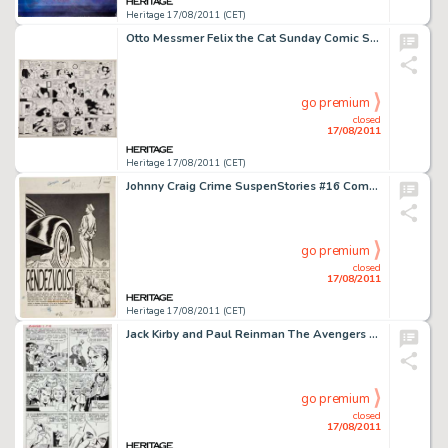
Heritage 17/08/2011 (CET)
Otto Messmer Felix the Cat Sunday Comic Strip Original Art dated 11-17-35 (King Features Syndicate, 1935). Otto -
go premium
closed
17/08/2011
Heritage 17/08/2011 (CET)
Johnny Craig Crime SuspenStories #16 Complete 8-page Story "Rendezvous" Original Art (EC Comics, 1953). -
go premium
closed
17/08/2011
Heritage 17/08/2011 (CET)
Jack Kirby and Paul Reinman The Avengers #2 Giant-Man page 13 Original Art (Marvel, 1963). Giant-Man and the -
go premium
closed
17/08/2011