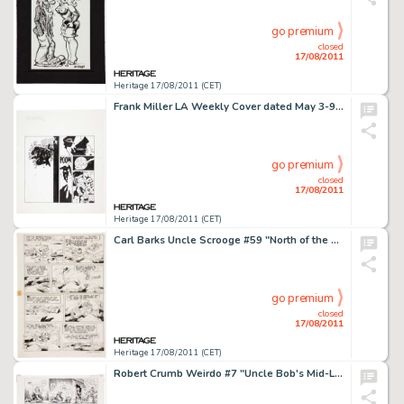
go premium
closed
17/08/2011
Heritage 17/08/2011 (CET)
Frank Miller LA Weekly Cover dated May 3-9, 1991 First Published Sin City Cover Image Original Art (1991). This -
go premium
closed
17/08/2011
Heritage 17/08/2011 (CET)
Carl Barks Uncle Scrooge #59 "North of the Yukon" Page 22 Original Art (Gold Key, 1965). With a heart -
go premium
closed
17/08/2011
Heritage 17/08/2011 (CET)
Robert Crumb Weirdo #7 "Uncle Bob's Mid-Life Crisis" Page 4 Original Art (Last Gasp, 1983). His tryst -