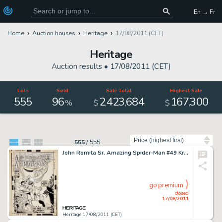
En → Fr
Home
Auction houses
Heritage
17/08/2011 (CET)
Heritage
Auction results •
17/08/2011 (CET)
Lots
Sold
Sale Total
Highest Sale
555
96
2
423
684
167
300
,
,
,
%
$
$
Sort by
555
/
555
John Romita Sr. Amazing Spider-Man #49 Kraven and Vulture Cover Original Art (Marvel, 1967). Hold onto your -
go premium
closed
17/08/2011
Heritage 17/08/2011 (CET)