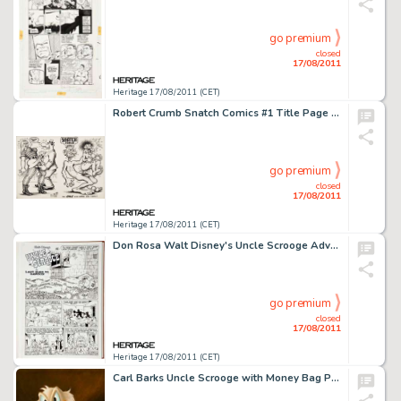
go premium
closed
17/08/2011
Heritage 17/08/2011 (CET)
Robert Crumb Snatch Comics #1 Title Page 3 and 34 Original Art (Apex Novelties, 1968). Fans of R. Crumb's more -
go premium
closed
17/08/2011
Heritage 17/08/2011 (CET)
Don Rosa Walt Disney's Uncle Scrooge Adventures #5 Complete 28-page Story "Last Sled to Dawson" -
go premium
closed
17/08/2011
Heritage 17/08/2011 (CET)
Carl Barks Uncle Scrooge with Money Bag Painting Original Art (c. 1971). Getting permission from the Walt Disney -