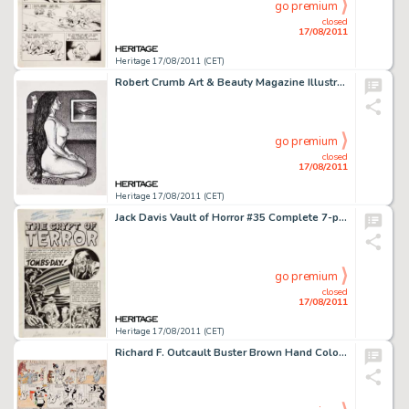
go premium
closed
17/08/2011
Heritage 17/08/2011 (CET)
Robert Crumb Art & Beauty Magazine Illustration Original Art (Kitchen Sink Press, 1996). Much has been made -
go premium
closed
17/08/2011
Heritage 17/08/2011 (CET)
Jack Davis Vault of Horror #35 Complete 7-page Story "Tombs-Day" Original Art (EC, 1954). EC upped the -
go premium
closed
17/08/2011
Heritage 17/08/2011 (CET)
Richard F. Outcault Buster Brown Hand Colored Sunday Comic Strip Original Art (c. 1915). Buster first appeared in -