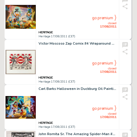
go premium
closed
17/08/2011
Heritage 17/08/2011 (CET)
Victor Moscoso Zap Comix #4 Wraparound Cover Original Art (Apex Novelties/Print Mint, 1969). Underground comic -
go premium
closed
17/08/2011
Heritage 17/08/2011 (CET)
Carl Barks Halloween in Duckburg Oil Painting Original Art (1973). The impressive size of this piece sets it -
go premium
closed
17/08/2011
Heritage 17/08/2011 (CET)
John Romita Sr. The Amazing Spider-Man #100 Cover Re-Creation Original Art (1994). John Romita Sr. only created a -