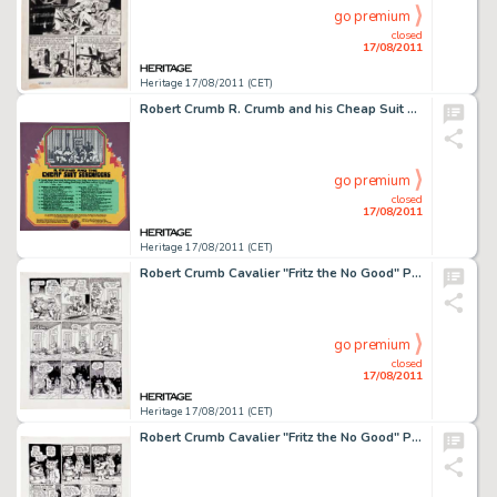
go premium
closed
17/08/2011
Heritage 17/08/2011 (CET)
Robert Crumb R. Crumb and his Cheap Suit Serenaders Number Three Album Back Cover Original Production Art (Blue -
go premium
closed
17/08/2011
Heritage 17/08/2011 (CET)
Robert Crumb Cavalier "Fritz the No Good" Page 4 Original Art (1968). Fritz finds himself out on the -
go premium
closed
17/08/2011
Heritage 17/08/2011 (CET)
Robert Crumb Cavalier "Fritz the No Good" Page 5 Original Art (1968). After a rocky start, Fritz is -