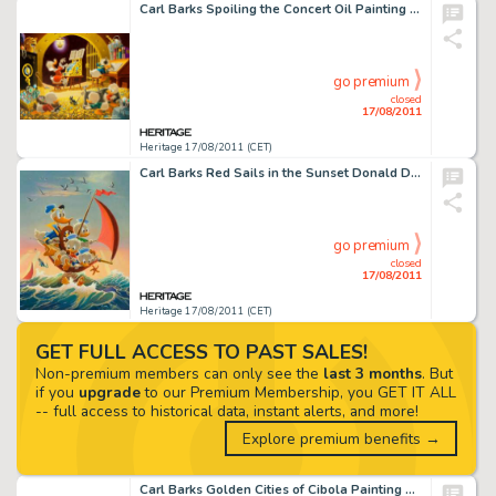
Carl Barks Spoiling the Concert Oil Painting Original Art (1973). While Barks' composition dazzles here, there -
go premium
closed
17/08/2011
Heritage 17/08/2011 (CET)
Carl Barks Red Sails in the Sunset Donald Duck Painting Original Art (1974). Taking his cue from the title of an -
go premium
closed
17/08/2011
Heritage 17/08/2011 (CET)
GET FULL ACCESS TO PAST SALES!
Non-premium members can only see the
last 3 months
. But
if you
upgrade
to our Premium Membership, you GET IT ALL
-- full access to historical data, instant alerts, and more!
Explore premium benefits →
Carl Barks Golden Cities of Cibola Painting Original Art (1975). Barks recreates a scene from his tale, "The -