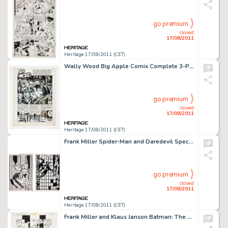
go premium
closed
17/08/2011
Heritage 17/08/2011 (CET)
Wally Wood Big Apple Comix Complete 3-Page Story "My Word" Original Art (Flo Steinberg/Big Apple -
go premium
closed
17/08/2011
Heritage 17/08/2011 (CET)
Frank Miller Spider-Man and Daredevil Special Edition #1 Wrap-Around Cover Original Art (Marvel, 1984). Few -
go premium
closed
17/08/2011
Heritage 17/08/2011 (CET)
Frank Miller and Klaus Janson Batman: The Dark Knight Returns #2 page 15 Original Art (DC, 1986). No story in the -