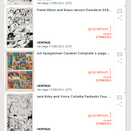
Heritage 17/08/2011 (CET)
Frank Miller and Klaus Janson Daredevil #167 page 30 Original Art (Marvel, 1980). Practically overnight, Frank -
go premium
closed
17/08/2011
Heritage 17/08/2011 (CET)
Art Spiegelman Cavalier Complete 1-page Story Original Art (Cavalier, 1969). Our man Artie is movin' to the -
go premium
closed
17/08/2011
Heritage 17/08/2011 (CET)
Jack Kirby and Vince Colletta Fantastic Four #42 page 17 Original Art (Marvel, 1965). Jack Kirby is recognized as -
go premium
closed
17/08/2011