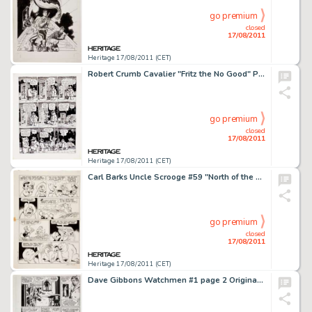
go premium
closed
17/08/2011
Heritage 17/08/2011 (CET)
Robert Crumb Cavalier "Fritz the No Good" Page 6 Original Art (1968). As buddy Heinz awaits outside the -
go premium
closed
17/08/2011
Heritage 17/08/2011 (CET)
Carl Barks Uncle Scrooge #59 "North of the Yukon" Page 25 Original Art (Gold Key, 1965). While Scrooge -
go premium
closed
17/08/2011
Heritage 17/08/2011 (CET)
Dave Gibbons Watchmen #1 page 2 Original Art (DC, 1986). The Comedian, Edward Blake, gets his cold-blooded -