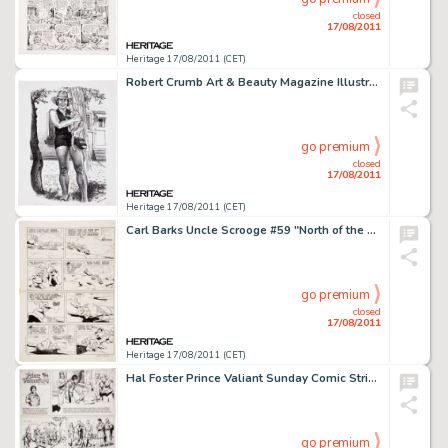
closed
17/08/2011
Heritage 17/08/2011 (CET)
Robert Crumb Art & Beauty Magazine Illustration Original Art (Kitchen Sink Press, 1996). This charming -
go premium
closed
17/08/2011
Heritage 17/08/2011 (CET)
Carl Barks Uncle Scrooge #59 "North of the Yukon" Page 21 Original Art (Gold Key, 1965). Barko to the -
go premium
closed
17/08/2011
Heritage 17/08/2011 (CET)
Hal Foster Prince Valiant Sunday Comic Strip #1427 Original Art dated 6-14-64 (King Features Syndicate, 1964). -
go premium