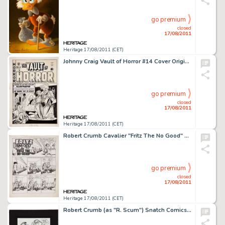
go premium
closed
17/08/2011
Heritage 17/08/2011 (CET)
Johnny Craig Vault of Horror #14 Cover Original Art (EC, 1950). Here's a cover drawn to terrorize all you -
go premium
closed
17/08/2011
Heritage 17/08/2011 (CET)
Robert Crumb Cavalier "Fritz The No Good" Page 1 Original Art (1968). A weary-looking Fritz awaits a -
go premium
closed
17/08/2011
Heritage 17/08/2011 (CET)
Robert Crumb (as "R. Scum") Snatch Comics #1 Inside Back Cover Illustration Original Art (Apex -