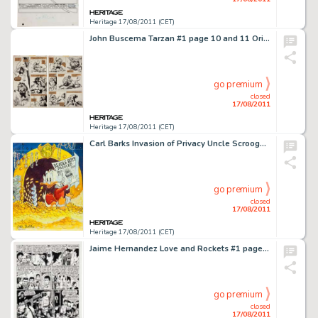
Heritage 17/08/2011 (CET)
John Buscema Tarzan #1 page 10 and 11 Original Art Group (Marvel, 1977). Tarzan comes to life in these -
go premium
closed
17/08/2011
Heritage 17/08/2011 (CET)
Carl Barks Invasion of Privacy Uncle Scrooge Illustration Original Art (1995). A shocked Scrooge gets a double -
go premium
closed
17/08/2011
Heritage 17/08/2011 (CET)
Jaime Hernandez Love and Rockets #1 page 4 Original Art (Fantagraphics, 1982). This outstanding rarity from the -
go premium
closed
17/08/2011