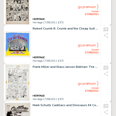
go premium
closed
17/08/2011
Heritage 17/08/2011 (CET)
Robert Crumb R. Crumb and the Cheap Suit Serenaders Number Three Album Cover Original Art (Blue Goose, 1978). In -
go premium
closed
17/08/2011
Heritage 17/08/2011 (CET)
Frank Miller and Klaus Janson Batman: The Dark Knight Returns #3 Batman in Disguise page 3 Original Art (DC, -
go premium
closed
17/08/2011
Heritage 17/08/2011 (CET)
Mark Schultz Cadillacs and Dinosaurs #4 Cover Original Art (Epic/Marvel, 1991). Reminiscent of the classic -