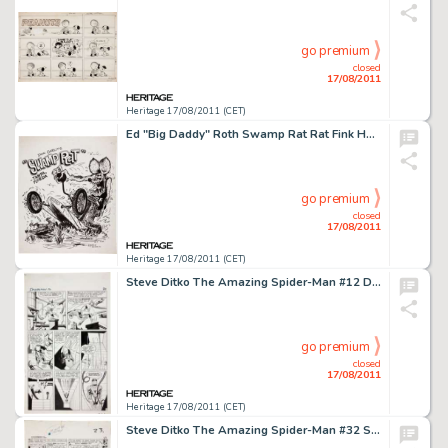
go premium
closed
17/08/2011
Heritage 17/08/2011 (CET)
Ed "Big Daddy" Roth Swamp Rat Rat Fink Hot Rod Illustration Original Art (1964). Grab hold of your -
go premium
closed
17/08/2011
Heritage 17/08/2011 (CET)
Steve Ditko The Amazing Spider-Man #12 Doctor Octopus Battle Page 17 Original Art (Marvel,1964). Few originals -
go premium
closed
17/08/2011
Heritage 17/08/2011 (CET)
Steve Ditko The Amazing Spider-Man #32 Spider-Man vs. Doctor Octopus page Original Art (Marvel, 1966). It is a -