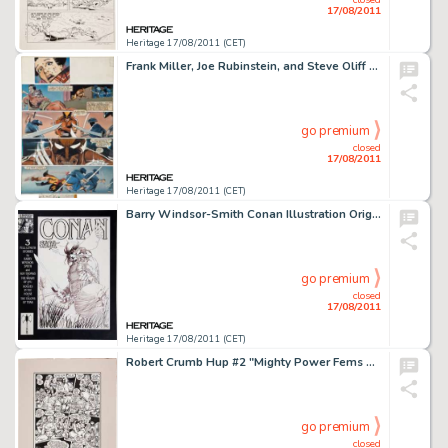
17/08/2011
Heritage 17/08/2011 (CET)
Frank Miller, Joe Rubinstein, and Steve Oliff Wolverine #2 Hand-Painted Page 18 Original Art (Marvel, 1982). -
go premium
closed
17/08/2011
Heritage 17/08/2011 (CET)
Barry Windsor-Smith Conan Illustration Original Art (undated). Barry Windsor-Smith became a fan-favorite early on -
go premium
closed
17/08/2011
Heritage 17/08/2011 (CET)
Robert Crumb Hup #2 "Mighty Power Fems Versus the Horrible Homunculi" Panel Page Original Art (Last -
go premium
closed