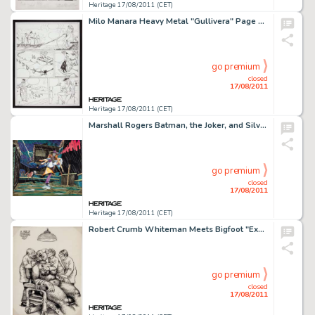
Heritage 17/08/2011 (CET)
Milo Manara Heavy Metal "Gullivera" Page 27 Original Art (1997). Milo Manara's take on Jonathan Swift's -
go premium
closed
17/08/2011
Heritage 17/08/2011 (CET)
Marshall Rogers Batman, the Joker, and Silver St. Cloud Full Color Illustration Original Art (1980). The Gotham -
go premium
closed
17/08/2011
Heritage 17/08/2011 (CET)
Robert Crumb Whiteman Meets Bigfoot "Examination" Concept Sketch Original Art (1977). One of the best -
go premium
closed
17/08/2011