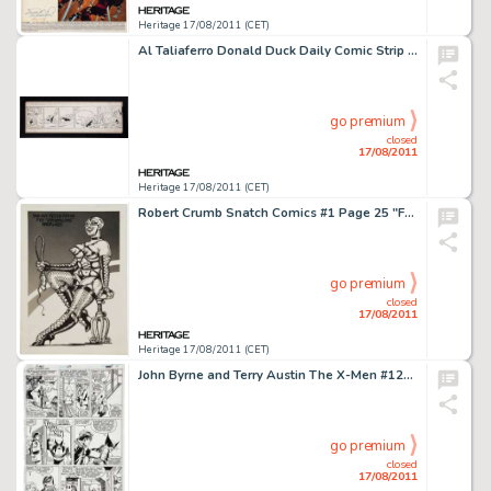
Heritage 17/08/2011 (CET)
Al Taliaferro Donald Duck Daily Comic Strip Original Art dated 5-5-38 (Walt Disney Enterprises, 1938). Feast your -
go premium
closed
17/08/2011
Heritage 17/08/2011 (CET)
Robert Crumb Snatch Comics #1 Page 25 "Far Out Fetish Freak" Illustration Original Art (Apex Novelties, -
go premium
closed
17/08/2011
Heritage 17/08/2011 (CET)
John Byrne and Terry Austin The X-Men #129 page 10 Original Art (Marvel, 1979). Jean Grey and Scott Summers would -
go premium
closed
17/08/2011