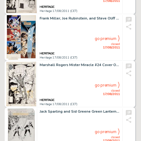
17/08/2011
Heritage 17/08/2011 (CET)
Frank Miller, Joe Rubinstein, and Steve Oliff Wolverine #2 Hand-Painted Page 6 Original Art (Marvel, 1982). -
go premium
closed
17/08/2011
Heritage 17/08/2011 (CET)
Marshall Rogers Mister Miracle #24 Cover Original Art (DC, 1978). Having just finished their acclaimed run in -
go premium
closed
17/08/2011
Heritage 17/08/2011 (CET)
Jack Sparling and Sid Greene Green Lantern #63 Complete 23-page story "This is the Way the World Ends" -
go premium
closed
17/08/2011