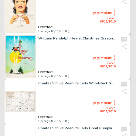
go premium
closed
18/11/2010
Heritage 18/11/2010 (CET)
William Randolph Hearst Christmas Greetings Book With Original Art By 35 Hearst Strip Artists (King Features -
go premium
closed
18/11/2010
Heritage 18/11/2010 (CET)
Charles Schulz Peanuts Early Woodstock Sunday Comic Strip Original Art dated 6-7-70 (United Features Syndicate, -
go premium
closed
18/11/2010
Heritage 18/11/2010 (CET)
Charles Schulz Peanuts Early Great Pumpkin Daily Comic Strip Original Art dated 10-27-61 (United Feature -