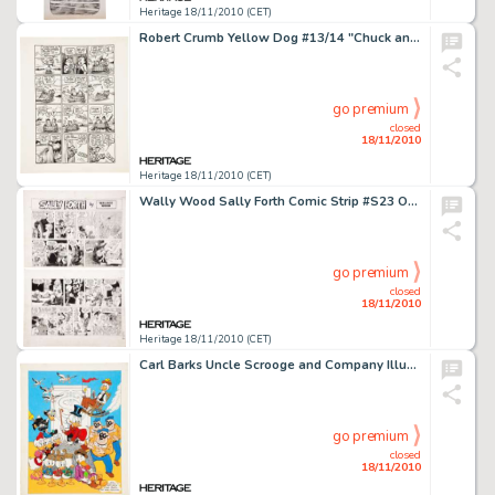
Heritage 18/11/2010 (CET)
Robert Crumb Yellow Dog #13/14 "Chuck and Bob in Ups and Downs" Page 2 Original Art (Print Mint, -
go premium
closed
18/11/2010
Heritage 18/11/2010 (CET)
Wally Wood Sally Forth Comic Strip #S23 Original Art (Wood and Richter, 1972). Former Mad-man Wally Wood shows -
go premium
closed
18/11/2010
Heritage 18/11/2010 (CET)
Carl Barks Uncle Scrooge and Company Illustration Original Art (undated). You name 'em and they're probably -
go premium
closed
18/11/2010