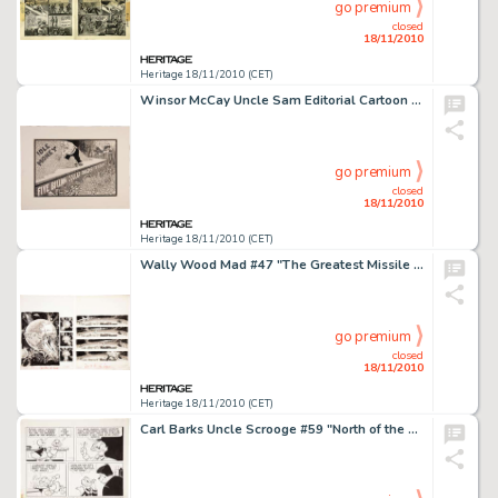
go premium
closed
18/11/2010
Heritage 18/11/2010 (CET)
Winsor McCay Uncle Sam Editorial Cartoon Illustration Original Art (undated). Uncle Sam oversees and cheers -
go premium
closed
18/11/2010
Heritage 18/11/2010 (CET)
Wally Wood Mad #47 "The Greatest Missile Ever Built" Page Original Art Group (EC, 1959). Wally Wood -
go premium
closed
18/11/2010
Heritage 18/11/2010 (CET)
Carl Barks Uncle Scrooge #59 "North of the Yukon" Page 2 Original Art (Gold Key, 1965). Scrooge -