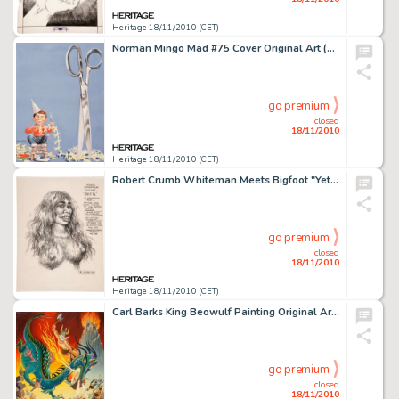
Heritage 18/11/2010 (CET)
Norman Mingo Mad #75 Cover Original Art (EC, 1962). This special cover art to the December, 1962 issue of Mad -
go premium
closed
18/11/2010
Heritage 18/11/2010 (CET)
Robert Crumb Whiteman Meets Bigfoot "Yetti" Unpublished Illustration Original Art (1977). Here's the -
go premium
closed
18/11/2010
Heritage 18/11/2010 (CET)
Carl Barks King Beowulf Painting Original Art (1978). The Scandinavian King Beowulf rides a fiery dragon in -
go premium
closed
18/11/2010