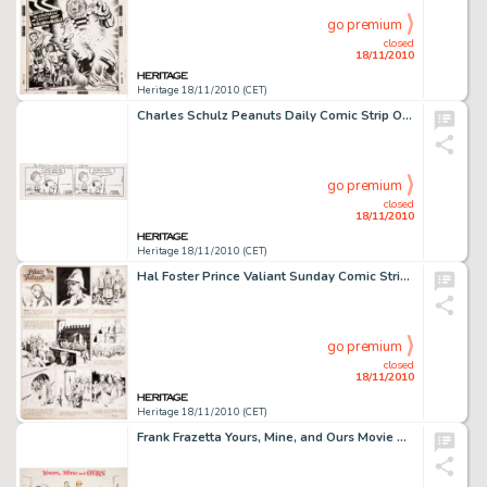
go premium
closed
18/11/2010
Heritage 18/11/2010 (CET)
Charles Schulz Peanuts Daily Comic Strip Original Art dated 4-21-92 (United Feature Syndicate, 1992). Snoopy, -
go premium
closed
18/11/2010
Heritage 18/11/2010 (CET)
Hal Foster Prince Valiant Sunday Comic Strip #723 Original Art dated 12-17-50 (King Features Syndicate, 1950). -
go premium
closed
18/11/2010
Heritage 18/11/2010 (CET)
Frank Frazetta Yours, Mine, and Ours Movie Poster Illustration Original Art (1968). One of only 14 -