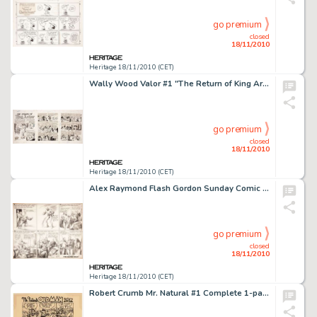
go premium
closed
18/11/2010
Heritage 18/11/2010 (CET)
Wally Wood Valor #1 "The Return of King Arthur" Complete 7-page Story Original Art (EC, 1955). Leave -
go premium
closed
18/11/2010
Heritage 18/11/2010 (CET)
Alex Raymond Flash Gordon Sunday Comic Strip Original Art dated 3-1-36 (King Features Syndicate, 1936). This -
go premium
closed
18/11/2010
Heritage 18/11/2010 (CET)
Robert Crumb Mr. Natural #1 Complete 1-page Story "Mr. Natural's Old Man" Original Art (Apex -