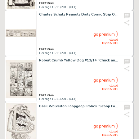
Heritage 18/11/2010 (CET)
Charles Schulz Peanuts Daily Comic Strip Original Art dated 6-18-68 (United Features Syndicate, 1968). -
go premium
closed
18/11/2010
Heritage 18/11/2010 (CET)
Robert Crumb Yellow Dog #13/14 "Chuck and Bob in Ups and Downs" Page 3 Original Art (Print Mint, -
go premium
closed
18/11/2010
Heritage 18/11/2010 (CET)
Basil Wolverton Foopgoop Frolics "Scoop Foopgoop" Pin-Up Original Art (Glen Bray and Basil Wolverton, -
go premium
closed
18/11/2010