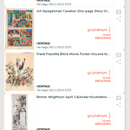
Heritage 18/11/2010 (CET)
Art Spiegelman Cavalier One-page Story Original Art (Cavalier, 1969). Our man Artie is movin' to the country, -
go premium
closed
18/11/2010
Heritage 18/11/2010 (CET)
Frank Frazetta Billie Movie Poster Unused Illustration Original Art (MGM, 1965). A beautiful young Patty Duke -
go premium
closed
18/11/2010
Heritage 18/11/2010 (CET)
Bernie Wrightson April Calendar Illustration Original Art (1975). The modern master of the macabre, Bernie -
go premium
closed
18/11/2010