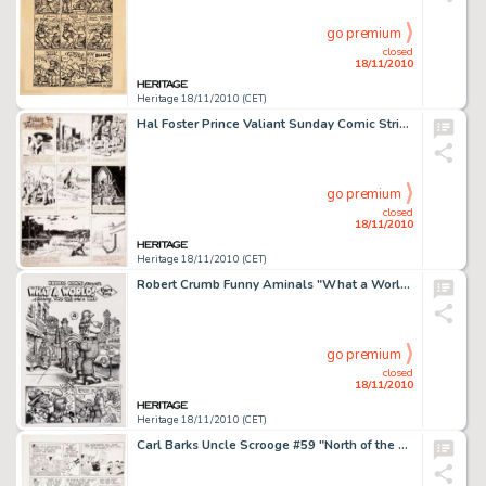
go premium
closed
18/11/2010
Heritage 18/11/2010 (CET)
Hal Foster Prince Valiant Sunday Comic Strip #724 Original Art dated 12-24-50 (King Features Syndicate, 1950). -
go premium
closed
18/11/2010
Heritage 18/11/2010 (CET)
Robert Crumb Funny Aminals "What a World! Part Two" Splash Page Original Art (Apex Novelties, 1972). -
go premium
closed
18/11/2010
Heritage 18/11/2010 (CET)
Carl Barks Uncle Scrooge #59 "North of the Yukon" Page 3 Original Art (Gold Key, 1965). The magazine -