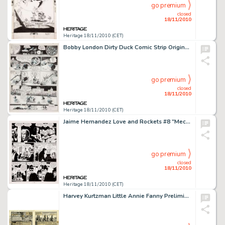
go premium
closed
18/11/2010
Heritage 18/11/2010 (CET)
Bobby London Dirty Duck Comic Strip Original Art (c. early 1970s). Annie's in "big trouble" in this -
go premium
closed
18/11/2010
Heritage 18/11/2010 (CET)
Jaime Hernandez Love and Rockets #8 "Mechanics Part Three" page 2 Original Art (Fantagraphics, 1984). -
go premium
closed
18/11/2010
Heritage 18/11/2010 (CET)
Harvey Kurtzman Little Annie Fanny Preliminary Original Art (Playboy, 1963). Before handing the final -