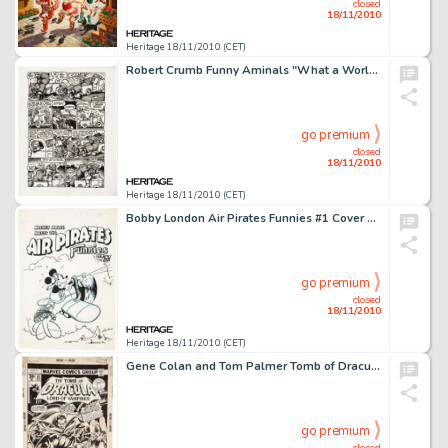
closed
18/11/2010
Heritage 18/11/2010 (CET)
Robert Crumb Funny Aminals "What a World! Part 2" Page 2 Original Art (Apex Novelties, 1972). The -
go premium
closed
18/11/2010
Heritage 18/11/2010 (CET)
Bobby London Air Pirates Funnies #1 Cover Original Art (Hell Comics, 1971). The story behind Air Pirate Funnies -
go premium
closed
18/11/2010
Heritage 18/11/2010 (CET)
Gene Colan and Tom Palmer Tomb of Dracula #59 Cover Original Art (Marvel, 1977). The Lord of the Undead takes -
go premium
closed