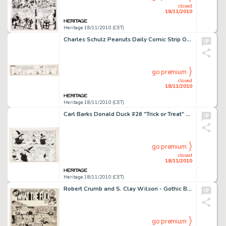
closed
18/11/2010
Heritage 18/11/2010 (CET)
Charles Schulz Peanuts Daily Comic Strip Original Art dated 12-30-65 (United Feature Syndicate, 1965). It seems -
go premium
closed
18/11/2010
Heritage 18/11/2010 (CET)
Carl Barks Donald Duck #26 "Trick or Treat" Partial Page 16 Original Art (Dell, 1952). Trick or Treat -
go premium
closed
18/11/2010
Heritage 18/11/2010 (CET)
Robert Crumb and S. Clay Wilson - Gothic Blimp Works #3 Complete One-Page Story "What The F**k" -
go premium