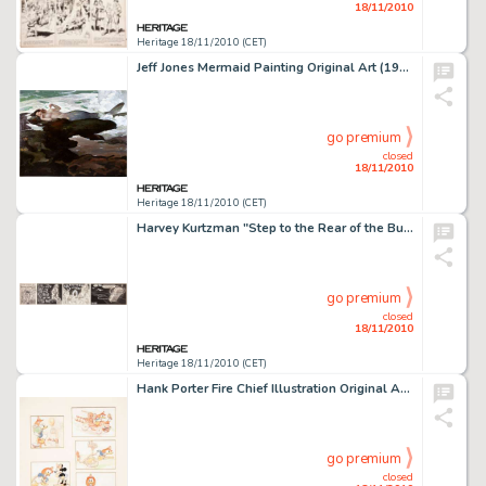
18/11/2010
Heritage 18/11/2010 (CET)
Jeff Jones Mermaid Painting Original Art (1998). The ocean draws back her veil to reveal an exquisite creature -
go premium
closed
18/11/2010
Heritage 18/11/2010 (CET)
Harvey Kurtzman "Step to the Rear of the Bus" Comic Strip Original Art (undated). Hoo-hah -- the -
go premium
closed
18/11/2010
Heritage 18/11/2010 (CET)
Hank Porter Fire Chief Illustration Original Art (Good Housekeeping, 1940). Brave Chief Donald's dreams of -
go premium
closed