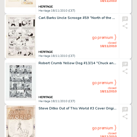
18/11/2010
Heritage 18/11/2010 (CET)
Carl Barks Uncle Scrooge #59 "North of the Yukon" Page 4 Original Art (Gold Key, 1965). Soapy Slick -
go premium
closed
18/11/2010
Heritage 18/11/2010 (CET)
Robert Crumb Yellow Dog #13/14 "Chuck and Bob in Ups and Downs" Page 4 Original Art (Print Mint, -
go premium
closed
18/11/2010
Heritage 18/11/2010 (CET)
Steve Ditko Out of This World #3 Cover Original Art (Charlton, 1957). What could be more startling than this -
go premium
closed
18/11/2010