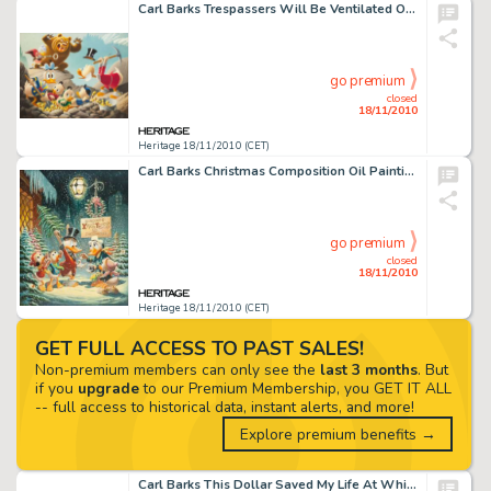
Carl Barks Trespassers Will Be Ventilated Oil Painting Original Art (1988). Glittering Goldie get's Scrooge and -
go premium
closed
18/11/2010
Heritage 18/11/2010 (CET)
Carl Barks Christmas Composition Oil Painting Original Art (1972). As wryly noted on page 82 (color pate #10) -
go premium
closed
18/11/2010
Heritage 18/11/2010 (CET)
GET FULL ACCESS TO PAST SALES!
Non-premium members can only see the
last 3 months
. But
if you
upgrade
to our Premium Membership, you GET IT ALL
-- full access to historical data, instant alerts, and more!
Explore premium benefits →
Carl Barks This Dollar Saved My Life At Whitehorse Oil Painting Original Art (1973). "If a painting is to -