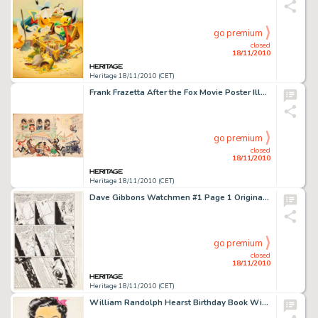
go premium
closed
18/11/2010
Heritage 18/11/2010 (CET)
Frank Frazetta After the Fox Movie Poster Illustration Original Art (United Artists, 1966). The great Frank -
go premium
closed
18/11/2010
Heritage 18/11/2010 (CET)
Dave Gibbons Watchmen #1 Page 1 Original Art (DC, 1986). It starts here -- the incredible 12-part saga that -
go premium
closed
18/11/2010
Heritage 18/11/2010 (CET)
William Randolph Hearst Birthday Book With Original Art By 45 Hearst Strip Artists (King Features Syndicate, -