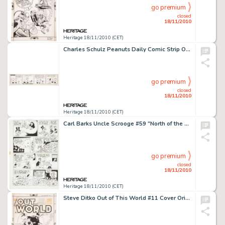
go premium
closed
18/11/2010
Heritage 18/11/2010 (CET)
Charles Schulz Peanuts Daily Comic Strip Original Art dated 12-31-57 (United Feature Syndicate, 1957). Snoopy, -
go premium
closed
18/11/2010
Heritage 18/11/2010 (CET)
Carl Barks Uncle Scrooge #59 "North of the Yukon" Page 6 Original Art (Gold Key, 1965). As news -
go premium
closed
18/11/2010
Heritage 18/11/2010 (CET)
Steve Ditko Out of This World #11 Cover Original Art (Charlton, 1959). Is your mind blown yet? Here is one of -