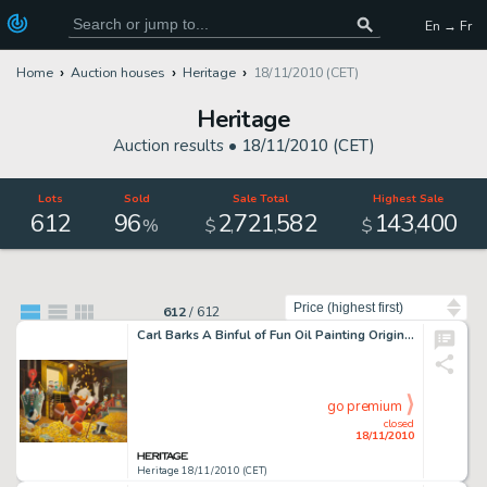
En → Fr
Home
Auction houses
Heritage
18/11/2010 (CET)
Heritage
Auction results •
18/11/2010 (CET)
Lots
Sold
Sale Total
Highest Sale
612
96
2
721
582
143
400
,
,
,
%
$
$
Sort by
612
/
612
Carl Barks A Binful of Fun Oil Painting Original Art (1974). As detailed on page 234 (color plate #78) of The -
go premium
closed
18/11/2010
Heritage 18/11/2010 (CET)