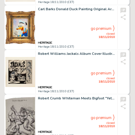
Heritage 18/11/2010 (CET)
Carl Barks Donald Duck Painting Original Art (c. 1984). Donald gives a big thumbs up in this small-size oil -
go premium
closed
18/11/2010
Heritage 18/11/2010 (CET)
Robert Williams Jackals Album Cover Illustration Original Art and Record (Anubis Records, 1984). Portland, -
go premium
closed
18/11/2010
Heritage 18/11/2010 (CET)
Robert Crumb Whiteman Meets Bigfoot "Yeti" Unpublished Illustration Original Art (1977). The Yeti -
go premium
closed
18/11/2010