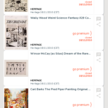
closed
18/11/2010
Heritage 18/11/2010 (CET)
Wally Wood Weird Science-Fantasy #29 Complete 7-page Story "The Chosen One" Original Art (EC, 1955). -
go premium
closed
18/11/2010
Heritage 18/11/2010 (CET)
Winsor McCay (as Silas) Dream of the Rarebit Fiend Sunday Comic Strip Original Art dated 1906 (New York Herald, -
go premium
closed
18/11/2010
Heritage 18/11/2010 (CET)
Carl Barks The Pied Piper Painting Original Art (1978). Carl Barks revives the legend of the Pied Piper with a -
go premium