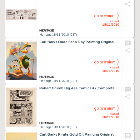
go premium
closed
18/11/2010
Heritage 18/11/2010 (CET)
Carl Barks Dude For a Day Painting Original Art (1975). Carl Barks' oil painting CB OIL 93 is one of the Good -
go premium
closed
18/11/2010
Heritage 18/11/2010 (CET)
Robert Crumb Big Ass Comics #2 Complete 1-page Story "The Truth" Original Art (Rip Off Press, 1971). -
go premium
closed
18/11/2010
Heritage 18/11/2010 (CET)
Carl Barks Pirate Gold Oil Painting Original Art (1976). Carl Barks based this merry scene on his 1942 Donald -