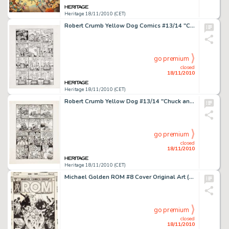
Heritage 18/11/2010 (CET)
Robert Crumb Yellow Dog Comics #13/14 "Chuck and Bob in Ups and Downs" Page 1 Original Art (Print -
go premium
closed
18/11/2010
Heritage 18/11/2010 (CET)
Robert Crumb Yellow Dog #13/14 "Chuck and Bob in Ups and Downs" Page 5 Original Art (Print Mint, -
go premium
closed
18/11/2010
Heritage 18/11/2010 (CET)
Michael Golden ROM #8 Cover Original Art (Marvel, 1980). Even Spaceknights fear the soul-devouring Deathwing! -
go premium
closed
18/11/2010