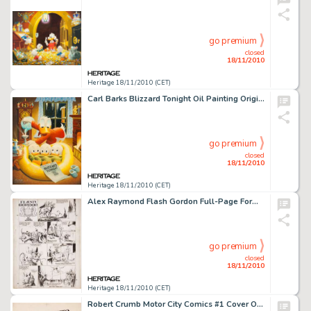
go premium
closed
18/11/2010
Heritage 18/11/2010 (CET)
Carl Barks Blizzard Tonight Oil Painting Original Art (1973). "A cozy family scene chez Donald. The steamy -
go premium
closed
18/11/2010
Heritage 18/11/2010 (CET)
Alex Raymond Flash Gordon Full-Page Format Sunday Comic Strip Original Art dated 5-26-35 (King Features -
go premium
closed
18/11/2010
Heritage 18/11/2010 (CET)
Robert Crumb Motor City Comics #1 Cover Original Art (Last Gasp/Rip Off Press, 1969). Our favorite female -