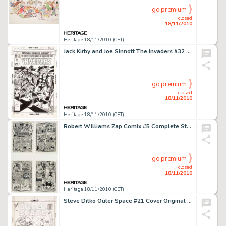
go premium
closed
18/11/2010
Heritage 18/11/2010 (CET)
Jack Kirby and Joe Sinnott The Invaders #32 Cover Original Art (Marvel, 1978). The greatest superheroes of -
go premium
closed
18/11/2010
Heritage 18/11/2010 (CET)
Robert Williams Zap Comix #5 Complete Story "Docile Days" Original Art (Print Mint, 1970). A complete -
go premium
closed
18/11/2010
Heritage 18/11/2010 (CET)
Steve Ditko Outer Space #21 Cover Original Art (Charlton, 1959). When it comes to science fiction and fantasy -