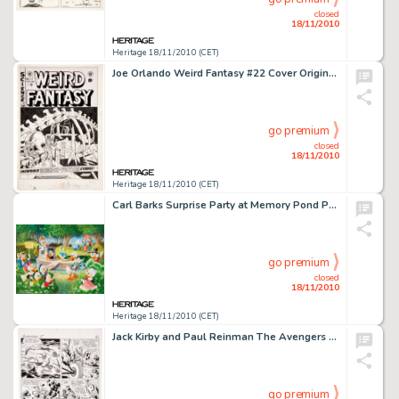
closed
18/11/2010
Heritage 18/11/2010 (CET)
Joe Orlando Weird Fantasy #22 Cover Original Art (EC, 1953). Here is the first Joe Orlando EC cover we have -
go premium
closed
18/11/2010
Heritage 18/11/2010 (CET)
Carl Barks Surprise Party at Memory Pond Preliminary Painting Original Art (1994). This preliminary oil -
go premium
closed
18/11/2010
Heritage 18/11/2010 (CET)
Jack Kirby and Paul Reinman The Avengers #5 page 18 Original Art (Marvel, 1964). Face Front -- here is a -
go premium