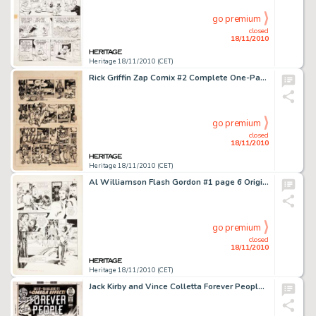
go premium
closed
18/11/2010
Heritage 18/11/2010 (CET)
Rick Griffin Zap Comix #2 Complete One-Page Story Original Art (Apex Novelties, 1968). It's weird, it's -
go premium
closed
18/11/2010
Heritage 18/11/2010 (CET)
Al Williamson Flash Gordon #1 page 6 Original Art (King, 1966). The late great Al Williamson's talent for -
go premium
closed
18/11/2010
Heritage 18/11/2010 (CET)
Jack Kirby and Vince Colletta Forever People #6 Cover Original Art (DC, 1972). See it to believe it -- those -