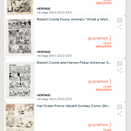
18/11/2010
Heritage 18/11/2010 (CET)
Robert Crumb Funny Aminals "What a World! Part 2" Page 4 Original Art (Apex Novelties, 1972). R. -
go premium
closed
18/11/2010
Heritage 18/11/2010 (CET)
Robert Crumb and Harvey Pekar American Splendor #5 "Vox Populi/Untitled" One-page Story Original Art -
go premium
closed
18/11/2010
Heritage 18/11/2010 (CET)
Hal Foster Prince Valiant Sunday Comic Strip #493 Original Art dated 7-21-46 (King Features Syndicate, 1946). -
go premium
closed