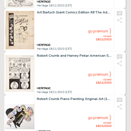
Heritage 18/11/2010 (CET)
Art Bartsch Giant Comics Edition #8 The Adventures of Mighty Mouse Cover Original Art (St. John, 1949). Mighty -
go premium
closed
18/11/2010
Heritage 18/11/2010 (CET)
Robert Crumb and Harvey Pekar American Splendor #3 "Standing Behind Old Jewish Ladies in Supermarket -
go premium
closed
18/11/2010
Heritage 18/11/2010 (CET)
Robert Crumb Piano Painting Original Art (1981). Created for the Zamora, California Music Festival, this unique -
go premium
closed
18/11/2010