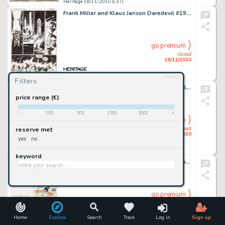
Heritage 18/11/2010 (CET)
Frank Miller and Klaus Janson Daredevil #190 Page 35 Original Art (Marvel, 1983). Elektra has died, and a -
go premium
closed
18/11/2010
reset
Heritage 18/11/2010 (CET)
Filters
Harvey Kurtzman and Will Elder Playboy July 1969 Little Annie Fanny "See-Through Dress" page 1 -
price range (€)
-
100
500
1000
5000
+
go premium
closed
reserve met
18/11/2010
yes
no
Heritage 18/11/2010 (CET)
keyword
Hank Porter More Kittens Illustration Original Art (Good Housekeeping, 1936). Cute kittens Inky, Calico, and -
go premium
closed
18/11/2010
Home
Explore
Search
Track
Log in
Sign up
Heritage 18/11/2010 (CET)