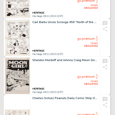
go premium
closed
18/11/2010
Heritage 18/11/2010 (CET)
Carl Barks Uncle Scrooge #59 "North of the Yukon" Page 5 Original Art (Gold Key, 1965). Scrooge -
go premium
closed
18/11/2010
Heritage 18/11/2010 (CET)
Sheldon Moldoff and Johnny Craig Moon Girl #5 Cover and Complete Story Original Art Group (EC, 1948). Attention -
go premium
closed
18/11/2010
Heritage 18/11/2010 (CET)
Charles Schulz Peanuts Daily Comic Strip Original Art dated 7-10-90 (United Feature Syndicate, 1990). When it -
go premium