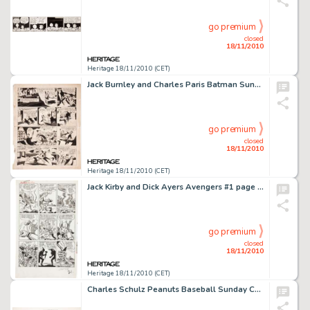
go premium
closed
18/11/2010
Heritage 18/11/2010 (CET)
Jack Burnley and Charles Paris Batman Sunday Comic Strip Original Art dated 2-10-46 (McClure Syndicate, 1946). -
go premium
closed
18/11/2010
Heritage 18/11/2010 (CET)
Jack Kirby and Dick Ayers Avengers #1 page 16 Original Art (Marvel, 1963). Face front, Marvelites -- it's Thor -
go premium
closed
18/11/2010
Heritage 18/11/2010 (CET)
Charles Schulz Peanuts Baseball Sunday Comic Strip Original Art dated 5-15-77 (United Features Syndicate, -