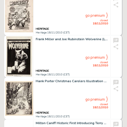
go premium
closed
18/11/2010
Heritage 18/11/2010 (CET)
Frank Miller and Joe Rubinstein Wolverine (Limited series) #3 Cover Original Art (Marvel, 1982). Looking for a -
go premium
closed
18/11/2010
Heritage 18/11/2010 (CET)
Hank Porter Christmas Carolers Illustration Original Art (Walt Disney, 1938). Mickey and Minnie Mouse, Donald -
go premium
closed
18/11/2010
Heritage 18/11/2010 (CET)
Milton Caniff Historic First Introducing Terry and the Pirates Daily Comic Strip Original Art (Chicago Tribune, -