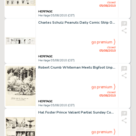
closed
05/08/2010
Heritage 05/08/2010 (CET)
Charles Schulz Peanuts Daily Comic Strip Original Art 9-23-71 (United Feature Syndicate, 1971). Lucy -
go premium
closed
05/08/2010
Heritage 05/08/2010 (CET)
Robert Crumb Whiteman Meets Bigfoot Unpublished Illustration Original Art (1977). Whiteman's life changes -
go premium
closed
05/08/2010
Heritage 05/08/2010 (CET)
Hal Foster Prince Valiant Partial Sunday Comic Strip #678 Original Art dated 2-5-50 (King Features -
go premium