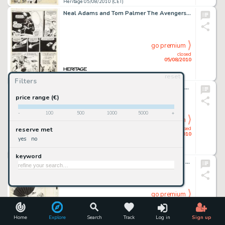
Heritage 05/08/2010 (CET)
Neal Adams and Tom Palmer The Avengers #95 page 16 Original Art (Marvel, 1972). As the Avengers wrap up -
go premium
closed
05/08/2010
reset
Heritage 05/08/2010 (CET)
Filters
John Byrne and Terry Austin X-Men #121 page 10 Original Art (Marvel, 1979). From just the second appearance -
price range (€)
-
100
500
1000
5000
+
go premium
closed
reserve met
05/08/2010
yes
no
Heritage 05/08/2010 (CET)
keyword
Tom Gill and Herb Trimpe Four Color #1213 Jules Verne's Mysterious Island Complete 32-page Story Original -
go premium
closed
05/08/2010
Home
Explore
Search
Track
Log in
Sign up
Heritage 05/08/2010 (CET)