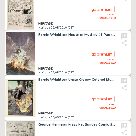
go premium
closed
05/08/2010
Heritage 05/08/2010 (CET)
Bernie Wrightson House of Mystery #1 Paperback Cover Original Art (Warner Books, 1972). Bernie Wrightson, a -
go premium
closed
05/08/2010
Heritage 05/08/2010 (CET)
Bernie Wrightson Uncle Creepy Colored Illustration Original Art (Warren, 1974). This delicately colored -
go premium
closed
05/08/2010
Heritage 05/08/2010 (CET)
George Herriman Krazy Kat Sunday Comic Strip Original Art dated 9-25-38 (King Features Syndicate, 1938). -