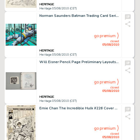
Heritage 05/08/2010 (CET)
Norman Saunders Batman Trading Card Series One "Orange Back/Black Bat" #17 "Spikes of -
go premium
closed
05/08/2010
Heritage 05/08/2010 (CET)
Will Eisner Pencil Page Preliminary Layouts "Life on Another Planet/The Emigre" Original Art -
go premium
closed
05/08/2010
Heritage 05/08/2010 (CET)
Ernie Chan The Incredible Hulk #226 Cover Original Art (Marvel, 1978). The Jade Giant creates chaos on -
go premium
closed
05/08/2010