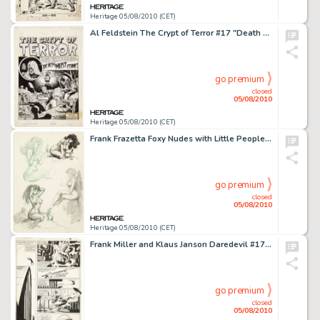
Heritage 05/08/2010 (CET)
Al Feldstein The Crypt of Terror #17 "Death Must Come" Splash Page 1 Original Art (EC, 1950). If -
go premium
closed
05/08/2010
Heritage 05/08/2010 (CET)
Frank Frazetta Foxy Nudes with Little People Sketch Original Art (undated). Frank Frazetta has conjured up -
go premium
closed
05/08/2010
Heritage 05/08/2010 (CET)
Frank Miller and Klaus Janson Daredevil #170 page 3 Original Art (Marvel, 1981). The Man Without Fear does -
go premium
closed
05/08/2010