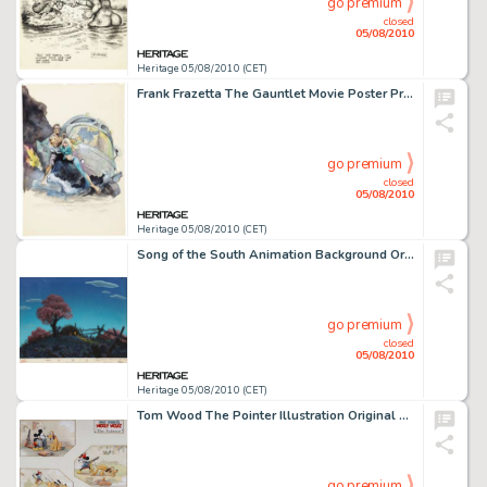
go premium
closed
05/08/2010
Heritage 05/08/2010 (CET)
Frank Frazetta The Gauntlet Movie Poster Preliminary Study Original Art (c. 1977). As noted in Icon, A -
go premium
closed
05/08/2010
Heritage 05/08/2010 (CET)
Song of the South Animation Background Original Art (Disney, 1946). Charming and exquisitely rendered, this -
go premium
closed
05/08/2010
Heritage 05/08/2010 (CET)
Tom Wood The Pointer Illustration Original Art (Good Housekeeping, 1939). Tom Wood recreates the 1930 -
go premium