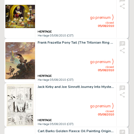
go premium
closed
05/08/2010
Heritage 05/08/2010 (CET)
Frank Frazetta Pony Tail (The Tritonian Ring Paperback Cover) Original Art (Paperback Library, 1967). Frank -
go premium
closed
05/08/2010
Heritage 05/08/2010 (CET)
Jack Kirby and Joe Sinnott Journey Into Mystery #83 First Appearance of Thor and his Enchanted Hammer -
go premium
closed
05/08/2010
Heritage 05/08/2010 (CET)
Carl Barks Golden Fleece Oil Painting Original Art (1972). The only painting that Barks composed with a -