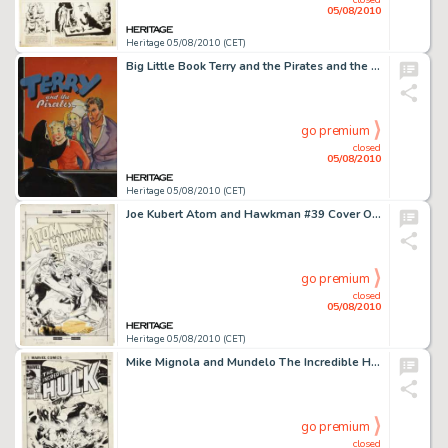
05/08/2010
Heritage 05/08/2010 (CET)
Big Little Book Terry and the Pirates and the Giant's Vengeance #1446 Cover Original Art (Whitman, 1939). -
go premium
closed
05/08/2010
Heritage 05/08/2010 (CET)
Joe Kubert Atom and Hawkman #39 Cover Original Art (DC, 1968). How many Silver Age Hawkman covers by the -
go premium
closed
05/08/2010
Heritage 05/08/2010 (CET)
Mike Mignola and Mundelo The Incredible Hulk #304 Cover Original Art (Marvel, 1985). Stuck between -
go premium
closed