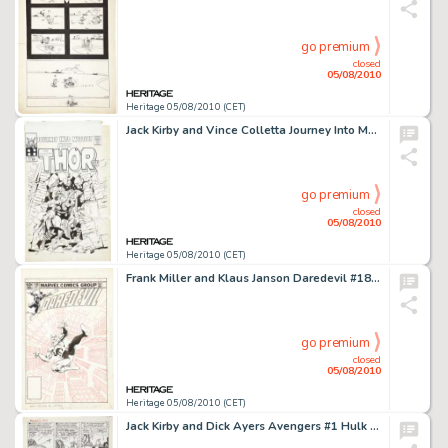
go premium
closed
05/08/2010
Heritage 05/08/2010 (CET)
Jack Kirby and Vince Colletta Journey Into Mystery #123 Thor Cover With an Additional Original Pencil -
go premium
closed
05/08/2010
Heritage 05/08/2010 (CET)
Frank Miller and Klaus Janson Daredevil #186 Cover Original Art (Marvel, 1982). Daredevil is no stranger to -
go premium
closed
05/08/2010
Heritage 05/08/2010 (CET)
Jack Kirby and Dick Ayers Avengers #1 Hulk vs. Iron Man page 19 Original Art (Marvel, 1963). Face front, -