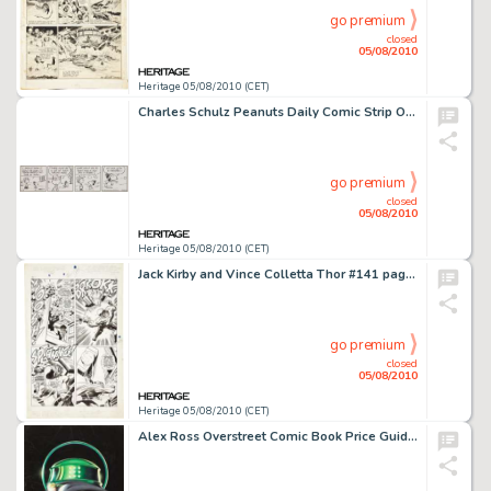
go premium
closed
05/08/2010
Heritage 05/08/2010 (CET)
Charles Schulz Peanuts Daily Comic Strip Original Art 2-5-82 (United Feature Syndicate, 1982). The snow is -
go premium
closed
05/08/2010
Heritage 05/08/2010 (CET)
Jack Kirby and Vince Colletta Thor #141 page 10 Original Art (Marvel, 1967). The memorable final panel of -
go premium
closed
05/08/2010
Heritage 05/08/2010 (CET)
Alex Ross Overstreet Comic Book Price Guide #27 Cover Featuring The Golden Age Green Lantern Original Art -