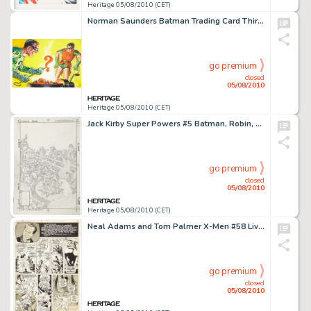
Heritage 05/08/2010 (CET)
Norman Saunders Batman Trading Card Third Series Blue Bat #4-B "Branded Boy Wonder" Illustration -
go premium
closed
05/08/2010
Heritage 05/08/2010 (CET)
Jack Kirby Super Powers #5 Batman, Robin, and Flash Cover Pencils Original Art (DC, 1986). Behold a -
go premium
closed
05/08/2010
Heritage 05/08/2010 (CET)
Neal Adams and Tom Palmer X-Men #58 Living Monolith vs. Sentinels page 13 Original Art (Marvel, 1969). This -
go premium
closed
05/08/2010