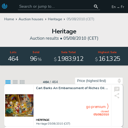
En → Fr
Home
Auction houses
Heritage
05/08/2010 (CET)
Heritage
Auction results •
05/08/2010 (CET)
Lots
Sold
Sale Total
Highest Sale
464
96
1
983
912
161
325
,
,
,
%
$
$
Sort by
464
/
464
Carl Barks An Embarrassment of Riches Oil Painting Original Art (1983). The "money bin" paintings -
go premium
closed
05/08/2010
Heritage 05/08/2010 (CET)