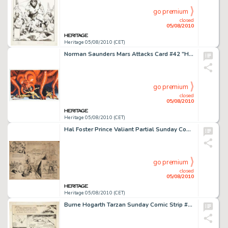
go premium
closed
05/08/2010
Heritage 05/08/2010 (CET)
Norman Saunders Mars Attacks Card #42 "Hairy Fiend" Original Art (Bubble Inc./Topps, 1962). -
go premium
closed
05/08/2010
Heritage 05/08/2010 (CET)
Hal Foster Prince Valiant Partial Sunday Comic Strip #140 Original Art dated 10-15-39 (King Features -
go premium
closed
05/08/2010
Heritage 05/08/2010 (CET)
Burne Hogarth Tarzan Sunday Comic Strip #523 "Peril from the Sea" Original Art dated 3-16-41 -