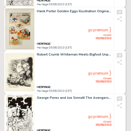
Heritage 05/08/2010 (CET)
Hank Porter Golden Eggs Illustration Original Art (Good Housekeeping, 1941). Donald's plans to get rich -
go premium
closed
05/08/2010
Heritage 05/08/2010 (CET)
Robert Crumb Whiteman Meets Bigfoot Unpublished Illustration Original Art (1977). In 1977, TV commercial -
go premium
closed
05/08/2010
Heritage 05/08/2010 (CET)
George Perez and Joe Sinnott The Avengers #178 Alternative Unpublished Cover Original Art (Marvel, 1978). -
go premium
closed
05/08/2010