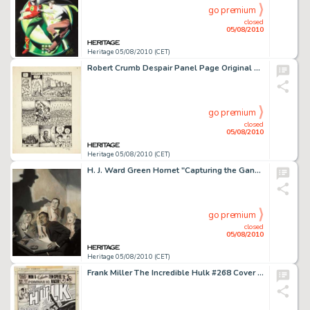
go premium
closed
05/08/2010
Heritage 05/08/2010 (CET)
Robert Crumb Despair Panel Page Original Art (Last Gasp, 1970). R. Crumb's existential masterpiece of -
go premium
closed
05/08/2010
Heritage 05/08/2010 (CET)
H. J. Ward Green Hornet "Capturing the Gang" Painting Original Art (c. 1939). For a pulp and -
go premium
closed
05/08/2010
Heritage 05/08/2010 (CET)
Frank Miller The Incredible Hulk #268 Cover Original Art (Marvel, 1982). A demonic spirit from the Old West -