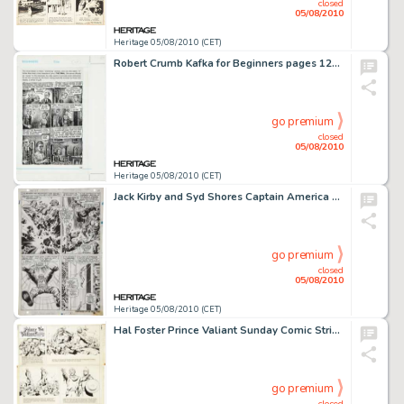
closed
05/08/2010
Heritage 05/08/2010 (CET)
Robert Crumb Kafka for Beginners pages 129 and 130 Original Art (Icon Books, 1993). Robert Crumb was an -
go premium
closed
05/08/2010
Heritage 05/08/2010 (CET)
Jack Kirby and Syd Shores Captain America #101 Red Skull page 15 Original Art (Marvel, 1968). For fans of -
go premium
closed
05/08/2010
Heritage 05/08/2010 (CET)
Hal Foster Prince Valiant Sunday Comic Strip #1340 Original Art dated 10-14-62 (King Features Syndicate, -
go premium
closed