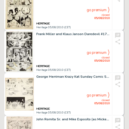
go premium
closed
05/08/2010
Heritage 05/08/2010 (CET)
Frank Miller and Klaus Janson Daredevil #175 Elektra page 14 Original Art (Marvel, 1981). Fans of Elektra -
go premium
closed
05/08/2010
Heritage 05/08/2010 (CET)
George Herriman Krazy Kat Sunday Comic Strip Original Art dated 8-12-17 (King Features Syndicate, 1917). -
go premium
closed
05/08/2010
Heritage 05/08/2010 (CET)
John Romita Sr. and Mike Esposito (as Mickey Demeo) Amazing Spider-Man #51 page 16 Original Art (Marvel, -