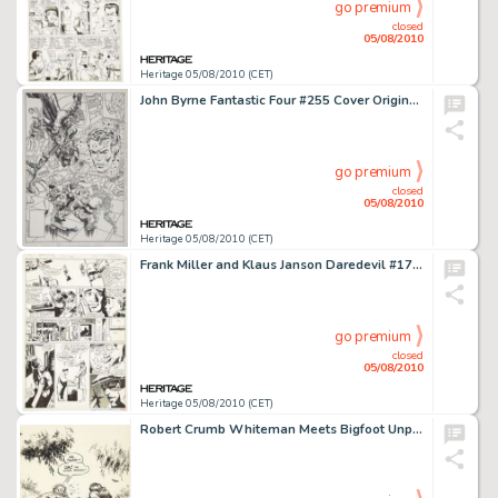
go premium
closed
05/08/2010
Heritage 05/08/2010 (CET)
John Byrne Fantastic Four #255 Cover Original Art (Marvel, 1983). The art has a whopping image area of -
go premium
closed
05/08/2010
Heritage 05/08/2010 (CET)
Frank Miller and Klaus Janson Daredevil #175 Elektra page 11 Original Art (Marvel, 1981). With a dramatic -
go premium
closed
05/08/2010
Heritage 05/08/2010 (CET)
Robert Crumb Whiteman Meets Bigfoot Unpublished Illustration Original Art (1977). Whiteman and his -