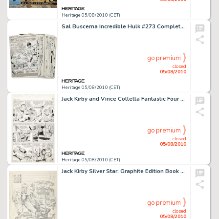
Heritage 05/08/2010 (CET)
Sal Buscema Incredible Hulk #273 Complete 22-page Story "Once a Hulk, Always a Hulk" Original Art -
go premium
closed
05/08/2010
Heritage 05/08/2010 (CET)
Jack Kirby and Vince Colletta Fantastic Four #41 Page 5 Original Art (Marvel, 1965). What fan of "the -
go premium
closed
05/08/2010
Heritage 05/08/2010 (CET)
Jack Kirby Silver Star: Graphite Edition Book Cover/Presentation Drawing Original Art (c. 1977). This super -
go premium
closed
05/08/2010