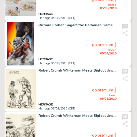
closed
05/08/2010
Heritage 05/08/2010 (CET)
Richard Corben Sagard the Barbarian Gamebook #1 The Ice Dragon Cover Original Art (Pocket Books, 1985). -
go premium
closed
05/08/2010
Heritage 05/08/2010 (CET)
Robert Crumb Whiteman Meets Bigfoot Unpublished Illustration Original Art (1977). Whiteman's Bigfoot -
go premium
closed
05/08/2010
Heritage 05/08/2010 (CET)
Robert Crumb Whiteman Meets Bigfoot Unpublished Illustration Original Art (1977). Vacationing city dweller -
go premium