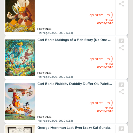
go premium
closed
05/08/2010
Heritage 05/08/2010 (CET)
Carl Barks Makings of a Fish Story (No One Will Ever Believe This) Oil Painting Original Art (1988). Queen -
go premium
closed
05/08/2010
Heritage 05/08/2010 (CET)
Carl Barks Flubbity Dubbity Duffer Oil Painting Original Art (1972). "Probably no subject is closer to -
go premium
closed
05/08/2010
Heritage 05/08/2010 (CET)
George Herriman Last-Ever Krazy Kat Sunday Comic Strip Original Art dated 6-25-44 (King Features Syndicate, -