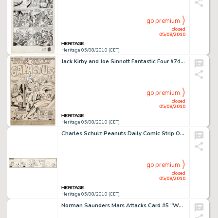
go premium
closed
05/08/2010
Heritage 05/08/2010 (CET)
Jack Kirby and Joe Sinnott Fantastic Four #74 Silver Surfer and the Thing Splash Page 1 Original Art -
go premium
closed
05/08/2010
Heritage 05/08/2010 (CET)
Charles Schulz Peanuts Daily Comic Strip Original Art dated 7-21-62 (United Feature Syndicate, 1962). This -
go premium
closed
05/08/2010
Heritage 05/08/2010 (CET)
Norman Saunders Mars Attacks Card #5 "Washington in Flames" Original Art (Bubble Inc./Topps, -