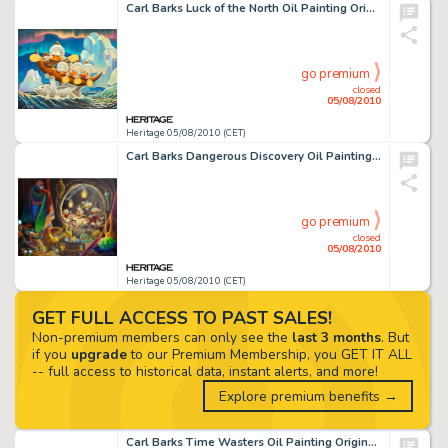
Carl Barks Luck of the North Oil Painting Original Art (1973). Though this rollicking scene is based on one -
go premium
closed
05/08/2010
Heritage 05/08/2010 (CET)
Carl Barks Dangerous Discovery Oil Painting Original Art (1974). Carl Barks had much to say about this -
go premium
closed
05/08/2010
Heritage 05/08/2010 (CET)
GET FULL ACCESS TO PAST SALES!
Non-premium members can only see the
last 3 months
. But
if you
upgrade
to our Premium Membership, you GET IT ALL
-- full access to historical data, instant alerts, and more!
Explore premium benefits →
Carl Barks Time Wasters Oil Painting Original Art (1975). The "money bin" scenes stand as the -