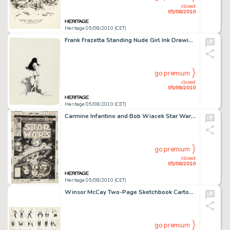
closed
05/08/2010
Heritage 05/08/2010 (CET)
Frank Frazetta Standing Nude Girl Ink Drawing Original Art (undated). In this compelling pen and ink sketch -
go premium
closed
05/08/2010
Heritage 05/08/2010 (CET)
Carmine Infantino and Bob Wiacek Star Wars #19 Cover Original Art (Marvel, 1979). Trapped on a man-made -
go premium
closed
05/08/2010
Heritage 05/08/2010 (CET)
Winsor McCay Two-Page Sketchbook Cartoon Original Art (undated). Universally acclaimed as one of the -
go premium