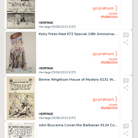
go premium
closed
05/08/2010
Heritage 05/08/2010 (CET)
Kelly Freas Mad #72 Special 10th Anniversary Issue Cover Original Art (EC, 1962). When it comes to -
go premium
closed
05/08/2010
Heritage 05/08/2010 (CET)
Bernie Wrightson House of Mystery #231 Werewolf Cover Original Art (DC, 1975). This masterwork is only the -
go premium
closed
05/08/2010
Heritage 05/08/2010 (CET)
John Buscema Conan the Barbarian #124 Cover Original Art (Marvel, 1981). This scintillating cover -