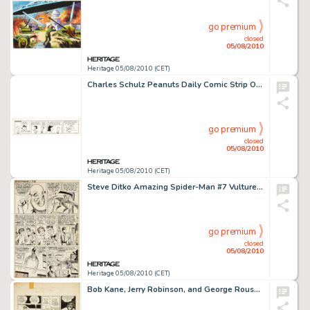
go premium
closed
05/08/2010
Heritage 05/08/2010 (CET)
Charles Schulz Peanuts Daily Comic Strip Original Art (United Feature Syndicate, 1969). Lucy has given up -
go premium
closed
05/08/2010
Heritage 05/08/2010 (CET)
Steve Ditko Amazing Spider-Man #7 Vulture page 12 Original Art (Marvel, 1963). From the dawn of the Marvel -
go premium
closed
05/08/2010
Heritage 05/08/2010 (CET)
Bob Kane, Jerry Robinson, and George Roussos Batman #13 "The Batman Plays a Lone Hand" page 13 -