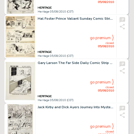
05/08/2010
Heritage 05/08/2010 (CET)
Hal Foster Prince Valiant Sunday Comic Strip #702 Original Art dated 7-23-50 (King Features Syndicate, -
go premium
closed
05/08/2010
Heritage 05/08/2010 (CET)
Gary Larson The Far Side Daily Comic Strip Original Art dated 9-26-83 (Chronicle Features, 1983). Even in -
go premium
closed
05/08/2010
Heritage 05/08/2010 (CET)
Jack Kirby and Dick Ayers Journey Into Mystery #84 Second Appearance of Thor page 8 Original Art (Marvel, -
go premium
closed