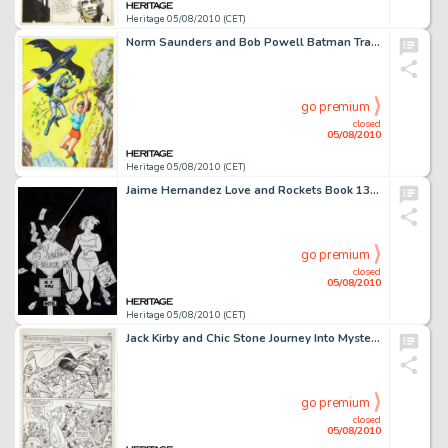
Heritage 05/08/2010 (CET)
Norm Saunders and Bob Powell Batman Trading Card Second Series "Red Bat" #13A Illustration -
go premium
closed
05/08/2010
Heritage 05/08/2010 (CET)
Jaime Hernandez Love and Rockets Book 13: Chester Square Cover Original Art (Fantagraphics, 1996). While we -
go premium
closed
05/08/2010
Heritage 05/08/2010 (CET)
Jack Kirby and Chic Stone Journey Into Mystery #110 Thor page 10 Original Art (Marvel, 1964). The all-out -
go premium
closed
05/08/2010