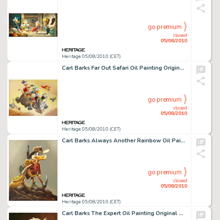
go premium
closed
05/08/2010
Heritage 05/08/2010 (CET)
Carl Barks Far Out Safari Oil Painting Original Art (1975). "The composition and execution of this -
go premium
closed
05/08/2010
Heritage 05/08/2010 (CET)
Carl Barks Always Another Rainbow Oil Painting Original Art (1974). Here is Carl Barks' classic portrait of -
go premium
closed
05/08/2010
Heritage 05/08/2010 (CET)
Carl Barks The Expert Oil Painting Original Art (1975). Offered here is a precious close up portrait of -