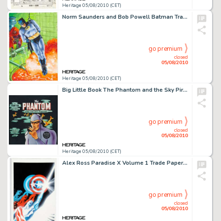
Heritage 05/08/2010 (CET)
Norm Saunders and Bob Powell Batman Trading Card Second Series "Red Bat" #12A Illustration -
go premium
closed
05/08/2010
Heritage 05/08/2010 (CET)
Big Little Book The Phantom and the Sky Pirates #1468 Cover Original Art (Whitman, 1945). With one look at -
go premium
closed
05/08/2010
Heritage 05/08/2010 (CET)
Alex Ross Paradise X Volume 1 Trade Paperback Captain America Cover Original Art (Marvel, 2003). "Will -
go premium
closed
05/08/2010