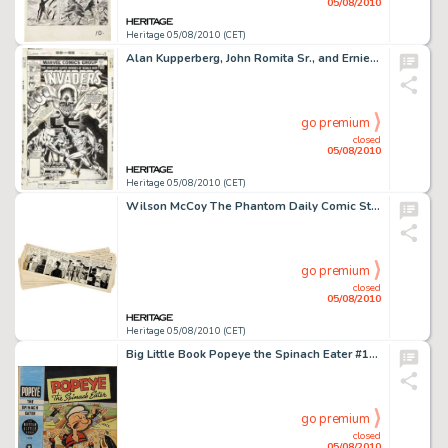
05/08/2010
Heritage 05/08/2010 (CET)
Alan Kupperberg, John Romita Sr., and Ernie Chan The Invaders #29 Cover Original Art (Marvel, 1978). -
go premium
closed
05/08/2010
Heritage 05/08/2010 (CET)
Wilson McCoy The Phantom Daily Comic Strip Original Art Group (King Features Syndicate, 1955). While he -
go premium
closed
05/08/2010
Heritage 05/08/2010 (CET)
Big Little Book Popeye the Spinach Eater #1480 Cover Original Art (Whitman, 1945). Ahoy, Popeye fans -- the -
go premium
closed
05/08/2010