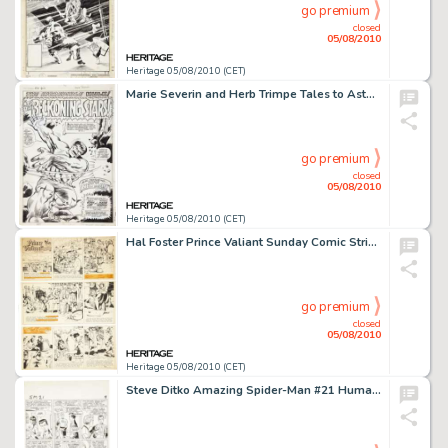
go premium
closed
05/08/2010
Heritage 05/08/2010 (CET)
Marie Severin and Herb Trimpe Tales to Astonish #94 Hulk Splash Page 1 Original Art (Marvel, 1967). Behold -
go premium
closed
05/08/2010
Heritage 05/08/2010 (CET)
Hal Foster Prince Valiant Sunday Comic Strip #565 Original Art dated 12-7-47 (King Features Syndicate, -
go premium
closed
05/08/2010
Heritage 05/08/2010 (CET)
Steve Ditko Amazing Spider-Man #21 Human Torch page 7 Original Art (Marvel, 1965). Boys will be boys -- -