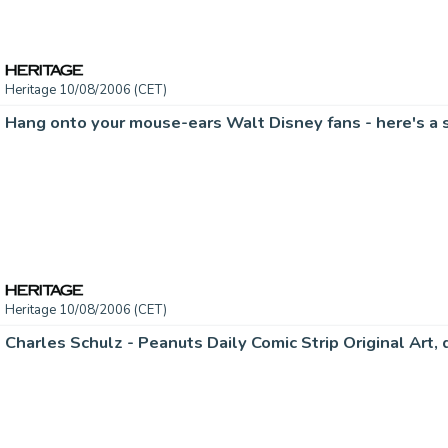
Heritage 10/08/2006 (CET)
Heritage 10/08/2006 (CET)