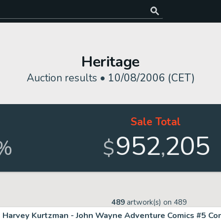
Heritage
Auction results •
10/08/2006 (CET)
Sale Total
952
205
,
%
$
489
artwork(s) on
489