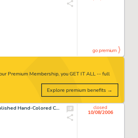
go premium
our Premium Membership, you GET IT ALL -- full
Explore premium benefits →
Carl Barks - Walt Disney's Comics and Stories #96 Unpublished Hand-Colored Cover Original Art (Dell, 1948). This -
closed
10/08/2006