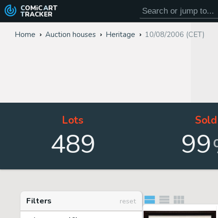
COMiC
ART
TRACKER
Home
Auction houses
Heritage
10/08/2006 (CET)
Lots
Sold
489
99
Filters
reset