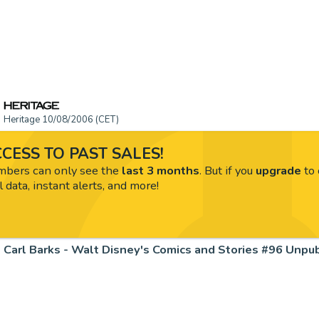
Heritage 10/08/2006 (CET)
CESS TO PAST SALES!
ers can only see the
last 3 months
. But if you
upgrade
to 
l data, instant alerts, and more!