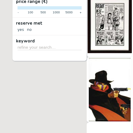
price range (€)
-
100
500
1000
5000
+
reserve met
yes
no
keyword