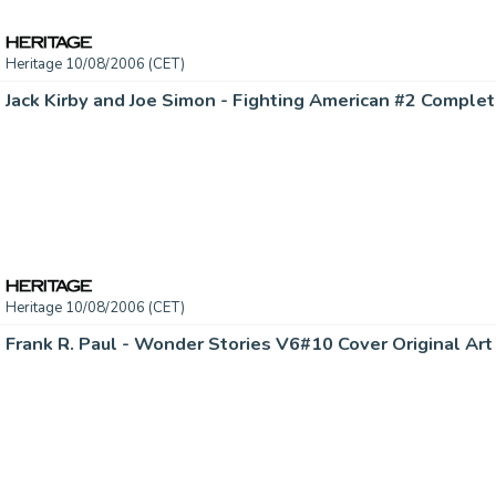
Heritage 10/08/2006 (CET)
Heritage 10/08/2006 (CET)