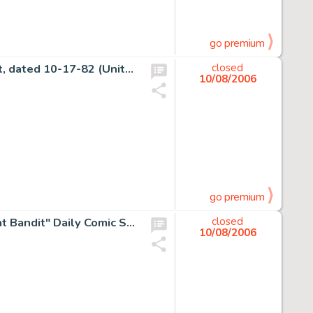
go premium
Charles Schulz - Peanuts Sunday Comic Strip Original Art, dated 10-17-82 (United Features Syndicate, 1982). The -
closed
10/08/2006
go premium
Floyd Gottfredson and Ted Thwaites - Mickey Mouse "Bat Bandit" Daily Comic Strip Original Art, dated -
closed
10/08/2006