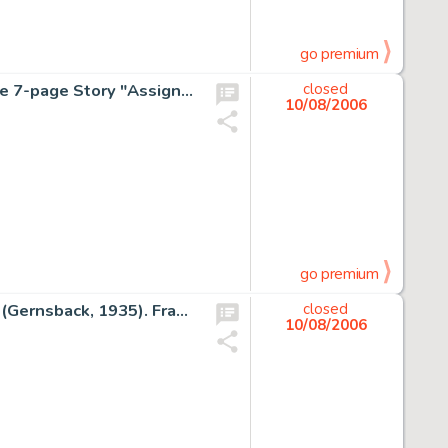
go premium
Jack Kirby and Joe Simon - Fighting American #2 Complete 7-page Story "Assignment: Investigate the City of -
closed
10/08/2006
go premium
Frank R. Paul - Wonder Stories V6#10 Cover Original Art (Gernsback, 1935). Frank R. Paul was the dean of the pulp -
closed
10/08/2006