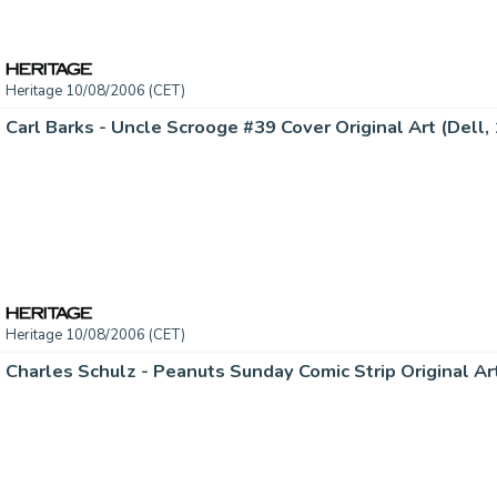
Heritage 10/08/2006 (CET)
Heritage 10/08/2006 (CET)