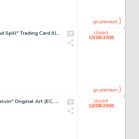
go premium
Norman Saunders (attributed) - Wacky Packages "Spit and Spill" Trading Card Illustration Original Art -
closed
10/08/2006
go premium
Wally Wood - Mad #7 Complete 7-page Story "Smilin' Melvin" Original Art (EC, 1953). Zack Mosely's -
closed
10/08/2006