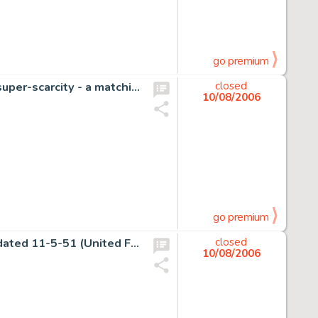
go premium
Hang onto your mouse-ears Walt Disney fans - here's a super-scarcity - a matching pair of Silly -
closed
10/08/2006
go premium
Charles Schulz - Peanuts Daily Comic Strip Original Art, dated 11-5-51 (United Feature Syndicate, 1951). Charlie -
closed
10/08/2006