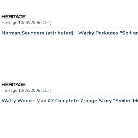
Heritage 10/08/2006 (CET)
Heritage 10/08/2006 (CET)