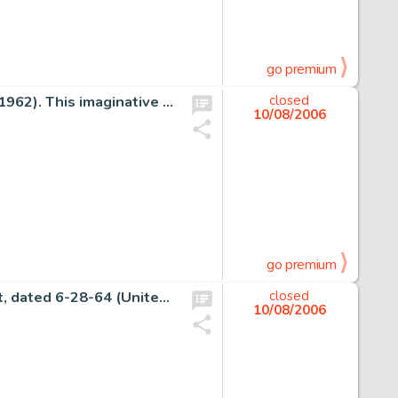
go premium
Carl Barks - Uncle Scrooge #39 Cover Original Art (Dell, 1962). This imaginative image of Uncle Scrooge in an -
closed
10/08/2006
go premium
Charles Schulz - Peanuts Sunday Comic Strip Original Art, dated 6-28-64 (United Feature Syndicate, 1964). -
closed
10/08/2006