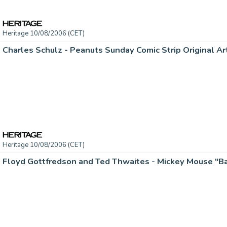
Heritage 10/08/2006 (CET)
Heritage 10/08/2006 (CET)