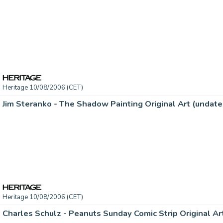
Heritage 10/08/2006 (CET)
Heritage 10/08/2006 (CET)