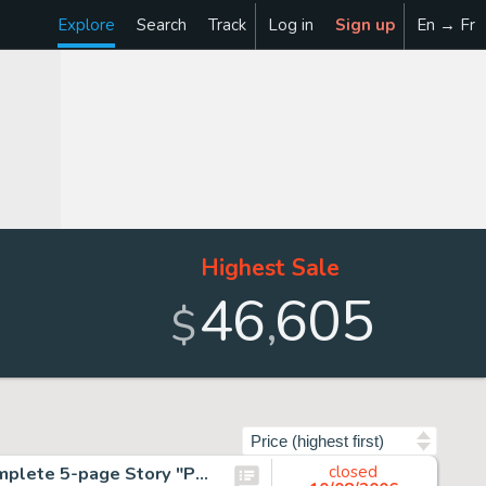
Explore
Search
Track
Log in
Sign up
En → Fr
Highest Sale
46
605
,
$
Sort by
Harvey Kurtzman - John Wayne Adventure Comics #5 Complete 5-page Story "Pot-Shot Pete, Sheriff of Yucca Pucca -
closed