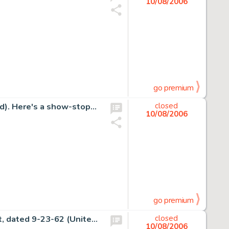
10/08/2006
go premium
Jim Steranko - The Shadow Painting Original Art (undated). Here's a show-stopping scarcity - a Jim Steranko Shadow -
closed
10/08/2006
go premium
Charles Schulz - Peanuts Sunday Comic Strip Original Art, dated 9-23-62 (United Feature Syndicate, 1962). Snoopy -
closed
10/08/2006