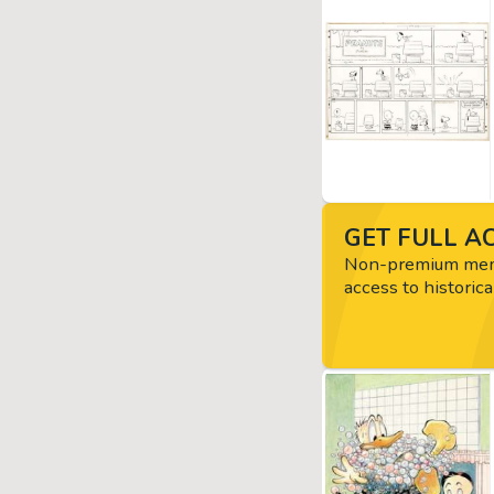
GET FULL AC
Non-premium memb
access to historica