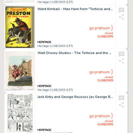
Heritage 11/08/2005 (CET)
Ward Kimball - Max Hare from "Tortoise and the Hare" Animation Model Sheet Original Art (Walt Disney, -
go premium
closed
11/08/2005
Heritage 11/08/2005 (CET)
Walt Disney Studios - The Tortoise and the Hare Animation Model Sheet Original Art (Walt Disney, 1935). The -
go premium
closed
11/08/2005
Heritage 11/08/2005 (CET)
Jack Kirby and George Roussos (as George Bell) - Fantastic Four #23, page 15 Original Art (Marvel, 1964). It's -
go premium
closed
11/08/2005