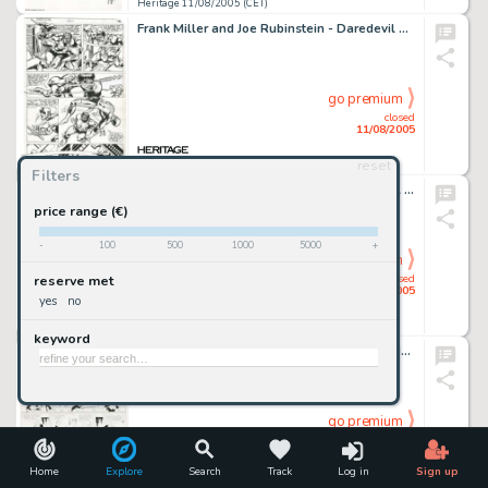
Heritage 11/08/2005 (CET)
Frank Miller and Joe Rubinstein - Daredevil #163, page 19 Original Art (Marvel, 1979). Daredevil tries to help -
go premium
closed
11/08/2005
reset
Heritage 11/08/2005 (CET)
Filters
Larry Welz - Cherry #12 Back Cover Original Art (Last Gasp, 1990). With all the chaos in the world today, here is -
price range (€)
-
100
500
1000
5000
+
go premium
closed
reserve met
11/08/2005
yes
no
Heritage 11/08/2005 (CET)
keyword
George McManus - Bringing Up Father Sunday Comic Strip with Matching Rosie's Beau Topper Original Art, dated -
go premium
closed
11/08/2005
Home
Explore
Search
Track
Log in
Sign up
Heritage 11/08/2005 (CET)