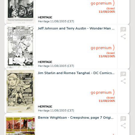
go premium
closed
11/08/2005
Heritage 11/08/2005 (CET)
Jeff Johnson and Terry Austin - Wonder Man #2 Cover Original Art, Group of 2 (Marvel, 1991). Double your pleasure -
go premium
closed
11/08/2005
Heritage 11/08/2005 (CET)
Jim Starlin and Romeo Tanghal - DC Comics Presents #29, Splash Page 1 Original Art (DC, 1981). With the help of -
go premium
closed
11/08/2005
Heritage 11/08/2005 (CET)
Bernie Wrightson - Creepshow, page 7 Original Art (Signet, 1982). Once, Aunt Bedelia loved a man, but her -