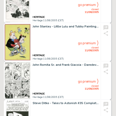
go premium
closed
11/08/2005
Heritage 11/08/2005 (CET)
John Stanley - Little Lulu and Tubby Painting Original Art (1979). 2005 marks the sixtieth anniversary of the -
go premium
closed
11/08/2005
Heritage 11/08/2005 (CET)
John Romita Sr. and Frank Giacoia - Daredevil #16, page 9 Original Art (Marvel, 1966). When Steve Ditko abruptly -
go premium
closed
11/08/2005
Heritage 11/08/2005 (CET)
Steve Ditko - Tales to Astonish #35 Complete 5-page Story "The Doorway to Nowhere" Original Art -