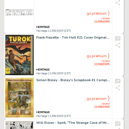
go premium
closed
11/08/2005
Heritage 11/08/2005 (CET)
Frank Frazetta - Tim Holt #21 Cover Original Art (Magazine Enterprises, 1951). By issue #21, Tim Holt was less of -
go premium
closed
11/08/2005
Heritage 11/08/2005 (CET)
Simon Bisley - Bisley's Scrapbook #1 Complete 6-page Story, "Once Upon a Time in the West" Original Art -
go premium
closed
11/08/2005
Heritage 11/08/2005 (CET)
Will Eisner - Spirit, "The Strange Case of Mrs. Paraffin", page 3 Original Art, dated 3-7-48 (Des -