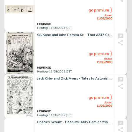
go premium
closed
11/08/2005
Heritage 11/08/2005 (CET)
Gil Kane and John Romita Sr. - Thor #237 Cover Original Art (Marvel, 1975). Ulik the Troll pile-drives the -
go premium
closed
11/08/2005
Heritage 11/08/2005 (CET)
Jack Kirby and Dick Ayers - Tales to Astonish #13 Splash Page 1 Original Art (Marvel, 1960). Groot, the monster -
go premium
closed
11/08/2005
Heritage 11/08/2005 (CET)
Charles Schulz - Peanuts Daily Comic Strip Original Art, dated 7-18-53 (United Features Syndicate, 1953). Lucy -