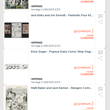
11/08/2005
Heritage 11/08/2005 (CET)
Jack Kirby and Joe Sinnott - Fantastic Four #101, page 3 Original Art (Marvel, 1970). The collector of Marvel -
go premium
closed
11/08/2005
Heritage 11/08/2005 (CET)
Elzie Segar - Popeye Daily Comic Strip Original Art, dated 2-4-37 (King Features Syndicate, 1937). To the best of -
go premium
closed
11/08/2005
Heritage 11/08/2005 (CET)
Matt Baker and Jack Kamen - Rangers Comics #39 "Glory Forbes" Page Original Art, Group of 5 (Fiction -
go premium
closed