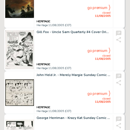
go premium
closed
11/08/2005
Heritage 11/08/2005 (CET)
Gill Fox - Uncle Sam Quarterly #4 Cover Original Art (Quality, 1942). The living embodiment of the American -
go premium
closed
11/08/2005
Heritage 11/08/2005 (CET)
John Held Jr. - Merely Margie Sunday Comic Strip Original Art, dated 4-13-30 (King Features Syndicate, 1930). -
go premium
closed
11/08/2005
Heritage 11/08/2005 (CET)
George Herriman - Krazy Kat Sunday Comic Strip Original Art (King Features Syndicate, undated). Within the world -