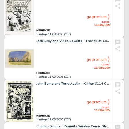
go premium
closed
11/08/2005
Heritage 11/08/2005 (CET)
Jack Kirby and Vince Colletta - Thor #134 Complete 16-page Story, "The People-Breeders" Original Art -
go premium
closed
11/08/2005
Heritage 11/08/2005 (CET)
John Byrne and Terry Austin - X-Men #114 Cover Original Art (Marvel, 1978). This is the first X-Men cover by the -
go premium
closed
11/08/2005
Heritage 11/08/2005 (CET)
Charles Schulz - Peanuts Sunday Comic Strip Original Art, dated 10-24-54 (United Features Syndicate, 1954). If -