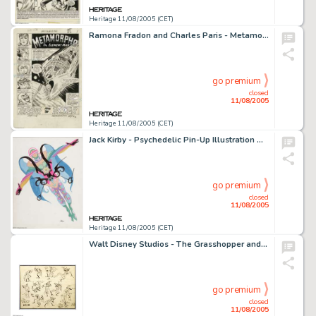
Heritage 11/08/2005 (CET)
Ramona Fradon and Charles Paris - Metamorpho #2 Splash Page 1 Original Art (DC, 1965). From the wild, wacky, -
go premium
closed
11/08/2005
Heritage 11/08/2005 (CET)
Jack Kirby - Psychedelic Pin-Up Illustration Original Art (circa 1969). For many Baby Boomers, Marvel Comics' -
go premium
closed
11/08/2005
Heritage 11/08/2005 (CET)
Walt Disney Studios - The Grasshopper and the Ants Model Sheet Original Art (circa 1934). Released on February -
go premium
closed
11/08/2005