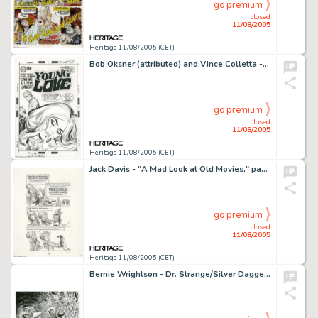
go premium
closed
11/08/2005
Heritage 11/08/2005 (CET)
Bob Oksner (attributed) and Vince Colletta - Young Love #80 Cover Original Art (DC, 1969). Liz is only the latest -
go premium
closed
11/08/2005
Heritage 11/08/2005 (CET)
Jack Davis - "A Mad Look at Old Movies," pages 117 and 118 Original Art (Signet, 1966). In this -
go premium
closed
11/08/2005
Heritage 11/08/2005 (CET)
Bernie Wrightson - Dr. Strange/Silver Dagger Special Edition #1 Cover Original Art (Marvel, 1983). Dr. Strange is -