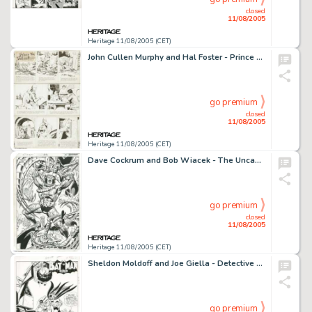
closed
11/08/2005
Heritage 11/08/2005 (CET)
John Cullen Murphy and Hal Foster - Prince Valiant Sunday Comic Strip Original Art, dated 11-1-70 (King Features -
go premium
closed
11/08/2005
Heritage 11/08/2005 (CET)
Dave Cockrum and Bob Wiacek - The Uncanny X-Men #162, Splash Page 20 Original Art (Marvel, 1982). On the -
go premium
closed
11/08/2005
Heritage 11/08/2005 (CET)
Sheldon Moldoff and Joe Giella - Detective Comics #328 Splash Page 1 Original Art (DC, 1964). Batman's -
go premium