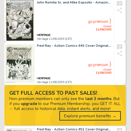
John Romita Sr. and Mike Esposito - Amazing Spider-Man #41 Cover Original Art (Marvel, 1966). The rampaging Rhino -
go premium
closed
11/08/2005
Heritage 11/08/2005 (CET)
Fred Ray - Action Comics #45 Cover Original Art (DC, 1942). This rousing scene recalls the dynamism of Superman's -
go premium
closed
11/08/2005
Heritage 11/08/2005 (CET)
GET FULL ACCESS TO PAST SALES!
Non-premium members can only see the
last 3 months
. But
if you
upgrade
to our Premium Membership, you GET IT ALL
-- full access to historical data, instant alerts, and more!
Explore premium benefits →
Fred Ray - Action Comics #51 Cover Original Art (DC, 1942). Armed only with a squirt gun and a "foolproof -