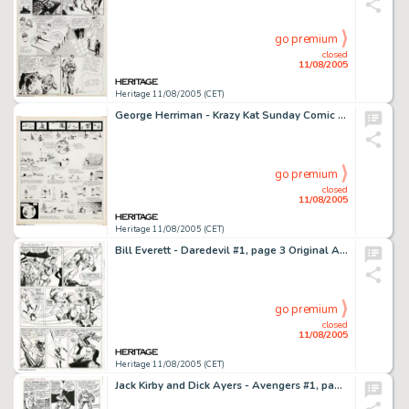
go premium
closed
11/08/2005
Heritage 11/08/2005 (CET)
George Herriman - Krazy Kat Sunday Comic Strip Original Art (King Features Syndicate, 1917). This charmingly -
go premium
closed
11/08/2005
Heritage 11/08/2005 (CET)
Bill Everett - Daredevil #1, page 3 Original Art (Marvel, 1964). Daredevil whallops the stuffing out of a gang of -
go premium
closed
11/08/2005
Heritage 11/08/2005 (CET)
Jack Kirby and Dick Ayers - Avengers #1, page 6 Original Art (Marvel, 1963). Page six of Avengers #1 is chock -