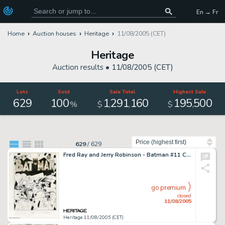
En → Fr
Home
Auction houses
Heritage
11/08/2005 (CET)
Heritage
Auction results •
11/08/2005 (CET)
Lots
Sold
Sale Total
Highest Sale
629
100
1
291
160
195
500
,
,
,
%
$
$
Sort by
629
/
629
Fred Ray and Jerry Robinson - Batman #11 Cover Original Art (DC, 1942). With a surreal, hard-hitting battle -
go premium
closed
11/08/2005
Heritage 11/08/2005 (CET)