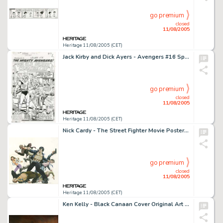
go premium
closed
11/08/2005
Heritage 11/08/2005 (CET)
Jack Kirby and Dick Ayers - Avengers #16 Splash Page 1 Original Art (Marvel, 1965). Marvel history is made when -
go premium
closed
11/08/2005
Heritage 11/08/2005 (CET)
Nick Cardy - The Street Fighter Movie Poster Illustration Original Art (New Line Cinema, 1975). If you've got to -
go premium
closed
11/08/2005
Heritage 11/08/2005 (CET)
Ken Kelly - Black Canaan Cover Original Art (Berkley, 1978). The Berkley-Medallion Conan book series featured -