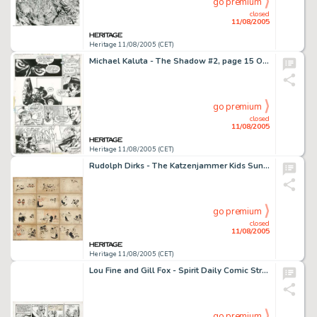
go premium
closed
11/08/2005
Heritage 11/08/2005 (CET)
Michael Kaluta - The Shadow #2, page 15 Original Art (DC, 1974). The Shadow reveals the villain in "The -
go premium
closed
11/08/2005
Heritage 11/08/2005 (CET)
Rudolph Dirks - The Katzenjammer Kids Sunday Comic Strip Original Art (New York Journal, undated). A case of -
go premium
closed
11/08/2005
Heritage 11/08/2005 (CET)
Lou Fine and Gill Fox - Spirit Daily Comic Strip Original Art, dated 8-10-42 (Register and Tribune Syndicate, -
go premium