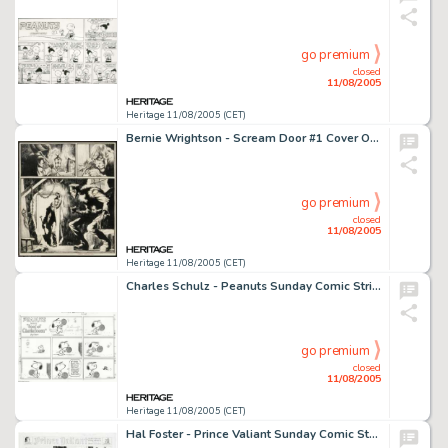
go premium
closed
11/08/2005
Heritage 11/08/2005 (CET)
Bernie Wrightson - Scream Door #1 Cover Original Art (1971). Bernie Wrightson's life-long affection for the -
go premium
closed
11/08/2005
Heritage 11/08/2005 (CET)
Charles Schulz - Peanuts Sunday Comic Strip Original Art, dated 7-2-78 (United Feature Syndicate, 1978). Charles -
go premium
closed
11/08/2005
Heritage 11/08/2005 (CET)
Hal Foster - Prince Valiant Sunday Comic Strip Original Art, dated 11-5-39 (King Features Syndicate, 1939). Hal -