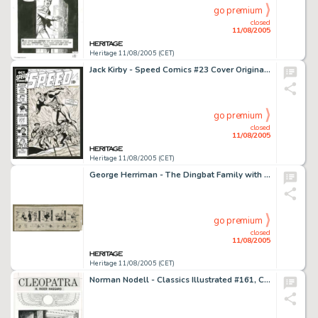
go premium
closed
11/08/2005
Heritage 11/08/2005 (CET)
Jack Kirby - Speed Comics #23 Cover Original Art (Harvey, 1942). This World War II era Jack Kirby cover shows -
go premium
closed
11/08/2005
Heritage 11/08/2005 (CET)
George Herriman - The Dingbat Family with Krazy Kat Daily Comic Strip Original Art (Hearst, circa 1913). Hang -
go premium
closed
11/08/2005
Heritage 11/08/2005 (CET)
Norman Nodell - Classics Illustrated #161, Complete 45-page Story, "Cleopatra" Original Art (Gilberton, -