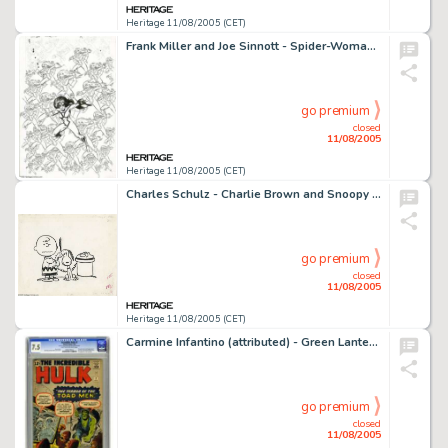
Heritage 11/08/2005 (CET)
Frank Miller and Joe Sinnott - Spider-Woman #30 Cover Original Art (Marvel, 1980). One of the advantages of -
go premium
closed
11/08/2005
Heritage 11/08/2005 (CET)
Charles Schulz - Charlie Brown and Snoopy Illustration Original Art (Holt, Rinehart, and Winston, 1965). Once -
go premium
closed
11/08/2005
Heritage 11/08/2005 (CET)
Carmine Infantino (attributed) - Green Lantern #39 Unpublished Splash Page 1 Original Art (DC, circa 1949). The -
go premium
closed
11/08/2005