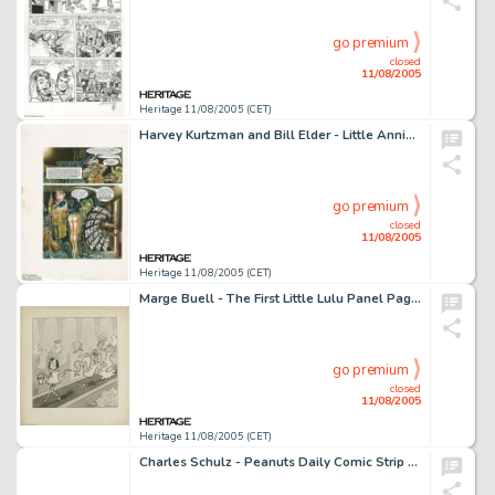
go premium
closed
11/08/2005
Heritage 11/08/2005 (CET)
Harvey Kurtzman and Bill Elder - Little Annie Fanny, Complete 3-page Story Original Art (Playboy, 1975). This -
go premium
closed
11/08/2005
Heritage 11/08/2005 (CET)
Marge Buell - The First Little Lulu Panel Page Original Art, dated 2-23-35 (Saturday Evening Post, 1935). Imagine -
go premium
closed
11/08/2005
Heritage 11/08/2005 (CET)
Charles Schulz - Peanuts Daily Comic Strip Original Art, dated 10-3-85 (United Features Syndicate, 1985). Every -