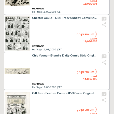
closed
11/08/2005
Heritage 11/08/2005 (CET)
Chester Gould - Dick Tracy Sunday Comic Strip Original Art, dated 1-9-38 (Chicago Tribune, 1938). The Blank, aka -
go premium
closed
11/08/2005
Heritage 11/08/2005 (CET)
Chic Young - Blondie Daily Comic Strip Original Art, dated 9-15-30 (King Features Syndicate, 1930). Party girl -
go premium
closed
11/08/2005
Heritage 11/08/2005 (CET)
Gill Fox - Feature Comics #58 Cover Original Art (Quality Comics, 1942). Doll Man gums up a cash register heist -
go premium
closed