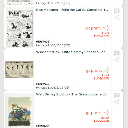
Heritage 11/08/2005 (CET)
Otto Messmer - Felix the Cat #1 Complete 12-page Story "Laffographs" Original Art (Dell, 1948). -
go premium
closed
11/08/2005
Heritage 11/08/2005 (CET)
Winsor McCay - Little Sammy Sneeze Sunday Comic Strip Original Art (New York Tribune, 1905). Little Sammy Sneeze -
go premium
closed
11/08/2005
Heritage 11/08/2005 (CET)
Walt Disney Studios - The Grasshopper and the Ants Animation Model Sheet Original Art (circa 1934). Released on -
go premium
closed
11/08/2005