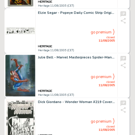
Heritage 11/08/2005 (CET)
Elzie Segar - Popeye Daily Comic Strip Original Art, dated 3-4-38 (King Features Syndicate, 1938). Poor Wimpy! -
go premium
closed
11/08/2005
Heritage 11/08/2005 (CET)
Julie Bell - Marvel Masterpieces Spider-Man Trading Card Illustration Original Art (Fleer, 1996). Combining -
go premium
closed
11/08/2005
Heritage 11/08/2005 (CET)
Dick Giordano - Wonder Woman #219 Cover Original Art (DC, 1975). She's made herself helpless! How will Wonder -
go premium
closed
11/08/2005