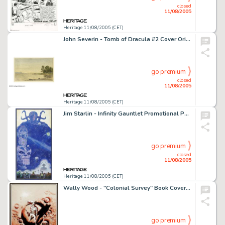
closed
11/08/2005
Heritage 11/08/2005 (CET)
John Severin - Tomb of Dracula #2 Cover Original Art (Marvel, 1972). The Lord of the Undead is caught in -
go premium
closed
11/08/2005
Heritage 11/08/2005 (CET)
Jim Starlin - Infinity Gauntlet Promotional Poster Original Art (Marvel, 1991). The dark demi-god Thanos controls -
go premium
closed
11/08/2005
Heritage 11/08/2005 (CET)
Wally Wood - "Colonial Survey" Book Cover Original Art (Gnome Press, 1957). The legendary Wally Wood -
go premium