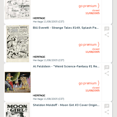
go premium
closed
11/08/2005
Heritage 11/08/2005 (CET)
Bill Everett - Strange Tales #149, Splash Page 1 Original Art (Marvel, 1966). The evil Kaluu, freed from five -
go premium
closed
11/08/2005
Heritage 11/08/2005 (CET)
Al Feldstein - "Weird Science-Fantasy #1 Revisited" Painting Original Art (2002). Al Feldstein was a -
go premium
closed
11/08/2005
Heritage 11/08/2005 (CET)
Sheldon Moldoff - Moon Girl #3 Cover Original Art (EC, 1948). "Just once in every 700 years there appears on -