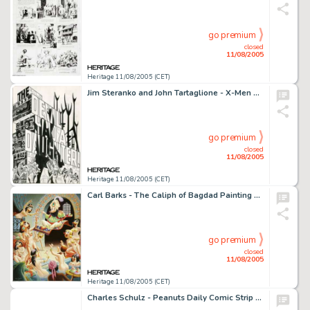
go premium
closed
11/08/2005
Heritage 11/08/2005 (CET)
Jim Steranko and John Tartaglione - X-Men #51 Splash Page 1 Original Art (Marvel, 1968). When one of the vanguard -
go premium
closed
11/08/2005
Heritage 11/08/2005 (CET)
Carl Barks - The Caliph of Bagdad Painting Original Art (1978). No one drew ducks quite as well, or as -
go premium
closed
11/08/2005
Heritage 11/08/2005 (CET)
Charles Schulz - Peanuts Daily Comic Strip Original Art, dated 2-19-64 (King Features Syndicate, 1964). Linus and -