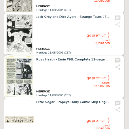
11/08/2005
Heritage 11/08/2005 (CET)
Jack Kirby and Dick Ayers - Strange Tales #76, page 4 Original Art (Marvel, 1960). Dragoom, the flaming invader -
go premium
closed
11/08/2005
Heritage 11/08/2005 (CET)
Russ Heath - Eerie #98, Complete 12-page Story, "Got You On My Mind" Original Art (Warren, 1979). Russ -
go premium
closed
11/08/2005
Heritage 11/08/2005 (CET)
Elzie Segar - Popeye Daily Comic Strip Original Art, dated 4-27-35 (King Features Syndicate, 1935). Popeye has -
go premium
closed
11/08/2005