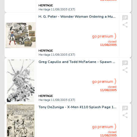
Heritage 11/08/2005 (CET)
H. G. Peter - Wonder Woman Ordering a Mug of McSorley's Famous Ale Illustration Original Art (circa 1942). Wonder -
go premium
closed
11/08/2005
Heritage 11/08/2005 (CET)
Greg Capullo and Todd McFarlane - Spawn #41 Cover Original Art (Image, 1996). Minions of the Curse get to the -
go premium
closed
11/08/2005
Heritage 11/08/2005 (CET)
Tony DeZuniga - X-Men #110 Splash Page 1 Original Art (Marvel, 1978). The Children of the Atom put saving the -
go premium
closed
11/08/2005