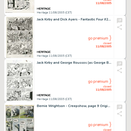
11/08/2005
Heritage 11/08/2005 (CET)
Jack Kirby and Dick Ayers - Fantastic Four #20, page 13 Original Art (Marvel, 1964). In an underground cavern, -
go premium
closed
11/08/2005
Heritage 11/08/2005 (CET)
Jack Kirby and George Roussos (as George Bell) - Fantastic Four #27, page 7 Original Art (Marvel, 1964). When Mr. -
go premium
closed
11/08/2005
Heritage 11/08/2005 (CET)
Bernie Wrightson - Creepshow, page 9 Original Art (Signet, 1982). Dead Nate rises from the grave to avenge his -
go premium
closed