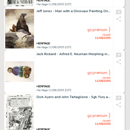
Heritage 11/08/2005 (CET)
Jeff Jones - Man with a Dinosaur Painting Original Art (undated). Jeff Jones is an underrated genius of the -
go premium
closed
11/08/2005
Heritage 11/08/2005 (CET)
Jack Rickard - Alfred E. Neuman Morphing into William Gaines Caricature Illustration Original Art (undated). Good -
go premium
closed
11/08/2005
Heritage 11/08/2005 (CET)
Dick Ayers and John Tartaglione - Sgt. Fury and His Howling Commandos #105 Cover Original Art (Marvel, 1972). How -
go premium
closed
11/08/2005