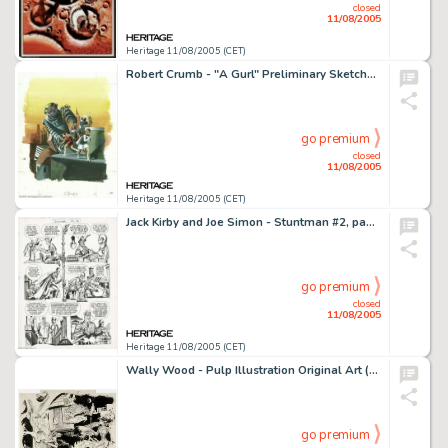
closed
11/08/2005
Heritage 11/08/2005 (CET)
Robert Crumb - "A Gurl" Preliminary Sketches Original Art (circa 1971). From Robert Crumb's personal -
go premium
closed
11/08/2005
Heritage 11/08/2005 (CET)
Jack Kirby and Joe Simon - Stuntman #2, page 13 Original Art (Harvey, 1946). Stuntman searches for the Duke; Dan -
go premium
closed
11/08/2005
Heritage 11/08/2005 (CET)
Wally Wood - Pulp Illustration Original Art (undated). A gorgeous Wally Wood fantasy femme rides a double-headed -
go premium