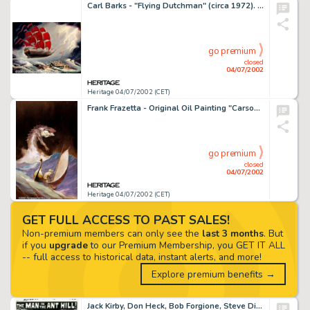
Carl Barks - "Flying Dutchman" (circa 1972). Born in Merrill, Oregon in 1901, Carl Barks joined Walt -
go premium
closed
04/07/2002
Heritage 04/07/2002 (CET)
Frank Frazetta - Original Oil Painting "Carson of Venus" (Ace Books, 1973). This fantastic oil by Frank -
go premium
closed
04/07/2002
Heritage 04/07/2002 (CET)
GET FULL ACCESS TO PAST SALES!
Non-premium members can only see the
last 3 months
. But
if you
upgrade
to our Premium Membership, you GET IT ALL
-- full access to historical data, instant alerts, and more!
Explore premium benefits →
Jack Kirby, Don Heck, Bob Forgione, Steve Ditko - Original Art for Tales To Astonish #27, Complete Book (Marvel, -