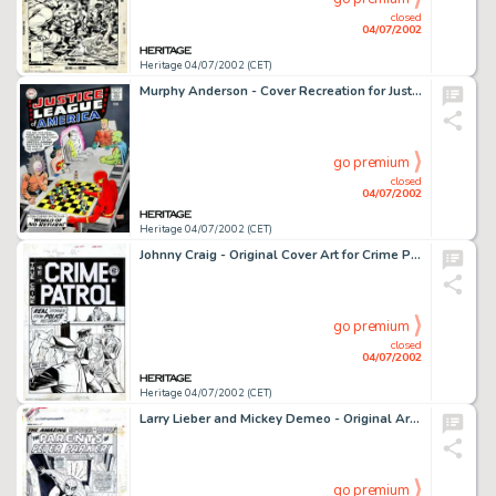
closed
04/07/2002
Heritage 04/07/2002 (CET)
Murphy Anderson - Cover Recreation for Justice League of America #1 (1996). Murphy Anderson is one of the most -
go premium
closed
04/07/2002
Heritage 04/07/2002 (CET)
Johnny Craig - Original Cover Art for Crime Patrol #10 (EC, 1949). This is a fine example of a pre-trend cover by -
go premium
closed
04/07/2002
Heritage 04/07/2002 (CET)
Larry Lieber and Mickey Demeo - Original Art for Amazing Spider-Man Annual #5, page 1 (Marvel, 1968). In 1968, Stan -
go premium