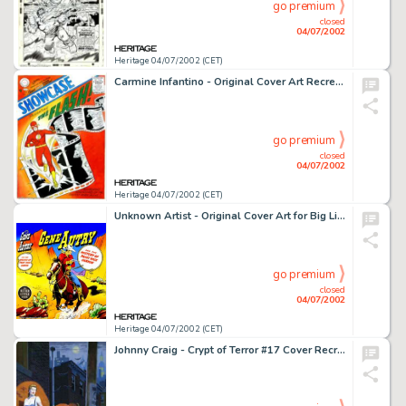
go premium
closed
04/07/2002
Heritage 04/07/2002 (CET)
Carmine Infantino - Original Cover Art Recreation for Showcase #4 (1990s). Beautiful watercolor recreation of this -
go premium
closed
04/07/2002
Heritage 04/07/2002 (CET)
Unknown Artist - Original Cover Art for Big Little Book, "Gene Autry and the Mystery of Paint Rock -
go premium
closed
04/07/2002
Heritage 04/07/2002 (CET)
Johnny Craig - Crypt of Terror #17 Cover Recreation (1990s). The venerable Johnny Craig has created a finely -