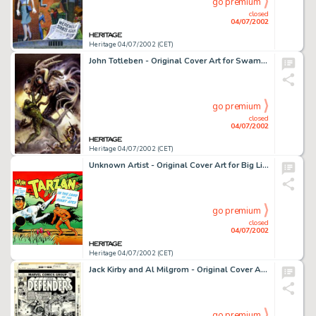
go premium
closed
04/07/2002
Heritage 04/07/2002 (CET)
John Totleben - Original Cover Art for Swamp Thing #98 (DC, 1990). The modern successor to such masters of the -
go premium
closed
04/07/2002
Heritage 04/07/2002 (CET)
Unknown Artist - Original Cover Art for Big Little Book #1467, "Tarzan: In the Land of the Giant Apes" -
go premium
closed
04/07/2002
Heritage 04/07/2002 (CET)
Jack Kirby and Al Milgrom - Original Cover Art to The Defenders #42 (Marvel, 1976). In this quintessentially -
go premium