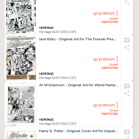
go premium
closed
04/07/2002
Heritage 04/07/2002 (CET)
Jack Kirby - Original Art for The Forever People #10, - Complete 22-page story "The Scavengers" (DC, -
go premium
closed
04/07/2002
Heritage 04/07/2002 (CET)
Al Williamson - Original Art for Weird Fantasy #15, Complete 7-Page Story, "By George" (EC, 1952). -
go premium
closed
04/07/2002
Heritage 04/07/2002 (CET)
Harry G. Peter - Original Cover Art for Unpublished Wonder Woman (DC, 1949). Artist H.G. Peter illustrated the -