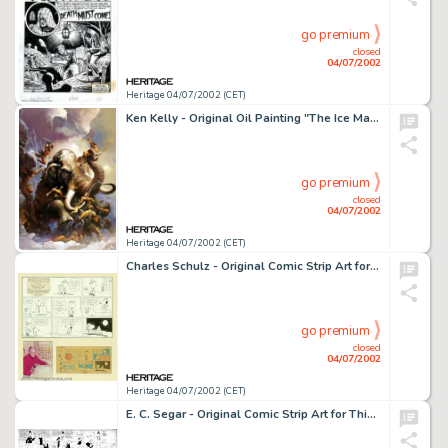
go premium
closed
04/07/2002
Heritage 04/07/2002 (CET)
Ken Kelly - Original Oil Painting "The Ice Mammoth Cometh" (1991). Considered by many to be one of -
go premium
closed
04/07/2002
Heritage 04/07/2002 (CET)
Charles Schulz - Original Comic Strip Art for Peanuts Sunday dated 2-6-77 (United Features Syndicate, 1977). It is -
go premium
closed
04/07/2002
Heritage 04/07/2002 (CET)
E. C. Segar - Original Comic Strip Art for Thimble Theater dated 9-21-30 (King Features Syndicate, 1930). -