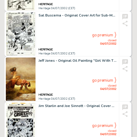
Heritage 04/07/2002 (CET)
Sal Buscema - Original Cover Art for Sub-Mariner #40 (Marvel, 1971). This is a fantastic cover by one of Marvel's -
go premium
closed
04/07/2002
Heritage 04/07/2002 (CET)
Jeff Jones - Original Oil Painting "Girl With Tiger" (undated). After breaking into the comics field in -
go premium
closed
04/07/2002
Heritage 04/07/2002 (CET)
Jim Starlin and Joe Sinnott - Original Cover Art for Marvel's Greatest Comics #41 (Marvel, 1972). The Human Torch -
go premium
closed
04/07/2002