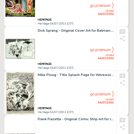
go premium
closed
04/07/2002
Heritage 04/07/2002 (CET)
Dick Sprang - Original Cover Art for Batman: The Sunday Classics 1943-1946 (DC, 1991). An absolutely superb piece -
go premium
closed
04/07/2002
Heritage 04/07/2002 (CET)
Mike Ploog - Title Splash Page for Werewolf By Night #1 (Marvel, 1972). When the Comics Code eased its restrictions -
go premium
closed
04/07/2002
Heritage 04/07/2002 (CET)
Frank Frazetta - Original Comic Strip Art for Johnny Comet dated 2-25-52 (McNaught Syndicate, 1952). On Monday, -