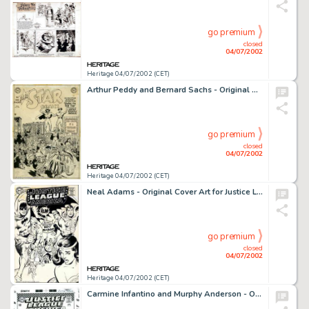
go premium
closed
04/07/2002
Heritage 04/07/2002 (CET)
Arthur Peddy and Bernard Sachs - Original Cover Art for All Star Comics #54 (DC, 1950). Although scarcely a -
go premium
closed
04/07/2002
Heritage 04/07/2002 (CET)
Neal Adams - Original Cover Art for Justice League of America #66 (DC, 1968). This is one of Adams' earlier covers -
go premium
closed
04/07/2002
Heritage 04/07/2002 (CET)
Carmine Infantino and Murphy Anderson - Original Cover Art for Justice League of America #55 (DC, 1966). A -