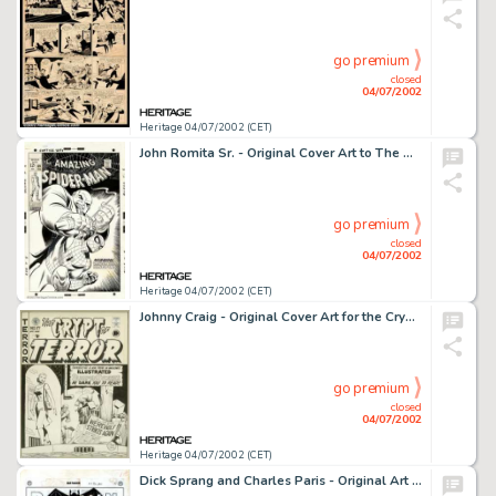
go premium
closed
04/07/2002
Heritage 04/07/2002 (CET)
John Romita Sr. - Original Cover Art to The Amazing Spider-Man #69 (Marvel, 1968). A truly spectacular cover from -
go premium
closed
04/07/2002
Heritage 04/07/2002 (CET)
Johnny Craig - Original Cover Art for the Crypt of Terror #17 (EC, 1950). This is one of the most historic pieces -
go premium
closed
04/07/2002
Heritage 04/07/2002 (CET)
Dick Sprang and Charles Paris - Original Art for Batman #56 Complete 13-Page Story "The Riddle of the Seven -