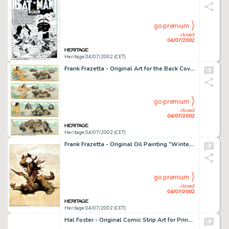
go premium
closed
04/07/2002
Heritage 04/07/2002 (CET)
Frank Frazetta - Original Art for the Back Cover of Mad Magazine (EC, circa 1970). Most of us know Frazetta as the -
go premium
closed
04/07/2002
Heritage 04/07/2002 (CET)
Frank Frazetta - Original Oil Painting "Winter of the Coup" (1973). Originally created as a promotion for -
go premium
closed
04/07/2002
Heritage 04/07/2002 (CET)
Hal Foster - Original Comic Strip Art for Prince Valiant Sunday dated 12-17-44 (King Features Syndicate, 1944). In -