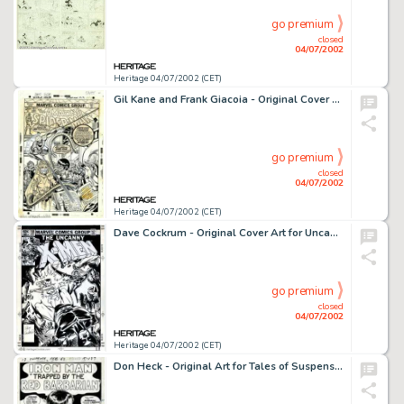
go premium
closed
04/07/2002
Heritage 04/07/2002 (CET)
Gil Kane and Frank Giacoia - Original Cover Art for Amazing Spider-Man #131 (Marvel, 1974). Back in the early -
go premium
closed
04/07/2002
Heritage 04/07/2002 (CET)
Dave Cockrum - Original Cover Art for Uncanny X-Men #158 (Marvel, 1982). Dave Cockrum, the original artist of the -
go premium
closed
04/07/2002
Heritage 04/07/2002 (CET)
Don Heck - Original Art for Tales of Suspense #42 "Trapped by the Red Barbarian" - Complete 13-Page Story -