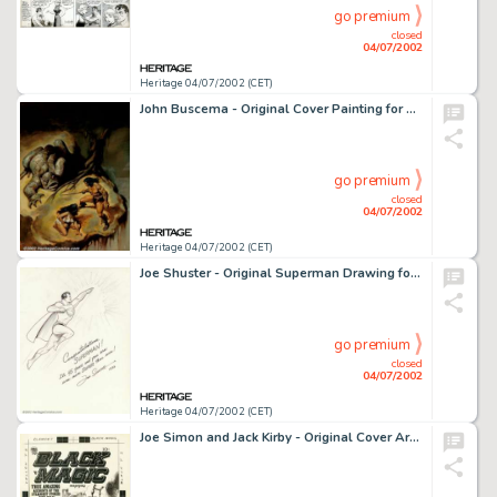
go premium
closed
04/07/2002
Heritage 04/07/2002 (CET)
John Buscema - Original Cover Painting for Savage Sword of Conan #40 (Marvel, 1978). Marvel maestro, John Buscema -
go premium
closed
04/07/2002
Heritage 04/07/2002 (CET)
Joe Shuster - Original Superman Drawing for Action Comics #544 (DC, 1983). Created especially for the 45th -
go premium
closed
04/07/2002
Heritage 04/07/2002 (CET)
Joe Simon and Jack Kirby - Original Cover Art for Black Magic (Prize, circa 1952). Simon and Kirby's artwork for -