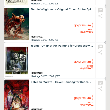
Heritage 04/07/2002 (CET)
Bernie Wrightson - Original Cover Art for Epic Illustrated #30 "Metal Man" (Marvel, 1985). Bernie -
go premium
closed
04/07/2002
Heritage 04/07/2002 (CET)
Joann - Original Art Painting for Creepshow Movie One-Sheet. This is the original painting that was used in the -
go premium
closed
04/07/2002
Heritage 04/07/2002 (CET)
Esteban Maroto - Cover Painting for Xotica: The Art of Esteban Maroto (SQP Inc, 1995). Born in Spain in 1942, -
go premium
closed
04/07/2002