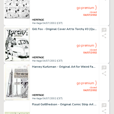
go premium
closed
04/07/2002
Heritage 04/07/2002 (CET)
Gill Fox - Original Cover Art to Torchy #3 (Quality, 1950). Gill Fox did five Torchy covers, and every single one -
go premium
closed
04/07/2002
Heritage 04/07/2002 (CET)
Harvey Kurtzman - Original Art for Weird Fantasy #14, Complete 7-Page Story, "Trip Into The Unknown" (EC, -
go premium
closed
04/07/2002
Heritage 04/07/2002 (CET)
Floyd Gottfredson - Original Comic Strip Art for Mickey Mouse Sunday 3-21-1937 (Walt Disney Studios, 1937). Without -