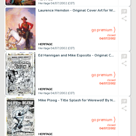
Heritage 04/07/2002 (CET)
Laurence Herndon - Original Cover Art for Western Story Magazine (Street and Smith, 1937). In the late 1930s, comic -
go premium
closed
04/07/2002
Heritage 04/07/2002 (CET)
Ed Hannigan and Mike Esposito - Original Cover Art for Marvel Team-Up #42 (Marvel, 1976). Spider-Man covers are as -
go premium
closed
04/07/2002
Heritage 04/07/2002 (CET)
Mike Ploog - Title Splash for Werewolf By Night #5 (Marvel, 1973). Although the lycanthrope does not appear (except -
go premium
closed
04/07/2002