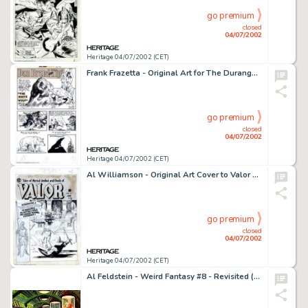
go premium
closed
04/07/2002
Heritage 04/07/2002 (CET)
Frank Frazetta - Original Art for The Durango Kid #15 - Complete 6-page Dan Brand and Tipi story (Magazine -
go premium
closed
04/07/2002
Heritage 04/07/2002 (CET)
Al Williamson - Original Art Cover to Valor Comics #2 (EC1955). EC master artist Al Williamson renders an awesome -
go premium
closed
04/07/2002
Heritage 04/07/2002 (CET)
Al Feldstein - Weird Fantasy #8 - Revisited (1993). Al Feldstein was a prime mover in the success of EC. Feldstein -