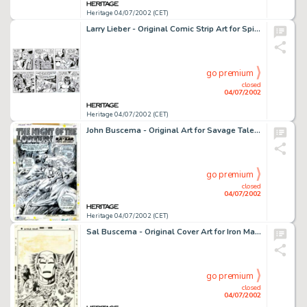
Heritage 04/07/2002 (CET)
Larry Lieber - Original Comic Strip Art for Spider-Man daily, Lot of 24 (Marvel, 1993). Group lot of 24 daily -
go premium
closed
04/07/2002
Heritage 04/07/2002 (CET)
John Buscema - Original Art for Savage Tales #1, Complete 15 page story. (Marvel, 1971). Ka-Zar is featured in this -
go premium
closed
04/07/2002
Heritage 04/07/2002 (CET)
Sal Buscema - Original Cover Art for Iron Man #34 (Marvel, 1971). Iron Man is captured here in several incredible -
go premium
closed
04/07/2002