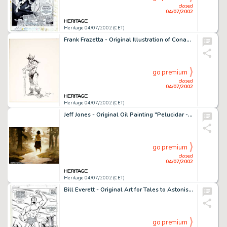
closed
04/07/2002
Heritage 04/07/2002 (CET)
Frank Frazetta - Original Illustration of Conan (1988). Drawn by the master of fantasy illustration, offered here -
go premium
closed
04/07/2002
Heritage 04/07/2002 (CET)
Jeff Jones - Original Oil Painting "Pelucidar - Girl in Peril" (undated). Considered by many to be one of -
go premium
closed
04/07/2002
Heritage 04/07/2002 (CET)
Bill Everett - Original Art for Tales to Astonish #87, page #13 (Marvel, 1967). This is an awesome, twice-up page -
go premium