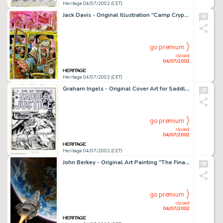
Heritage 04/07/2002 (CET)
Jack Davis - Original Illustration "Camp Crypt" (undated) Jack Davis, a true EC legend from the house of -
go premium
closed
04/07/2002
Heritage 04/07/2002 (CET)
Graham Ingels - Original Cover Art for Saddle Justice #8 (EC, 1949). One of the real sleeper pieces in the auction. -
go premium
closed
04/07/2002
Heritage 04/07/2002 (CET)
John Berkey - Original Art Painting "The Final Frontier" (undated). Hailed by many as the King of -
go premium
closed
04/07/2002