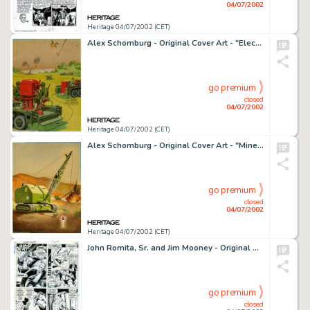
04/07/2002
Heritage 04/07/2002 (CET)
Alex Schomburg - Original Cover Art - "Electronic Gun Director" (circa 1943). Although he didn't do -
go premium
closed
04/07/2002
Heritage 04/07/2002 (CET)
Alex Schomburg - Original Cover Art - "Mine Destroyer" (circa 1943). Whether they were life-saving -
go premium
closed
04/07/2002
Heritage 04/07/2002 (CET)
John Romita, Sr. and Jim Mooney - Original Art for Amazing Spider-Man #65, page 19 (Marvel, 1968). After saving the -
go premium
closed