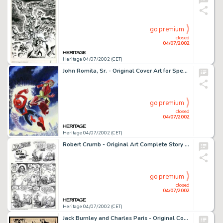
go premium
closed
04/07/2002
Heritage 04/07/2002 (CET)
John Romita, Sr. - Original Cover Art for Spectacular Spider-Man #2 (Marvel, 1968). One of the most recognized and -
go premium
closed
04/07/2002
Heritage 04/07/2002 (CET)
Robert Crumb - Original Art Complete Story (1989). Offered here is a rare bird indeed. This is a complete, ten page -
go premium
closed
04/07/2002
Heritage 04/07/2002 (CET)
Jack Burnley and Charles Paris - Original Comic Strip Art for Batman Sunday dated 2-10-46 (McClure Newspaper -