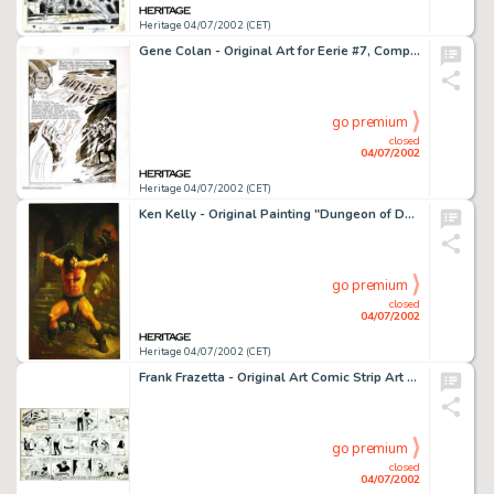
Heritage 04/07/2002 (CET)
Gene Colan - Original Art for Eerie #7, Complete 8-Page story, "Witches Tide" (Warren, 1967). Engaging -
go premium
closed
04/07/2002
Heritage 04/07/2002 (CET)
Ken Kelly - Original Painting "Dungeon of Death" (1993). Caught in another-near-impossible situation, -
go premium
closed
04/07/2002
Heritage 04/07/2002 (CET)
Frank Frazetta - Original Art Comic Strip Art For Johnny Comet dated 12-7-52 (McNaught Syndicate, 1952). One of the -
go premium
closed
04/07/2002