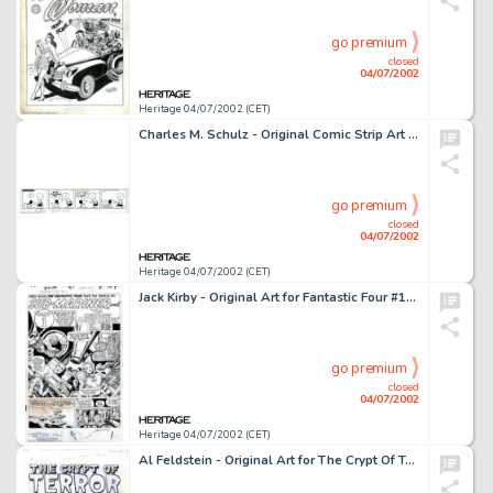
go premium
closed
04/07/2002
Heritage 04/07/2002 (CET)
Charles M. Schulz - Original Comic Strip Art for Peanuts daily dated 7-27-54 (United Features Syndicate, 1954). An -
go premium
closed
04/07/2002
Heritage 04/07/2002 (CET)
Jack Kirby - Original Art for Fantastic Four #14, page 1 (Marvel, 1963). A fantastic splash page for one of the -
go premium
closed
04/07/2002
Heritage 04/07/2002 (CET)
Al Feldstein - Original Art for The Crypt Of Terror #17, Complete 8-page story, "Death Must Come." (EC, -