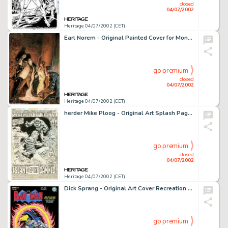
closed
04/07/2002
Heritage 04/07/2002 (CET)
Earl Norem - Original Painted Cover for Monsters Unleashed #8 (Marvel, 1975). Menaced by a deformed fiend with a -
go premium
closed
04/07/2002
Heritage 04/07/2002 (CET)
herder Mike Ploog - Original Art Splash Page for Marvel Spotlight #4 (Marvel, 1972). Exceptional title splash page -
go premium
closed
04/07/2002
Heritage 04/07/2002 (CET)
Dick Sprang - Original Art Cover Recreation for Batman #25 (1995). Dick Sprang did an incredible job on this Batman -
go premium