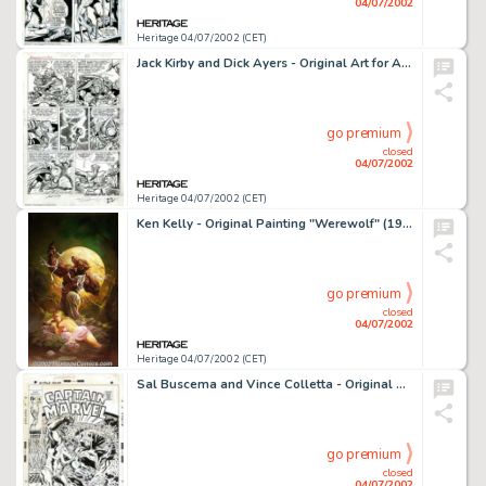
04/07/2002
Heritage 04/07/2002 (CET)
Jack Kirby and Dick Ayers - Original Art for Avengers #1, page 22 (Marvel, 1963). Here is an important page from a -
go premium
closed
04/07/2002
Heritage 04/07/2002 (CET)
Ken Kelly - Original Painting "Werewolf" (1993). This striking Ken Kelly painting of a lycanthrope in the -
go premium
closed
04/07/2002
Heritage 04/07/2002 (CET)
Sal Buscema and Vince Colletta - Original Cover Art for Captain Marvel #16 (Marvel, 1969). Here is a classic action -
go premium
closed
04/07/2002