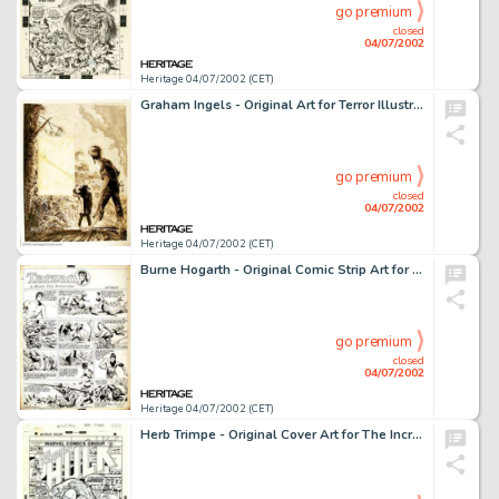
go premium
closed
04/07/2002
Heritage 04/07/2002 (CET)
Graham Ingels - Original Art for Terror Illustrated #1, "The Basket" Complete 12-Page Story. The -
go premium
closed
04/07/2002
Heritage 04/07/2002 (CET)
Burne Hogarth - Original Comic Strip Art for Tarzan dated 6-24-45 (United Features Syndicate, 1945). Burne -
go premium
closed
04/07/2002
Heritage 04/07/2002 (CET)
Herb Trimpe - Original Cover Art for The Incredible Hulk #165 (Marvel, 1973). With #106, Herb Trimpe became the -