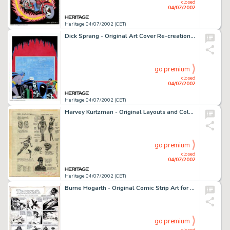
closed
04/07/2002
Heritage 04/07/2002 (CET)
Dick Sprang - Original Art Cover Re-creation for Detective Comics #156 (DC, 1990). A fantastic re-creation rendered -
go premium
closed
04/07/2002
Heritage 04/07/2002 (CET)
Harvey Kurtzman - Original Layouts and Color Comps for Little Annie Fanny (Playboy Ent., 1964). Born of the mutual -
go premium
closed
04/07/2002
Heritage 04/07/2002 (CET)
Burne Hogarth - Original Comic Strip Art for Tarzan dated 7-12-42 (United Features Syndicate, 1942). One of the -
go premium
closed