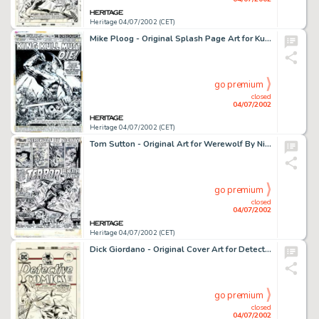
Heritage 04/07/2002 (CET)
Mike Ploog - Original Splash Page Art for Kull The Destroyer #11 (Marvel, 1973). Mike Ploog is a master of -
go premium
closed
04/07/2002
Heritage 04/07/2002 (CET)
Tom Sutton - Original Art for Werewolf By Night #9 - Complete 19-page Story (Marvel, 1973). One of the best titles -
go premium
closed
04/07/2002
Heritage 04/07/2002 (CET)
Dick Giordano - Original Cover Art for Detective Comics #447 (DC, 1975). Although renowned as one of the best -
go premium
closed
04/07/2002