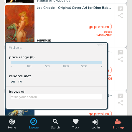
Heritage 04/07/2002 (CET)
Joe Chiodo - Original Cover Art for Dino Babes, Volume I (SQP, Inc, 1997). The modern successor to such classic -
go premium
closed
04/07/2002
reset
Heritage 04/07/2002 (CET)
Filters
Adam Hughes - Original Cover Art for Vampirella #3 (Harris, 1993).A legend in his own time, Adam Hughes is widely -
price range (€)
-
100
500
1000
5000
+
go premium
closed
reserve met
04/07/2002
yes
no
Heritage 04/07/2002 (CET)
keyword
Mike Ploog - Original Art for Fantasy Trading Cards Box (FPG, 1994). Frankenstein and the Werewolf are doing battle -
go premium
closed
04/07/2002
Home
Explore
Search
Track
Log in
Sign up
Heritage 04/07/2002 (CET)