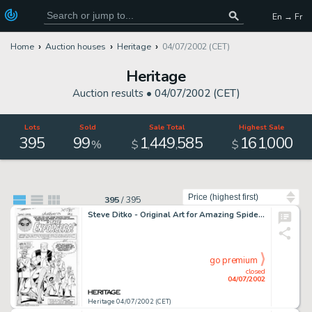
En → Fr
Home
Auction houses
Heritage
04/07/2002 (CET)
Heritage
Auction results •
04/07/2002 (CET)
Lots
Sold
Sale Total
Highest Sale
395
99
1
449
585
161
000
,
,
,
%
$
$
Sort by
395
/
395
Steve Ditko - Original Art for Amazing Spider-Man #10, Complete 22 page story (Marvel, 1964). In 1962, Stan Lee -
go premium
closed
04/07/2002
Heritage 04/07/2002 (CET)