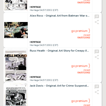
04/07/2002
Heritage 04/07/2002 (CET)
Alex Ross - Original Art from Batman War on Crime pages 4/5. (DC 1999). Batman: War on Crime, writer Paul Dini's -
go premium
closed
04/07/2002
Heritage 04/07/2002 (CET)
Russ Heath - Original Art Story for Creepy #100 "Hellhound", Complete 10-Page Story (Warren, 1978). -
go premium
closed
04/07/2002
Heritage 04/07/2002 (CET)
Jack Davis - Original Art for Crime Suspenstories #5, Complete 7-Page Story, "Mr. Biddy...Killer." (EC, -
go premium
closed