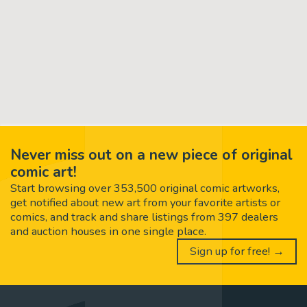
Never miss out on a new piece of original
comic art!
Start browsing over 353,500 original comic artworks,
get notified about new art from your favorite artists or
comics, and track and share listings from 397 dealers
and auction houses in one single place.
Sign up for free! →