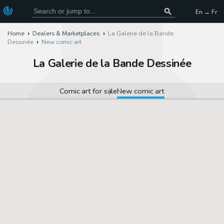
En → Fr
Home
Dealers & Marketplaces
La Galerie de la Bande
Dessinée
New comic art
La Galerie de la Bande Dessinée
Comic art for sale
New comic art