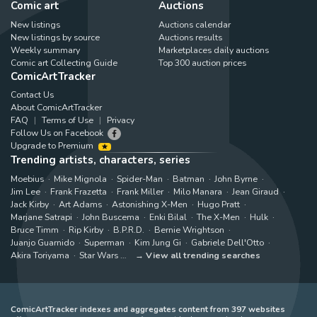
Comic art
Auctions
New listings
Auctions calendar
New listings by source
Auctions results
Weekly summary
Marketplaces daily auctions
Comic art Collecting Guide
Top 300 auction prices
ComicArtTracker
Contact Us
About ComicArtTracker
FAQ
Terms of Use
Privacy
Follow Us on Facebook
Upgrade to Premium
Trending artists, characters, series
Moebius
Mike Mignola
Spider-Man
Batman
John Byrne
Jim Lee
Frank Frazetta
Frank Miller
Milo Manara
Jean Giraud
Jack Kirby
Art Adams
Astonishing X-Men
Hugo Pratt
Marjane Satrapi
John Buscema
Enki Bilal
The X-Men
Hulk
Bruce Timm
Rip Kirby
B.P.R.D.
Bernie Wrightson
Juanjo Guarnido
Superman
Kim Jung Gi
Gabriele Dell'Otto
Akira Toriyama
Star Wars
View all trending searches
ComicArtTracker indexes and aggregates content from 397 websites