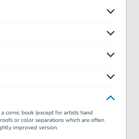
f a comic book (except for artists hand
roofs or color separations which are often
ightly improved version.