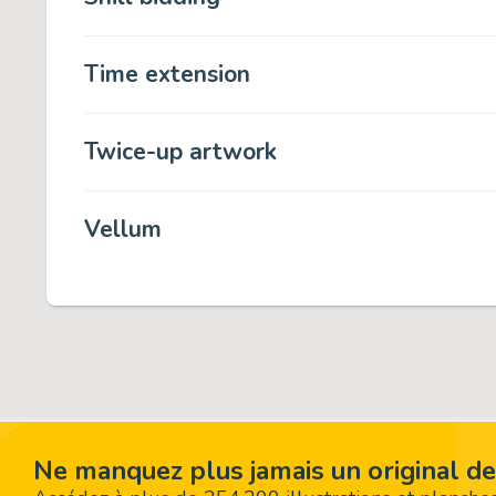
Time extension
Twice-up artwork
Vellum
Ne manquez plus jamais un original de