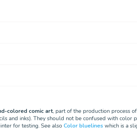
nd-colored comic art
, part of the production process o
ils and inks). They should not be confused with color p
inter for testing. See also
Color bluelines
which is a sl