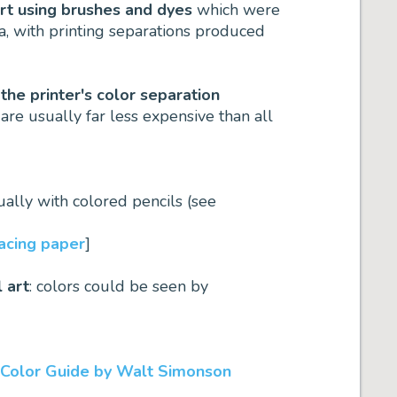
art using brushes and dyes
which were
a, with printing separations produced
 the printer's color separation
are usually far less expensive than all
sually with colored pencils (see
racing paper
]
l art
: colors could be seen by
 Color Guide by Walt Simonson