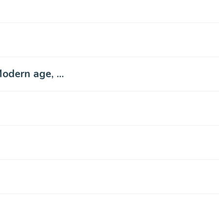
odern age, ...