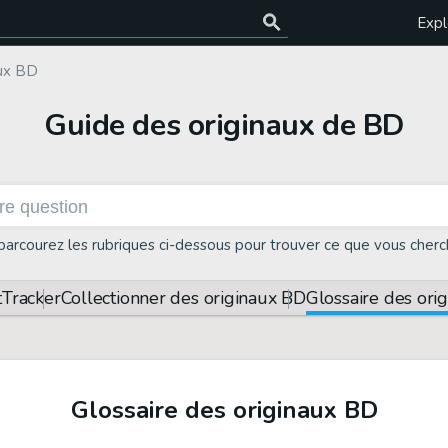
Expl
aux BD
Guide des originaux de BD
parcourez les rubriques ci-dessous pour trouver ce que vous cherc
t
Tracker
Collectionner des originaux BD
Glossaire des ori
Glossaire des originaux BD