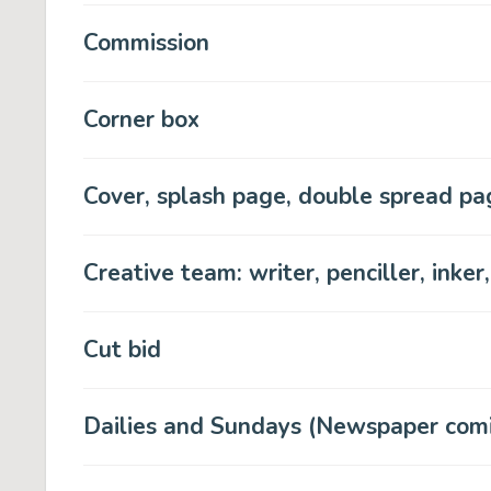
Commission
Corner box
Cover, splash page, double spread pag
Creative team: writer, penciller, inker,
Cut bid
Dailies and Sundays (Newspaper comic