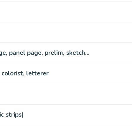
e, panel page, prelim, sketch...
 colorist, letterer
 strips)