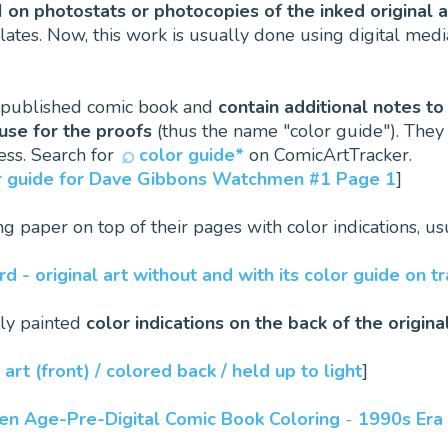
d
on photostats or photocopies of the inked original 
lates. Now, this work is usually done using digital medi
e published comic book and
contain additional notes to
use for the proofs
(thus the name "color guide"). They 
ess. Search for
color guide*
on ComicArtTracker.
lor guide for Dave Gibbons Watchmen #1 Page 1
]
cing paper on top of their pages with color indications, u
d - original art without and with its color guide on t
tly painted
color indications on the back of the origina
 art (front) / colored back / held up to light
]
den Age-Pre-Digital Comic Book Coloring
-
1990s Era