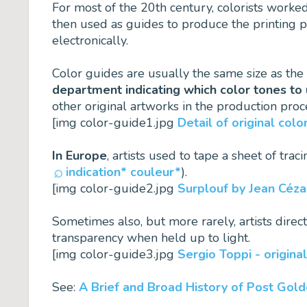
For most of the 20th century, colorists worke
then used as guides to produce the printing p
electronically.
Color guides are usually the same size as th
department indicating which color tones to 
other original artworks in the production proc
[img color-guide1.jpg
Detail of original co
In Europe
, artists used to tape a sheet of tra
indication* couleur*
).
[img color-guide2.jpg
Surplouf by Jean Cézar
Sometimes also, but more rarely, artists direc
transparency when held up to light.
[img color-guide3.jpg
Sergio Toppi - original
See:
A Brief and Broad History of Post Gol