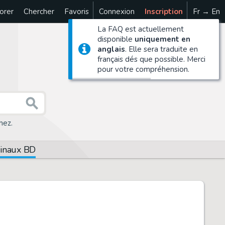
orer
Chercher
Favoris
Connexion
Inscription
Fr → En
La FAQ est actuellement
disponible
uniquement en
anglais
. Elle sera traduite en
français dés que possible. Merci
pour votre compréhension.
hez.
ginaux BD