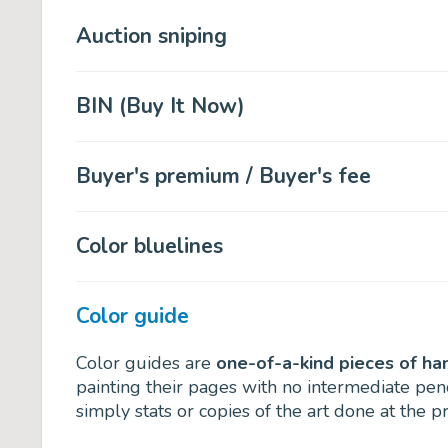
Auction sniping
BIN (Buy It Now)
Buyer's premium / Buyer's fee
Color bluelines
Color guide
Color guides are
one-of-a-kind pieces of ha
painting their pages with no intermediate penc
simply stats or copies of the art done at the pr