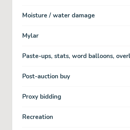
Moisture / water damage
Mylar
Paste-ups, stats, word balloons, over
Post-auction buy
Proxy bidding
Recreation