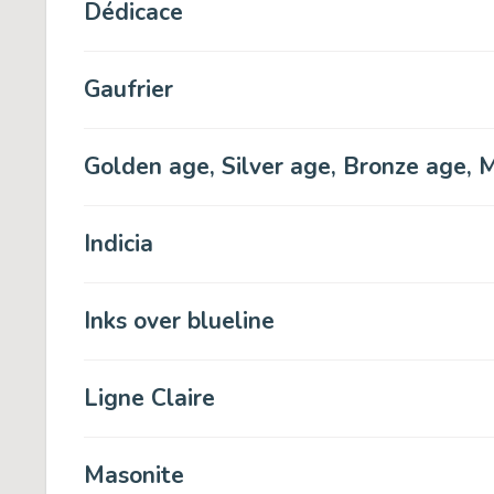
Dédicace
Gaufrier
Golden age, Silver age, Bronze age, M
Indicia
Inks over blueline
Ligne Claire
Masonite