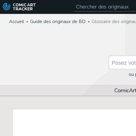
COMiC
ART
TRACKER
Accueil
Guide des originaux de BD
Glossaire des origin
ou 
Comic
Ar