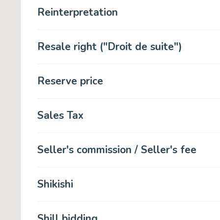
Reinterpretation
Resale right ("Droit de suite")
Reserve price
Sales Tax
Seller's commission / Seller's fee
Shikishi
Shill bidding