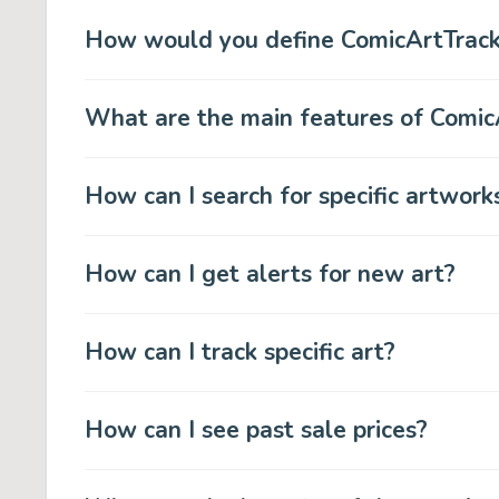
How would you define ComicArtTrack
What are the main features of Comic
How can I search for specific artwork
How can I get alerts for new art?
How can I track specific art?
How can I see past sale prices?