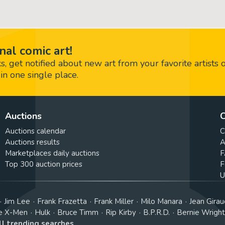
nal comic art!
 get notified about new art from your favorite artists 
in one single place.
Auctions
C
Auctions calendar
C
Auctions results
A
Marketplaces daily auctions
F
Top 300 auction prices
F
U
Jim Lee
Frank Frazetta
Frank Miller
Milo Manara
Jean Girau
e X-Men
Hulk
Bruce Timm
Rip Kirby
B.P.R.D.
Bernie Wrigh
ll trending searches