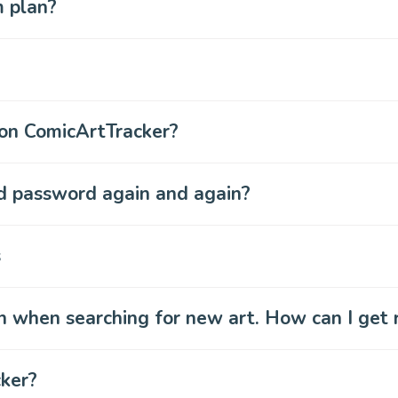
m plan?
 on ComicArtTracker?
nd password again and again?
s
n when searching for new art. How can I get 
cker?