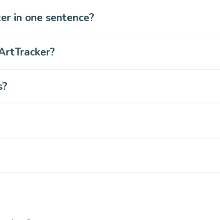
er in one sentence?
ArtTracker?
s?