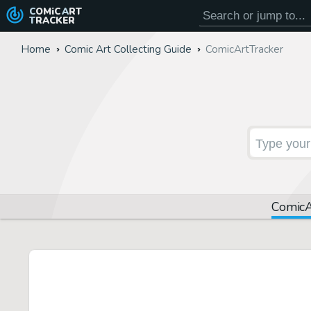
COMiC
ART
TRACKER
Home
Comic Art Collecting Guide
Comic
Art
Tracker
Comic
A