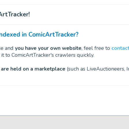
rtTracker!
indexed in ComicArtTracker?
use and
you have your own website
, feel free to
contact
 it to ComicArtTracker's crawlers quickly.
 are held on a marketplace
(such as LiveAuctioneers, I