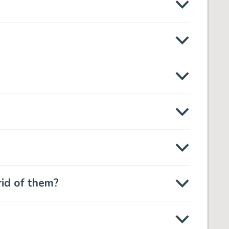
rid of them?