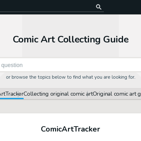
Comic Art Collecting Guide
or browse the topics below to find what you are looking for.
rt
Tracker
Collecting original comic art
Original comic art 
Comic
Art
Tracker