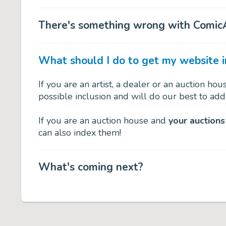
There's something wrong with ComicA
What should I do to get my website 
If you are an artist, a dealer or an auction ho
possible inclusion and will do our best to add
If you are an auction house and
your auctions
can also index them!
What's coming next?