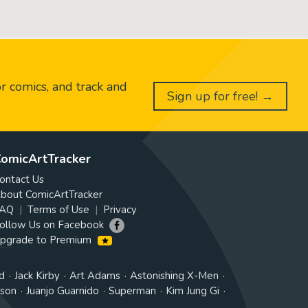
or comics, and track and
Sign up for free! →
omicArtTracker
ontact Us
bout ComicArtTracker
AQ
Terms of Use
Privacy
ollow Us on Facebook
pgrade to Premium
d
Jack Kirby
Art Adams
Astonishing X-Men
tson
Juanjo Guarnido
Superman
Kim Jung Gi