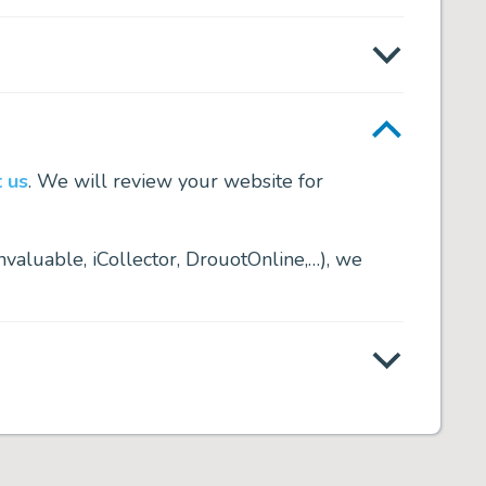
 us
. We will review your website for
nvaluable, iCollector, DrouotOnline,…), we