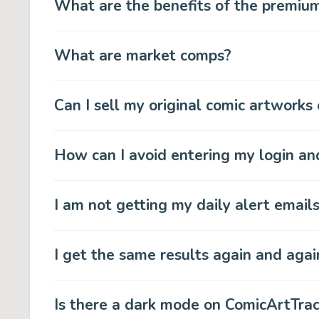
What are the benefits of the premiu
What are market comps?
Can I sell my original comic artworks
How can I avoid entering my login a
I am not getting my daily alert email
I get the same results again and agai
Is there a dark mode on ComicArtTra