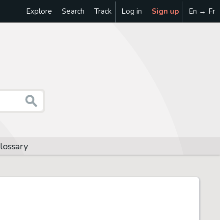
Explore
Search
Track
Log in
Sign up
En → Fr
glossary