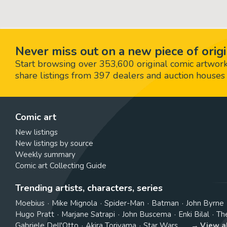
Never miss out on a new piece of origi
Start browsing over 353,600 original comic artworks,
share listings from 397 dealers and auction houses 
Comic art
New listings
New listings by source
Weekly summary
Comic art Collecting Guide
Trending artists, characters, series
Moebius
Mike Mignola
Spider-Man
Batman
John Byrne
Hugo Pratt
Marjane Satrapi
John Buscema
Enki Bilal
Th
Gabriele Dell'Otto
Akira Toriyama
Star Wars
View a