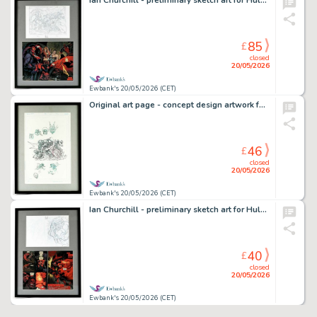
Ian Churchill - preliminary sketch art for Hulk No. 16 centrefold featuring Red She-Hulk, Red Hulk…
85
£
closed
20/05/2026
Ewbank's 20/05/2026 (CET)
Original art page - concept design artwork for a Batman statue - Framed and Glazed (DC Comics).
46
£
closed
20/05/2026
Ewbank's 20/05/2026 (CET)
Ian Churchill - preliminary sketch art for Hulk No. 17 pages featuring Red She-Hulk battling Red…
40
£
closed
20/05/2026
Ewbank's 20/05/2026 (CET)