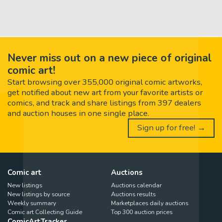
Never miss out on a new piece of original
comic art!
Start browsing over 355,000 original comic artworks,
get notified about new art from your favorite artists or
comics, and track and share listings from 397 dealers
and auction houses in one single place.
Sign up for free! →
Comic art
Auctions
New listings
Auctions calendar
New listings by source
Auctions results
Weekly summary
Marketplaces daily auctions
Comic art Collecting Guide
Top 300 auction prices
ComicArtTracker