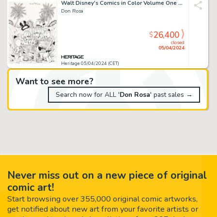
Walt Disney's Comics in Color Volume One Cover Original Art (Gladstone, 1988).
Don Rosa
26,400
$
closed
05/04/2024
Heritage 05/04/2024 (CET)
Want to see more?
Search now for ALL '
Don Rosa
' past sales →
Never miss out on a new piece of original
comic art!
Start browsing over 355,000 original comic artworks,
get notified about new art from your favorite artists or