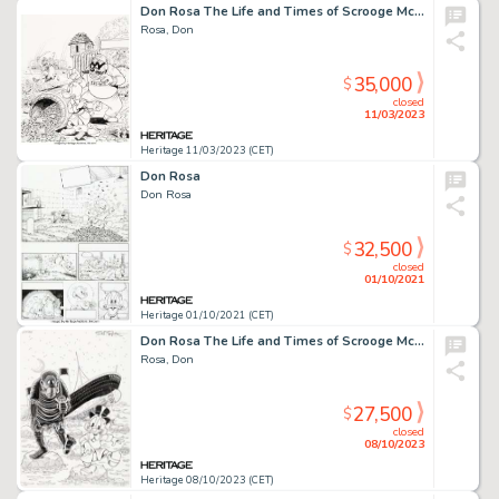
Don Rosa The Life and Times of Scrooge McDuck - Uncle Scrooge #294 Cover Original Art (Gladstone, 1995)....
Rosa, Don
35,000
$
closed
11/03/2023
Heritage 11/03/2023 (CET)
Don Rosa
Don Rosa
32,500
$
closed
01/10/2021
Heritage 01/10/2021 (CET)
Don Rosa The Life and Times of Scrooge McDuck - Uncle Scrooge #295 Cover Original Art (Gladstone, 1995)....
Rosa, Don
27,500
$
closed
08/10/2023
Heritage 08/10/2023 (CET)