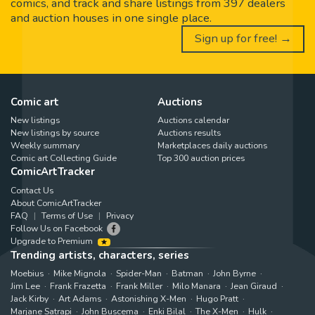
comics, and track and share listings from 397 dealers
and auction houses in one single place.
Sign up for free! →
Comic art
Auctions
New listings
Auctions calendar
New listings by source
Auctions results
Weekly summary
Marketplaces daily auctions
Comic art Collecting Guide
Top 300 auction prices
ComicArtTracker
Contact Us
About ComicArtTracker
FAQ
Terms of Use
Privacy
Follow Us on Facebook
Upgrade to Premium
Trending artists, characters, series
Moebius
Mike Mignola
Spider-Man
Batman
John Byrne
Jim Lee
Frank Frazetta
Frank Miller
Milo Manara
Jean Giraud
Jack Kirby
Art Adams
Astonishing X-Men
Hugo Pratt
Marjane Satrapi
John Buscema
Enki Bilal
The X-Men
Hulk