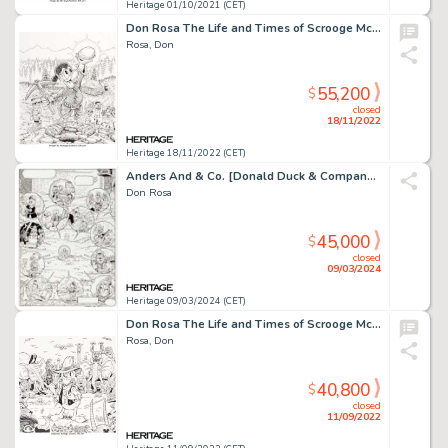
Heritage 01/10/2021 (CET)
Don Rosa The Life and Times of Scrooge McDuck - Uncle Scrooge #292 Cover Original Art (Gladstone, 1995...
Rosa, Don
55,200
$
closed
18/11/2022
Heritage 18/11/2022 (CET)
Anders And & Co. [Donald Duck & Company] #1994-22 Splash Page 16 Uncle Scrooge Original Art (Egmont, 1994).
Don Rosa
45,000
$
closed
09/03/2024
Heritage 09/03/2024 (CET)
Don Rosa The Life and Times of Scrooge McDuck - Uncle Scrooge #290 Cover Original Art (Gladstone, 1995)....
Rosa, Don
40,800
$
closed
11/09/2022