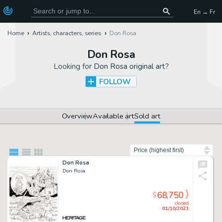
En → Fr
Home
Artists, characters, series
Don Rosa
Don Rosa
Looking for
Don Rosa original art
?
FOLLOW
Overview
Available art
Sold art
Sort by
Don Rosa
Don Rosa
68,750
$
closed
01/10/2021