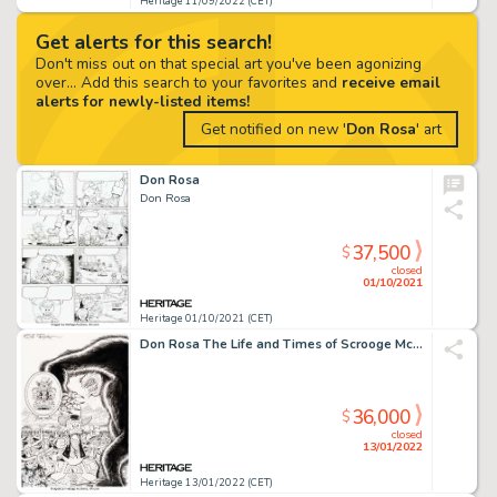
Heritage 11/09/2022 (CET)
Get alerts for this search!
Don't miss out on that special art you've been agonizing
over... Add this search to your favorites and
receive email
alerts for newly-listed items!
Get notified on new '
Don Rosa
' art
Don Rosa
Don Rosa
37,500
$
closed
01/10/2021
Heritage 01/10/2021 (CET)
Don Rosa The Life and Times of Scrooge McDuck - Uncle Scrooge #287 Cover Original Art (Gladstone, 1994)....
36,000
$
closed
13/01/2022
Heritage 13/01/2022 (CET)