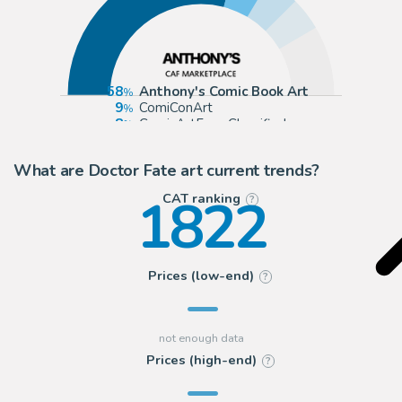
58
Anthony's Comic Book Art
9
ComiConArt
8
ComicArtFans Classifieds
8
eBay Europe (Buy It Now)
What are Doctor Fate art current trends?
1822
CAT ranking
?
Prices (low-end)
?
Prices (high-end)
?