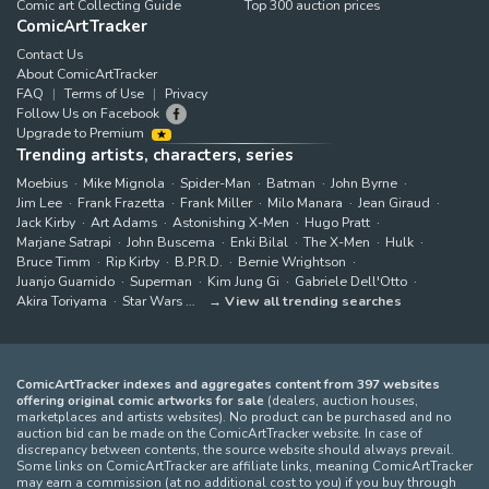
Comic art Collecting Guide
Top 300 auction prices
ComicArtTracker
Contact Us
About ComicArtTracker
FAQ
Terms of Use
Privacy
Follow Us on Facebook
Upgrade to Premium
Trending artists, characters, series
Moebius
Mike Mignola
Spider-Man
Batman
John Byrne
Jim Lee
Frank Frazetta
Frank Miller
Milo Manara
Jean Giraud
Jack Kirby
Art Adams
Astonishing X-Men
Hugo Pratt
Marjane Satrapi
John Buscema
Enki Bilal
The X-Men
Hulk
Bruce Timm
Rip Kirby
B.P.R.D.
Bernie Wrightson
Juanjo Guarnido
Superman
Kim Jung Gi
Gabriele Dell'Otto
Akira Toriyama
Star Wars
View all trending searches
ComicArtTracker indexes and aggregates content from 397 websites
offering original comic artworks for sale
(dealers, auction houses,
marketplaces and artists websites). No product can be purchased and no
auction bid can be made on the ComicArtTracker website. In case of
discrepancy between contents, the source website should always prevail.
Some links on ComicArtTracker are affiliate links, meaning ComicArtTracker
may earn a commission (at no additional cost to you) if you buy through