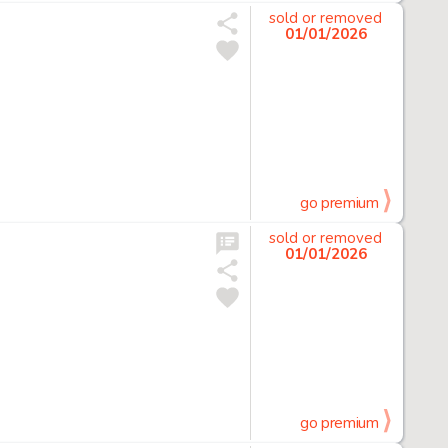
sold or removed
01/01/2026
go premium
sold or removed
01/01/2026
go premium