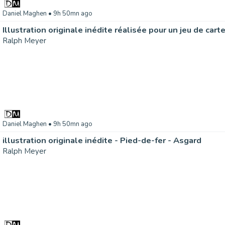
Daniel Maghen
• 9h 50mn ago
Ralph Meyer
Daniel Maghen
• 9h 50mn ago
illustration originale inédite - Pied-de-fer - Asgard
Ralph Meyer