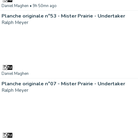
Daniel Maghen
• 9h 50mn ago
Planche originale n°53 - Mister Prairie - Undertaker
Ralph Meyer
Daniel Maghen
Planche originale n°07 - Mister Prairie - Undertaker
Ralph Meyer