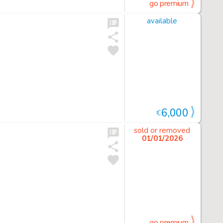
go premium
available
6,000
€
sold or removed
01/01/2026
go premium