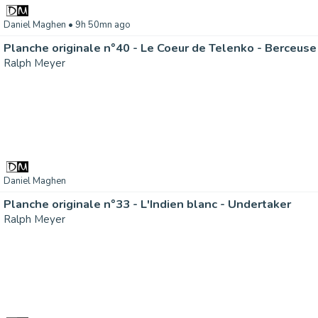
Daniel Maghen
• 9h 50mn ago
Planche originale n°40 - Le Coeur de Telenko - Berceuse
Ralph Meyer
Daniel Maghen
Planche originale n°33 - L'Indien blanc - Undertaker
Ralph Meyer