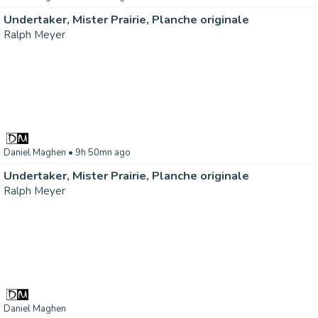
Undertaker, Mister Prairie, Planche originale
Ralph Meyer
Daniel Maghen
• 9h 50mn ago
Undertaker, Mister Prairie, Planche originale
Ralph Meyer
Daniel Maghen