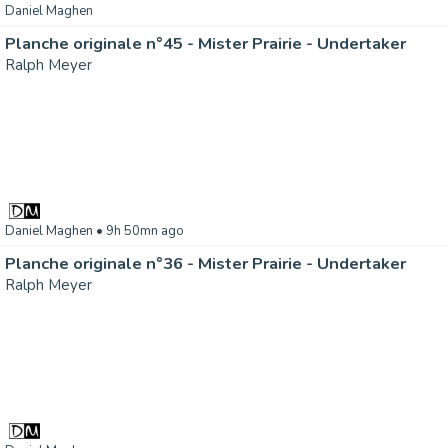
Daniel Maghen
Planche originale n°45 - Mister Prairie - Undertaker
Ralph Meyer
Daniel Maghen
• 9h 50mn ago
Planche originale n°36 - Mister Prairie - Undertaker
Ralph Meyer