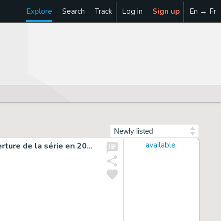
Explore
Search
Track
Log in
Sign up
En → Fr
Sort by
Illustration originale, réalisée pour la quatrième de couverture de la série en 2014 - Undertaker
available