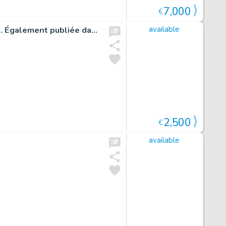
7,000
€
Illustration originale inédite réalisée pour un jeu de carte. Également publiée dans la version Bibliophile - Undertaker
available
2,500
€
available