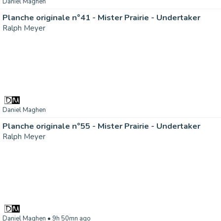
Daniel Maghen
Planche originale n°41 - Mister Prairie - Undertaker
Ralph Meyer
Daniel Maghen
Planche originale n°55 - Mister Prairie - Undertaker
Ralph Meyer
Daniel Maghen
• 9h 50mn ago