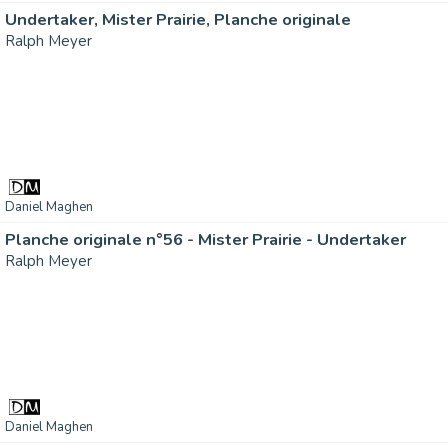
Undertaker, Mister Prairie, Planche originale
Ralph Meyer
Daniel Maghen
Planche originale n°56 - Mister Prairie - Undertaker
Ralph Meyer
Daniel Maghen