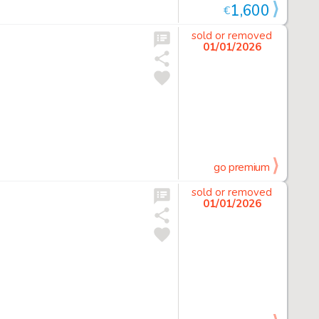
1,600
€
sold or removed
01/01/2026
go premium
sold or removed
01/01/2026