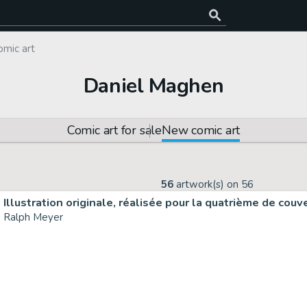
mic art
Daniel Maghen
Comic art for sale
New comic art
56
artwork(s) on
56
Ralph Meyer