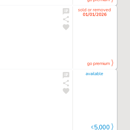
sold or removed
01/01/2026
go premium
available
5,000
€