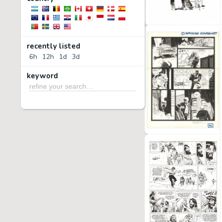
recently listed
6h
12h
1d
3d
keyword