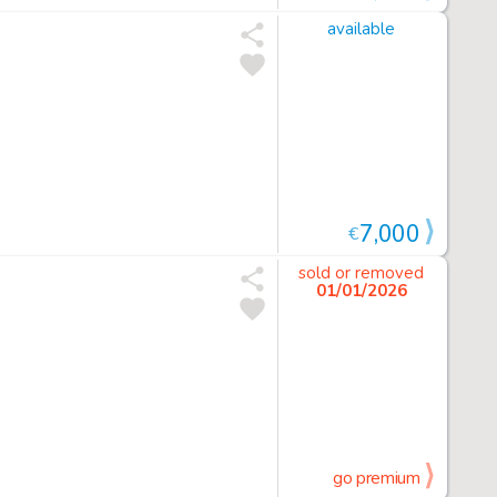
available
7,000
€
sold or removed
01/01/2026
go premium