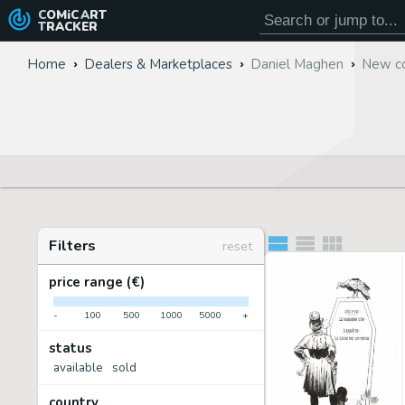
COMiC
ART
TRACKER
Home
Dealers & Marketplaces
Daniel Maghen
New co
Filters
reset
price range (€)
-
100
500
1000
5000
+
status
available
sold
country