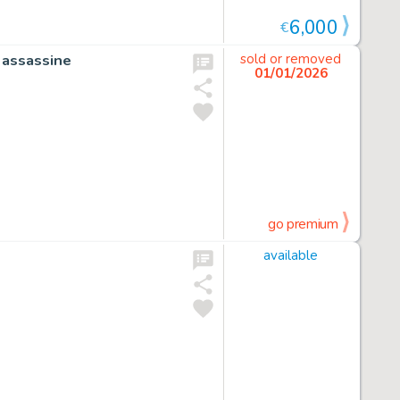
6,000
€
 assassine
sold or removed
01/01/2026
go premium
available