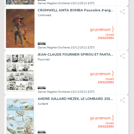
Daniel Maghen Enchères 10/12/2022 (CET)
CROMWELL ANITA BOMBA Poussière d'ange (T.5), Albin...
Cromwell
go premium
closed
10/12/2022
Daniel Maghen Enchères 10/12/2022 (CET)
JEAN-CLAUDE FOURNIER SPIROU ET FANTASIO Du cidre pour...
Fournier
go premium
closed
10/12/2022
Daniel Maghen Enchères 10/12/2022 (CET)
ANDRÉ JUILLARD MEZEK, LE LOMBARD 2011 Planche originale...
Juillard
go premium
closed
10/12/2022