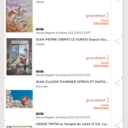
Vance
go premium
closed
10/12/2022
Daniel Maghen Enchères 10/12/2022 (CET)
JEAN-PIERRE GIBRAT LE SURSIS Dupuis Illustration originale...
Gibrat
go premium
closed
10/12/2022
Daniel Maghen Enchères 10/12/2022 (CET)
JEAN-CLAUDE FOURNIER SPIROU ET FANTASIO Dupuis 1976 Couverture...
Fournier
go premium
closed
10/12/2022
Daniel Maghen Enchères 10/12/2022 (CET)
HERGÉ TINTIN Le Temple du soleil (T.14), Casterman...