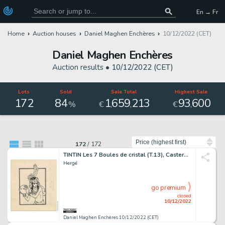
En → Fr
Home
Auction houses
Daniel Maghen Enchères
10/12/2022 (CET)
Daniel Maghen Enchères
Auction results •
10/12/2022 (CET)
Lots
Sold
Sale Total
Highest Sale
172
84
1
659
213
93
600
,
,
,
%
€
€
Sort by
172
/
172
TINTIN Les 7 Boules de cristal (T.13), Casterman 1948 Illustration...
Hergé
go premium
closed
10/12/2022
Daniel Maghen Enchères 10/12/2022 (CET)