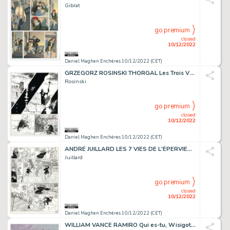
Gibrat
go premium
closed
10/12/2022
Daniel Maghen Enchères 10/12/2022 (CET)
GRZEGORZ ROSINSKI THORGAL Les Trois Vieillards du pays...
Rosinski
go premium
closed
10/12/2022
Daniel Maghen Enchères 10/12/2022 (CET)
ANDRÉ JUILLARD LES 7 VIES DE L'ÉPERVIER La Marque du...
Juillard
go premium
closed
10/12/2022
Daniel Maghen Enchères 10/12/2022 (CET)
WILLIAM VANCE RAMIRO Qui es-tu, Wisigoth ? (T.9), Dargaud...