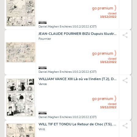
go premium
closed
10/12/2022
Daniel Maghen Enchères 10/12/2022 (CET)
JEAN-CLAUDE FOURNIER BIZU Dupuis Illustration originale...
Fournier
go premium
closed
10/12/2022
Daniel Maghen Enchères 10/12/2022 (CET)
WILLIAM VANCE XIII Là où va l'indien (T.2), Dargaud...
Vance
go premium
closed
10/12/2022
Daniel Maghen Enchères 10/12/2022 (CET)
WILL TIF ET TONDU Le Retour de Choc (T.5), Dupuis 1957 Planche...
Will