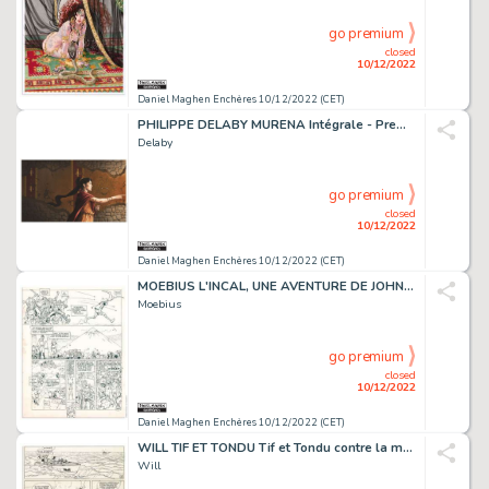
go premium
closed
10/12/2022
Daniel Maghen Enchères 10/12/2022 (CET)
PHILIPPE DELABY MURENA Intégrale - Premier Cycle, Dargaud...
Delaby
go premium
closed
10/12/2022
Daniel Maghen Enchères 10/12/2022 (CET)
MOEBIUS L'INCAL, UNE AVENTURE DE JOHN DIFOOL La Cinquième...
Moebius
go premium
closed
10/12/2022
Daniel Maghen Enchères 10/12/2022 (CET)
WILL TIF ET TONDU Tif et Tondu contre la main blanche...
Will