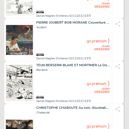
closed
10/12/2022
Daniel Maghen Enchères 10/12/2022 (CET)
PIERRE JOUBERT BOB MORANE Couverture originale du roman...
Joubert
go premium
closed
10/12/2022
Daniel Maghen Enchères 10/12/2022 (CET)
TEUN BERSERIK BLAKE ET MORTIMER Le Dernier Espadon...
Berserik
go premium
closed
10/12/2022
Daniel Maghen Enchères 10/12/2022 (CET)
CHRISTOPHE CHABOUTÉ Au loin, iIllustration originale...
Chabouté
go premium