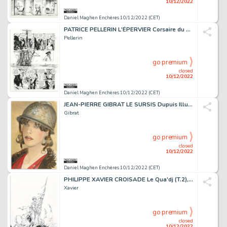
10/12/2022
Daniel Maghen Enchères 10/12/2022 (CET)
PATRICE PELLERIN L'ÉPERVIER Corsaire du Roy (T.8),...
Pellerin
go premium
closed
10/12/2022
Daniel Maghen Enchères 10/12/2022 (CET)
JEAN-PIERRE GIBRAT LE SURSIS Dupuis Illustration originale...
Gibrat
go premium
closed
10/12/2022
Daniel Maghen Enchères 10/12/2022 (CET)
PHILIPPE XAVIER CROISADE Le Qua'dj (T.2), Le Lombard...
Xavier
go premium
closed
10/12/2022