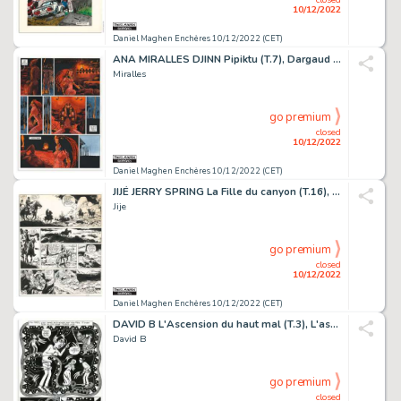
10/12/2022
Daniel Maghen Enchères 10/12/2022 (CET)
ANA MIRALLES DJINN Pipiktu (T.7), Dargaud 2007 Planche...
Miralles
go premium
closed
10/12/2022
Daniel Maghen Enchères 10/12/2022 (CET)
JIJÉ JERRY SPRING La Fille du canyon (T.16), Dupuis...
Jije
go premium
closed
10/12/2022
Daniel Maghen Enchères 10/12/2022 (CET)
DAVID B L'Ascension du haut mal (T.3), L'association...
David B
go premium
closed