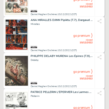
closed
10/12/2022
Daniel Maghen Enchères 10/12/2022 (CET)
ANA MIRALLES DJINN Pipiktu (T.7), Dargaud 2007 Planche...
Miralles
go premium
closed
10/12/2022
Daniel Maghen Enchères 10/12/2022 (CET)
PHILIPPE DELABY MURENA Les Épines (T.9), Dargaud 2013 Couverture...
Delaby
go premium
closed
10/12/2022
Daniel Maghen Enchères 10/12/2022 (CET)
PATRICE PELLERIN L'ÉPERVIER Les Larmes de Tlaloc (T.6),...
Pellerin
go premium