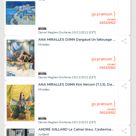
go premium
closed
10/12/2022
Daniel Maghen Enchères 10/12/2022 (CET)
ANA MIRALLES DJINN Dargaud Un tatouage libertin, illustration...
Miralles
go premium
closed
10/12/2022
Daniel Maghen Enchères 10/12/2022 (CET)
ANA MIRALLES DJINN Kim Nelson (T.13), Dargaud Illustration...
Miralles
go premium
closed
10/12/2022
Daniel Maghen Enchères 10/12/2022 (CET)
ANDRÉ JUILLARD Le Cahier bleu, Casterman 1994 Planche...
Juillard