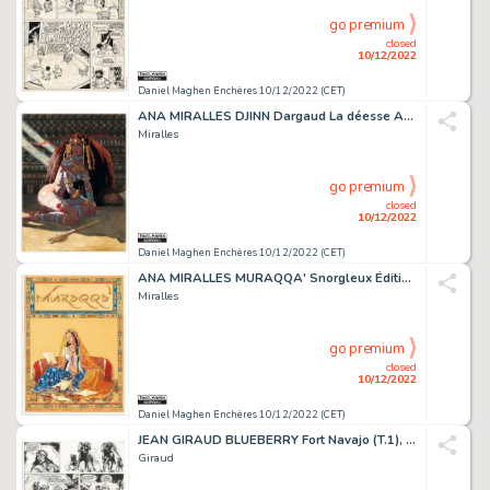
go premium
closed
10/12/2022
Daniel Maghen Enchères 10/12/2022 (CET)
ANA MIRALLES DJINN Dargaud La déesse Anaktu attend...
Miralles
go premium
closed
10/12/2022
Daniel Maghen Enchères 10/12/2022 (CET)
ANA MIRALLES MURAQQA' Snorgleux Éditions 2012 Couverture...
Miralles
go premium
closed
10/12/2022
Daniel Maghen Enchères 10/12/2022 (CET)
JEAN GIRAUD BLUEBERRY Fort Navajo (T.1), Dargaud 1965 Planche...
Giraud