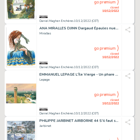
go premium
closed
10/12/2022
Daniel Maghen Enchères 10/12/2022 (CET)
ANA MIRALLES DJINN Dargaud Épaules nues, voiles au...
Miralles
go premium
closed
10/12/2022
Daniel Maghen Enchères 10/12/2022 (CET)
EMMANUEL LEPAGE L'île Vierge - Un phare dans les yeux...
Lepage
go premium
closed
10/12/2022
Daniel Maghen Enchères 10/12/2022 (CET)
PHILIPPE JARBINET AIRBORNE 44 S'il faut survivre (T.5),...
Jarbinet