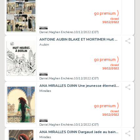
go premium
closed
10/12/2022
Daniel Maghen Enchères 10/12/2022 (CET)
ANTOINE AUBIN BLAKE ET MORTIMER Huit heures à Berlin...
Aubin
go premium
closed
10/12/2022
Daniel Maghen Enchères 10/12/2022 (CET)
ANA MIRALLES DJINN Une jeunesse éternelle (T.11), Dargaud...
Miralles
go premium
closed
10/12/2022
Daniel Maghen Enchères 10/12/2022 (CET)
ANA MIRALLES DJINN Dargaud Jade au bain maure, illustration...
Miralles