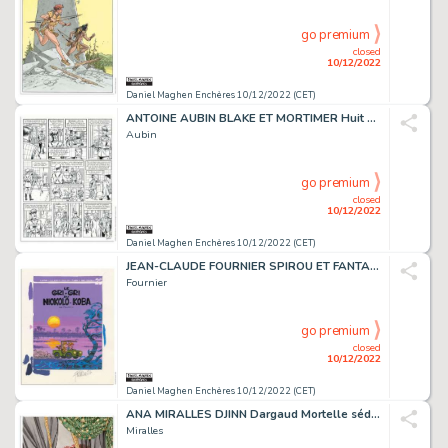
go premium
closed
10/12/2022
Daniel Maghen Enchères 10/12/2022 (CET)
ANTOINE AUBIN BLAKE ET MORTIMER Huit heures à Berlin...
Aubin
go premium
closed
10/12/2022
Daniel Maghen Enchères 10/12/2022 (CET)
JEAN-CLAUDE FOURNIER SPIROU ET FANTASIO Le Gri-gri...
Fournier
go premium
closed
10/12/2022
Daniel Maghen Enchères 10/12/2022 (CET)
ANA MIRALLES DJINN Dargaud Mortelle séduction, illustration...
Miralles