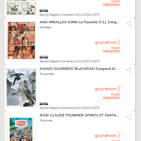
closed
10/12/2022
Daniel Maghen Enchères 10/12/2022 (CET)
ANA MIRALLES DJINN La Favorite (T.1), Dargaud 2001 Planche...
Miralles
go premium
closed
10/12/2022
Daniel Maghen Enchères 10/12/2022 (CET)
JUANJO GUARNIDO BLACKSAD Dargaud Illustration originale...
Guarnido
go premium
closed
10/12/2022
Daniel Maghen Enchères 10/12/2022 (CET)
JEAN-CLAUDE FOURNIER SPIROU ET FANTASIO L'Abbaye truquée...
Fournier
go premium
closed