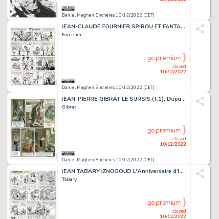
Daniel Maghen Enchères 10/12/2022 (CET)
JEAN-CLAUDE FOURNIER SPIROU ET FANTASIO L'Abbaye truquée...
Fournier
go premium
closed
10/12/2022
Daniel Maghen Enchères 10/12/2022 (CET)
JEAN-PIERRE GIBRAT LE SURSIS (T.1), Dupuis 1997 Planche...
Gibrat
go premium
closed
10/12/2022
Daniel Maghen Enchères 10/12/2022 (CET)
JEAN TABARY IZNOGOUD L'Anniversaire d'Iznogoud (T.19),...
Tabary
go premium
closed
10/12/2022