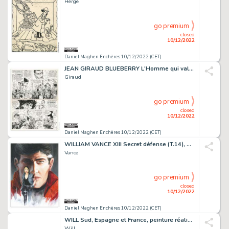
Hergé
go premium
closed
10/12/2022
Daniel Maghen Enchères 10/12/2022 (CET)
JEAN GIRAUD BLUEBERRY L'Homme qui valait 500 000 Dollars...
Giraud
go premium
closed
10/12/2022
Daniel Maghen Enchères 10/12/2022 (CET)
WILLIAM VANCE XIII Secret défense (T.14), Dargaud 2000 Couverture...
Vance
go premium
closed
10/12/2022
Daniel Maghen Enchères 10/12/2022 (CET)
WILL Sud, Espagne et France, peinture réalisée à la...
Will