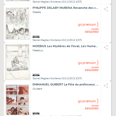
Daniel Maghen Enchères 10/12/2022 (CET)
PHILIPPE DELABY MURENA Revanche des cendres (T.8),...
Delaby
go premium
closed
10/12/2022
Daniel Maghen Enchères 10/12/2022 (CET)
MOEBIUS Les Mystères de l'Incal, Les Humanoïdes Associés...
Moebius
go premium
closed
10/12/2022
Daniel Maghen Enchères 10/12/2022 (CET)
EMMANUEL GUIBERT La Fille du professeur, Dupuis 1997 Planche...
Guibert
go premium
closed
10/12/2022