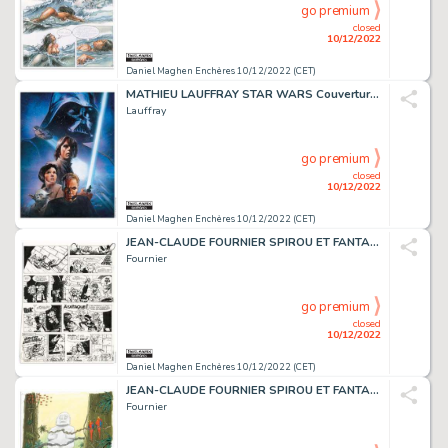
go premium
closed
10/12/2022
Daniel Maghen Enchères 10/12/2022 (CET)
MATHIEU LAUFFRAY STAR WARS Couverture originale de...
Lauffray
go premium
closed
10/12/2022
Daniel Maghen Enchères 10/12/2022 (CET)
JEAN-CLAUDE FOURNIER SPIROU ET FANTASIO L'Abbaye truquée...
Fournier
go premium
closed
10/12/2022
Daniel Maghen Enchères 10/12/2022 (CET)
JEAN-CLAUDE FOURNIER SPIROU ET FANTASIO Tora Torapa...
Fournier