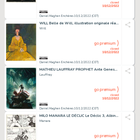
closed
10/12/2022
Daniel Maghen Enchères 10/12/2022 (CET)
WILL Belle de Will, illustration originale réalisée...
Will
go premium
closed
10/12/2022
Daniel Maghen Enchères 10/12/2022 (CET)
MATHIEU LAUFFRAY PROPHET Ante Genesem (T.1), Les Humanoïdes...
Lauffray
go premium
closed
10/12/2022
Daniel Maghen Enchères 10/12/2022 (CET)
MILO MANARA LE DÉCLIC Le Déclic 3, Albin Michel 1994 Planche...
Manara
go premium