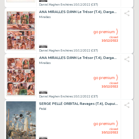
Daniel Maghen Enchères 10/12/2022 (CET)
ANA MIRALLES DJINN Le Trésor (T.4), Dargaud 2004 Planche...
Miralles
go premium
closed
10/12/2022
Daniel Maghen Enchères 10/12/2022 (CET)
ANA MIRALLES DJINN Le Trésor (T.4), Dargaud 2004 Planche...
Miralles
go premium
closed
10/12/2022
Daniel Maghen Enchères 10/12/2022 (CET)
SERGE PELLÉ ORBITAL Ravages (T.4), Dupuis 2010 Couverture...
Pellé
go premium
closed
10/12/2022