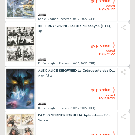
go premium
closed
10/12/2022
Daniel Maghen Enchères 10/12/2022 (CET)
JIJÉ JERRY SPRING La Fille du canyon (T.16), Dupuis...
Jije
go premium
closed
10/12/2022
Daniel Maghen Enchères 10/12/2022 (CET)
ALEX ALICE SIEGFRIED Le Crépuscule des Dieux (T.3),...
Alex Alice
go premium
closed
10/12/2022
Daniel Maghen Enchères 10/12/2022 (CET)
PAOLO SERPIERI DRUUNA Aphrodisia (T.6), Bagheera 1997 Planche...
Serpieri
go premium