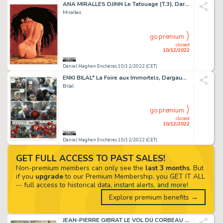
ANA MIRALLES DJINN Le Tatouage (T.3), Dargaud 2003 Couverture...
Miralles
go premium
closed
10/12/2022
Daniel Maghen Enchères 10/12/2022 (CET)
ENKI BILAL* La Foire aux Immortels, Dargaud 1980 Planche...
Bilal
go premium
closed
10/12/2022
Daniel Maghen Enchères 10/12/2022 (CET)
GET FULL ACCESS TO PAST SALES!
Non-premium members can only see the
last 3 months
. But
if you
upgrade
to our Premium Membership, you GET IT ALL
-- full access to historical data, instant alerts, and more!
Explore premium benefits →
JEAN-PIERRE GIBRAT LE VOL DU CORBEAU (T.1), Dupuis...