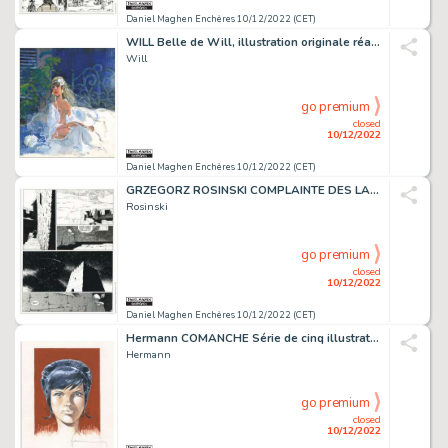
Daniel Maghen Enchères 10/12/2022 (CET)
WILL Belle de Will, illustration originale réalisée...
Will
go premium
closed
10/12/2022
Daniel Maghen Enchères 10/12/2022 (CET)
GRZEGORZ ROSINSKI COMPLAINTE DES LANDES PERDUES Sioban...
Rosinski
go premium
closed
10/12/2022
Daniel Maghen Enchères 10/12/2022 (CET)
Hermann COMANCHE Série de cinq illustrations originales,...
Hermann
go premium
closed
10/12/2022