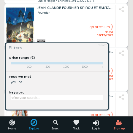
Daniel Maghen Enchères 10/12/2022 (CET)
JEAN-CLAUDE FOURNIER SPIROU ET FANTASIO Dupuis, 2013 Couverture...
Fournier
go premium
closed
10/12/2022
reset
Daniel Maghen Enchères 10/12/2022 (CET)
Filters
JEAN-CLAUDE FOURNIER BIZU Dupuis Illustration originale...
Fournier
price range (€)
-
100
500
1000
5000
+
go premium
closed
reserve met
10/12/2022
yes
no
Daniel Maghen Enchères 10/12/2022 (CET)
keyword
ANA MIRALLES DJINN Dargaud Fumées d'encens, illustration...
Miralles
go premium
closed
10/12/2022
Home
Explore
Search
Track
Log in
Sign up
Daniel Maghen Enchères 10/12/2022 (CET)