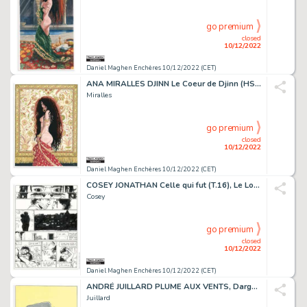
go premium
closed
10/12/2022
Daniel Maghen Enchères 10/12/2022 (CET)
ANA MIRALLES DJINN Le Coeur de Djinn (HS3), Dargaud...
Miralles
go premium
closed
10/12/2022
Daniel Maghen Enchères 10/12/2022 (CET)
COSEY JONATHAN Celle qui fut (T.16), Le Lombard 2013 Planche...
Cosey
go premium
closed
10/12/2022
Daniel Maghen Enchères 10/12/2022 (CET)
ANDRÉ JUILLARD PLUME AUX VENTS, Dargaud 2004 Couverture...
Juillard