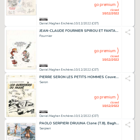
go premium
closed
10/12/2022
Daniel Maghen Enchères 10/12/2022 (CET)
JEAN-CLAUDE FOURNIER SPIROU ET FANTASIO Dupuis Couverture...
Fournier
go premium
closed
10/12/2022
Daniel Maghen Enchères 10/12/2022 (CET)
PIERRE SERON LES PETITS HOMMES Couverture originale....
Seron
go premium
closed
10/12/2022
Daniel Maghen Enchères 10/12/2022 (CET)
PAOLO SERPIERI DRUUNA Clone (T.8), Bagheera 2003 Planche...
Serpieri