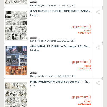
Daniel Maghen Enchères 10/12/2022 (CET)
JEAN-CLAUDE FOURNIER SPIROU ET FANTASIO L'Abbaye truquée...
Fournier
go premium
closed
10/12/2022
Daniel Maghen Enchères 10/12/2022 (CET)
ANA MIRALLES DJINN Le Tatouage (T.3), Dargaud 2003 Planche...
Miralles
go premium
closed
10/12/2022
Daniel Maghen Enchères 10/12/2022 (CET)
FRED PHILÉMON À l'heure du second "T" (T.7), Dargaud...
Fred
go premium
closed
10/12/2022