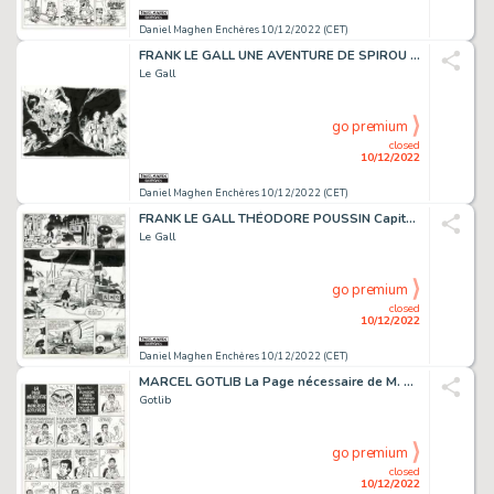
Daniel Maghen Enchères 10/12/2022 (CET)
FRANK LE GALL UNE AVENTURE DE SPIROU ET FANTASIO Les...
Le Gall
go premium
closed
10/12/2022
Daniel Maghen Enchères 10/12/2022 (CET)
FRANK LE GALL THÉODORE POUSSIN Capitaine Steene (T.1),...
Le Gall
go premium
closed
10/12/2022
Daniel Maghen Enchères 10/12/2022 (CET)
MARCEL GOTLIB La Page nécessaire de M. Gotlypède, planche...
Gotlib
go premium
closed
10/12/2022