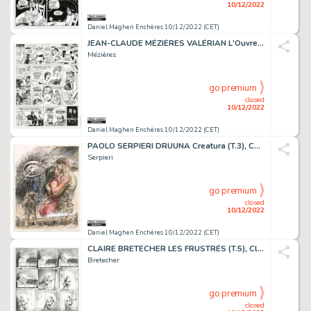
10/12/2022
Daniel Maghen Enchères 10/12/2022 (CET)
JEAN-CLAUDE MÉZIÈRES VALÉRIAN L'Ouvretemps (T.21),...
Mézières
go premium
closed
10/12/2022
Daniel Maghen Enchères 10/12/2022 (CET)
PAOLO SERPIERI DRUUNA Creatura (T.3), Comic Art, 1990 Couverture...
Serpieri
go premium
closed
10/12/2022
Daniel Maghen Enchères 10/12/2022 (CET)
CLAIRE BRETECHER LES FRUSTRÉS (T.5), Claire Brétécher...
Bretecher
go premium
closed