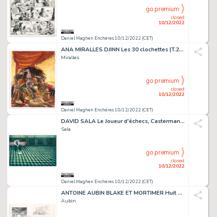
go premium
closed
10/12/2022
Daniel Maghen Enchères 10/12/2022 (CET)
ANA MIRALLES DJINN Les 30 clochettes (T.2), Dargaud Illustration...
Miralles
go premium
closed
10/12/2022
Daniel Maghen Enchères 10/12/2022 (CET)
DAVID SALA Le Joueur d'échecs, Casterman 2022 Couverture...
Sala
go premium
closed
10/12/2022
Daniel Maghen Enchères 10/12/2022 (CET)
ANTOINE AUBIN BLAKE ET MORTIMER Huit heures à Berlin...
Aubin