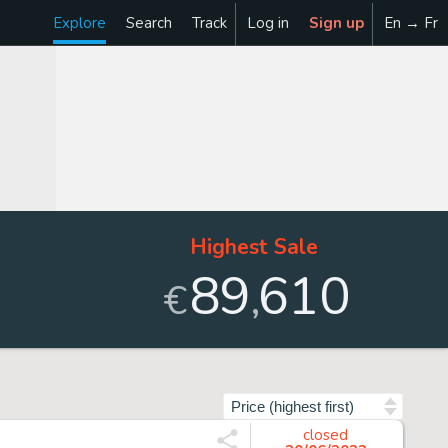
Explore
Search
Track
Log in
Sign up
En → Fr
Highest Sale
89
610
,
€
Sort by
closed