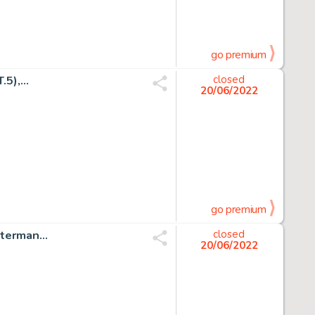
go premium
),...
closed
20/06/2022
go premium
erman...
closed
20/06/2022