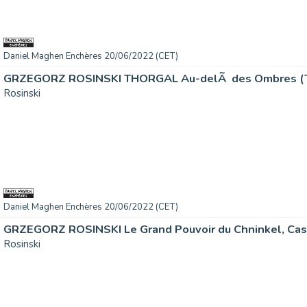
Daniel Maghen Enchères 20/06/2022 (CET)
GRZEGORZ ROSINSKI THORGAL Au-delÃ des Ombres (T.5
Rosinski
Daniel Maghen Enchères 20/06/2022 (CET)
GRZEGORZ ROSINSKI Le Grand Pouvoir du Chninkel, Cast
Rosinski