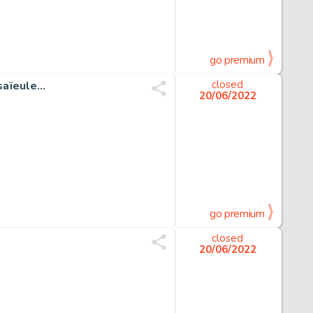
go premium
ïeule...
closed
20/06/2022
go premium
closed
20/06/2022