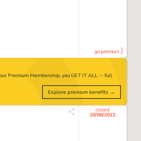
go premium
our Premium Membership, you GET IT ALL -- full
Explore premium benefits →
closed
20/06/2022