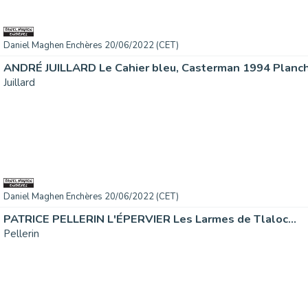
Daniel Maghen Enchères 20/06/2022 (CET)
ANDRÉ JUILLARD Le Cahier bleu, Casterman 1994 Planche
Juillard
Daniel Maghen Enchères 20/06/2022 (CET)
PATRICE PELLERIN L'ÉPERVIER Les Larmes de Tlaloc...
Pellerin