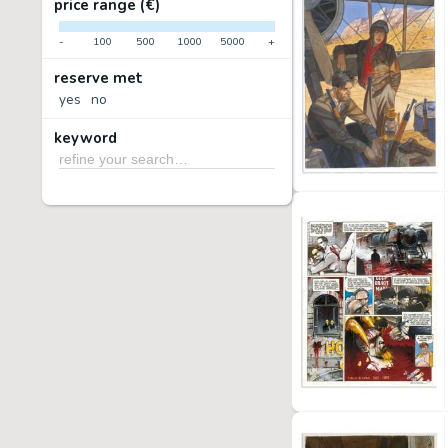
price range (€)
-
100
500
1000
5000
+
reserve met
yes
no
keyword