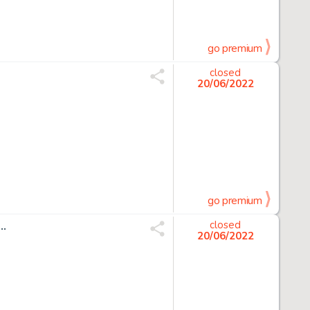
go premium
closed
20/06/2022
go premium
..
closed
20/06/2022