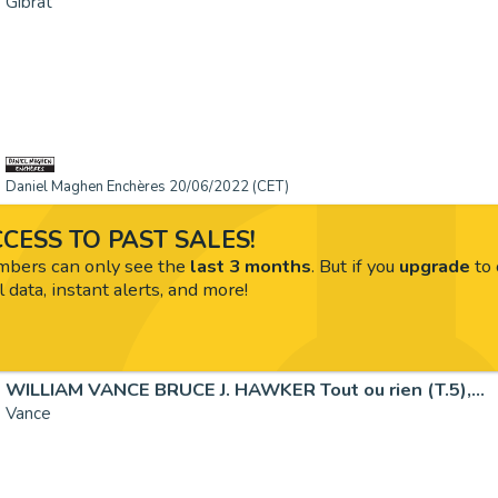
Gibrat
Daniel Maghen Enchères 20/06/2022 (CET)
CESS TO PAST SALES!
ers can only see the
last 3 months
. But if you
upgrade
to 
l data, instant alerts, and more!
WILLIAM VANCE BRUCE J. HAWKER Tout ou rien (T.5),...
Vance