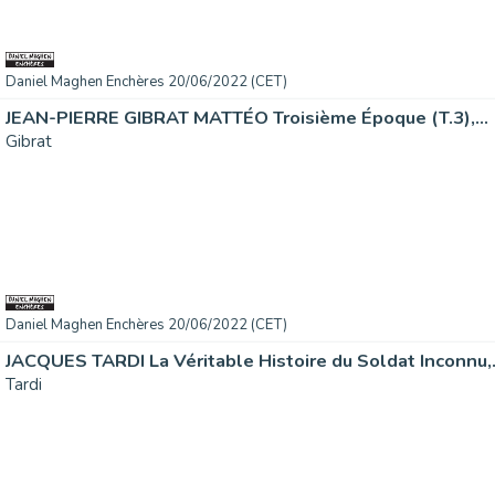
Daniel Maghen Enchères 20/06/2022 (CET)
JEAN-PIERRE GIBRAT MATTÉO Troisième Époque (T.3),...
Gibrat
Daniel Maghen Enchères 20/06/2022 (CET)
JACQUES TARDI La Véritable Histoire du Soldat Inconnu,.
Tardi