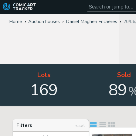
COMiC
ART
TRACKER
Home
Auction houses
Daniel Maghen Enchères
20/06
Lots
Sold
169
89
Filters
reset