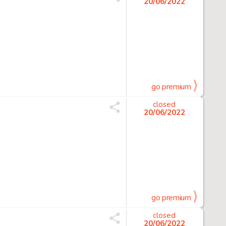
20/06/2022
go premium
closed
20/06/2022
go premium
closed
20/06/2022