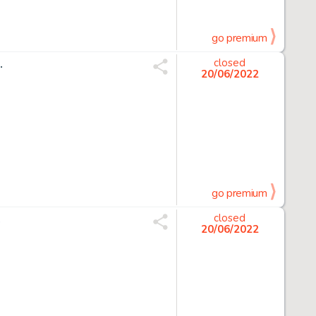
go premium
.
closed
20/06/2022
go premium
.
closed
20/06/2022