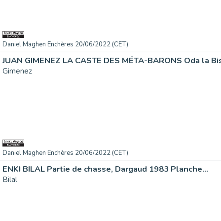
Daniel Maghen Enchères 20/06/2022 (CET)
JUAN GIMENEZ LA CASTE DES MÉTA-BARONS Oda la Bisa
Gimenez
Daniel Maghen Enchères 20/06/2022 (CET)
ENKI BILAL Partie de chasse, Dargaud 1983 Planche...
Bilal