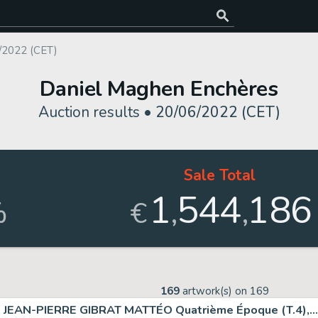
/2022 (CET)
Daniel Maghen Enchères
Auction results •
20/06/2022 (CET)
Sale Total
1
544
186
,
,
%
€
169
artwork(s) on
169
JEAN-PIERRE GIBRAT MATTÉO Quatrième Époque (T.4),...