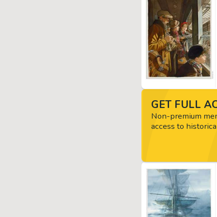
GET FULL AC
Non-premium memb
access to historica