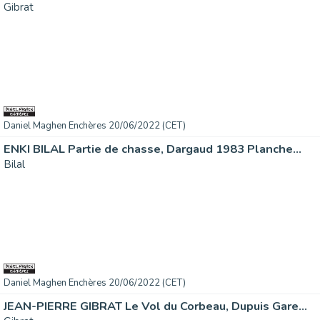
Gibrat
Daniel Maghen Enchères 20/06/2022 (CET)
ENKI BILAL Partie de chasse, Dargaud 1983 Planche...
Bilal
Daniel Maghen Enchères 20/06/2022 (CET)
JEAN-PIERRE GIBRAT Le Vol du Corbeau, Dupuis Gare...