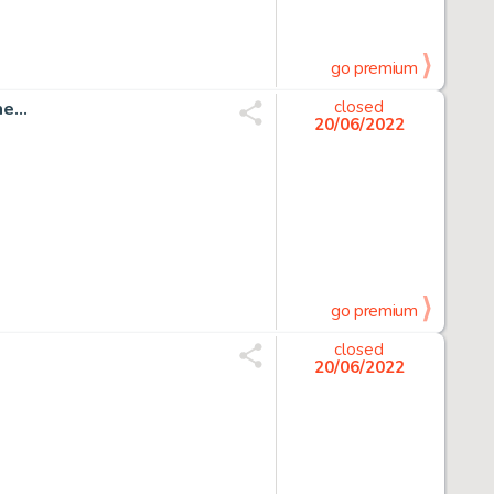
go premium
...
closed
20/06/2022
go premium
closed
20/06/2022