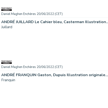
Daniel Maghen Enchères 20/06/2022 (CET)
ANDRÉ JUILLARD Le Cahier bleu, Casterman Illustration..
Juillard
Daniel Maghen Enchères 20/06/2022 (CET)
ANDRÉ FRANQUIN Gaston, Dupuis Illustration originale..
Franquin