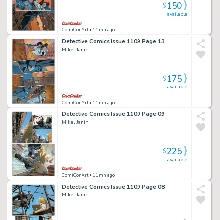
150
$
available
ComiConArt
• 11mn ago
Detective Comics Issue 1109 Page 13
Mikel Janin
175
$
available
ComiConArt
• 11mn ago
Detective Comics Issue 1109 Page 09
Mikel Janin
225
$
available
ComiConArt
• 11mn ago
Detective Comics Issue 1109 Page 08
Mikel Janin