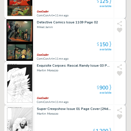
125
$
available
ComiConArt
• 11mn ago
Detective Comics Issue 1109 Page 02
Mikel Janin
150
$
available
ComiConArt
• 11mn ago
Exquisite Corpses: Rascal Randy Issue 03 Page Variant Cover
Martin Morazzo
900
$
available
ComiConArt
• 11mn ago
Super Creepshow Issue 01 Page Cover (2Nd Printing)
Martin Morazzo