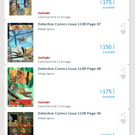
175
$
available
ComiConArt
• 11mn ago
Detective Comics Issue 1109 Page 07
Mikel Janin
150
$
available
ComiConArt
• 11mn ago
Detective Comics Issue 1109 Page 06
Mikel Janin
175
$
available
ComiConArt
• 11mn ago
Detective Comics Issue 1109 Page 04
Mikel Janin