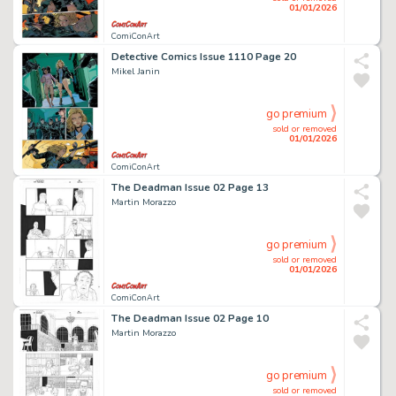
01/01/2026
ComiConArt
Detective Comics Issue 1110 Page 20
Mikel Janin
go premium
sold or removed
01/01/2026
ComiConArt
The Deadman Issue 02 Page 13
Martin Morazzo
go premium
sold or removed
01/01/2026
ComiConArt
The Deadman Issue 02 Page 10
Martin Morazzo
go premium
sold or removed