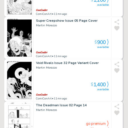
1,200
$
available
ComiConArt
• 11mn ago
Super Creepshow Issue 05 Page Cover
Martin Morazzo
900
$
available
ComiConArt
• 11mn ago
Void Rivals Issue 32 Page Variant Cover
Martin Morazzo
1,400
$
available
ComiConArt
• 11mn ago
The Deadman Issue 02 Page 14
Martin Morazzo
go premium