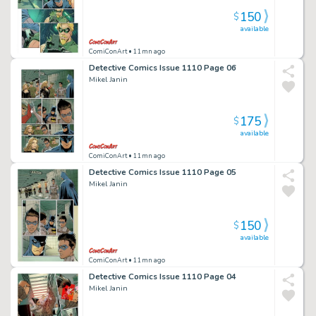
150
$
available
ComiConArt
• 11mn ago
Detective Comics Issue 1110 Page 06
Mikel Janin
175
$
available
ComiConArt
• 11mn ago
Detective Comics Issue 1110 Page 05
Mikel Janin
150
$
available
ComiConArt
• 11mn ago
Detective Comics Issue 1110 Page 04
Mikel Janin