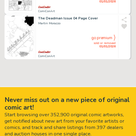
01/01/2026
ComiConArt
The Deadman Issue 04 Page Cover
Martin Morazzo
go premium
sold or removed
01/01/2026
ComiConArt
Never miss out on a new piece of original
comic art!
Start browsing over 352,900 original comic artworks,
get notified about new art from your favorite artists or
comics, and track and share listings from 397 dealers
and auction houses in one single place.