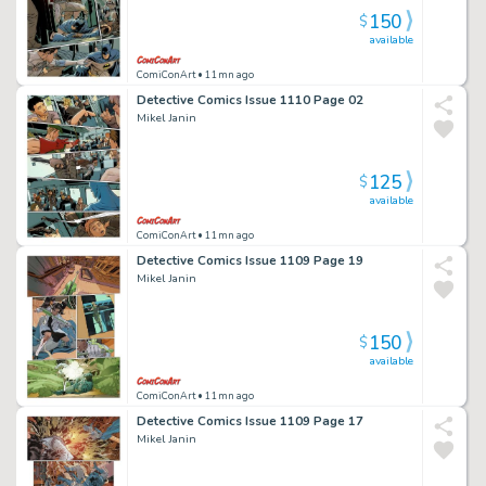
150
$
available
ComiConArt
• 11mn ago
Detective Comics Issue 1110 Page 02
Mikel Janin
125
$
available
ComiConArt
• 11mn ago
Detective Comics Issue 1109 Page 19
Mikel Janin
150
$
available
ComiConArt
• 11mn ago
Detective Comics Issue 1109 Page 17
Mikel Janin