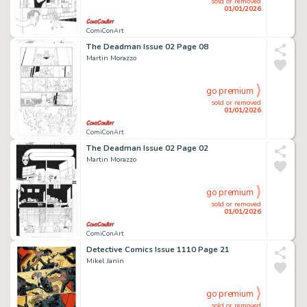
sold or removed
01/01/2026
ComiConArt
The Deadman Issue 02 Page 08
Martin Morazzo
go premium
sold or removed
01/01/2026
ComiConArt
The Deadman Issue 02 Page 02
Martin Morazzo
go premium
sold or removed
01/01/2026
ComiConArt
Detective Comics Issue 1110 Page 21
Mikel Janin
go premium
sold or removed