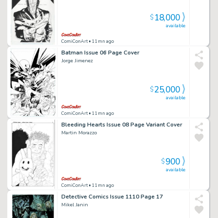
18,000
$
available
ComiConArt
• 11mn ago
Batman Issue 06 Page Cover
Jorge Jimenez
25,000
$
available
ComiConArt
• 11mn ago
Bleeding Hearts Issue 08 Page Variant Cover
Martin Morazzo
900
$
available
ComiConArt
• 11mn ago
Detective Comics Issue 1110 Page 17
Mikel Janin