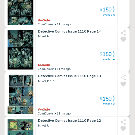
150
$
available
ComiConArt
• 11mn ago
Detective Comics Issue 1110 Page 14
Mikel Janin
150
$
available
ComiConArt
• 11mn ago
Detective Comics Issue 1110 Page 13
Mikel Janin
150
$
available
ComiConArt
• 11mn ago
Detective Comics Issue 1110 Page 12
Mikel Janin