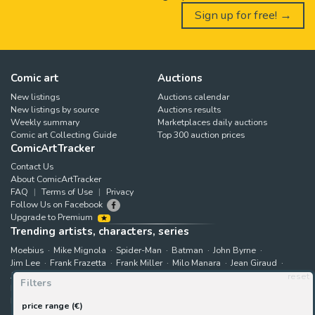
Sign up for free! →
Comic art
Auctions
New listings
Auctions calendar
New listings by source
Auctions results
Weekly summary
Marketplaces daily auctions
Comic art Collecting Guide
Top 300 auction prices
ComicArtTracker
Contact Us
About ComicArtTracker
FAQ
Terms of Use
Privacy
Follow Us on Facebook
Upgrade to Premium
Trending artists, characters, series
Moebius
Mike Mignola
Spider-Man
Batman
John Byrne
Jim Lee
Frank Frazetta
Frank Miller
Milo Manara
Jean Giraud
Jack Kirby
Art Adams
Astonishing X-Men
Hugo Pratt
reset
Filters
Marjane Satrapi
John Buscema
Enki Bilal
The X-Men
Hulk
Bruce Timm
Rip Kirby
B.P.R.D.
Bernie Wrightson
price range (€)
Juanjo Guarnido
Superman
Kim Jung Gi
Gabriele Dell'Otto