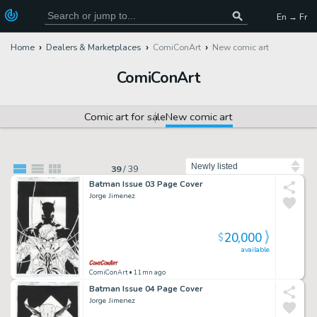
En → Fr
Home
Dealers & Marketplaces
ComiConArt
New comic art
ComiConArt
Comic art for sale
New comic art
Sort by
39
/
39
Batman Issue 03 Page Cover
Jorge Jimenez
20,000
$
available
ComiConArt
• 11mn ago
Batman Issue 04 Page Cover
Jorge Jimenez