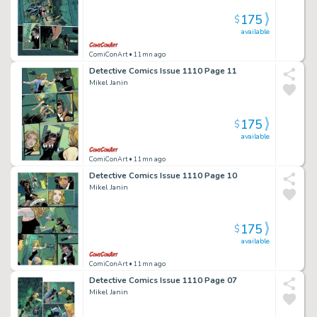
175
$
available
ComiConArt
• 11mn ago
Detective Comics Issue 1110 Page 11
Mikel Janin
175
$
available
ComiConArt
• 11mn ago
Detective Comics Issue 1110 Page 10
Mikel Janin
175
$
available
ComiConArt
• 11mn ago
Detective Comics Issue 1110 Page 07
Mikel Janin