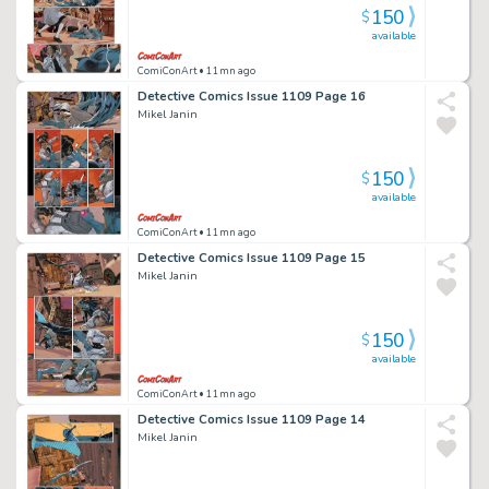
150
$
available
ComiConArt
• 11mn ago
Detective Comics Issue 1109 Page 16
Mikel Janin
150
$
available
ComiConArt
• 11mn ago
Detective Comics Issue 1109 Page 15
Mikel Janin
150
$
available
ComiConArt
• 11mn ago
Detective Comics Issue 1109 Page 14
Mikel Janin