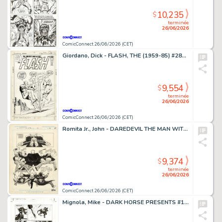
10,235
$
terminée
26/06/2026
ComicConnect 26/06/2026 (CET)
Giordano, Dick - FLASH, THE (1959-85) #281 Cover
9,554
$
terminée
26/06/2026
ComicConnect 26/06/2026 (CET)
Romita Jr., John - DAREDEVIL THE MAN WITHOUT FEAR (1993-94) #4 Half Splash
9,374
$
terminée
26/06/2026
ComicConnect 26/06/2026 (CET)
Mignola, Mike - DARK HORSE PRESENTS #151 Interior Page