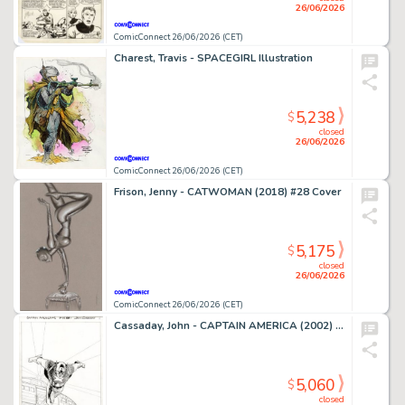
26/06/2026
ComicConnect 26/06/2026 (CET)
Charest, Travis - SPACEGIRL Illustration
5,238
$
closed
26/06/2026
ComicConnect 26/06/2026 (CET)
Frison, Jenny - CATWOMAN (2018) #28 Cover
5,175
$
closed
26/06/2026
ComicConnect 26/06/2026 (CET)
Cassaday, John - CAPTAIN AMERICA (2002) #1 Splash Page
5,060
$
closed