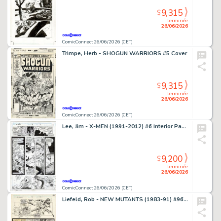
9,315
$
terminée
26/06/2026
ComicConnect 26/06/2026 (CET)
Trimpe, Herb - SHOGUN WARRIORS #5 Cover
9,315
$
terminée
26/06/2026
ComicConnect 26/06/2026 (CET)
Lee, Jim - X-MEN (1991-2012) #6 Interior Page
9,200
$
terminée
26/06/2026
ComicConnect 26/06/2026 (CET)
Liefeld, Rob - NEW MUTANTS (1983-91) #96 Interior Page