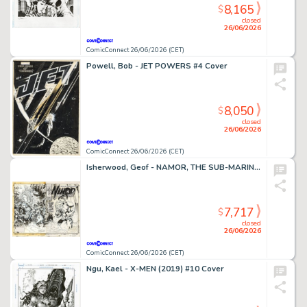
8,165
$
closed
26/06/2026
ComicConnect 26/06/2026 (CET)
Powell, Bob - JET POWERS #4 Cover
8,050
$
closed
26/06/2026
ComicConnect 26/06/2026 (CET)
Isherwood, Geof - NAMOR, THE SUB-MARINER (1990-95) #50 Cover
7,717
$
closed
26/06/2026
ComicConnect 26/06/2026 (CET)
Ngu, Kael - X-MEN (2019) #10 Cover