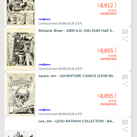
8,912
$
closed
26/06/2026
ComicConnect 26/06/2026 (CET)
Bolland, Brian - 2000 A.D. (UK) #182 Half Splash
8,855
$
closed
26/06/2026
ComicConnect 26/06/2026 (CET)
Aparo, Jim - ADVENTURE COMICS (1938-83) #449 Cover
8,855
$
closed
26/06/2026
ComicConnect 26/06/2026 (CET)
Lee, Jim - LEGO BATMAN COLLECTION - BATMAN AND CATWOMAN Illustration