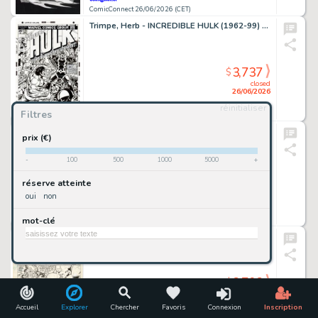
ComicConnect 26/06/2026 (CET)
Trimpe, Herb - INCREDIBLE HULK (1962-99) #175 Cover Recreation
3,737
$
closed
26/06/2026
réinitialiser
Filtres
ComicConnect 26/06/2026 (CET)
Kirkham, Tyler - MILES MORALES: SPIDER-MAN (2019-22) #25 Cover
prix (€)
-
100
500
1000
5000
+
3,737
$
réserve atteinte
closed
oui
non
26/06/2026
mot-clé
ComicConnect 26/06/2026 (CET)
Giffen, Keith - LEGION OF SUPER-HEROES 1980-84 #299 Interior Page
3,703
$
closed
26/06/2026
Accueil
Explorer
Chercher
Favoris
Connexion
Inscription