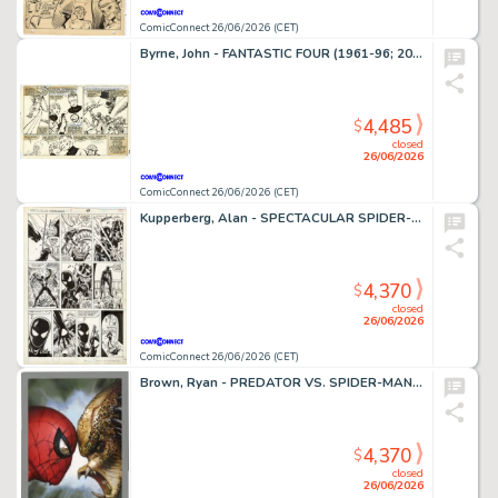
ComicConnect 26/06/2026 (CET)
Byrne, John - FANTASTIC FOUR (1961-96; 2003-12) #252 Interior Page
4,485
$
closed
26/06/2026
ComicConnect 26/06/2026 (CET)
Kupperberg, Alan - SPECTACULAR SPIDER-MAN ANNUAL (1979-93) #7 Interior Page
4,370
$
closed
26/06/2026
ComicConnect 26/06/2026 (CET)
Brown, Ryan - PREDATOR VS. SPIDER-MAN #1 Cover
4,370
$
closed
26/06/2026