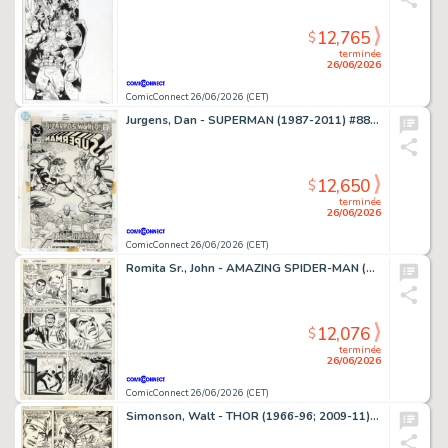
12,765
$
terminée
26/06/2026
ComicConnect 26/06/2026 (CET)
Jurgens, Dan - SUPERMAN (1987-2011) #88 Cover
12,650
$
terminée
26/06/2026
ComicConnect 26/06/2026 (CET)
Romita Sr., John - AMAZING SPIDER-MAN (1963-98; 2003-13) #63 Interior Page
12,076
$
terminée
26/06/2026
ComicConnect 26/06/2026 (CET)
Simonson, Walt - THOR (1966-96; 2009-11) #260 Interior Page