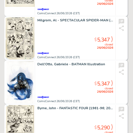
closed
26/06/2026
ComicConnect 26/06/2026 (CET)
Milgrom, Al - SPECTACULAR SPIDER-MAN (1976-98) #91 Interior Page
5,347
$
closed
26/06/2026
ComicConnect 26/06/2026 (CET)
Dell'Otto, Gabriele - BATMAN Illustration
5,347
$
closed
26/06/2026
ComicConnect 26/06/2026 (CET)
Byrne, John - FANTASTIC FOUR (1961-96; 2003-12) #250 Interior Page
5,290
$
closed