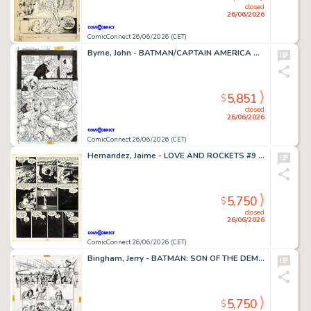
closed
26/06/2026
ComicConnect 26/06/2026 (CET)
Byrne, John - BATMAN/CAPTAIN AMERICA Half Splash
5,851
$
closed
26/06/2026
ComicConnect 26/06/2026 (CET)
Hernandez, Jaime - LOVE AND ROCKETS #9 Interior Page
5,750
$
closed
26/06/2026
ComicConnect 26/06/2026 (CET)
Bingham, Jerry - BATMAN: SON OF THE DEMON Interior Page
5,750
$