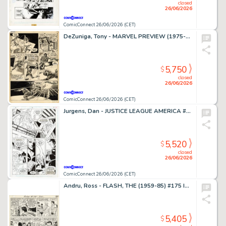
closed
26/06/2026
ComicConnect 26/06/2026 (CET)
DeZuniga, Tony - MARVEL PREVIEW (1975-80) #2 Interior Page
5,750
$
closed
26/06/2026
ComicConnect 26/06/2026 (CET)
Jurgens, Dan - JUSTICE LEAGUE AMERICA #70 Interior Page
5,520
$
closed
26/06/2026
ComicConnect 26/06/2026 (CET)
Andru, Ross - FLASH, THE (1959-85) #175 Interior Page
5,405
$