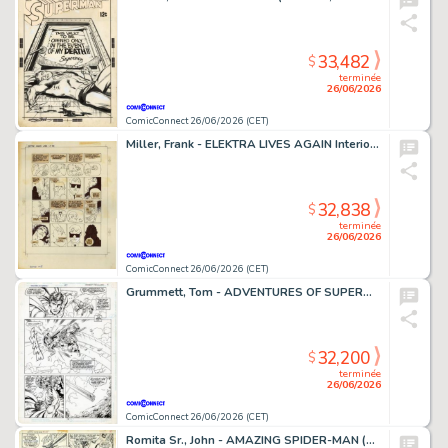
33,482
$
terminée
26/06/2026
ComicConnect 26/06/2026 (CET)
Miller, Frank - ELEKTRA LIVES AGAIN Interior Page
32,838
$
terminée
26/06/2026
ComicConnect 26/06/2026 (CET)
Grummett, Tom - ADVENTURES OF SUPERMAN (1987-2006) #497 Interior Page
32,200
$
terminée
26/06/2026
ComicConnect 26/06/2026 (CET)
Romita Sr., John - AMAZING SPIDER-MAN (1963-98; 2003-13) #108 Interior Page