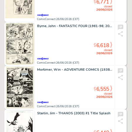
6,771
$
closed
26/06/2026
ComicConnect 26/06/2026 (CET)
Byrne, John - FANTASTIC FOUR (1961-96; 2003-12) #250 Interior Page
6,618
$
closed
26/06/2026
ComicConnect 26/06/2026 (CET)
Mortimer, Win - ADVENTURE COMICS (1938-83) #380 Interior Page
6,555
$
closed
26/06/2026
ComicConnect 26/06/2026 (CET)
Starlin, Jim - THANOS (2003) #1 Title Splash