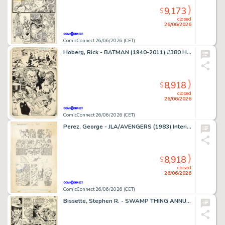
9,173
$
closed
26/06/2026
ComicConnect 26/06/2026 (CET)
Hoberg, Rick - BATMAN (1940-2011) #380 Half Splash
8,918
$
closed
26/06/2026
ComicConnect 26/06/2026 (CET)
Perez, George - JLA/AVENGERS (1983) Interior Page
8,918
$
closed
26/06/2026
ComicConnect 26/06/2026 (CET)
Bissette, Stephen R. - SWAMP THING ANNUAL (1982-93) #2 Interior Page