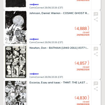
26/06/2026
ComicConnect 26/06/2026 (CET)
Johnson, Daniel Warren - COSMIC GHOST RIDER DESTROYS MARVEL HISTORY (2019) #4 Cover
4,888
$
closed
26/06/2026
ComicConnect 26/06/2026 (CET)
Newton, Don - BATMAN (1940-2011) #377 Interior Page
4,857
$
closed
26/06/2026
ComicConnect 26/06/2026 (CET)
Escorza, Esau and Isaac - TMNT: THE LAST RONIN #1 Interior Page
4,830
$
closed
26/06/2026