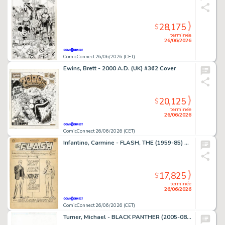
28,175
$
terminée
26/06/2026
ComicConnect 26/06/2026 (CET)
Ewins, Brett - 2000 A.D. (UK) #362 Cover
20,125
$
terminée
26/06/2026
ComicConnect 26/06/2026 (CET)
Infantino, Carmine - FLASH, THE (1959-85) #136 Complete Story
17,825
$
terminée
26/06/2026
ComicConnect 26/06/2026 (CET)
Turner, Michael - BLACK PANTHER (2005-08) #23 Cover