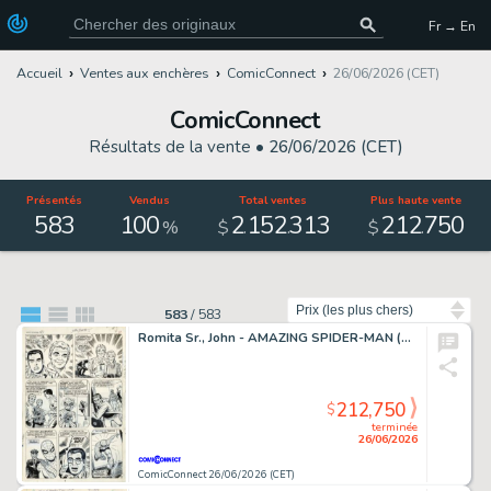
Fr → En
Accueil
Ventes aux enchères
ComicConnect
26/06/2026 (CET)
ComicConnect
Résultats de la vente •
26/06/2026 (CET)
Présentés
Vendus
Total ventes
Plus haute vente
583
100
2
152
313
212
750
.
.
.
%
$
$
Trier par
583
/
583
Romita Sr., John - AMAZING SPIDER-MAN (1963-98; 2003-13) #50 Interior Page
212,750
$
terminée
26/06/2026
ComicConnect 26/06/2026 (CET)