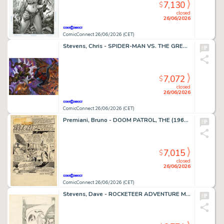
7,130
$
closed
26/06/2026
ComicConnect 26/06/2026 (CET)
Stevens, Chris - SPIDER-MAN VS. THE GREEN GOBLIN Illustration
7,072
$
closed
26/06/2026
ComicConnect 26/06/2026 (CET)
Premiani, Bruno - DOOM PATROL, THE (1964) #111 Title Page
7,015
$
closed
26/06/2026
ComicConnect 26/06/2026 (CET)
Stevens, Dave - ROCKETEER ADVENTURE MAGAZINE Cover Prelim