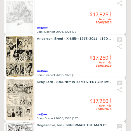
17,825
$
terminée
26/06/2026
ComicConnect 26/06/2026 (CET)
Anderson, Brent - X-MEN (1963-2011) #160 Interior Page
17,250
$
terminée
26/06/2026
ComicConnect 26/06/2026 (CET)
Kirby, Jack - JOURNEY INTO MYSTERY #86 Interior Page
17,250
$
terminée
26/06/2026
ComicConnect 26/06/2026 (CET)
Bogdanove, Jon - SUPERMAN: THE MAN OF STEEL (1991-2003) #19 Half Splash