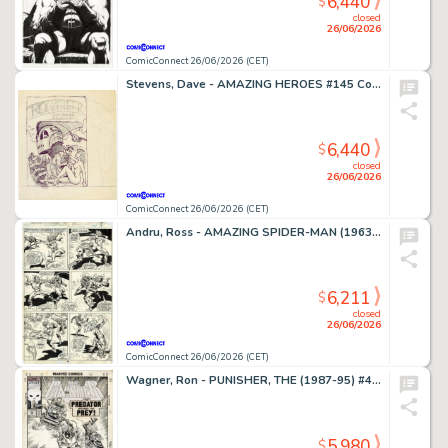
6,440
$
closed
26/06/2026
ComicConnect 26/06/2026 (CET)
Stevens, Dave - AMAZING HEROES #145 Cover Prelim
6,440
$
closed
26/06/2026
ComicConnect 26/06/2026 (CET)
Andru, Ross - AMAZING SPIDER-MAN (1963-98; 2003-13) #185 Interior Page
6,211
$
closed
26/06/2026
ComicConnect 26/06/2026 (CET)
Wagner, Ron - PUNISHER, THE (1987-95) #49 Cover
5,980
$