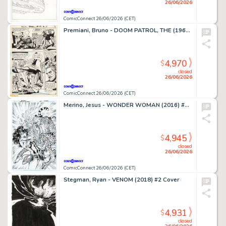
26/06/2026
ComicConnect 26/06/2026 (CET)
Premiani, Bruno - DOOM PATROL, THE (1964) #119 Interior Page
4,970
$
closed
26/06/2026
ComicConnect 26/06/2026 (CET)
Merino, Jesus - WONDER WOMAN (2016) #78 Cover
4,945
$
closed
26/06/2026
ComicConnect 26/06/2026 (CET)
Stegman, Ryan - VENOM (2018) #2 Cover
4,931
$
closed