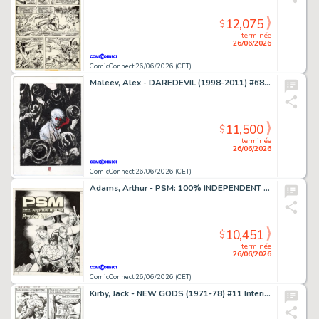
12,075
$
terminée
26/06/2026
ComicConnect 26/06/2026 (CET)
Maleev, Alex - DAREDEVIL (1998-2011) #68 Cover
11,500
$
terminée
26/06/2026
ComicConnect 26/06/2026 (CET)
Adams, Arthur - PSM: 100% INDEPENDENT PLAYSTATION MAGAZINE #5 Cover
10,451
$
terminée
26/06/2026
ComicConnect 26/06/2026 (CET)
Kirby, Jack - NEW GODS (1971-78) #11 Interior Page