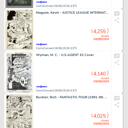
ComicConnect 26/06/2026 (CET)
Maguire, Kevin - JUSTICE LEAGUE INTERNATIONAL #9 Interior Page
4,255
$
closed
26/06/2026
ComicConnect 26/06/2026 (CET)
Wyman, M. C. - U.S.AGENT #2 Cover
4,140
$
closed
26/06/2026
ComicConnect 26/06/2026 (CET)
Buckler, Rich - FANTASTIC FOUR (1961-96; 2003-12) #148 Interior Page
4,025
$
closed
26/06/2026