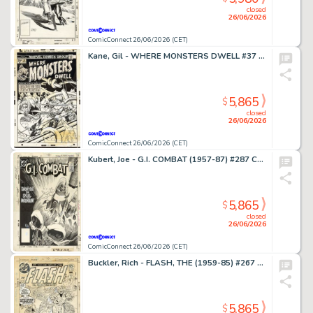
closed
26/06/2026
ComicConnect 26/06/2026 (CET)
Kane, Gil - WHERE MONSTERS DWELL #37 Cover
5,865
$
closed
26/06/2026
ComicConnect 26/06/2026 (CET)
Kubert, Joe - G.I. COMBAT (1957-87) #287 Cover
5,865
$
closed
26/06/2026
ComicConnect 26/06/2026 (CET)
Buckler, Rich - FLASH, THE (1959-85) #267 Cover
5,865
$