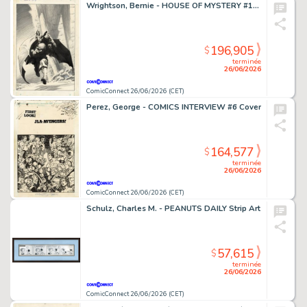
Wrightson, Bernie - HOUSE OF MYSTERY #195 Cover
196,905
$
terminée
26/06/2026
ComicConnect 26/06/2026 (CET)
Perez, George - COMICS INTERVIEW #6 Cover
164,577
$
terminée
26/06/2026
ComicConnect 26/06/2026 (CET)
Schulz, Charles M. - PEANUTS DAILY Strip Art
57,615
$
terminée
26/06/2026
ComicConnect 26/06/2026 (CET)