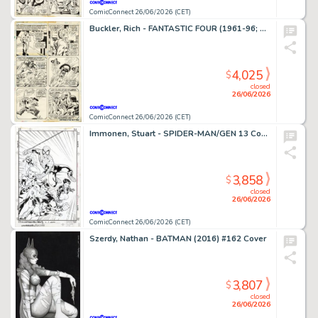
ComicConnect 26/06/2026 (CET)
Buckler, Rich - FANTASTIC FOUR (1961-96; 2003-12) #148 Interior Page
4,025
$
closed
26/06/2026
ComicConnect 26/06/2026 (CET)
Immonen, Stuart - SPIDER-MAN/GEN 13 Cover
3,858
$
closed
26/06/2026
ComicConnect 26/06/2026 (CET)
Szerdy, Nathan - BATMAN (2016) #162 Cover
3,807
$
closed
26/06/2026