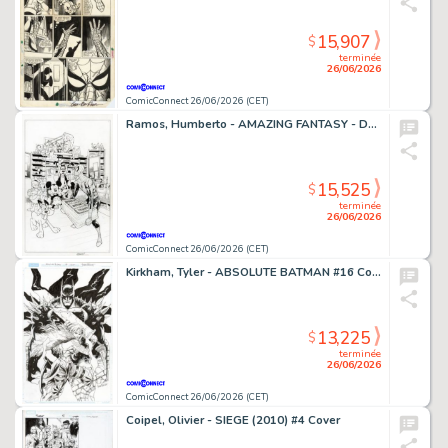
15,907
$
terminée
26/06/2026
ComicConnect 26/06/2026 (CET)
Ramos, Humberto - AMAZING FANTASY - D23 EXCLUSIVE EDITION #1000 Cover
15,525
$
terminée
26/06/2026
ComicConnect 26/06/2026 (CET)
Kirkham, Tyler - ABSOLUTE BATMAN #16 Cover
13,225
$
terminée
26/06/2026
ComicConnect 26/06/2026 (CET)
Coipel, Olivier - SIEGE (2010) #4 Cover