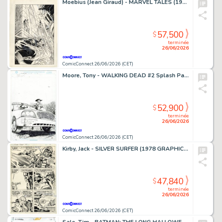
Moebius (Jean Giraud) - MARVEL TALES (1964-94) #253 Cover
57,500
$
terminée
26/06/2026
ComicConnect 26/06/2026 (CET)
Moore, Tony - WALKING DEAD #2 Splash Page
52,900
$
terminée
26/06/2026
ComicConnect 26/06/2026 (CET)
Kirby, Jack - SILVER SURFER (1978 GRAPHIC NOVEL) Interior Page
47,840
$
terminée
26/06/2026
ComicConnect 26/06/2026 (CET)