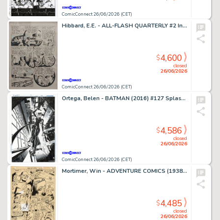
ComicConnect 26/06/2026 (CET)
Hibbard, E.E. - ALL-FLASH QUARTERLY #2 Interior Page
4,600
$
closed
26/06/2026
ComicConnect 26/06/2026 (CET)
Ortega, Belen - BATMAN (2016) #127 Splash Page
4,586
$
closed
26/06/2026
ComicConnect 26/06/2026 (CET)
Mortimer, Win - ADVENTURE COMICS (1938-83) #373 Interior Page
4,485
$
closed
26/06/2026