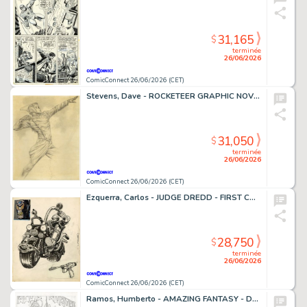
31,165
$
terminée
26/06/2026
ComicConnect 26/06/2026 (CET)
Stevens, Dave - ROCKETEER GRAPHIC NOVEL, THE Cover Prelim
31,050
$
terminée
26/06/2026
ComicConnect 26/06/2026 (CET)
Ezquerra, Carlos - JUDGE DREDD - FIRST CONCEPT ILLUSTRATION Concept Art
28,750
$
terminée
26/06/2026
ComicConnect 26/06/2026 (CET)
Ramos, Humberto - AMAZING FANTASY - D23 EXCLUSIVE EDITION #1000 Cover