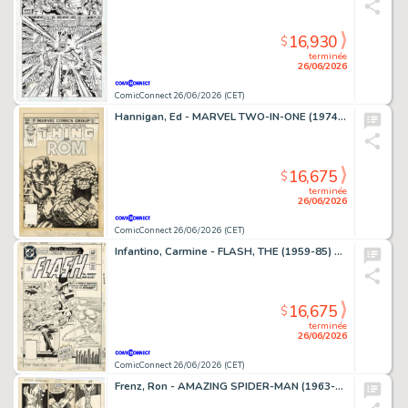
16,930
$
terminée
26/06/2026
ComicConnect 26/06/2026 (CET)
Hannigan, Ed - MARVEL TWO-IN-ONE (1974-83) #99 Cover
16,675
$
terminée
26/06/2026
ComicConnect 26/06/2026 (CET)
Infantino, Carmine - FLASH, THE (1959-85) #309 Cover
16,675
$
terminée
26/06/2026
ComicConnect 26/06/2026 (CET)
Frenz, Ron - AMAZING SPIDER-MAN (1963-98; 2003-13) #259 Interior Page