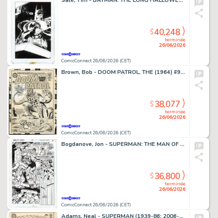
Sale, Tim - BATMAN: THE LONG HALLOWEEN (1996-97) #7 Splash Page
40,248
$
terminée
26/06/2026
ComicConnect 26/06/2026 (CET)
Brown, Bob - DOOM PATROL, THE (1964) #95 Cover
38,077
$
terminée
26/06/2026
ComicConnect 26/06/2026 (CET)
Bogdanove, Jon - SUPERMAN: THE MAN OF STEEL (1991-2003) #19 Half Splash
36,800
$
terminée
26/06/2026
ComicConnect 26/06/2026 (CET)
Adams, Neal - SUPERMAN (1939-86; 2006-11) #213 Cover