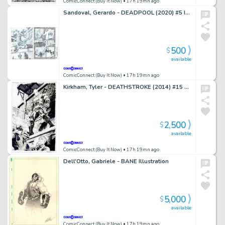
ComicConnect (Buy It Now)
• 17h 19mn ago
Sandoval, Gerardo - DEADPOOL (2020) #5 Interior Page
500
$
available
ComicConnect (Buy It Now)
• 17h 19mn ago
Kirkham, Tyler - DEATHSTROKE (2014) #15 Splash Page
2,500
$
available
ComicConnect (Buy It Now)
• 17h 19mn ago
Dell'Otto, Gabriele - BANE Illustration
5,000
$
available
ComicConnect (Buy It Now)
• 17h 19mn ago