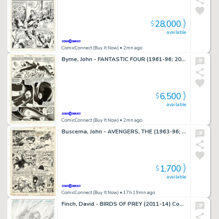
28,000
$
available
ComicConnect (Buy It Now)
• 2mn ago
Byrne, John - FANTASTIC FOUR (1961-96; 2003-12) #268 Interior Page
6,500
$
available
ComicConnect (Buy It Now)
• 2mn ago
Buscema, John - AVENGERS, THE (1963-96; 2004) #281 Interior Page
1,700
$
available
ComicConnect (Buy It Now)
• 17h 19mn ago
Finch, David - BIRDS OF PREY (2011-14) Cover