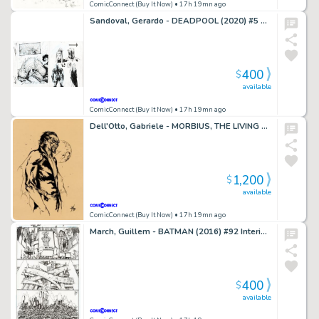
ComicConnect (Buy It Now)
• 17h 19mn ago
Sandoval, Gerardo - DEADPOOL (2020) #5 Splash Page
400
$
available
ComicConnect (Buy It Now)
• 17h 19mn ago
Dell'Otto, Gabriele - MORBIUS, THE LIVING VAMPIRE Illustration
1,200
$
available
ComicConnect (Buy It Now)
• 17h 19mn ago
March, Guillem - BATMAN (2016) #92 Interior Page
400
$
available