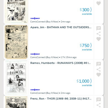
300
$
available
ComicConnect (Buy It Now)
• 2mn ago
Aparo, Jim - BATMAN AND THE OUTSIDERS ANNUAL #1 Interior Page
750
$
available
ComicConnect (Buy It Now)
• 17h 19mn ago
Ramos, Humberto - RUNAWAYS (2008) #6 Interior Page
1,000
$
available
ComicConnect (Buy It Now)
• 2mn ago
Frenz, Ron - THOR (1966-96; 2009-11) #417 Interior Page