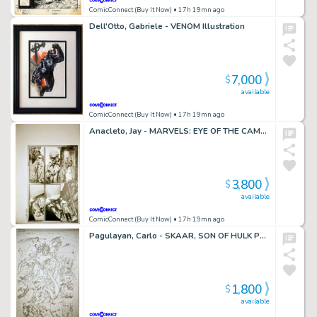
ComicConnect (Buy It Now)
• 17h 19mn ago
Dell'Otto, Gabriele - VENOM Illustration
7,000
$
available
ComicConnect (Buy It Now)
• 17h 19mn ago
Anacleto, Jay - MARVELS: EYE OF THE CAMERA #2 Art Group Lot
3,800
$
available
ComicConnect (Buy It Now)
• 17h 19mn ago
Pagulayan, Carlo - SKAAR, SON OF HULK PRESENTS - SAVAGE WORLD OF SAKAAR Splash Page
1,800
$
available