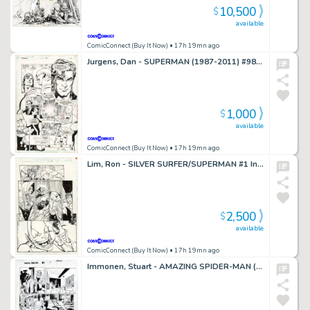
10,500
$
available
ComicConnect (Buy It Now)
• 17h 19mn ago
Jurgens, Dan - SUPERMAN (1987-2011) #98 Interior Page
1,000
$
available
ComicConnect (Buy It Now)
• 17h 19mn ago
Lim, Ron - SILVER SURFER/SUPERMAN #1 Interior Page
2,500
$
available
ComicConnect (Buy It Now)
• 17h 19mn ago
Immonen, Stuart - AMAZING SPIDER-MAN (2015-2022) #29 Interior Page