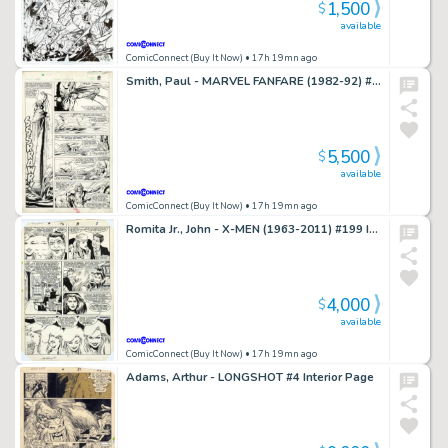
1,500
$
available
ComicConnect (Buy It Now)
• 17h 19mn ago
Smith, Paul - MARVEL FANFARE (1982-92) #4 Interior Page
5,500
$
available
ComicConnect (Buy It Now)
• 17h 19mn ago
Romita Jr., John - X-MEN (1963-2011) #199 Interior Page
4,000
$
available
ComicConnect (Buy It Now)
• 17h 19mn ago
Adams, Arthur - LONGSHOT #4 Interior Page