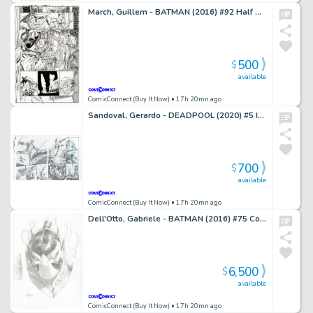
March, Guillem - BATMAN (2016) #92 Half Splash
500
$
available
ComicConnect (Buy It Now)
• 17h 20mn ago
Sandoval, Gerardo - DEADPOOL (2020) #5 Interior Page
700
$
available
ComicConnect (Buy It Now)
• 17h 20mn ago
Dell'Otto, Gabriele - BATMAN (2016) #75 Cover
6,500
$
available
ComicConnect (Buy It Now)
• 17h 20mn ago