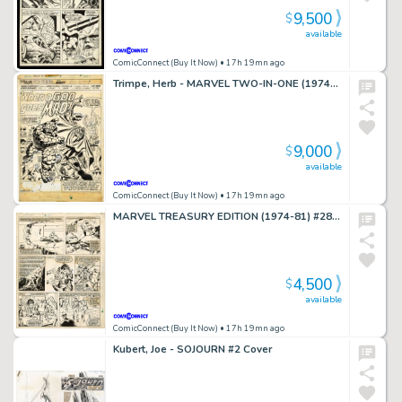
9,500
$
available
ComicConnect (Buy It Now)
• 17h 19mn ago
Trimpe, Herb - MARVEL TWO-IN-ONE (1974-83) #9 Title Splash
9,000
$
available
ComicConnect (Buy It Now)
• 17h 19mn ago
MARVEL TREASURY EDITION (1974-81) #28 Interior Page
4,500
$
available
ComicConnect (Buy It Now)
• 17h 19mn ago
Kubert, Joe - SOJOURN #2 Cover