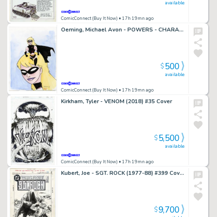
available
ComicConnect (Buy It Now)
• 17h 19mn ago
Oeming, Michael Avon - POWERS - CHARACTER DESIGN Illustration
500
$
available
ComicConnect (Buy It Now)
• 17h 19mn ago
Kirkham, Tyler - VENOM (2018) #35 Cover
5,500
$
available
ComicConnect (Buy It Now)
• 17h 19mn ago
Kubert, Joe - SGT. ROCK (1977-88) #399 Cover
9,700
$