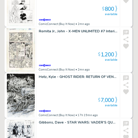
800
$
available
ComicConnect (Buy It Now)
• 2mn ago
Romita Jr., John - X-MEN UNLIMITED #7 Interior Page
1,200
$
available
ComicConnect (Buy It Now)
• 2mn ago
Hotz, Kyle - GHOST RIDER: RETURN OF VENGEANCE #1 Cover
7,000
$
available
ComicConnect (Buy It Now)
• 17h 19mn ago
Gibbons, Dave - STAR WARS: VADER'S QUEST #1 Half Splash