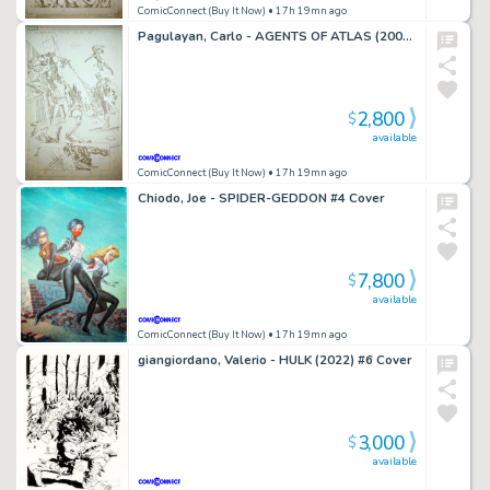
ComicConnect (Buy It Now)
• 17h 19mn ago
Pagulayan, Carlo - AGENTS OF ATLAS (2009) #5 Title Splash
2,800
$
available
ComicConnect (Buy It Now)
• 17h 19mn ago
Chiodo, Joe - SPIDER-GEDDON #4 Cover
7,800
$
available
ComicConnect (Buy It Now)
• 17h 19mn ago
giangiordano, Valerio - HULK (2022) #6 Cover
3,000
$
available