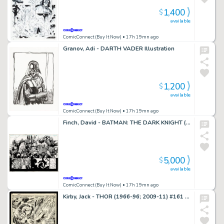
1,400
$
available
ComicConnect (Buy It Now)
• 17h 19mn ago
Granov, Adi - DARTH VADER Illustration
1,200
$
available
ComicConnect (Buy It Now)
• 17h 19mn ago
Finch, David - BATMAN: THE DARK KNIGHT (2011) #1 Double Page Splash
5,000
$
available
ComicConnect (Buy It Now)
• 17h 19mn ago
Kirby, Jack - THOR (1966-96; 2009-11) #161 Interior Page