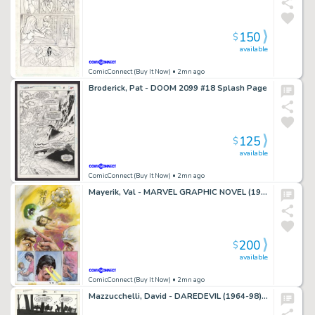
150
$
available
ComicConnect (Buy It Now)
• 2mn ago
Broderick, Pat - DOOM 2099 #18 Splash Page
125
$
available
ComicConnect (Buy It Now)
• 2mn ago
Mayerik, Val - MARVEL GRAPHIC NOVEL (1982-91) #11 Half Splash
200
$
available
ComicConnect (Buy It Now)
• 2mn ago
Mazzucchelli, David - DAREDEVIL (1964-98) #232 Interior Page