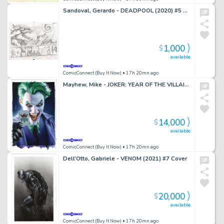
Sandoval, Gerardo - DEADPOOL (2020) #5 Double Page Spread
1,000
$
available
ComicConnect (Buy It Now)
• 17h 20mn ago
Mayhew, Mike - JOKER: YEAR OF THE VILLAIN (2019) #1 Cover
14,000
$
available
ComicConnect (Buy It Now)
• 17h 20mn ago
Dell'Otto, Gabriele - VENOM (2021) #7 Cover
20,000
$
available
ComicConnect (Buy It Now)
• 17h 20mn ago