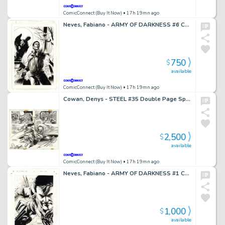
ComicConnect (Buy It Now)
• 17h 19mn ago
Neves, Fabiano - ARMY OF DARKNESS #6 Cover
750
$
available
ComicConnect (Buy It Now)
• 17h 19mn ago
Cowan, Denys - STEEL #35 Double Page Spread
2,500
$
available
ComicConnect (Buy It Now)
• 17h 19mn ago
Neves, Fabiano - ARMY OF DARKNESS #1 Cover
1,000
$
available