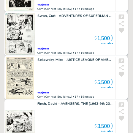
ComicConnect (Buy It Now)
• 17h 19mn ago
Swan, Curt - ADVENTURES OF SUPERMAN ANNUAL #2 Half Splash
1,500
$
available
ComicConnect (Buy It Now)
• 17h 19mn ago
Sekowsky, Mike - JUSTICE LEAGUE OF AMERICA (1960-87) #11 Interior Page
5,500
$
available
ComicConnect (Buy It Now)
• 17h 19mn ago
Finch, David - AVENGERS, THE (1963-96; 2004) #502 Double Page Spread
3,500
$
available