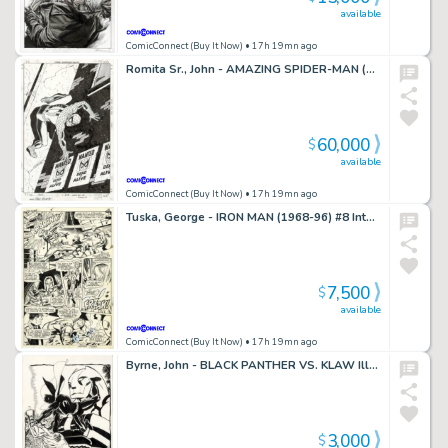
available
ComicConnect (Buy It Now)
• 17h 19mn ago
Romita Sr., John - AMAZING SPIDER-MAN (1963-98; 2003-13) #568 Cover
60,000
$
available
ComicConnect (Buy It Now)
• 17h 19mn ago
Tuska, George - IRON MAN (1968-96) #8 Interior Page
7,500
$
available
ComicConnect (Buy It Now)
• 17h 19mn ago
Byrne, John - BLACK PANTHER VS. KLAW Illustration
3,000
$