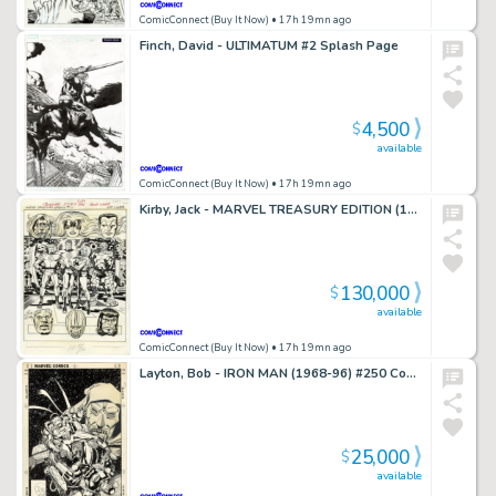
ComicConnect (Buy It Now)
• 17h 19mn ago
Finch, David - ULTIMATUM #2 Splash Page
4,500
$
available
ComicConnect (Buy It Now)
• 17h 19mn ago
Kirby, Jack - MARVEL TREASURY EDITION (1974-81) #11 Back Cover
130,000
$
available
ComicConnect (Buy It Now)
• 17h 19mn ago
Layton, Bob - IRON MAN (1968-96) #250 Cover
25,000
$
available