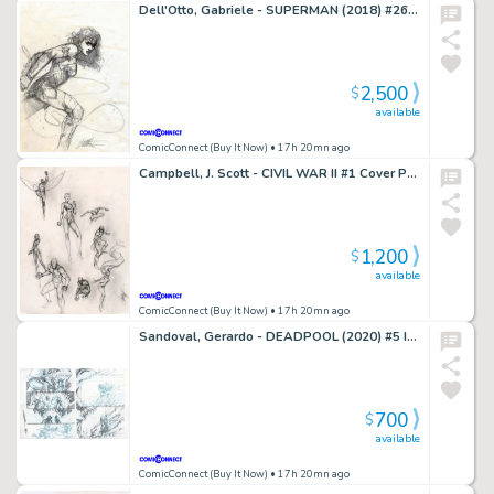
Dell'Otto, Gabriele - SUPERMAN (2018) #26 Cover Prelim
2,500
$
available
ComicConnect (Buy It Now)
• 17h 20mn ago
Campbell, J. Scott - CIVIL WAR II #1 Cover Prelim
1,200
$
available
ComicConnect (Buy It Now)
• 17h 20mn ago
Sandoval, Gerardo - DEADPOOL (2020) #5 Interior Page
700
$
available
ComicConnect (Buy It Now)
• 17h 20mn ago