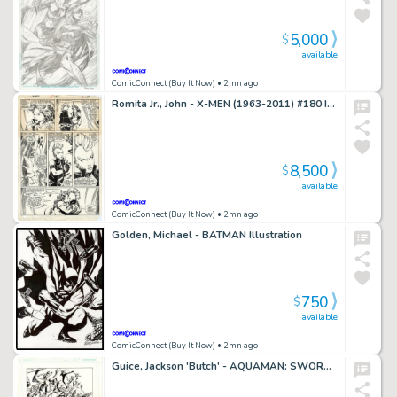
5,000
$
available
ComicConnect (Buy It Now)
• 2mn ago
Romita Jr., John - X-MEN (1963-2011) #180 Interior Page
8,500
$
available
ComicConnect (Buy It Now)
• 2mn ago
Golden, Michael - BATMAN Illustration
750
$
available
ComicConnect (Buy It Now)
• 2mn ago
Guice, Jackson 'Butch' - AQUAMAN: SWORD OF ATLANTIS #45 Interior Page