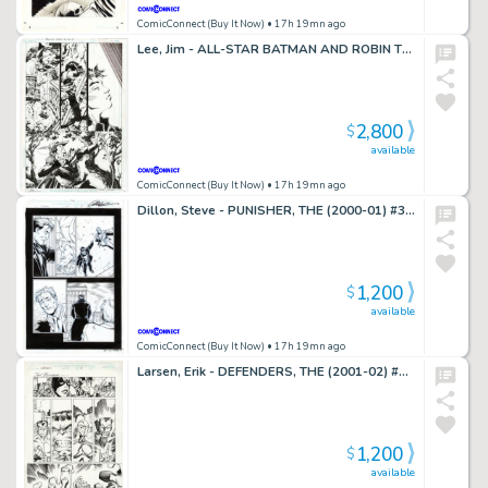
ComicConnect (Buy It Now)
• 17h 19mn ago
Lee, Jim - ALL-STAR BATMAN AND ROBIN THE BOY WONDER #8 Interior Page
2,800
$
available
ComicConnect (Buy It Now)
• 17h 19mn ago
Dillon, Steve - PUNISHER, THE (2000-01) #3 Interior Page
1,200
$
available
ComicConnect (Buy It Now)
• 17h 19mn ago
Larsen, Erik - DEFENDERS, THE (2001-02) #10 Interior Page
1,200
$
available