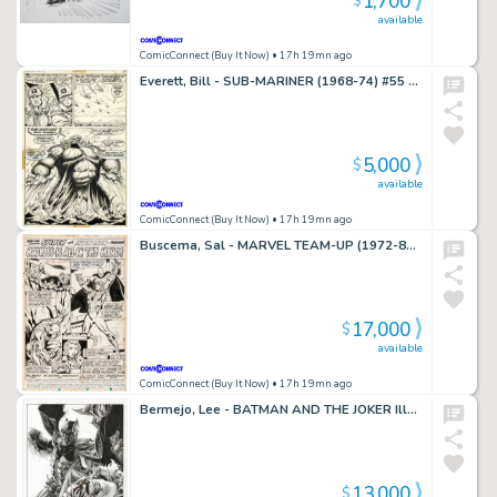
1,700
$
available
ComicConnect (Buy It Now)
• 17h 19mn ago
Everett, Bill - SUB-MARINER (1968-74) #55 Half Splash
5,000
$
available
ComicConnect (Buy It Now)
• 17h 19mn ago
Buscema, Sal - MARVEL TEAM-UP (1972-85) #49 Title Splash
17,000
$
available
ComicConnect (Buy It Now)
• 17h 19mn ago
Bermejo, Lee - BATMAN AND THE JOKER Illustration
13,000
$