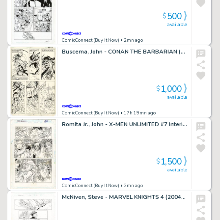
500
$
available
ComicConnect (Buy It Now)
• 2mn ago
Buscema, John - CONAN THE BARBARIAN (1970-93) #121 Interior Page
1,000
$
available
ComicConnect (Buy It Now)
• 17h 19mn ago
Romita Jr., John - X-MEN UNLIMITED #7 Interior Page
1,500
$
available
ComicConnect (Buy It Now)
• 2mn ago
McNiven, Steve - MARVEL KNIGHTS 4 (2004-06) #1 Interior Page