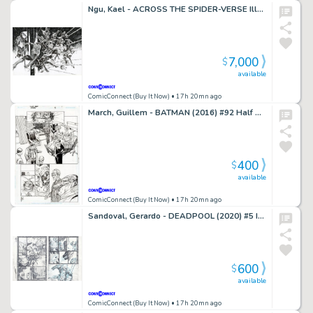
Ngu, Kael - ACROSS THE SPIDER-VERSE Illustration
7,000
$
available
ComicConnect (Buy It Now)
• 17h 20mn ago
March, Guillem - BATMAN (2016) #92 Half Splash
400
$
available
ComicConnect (Buy It Now)
• 17h 20mn ago
Sandoval, Gerardo - DEADPOOL (2020) #5 Interior Page
600
$
available
ComicConnect (Buy It Now)
• 17h 20mn ago