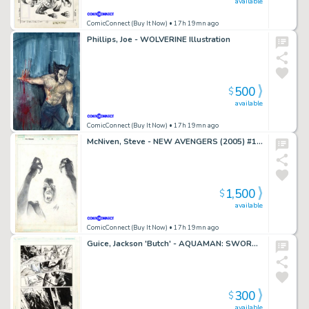
available
ComicConnect (Buy It Now)
• 17h 19mn ago
Phillips, Joe - WOLVERINE Illustration
500
$
available
ComicConnect (Buy It Now)
• 17h 19mn ago
McNiven, Steve - NEW AVENGERS (2005) #16 Splash Page
1,500
$
available
ComicConnect (Buy It Now)
• 17h 19mn ago
Guice, Jackson 'Butch' - AQUAMAN: SWORD OF ATLANTIS #45 Interior Page
300
$
available