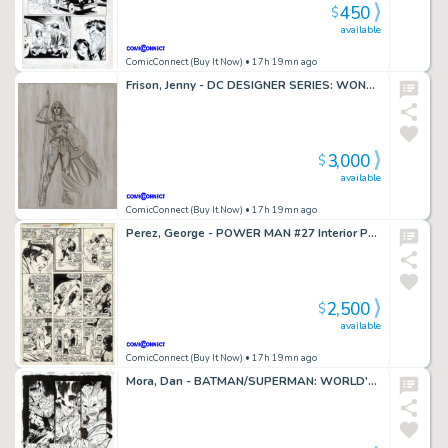
450
$
available
ComicConnect (Buy It Now)
• 17h 19mn ago
Frison, Jenny - DC DESIGNER SERIES: WONDER WOMAN STATUE Illustration
3,000
$
available
ComicConnect (Buy It Now)
• 17h 19mn ago
Perez, George - POWER MAN #27 Interior Page
2,500
$
available
ComicConnect (Buy It Now)
• 17h 19mn ago
Mora, Dan - BATMAN/SUPERMAN: WORLD'S FINEST (2022) #4 Half Splash