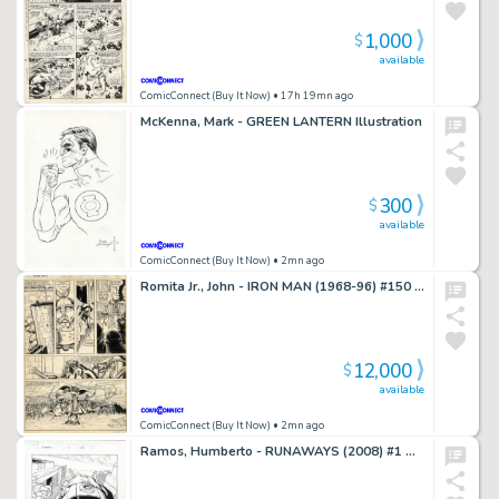
1,000
$
available
ComicConnect (Buy It Now)
• 17h 19mn ago
McKenna, Mark - GREEN LANTERN Illustration
300
$
available
ComicConnect (Buy It Now)
• 2mn ago
Romita Jr., John - IRON MAN (1968-96) #150 Interior Page
12,000
$
available
ComicConnect (Buy It Now)
• 2mn ago
Ramos, Humberto - RUNAWAYS (2008) #1 Half Splash