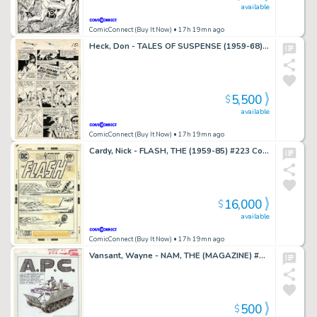
available
ComicConnect (Buy It Now)
• 17h 19mn ago
Heck, Don - TALES OF SUSPENSE (1959-68) #69 Interior Page
5,500
$
available
ComicConnect (Buy It Now)
• 17h 19mn ago
Cardy, Nick - FLASH, THE (1959-85) #223 Cover
16,000
$
available
ComicConnect (Buy It Now)
• 17h 19mn ago
Vansant, Wayne - NAM, THE (MAGAZINE) #3 Pin-Up
500
$