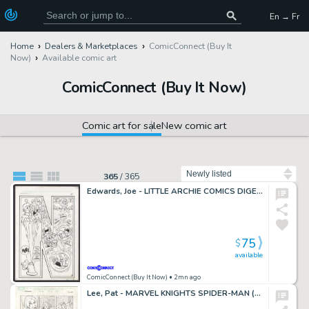
En → Fr
Home
Dealers & Marketplaces
ComicConnect (Buy It
Now)
Available comic art
ComicConnect (Buy It Now)
Comic art for sale
New comic art
Sort by
365
/
365
Edwards, Joe - LITTLE ARCHIE COMICS DIGEST MAGAZINE #4 Splash Page
75
$
available
ComicConnect (Buy It Now)
• 2mn ago
Lee, Pat - MARVEL KNIGHTS SPIDER-MAN (2004-06) #19 Interior Page