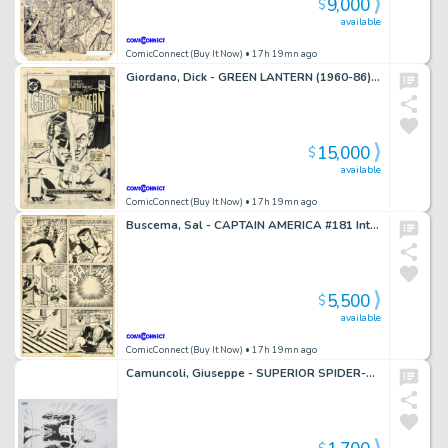
9,000
$
available
ComicConnect (Buy It Now)
• 17h 19mn ago
Giordano, Dick - GREEN LANTERN (1960-86) #128 Cover
15,000
$
available
ComicConnect (Buy It Now)
• 17h 19mn ago
Buscema, Sal - CAPTAIN AMERICA #181 Interior Page
5,500
$
available
ComicConnect (Buy It Now)
• 17h 19mn ago
Camuncoli, Giuseppe - SUPERIOR SPIDER-MAN Illustration