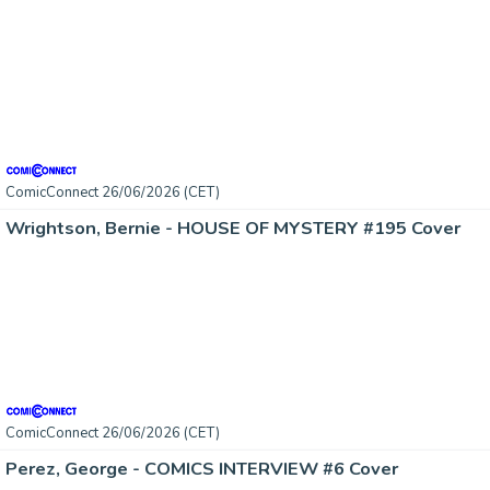
ComicConnect 26/06/2026 (CET)
Wrightson, Bernie - HOUSE OF MYSTERY #195 Cover
ComicConnect 26/06/2026 (CET)
Perez, George - COMICS INTERVIEW #6 Cover