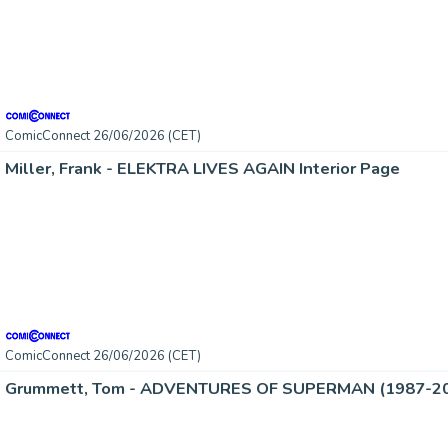
ComicConnect 26/06/2026 (CET)
Miller, Frank - ELEKTRA LIVES AGAIN Interior Page
ComicConnect 26/06/2026 (CET)
Grummett, Tom - ADVENTURES OF SUPERMAN (1987-2006