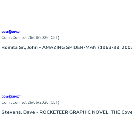
ComicConnect 26/06/2026 (CET)
Romita Sr., John - AMAZING SPIDER-MAN (1963-98; 2003
ComicConnect 26/06/2026 (CET)
Stevens, Dave - ROCKETEER GRAPHIC NOVEL, THE Cove