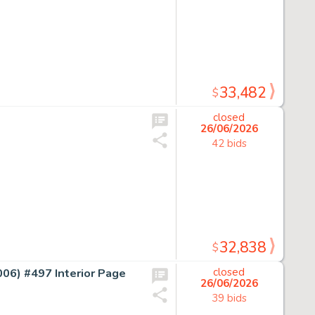
33,482
$
closed
26/06/2026
42 bids
32,838
$
) #497 Interior Page
closed
26/06/2026
39 bids