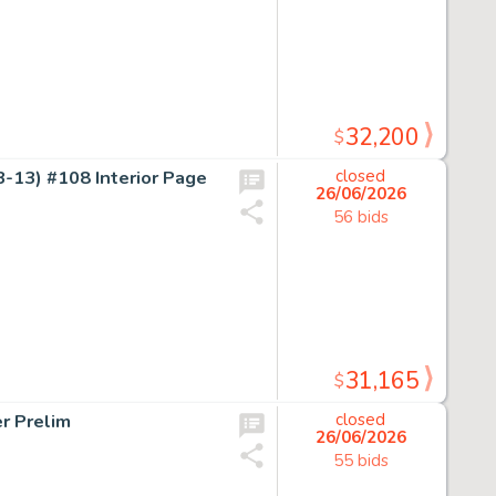
32,200
$
-13) #108 Interior Page
closed
26/06/2026
56 bids
31,165
$
r Prelim
closed
26/06/2026
55 bids