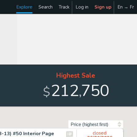
Explore
Search
Track
Log in
Sign up
En → Fr
Highest Sale
212
750
,
$
Sort by
-13) #50 Interior Page
closed