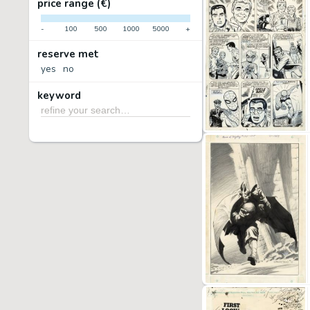
price range (€)
-
100
500
1000
5000
+
reserve met
yes
no
keyword