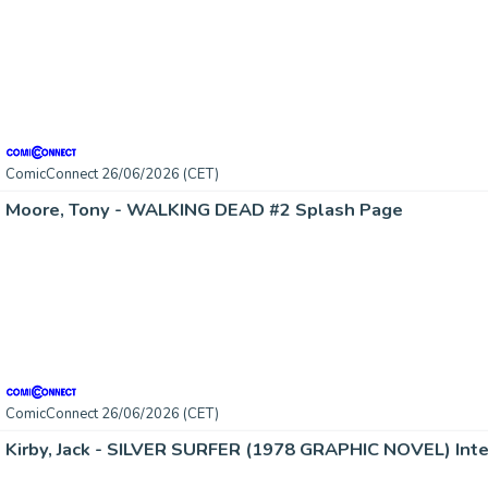
ComicConnect 26/06/2026 (CET)
Moore, Tony - WALKING DEAD #2 Splash Page
ComicConnect 26/06/2026 (CET)
Kirby, Jack - SILVER SURFER (1978 GRAPHIC NOVEL) Inte