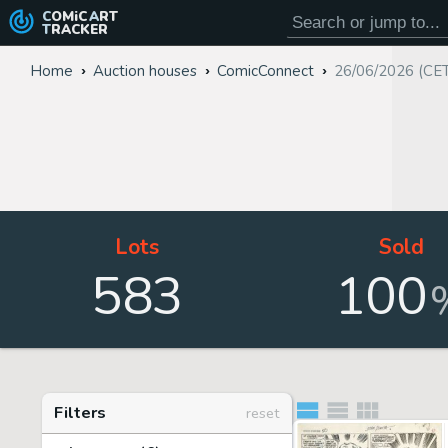
COMiC
ART
TRACKER
Home
Auction houses
ComicConnect
26/06/2026 (CE
Lots
Sold
583
100
Filters
reset