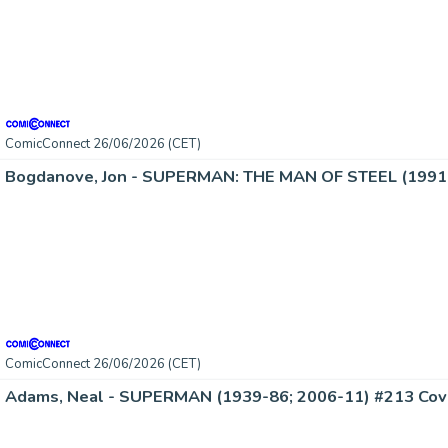
ComicConnect 26/06/2026 (CET)
Bogdanove, Jon - SUPERMAN: THE MAN OF STEEL (1991-
ComicConnect 26/06/2026 (CET)
Adams, Neal - SUPERMAN (1939-86; 2006-11) #213 Cov