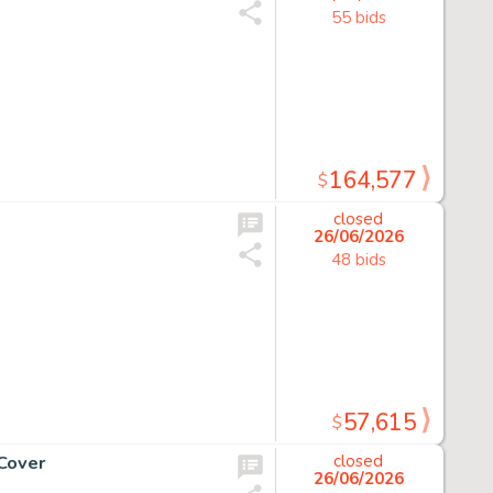
55 bids
164,577
$
closed
26/06/2026
48 bids
57,615
$
Cover
closed
26/06/2026