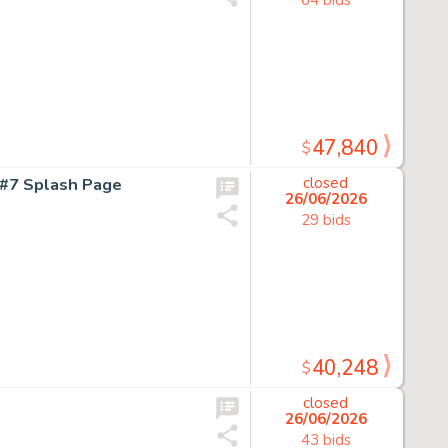
47,840
$
#7 Splash Page
closed
26/06/2026
29 bids
40,248
$
closed
26/06/2026
43 bids