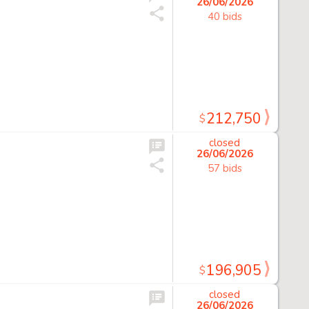
26/06/2026
40 bids
212,750
$
closed
26/06/2026
57 bids
196,905
$
closed
26/06/2026