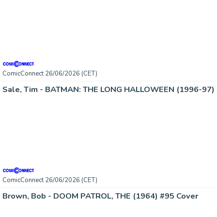
ComicConnect 26/06/2026 (CET)
Sale, Tim - BATMAN: THE LONG HALLOWEEN (1996-97) 
ComicConnect 26/06/2026 (CET)
Brown, Bob - DOOM PATROL, THE (1964) #95 Cover