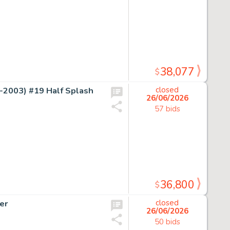
38,077
$
2003) #19 Half Splash
closed
26/06/2026
57 bids
36,800
$
er
closed
26/06/2026
50 bids