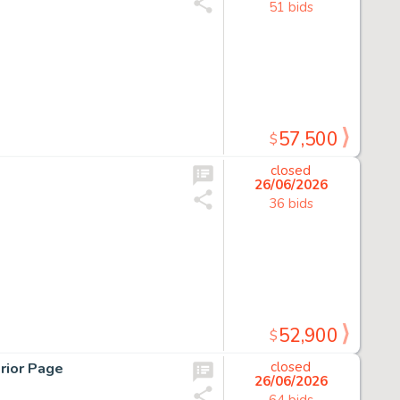
51 bids
57,500
$
closed
26/06/2026
36 bids
52,900
$
rior Page
closed
26/06/2026
64 bids