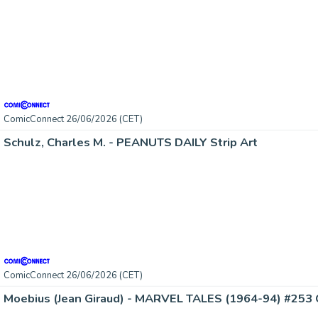
ComicConnect 26/06/2026 (CET)
Schulz, Charles M. - PEANUTS DAILY Strip Art
ComicConnect 26/06/2026 (CET)
Moebius (Jean Giraud) - MARVEL TALES (1964-94) #253 