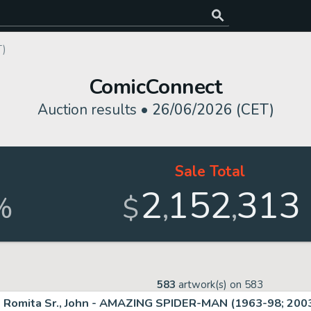
T)
ComicConnect
Auction results •
26/06/2026 (CET)
Sale Total
2
152
313
,
,
%
$
583
artwork(s) on
583
Romita Sr., John - AMAZING SPIDER-MAN (1963-98; 2003