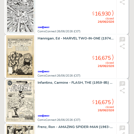
16,930
$
closed
26/06/2026
ComicConnect 26/06/2026 (CET)
Hannigan, Ed - MARVEL TWO-IN-ONE (1974-83) #99 Cover
16,675
$
closed
26/06/2026
ComicConnect 26/06/2026 (CET)
Infantino, Carmine - FLASH, THE (1959-85) #309 Cover
16,675
$
closed
26/06/2026
ComicConnect 26/06/2026 (CET)
Frenz, Ron - AMAZING SPIDER-MAN (1963-98; 2003-13) #259 Interior Page