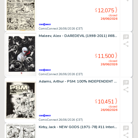
12,075
$
closed
26/06/2026
ComicConnect 26/06/2026 (CET)
Maleev, Alex - DAREDEVIL (1998-2011) #68 Cover
11,500
$
closed
26/06/2026
ComicConnect 26/06/2026 (CET)
Adams, Arthur - PSM: 100% INDEPENDENT PLAYSTATION MAGAZINE #5 Cover
10,451
$
closed
26/06/2026
ComicConnect 26/06/2026 (CET)
Kirby, Jack - NEW GODS (1971-78) #11 Interior Page