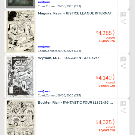
ComicConnect 26/06/2026 (CET)
Maguire, Kevin - JUSTICE LEAGUE INTERNATIONAL #9 Interior Page
4,255
$
closed
26/06/2026
ComicConnect 26/06/2026 (CET)
Wyman, M. C. - U.S.AGENT #2 Cover
4,140
$
closed
26/06/2026
ComicConnect 26/06/2026 (CET)
Buckler, Rich - FANTASTIC FOUR (1961-96; 2003-12) #148 Interior Page
4,025
$
closed
26/06/2026