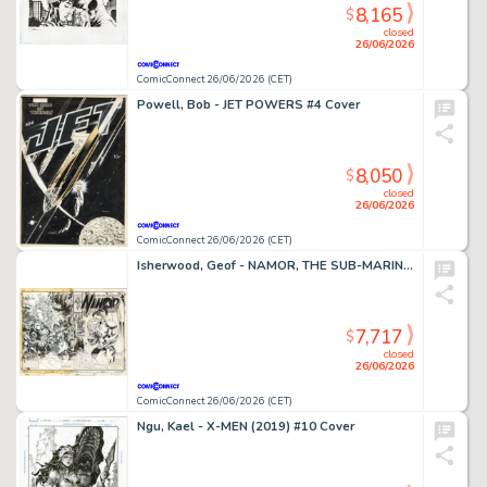
8,165
$
closed
26/06/2026
ComicConnect 26/06/2026 (CET)
Powell, Bob - JET POWERS #4 Cover
8,050
$
closed
26/06/2026
ComicConnect 26/06/2026 (CET)
Isherwood, Geof - NAMOR, THE SUB-MARINER (1990-95) #50 Cover
7,717
$
closed
26/06/2026
ComicConnect 26/06/2026 (CET)
Ngu, Kael - X-MEN (2019) #10 Cover