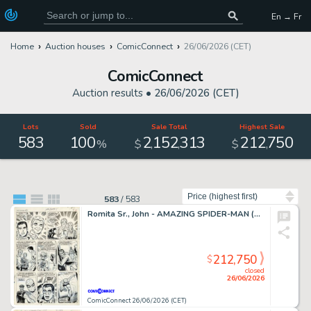
En → Fr
Home
Auction houses
ComicConnect
26/06/2026 (CET)
ComicConnect
Auction results •
26/06/2026 (CET)
Lots
Sold
Sale Total
Highest Sale
583
100
2
152
313
212
750
,
,
,
%
$
$
Sort by
583
/
583
Romita Sr., John - AMAZING SPIDER-MAN (1963-98; 2003-13) #50 Interior Page
212,750
$
closed
26/06/2026
ComicConnect 26/06/2026 (CET)