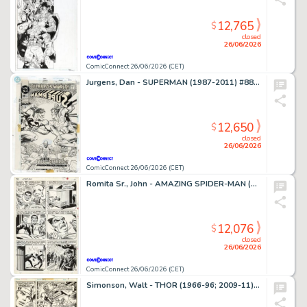
12,765
$
closed
26/06/2026
ComicConnect 26/06/2026 (CET)
Jurgens, Dan - SUPERMAN (1987-2011) #88 Cover
12,650
$
closed
26/06/2026
ComicConnect 26/06/2026 (CET)
Romita Sr., John - AMAZING SPIDER-MAN (1963-98; 2003-13) #63 Interior Page
12,076
$
closed
26/06/2026
ComicConnect 26/06/2026 (CET)
Simonson, Walt - THOR (1966-96; 2009-11) #260 Interior Page