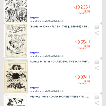
10,235
$
closed
26/06/2026
ComicConnect 26/06/2026 (CET)
Giordano, Dick - FLASH, THE (1959-85) #281 Cover
9,554
$
closed
26/06/2026
ComicConnect 26/06/2026 (CET)
Romita Jr., John - DAREDEVIL THE MAN WITHOUT FEAR (1993-94) #4 Half Splash
9,374
$
closed
26/06/2026
ComicConnect 26/06/2026 (CET)
Mignola, Mike - DARK HORSE PRESENTS #151 Interior Page