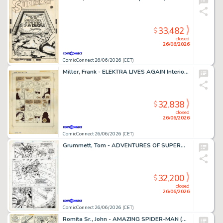
33,482
$
closed
26/06/2026
ComicConnect 26/06/2026 (CET)
Miller, Frank - ELEKTRA LIVES AGAIN Interior Page
32,838
$
closed
26/06/2026
ComicConnect 26/06/2026 (CET)
Grummett, Tom - ADVENTURES OF SUPERMAN (1987-2006) #497 Interior Page
32,200
$
closed
26/06/2026
ComicConnect 26/06/2026 (CET)
Romita Sr., John - AMAZING SPIDER-MAN (1963-98; 2003-13) #108 Interior Page