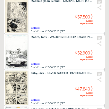
Moebius (Jean Giraud) - MARVEL TALES (1964-94) #253 Cover
57,500
$
closed
26/06/2026
ComicConnect 26/06/2026 (CET)
Moore, Tony - WALKING DEAD #2 Splash Page
52,900
$
closed
26/06/2026
ComicConnect 26/06/2026 (CET)
Kirby, Jack - SILVER SURFER (1978 GRAPHIC NOVEL) Interior Page
47,840
$
closed
26/06/2026
ComicConnect 26/06/2026 (CET)