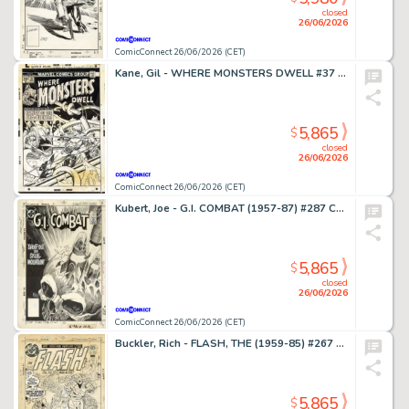
closed
26/06/2026
ComicConnect 26/06/2026 (CET)
Kane, Gil - WHERE MONSTERS DWELL #37 Cover
5,865
$
closed
26/06/2026
ComicConnect 26/06/2026 (CET)
Kubert, Joe - G.I. COMBAT (1957-87) #287 Cover
5,865
$
closed
26/06/2026
ComicConnect 26/06/2026 (CET)
Buckler, Rich - FLASH, THE (1959-85) #267 Cover
5,865
$