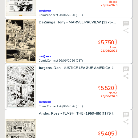
closed
26/06/2026
ComicConnect 26/06/2026 (CET)
DeZuniga, Tony - MARVEL PREVIEW (1975-80) #2 Interior Page
5,750
$
closed
26/06/2026
ComicConnect 26/06/2026 (CET)
Jurgens, Dan - JUSTICE LEAGUE AMERICA #70 Interior Page
5,520
$
closed
26/06/2026
ComicConnect 26/06/2026 (CET)
Andru, Ross - FLASH, THE (1959-85) #175 Interior Page
5,405
$