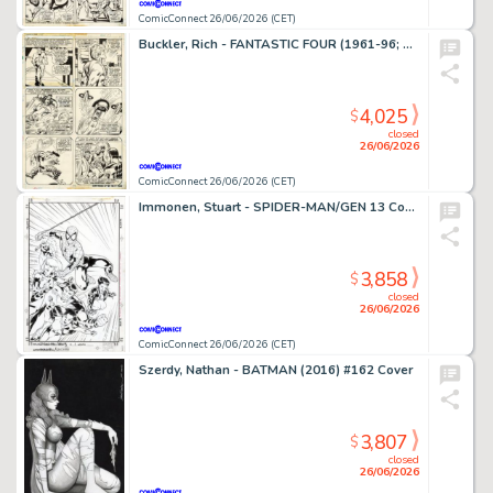
ComicConnect 26/06/2026 (CET)
Buckler, Rich - FANTASTIC FOUR (1961-96; 2003-12) #148 Interior Page
4,025
$
closed
26/06/2026
ComicConnect 26/06/2026 (CET)
Immonen, Stuart - SPIDER-MAN/GEN 13 Cover
3,858
$
closed
26/06/2026
ComicConnect 26/06/2026 (CET)
Szerdy, Nathan - BATMAN (2016) #162 Cover
3,807
$
closed
26/06/2026