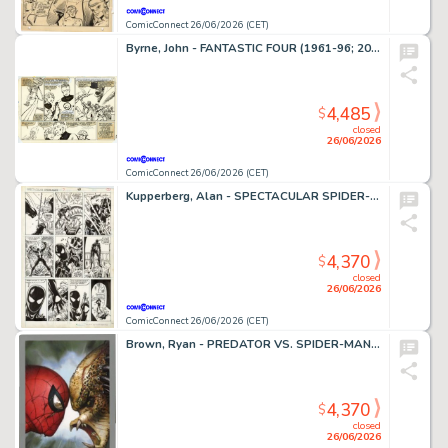
ComicConnect 26/06/2026 (CET)
Byrne, John - FANTASTIC FOUR (1961-96; 2003-12) #252 Interior Page
4,485
$
closed
26/06/2026
ComicConnect 26/06/2026 (CET)
Kupperberg, Alan - SPECTACULAR SPIDER-MAN ANNUAL (1979-93) #7 Interior Page
4,370
$
closed
26/06/2026
ComicConnect 26/06/2026 (CET)
Brown, Ryan - PREDATOR VS. SPIDER-MAN #1 Cover
4,370
$
closed
26/06/2026