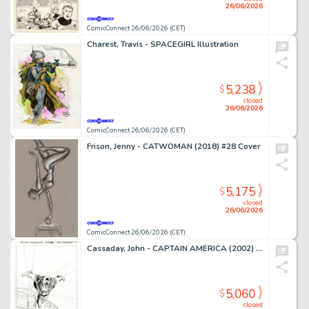
26/06/2026
ComicConnect 26/06/2026 (CET)
Charest, Travis - SPACEGIRL Illustration
5,238
$
closed
26/06/2026
ComicConnect 26/06/2026 (CET)
Frison, Jenny - CATWOMAN (2018) #28 Cover
5,175
$
closed
26/06/2026
ComicConnect 26/06/2026 (CET)
Cassaday, John - CAPTAIN AMERICA (2002) #1 Splash Page
5,060
$
closed