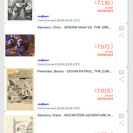
7,130
$
closed
26/06/2026
ComicConnect 26/06/2026 (CET)
Stevens, Chris - SPIDER-MAN VS. THE GREEN GOBLIN Illustration
7,072
$
closed
26/06/2026
ComicConnect 26/06/2026 (CET)
Premiani, Bruno - DOOM PATROL, THE (1964) #111 Title Page
7,015
$
closed
26/06/2026
ComicConnect 26/06/2026 (CET)
Stevens, Dave - ROCKETEER ADVENTURE MAGAZINE Cover Prelim