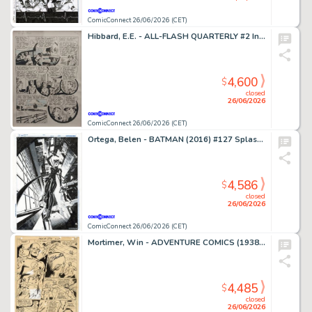
ComicConnect 26/06/2026 (CET)
Hibbard, E.E. - ALL-FLASH QUARTERLY #2 Interior Page
4,600
$
closed
26/06/2026
ComicConnect 26/06/2026 (CET)
Ortega, Belen - BATMAN (2016) #127 Splash Page
4,586
$
closed
26/06/2026
ComicConnect 26/06/2026 (CET)
Mortimer, Win - ADVENTURE COMICS (1938-83) #373 Interior Page
4,485
$
closed
26/06/2026