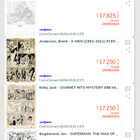
17,825
$
closed
26/06/2026
ComicConnect 26/06/2026 (CET)
Anderson, Brent - X-MEN (1963-2011) #160 Interior Page
17,250
$
closed
26/06/2026
ComicConnect 26/06/2026 (CET)
Kirby, Jack - JOURNEY INTO MYSTERY #86 Interior Page
17,250
$
closed
26/06/2026
ComicConnect 26/06/2026 (CET)
Bogdanove, Jon - SUPERMAN: THE MAN OF STEEL (1991-2003) #19 Half Splash