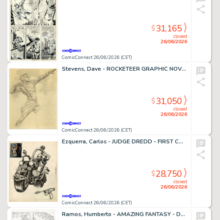
31,165
$
closed
26/06/2026
ComicConnect 26/06/2026 (CET)
Stevens, Dave - ROCKETEER GRAPHIC NOVEL, THE Cover Prelim
31,050
$
closed
26/06/2026
ComicConnect 26/06/2026 (CET)
Ezquerra, Carlos - JUDGE DREDD - FIRST CONCEPT ILLUSTRATION Concept Art
28,750
$
closed
26/06/2026
ComicConnect 26/06/2026 (CET)
Ramos, Humberto - AMAZING FANTASY - D23 EXCLUSIVE EDITION #1000 Cover