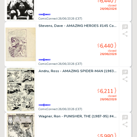
6,440
$
closed
26/06/2026
ComicConnect 26/06/2026 (CET)
Stevens, Dave - AMAZING HEROES #145 Cover Prelim
6,440
$
closed
26/06/2026
ComicConnect 26/06/2026 (CET)
Andru, Ross - AMAZING SPIDER-MAN (1963-98; 2003-13) #185 Interior Page
6,211
$
closed
26/06/2026
ComicConnect 26/06/2026 (CET)
Wagner, Ron - PUNISHER, THE (1987-95) #49 Cover
5,980
$