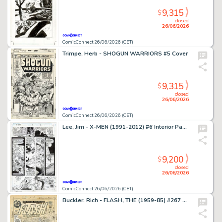
9,315
$
closed
26/06/2026
ComicConnect 26/06/2026 (CET)
Trimpe, Herb - SHOGUN WARRIORS #5 Cover
9,315
$
closed
26/06/2026
ComicConnect 26/06/2026 (CET)
Lee, Jim - X-MEN (1991-2012) #6 Interior Page
9,200
$
closed
26/06/2026
ComicConnect 26/06/2026 (CET)
Buckler, Rich - FLASH, THE (1959-85) #267 Cover