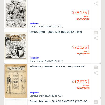
28,175
$
closed
26/06/2026
ComicConnect 26/06/2026 (CET)
Ewins, Brett - 2000 A.D. (UK) #362 Cover
20,125
$
closed
26/06/2026
ComicConnect 26/06/2026 (CET)
Infantino, Carmine - FLASH, THE (1959-85) #136 Complete Story
17,825
$
closed
26/06/2026
ComicConnect 26/06/2026 (CET)
Turner, Michael - BLACK PANTHER (2005-08) #23 Cover