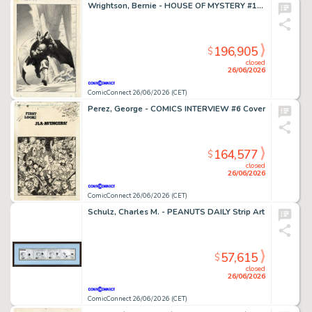
Wrightson, Bernie - HOUSE OF MYSTERY #195 Cover
196,905
$
closed
26/06/2026
ComicConnect 26/06/2026 (CET)
Perez, George - COMICS INTERVIEW #6 Cover
164,577
$
closed
26/06/2026
ComicConnect 26/06/2026 (CET)
Schulz, Charles M. - PEANUTS DAILY Strip Art
57,615
$
closed
26/06/2026
ComicConnect 26/06/2026 (CET)