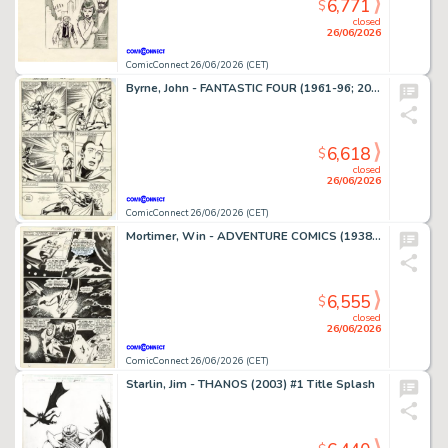
6,771
$
closed
26/06/2026
ComicConnect 26/06/2026 (CET)
Byrne, John - FANTASTIC FOUR (1961-96; 2003-12) #250 Interior Page
6,618
$
closed
26/06/2026
ComicConnect 26/06/2026 (CET)
Mortimer, Win - ADVENTURE COMICS (1938-83) #380 Interior Page
6,555
$
closed
26/06/2026
ComicConnect 26/06/2026 (CET)
Starlin, Jim - THANOS (2003) #1 Title Splash