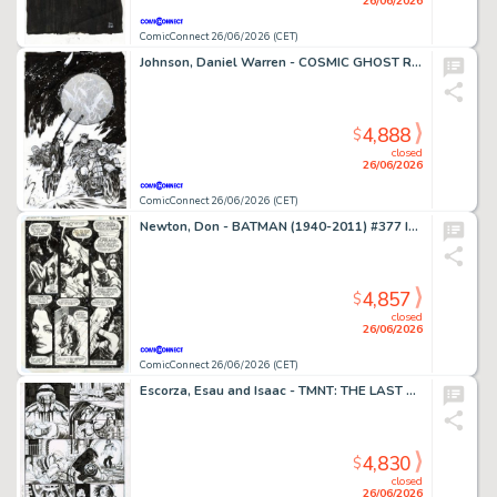
26/06/2026
ComicConnect 26/06/2026 (CET)
Johnson, Daniel Warren - COSMIC GHOST RIDER DESTROYS MARVEL HISTORY (2019) #4 Cover
4,888
$
closed
26/06/2026
ComicConnect 26/06/2026 (CET)
Newton, Don - BATMAN (1940-2011) #377 Interior Page
4,857
$
closed
26/06/2026
ComicConnect 26/06/2026 (CET)
Escorza, Esau and Isaac - TMNT: THE LAST RONIN #1 Interior Page
4,830
$
closed
26/06/2026