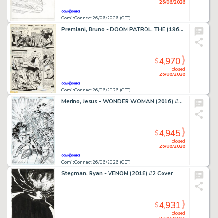
26/06/2026
ComicConnect 26/06/2026 (CET)
Premiani, Bruno - DOOM PATROL, THE (1964) #119 Interior Page
4,970
$
closed
26/06/2026
ComicConnect 26/06/2026 (CET)
Merino, Jesus - WONDER WOMAN (2016) #78 Cover
4,945
$
closed
26/06/2026
ComicConnect 26/06/2026 (CET)
Stegman, Ryan - VENOM (2018) #2 Cover
4,931
$
closed