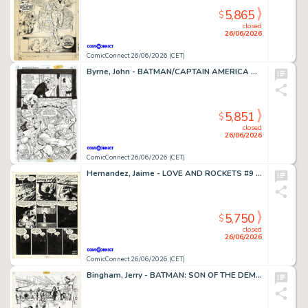
5,865
$
closed
26/06/2026
ComicConnect 26/06/2026 (CET)
Byrne, John - BATMAN/CAPTAIN AMERICA Half Splash
5,851
$
closed
26/06/2026
ComicConnect 26/06/2026 (CET)
Hernandez, Jaime - LOVE AND ROCKETS #9 Interior Page
5,750
$
closed
26/06/2026
ComicConnect 26/06/2026 (CET)
Bingham, Jerry - BATMAN: SON OF THE DEMON Interior Page