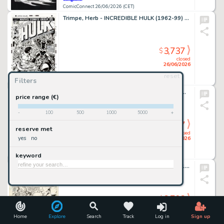
ComicConnect 26/06/2026 (CET)
Trimpe, Herb - INCREDIBLE HULK (1962-99) #175 Cover Recreation
3,737
$
closed
26/06/2026
reset
Filters
ComicConnect 26/06/2026 (CET)
Kirkham, Tyler - MILES MORALES: SPIDER-MAN (2019-22) #25 Cover
price range (€)
-
100
500
1000
5000
+
3,737
$
reserve met
closed
yes
no
26/06/2026
keyword
ComicConnect 26/06/2026 (CET)
Giffen, Keith - LEGION OF SUPER-HEROES 1980-84 #299 Interior Page
3,703
$
closed
26/06/2026
Home
Explore
Search
Track
Log in
Sign up