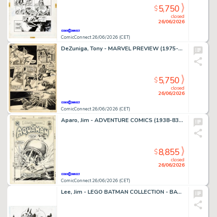
5,750
$
closed
26/06/2026
ComicConnect 26/06/2026 (CET)
DeZuniga, Tony - MARVEL PREVIEW (1975-80) #2 Interior Page
5,750
$
closed
26/06/2026
ComicConnect 26/06/2026 (CET)
Aparo, Jim - ADVENTURE COMICS (1938-83) #449 Cover
8,855
$
closed
26/06/2026
ComicConnect 26/06/2026 (CET)
Lee, Jim - LEGO BATMAN COLLECTION - BATMAN AND CATWOMAN Illustration