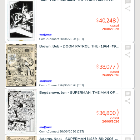
Sale, Tim - BATMAN: THE LONG HALLOWEEN (1996-97) #7 Splash Page
40,248
$
closed
26/06/2026
ComicConnect 26/06/2026 (CET)
Brown, Bob - DOOM PATROL, THE (1964) #95 Cover
38,077
$
closed
26/06/2026
ComicConnect 26/06/2026 (CET)
Bogdanove, Jon - SUPERMAN: THE MAN OF STEEL (1991-2003) #19 Half Splash
36,800
$
closed
26/06/2026
ComicConnect 26/06/2026 (CET)
Adams, Neal - SUPERMAN (1939-86; 2006-11) #213 Cover