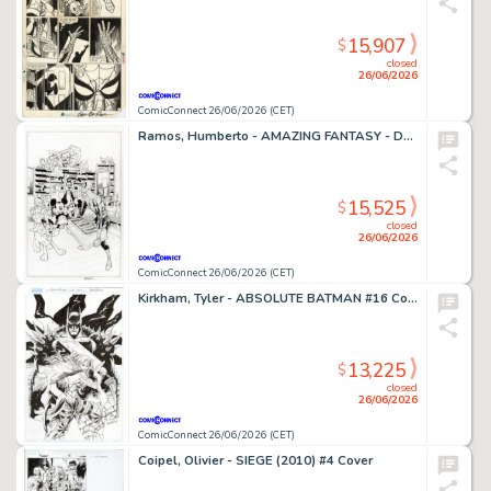
15,907
$
closed
26/06/2026
ComicConnect 26/06/2026 (CET)
Ramos, Humberto - AMAZING FANTASY - D23 EXCLUSIVE EDITION #1000 Cover
15,525
$
closed
26/06/2026
ComicConnect 26/06/2026 (CET)
Kirkham, Tyler - ABSOLUTE BATMAN #16 Cover
13,225
$
closed
26/06/2026
ComicConnect 26/06/2026 (CET)
Coipel, Olivier - SIEGE (2010) #4 Cover