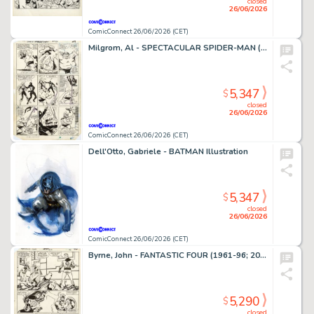
closed
26/06/2026
ComicConnect 26/06/2026 (CET)
Milgrom, Al - SPECTACULAR SPIDER-MAN (1976-98) #91 Interior Page
5,347
$
closed
26/06/2026
ComicConnect 26/06/2026 (CET)
Dell'Otto, Gabriele - BATMAN Illustration
5,347
$
closed
26/06/2026
ComicConnect 26/06/2026 (CET)
Byrne, John - FANTASTIC FOUR (1961-96; 2003-12) #250 Interior Page
5,290
$
closed