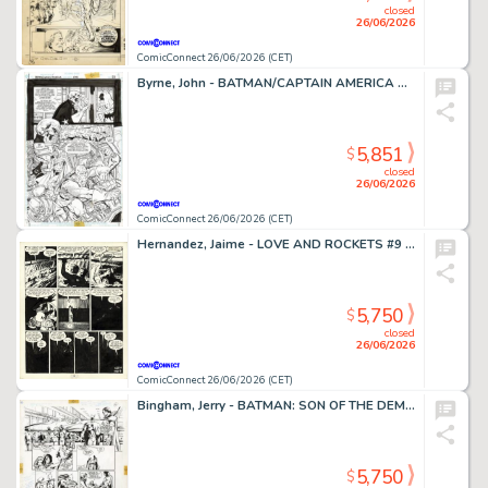
closed
26/06/2026
ComicConnect 26/06/2026 (CET)
Byrne, John - BATMAN/CAPTAIN AMERICA Half Splash
5,851
$
closed
26/06/2026
ComicConnect 26/06/2026 (CET)
Hernandez, Jaime - LOVE AND ROCKETS #9 Interior Page
5,750
$
closed
26/06/2026
ComicConnect 26/06/2026 (CET)
Bingham, Jerry - BATMAN: SON OF THE DEMON Interior Page
5,750
$